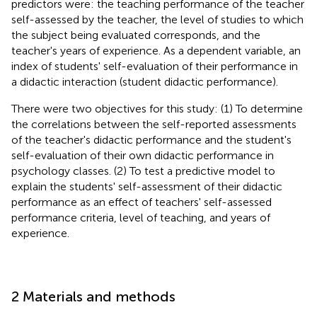
predictors were: the teaching performance of the teacher
self-assessed by the teacher, the level of studies to which
the subject being evaluated corresponds, and the
teacher's years of experience. As a dependent variable, an
index of students' self-evaluation of their performance in
a didactic interaction (student didactic performance).
There were two objectives for this study: (1) To determine
the correlations between the self-reported assessments
of the teacher's didactic performance and the student's
self-evaluation of their own didactic performance in
psychology classes. (2) To test a predictive model to
explain the students' self-assessment of their didactic
performance as an effect of teachers' self-assessed
performance criteria, level of teaching, and years of
experience.
2 Materials and methods