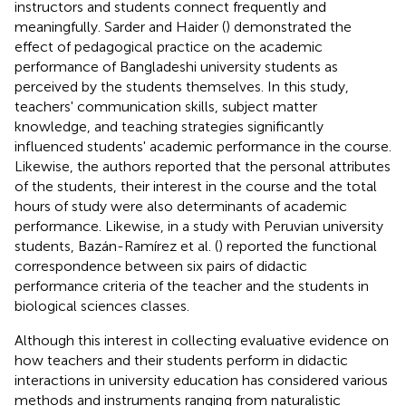
instructors and students connect frequently and
meaningfully. Sarder and Haider (
) demonstrated the
effect of pedagogical practice on the academic
performance of Bangladeshi university students as
perceived by the students themselves. In this study,
teachers' communication skills, subject matter
knowledge, and teaching strategies significantly
influenced students' academic performance in the course.
Likewise, the authors reported that the personal attributes
of the students, their interest in the course and the total
hours of study were also determinants of academic
performance. Likewise, in a study with Peruvian university
students, Bazán-Ramírez et al. (
) reported the functional
correspondence between six pairs of didactic
performance criteria of the teacher and the students in
biological sciences classes.
Although this interest in collecting evaluative evidence on
how teachers and their students perform in didactic
interactions in university education has considered various
methods and instruments ranging from naturalistic