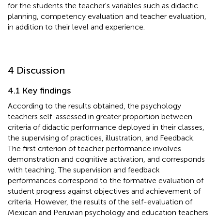
for the students the teacher's variables such as didactic
planning, competency evaluation and teacher evaluation,
in addition to their level and experience.
4 Discussion
4.1 Key findings
According to the results obtained, the psychology
teachers self-assessed in greater proportion between
criteria of didactic performance deployed in their classes,
the supervising of practices, illustration, and Feedback.
The first criterion of teacher performance involves
demonstration and cognitive activation, and corresponds
with teaching. The supervision and feedback
performances correspond to the formative evaluation of
student progress against objectives and achievement of
criteria. However, the results of the self-evaluation of
Mexican and Peruvian psychology and education teachers