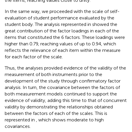
the items, reaching values close to unity.
In the same way, we proceeded with the scale of self-
evaluation of student performance evaluated by the
student body. The analysis represented in
showed the
great contribution of the factor loadings in each of the
items that constituted the 6 factors. These loadings were
higher than 0.79, reaching values of up to 0.94, which
reflects the relevance of each item within the measure
for each factor of the scale.
Thus, the analyses provided evidence of the validity of the
measurement of both instruments prior to the
development of the study through confirmatory factor
analysis. In turn, the covariance between the factors of
both measurement models continued to support the
evidence of validity, adding this time to that of concurrent
validity by demonstrating the relationships obtained
between the factors of each of the scales. This is
represented in
, which shows moderate to high
covariances.