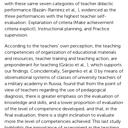
with these same seven categories of teacher didactic
performance (Bazán-Ramírez et al.,
), evidenced as the
three performances with the highest teacher self-
evaluation: Explanation of criteria (Make achievement
criteria explicit), Instructional planning, and Practice
supervision.
According to the teachers' own perception, the teaching
competencies of organization of educational materials
and resources, teacher training and teaching action, are
preponderant for teaching (Grácio et al.,
), which supports
our findings. Coincidentally, Sergienko et al. (
) by means of
observational systems of classes of university teachers of
a military academy in Russia, found that from the point of
view of teachers regarding the use of pedagogical
diagnosis, there is greater emphasis on the evaluation of
knowledge and skills, and a lower proportion of evaluation
of the level of competence developed; and that, in the
final evaluation, there is a slight inclination to evaluate
more the level of competencies achieved. This last study
highlights the importance of assessment in the teaching