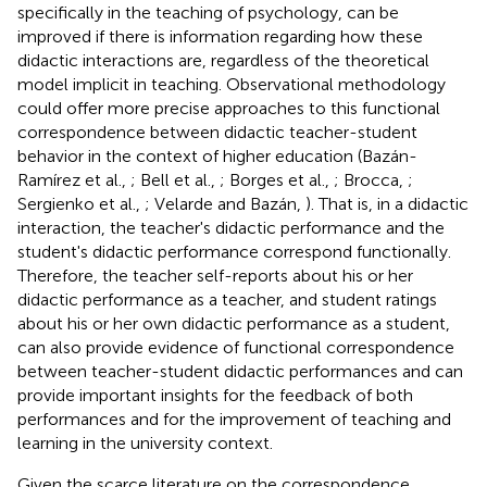
specifically in the teaching of psychology, can be
improved if there is information regarding how these
didactic interactions are, regardless of the theoretical
model implicit in teaching. Observational methodology
could offer more precise approaches to this functional
correspondence between didactic teacher-student
behavior in the context of higher education (Bazán-
Ramírez et al.,
; Bell et al.,
; Borges et al.,
; Brocca,
;
Sergienko et al.,
; Velarde and Bazán,
). That is, in a didactic
interaction, the teacher's didactic performance and the
student's didactic performance correspond functionally.
Therefore, the teacher self-reports about his or her
didactic performance as a teacher, and student ratings
about his or her own didactic performance as a student,
can also provide evidence of functional correspondence
between teacher-student didactic performances and can
provide important insights for the feedback of both
performances and for the improvement of teaching and
learning in the university context.
Given the scarce literature on the correspondence