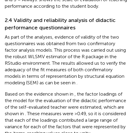
performance according to the student body.
2.4 Validity and reliability analysis of didactic
performance questionnaires
As part of the analyses, evidence of validity of the two
questionnaires was obtained from two confirmatory
factor analysis models. This process was carried out using
the robust WLSMV estimator of the R package in the
RStudio environment. The results allowed us to verify the
adequacy of the fit measures of both confirmatory
models in terms of representation by structural equation
modeling (SEM) as can be seen in
.
Based on the evidence shown in
, the factor loadings of
the model for the evaluation of the didactic performance
of the self-evaluated teacher were estimated, which are
shown in
. These measures were >0.49, so it is considered
that each of the loadings contributed a large range of
variance for each of the factors that were represented by