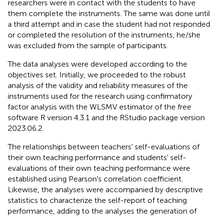
researchers were in contact with the students to have
them complete the instruments. The same was done until
a third attempt and in case the student had not responded
or completed the resolution of the instruments, he/she
was excluded from the sample of participants.
The data analyses were developed according to the
objectives set. Initially, we proceeded to the robust
analysis of the validity and reliability measures of the
instruments used for the research using confirmatory
factor analysis with the WLSMV estimator of the free
software R version 4.3.1 and the RStudio package version
2023.06.2.
The relationships between teachers' self-evaluations of
their own teaching performance and students' self-
evaluations of their own teaching performance were
established using Pearson's correlation coefficient.
Likewise, the analyses were accompanied by descriptive
statistics to characterize the self-report of teaching
performance, adding to the analyses the generation of