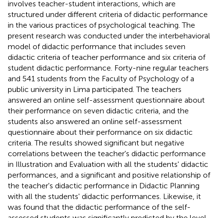
involves teacher-student interactions, which are
structured under different criteria of didactic performance
in the various practices of psychological teaching. The
present research was conducted under the interbehavioral
model of didactic performance that includes seven
didactic criteria of teacher performance and six criteria of
student didactic performance. Forty-nine regular teachers
and 541 students from the Faculty of Psychology of a
public university in Lima participated. The teachers
answered an online self-assessment questionnaire about
their performance on seven didactic criteria, and the
students also answered an online self-assessment
questionnaire about their performance on six didactic
criteria. The results showed significant but negative
correlations between the teacher's didactic performance
in Illustration and Evaluation with all the students' didactic
performances, and a significant and positive relationship of
the teacher's didactic performance in Didactic Planning
with all the students' didactic performances. Likewise, it
was found that the didactic performance of the self-
assessed students was significantly predicted by the level