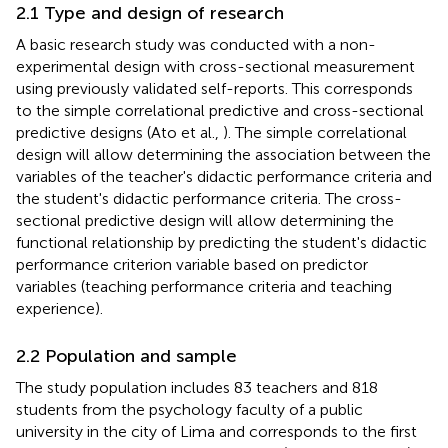
2.1 Type and design of research
A basic research study was conducted with a non-
experimental design with cross-sectional measurement
using previously validated self-reports. This corresponds
to the simple correlational predictive and cross-sectional
predictive designs (Ato et al.,
). The simple correlational
design will allow determining the association between the
variables of the teacher's didactic performance criteria and
the student's didactic performance criteria. The cross-
sectional predictive design will allow determining the
functional relationship by predicting the student's didactic
performance criterion variable based on predictor
variables (teaching performance criteria and teaching
experience).
2.2 Population and sample
The study population includes 83 teachers and 818
students from the psychology faculty of a public
university in the city of Lima and corresponds to the first