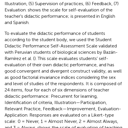
Illustration, (5) Supervision of practices, (6) Feedback, (7)
Evaluation.
shows the scale for self-evaluation of the
teacher's didactic performance; is presented in English
and Spanish.
To evaluate the didactic performance of students
according to the student body, we used the Student
Didactic Performance Self-Assessment Scale validated
with Peruvian students of biological sciences by Bazán-
Ramírez et al. (
). This scale evaluates students' self-
evaluation of their own didactic performance, and has
good convergent and divergent construct validity, as well
as good factorial invariance indices considering the sex
and level of studies of the respondents. It is composed of
24 items, four for each of six dimensions of teacher
didactic performance: Precurrent for learning,
Identification of criteria, Illustration—Participation,
Relevant Practice, Feedback—Improvement, Evaluation-
Application. Responses are evaluated on a Likert-type
scale: 0 = Never, 1 = Almost Never, 2 = Almost Always,
and 3 = Always.
shows the scale of evaluation of teaching