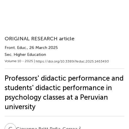
ORIGINAL RESEARCH article
Front. Educ.
, 26 March 2025
Sec. Higher Education
Volume 10 - 2025 |
https://doi.org/10.3389/feduc.2025.1463493
Professors' didactic performance and
students' didactic performance in
psychology classes at a Peruvian
university
G
B
2
Giovanna Britt Peña-Correa