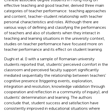
effective teaching and good teacher, derived three main
categories of teacher performance: teaching approaches
and content, teacher-student relationship with teacher
personal characteristics and roles. Although there are
various ways of defining and classifying the performances
of teachers and also of students when they interact in
teaching and learning situations in the university context,
studies on teacher performance have focused more on
teacher performance and its effect on student learning.
Dughi et al. (
) with a sample of Romanian university
students reported that, students' perceived comfort in the
classroom and perceived faculty support significantly
mediated sequentially the relationship between teachers'
cognitive presence (triggering events, exploration,
integration and resolution, knowledge validation through
cooperation and reflection in a community of inquiry), and
students' determination and learning. The authors
conclude that, student success and satisfaction have
consistently improved in educational situations where