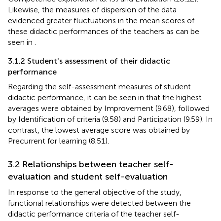
Likewise, the measures of dispersion of the data
evidenced greater fluctuations in the mean scores of
these didactic performances of the teachers as can be
seen in
.
3.1.2 Student's assessment of their didactic
performance
Regarding the self-assessment measures of student
didactic performance, it can be seen in
that the highest
averages were obtained by Improvement (9.68), followed
by Identification of criteria (9.58) and Participation (9.59). In
contrast, the lowest average score was obtained by
Precurrent for learning (8.51).
3.2 Relationships between teacher self-
evaluation and student self-evaluation
In response to the general objective of the study,
functional relationships were detected between the
didactic performance criteria of the teacher self-