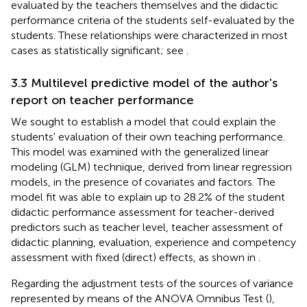
evaluated by the teachers themselves and the didactic
performance criteria of the students self-evaluated by the
students. These relationships were characterized in most
cases as statistically significant; see
.
3.3 Multilevel predictive model of the author's
report on teacher performance
We sought to establish a model that could explain the
students' evaluation of their own teaching performance.
This model was examined with the generalized linear
modeling (GLM) technique, derived from linear regression
models, in the presence of covariates and factors. The
model fit was able to explain up to 28.2% of the student
didactic performance assessment for teacher-derived
predictors such as teacher level, teacher assessment of
didactic planning, evaluation, experience and competency
assessment with fixed (direct) effects, as shown in
.
Regarding the adjustment tests of the sources of variance
represented by means of the ANOVA Omnibus Test (
),