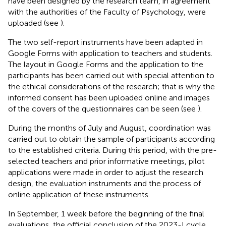
have been designed by the research team, in agreement
with the authorities of the Faculty of Psychology, were
uploaded (see
).
The two self-report instruments have been adapted in
Google Forms with application to teachers and students.
The layout in Google Forms and the application to the
participants has been carried out with special attention to
the ethical considerations of the research; that is why the
informed consent has been uploaded online and images
of the covers of the questionnaires can be seen (see
).
During the months of July and August, coordination was
carried out to obtain the sample of participants according
to the established criteria. During this period, with the pre-
selected teachers and prior informative meetings, pilot
applications were made in order to adjust the research
design, the evaluation instruments and the process of
online application of these instruments.
In September, 1 week before the beginning of the final
evaluations, the official conclusion of the 2023-I cycle,