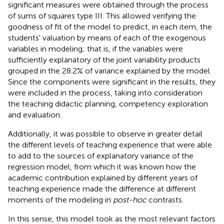
significant measures were obtained through the process
of sums of squares type III. This allowed verifying the
goodness of fit of the model to predict, in each item, the
students' valuation by means of each of the exogenous
variables in modeling; that is, if the variables were
sufficiently explanatory of the joint variability products
grouped in the 28.2% of variance explained by the model.
Since the components were significant in the results, they
were included in the process, taking into consideration
the teaching didactic planning, competency exploration
and evaluation.
Additionally, it was possible to observe in greater detail
the different levels of teaching experience that were able
to add to the sources of explanatory variance of the
regression model, from which it was known how the
academic contribution explained by different years of
teaching experience made the difference at different
moments of the modeling in
post-hoc
contrasts.
In this sense, this model took as the most relevant factors