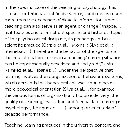
In the specific case of the teaching of psychology, this
occurs in interbehavioral fields (Kantor,
) and means much
more than the exchange of didactic information, since
teaching can also serve as an agent of change (Knappe,
),
as it teaches and learns about specific and historical topics
of the psychological discipline, its pedagogy and as a
scientific practice (Carpio et al.,
; Morris,
; Silva et al.,
;
Steinebach,
). Therefore, the behavior of the agents and
the educational processes in a teaching/learning situation
can be experimentally described and analyzed (Bazán-
Ramírez et al.,
; Ibáñez,
,
), under the perspective that
learning involves the reorganization of behavioral systems,
which demands that behavioral analyses should have a
more ecological orientation (Silva et al.,
), for example,
the various forms of organization of course delivery, the
quality of teaching, evaluation and feedback of learning in
psychology (Henriquez et al.,
), among other criteria of
didactic performance.
Teaching-learning practices in the university context, and