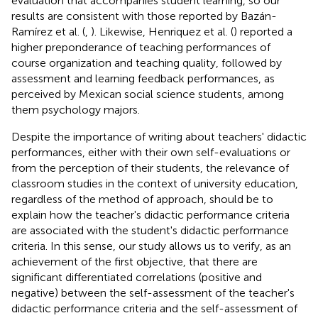
evaluation that accompanies student learning, so our
results are consistent with those reported by Bazán-
Ramírez et al. (
,
). Likewise, Henriquez et al. (
) reported a
higher preponderance of teaching performances of
course organization and teaching quality, followed by
assessment and learning feedback performances, as
perceived by Mexican social science students, among
them psychology majors.
Despite the importance of writing about teachers' didactic
performances, either with their own self-evaluations or
from the perception of their students, the relevance of
classroom studies in the context of university education,
regardless of the method of approach, should be to
explain how the teacher's didactic performance criteria
are associated with the student's didactic performance
criteria. In this sense, our study allows us to verify, as an
achievement of the first objective, that there are
significant differentiated correlations (positive and
negative) between the self-assessment of the teacher's
didactic performance criteria and the self-assessment of