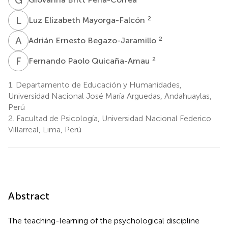
L
E
2
Luz Elizabeth Mayorga-Falcón
A
E
2
Adrián Ernesto Begazo-Jaramillo
F
P
2
Fernando Paolo Quicaña-Amau
1.
Departamento de Educación y Humanidades,
Universidad Nacional José María Arguedas, Andahuaylas,
Perú
2.
Facultad de Psicología, Universidad Nacional Federico
Villarreal, Lima, Perú
Abstract
The teaching-learning of the psychological discipline