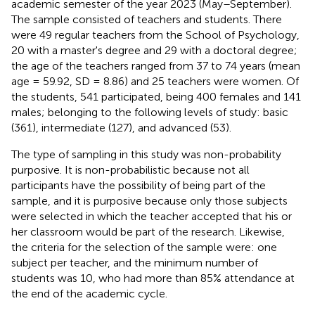
academic semester of the year 2023 (May–September).
The sample consisted of teachers and students. There
were 49 regular teachers from the School of Psychology,
20 with a master's degree and 29 with a doctoral degree;
the age of the teachers ranged from 37 to 74 years (mean
age = 59.92, SD = 8.86) and 25 teachers were women. Of
the students, 541 participated, being 400 females and 141
males; belonging to the following levels of study: basic
(361), intermediate (127), and advanced (53).
The type of sampling in this study was non-probability
purposive. It is non-probabilistic because not all
participants have the possibility of being part of the
sample, and it is purposive because only those subjects
were selected in which the teacher accepted that his or
her classroom would be part of the research. Likewise,
the criteria for the selection of the sample were: one
subject per teacher, and the minimum number of
students was 10, who had more than 85% attendance at
the end of the academic cycle.