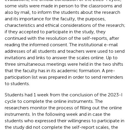
some visits were made in person to the classrooms and
also by mail, to inform the students about the research
and its importance for the faculty, the purposes,
characteristics and ethical considerations of the research;
if they accepted to participate in the study, they
continued with the resolution of the self-reports, after
reading the informed consent. The institutional e-mail
addresses of all students and teachers were used to send
invitations and links to answer the scales online. Up to
three simultaneous meetings were held in the two shifts
that the faculty has in its academic formation. A pre-
participation list was prepared in order to send reminders
to students.
Students had 1 week from the conclusion of the 2023-I
cycle to complete the online instruments. The
researchers monitor the process of filling out the online
instruments. In the following week and in case the
students who expressed their willingness to participate in
the study did not complete the self-report scales, the