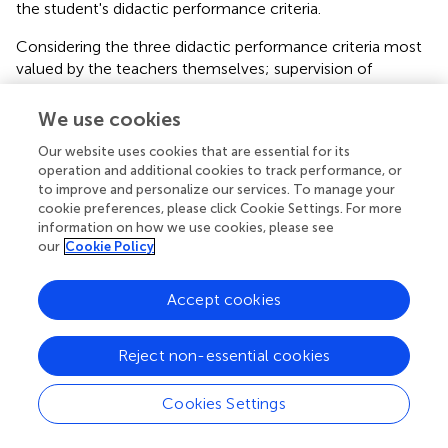
the student's didactic performance criteria.
Considering the three didactic performance criteria most
valued by the teachers themselves; supervision of
practices, illustration, and feedback on student progress,
these had differential relationships with the student
We use cookies
didactic performance criteria. The didactic performance
Our website uses cookies that are essential for its
Illustration self-assessed by the teacher had significant
operation and additional cookies to track performance, or
and negative relationships with all the didactic
to improve and personalize our services. To manage your
performance criteria self-assessed by the student body.
cookie preferences, please click Cookie Settings. For more
Likewise, teacher self-rated Feedback was negatively and
information on how we use cookies, please see
significantly associated with four student self-rated
our
Cookie Policy
didactic performance criteria. These results show the
divergence between teacher-student ratings of didactic
Accept cookies
performance. While teachers perceive that they provide
more explanation and cognitive activation (Illustration)
and more feedback to their students in psychology
Reject non-essential cookies
classes, their students perceive a lower presence of their
didactic performances related to those of the teacher.
Cookies Settings
For example, higher ratings of teacher performances in