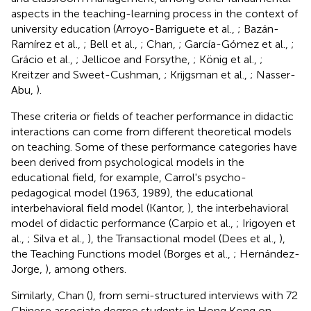
aspects in the teaching-learning process in the context of
university education (Arroyo-Barriguete et al.,
; Bazán-
Ramírez et al.,
; Bell et al.,
; Chan,
; García-Gómez et al.,
;
Grácio et al.,
; Jellicoe and Forsythe,
; König et al.,
;
Kreitzer and Sweet-Cushman,
; Krijgsman et al.,
; Nasser-
Abu,
).
These criteria or fields of teacher performance in didactic
interactions can come from different theoretical models
on teaching. Some of these performance categories have
been derived from psychological models in the
educational field, for example, Carrol's psycho-
pedagogical model (1963, 1989), the educational
interbehavioral field model (Kantor,
), the interbehavioral
model of didactic performance (Carpio et al.,
; Irigoyen et
al.,
; Silva et al.,
), the Transactional model (Dees et al.,
),
the Teaching Functions model (Borges et al.,
; Hernández-
Jorge,
), among others.
Similarly, Chan (
), from semi-structured interviews with 72
Chinese associate degree students in Hong Kong on