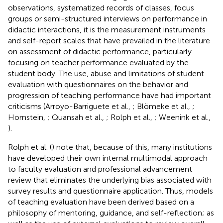
observations, systematized records of classes, focus
groups or semi-structured interviews on performance in
didactic interactions, it is the measurement instruments
and self-report scales that have prevailed in the literature
on assessment of didactic performance, particularly
focusing on teacher performance evaluated by the
student body. The use, abuse and limitations of student
evaluation with questionnaires on the behavior and
progression of teaching performance have had important
criticisms (Arroyo-Barriguete et al.,
; Blömeke et al.,
;
Hornstein,
; Quansah et al.,
; Rolph et al.,
; Weenink et al.,
).
Rolph et al. (
) note that, because of this, many institutions
have developed their own internal multimodal approach
to faculty evaluation and professional advancement
review that eliminates the underlying bias associated with
survey results and questionnaire application. Thus, models
of teaching evaluation have been derived based on a
philosophy of mentoring, guidance, and self-reflection; as