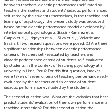
between teachers' didactic performances self-rated by
teachers themselves and students' didactic performances
self-rated by the students themselves, in the teaching and
learning of psychology, the present study was proposed
based on the didactic performance model developed by
interbehavioral psychologists (Bazán-Ramírez et al.,
,
,
;
Carpio et al.,
; Irigoyen et al.,
; Silva et al.,
; Velarde and
Bazán,
). Two research questions were posed. (1) Are there
significant relationships between didactic performance
criteria of teachers self-evaluated by teachers and
didactic performance criteria of students self-evaluated
by students, in the context of teaching psychology at a
university in Lima, Peru? For this first question, indexes
were taken of seven criteria of teaching performance self-
evaluated by the teachers and six criteria of student
didactic performance evaluated by the students.
The second question was: What are the variables that best
predict students' evaluation of their own performance in a
teaching interaction? For this second question the