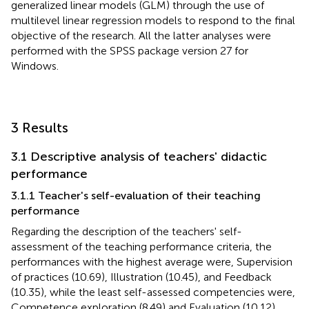
generalized linear models (GLM) through the use of
multilevel linear regression models to respond to the final
objective of the research. All the latter analyses were
performed with the SPSS package version 27 for
Windows.
3 Results
3.1 Descriptive analysis of teachers' didactic
performance
3.1.1 Teacher's self-evaluation of their teaching
performance
Regarding the description of the teachers' self-
assessment of the teaching performance criteria, the
performances with the highest average were, Supervision
of practices (10.69), Illustration (10.45), and Feedback
(10.35), while the least self-assessed competencies were,
Competence exploration (8.49) and Evaluation (10.12).