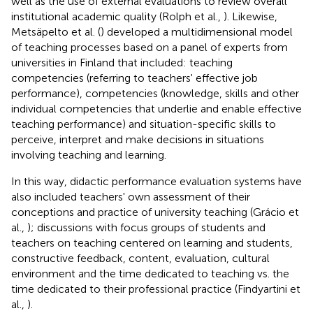
well as the use of external evaluations to review overall
institutional academic quality (Rolph et al.,
). Likewise,
Metsäpelto et al. (
) developed a multidimensional model
of teaching processes based on a panel of experts from
universities in Finland that included: teaching
competencies (referring to teachers' effective job
performance), competencies (knowledge, skills and other
individual competencies that underlie and enable effective
teaching performance) and situation-specific skills to
perceive, interpret and make decisions in situations
involving teaching and learning.
In this way, didactic performance evaluation systems have
also included teachers' own assessment of their
conceptions and practice of university teaching (Grácio et
al.,
); discussions with focus groups of students and
teachers on teaching centered on learning and students,
constructive feedback, content, evaluation, cultural
environment and the time dedicated to teaching vs. the
time dedicated to their professional practice (Findyartini et
al.,
).