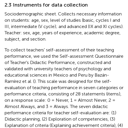
2.3 Instruments for data collection
Sociodemographic sheet. Collects necessary information
on students: age, sex, level of studies (basic, cycles I and
III, intermediate (V cycle); and advanced (IX and XI cycles).
Teacher: sex, age, years of experience, academic degree,
subject, and section.
To collect teachers' self-assessment of their teaching
performance, we used the Self-assessment Questionnaire
of Teacher's Didactic Performance, constructed and
validated with university teachers of psychology and
educational sciences in Mexico and Peru by Bazán-
Ramírez et al. (
). This scale was designed for the self-
evaluation of teaching performance in seven categories or
performance criteria, consisting of 28 statements (items),
on a response scale: 0 = Never, 1 = Almost Never, 2 =
Almost Always, and 3 = Always. The seven didactic
performance criteria for teacher self-evaluation are: (1)
Didactic planning, (2) Exploration of competencies, (3)
Explanation of criteria (Explaining achievement criteria), (4)