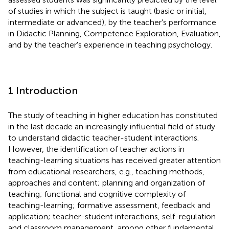
of studies in which the subject is taught (basic or initial,
intermediate or advanced), by the teacher's performance
in Didactic Planning, Competence Exploration, Evaluation,
and by the teacher's experience in teaching psychology.
1 Introduction
The study of teaching in higher education has constituted
in the last decade an increasingly influential field of study
to understand didactic teacher-student interactions.
However, the identification of teacher actions in
teaching-learning situations has received greater attention
from educational researchers, e.g., teaching methods,
approaches and content; planning and organization of
teaching; functional and cognitive complexity of
teaching-learning; formative assessment, feedback and
application; teacher-student interactions, self-regulation
and classroom management, among other fundamental