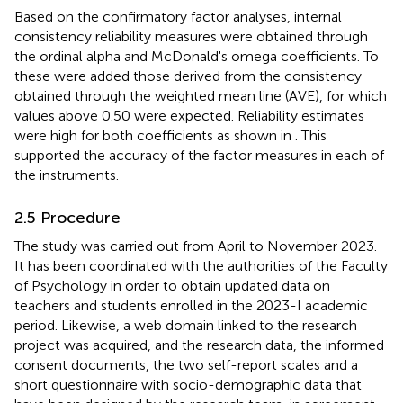
Based on the confirmatory factor analyses, internal
consistency reliability measures were obtained through
the ordinal alpha and McDonald's omega coefficients. To
these were added those derived from the consistency
obtained through the weighted mean line (AVE), for which
values above 0.50 were expected. Reliability estimates
were high for both coefficients as shown in
. This
supported the accuracy of the factor measures in each of
the instruments.
2.5 Procedure
The study was carried out from April to November 2023.
It has been coordinated with the authorities of the Faculty
of Psychology in order to obtain updated data on
teachers and students enrolled in the 2023-I academic
period. Likewise, a web domain linked to the research
project was acquired, and the research data, the informed
consent documents, the two self-report scales and a
short questionnaire with socio-demographic data that