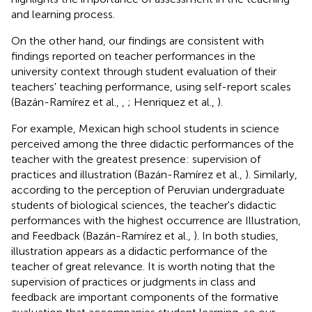
and learning process.
On the other hand, our findings are consistent with
findings reported on teacher performances in the
university context through student evaluation of their
teachers' teaching performance, using self-report scales
(Bazán-Ramírez et al.,
,
; Henriquez et al.,
).
For example, Mexican high school students in science
perceived among the three didactic performances of the
teacher with the greatest presence: supervision of
practices and illustration (Bazán-Ramírez et al.,
). Similarly,
according to the perception of Peruvian undergraduate
students of biological sciences, the teacher's didactic
performances with the highest occurrence are Illustration,
and Feedback (Bazán-Ramírez et al.,
). In both studies,
illustration appears as a didactic performance of the
teacher of great relevance. It is worth noting that the
supervision of practices or judgments in class and
feedback are important components of the formative