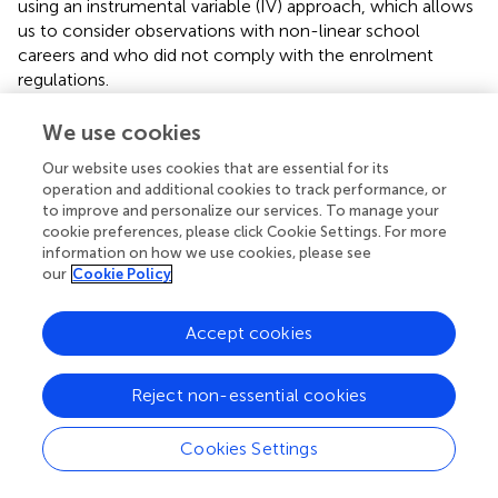
using an instrumental variable (IV) approach, which allows
us to consider observations with non-linear school
careers and who did not comply with the enrolment
regulations.
Once we include pupils whose relative age exceeds the
We use cookies
possible range of an enrolment window in the analyses, a
solution is needed to overcome the issue that
Our website uses cookies that are essential for its
operation and additional cookies to track performance, or
unobservable factors may confound the observed age at
to improve and personalize our services. To manage your
school enrolment and thus the effect of relative age on
cookie preferences, please click Cookie Settings. For more
school performance. For instance, a fraction of pupils is
information on how we use cookies, please see
relatively old because they repeated a grade, while
our
Cookie Policy
another fraction is relatively old because they positively
selected into delayed school entry. To resolve this
Accept cookies
problem, we follow an approach introduced by Bedard
and Dhuey (
) and use assigned relative age as an
instrument of observed relative age. Assigned relative age
Reject non-essential cookies
refers to the age at enrolment children would have in the
absence of early or late enrolment and grade retention or
Cookies Settings
grade skipping, respectively. In practice, assigned relative
age is calculated using a child's birthday relative to the