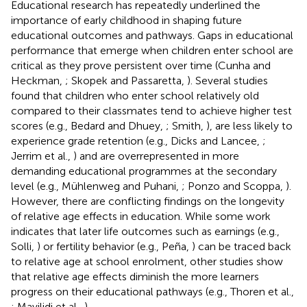
Educational research has repeatedly underlined the
importance of early childhood in shaping future
educational outcomes and pathways. Gaps in educational
performance that emerge when children enter school are
critical as they prove persistent over time (Cunha and
Heckman,
; Skopek and Passaretta,
). Several studies
found that children who enter school relatively old
compared to their classmates tend to achieve higher test
scores (e.g., Bedard and Dhuey,
; Smith,
), are less likely to
experience grade retention (e.g., Dicks and Lancee,
;
Jerrim et al.,
) and are overrepresented in more
demanding educational programmes at the secondary
level (e.g., Mühlenweg and Puhani,
; Ponzo and Scoppa,
).
However, there are conflicting findings on the longevity
of relative age effects in education. While some work
indicates that later life outcomes such as earnings (e.g.,
Solli,
) or fertility behavior (e.g., Peña,
) can be traced back
to relative age at school enrolment, other studies show
that relative age effects diminish the more learners
progress on their educational pathways (e.g., Thoren et al.,
; Mavilidi et al.,
).