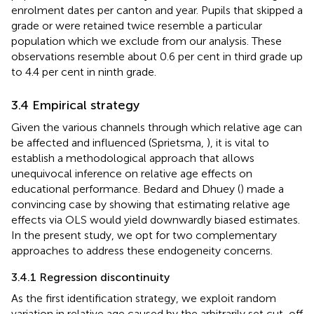
enrolment dates per canton and year. Pupils that skipped a
grade or were retained twice resemble a particular
population which we exclude from our analysis. These
observations resemble about 0.6 per cent in third grade up
to 4.4 per cent in ninth grade.
3.4 Empirical strategy
Given the various channels through which relative age can
be affected and influenced (Sprietsma,
), it is vital to
establish a methodological approach that allows
unequivocal inference on relative age effects on
educational performance. Bedard and Dhuey (
) made a
convincing case by showing that estimating relative age
effects via OLS would yield downwardly biased estimates.
In the present study, we opt for two complementary
approaches to address these endogeneity concerns.
3.4.1 Regression discontinuity
As the first identification strategy, we exploit random
variation in relative age caused by the arbitrarily set cut-off