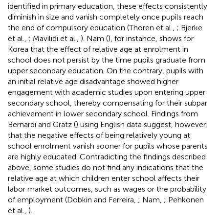
identified in primary education, these effects consistently
diminish in size and vanish completely once pupils reach
the end of compulsory education (Thoren et al.,
; Bjerke
et al.,
; Mavilidi et al.,
). Nam (
), for instance, shows for
Korea that the effect of relative age at enrolment in
school does not persist by the time pupils graduate from
upper secondary education. On the contrary, pupils with
an initial relative age disadvantage showed higher
engagement with academic studies upon entering upper
secondary school, thereby compensating for their subpar
achievement in lower secondary school. Findings from
Bernardi and Grätz (
) using English data suggest, however,
that the negative effects of being relatively young at
school enrolment vanish sooner for pupils whose parents
are highly educated. Contradicting the findings described
above, some studies do not find any indications that the
relative age at which children enter school affects their
labor market outcomes, such as wages or the probability
of employment (Dobkin and Ferreira,
; Nam,
; Pehkonen
et al.,
).