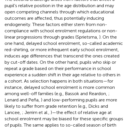
pupil's relative position in the age distribution and may
open competing channels through which educational
outcomes are affected, thus potentially inducing
endogeneity. These factors either stem from non-
compliance with school enrolment regulations or non-
linear progressions through grades (Sprietsma,
). On the
one hand, delayed school enrolment, so-called academic
red-shirting, or more infrequent early school enrolment,
induces age differences that transcend the ones created
by cut-off dates. On the other hand, pupils who skip or
repeat a grade based on their performance in school
experience a sudden shift in their age relative to others in
a cohort. As selection happens in both situations—for
instance, delayed school enrolment is more common
among well-off families (e.g., Bassok and Reardon,
;
Lenard and Peña,
) and low-performing pupils are more
likely to suffer from grade retention (e.g., Dicks and
Lancee,
; Jerrim et al.,
)—the effect of relative age at
school enrolment may be biased for these specific groups
of pupils. The same applies to so-called season of birth