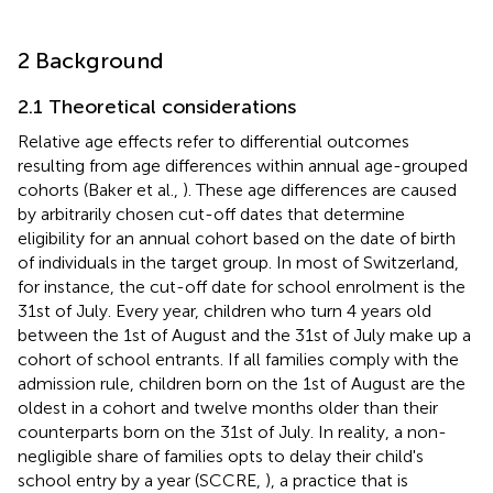
2 Background
2.1 Theoretical considerations
Relative age effects refer to differential outcomes
resulting from age differences within annual age-grouped
cohorts (Baker et al.,
). These age differences are caused
by arbitrarily chosen cut-off dates that determine
eligibility for an annual cohort based on the date of birth
of individuals in the target group. In most of Switzerland,
for instance, the cut-off date for school enrolment is the
31st of July.
Every year, children who turn 4 years old
between the 1st of August and the 31st of July make up a
cohort of school entrants. If all families comply with the
admission rule, children born on the 1st of August are the
oldest in a cohort and twelve months older than their
counterparts born on the 31st of July. In reality, a non-
negligible share of families opts to delay their child's
school entry by a year (SCCRE,
), a practice that is