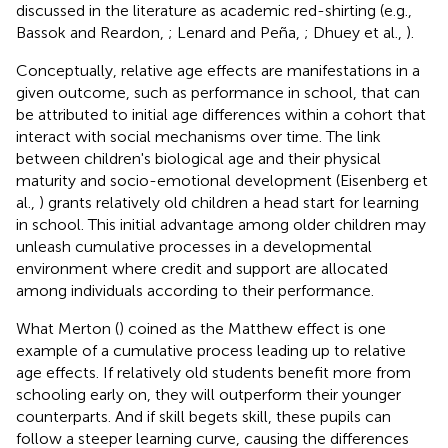
discussed in the literature as academic red-shirting (e.g.,
Bassok and Reardon,
; Lenard and Peña,
; Dhuey et al.,
).
Conceptually, relative age effects are manifestations in a
given outcome, such as performance in school, that can
be attributed to initial age differences within a cohort that
interact with social mechanisms over time. The link
between children's biological age and their physical
maturity and socio-emotional development (Eisenberg et
al.,
) grants relatively old children a head start for learning
in school. This initial advantage among older children may
unleash cumulative processes in a developmental
environment where credit and support are allocated
among individuals according to their performance.
What Merton (
) coined as the Matthew effect is one
example of a cumulative process leading up to relative
age effects. If relatively old students benefit more from
schooling early on, they will outperform their younger
counterparts. And if skill begets skill, these pupils can
follow a steeper learning curve, causing the differences