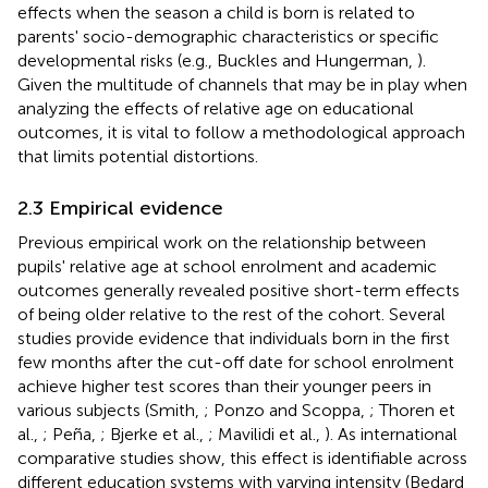
effects when the season a child is born is related to
parents' socio-demographic characteristics or specific
developmental risks (e.g., Buckles and Hungerman,
).
Given the multitude of channels that may be in play when
analyzing the effects of relative age on educational
outcomes, it is vital to follow a methodological approach
that limits potential distortions.
2.3 Empirical evidence
Previous empirical work on the relationship between
pupils' relative age at school enrolment and academic
outcomes generally revealed positive short-term effects
of being older relative to the rest of the cohort. Several
studies provide evidence that individuals born in the first
few months after the cut-off date for school enrolment
achieve higher test scores than their younger peers in
various subjects (Smith,
; Ponzo and Scoppa,
; Thoren et
al.,
; Peña,
; Bjerke et al.,
; Mavilidi et al.,
). As international
comparative studies show, this effect is identifiable across
different education systems with varying intensity (Bedard