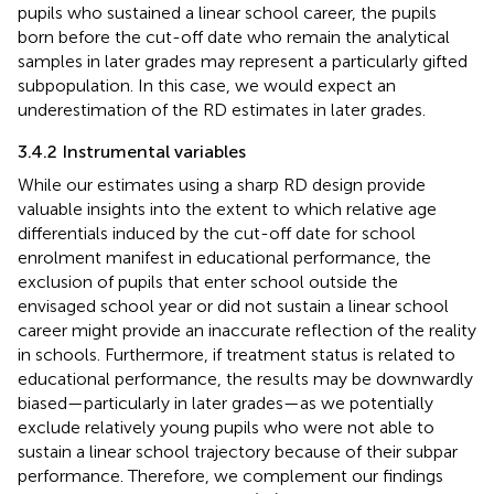
pupils who sustained a linear school career, the pupils
born before the cut-off date who remain the analytical
samples in later grades may represent a particularly gifted
subpopulation. In this case, we would expect an
underestimation of the RD estimates in later grades.
3.4.2 Instrumental variables
While our estimates using a sharp RD design provide
valuable insights into the extent to which relative age
differentials induced by the cut-off date for school
enrolment manifest in educational performance, the
exclusion of pupils that enter school outside the
envisaged school year or did not sustain a linear school
career might provide an inaccurate reflection of the reality
in schools. Furthermore, if treatment status is related to
educational performance, the results may be downwardly
biased—particularly in later grades—as we potentially
exclude relatively young pupils who were not able to
sustain a linear school trajectory because of their subpar
performance. Therefore, we complement our findings