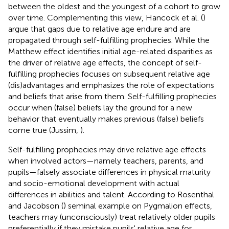
between the oldest and the youngest of a cohort to grow
over time. Complementing this view, Hancock et al. (
)
argue that gaps due to relative age endure and are
propagated through self-fulfilling prophecies. While the
Matthew effect identifies initial age-related disparities as
the driver of relative age effects, the concept of self-
fulfilling prophecies focuses on subsequent relative age
(dis)advantages and emphasizes the role of expectations
and beliefs that arise from them. Self-fulfilling prophecies
occur when (false) beliefs lay the ground for a new
behavior that eventually makes previous (false) beliefs
come true (Jussim,
).
Self-fulfilling prophecies may drive relative age effects
when involved actors—namely teachers, parents, and
pupils—falsely associate differences in physical maturity
and socio-emotional development with actual
differences in abilities and talent. According to Rosenthal
and Jacobson (
) seminal example on Pygmalion effects,
teachers may (unconsciously) treat relatively older pupils
preferentially if they mistake pupils' relative age for