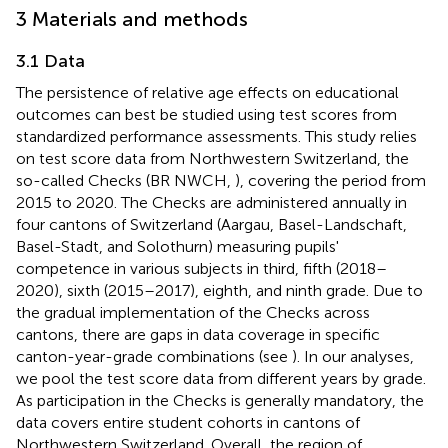
3 Materials and methods
3.1 Data
The persistence of relative age effects on educational
outcomes can best be studied using test scores from
standardized performance assessments. This study relies
on test score data from Northwestern Switzerland, the
so-called Checks (BR NWCH,
), covering the period from
2015 to 2020. The Checks are administered annually in
four cantons of Switzerland (Aargau, Basel-Landschaft,
Basel-Stadt, and Solothurn) measuring pupils'
competence in various subjects in third, fifth (2018–
2020), sixth (2015–2017), eighth, and ninth grade. Due to
the gradual implementation of the Checks across
cantons, there are gaps in data coverage in specific
canton-year-grade combinations (see
). In our analyses,
we pool the test score data from different years by grade.
As participation in the Checks is generally mandatory, the
data covers entire student cohorts in cantons of
Northwestern Switzerland. Overall, the region of