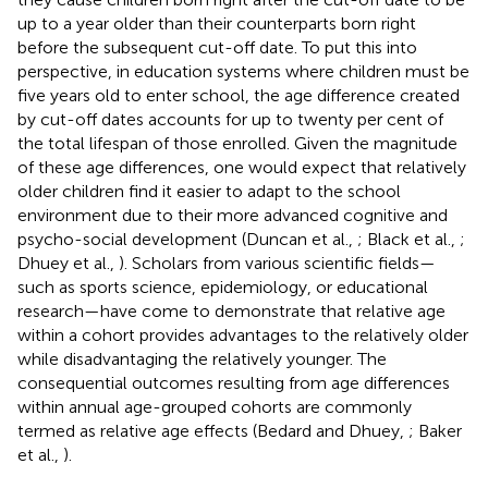
up to a year older than their counterparts born right
before the subsequent cut-off date. To put this into
perspective, in education systems where children must be
five years old to enter school, the age difference created
by cut-off dates accounts for up to twenty per cent of
the total lifespan of those enrolled. Given the magnitude
of these age differences, one would expect that relatively
older children find it easier to adapt to the school
environment due to their more advanced cognitive and
psycho-social development (Duncan et al.,
; Black et al.,
;
Dhuey et al.,
). Scholars from various scientific fields—
such as sports science, epidemiology, or educational
research—have come to demonstrate that relative age
within a cohort provides advantages to the relatively older
while disadvantaging the relatively younger. The
consequential outcomes resulting from age differences
within annual age-grouped cohorts are commonly
termed as relative age effects (Bedard and Dhuey,
; Baker
et al.,
).