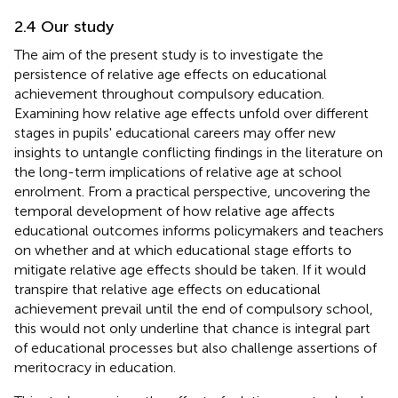
2.4 Our study
The aim of the present study is to investigate the
persistence of relative age effects on educational
achievement throughout compulsory education.
Examining how relative age effects unfold over different
stages in pupils' educational careers may offer new
insights to untangle conflicting findings in the literature on
the long-term implications of relative age at school
enrolment. From a practical perspective, uncovering the
temporal development of how relative age affects
educational outcomes informs policymakers and teachers
on whether and at which educational stage efforts to
mitigate relative age effects should be taken. If it would
transpire that relative age effects on educational
achievement prevail until the end of compulsory school,
this would not only underline that chance is integral part
of educational processes but also challenge assertions of
meritocracy in education.