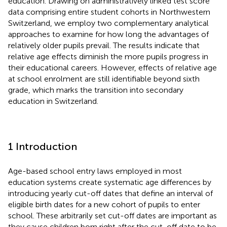
education. Drawing on administratively linked test score
data comprising entire student cohorts in Northwestern
Switzerland, we employ two complementary analytical
approaches to examine for how long the advantages of
relatively older pupils prevail. The results indicate that
relative age effects diminish the more pupils progress in
their educational careers. However, effects of relative age
at school enrolment are still identifiable beyond sixth
grade, which marks the transition into secondary
education in Switzerland.
1 Introduction
Age-based school entry laws employed in most
education systems create systematic age differences by
introducing yearly cut-off dates that define an interval of
eligible birth dates for a new cohort of pupils to enter
school. These arbitrarily set cut-off dates are important as
they cause children born right after the cut-off date to be