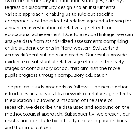
two complementary identification strategies, namely a
regression discontinuity design and an instrumental
variable approach, enabling us to rule out specific
components of the effect of relative age and allowing for
a nuanced investigation of relative age effects on
educational achievement. Due to a record linkage, we can
analyse data from standardized assessments comprising
entire student cohorts in Northwestern Switzerland
across different subjects and grades. Our results provide
evidence of substantial relative age effects in the early
stages of compulsory school that diminish the more
pupils progress through compulsory education.
The present study proceeds as follows. The next section
introduces an analytical framework of relative age effects
in education. Following a mapping of the state of
research, we describe the data used and expound on the
methodological approach. Subsequently, we present our
results and conclude by critically discussing our findings
and their implications.