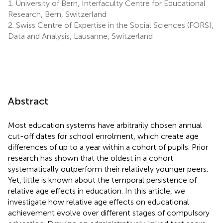
1.
University of Bern, Interfaculty Centre for Educational
Research, Bern, Switzerland
2.
Swiss Centre of Expertise in the Social Sciences (FORS),
Data and Analysis, Lausanne, Switzerland
Abstract
Most education systems have arbitrarily chosen annual
cut-off dates for school enrolment, which create age
differences of up to a year within a cohort of pupils. Prior
research has shown that the oldest in a cohort
systematically outperform their relatively younger peers.
Yet, little is known about the temporal persistence of
relative age effects in education. In this article, we
investigate how relative age effects on educational
achievement evolve over different stages of compulsory