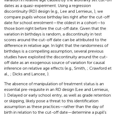
dates as a quasi-experiment. Using a regression
discontinuity (RD) design (e.g., Lee and Lemieux,
), we
compare pupils whose birthday lies right after the cut-off
date for school enrolment—the oldest in a cohort—to
those born right before the cut-off date. Given that the
variation in birthdays is random, a discontinuity in test
scores around the cut-off date can be attributed to the
difference in relative age. In light that the randomness of
birthdays is a compelling assumption, several previous
studies have exploited the discontinuity around the cut-
off date as an exogenous source of variation for causal
inference on relative age effects (e.g., Smith,
; Crawford et
al.,
; Dicks and Lancee,
).
The absence of manipulation of treatment status is an
essential pre-requisite in an RD design (Lee and Lemieux,
). Delayed or early school entry, as well as grade retention
or skipping, likely pose a threat to this identification
assumption as these practices—rather than the day of
birth in relation to the cut-off date—determine a pupil's