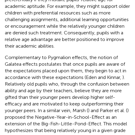
academic aptitude. For example, they might support older
children with preferential resources such as more
challenging assignments, additional learning opportunities
or encouragement while the relatively younger children
are denied such treatment. Consequently, pupils with a
relative age advantage are better positioned to improve
their academic abilities.
Complementary to Pygmalion effects, the notion of
Galatea effects postulates that once pupils are aware of
the expectations placed upon them, they begin to act in
accordance with these expectations (Eden and Kinnar,
).
Relatively old pupils who, through the confusion between
ability and age by their teachers, believe they are more
gifted than their younger peers develop higher self-
efficacy and are motivated to keep outperforming their
younger peers. In a similar vein, Marsh (
) and Parker et al. (
)
proposed the Negative-Year-in-School-Effect as an
extension of the Big-Fish-Little-Pond-Effect. This model
hypothesizes that being relatively young in a given grade