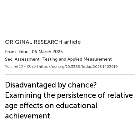
ORIGINAL RESEARCH article
Front. Educ.
, 05 March 2025
Sec. Assessment, Testing and Applied Measurement
Volume 10 - 2025 |
https://doi.org/10.3389/feduc.2025.1463619
Disadvantaged by chance?
Examining the persistence of relative
age effects on educational
achievement