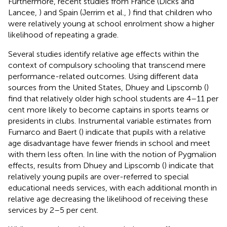
Furthermore, recent studies from France (Dicks and
Lancee,
) and Spain (Jerrim et al.,
) find that children who
were relatively young at school enrolment show a higher
likelihood of repeating a grade.
Several studies identify relative age effects within the
context of compulsory schooling that transcend mere
performance-related outcomes. Using different data
sources from the United States, Dhuey and Lipscomb (
)
find that relatively older high school students are 4–11 per
cent more likely to become captains in sports teams or
presidents in clubs. Instrumental variable estimates from
Fumarco and Baert (
) indicate that pupils with a relative
age disadvantage have fewer friends in school and meet
with them less often. In line with the notion of Pygmalion
effects, results from Dhuey and Lipscomb (
) indicate that
relatively young pupils are over-referred to special
educational needs services, with each additional month in
relative age decreasing the likelihood of receiving these
services by 2–5 per cent.