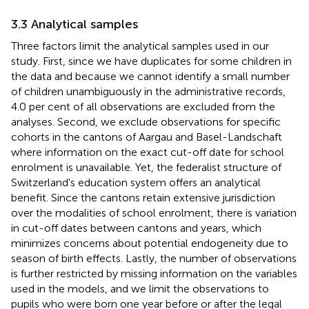
3.3 Analytical samples
Three factors limit the analytical samples used in our
study. First, since we have duplicates for some children in
the data and because we cannot identify a small number
of children unambiguously in the administrative records,
4.0 per cent of all observations are excluded from the
analyses. Second, we exclude observations for specific
cohorts in the cantons of Aargau and Basel-Landschaft
where information on the exact cut-off date for school
enrolment is unavailable. Yet, the federalist structure of
Switzerland's education system offers an analytical
benefit. Since the cantons retain extensive jurisdiction
over the modalities of school enrolment, there is variation
in cut-off dates between cantons and years, which
minimizes concerns about potential endogeneity due to
season of birth effects. Lastly, the number of observations
is further restricted by missing information on the variables
used in the models, and we limit the observations to
pupils who were born one year before or after the legal