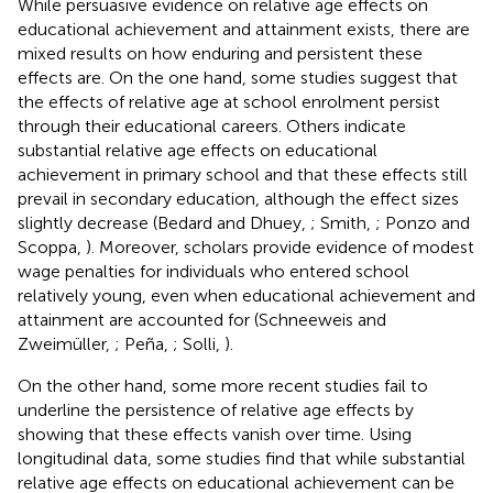
While persuasive evidence on relative age effects on
educational achievement and attainment exists, there are
mixed results on how enduring and persistent these
effects are. On the one hand, some studies suggest that
the effects of relative age at school enrolment persist
through their educational careers. Others indicate
substantial relative age effects on educational
achievement in primary school and that these effects still
prevail in secondary education, although the effect sizes
slightly decrease (Bedard and Dhuey,
; Smith,
; Ponzo and
Scoppa,
). Moreover, scholars provide evidence of modest
wage penalties for individuals who entered school
relatively young, even when educational achievement and
attainment are accounted for (Schneeweis and
Zweimüller,
; Peña,
; Solli,
).
On the other hand, some more recent studies fail to
underline the persistence of relative age effects by
showing that these effects vanish over time. Using
longitudinal data, some studies find that while substantial
relative age effects on educational achievement can be