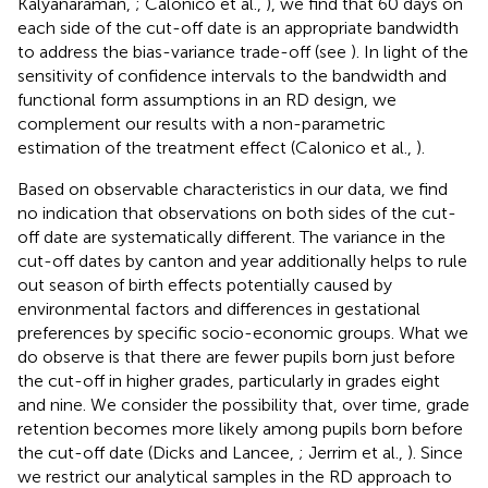
Kalyanaraman,
; Calonico et al.,
), we find that 60 days on
each side of the cut-off date is an appropriate bandwidth
to address the bias-variance trade-off (see
). In light of the
sensitivity of confidence intervals to the bandwidth and
functional form assumptions in an RD design, we
complement our results with a non-parametric
estimation of the treatment effect (Calonico et al.,
).
Based on observable characteristics in our data, we find
no indication that observations on both sides of the cut-
off date are systematically different. The variance in the
cut-off dates by canton and year additionally helps to rule
out season of birth effects potentially caused by
environmental factors and differences in gestational
preferences by specific socio-economic groups. What we
do observe is that there are fewer pupils born just before
the cut-off in higher grades, particularly in grades eight
and nine. We consider the possibility that, over time, grade
retention becomes more likely among pupils born before
the cut-off date (Dicks and Lancee,
; Jerrim et al.,
). Since
we restrict our analytical samples in the RD approach to