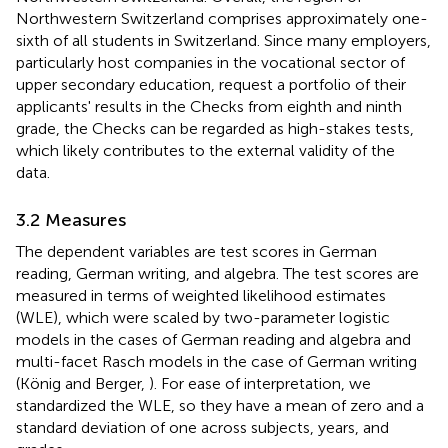
Northwestern Switzerland comprises approximately one-
sixth of all students in Switzerland. Since many employers,
particularly host companies in the vocational sector of
upper secondary education, request a portfolio of their
applicants' results in the Checks from eighth and ninth
grade, the Checks can be regarded as high-stakes tests,
which likely contributes to the external validity of the
data.
3.2 Measures
The dependent variables are test scores in German
reading, German writing, and algebra. The test scores are
measured in terms of weighted likelihood estimates
(WLE), which were scaled by two-parameter logistic
models in the cases of German reading and algebra and
multi-facet Rasch models in the case of German writing
(König and Berger,
). For ease of interpretation, we
standardized the WLE, so they have a mean of zero and a
standard deviation of one across subjects, years, and