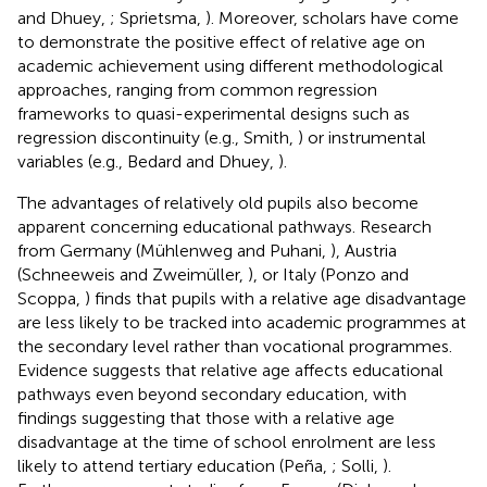
and Dhuey,
; Sprietsma,
). Moreover, scholars have come
to demonstrate the positive effect of relative age on
academic achievement using different methodological
approaches, ranging from common regression
frameworks to quasi-experimental designs such as
regression discontinuity (e.g., Smith,
) or instrumental
variables (e.g., Bedard and Dhuey,
).
The advantages of relatively old pupils also become
apparent concerning educational pathways. Research
from Germany (Mühlenweg and Puhani,
), Austria
(Schneeweis and Zweimüller,
), or Italy (Ponzo and
Scoppa,
) finds that pupils with a relative age disadvantage
are less likely to be tracked into academic programmes at
the secondary level rather than vocational programmes.
Evidence suggests that relative age affects educational
pathways even beyond secondary education, with
findings suggesting that those with a relative age
disadvantage at the time of school enrolment are less
likely to attend tertiary education (Peña,
; Solli,
).