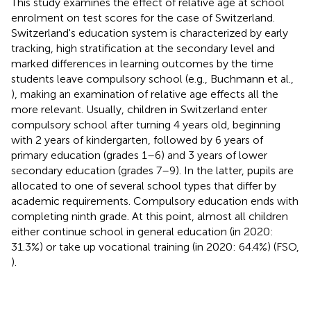
This study examines the effect of relative age at school
enrolment on test scores for the case of Switzerland.
Switzerland's education system is characterized by early
tracking, high stratification at the secondary level and
marked differences in learning outcomes by the time
students leave compulsory school (e.g., Buchmann et al.,
), making an examination of relative age effects all the
more relevant. Usually, children in Switzerland enter
compulsory school after turning 4 years old, beginning
with 2 years of kindergarten, followed by 6 years of
primary education (grades 1–6) and 3 years of lower
secondary education (grades 7–9). In the latter, pupils are
allocated to one of several school types that differ by
academic requirements. Compulsory education ends with
completing ninth grade. At this point, almost all children
either continue school in general education (in 2020:
31.3%) or take up vocational training (in 2020: 64.4%) (FSO,
).