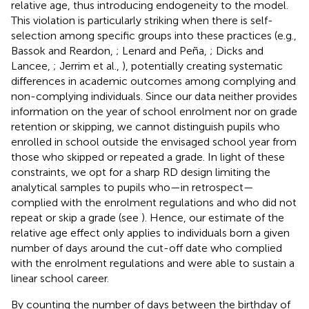
relative age, thus introducing endogeneity to the model.
This violation is particularly striking when there is self-
selection among specific groups into these practices (e.g.,
Bassok and Reardon,
; Lenard and Peña,
; Dicks and
Lancee,
; Jerrim et al.,
), potentially creating systematic
differences in academic outcomes among complying and
non-complying individuals. Since our data neither provides
information on the year of school enrolment nor on grade
retention or skipping, we cannot distinguish pupils who
enrolled in school outside the envisaged school year from
those who skipped or repeated a grade. In light of these
constraints, we opt for a sharp RD design limiting the
analytical samples to pupils who—in retrospect—
complied with the enrolment regulations and who did not
repeat or skip a grade (see
). Hence, our estimate of the
relative age effect only applies to individuals born a given
number of days around the cut-off date who complied
with the enrolment regulations and were able to sustain a
linear school career.
By counting the number of days between the birthday of