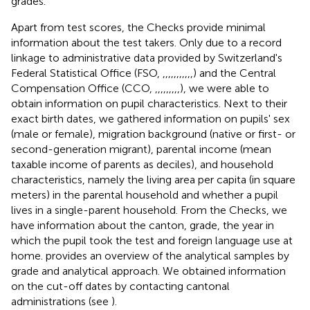
grades.
Apart from test scores, the Checks provide minimal
information about the test takers. Only due to a record
linkage to administrative data provided by Switzerland's
Federal Statistical Office (FSO,
,
,
,
,
,
,
,
,
,
,
,
) and the Central
Compensation Office (CCO,
,
,
,
,
,
,
,
,
,
), we were able to
obtain information on pupil characteristics. Next to their
exact birth dates, we gathered information on pupils' sex
(male or female), migration background (native or first- or
second-generation migrant), parental income (mean
taxable income of parents as deciles), and household
characteristics, namely the living area per capita (in square
meters) in the parental household and whether a pupil
lives in a single-parent household. From the Checks, we
have information about the canton, grade, the year in
which the pupil took the test and foreign language use at
home.
provides an overview of the analytical samples by
grade and analytical approach.
We obtained information
on the cut-off dates by contacting cantonal
administrations (see
).