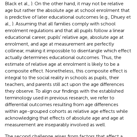
Black et al.,
). On the other hand, it may not be relative
age but rather the absolute age at school enrolment that
is predictive of later educational outcomes (e.g., Dhuey et
al.,
). Assuming that all families comply with school
enrolment regulations and that all pupils follow a linear
educational career, pupils' relative age, absolute age at
enrolment, and age at measurement are perfectly
collinear, making it impossible to disentangle which effect
actually determines educational outcomes. Thus, the
estimate of relative age at enrolment is likely to be a
composite effect. Nonetheless, this composite effect is
integral to the social reality in schools as pupils, their
teachers, and parents still act upon the age differences
they observe. To align our findings with the established
terminology used in previous research, we refer to
differential outcomes resulting from age differences
within age-grouped cohorts as relative age effects while
acknowledging that effects of absolute age and age at
measurement are inseparably involved as well.
The second challenge arises from factors that affect a