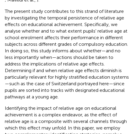
The present study contributes to this strand of literature
by investigating the temporal persistence of relative age
effects on educational achievement. Specifically, we
analyse whether and to what extent pupils' relative age at
school enrolment affects their performance in different
subjects across different grades of compulsory education.
In doing so, this study informs about whether—and no
less importantly when—actions should be taken to
address the implications of relative age effects.
Determining if and when relative age effects diminish is
particularly relevant for highly stratified education systems
—such as the case of Switzerland portrayed here—since
pupils are sorted into tracks with designated educational
pathways at a young age.
Identifying the impact of relative age on educational
achievement is a complex endeavor, as the effect of
relative age is a composite with several channels through
which this effect may unfold. In this paper, we employ