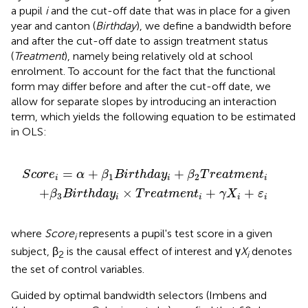
a pupil
i
and the cut-off date that was in place for a given
year and canton (
Birthday
), we define a bandwidth before
and after the cut-off date to assign treatment status
(
Treatment
), namely being relatively old at school
enrolment. To account for the fact that the functional
form may differ before and after the cut-off date, we
allow for separate slopes by introducing an interaction
term, which yields the following equation to be estimated
in OLS:
r
×
t
T
h
r
d
e
a
a
y
t
i
m
+
β
e
2
n
T
t
i
r
+
e
γ
a
X
t
m
i
+
e
ε
i
n
t
i
=
+
+
S
c
o
r
e
α
β
B
i
r
t
h
d
a
y
β
T
r
e
a
t
m
e
n
t
1
2
i
i
i
+
×
+
+
β
B
i
r
t
h
d
a
y
T
r
e
a
t
m
e
n
t
γ
X
ε
3
i
i
i
i
where
Score
represents a pupil's test score in a given
i
subject, β
is the causal effect of interest and γ
X
denotes
2
i
the set of control variables.
Guided by optimal bandwidth selectors (Imbens and