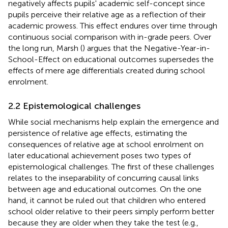
negatively affects pupils' academic self-concept since
pupils perceive their relative age as a reflection of their
academic prowess. This effect endures over time through
continuous social comparison with in-grade peers. Over
the long run, Marsh (
) argues that the Negative-Year-in-
School-Effect on educational outcomes supersedes the
effects of mere age differentials created during school
enrolment.
2.2 Epistemological challenges
While social mechanisms help explain the emergence and
persistence of relative age effects, estimating the
consequences of relative age at school enrolment on
later educational achievement poses two types of
epistemological challenges. The first of these challenges
relates to the inseparability of concurring causal links
between age and educational outcomes. On the one
hand, it cannot be ruled out that children who entered
school older relative to their peers simply perform better
because they are older when they take the test (e.g.,