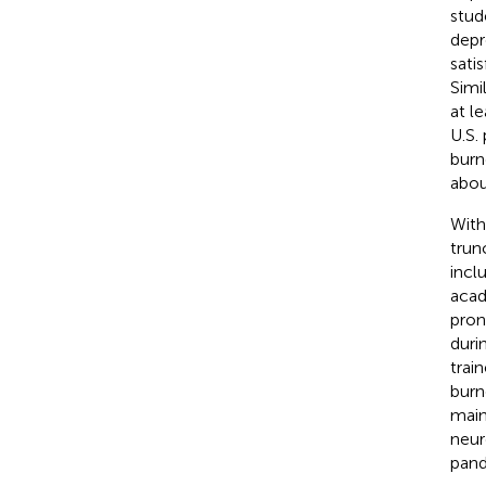
stud
depr
sati
Simi
at l
U.S.
burn
abou
With
trunc
incl
acad
pron
duri
trai
burn
main
neur
pand