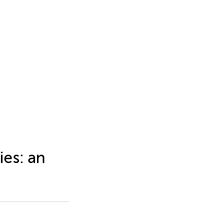
ies: an