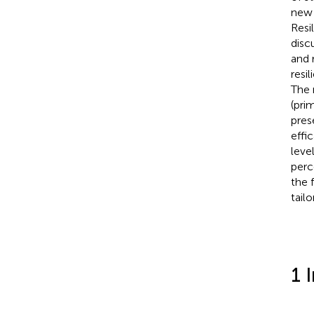
new 
Resi
disc
and 
resi
The 
(pri
pres
effi
leve
perc
the 
tail
1 