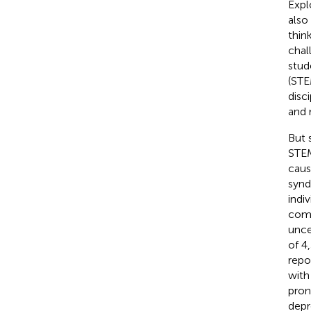
Expl
also
thin
chal
stud
(ST
disci
and 
But 
STEM
caus
synd
indi
comp
unce
of 4
repo
with
pron
depr