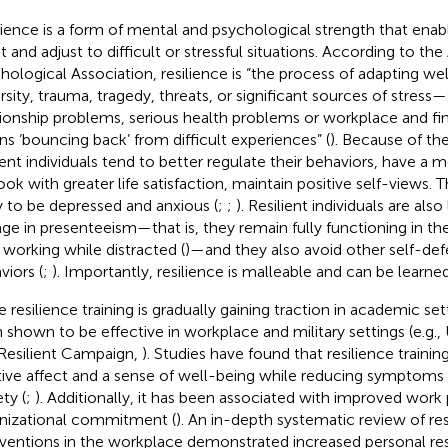
lience is a form of mental and psychological strength that enab
t and adjust to difficult or stressful situations. According to th
hological Association, resilience is “the process of adapting well
rsity, trauma, tragedy, threats, or significant sources of stress
tionship problems, serious health problems or workplace and fina
s ‘bouncing back’ from difficult experiences” (
). Because of thei
lient individuals tend to better regulate their behaviors, have a 
ook with greater life satisfaction, maintain positive self-views. T
ly to be depressed and anxious (
;
;
). Resilient individuals are also 
ge in presenteeism—that is, they remain fully functioning in th
 working while distracted (
)—and they also avoid other self-de
viors (
;
). Importantly, resilience is malleable and can be learne
 resilience training is gradually gaining traction in academic sett
 shown to be effective in workplace and military settings (e.g.,
Resilient Campaign,
). Studies have found that resilience trainin
tive affect and a sense of well-being while reducing symptoms
ty (
;
). Additionally, it has been associated with improved wor
nizational commitment (
). An in-depth systematic review of res
rventions in the workplace demonstrated increased personal res