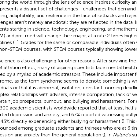
oring the world through the lens of science inspires curiosity an
 presents a distinct set of challenges - challenges that demand p
king, adaptability, and resilience in the face of setbacks and reje
lenges aren’t merely anecdotal; they are reflected in the data. I
ents starting in science, technology, engineering, and mathemat
EM
) and pre-med will change their major, at a rate 2 times highe
plines (
;
). Grades for the same or comparable individuals ofte
non-STEM courses, with STEM courses typically showing lower
science is also challenging for other reasons. After surviving th
 attrition effect, many of aspiring scientists face mental health 
ed by a myriad of academic stressors. These include imposter fe
rome, as the term syndrome seems to denote something is wr
viduals or that it is abnormal), isolation, constant looming deadli
lex relationships with advisers, intense competition, lack of wo
rtain job prospects, burnout, and bullying and harassment. For
,300 academic scientists worldwide reported that at least half s
rted depression and anxiety, and 67% reported witnessing bully
 43% directly experiencing either bullying or harassment (
). This
ounced among graduate students and trainees who are at 6 time
ession and anxiety than the general population (
). In
Nature
’s s