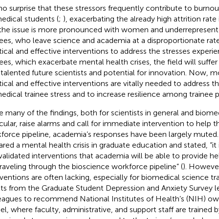
s no surprise that these stressors frequently contribute to burn
edical students (
;
), exacerbating the already high attrition rat
the issue is more pronounced with women and underrepresent
nees, who leave science and academia at a disproportionate rate
tical and effective interventions to address the stresses exper
nees, which exacerbate mental health crises, the field will suffer 
 talented future scientists and potential for innovation. Now, m
tical and effective interventions are vitally needed to address t
edical trainee stress and to increase resilience among trainee 
e many of the findings, both for scientists in general and biomed
icular, raise alarms and call for immediate intervention to help th
force pipeline, academia’s responses have been largely muted
ared a mental health crisis in graduate education and stated, “it 
validated interventions that academia will be able to provide h
traveling through the bioscience workforce pipeline” (
). However
rventions are often lacking, especially for biomedical science tra
lts from the Graduate Student Depression and Anxiety Survey l
eagues to recommend National Institutes of Health’s (NIH) own
l, where faculty, administrative, and support staff are trained 