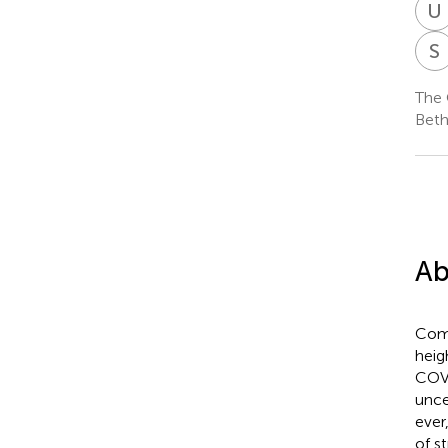
U
S
The 
Beth
Ab
Comp
heig
COVI
unce
ever
of s