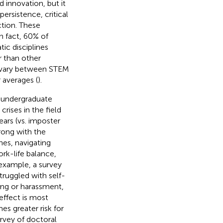
d innovation, but it
ersistence, critical
ction. These
n fact, 60% of
ic disciplines
r than other
n vary between STEM
 averages (
).
e undergraduate
crises in the field
ars (vs. imposter
ong with the
nes, navigating
rk-life balance,
 example, a survey
truggled with self-
ing or harassment,
 effect is most
s greater risk for
urvey of doctoral