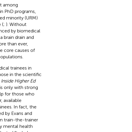
out among
e in PhD programs,
ed minority (URM)
 (
;
). Without
ienced by biomedical
a brain drain and
ore than ever,
he core causes of
populations.
ical trainees in
ose in the scientific
.
Inside Higher Ed
is only with strong
elp for those who
, available
inees. In fact, the
ed by Evans and
 train-the-trainer
by mental health