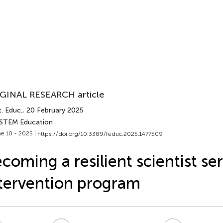
GINAL RESEARCH article
. Educ.
, 20 February 2025
 STEM Education
e 10 - 2025 |
https://doi.org/10.3389/feduc.2025.1477509
coming a resilient scientist ser
tervention program