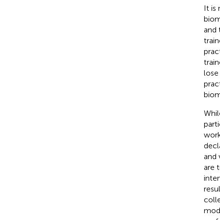
It i
biom
and 
trai
prac
trai
lose
prac
biom
Whil
part
work
decl
and 
are 
inte
resu
coll
mode