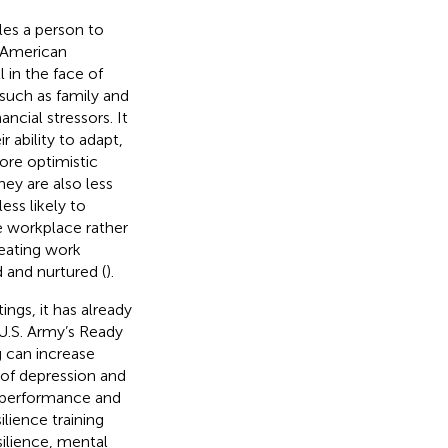
les a person to
e American
 in the face of
—such as family and
ncial stressors. It
r ability to adapt,
more optimistic
hey are also less
less likely to
e workplace rather
feating work
d and nurtured (
).
ings, it has already
 U.S. Army’s Ready
g can increase
 of depression and
k performance and
ilience training
ilience, mental