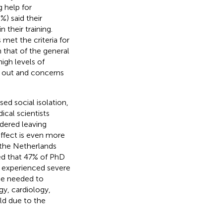
 help for
%) said their
 their training.
met the criteria for
n that of the general
igh levels of
g out and concerns
d social isolation,
ical scientists
dered leaving
 effect is even more
 the Netherlands
ed that 47% of PhD
0% experienced severe
nce needed to
gy, cardiology,
ld due to the