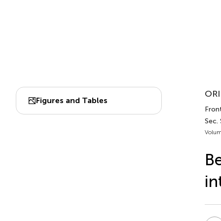
ORI
Figures and Tables
Front
Sec.
Volum
Be
in