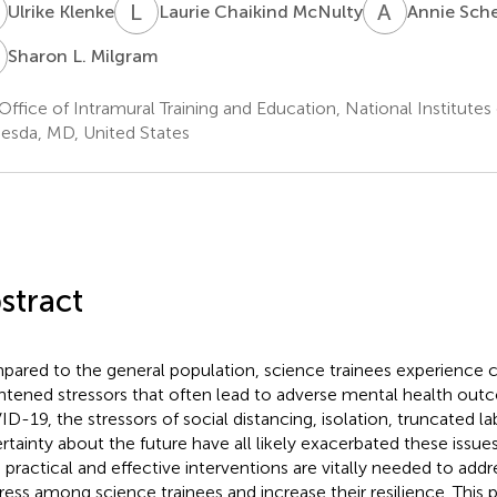
K
L
C
A
S
Ulrike Klenke
Laurie Chaikind McNulty
Annie Sche
L
Sharon L. Milgram
Office of Intramural Training and Education, National Institutes
esda, MD, United States
stract
ared to the general population, science trainees experience 
htened stressors that often lead to adverse mental health out
D-19, the stressors of social distancing, isolation, truncated la
rtainty about the future have all likely exacerbated these issu
, practical and effective interventions are vitally needed to add
tress among science trainees and increase their resilience. This 