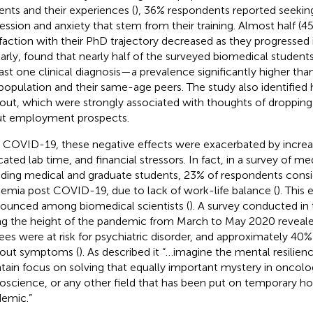
ents and their experiences (
), 36% respondents reported seeking
ession and anxiety that stem from their training. Almost half (45
sfaction with their PhD trajectory decreased as they progressed in
larly,
found that nearly half of the surveyed biomedical students 
east one clinical diagnosis—a prevalence significantly higher tha
 population and their same-age peers. The study also identified h
out, which were strongly associated with thoughts of droppin
t employment prospects.
 COVID-19, these negative effects were exacerbated by increase
ated lab time, and financial stressors. In fact, in a survey of med
uding medical and graduate students, 23% of respondents consi
emia post COVID-19, due to lack of work-life balance (
). This
ounced among biomedical scientists (
). A survey conducted in
ng the height of the pandemic from March to May 2020 reveal
nees were at risk for psychiatric disorder, and approximately 4
out symptoms (
). As
described it “…imagine the mental resilie
tain focus on solving that equally important mystery in oncolo
oscience, or any other field that has been put on temporary ho
emic.”