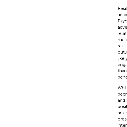
Resi
adap
Psyc
adve
rela
mean
resi
outl
like
enga
than
beha
While
been
and 
posi
anxie
orga
inte