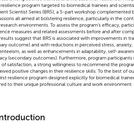
resilience program targeted to biomedical trainees and scienti
lient Scientist Series (BRS), a 5-part workshop complemented b
ussions all aimed at bolstering resilience, particularly in the co
research environments. To assess the program’s efficacy, parti
lience measures and related assessments before and after compl
results suggest that BRS is associated with improvements in tra
mary outcome) and with reductions in perceived stress, anxiety
enteeism, as well as enhancements in adaptability, self-awarene
cacy (secondary outcomes). Furthermore, program participants 
l of satisfaction, a strong willingness to recommend the progra
eived positive changes in their resilience skills. To the best of o
first resilience program designed explicitly for biomedical traine
ored to their unique professional culture and work environment.
Introduction