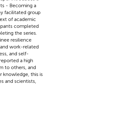
sts - Becoming a
y facilitated group
ntext of academic
cipants completed
eting the series.
inee resilience
, and work-related
ss, and self-
reported a high
m to others, and
ur knowledge, this is
es and scientists,