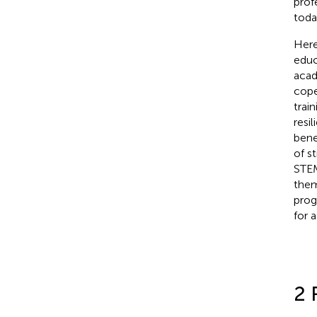
prof
toda
Here
educ
acad
cope
trai
resil
bene
of s
STEM
them
pro
for 
2 