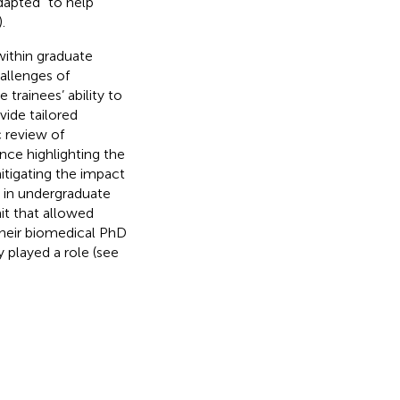
dapted “to help
).
within graduate
allenges of
trainees’ ability to
vide tailored
c review of
nce highlighting the
mitigating the impact
g in undergraduate
it that allowed
their biomedical PhD
 played a role (see