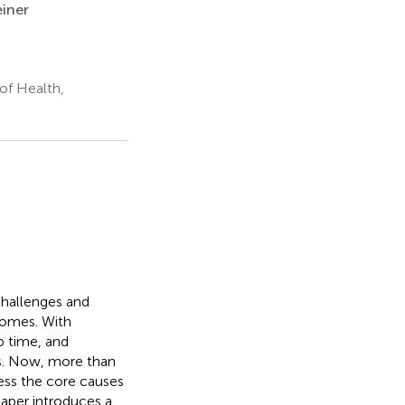
iner
 of Health,
challenges and
comes. With
b time, and
es. Now, more than
ress the core causes
paper introduces a