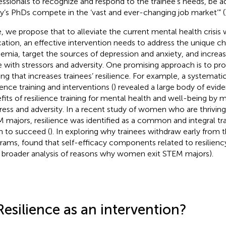
essionals to recognize and respond to the trainee’s needs, be a
y’s PhDs compete in the ‘vast and ever-changing job market’” (
, we propose that to alleviate the current mental health crisis 
ation, an effective intervention needs to address the unique ch
emia, target the sources of depression and anxiety, and increase 
 with stressors and adversity. One promising approach is to pro
ning that increases trainees’ resilience. For example, a systemati
ience training and interventions (
) revealed a large body of evide
fits of resilience training for mental health and well-being by 
tress and adversity. In a recent study of women who are thrivin
 majors, resilience was identified as a common and integral tra
 to succeed (
). In exploring why trainees withdraw early from 
grams,
found that self-efficacy components related to resiliency
a broader analysis of reasons why women exit STEM majors).
Resilience as an intervention?