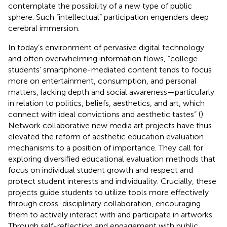
contemplate the possibility of a new type of public
sphere. Such “intellectual” participation engenders deep
cerebral immersion.
In today’s environment of pervasive digital technology
and often overwhelming information flows, “college
students’ smartphone-mediated content tends to focus
more on entertainment, consumption, and personal
matters, lacking depth and social awareness—particularly
in relation to politics, beliefs, aesthetics, and art, which
connect with ideal convictions and aesthetic tastes” (
).
Network collaborative new media art projects have thus
elevated the reform of aesthetic education evaluation
mechanisms to a position of importance. They call for
exploring diversified educational evaluation methods that
focus on individual student growth and respect and
protect student interests and individuality. Crucially, these
projects guide students to utilize tools more effectively
through cross-disciplinary collaboration, encouraging
them to actively interact with and participate in artworks.
Through self-reflection and engagement with public