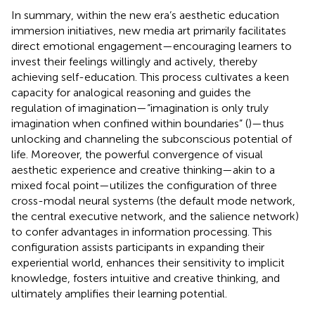
In summary, within the new era’s aesthetic education
immersion initiatives, new media art primarily facilitates
direct emotional engagement—encouraging learners to
invest their feelings willingly and actively, thereby
achieving self-education. This process cultivates a keen
capacity for analogical reasoning and guides the
regulation of imagination—“imagination is only truly
imagination when confined within boundaries” (
)—thus
unlocking and channeling the subconscious potential of
life. Moreover, the powerful convergence of visual
aesthetic experience and creative thinking—akin to a
mixed focal point—utilizes the configuration of three
cross-modal neural systems (the default mode network,
the central executive network, and the salience network)
to confer advantages in information processing. This
configuration assists participants in expanding their
experiential world, enhances their sensitivity to implicit
knowledge, fosters intuitive and creative thinking, and
ultimately amplifies their learning potential.