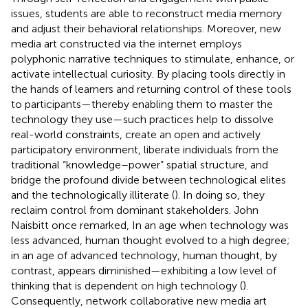
issues, students are able to reconstruct media memory
and adjust their behavioral relationships. Moreover, new
media art constructed via the internet employs
polyphonic narrative techniques to stimulate, enhance, or
activate intellectual curiosity. By placing tools directly in
the hands of learners and returning control of these tools
to participants—thereby enabling them to master the
technology they use—such practices help to dissolve
real-world constraints, create an open and actively
participatory environment, liberate individuals from the
traditional “knowledge–power” spatial structure, and
bridge the profound divide between technological elites
and the technologically illiterate (
). In doing so, they
reclaim control from dominant stakeholders. John
Naisbitt once remarked, In an age when technology was
less advanced, human thought evolved to a high degree;
in an age of advanced technology, human thought, by
contrast, appears diminished—exhibiting a low level of
thinking that is dependent on high technology (
).
Consequently, network collaborative new media art