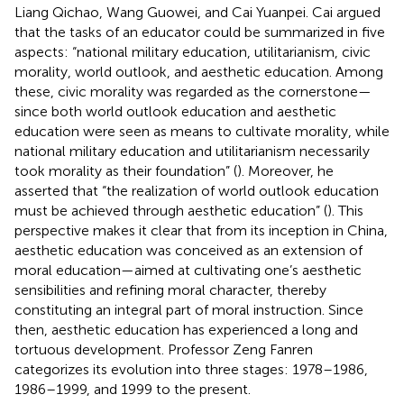
Liang Qichao, Wang Guowei, and Cai Yuanpei. Cai argued
that the tasks of an educator could be summarized in five
aspects: “national military education, utilitarianism, civic
morality, world outlook, and aesthetic education. Among
these, civic morality was regarded as the cornerstone—
since both world outlook education and aesthetic
education were seen as means to cultivate morality, while
national military education and utilitarianism necessarily
took morality as their foundation” (
). Moreover, he
asserted that “the realization of world outlook education
must be achieved through aesthetic education” (
). This
perspective makes it clear that from its inception in China,
aesthetic education was conceived as an extension of
moral education—aimed at cultivating one’s aesthetic
sensibilities and refining moral character, thereby
constituting an integral part of moral instruction. Since
then, aesthetic education has experienced a long and
tortuous development. Professor Zeng Fanren
categorizes its evolution into three stages: 1978–1986,
1986–1999, and 1999 to the present.