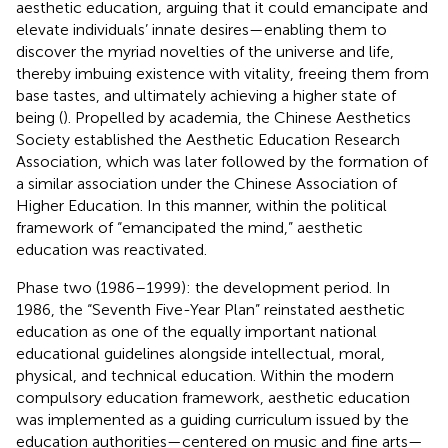
aesthetic education, arguing that it could emancipate and
elevate individuals’ innate desires—enabling them to
discover the myriad novelties of the universe and life,
thereby imbuing existence with vitality, freeing them from
base tastes, and ultimately achieving a higher state of
being (
). Propelled by academia, the Chinese Aesthetics
Society established the Aesthetic Education Research
Association, which was later followed by the formation of
a similar association under the Chinese Association of
Higher Education. In this manner, within the political
framework of “emancipated the mind,” aesthetic
education was reactivated.
Phase two (1986–1999): the development period. In
1986, the “Seventh Five-Year Plan” reinstated aesthetic
education as one of the equally important national
educational guidelines alongside intellectual, moral,
physical, and technical education. Within the modern
compulsory education framework, aesthetic education
was implemented as a guiding curriculum issued by the
education authorities—centered on music and fine arts—