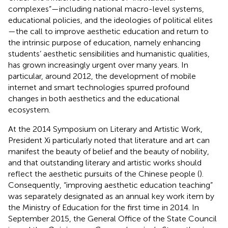
complexes”—including national macro-level systems,
educational policies, and the ideologies of political elites
—the call to improve aesthetic education and return to
the intrinsic purpose of education, namely enhancing
students’ aesthetic sensibilities and humanistic qualities,
has grown increasingly urgent over many years. In
particular, around 2012, the development of mobile
internet and smart technologies spurred profound
changes in both aesthetics and the educational
ecosystem.
At the 2014 Symposium on Literary and Artistic Work,
President Xi particularly noted that literature and art can
manifest the beauty of belief and the beauty of nobility,
and that outstanding literary and artistic works should
reflect the aesthetic pursuits of the Chinese people (
).
Consequently, “improving aesthetic education teaching”
was separately designated as an annual key work item by
the Ministry of Education for the first time in 2014. In
September 2015, the General Office of the State Council