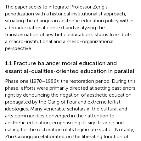
The paper seeks to integrate Professor Zeng’s
periodization with a historical institutionalist approach,
situating the changes in aesthetic education policy within
a broader national context and analyzing the
transformation of aesthetic education’s status from both
a macro-institutional and a meso-organizational
perspective.
1.1 Fracture balance: moral education and
essential-qualities-oriented education in parallel
Phase one (1978–1986): the restoration period. During this
phase, efforts were primarily directed at setting past errors
right by denouncing the negation of aesthetic education
propagated by the Gang of Four and extreme leftist
ideologies. Many venerable scholars in the cultural and
arts communities converged in their attention to
aesthetic education, emphasizing its significance and
calling for the restoration of its legitimate status. Notably,
Zhu Guangqian elaborated on the liberating function of