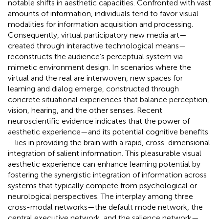
notable shifts in aesthetic capacities. Confronted with vast
amounts of information, individuals tend to favor visual
modalities for information acquisition and processing.
Consequently, virtual participatory new media art—
created through interactive technological means—
reconstructs the audience’s perceptual system via
mimetic environment design. In scenarios where the
virtual and the real are interwoven, new spaces for
learning and dialog emerge, constructed through
concrete situational experiences that balance perception,
vision, hearing, and the other senses. Recent
neuroscientific evidence indicates that the power of
aesthetic experience—and its potential cognitive benefits
—lies in providing the brain with a rapid, cross-dimensional
integration of salient information. This pleasurable visual
aesthetic experience can enhance learning potential by
fostering the synergistic integration of information across
systems that typically compete from psychological or
neurological perspectives. The interplay among three
cross-modal networks—the default mode network, the
central executive network, and the salience network—