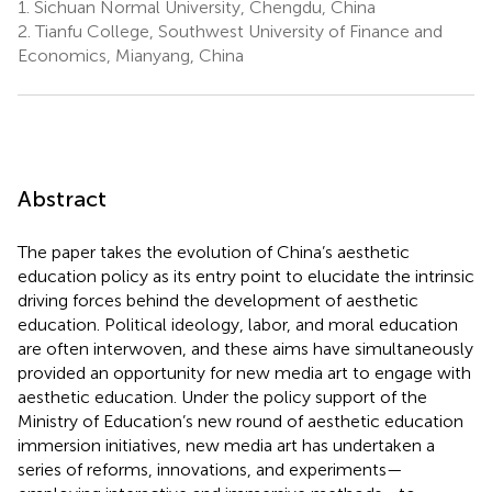
1.
Sichuan Normal University, Chengdu, China
2.
Tianfu College, Southwest University of Finance and
Economics, Mianyang, China
Abstract
The paper takes the evolution of China’s aesthetic
education policy as its entry point to elucidate the intrinsic
driving forces behind the development of aesthetic
education. Political ideology, labor, and moral education
are often interwoven, and these aims have simultaneously
provided an opportunity for new media art to engage with
aesthetic education. Under the policy support of the
Ministry of Education’s new round of aesthetic education
immersion initiatives, new media art has undertaken a
series of reforms, innovations, and experiments—