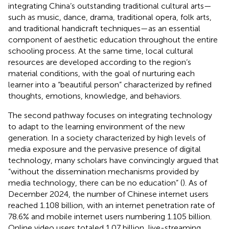
integrating China’s outstanding traditional cultural arts—
such as music, dance, drama, traditional opera, folk arts,
and traditional handicraft techniques—as an essential
component of aesthetic education throughout the entire
schooling process. At the same time, local cultural
resources are developed according to the region’s
material conditions, with the goal of nurturing each
learner into a “beautiful person” characterized by refined
thoughts, emotions, knowledge, and behaviors.
The second pathway focuses on integrating technology
to adapt to the learning environment of the new
generation. In a society characterized by high levels of
media exposure and the pervasive presence of digital
technology, many scholars have convincingly argued that
“without the dissemination mechanisms provided by
media technology, there can be no education” (
). As of
December 2024, the number of Chinese internet users
reached 1.108 billion, with an internet penetration rate of
78.6% and mobile internet users numbering 1.105 billion.
Online video users totaled 1.07 billion, live-streaming