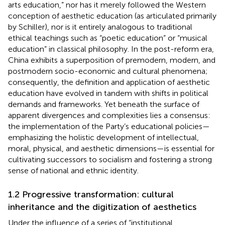
arts education,” nor has it merely followed the Western
conception of aesthetic education (as articulated primarily
by Schiller), nor is it entirely analogous to traditional
ethical teachings such as “poetic education” or “musical
education” in classical philosophy. In the post-reform era,
China exhibits a superposition of premodern, modern, and
postmodern socio-economic and cultural phenomena;
consequently, the definition and application of aesthetic
education have evolved in tandem with shifts in political
demands and frameworks. Yet beneath the surface of
apparent divergences and complexities lies a consensus:
the implementation of the Party’s educational policies—
emphasizing the holistic development of intellectual,
moral, physical, and aesthetic dimensions—is essential for
cultivating successors to socialism and fostering a strong
sense of national and ethnic identity.
1.2 Progressive transformation: cultural
inheritance and the digitization of aesthetics
Under the influence of a series of “institutional