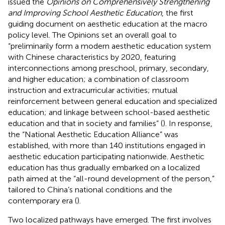
issued the
Opinions on Comprehensively Strengthening
and Improving School Aesthetic Education
, the first
guiding document on aesthetic education at the macro
policy level. The Opinions set an overall goal to
“preliminarily form a modern aesthetic education system
with Chinese characteristics by 2020, featuring
interconnections among preschool, primary, secondary,
and higher education; a combination of classroom
instruction and extracurricular activities; mutual
reinforcement between general education and specialized
education; and linkage between school-based aesthetic
education and that in society and families” (
). In response,
the “National Aesthetic Education Alliance” was
established, with more than 140 institutions engaged in
aesthetic education participating nationwide. Aesthetic
education has thus gradually embarked on a localized
path aimed at the “all-round development of the person,”
tailored to China’s national conditions and the
contemporary era (
).
Two localized pathways have emerged. The first involves