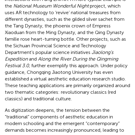
the
National Museum Wonderful Night
project, which
uses AR technology to ‘revive’ national treasures from
different dynasties, such as the gilded silver sachet from
the Tang Dynasty, the phoenix crown of Empress
Xiaoduan from the Ming Dynasty, and the Qing Dynasty
famille rose heart-turning bottle. Other projects, such as
the Sichuan Provincial Science and Technology
Department’s popular science initiatives
Jiaolong’s
Expedition
and
Along the River During the Qingming
Festival 3.0,
further exemplify this approach. Under policy
guidance, Chongqing Jiaotong University has even
established a virtual aesthetic education research studio.
These teaching applications are primarily organized around
two thematic categories: revolutionary classics (red
classics) and traditional culture.
As digitization deepens, the tension between the
“traditional” components of aesthetic education in
modern schooling and the emergent “contemporary”
demands becomes increasingly pronounced, leading to