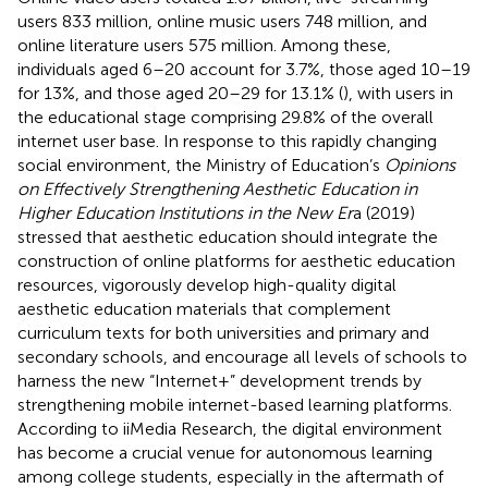
users 833 million, online music users 748 million, and
online literature users 575 million. Among these,
individuals aged 6–20 account for 3.7%, those aged 10–19
for 13%, and those aged 20–29 for 13.1% (
), with users in
the educational stage comprising 29.8% of the overall
internet user base. In response to this rapidly changing
social environment, the Ministry of Education’s
Opinions
on Effectively Strengthening Aesthetic Education in
Higher Education Institutions in the New Er
a (2019)
stressed that aesthetic education should integrate the
construction of online platforms for aesthetic education
resources, vigorously develop high-quality digital
aesthetic education materials that complement
curriculum texts for both universities and primary and
secondary schools, and encourage all levels of schools to
harness the new “Internet+” development trends by
strengthening mobile internet-based learning platforms.
According to iiMedia Research, the digital environment
has become a crucial venue for autonomous learning
among college students, especially in the aftermath of