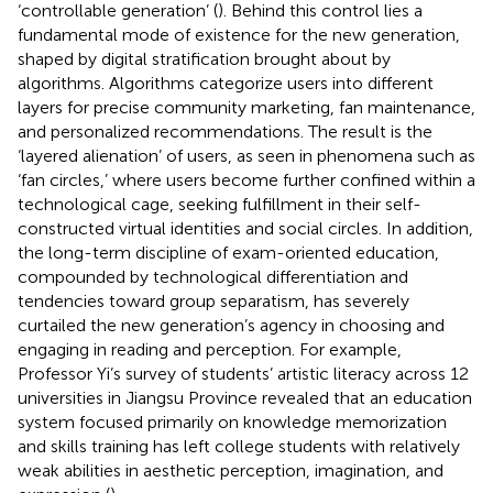
‘controllable generation’ (
). Behind this control lies a
fundamental mode of existence for the new generation,
shaped by digital stratification brought about by
algorithms. Algorithms categorize users into different
layers for precise community marketing, fan maintenance,
and personalized recommendations. The result is the
‘layered alienation’ of users, as seen in phenomena such as
‘fan circles,’ where users become further confined within a
technological cage, seeking fulfillment in their self-
constructed virtual identities and social circles. In addition,
the long-term discipline of exam-oriented education,
compounded by technological differentiation and
tendencies toward group separatism, has severely
curtailed the new generation’s agency in choosing and
engaging in reading and perception. For example,
Professor Yi’s survey of students’ artistic literacy across 12
universities in Jiangsu Province revealed that an education
system focused primarily on knowledge memorization
and skills training has left college students with relatively
weak abilities in aesthetic perception, imagination, and