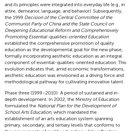
and its principles were integrated into everyday life (e.g., in
attire, demeanor, language, and behavior). Subsequently,
the 1999
Decision of the Central Committee of the
Communist Party of China and the State Council on
Deepening Educational Reform and Comprehensively
Promoting Essential-qualities-oriented Education
established the comprehensive promotion of quality
education as the developmental goal for the new phase,
formally incorporating aesthetic education as an integral
component of essential-qualities-oriented education. This
evolution indicates that, amid economic transformations,
aesthetic education was envisioned as a driving force and
methodological pathway for cultivating innovative talent.
Phase three (1999–2010): A period of sustained and in-
depth development. In 2002, the Ministry of Education
formulated the
National Plan for the Development of
School Arts Education
, which mandated the
establishment of an arts education system spanning
primary, secondary, and tertiary levels that conforms to