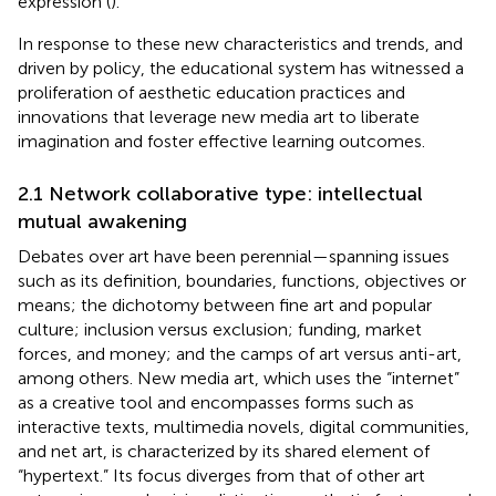
expression (
).
In response to these new characteristics and trends, and
driven by policy, the educational system has witnessed a
proliferation of aesthetic education practices and
innovations that leverage new media art to liberate
imagination and foster effective learning outcomes.
2.1 Network collaborative type: intellectual
mutual awakening
Debates over art have been perennial—spanning issues
such as its definition, boundaries, functions, objectives or
means; the dichotomy between fine art and popular
culture; inclusion versus exclusion; funding, market
forces, and money; and the camps of art versus anti-art,
among others. New media art, which uses the “internet”
as a creative tool and encompasses forms such as
interactive texts, multimedia novels, digital communities,
and net art, is characterized by its shared element of
“hypertext.” Its focus diverges from that of other art