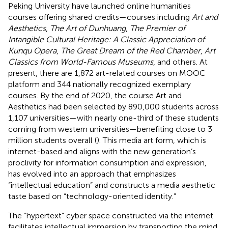
Peking University have launched online humanities
courses offering shared credits—courses including
Art and
Aesthetics
,
The Art of Dunhuang
,
The Premier of
Intangible Cultural Heritage: A Classic Appreciation of
Kunqu Opera
,
The Great Dream of the Red Chamber
,
Art
Classics from World-Famous Museums
, and others. At
present, there are 1,872 art-related courses on MOOC
platform and 344 nationally recognized exemplary
courses. By the end of 2020, the course Art and
Aesthetics had been selected by 890,000 students across
1,107 universities—with nearly one-third of these students
coming from western universities—benefiting close to 3
million students overall (
). This media art form, which is
internet-based and aligns with the new generation’s
proclivity for information consumption and expression,
has evolved into an approach that emphasizes
“intellectual education” and constructs a media aesthetic
taste based on “technology-oriented identity.”
The “hypertext” cyber space constructed via the internet
facilitates intellectual immersion by transporting the mind