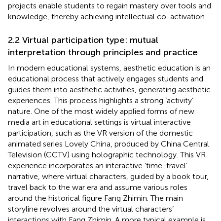
projects enable students to regain mastery over tools and
knowledge, thereby achieving intellectual co-activation.
2.2 Virtual participation type: mutual
interpretation through principles and practice
In modern educational systems, aesthetic education is an
educational process that actively engages students and
guides them into aesthetic activities, generating aesthetic
experiences. This process highlights a strong ‘activity’
nature. One of the most widely applied forms of new
media art in educational settings is virtual interactive
participation, such as the VR version of the domestic
animated series Lovely China, produced by China Central
Television (CCTV) using holographic technology. This VR
experience incorporates an interactive ‘time-travel’
narrative, where virtual characters, guided by a book tour,
travel back to the war era and assume various roles
around the historical figure Fang Zhimin. The main
storyline revolves around the virtual characters’
interactions with Fang Zhimin. A more typical example is