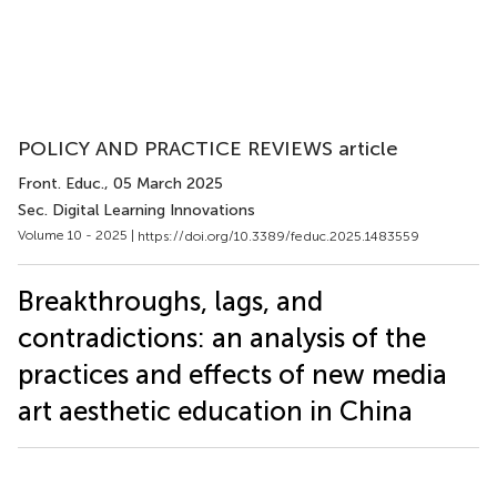
POLICY AND PRACTICE REVIEWS article
Front. Educ.
, 05 March 2025
Sec. Digital Learning Innovations
Volume 10 - 2025 |
https://doi.org/10.3389/feduc.2025.1483559
Breakthroughs, lags, and
contradictions: an analysis of the
practices and effects of new media
art aesthetic education in China