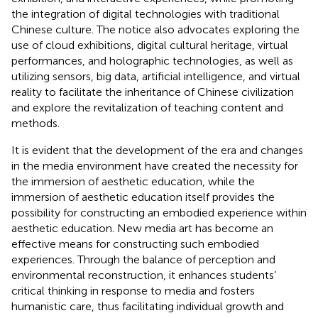
the integration of digital technologies with traditional
Chinese culture. The notice also advocates exploring the
use of cloud exhibitions, digital cultural heritage, virtual
performances, and holographic technologies, as well as
utilizing sensors, big data, artificial intelligence, and virtual
reality to facilitate the inheritance of Chinese civilization
and explore the revitalization of teaching content and
methods.
It is evident that the development of the era and changes
in the media environment have created the necessity for
the immersion of aesthetic education, while the
immersion of aesthetic education itself provides the
possibility for constructing an embodied experience within
aesthetic education. New media art has become an
effective means for constructing such embodied
experiences. Through the balance of perception and
environmental reconstruction, it enhances students’
critical thinking in response to media and fosters
humanistic care, thus facilitating individual growth and