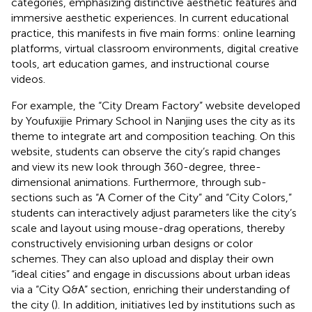
categories, emphasizing distinctive aesthetic features and
immersive aesthetic experiences. In current educational
practice, this manifests in five main forms: online learning
platforms, virtual classroom environments, digital creative
tools, art education games, and instructional course
videos.
For example, the “City Dream Factory” website developed
by Youfuxijie Primary School in Nanjing uses the city as its
theme to integrate art and composition teaching. On this
website, students can observe the city’s rapid changes
and view its new look through 360-degree, three-
dimensional animations. Furthermore, through sub-
sections such as “A Corner of the City” and “City Colors,”
students can interactively adjust parameters like the city’s
scale and layout using mouse-drag operations, thereby
constructively envisioning urban designs or color
schemes. They can also upload and display their own
“ideal cities” and engage in discussions about urban ideas
via a “City Q&A” section, enriching their understanding of
the city (
). In addition, initiatives led by institutions such as