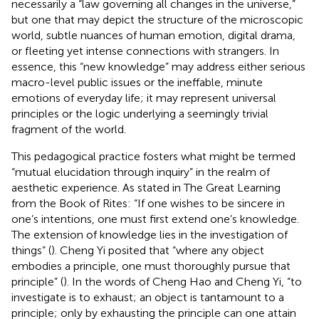
necessarily a “law governing all changes in the universe,”
but one that may depict the structure of the microscopic
world, subtle nuances of human emotion, digital drama,
or fleeting yet intense connections with strangers. In
essence, this “new knowledge” may address either serious
macro-level public issues or the ineffable, minute
emotions of everyday life; it may represent universal
principles or the logic underlying a seemingly trivial
fragment of the world.
This pedagogical practice fosters what might be termed
“mutual elucidation through inquiry” in the realm of
aesthetic experience. As stated in The Great Learning
from the Book of Rites: “If one wishes to be sincere in
one’s intentions, one must first extend one’s knowledge.
The extension of knowledge lies in the investigation of
things” (
). Cheng Yi posited that “where any object
embodies a principle, one must thoroughly pursue that
principle” (
). In the words of Cheng Hao and Cheng Yi, “to
investigate is to exhaust; an object is tantamount to a
principle; only by exhausting the principle can one attain