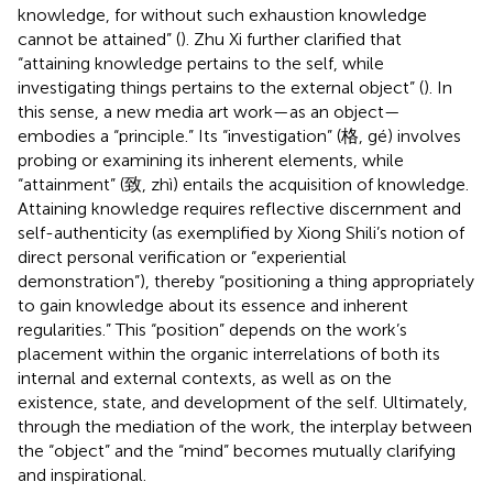
knowledge, for without such exhaustion knowledge
cannot be attained” (
). Zhu Xi further clarified that
“attaining knowledge pertains to the self, while
investigating things pertains to the external object” (
). In
this sense, a new media art work—as an object—
embodies a “principle.” Its “investigation” (格, gé) involves
probing or examining its inherent elements, while
“attainment” (致, zhì) entails the acquisition of knowledge.
Attaining knowledge requires reflective discernment and
self-authenticity (as exemplified by Xiong Shili’s notion of
direct personal verification or “experiential
demonstration”), thereby “positioning a thing appropriately
to gain knowledge about its essence and inherent
regularities.” This “position” depends on the work’s
placement within the organic interrelations of both its
internal and external contexts, as well as on the
existence, state, and development of the self. Ultimately,
through the mediation of the work, the interplay between
the “object” and the “mind” becomes mutually clarifying
and inspirational.