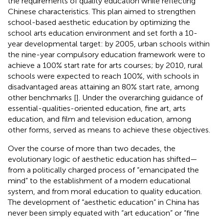
the requirements of quality education while reflecting
Chinese characteristics. This plan aimed to strengthen
school-based aesthetic education by optimizing the
school arts education environment and set forth a 10-
year developmental target: by 2005, urban schools within
the nine-year compulsory education framework were to
achieve a 100% start rate for arts courses; by 2010, rural
schools were expected to reach 100%, with schools in
disadvantaged areas attaining an 80% start rate, among
other benchmarks [
]. Under the overarching guidance of
essential-qualities-oriented education, fine art, arts
education, and film and television education, among
other forms, served as means to achieve these objectives.
Over the course of more than two decades, the
evolutionary logic of aesthetic education has shifted—
from a politically charged process of “emancipated the
mind” to the establishment of a modern educational
system, and from moral education to quality education.
The development of “aesthetic education” in China has
never been simply equated with “art education” or “fine