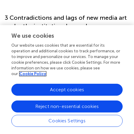
3 Contradictions and lags of new media art
under the institutional complex
We use cookies
An analysis of aesthetic education policies, new media art
Our website uses cookies that are essential for its
strategies, and their effects reveals that aesthetic
operation and additional cookies to track performance, or
education has developed rapidly under policy impetus—as
to improve and personalize our services. To manage your
evidenced by both the surge in research topics and
cookie preferences, please click Cookie Settings. For more
teaching practices (see
, based on CNKI publication data).
information on how we use cookies, please see
For a long time, debates and controversies have persisted
our
Cookie Policy
within China’s educational community regarding the
status and positioning of aesthetic education.
Accept cookies
Theoretically, many scholars argue that aesthetic
education is subordinate to moral education, functioning
as normative education that is overly theoretical. In
Reject non-essential cookies
practice, intellectual education often replaces aesthetic
education, and assessment is primarily conducted through
Cookies Settings
examinations in art and fine arts. The introduction of new
media art has further diversified and complicated these