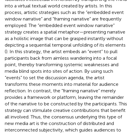
into a virtual textual world created by artists. In this
process, artistic strategies such as the “embedded event
window narrative” and “framing narrative” are frequently
employed. The “embedded event window narrative”
strategy creates a spatial metaphor—presenting narrative
as a holistic image that can be grasped instantly without
depicting a sequential temporal unfolding of its elements
(
). In this strategy, the artist embeds an “event” to pull
participants back from aimless wandering into a focal
point, thereby transforming systemic weaknesses and
media blind spots into sites of action. By using such
“events” to set the discussion agenda, the artist
transforms these moments into material for audience
reflection. In contrast, the “framing narrative” merely
provides a framework or platform, leaving the remainder
of the narrative to be constructed by the participants. This
strategy can stimulate creative contributions that benefit
all involved. Thus, the consensus underlying this type of
new media art is the construction of distributed and
interconnected subjectivity, which guides audiences to