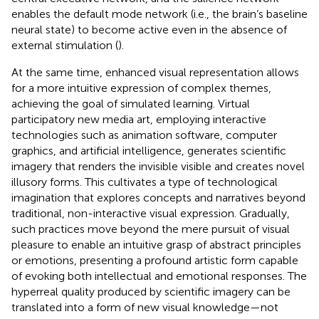
enables the default mode network (i.e., the brain’s baseline
neural state) to become active even in the absence of
external stimulation (
).
At the same time, enhanced visual representation allows
for a more intuitive expression of complex themes,
achieving the goal of simulated learning. Virtual
participatory new media art, employing interactive
technologies such as animation software, computer
graphics, and artificial intelligence, generates scientific
imagery that renders the invisible visible and creates novel
illusory forms. This cultivates a type of technological
imagination that explores concepts and narratives beyond
traditional, non-interactive visual expression. Gradually,
such practices move beyond the mere pursuit of visual
pleasure to enable an intuitive grasp of abstract principles
or emotions, presenting a profound artistic form capable
of evoking both intellectual and emotional responses. The
hyperreal quality produced by scientific imagery can be
translated into a form of new visual knowledge—not