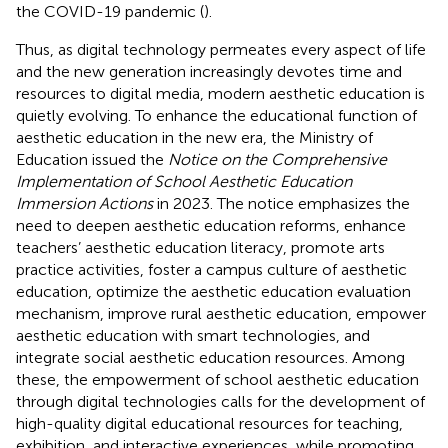
the COVID-19 pandemic (
).
Thus, as digital technology permeates every aspect of life
and the new generation increasingly devotes time and
resources to digital media, modern aesthetic education is
quietly evolving. To enhance the educational function of
aesthetic education in the new era, the Ministry of
Education issued the
Notice on the Comprehensive
Implementation of School Aesthetic Education
Immersion Actions
in 2023. The notice emphasizes the
need to deepen aesthetic education reforms, enhance
teachers’ aesthetic education literacy, promote arts
practice activities, foster a campus culture of aesthetic
education, optimize the aesthetic education evaluation
mechanism, improve rural aesthetic education, empower
aesthetic education with smart technologies, and
integrate social aesthetic education resources. Among
these, the empowerment of school aesthetic education
through digital technologies calls for the development of
high-quality digital educational resources for teaching,
exhibition, and interactive experiences, while promoting