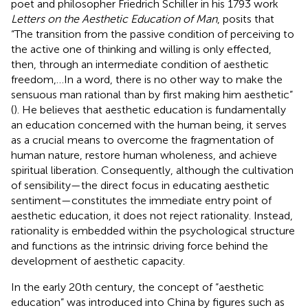
poet and philosopher Friedrich Schiller in his 1793 work
Letters on the Aesthetic Education of Man
, posits that
“The transition from the passive condition of perceiving to
the active one of thinking and willing is only effected,
then, through an intermediate condition of aesthetic
freedom,…In a word, there is no other way to make the
sensuous man rational than by first making him aesthetic”
(
). He believes that aesthetic education is fundamentally
an education concerned with the human being, it serves
as a crucial means to overcome the fragmentation of
human nature, restore human wholeness, and achieve
spiritual liberation. Consequently, although the cultivation
of sensibility—the direct focus in educating aesthetic
sentiment—constitutes the immediate entry point of
aesthetic education, it does not reject rationality. Instead,
rationality is embedded within the psychological structure
and functions as the intrinsic driving force behind the
development of aesthetic capacity.
In the early 20th century, the concept of “aesthetic
education” was introduced into China by figures such as