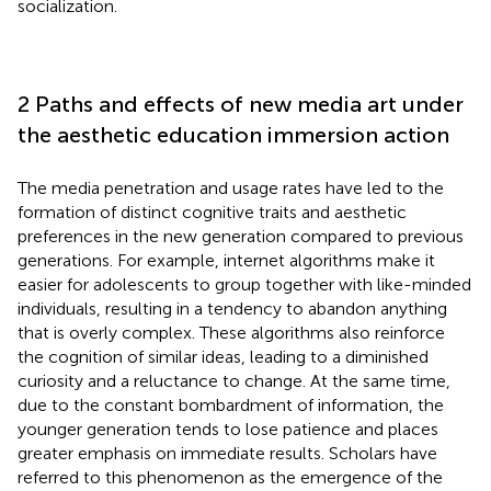
socialization.
2 Paths and effects of new media art under
the aesthetic education immersion action
The media penetration and usage rates have led to the
formation of distinct cognitive traits and aesthetic
preferences in the new generation compared to previous
generations. For example, internet algorithms make it
easier for adolescents to group together with like-minded
individuals, resulting in a tendency to abandon anything
that is overly complex. These algorithms also reinforce
the cognition of similar ideas, leading to a diminished
curiosity and a reluctance to change. At the same time,
due to the constant bombardment of information, the
younger generation tends to lose patience and places
greater emphasis on immediate results. Scholars have
referred to this phenomenon as the emergence of the