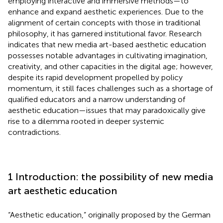
employing interactive and immersive methods—to
enhance and expand aesthetic experiences. Due to the
alignment of certain concepts with those in traditional
philosophy, it has garnered institutional favor. Research
indicates that new media art-based aesthetic education
possesses notable advantages in cultivating imagination,
creativity, and other capacities in the digital age; however,
despite its rapid development propelled by policy
momentum, it still faces challenges such as a shortage of
qualified educators and a narrow understanding of
aesthetic education—issues that may paradoxically give
rise to a dilemma rooted in deeper systemic
contradictions.
1 Introduction: the possibility of new media
art aesthetic education
“Aesthetic education,” originally proposed by the German