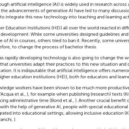
ough artificial intelligence (AI) is widely used in research across
, the advancements of generative AI have led to many discussio
to integrate this new technology into teaching and learning acti
er Education Institutions (HEI) all over the world reacted in dif
development. While some universities designed guidelines and 
e of AI in courses, others tried to ban it. Recently, some univer
efore, to change the process of bachelor thesis.
his rapidly developing technology is also going to change the wor
l that universities adapt their practices to this new situation and
ation. It is indisputable that artificial intelligence offers nume
higher education institutions (HEI), both for educators and learne
ledge workers have been shown to be much more productive 
'Acqua et al.,
), for example when publishing (research) texts (K
cing administrative time (Bond et al.,
). Another crucial benefit o
 with the help of generative AI, people with special educationa
grated into educational settings, allowing inclusive education (
anchi,
).