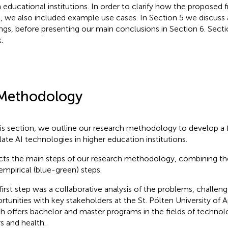
in educational institutions. In order to clarify how the propose
, we also included example use cases. In Section 5 we discuss 
ings, before presenting our main conclusions in Section 6. Secti
.
Methodology
his section, we outline our research methodology to develop a
late AI technologies in higher education institutions.
cts the main steps of our research methodology, combining the
empirical (blue-green) steps.
first step was a collaborative analysis of the problems, challeng
rtunities with key stakeholders at the St. Pölten University of 
h offers bachelor and master programs in the fields of technolo
rs and health.