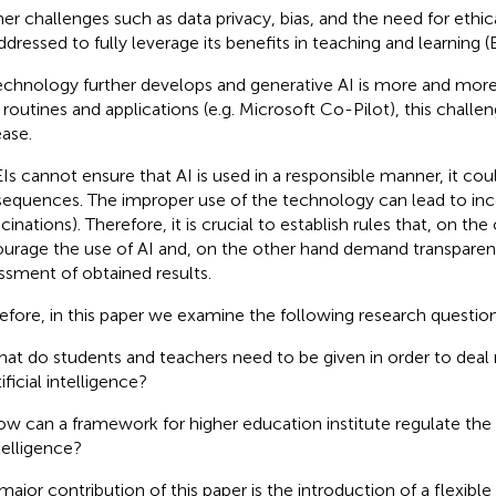
her challenges such as data privacy, bias, and the need for eth
ddressed to fully leverage its benefits in teaching and learning 
echnology further develops and generative AI is more and more
y routines and applications (e.g. Microsoft Co-Pilot), this challen
ease.
EIs cannot ensure that AI is used in a responsible manner, it cou
equences. The improper use of the technology can lead to incor
cinations). Therefore, it is crucial to establish rules that, on th
urage the use of AI and, on the other hand demand transparenc
ssment of obtained results.
efore, in this paper we examine the following research questio
at do students and teachers need to be given in order to deal 
tificial intelligence?
w can a framework for higher education institute regulate the us
telligence?
major contribution of this paper is the introduction of a flexibl