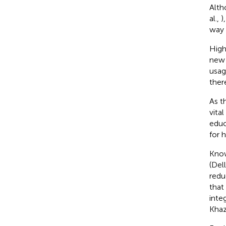
Alth
al.,
)
way 
High
new 
usag
ther
As t
vita
educ
for 
Know
(Dell
redu
that
inte
Khaz