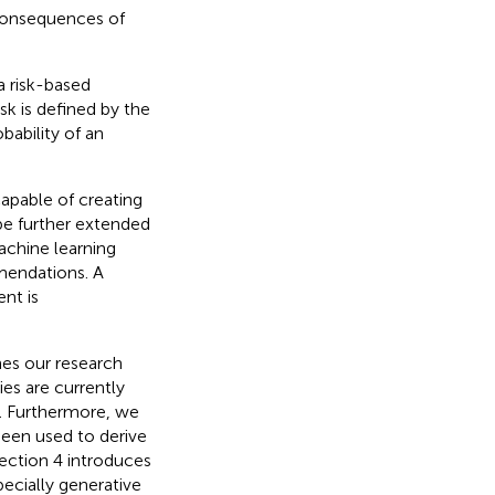
 consequences of
a risk-based
isk is defined by the
bability of an
apable of creating
be further extended
achine learning
mendations. A
nt is
nes our research
es are currently
e. Furthermore, we
been used to derive
ection 4 introduces
pecially generative