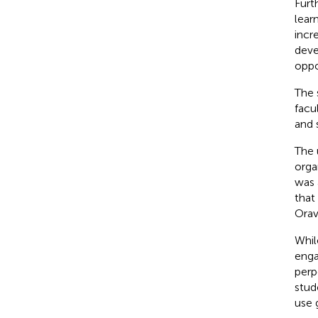
Furt
lear
incr
deve
oppo
The 
facu
and 
The 
orga
was 
that
Ora
Whil
enga
perp
stud
use 