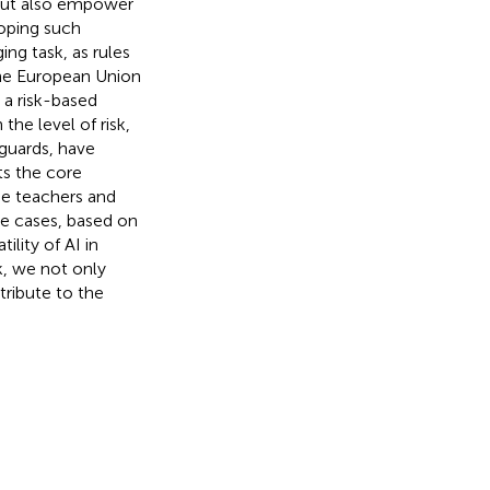
, but also empower
oping such
ng task, as rules
The European Union
 a risk-based
he level of risk,
eguards, have
ts the core
de teachers and
se cases, based on
ility of AI in
k, we not only
ribute to the