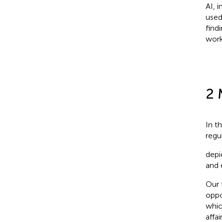
AI, 
used
find
work
2 
In t
regu
depi
and 
Our 
oppo
whic
affai