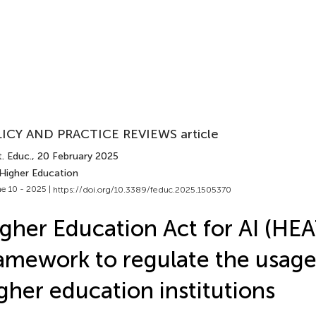
ICY AND PRACTICE REVIEWS article
. Educ.
, 20 February 2025
 Higher Education
e 10 - 2025 |
https://doi.org/10.3389/feduc.2025.1505370
gher Education Act for AI (HEA
amework to regulate the usage 
gher education institutions