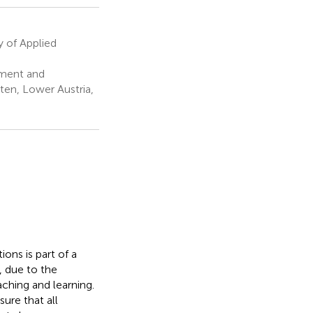
 of Applied
ment and
lten, Lower Austria,
ions is part of a
, due to the
aching and learning.
sure that all