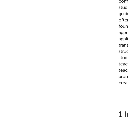
comp
stud
guid
ofte
foun
appr
appl
tran
stru
stud
teach
teac
prom
crea
1 