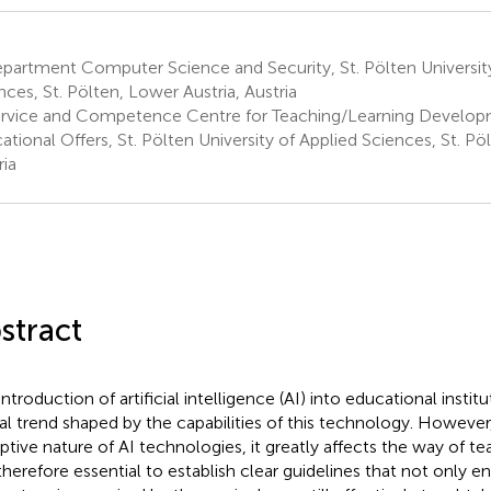
artment Computer Science and Security, St. Pölten University
nces, St. Pölten, Lower Austria, Austria
rvice and Competence Centre for Teaching/Learning Develop
ational Offers, St. Pölten University of Applied Sciences, St. Pö
ria
stract
ntroduction of artificial intelligence (AI) into educational institut
al trend shaped by the capabilities of this technology. However
uptive nature of AI technologies, it greatly affects the way of te
 therefore essential to establish clear guidelines that not only en