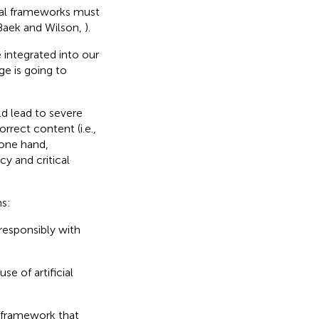
ical frameworks must
(Baek and Wilson,
).
 integrated into our
ge is going to
ld lead to severe
rect content (i.e.,
e one hand,
y and critical
ns:
responsibly with
e of artificial
e framework that