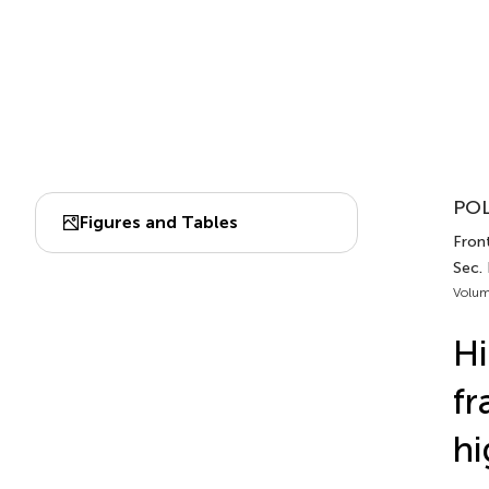
POL
Figures and Tables
Front
Sec.
Volum
Hi
fr
hi