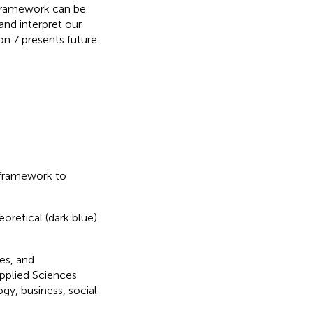
d framework can be
and interpret our
on 7 presents future
 framework to
oretical (dark blue)
es, and
Applied Sciences
gy, business, social