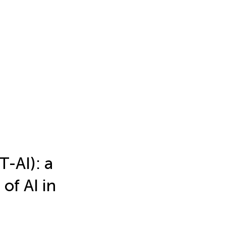
T-AI): a
of AI in