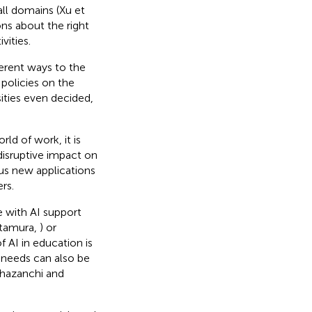
 all domains (Xu et
ns about the right
vities.
ferent ways to the
policies on the
sities even decided,
ld of work, it is
 disruptive impact on
rous new applications
rs.
with AI support
itamura,
) or
f AI in education is
l needs can also be
Khazanchi and