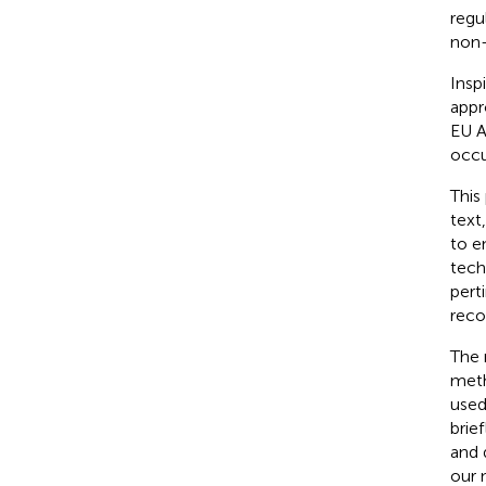
regu
non-
Insp
appro
EU A
occu
This
text
to e
tech
pert
reco
The 
meth
used
brie
and 
our 