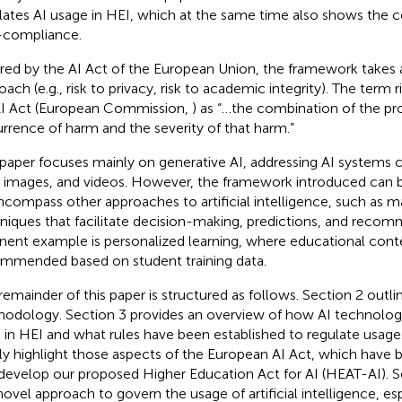
lates AI usage in HEI, which at the same time also shows the
compliance.
ired by the AI Act of the European Union, the framework takes 
ach (e.g., risk to privacy, risk to academic integrity). The term r
I Act (European Commission,
) as “…the combination of the pro
rrence of harm and the severity of that harm.”
 paper focuses mainly on generative AI, addressing AI systems c
, images, and videos. However, the framework introduced can 
ncompass other approaches to artificial intelligence, such as m
niques that facilitate decision-making, predictions, and recom
inent example is personalized learning, where educational conte
mmended based on student training data.
remainder of this paper is structured as follows. Section 2 outli
odology. Section 3 provides an overview of how AI technologi
 in HEI and what rules have been established to regulate usag
fly highlight those aspects of the European AI Act, which have 
develop our proposed Higher Education Act for AI (HEAT-AI). S
novel approach to govern the usage of artificial intelligence, es