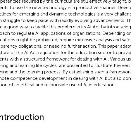
etencies required by the curricula are still effectively taught
ents to use the new technology in a productive manner. Devel
elines for emerging and dynamic technologies is a very challengi
n struggle to keep pace with rapidly evolving advancements. 
d a good way to tackle this problem in its AI Act by introducing
oach to regulate AI applications of organizations. Depending on t
ications might be prohibited, require extensive analysis and saf
sparency obligations, or need no further action. This paper adap
cture of the AI Act regulation for the education sector to provi
ents with a structured framework for dealing with AI. Various u
ing and learning life cycles, are presented to illustrate the versat
hing and the learning process. By establishing such a framewor
ote competence development in dealing with AI but also cont
tion of an ethical and responsible use of AI in education.
Introduction