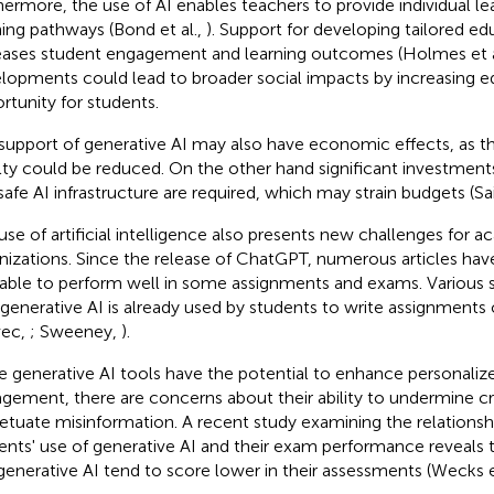
hermore, the use of AI enables teachers to provide individual le
ning pathways (Bond et al.,
). Support for developing tailored e
eases student engagement and learning outcomes (Holmes et a
lopments could lead to broader social impacts by increasing eq
rtunity for students.
support of generative AI may also have economic effects, as t
lty could be reduced. On the other hand significant investment
safe AI infrastructure are required, which may strain budgets (Sa
use of artificial intelligence also presents new challenges for 
nizations. Since the release of ChatGPT, numerous articles have
able to perform well in some assignments and exams. Various s
 generative AI is already used by students to write assignments o
vec,
; Sweeney,
).
e generative AI tools have the potential to enhance personaliz
gement, there are concerns about their ability to undermine cri
etuate misinformation. A recent study examining the relations
ents' use of generative AI and their exam performance reveals
generative AI tend to score lower in their assessments (Wecks e