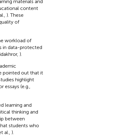
arning materials and
ducational content
l.,
). These
uality of
he workload of
s in data-protected
idakhror,
).
academic
 pointed out that it
tudies highlight
r essays (e.g.,
ed learning and
tical thinking and
hip between
 that students who
t al.,
).