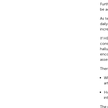
Furt
be a
As t
dail
incr
If H
cons
hallu
enco
asse
Ther
Wh
ar
Ho
in
The 