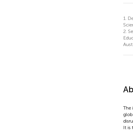
1.
Dep
Scie
2.
Se
Educ
Aust
Ab
The i
glob
disr
It is