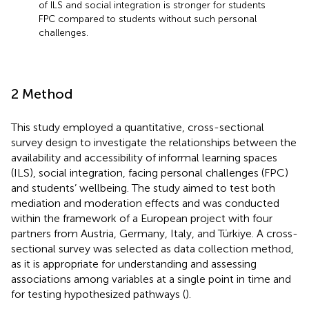
of ILS and social integration is stronger for students
FPC compared to students without such personal
challenges.
2 Method
This study employed a quantitative, cross-sectional
survey design to investigate the relationships between the
availability and accessibility of informal learning spaces
(ILS), social integration, facing personal challenges (FPC)
and students’ wellbeing. The study aimed to test both
mediation and moderation effects and was conducted
within the framework of a European project with four
partners from Austria, Germany, Italy, and Türkiye. A cross-
sectional survey was selected as data collection method,
as it is appropriate for understanding and assessing
associations among variables at a single point in time and
for testing hypothesized pathways (
).