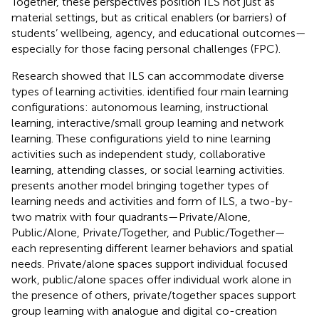
Together, these perspectives position ILS not just as
material settings, but as critical enablers (or barriers) of
students’ wellbeing, agency, and educational outcomes—
especially for those facing personal challenges (FPC).
Research showed that ILS can accommodate diverse
types of learning activities.
identified four main learning
configurations: autonomous learning, instructional
learning, interactive/small group learning and network
learning. These configurations yield to nine learning
activities such as independent study, collaborative
learning, attending classes, or social learning activities.
presents another model bringing together types of
learning needs and activities and form of ILS, a two-by-
two matrix with four quadrants—Private/Alone,
Public/Alone, Private/Together, and Public/Together—
each representing different learner behaviors and spatial
needs. Private/alone spaces support individual focused
work, public/alone spaces offer individual work alone in
the presence of others, private/together spaces support
group learning with analogue and digital co-creation