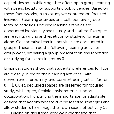
capabilities and public/together offers open group learning
with peers, faculty, or supporting public venues. Based on
these frameworks, in this study we centered on focused
(individual) learning activities and collaborative (group)
learning activities. Focused learning activities are
conducted individually and usually undisturbed. Examples
are reading, writing and repetition or studying for exams
alone. Collaborative learning activities are conducted in
groups. These can be the following learning activities:
group work, preparing a group presentation and repetition
or studying for exams in groups (
).
Empirical studies show that students’ preferences for ILSs
are closely linked to their learning activities, with
convenience, proximity, and comfort being critical factors
(
;
;
;
). Quiet, secluded spaces are preferred for focused
study, while open, flexible environments support
collaboration, highlighting the importance for adaptable
designs that accommodate diverse learning strategies and
allow students to manage their own space effectively (
;
;
;
;
). Building on this framework we hypothesize that