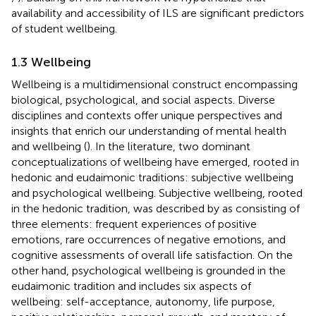
availability and accessibility of ILS are significant predictors
of student wellbeing.
1.3 Wellbeing
Wellbeing is a multidimensional construct encompassing
biological, psychological, and social aspects. Diverse
disciplines and contexts offer unique perspectives and
insights that enrich our understanding of mental health
and wellbeing (
). In the literature, two dominant
conceptualizations of wellbeing have emerged, rooted in
hedonic and eudaimonic traditions: subjective wellbeing
and psychological wellbeing. Subjective wellbeing, rooted
in the hedonic tradition, was described by
as consisting of
three elements: frequent experiences of positive
emotions, rare occurrences of negative emotions, and
cognitive assessments of overall life satisfaction. On the
other hand, psychological wellbeing is grounded in the
eudaimonic tradition and includes six aspects of
wellbeing: self-acceptance, autonomy, life purpose,