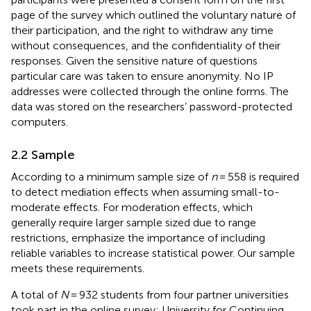
page of the survey which outlined the voluntary nature of
their participation, and the right to withdraw any time
without consequences, and the confidentiality of their
responses. Given the sensitive nature of questions
particular care was taken to ensure anonymity. No IP
addresses were collected through the online forms. The
data was stored on the researchers’ password-protected
computers.
2.2 Sample
According to
a minimum sample size of
n
= 558 is required
to detect mediation effects when assuming small-to-
moderate effects. For moderation effects, which
generally require larger sample sized due to range
restrictions,
emphasize the importance of including
reliable variables to increase statistical power. Our sample
meets these requirements.
A total of
N
= 932 students from four partner universities
took part in the online survey: University for Continuing