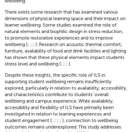
wellbeing.
There exists some research that has examined various
dimensions of physical learning space and their impact on
learner wellbeing. Some studies examined the role of
natural elements and biophilic design in stress reduction,
to promote restorative experiences and to improve
wellbeing (
;
;
;
). Research on acoustic thermal comfort,
furniture, availability of food and drink facilities and lighting
has shown that these physical elements impact students
stress level and wellbeing (
;
;
;
).
Despite these insights, the specific role of ILS in
supporting student wellbeing remains insufficiently
explored, particularly in relation to availability, accessibility,
and characteristics contribute to students’ overall
wellbeing and campus experience. While availability,
accessibility and flexibility of ILS have primarily been
investigated in relation to learning experiences and
student engagement (
;
;
;
;
), connection to wellbeing
outcomes remains underexplored. This study addresses