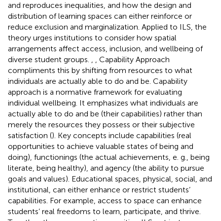
and reproduces inequalities, and how the design and
distribution of learning spaces can either reinforce or
reduce exclusion and marginalization. Applied to ILS, the
theory urges institutions to consider how spatial
arrangements affect access, inclusion, and wellbeing of
diverse student groups.
,
,
Capability Approach
compliments this by shifting from resources to what
individuals are actually able to do and be. Capability
approach is a normative framework for evaluating
individual wellbeing. It emphasizes what individuals are
actually able to do and be (their capabilities) rather than
merely the resources they possess or their subjective
satisfaction (
). Key concepts include capabilities (real
opportunities to achieve valuable states of being and
doing), functionings (the actual achievements, e. g., being
literate, being healthy), and agency (the ability to pursue
goals and values). Educational spaces, physical, social, and
institutional, can either enhance or restrict students’
capabilities. For example, access to space can enhance
students’ real freedoms to learn, participate, and thrive.