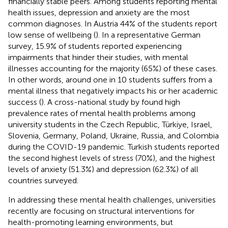
financially stable peers. Among students reporting mental
health issues, depression and anxiety are the most
common diagnoses. In Austria 44% of the students report
low sense of wellbeing (
). In a representative German
survey, 15.9% of students reported experiencing
impairments that hinder their studies, with mental
illnesses accounting for the majority (65%) of these cases.
In other words, around one in 10 students suffers from a
mental illness that negatively impacts his or her academic
success (
). A cross-national study by
found high
prevalence rates of mental health problems among
university students in the Czech Republic, Türkiye, Israel,
Slovenia, Germany, Poland, Ukraine, Russia, and Colombia
during the COVID-19 pandemic. Turkish students reported
the second highest levels of stress (70%), and the highest
levels of anxiety (51.3%) and depression (62.3%) of all
countries surveyed.
In addressing these mental health challenges, universities
recently are focusing on structural interventions for
health-promoting learning environments, but