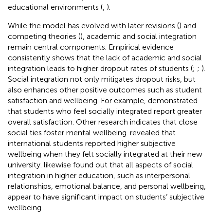
educational environments (
,
).
While the model has evolved with later revisions (
) and
competing theories (
), academic and social integration
remain central components. Empirical evidence
consistently shows that the lack of academic and social
integration leads to higher dropout rates of students (
;
;
).
Social integration not only mitigates dropout risks, but
also enhances other positive outcomes such as student
satisfaction and wellbeing. For example,
demonstrated
that students who feel socially integrated report greater
overall satisfaction. Other research indicates that close
social ties foster mental wellbeing.
revealed that
international students reported higher subjective
wellbeing when they felt socially integrated at their new
university.
likewise found out that all aspects of social
integration in higher education, such as interpersonal
relationships, emotional balance, and personal wellbeing,
appear to have significant impact on students’ subjective
wellbeing.