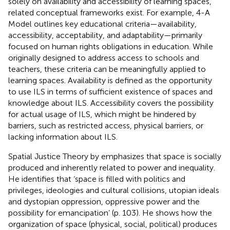
solely on availability and accessibility of learning spaces,
related conceptual frameworks exist. For example,
4-A
Model outlines key educational criteria—availability,
accessibility, acceptability, and adaptability—primarily
focused on human rights obligations in education. While
originally designed to address access to schools and
teachers, these criteria can be meaningfully applied to
learning spaces. Availability is defined as the opportunity
to use ILS in terms of sufficient existence of spaces and
knowledge about ILS. Accessibility covers the possibility
for actual usage of ILS, which might be hindered by
barriers, such as restricted access, physical barriers, or
lacking information about ILS.
Spatial Justice Theory by
emphasizes that space is socially
produced and inherently related to power and inequality.
He identifies that ‘space is filled with politics and
privileges, ideologies and cultural collisions, utopian ideals
and dystopian oppression, oppressive power and the
possibility for emancipation’ (p. 103). He shows how the
organization of space (physical, social, political) produces