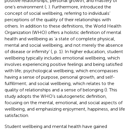
positive relationships, personal growth, and mastery of
one’s environment (
;
). Furthermore,
introduced the
concept of social wellbeing, referring to individuals’
perceptions of the quality of their relationships with
others. In addition to these definitions, the World Health
Organization (WHO) offers a holistic definition of mental
health and wellbeing as ‘a state of complete physical,
mental and social wellbeing, and not merely the absence
of disease or infirmity’ (
, p. 1). In higher education, student
wellbeing typically includes emotional wellbeing, which
involves experiencing positive feelings and being satisfied
with life; psychological wellbeing, which encompasses
having a sense of purpose, personal growth, and self-
fulfillment; and social wellbeing, which relates to the
quality of relationships and a sense of belonging (
). This
study adopts the WHO’s salutogenetic definition,
focusing on the mental, emotional, and social aspects of
wellbeing, and emphasizing enjoyment, happiness, and life
satisfaction.
Student wellbeing and mental health have gained