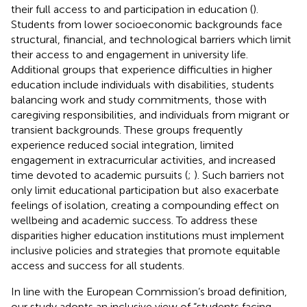
their full access to and participation in education (
).
Students from lower socioeconomic backgrounds face
structural, financial, and technological barriers which limit
their access to and engagement in university life.
Additional groups that experience difficulties in higher
education include individuals with disabilities, students
balancing work and study commitments, those with
caregiving responsibilities, and individuals from migrant or
transient backgrounds. These groups frequently
experience reduced social integration, limited
engagement in extracurricular activities, and increased
time devoted to academic pursuits (
;
). Such barriers not
only limit educational participation but also exacerbate
feelings of isolation, creating a compounding effect on
wellbeing and academic success. To address these
disparities higher education institutions must implement
inclusive policies and strategies that promote equitable
access and success for all students.
In line with the European Commission’s broad definition,
our study adopts an inclusive view of “students facing