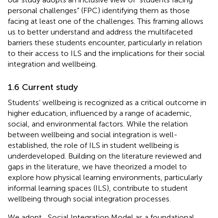
personal challenges” (FPC) identifying them as those
facing at least one of the challenges. This framing allows
us to better understand and address the multifaceted
barriers these students encounter, particularly in relation
to their access to ILS and the implications for their social
integration and wellbeing.
1.6 Current study
Students’ wellbeing is recognized as a critical outcome in
higher education, influenced by a range of academic,
social, and environmental factors. While the relation
between wellbeing and social integration is well-
established, the role of ILS in student wellbeing is
underdeveloped. Building on the literature reviewed and
gaps in the literature, we have theorized a model to
explore how physical learning environments, particularly
informal learning spaces (ILS), contribute to student
wellbeing through social integration processes.
We adopt
,
Social Integration Model as a foundational