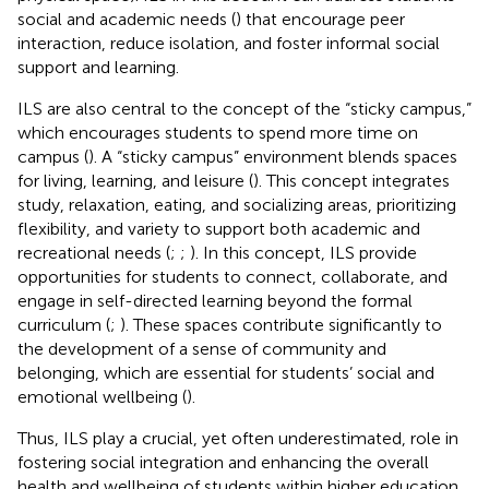
social and academic needs (
) that encourage peer
interaction, reduce isolation, and foster informal social
support and learning.
ILS are also central to the concept of the “sticky campus,”
which encourages students to spend more time on
campus (
). A “sticky campus” environment blends spaces
for living, learning, and leisure (
). This concept integrates
study, relaxation, eating, and socializing areas, prioritizing
flexibility, and variety to support both academic and
recreational needs (
;
;
). In this concept, ILS provide
opportunities for students to connect, collaborate, and
engage in self-directed learning beyond the formal
curriculum (
;
). These spaces contribute significantly to
the development of a sense of community and
belonging, which are essential for students’ social and
emotional wellbeing (
).
Thus, ILS play a crucial, yet often underestimated, role in
fostering social integration and enhancing the overall
health and wellbeing of students within higher education