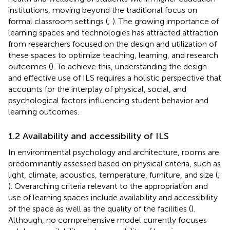
institutions, moving beyond the traditional focus on
formal classroom settings (
;
). The growing importance of
learning spaces and technologies has attracted attraction
from researchers focused on the design and utilization of
these spaces to optimize teaching, learning, and research
outcomes (
). To achieve this, understanding the design
and effective use of ILS requires a holistic perspective that
accounts for the interplay of physical, social, and
psychological factors influencing student behavior and
learning outcomes.
1.2 Availability and accessibility of ILS
In environmental psychology and architecture, rooms are
predominantly assessed based on physical criteria, such as
light, climate, acoustics, temperature, furniture, and size (
;
). Overarching criteria relevant to the appropriation and
use of learning spaces include availability and accessibility
of the space as well as the quality of the facilities (
).
Although, no comprehensive model currently focuses