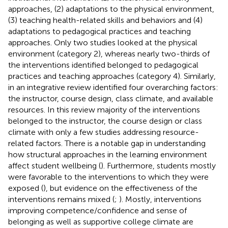
approaches, (2) adaptations to the physical environment,
(3) teaching health-related skills and behaviors and (4)
adaptations to pedagogical practices and teaching
approaches. Only two studies looked at the physical
environment (category 2), whereas nearly two-thirds of
the interventions identified belonged to pedagogical
practices and teaching approaches (category 4). Similarly,
in an integrative review
identified four overarching factors:
the instructor, course design, class climate, and available
resources. In this review majority of the interventions
belonged to the instructor, the course design or class
climate with only a few studies addressing resource-
related factors. There is a notable gap in understanding
how structural approaches in the learning environment
affect student wellbeing (
). Furthermore, students mostly
were favorable to the interventions to which they were
exposed (
), but evidence on the effectiveness of the
interventions remains mixed (
;
). Mostly, interventions
improving competence/confidence and sense of
belonging as well as supportive college climate are