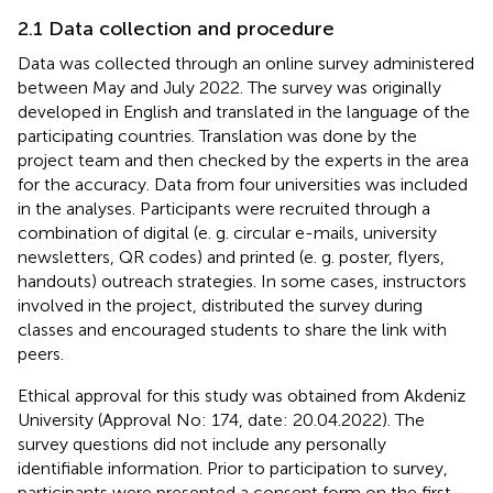
2.1 Data collection and procedure
Data was collected through an online survey administered
between May and July 2022. The survey was originally
developed in English and translated in the language of the
participating countries. Translation was done by the
project team and then checked by the experts in the area
for the accuracy. Data from four universities was included
in the analyses. Participants were recruited through a
combination of digital (e. g. circular e-mails, university
newsletters, QR codes) and printed (e. g. poster, flyers,
handouts) outreach strategies. In some cases, instructors
involved in the project, distributed the survey during
classes and encouraged students to share the link with
peers.
Ethical approval for this study was obtained from Akdeniz
University (Approval No: 174, date: 20.04.2022). The
survey questions did not include any personally
identifiable information. Prior to participation to survey,
participants were presented a consent form on the first