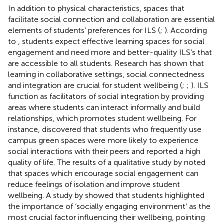
In addition to physical characteristics, spaces that
facilitate social connection and collaboration are essential
elements of students’ preferences for ILS (
;
). According
to
, students expect effective learning spaces for social
engagement and need more and better-quality ILS’s that
are accessible to all students. Research has shown that
learning in collaborative settings, social connectedness
and integration are crucial for student wellbeing (
;
;
). ILS
function as facilitators of social integration by providing
areas where students can interact informally and build
relationships, which promotes student wellbeing. For
instance,
discovered that students who frequently use
campus green spaces were more likely to experience
social interactions with their peers and reported a high
quality of life. The results of a qualitative study by
noted
that spaces which encourage social engagement can
reduce feelings of isolation and improve student
wellbeing. A study by
showed that students highlighted
the importance of ‘socially engaging environment’ as the
most crucial factor influencing their wellbeing, pointing