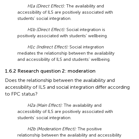
H1a (Direct Effect):
The availability and
accessibility of ILS are positively associated with
students’ social integration.
H1b (Direct Effect):
Social integration is
positively associated with students’ wellbeing.
H1c (Indirect Effect):
Social integration
mediates the relationship between the availability
and accessibility of ILS and students’ wellbeing.
1.6.2 Research question 2: moderation
Does the relationship between the availability and
accessibility of ILS and social integration differ according
to FPC status?
H2a (Main Effect):
The availability and
accessibility of ILS are positively associated with
students’ social integration.
H2b (Moderation Effect):
The positive
relationship between the availability and accessibility