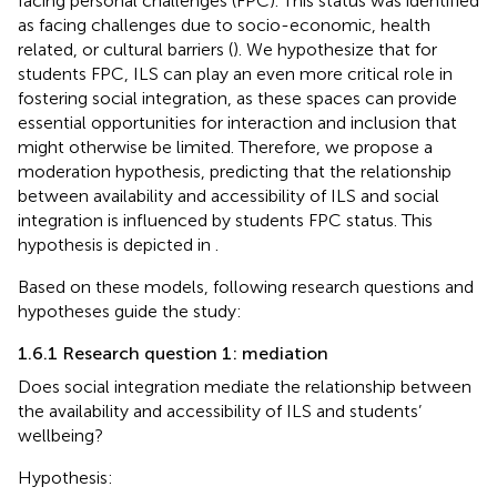
facing personal challenges (FPC). This status was identified
as facing challenges due to socio-economic, health
related, or cultural barriers (
). We hypothesize that for
students FPC, ILS can play an even more critical role in
fostering social integration, as these spaces can provide
essential opportunities for interaction and inclusion that
might otherwise be limited. Therefore, we propose a
moderation hypothesis, predicting that the relationship
between availability and accessibility of ILS and social
integration is influenced by students FPC status. This
hypothesis is depicted in
.
Based on these models, following research questions and
hypotheses guide the study:
1.6.1 Research question 1: mediation
Does social integration mediate the relationship between
the availability and accessibility of ILS and students’
wellbeing?
Hypothesis: