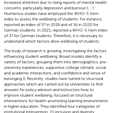
increased attention due to rising reports of mental health
concerns, particularly depression and burnout (
;
;
).
Numerous studies have employed the WHO-5 Item
index to assess the wellbeing of students. For instance,
reported an index of 57 in 2018 and of 56 in 2020 for
German students. In 2021,
reported a WHO-5 Item index
of 37 for German students. Therefore, it is necessary to
understand which factors drive wellbeing of students.
The body of research is growing, investigating the factors
influencing student wellbeing. Broad models identify a
variety of factors, grouping them into demographics, pre-
university experiences, supportive college climate, social
and academic interactions, and confidence and sense of
belonging (
). Recently, studies have turned to structural
approaches which are carried out by universities to find
answers for policy advisors and instructors how to
improve student wellbeing.
focused on structural
interventions for health-promoting learning environments
in higher education. They identified four categories of
institutional intervention: (1) inclusion and diversity