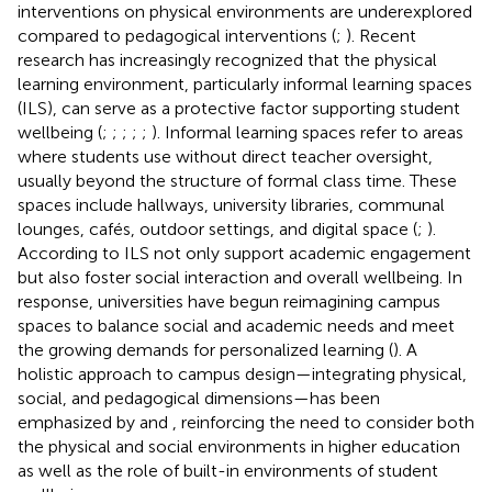
interventions on physical environments are underexplored
compared to pedagogical interventions (
;
). Recent
research has increasingly recognized that the physical
learning environment, particularly informal learning spaces
(ILS), can serve as a protective factor supporting student
wellbeing (
;
;
;
;
;
). Informal learning spaces refer to areas
where students use without direct teacher oversight,
usually beyond the structure of formal class time. These
spaces include hallways, university libraries, communal
lounges, cafés, outdoor settings, and digital space (
;
).
According to
ILS not only support academic engagement
but also foster social interaction and overall wellbeing. In
response, universities have begun reimagining campus
spaces to balance social and academic needs and meet
the growing demands for personalized learning (
). A
holistic approach to campus design—integrating physical,
social, and pedagogical dimensions—has been
emphasized by
and
, reinforcing the need to consider both
the physical and social environments in higher education
as well as the role of built-in environments of student