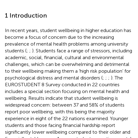
1 Introduction
In recent years, student wellbeing in higher education has
become a focus of concern due to the increasing
prevalence of mental health problems among university
students (
;
;
). Students face a range of stressors, including
academic, social, financial, cultural and environmental
challenges, which can be overwhelming and detrimental
to their wellbeing making them a ‘high risk population’ for
psychological distress and mental disorders (
;
;
;
). The
EUROSTUDENT 8 Survey conducted in 22 countries
includes a special section focusing on mental health and
wellbeing. Results indicate that student wellbeing is
widespread concern: between 37 and 58% of students
report poor wellbeing, with this being the majority
experience in eight of the 22 nations examined. Younger
students and those facing financial hardship report
significantly lower wellbeing compared to their older and