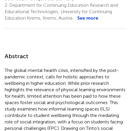
2.
Department for Continuing Education Research and
Educational Technologies, University for Continuing
Education Krems, Krems, Austria
See more
Abstract
The global mental health crisis, intensified by the post-
pandemic context, calls for holistic approaches to
wellbeing in higher education. While prior research
highlights the relevance of physical learning environments
for health, limited attention has been paid to how these
spaces foster social and psychological outcomes. This
study examines how informal learning spaces (ILS)
contribute to student wellbeing through the mediating
role of social integration, with a focus on students facing
personal challenges (FPC). Drawing on Tinto’s social