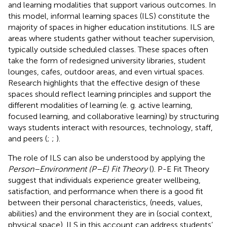
and learning modalities that support various outcomes. In
this model, informal learning spaces (ILS) constitute the
majority of spaces in higher education institutions. ILS are
areas where students gather without teacher supervision,
typically outside scheduled classes. These spaces often
take the form of redesigned university libraries, student
lounges, cafes, outdoor areas, and even virtual spaces.
Research highlights that the effective design of these
spaces should reflect learning principles and support the
different modalities of learning (e. g. active learning,
focused learning, and collaborative learning) by structuring
ways students interact with resources, technology, staff,
and peers (
;
;
).
The role of ILS can also be understood by applying the
Person–Environment (P–E) Fit Theory
(
). P-E Fit Theory
suggest that individuals experience greater wellbeing,
satisfaction, and performance when there is a good fit
between their personal characteristics, (needs, values,
abilities) and the environment they are in (social context,
physical space). ILS in this account can address students’