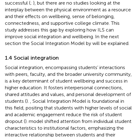
successful (
;
), but there are no studies looking at the
interplay between the physical environment as a resource
and their effects on wellbeing, sense of belonging,
connectedness, and supportive college climate. This
study addresses this gap by exploring how ILS can
improve social integration and wellbeing. In the next
section the Social Integration Model by
will be explained.
1.4 Social integration
Social integration, encompassing students’ interactions
with peers, faculty, and the broader university community,
is a key determinant of student wellbeing and success in
higher education. It fosters interpersonal connections,
shared attitudes and values, and personal development of
students (
).
,
Social Integration Model is foundational in
this field, positing that students with higher levels of social
and academic engagement reduce the risk of student
dropout (
).
model shifted attention from individual student
characteristics to institutional factors, emphasizing the
interactive relationship between students and their