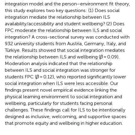
integration model and the person–environment fit theory,
this study explores two key questions: (1) Does social
integration mediate the relationship between ILS
availability/accessibility and student wellbeing? (2) Does
FPC moderate the relationship between ILS and social
integration? A cross-sectional survey was conducted with
932 university students from Austria, Germany, Italy, and
Türkiye. Results showed that social integration mediates
the relationship between ILS and wellbeing (
β
= 0.09).
Moderation analysis indicated that the relationship
between ILS and social integration was stronger for
students FPC (
β
= 0.12), who reported significantly lower
social integration when ILS were less accessible. Our
findings present novel empirical evidence linking the
physical learning environment to social integration and
wellbeing, particularly for students facing personal
challenges. These findings call for ILS to be intentionally
designed as inclusive, welcoming, and supportive spaces
that promote equity and wellbeing in higher education.