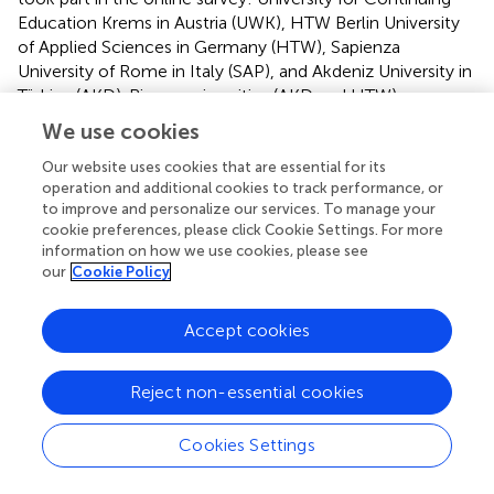
Education Krems in Austria (UWK), HTW Berlin University
of Applied Sciences in Germany (HTW), Sapienza
University of Rome in Italy (SAP), and Akdeniz University in
Türkiye (AKD). Bigger universities (AKD and HTW)
contributed a slightly larger sample size than the other
We use cookies
universities (SAP and UWK). Sample characteristics are
depicted in
.
Our website uses cookies that are essential for its
operation and additional cookies to track performance, or
The majority of respondents identified as female (56.3%),
to improve and personalize our services. To manage your
cookie preferences, please click Cookie Settings. For more
followed by male (40.2%), with a small proportion
information on how we use cookies, please see
identifying as diverse (0.4%) or choosing not to disclose
our
Cookie Policy
their gender (3%). Most participants were between 21 and
25 years old (52.8%), with 18.6% under 20 and 28.6% older
Accept cookies
than 25. Regarding degree, 58% were enrolled in
bachelor’s programs, 32.6% in master’s programs, 6.9% in
associate’s degree programs, and 1.5% were pursuing
Reject non-essential cookies
doctoral studies.
Cookies Settings
2.3 Measures
To examine the hypothesized relationship in our model,