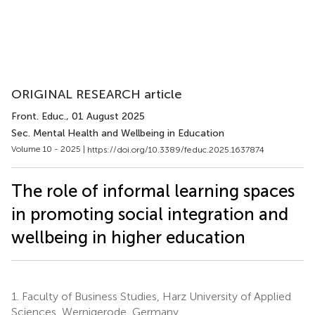
ORIGINAL RESEARCH article
Front. Educ.
, 01 August 2025
Sec. Mental Health and Wellbeing in Education
Volume 10 - 2025 |
https://doi.org/10.3389/feduc.2025.1637874
The role of informal learning spaces
in promoting social integration and
wellbeing in higher education
1.
Faculty of Business Studies, Harz University of Applied
Sciences, Wernigerode, Germany