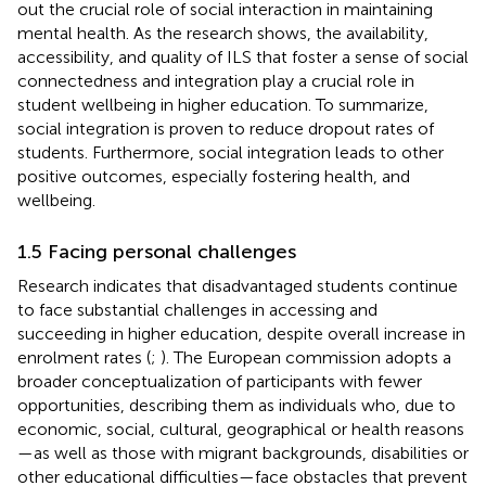
out the crucial role of social interaction in maintaining
mental health. As the research shows, the availability,
accessibility, and quality of ILS that foster a sense of social
connectedness and integration play a crucial role in
student wellbeing in higher education. To summarize,
social integration is proven to reduce dropout rates of
students. Furthermore, social integration leads to other
positive outcomes, especially fostering health, and
wellbeing.
1.5 Facing personal challenges
Research indicates that disadvantaged students continue
to face substantial challenges in accessing and
succeeding in higher education, despite overall increase in
enrolment rates (
;
). The European commission adopts a
broader conceptualization of participants with fewer
opportunities, describing them as individuals who, due to
economic, social, cultural, geographical or health reasons
—as well as those with migrant backgrounds, disabilities or
other educational difficulties—face obstacles that prevent