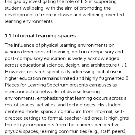
this gap by investigating the role of ILS in supporting
student wellbeing, with the aim of promoting the
development of more inclusive and wellbeing-oriented
learning environments.
1.1 Informal learning spaces
The influence of physical learning environments on
various dimensions of learning, both in compulsory and
post-compulsory education, is widely acknowledged
across educational science, design, and architecture (
;
;
).
However, research specifically addressing spatial use in
higher education remains limited and highly fragmented (
).
Places for Learning Spectrum presents campuses as
interconnected networks of diverse learning
environments, emphasizing that learning occurs across a
mix of spaces, activities, and technologies. His student-
centered model spans a continuum from informal, self-
directed settings to formal, teacher-led ones. It highlights
three key components from the learner’s perspective:
physical spaces, learning communities (e. g., staff, peers),