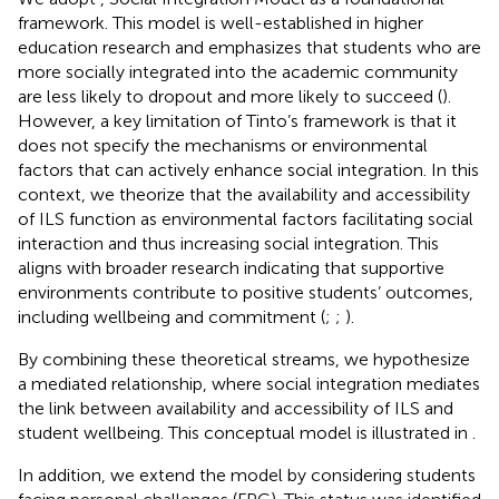
framework. This model is well-established in higher
education research and emphasizes that students who are
more socially integrated into the academic community
are less likely to dropout and more likely to succeed (
).
However, a key limitation of Tinto’s framework is that it
does not specify the mechanisms or environmental
factors that can actively enhance social integration. In this
context, we theorize that the availability and accessibility
of ILS function as environmental factors facilitating social
interaction and thus increasing social integration. This
aligns with broader research indicating that supportive
environments contribute to positive students’ outcomes,
including wellbeing and commitment (
;
;
).
By combining these theoretical streams, we hypothesize
a mediated relationship, where social integration mediates
the link between availability and accessibility of ILS and
student wellbeing. This conceptual model is illustrated in
.
In addition, we extend the model by considering students