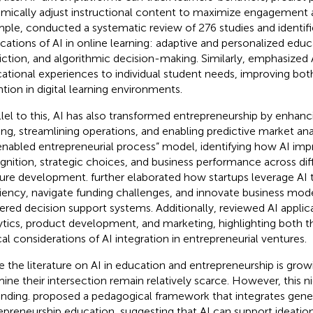
mically adjust instructional content to maximize engagement 
mple,
conducted a systematic review of 276 studies and identif
ications of AI in online learning: adaptive and personalized educ
iction, and algorithmic decision-making. Similarly,
emphasized AI
ational experiences to individual student needs, improving b
ntion in digital learning environments.
llel to this, AI has also transformed entrepreneurship by enhanc
ng, streamlining operations, and enabling predictive market ana
enabled entrepreneurial process” model, identifying how AI im
gnition, strategic choices, and business performance across dif
ure development.
further elaborated how startups leverage AI 
ciency, navigate funding challenges, and innovate business mod
red decision support systems. Additionally,
reviewed AI applic
ytics, product development, and marketing, highlighting both t
cal considerations of AI integration in entrepreneurial ventures.
e the literature on AI in education and entrepreneurship is growi
ine their intersection remain relatively scarce. However, this ni
nding.
proposed a pedagogical framework that integrates gener
epreneurship education, suggesting that AI can support ideation