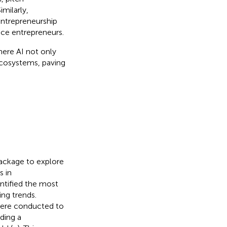
milarly,
entrepreneurship
vice entrepreneurs.
here AI not only
 ecosystems, paving
package to explore
s in
entified the most
ing trends.
were conducted to
ding a