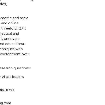
lex,
ometric and topic
p and online
hreefold: (1) it
llectual and
 it uncovers
and educational
echniques with
 development over
 research questions:
 AI applications
al in this
ng from