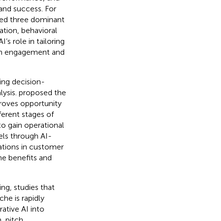
and success. For
ied three dominant
ation, behavioral
’s role in tailoring
oth engagement and
ing decision-
lysis.
proposed the
proves opportunity
ferent stages of
to gain operational
els through AI-
ations in customer
he benefits and
ng, studies that
che is rapidly
ative AI into
, pitch