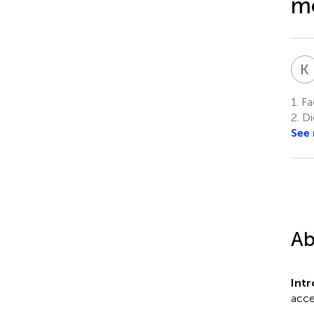
mo
K
1.
Fac
2.
Dig
See
Ab
Int
acce