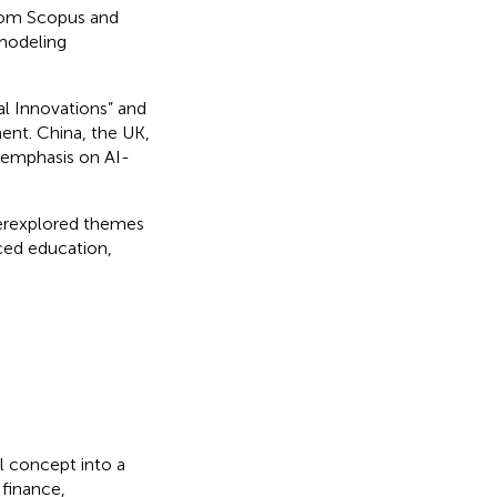
rom Scopus and
 modeling
l Innovations” and
ent. China, the UK,
g emphasis on AI-
erexplored themes
nced education,
al concept into a
 finance,