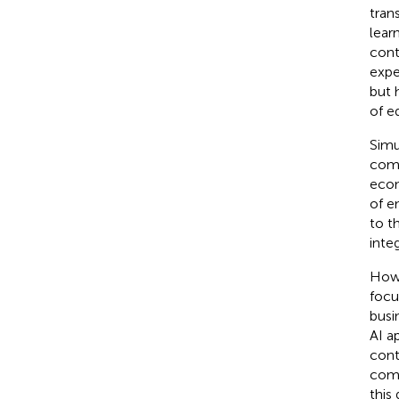
tran
lear
cont
expe
but 
of e
Simu
comp
econ
of e
to t
inte
Howe
focu
busi
AI a
cont
comp
this