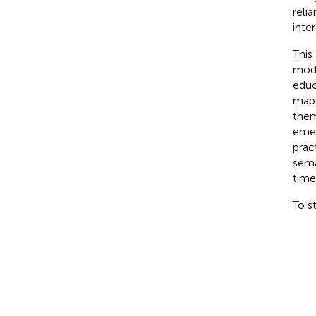
reli
inter
This
mode
educ
maps
them
emer
prac
sema
time
To s