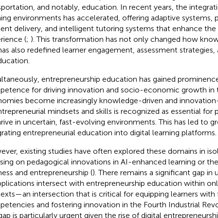
sportation, and notably, education. In recent years, the integrati
ning environments has accelerated, offering adaptive systems, 
ent delivery, and intelligent tutoring systems that enhance the d
rience (
;
). This transformation has not only changed how know
has also redefined learner engagement, assessment strategies, a
ducation.
ltaneously, entrepreneurship education has gained prominence
etence for driving innovation and socio-economic growth in the
omies become increasingly knowledge-driven and innovation-l
ntrepreneurial mindsets and skills is recognized as essential for p
hrive in uncertain, fast-evolving environments. This has led to gr
grating entrepreneurial education into digital learning platforms.
ver, existing studies have often explored these domains in iso
sing on pedagogical innovations in AI-enhanced learning or the 
ness and entrepreneurship (
). There remains a significant gap i
pplications intersect with entrepreneurship education within onl
exts—an intersection that is critical for equipping learners with
etencies and fostering innovation in the Fourth Industrial Revo
 gap is particularly urgent given the rise of digital entrepreneurs