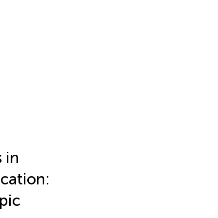
 in
cation:
pic