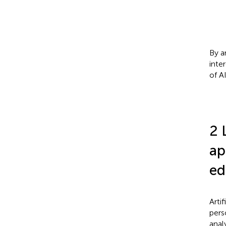
By a
inte
of A
2 
ap
ed
Arti
pers
anal