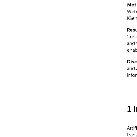
Met
Web 
(Gen
Resu
“Inn
and 
enab
Dis
and 
info
1 
Arti
tran