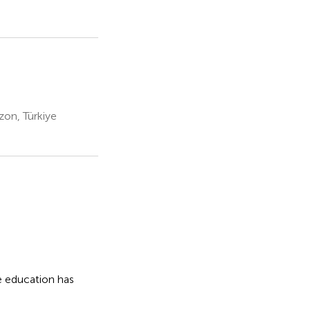
zon, Türkiye
e education has