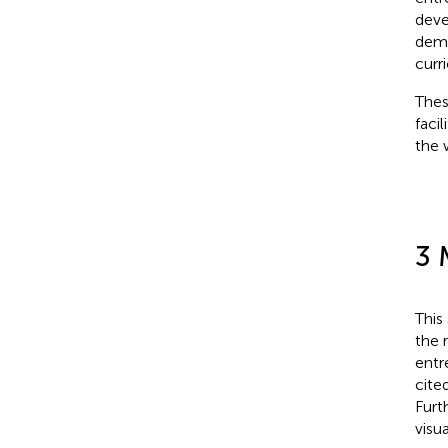
deve
demo
curr
Thes
faci
the 
3 
This
the 
entr
cite
Furt
visu