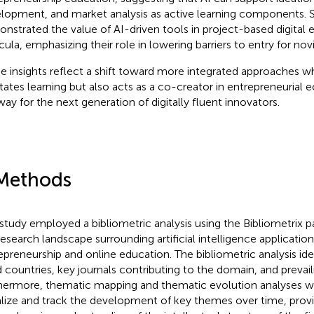
lopment, and market analysis as active learning components. Si
nstrated the value of AI-driven tools in project-based digital 
icula, emphasizing their role in lowering barriers to entry for no
e insights reflect a shift toward more integrated approaches w
litates learning but also acts as a co-creator in entrepreneurial
way for the next generation of digitally fluent innovators.
Methods
 study employed a bibliometric analysis using the Bibliometrix 
research landscape surrounding artificial intelligence application
epreneurship and online education. The bibliometric analysis id
d countries, key journals contributing to the domain, and prevail
hermore, thematic mapping and thematic evolution analyses 
alize and track the development of key themes over time, provi