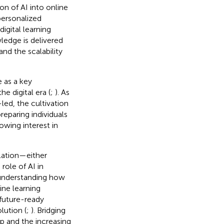
on of AI into online
personalized
igital learning
ledge is delivered
nd the scalability
 as a key
 digital era (
;
). As
ed, the cultivation
reparing individuals
owing interest in
lation—either
role of AI in
n understanding how
ine learning
 future-ready
lution (
;
). Bridging
hip and the increasing