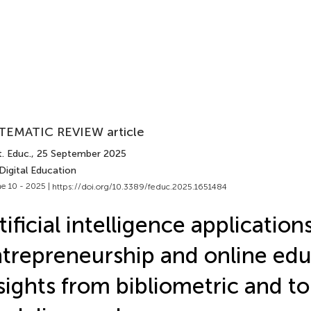
TEMATIC REVIEW article
. Educ.
, 25 September 2025
Digital Education
e 10 - 2025 |
https://doi.org/10.3389/feduc.2025.1651484
tificial intelligence applications
trepreneurship and online edu
sights from bibliometric and to