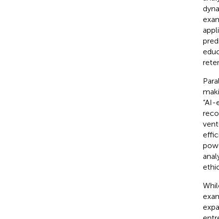
dyna
exa
appl
pred
educ
rete
Para
maki
“AI-
reco
vent
effi
powe
anal
ethi
Whil
exam
expa
entr