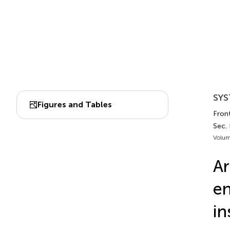
SYS
Figures and Tables
Front
Sec. 
Volum
Ar
en
in