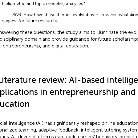
bibliometric and topic modeling analyses?
RQ4:
How have these themes evolved over time, and what direc
suggest for future research?
nswering these questions, the study aims to illuminate the evolu
rdisciplinary domain and provide guidance for future scholarships
I, entrepreneurship, and digital education.
Literature review: AI-based intellig
plications in entrepreneurship and
ucation
ficial Intelligence (AI) has significantly reshaped online educatio
onalized learning, adaptive feedback, intelligent tutoring syste
ytics. AI-driven platforms can track learners’ behaviors, predic