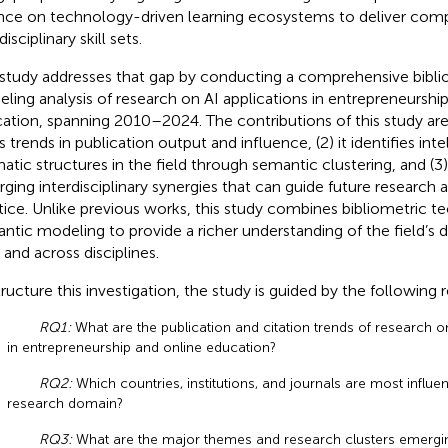
ance on technology-driven learning ecosystems to deliver comp
disciplinary skill sets.
 study addresses that gap by conducting a comprehensive bibli
ling analysis of research on AI applications in entrepreneurshi
ation, spanning 2010–2024. The contributions of this study are t
 trends in publication output and influence, (2) it identifies inte
atic structures in the field through semantic clustering, and (3)
ging interdisciplinary synergies that can guide future research 
tice. Unlike previous works, this study combines bibliometric t
ntic modeling to provide a richer understanding of the field’s
 and across disciplines.
tructure this investigation, the study is guided by the following
RQ1:
What are the publication and citation trends of research on
in entrepreneurship and online education?
RQ2:
Which countries, institutions, and journals are most influenti
research domain?
RQ3:
What are the major themes and research clusters emergi