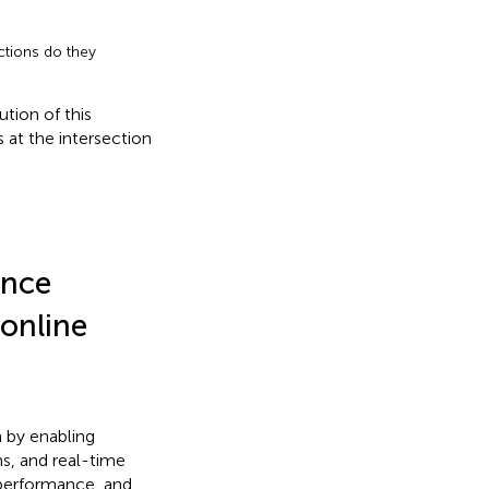
tions do they
tion of this
 at the intersection
ence
 online
n by enabling
ms, and real-time
t performance, and