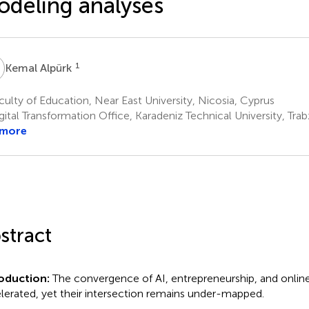
deling analyses
A
1
Kemal Alpürk
ulty of Education, Near East University, Nicosia, Cyprus
ital Transformation Office, Karadeniz Technical University, Trab
 more
stract
roduction:
The convergence of AI, entrepreneurship, and onlin
lerated, yet their intersection remains under-mapped.