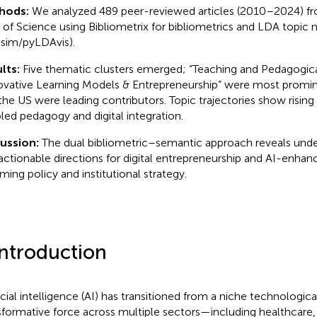
hods:
We analyzed 489 peer-reviewed articles (2010–2024) f
of Science using Bibliometrix for bibliometrics and LDA topic
sim/pyLDAvis).
lts:
Five thematic clusters emerged; “Teaching and Pedagogica
ovative Learning Models & Entrepreneurship” were most promin
the US were leading contributors. Topic trajectories show risin
led pedagogy and digital integration.
cussion:
The dual bibliometric–semantic approach reveals und
actionable directions for digital entrepreneurship and AI-enha
rming policy and institutional strategy.
Introduction
ficial intelligence (AI) has transitioned from a niche technologic
sformative force across multiple sectors—including healthcare,