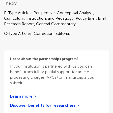
Theory
B-Type Articles: Perspective, Conceptual Analysis,
Curriculum, Instruction, and Pedagogy, Policy Brief, Brief
Research Report, General Commentary
C-Type Articles: Correction, Editorial
Heard about the partnerships program?
If your institution is partnered with us you can
benefit from full or partial support for article
processing charges (APCs) on manuscripts you
submit.
Learn more
Discover benefits for researchers