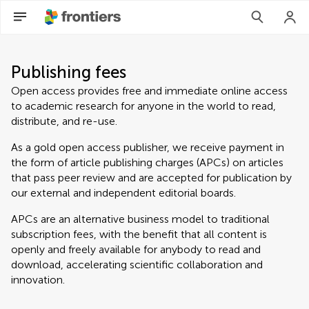
Publishing fees
Open access provides free and immediate online access
to academic research for anyone in the world to read,
distribute, and re-use.
As a gold open access publisher, we receive payment in
the form of article publishing charges (APCs) on articles
that pass peer review and are accepted for publication by
our external and independent editorial boards.
APCs are an alternative business model to traditional
subscription fees, with the benefit that all content is
openly and freely available for anybody to read and
download, accelerating scientific collaboration and
innovation.