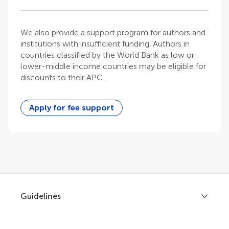
We also provide a support program for authors and
institutions with insufficient funding. Authors in
countries classified by the World Bank as low or
lower-middle income countries may be eligible for
discounts to their APC.
Apply for fee support
Guidelines