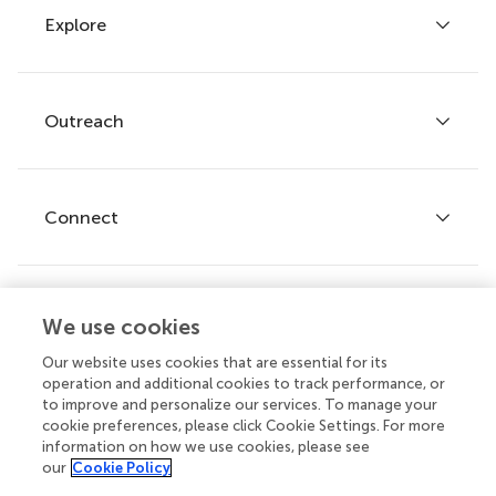
Explore
Author guidelines
Services for authors
Policies and publication ethics
Outreach
Articles
Editor guidelines
Research Topics
Fee policy
Journals
Connect
Frontiers Forum
How we publish
Frontiers Policy Labs
Frontiers for Young Minds
Help center
We use cookies
Follow us
Frontiers Planet Prize
Emails and alerts
Our website uses cookies that are essential for its
operation and additional cookies to track performance, or
Contact us
to improve and personalize our services. To manage your
cookie preferences, please click Cookie Settings. For more
Submit
information on how we use cookies, please see
our
Cookie Policy
Career opportunities