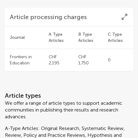
Article processing charges
A Type
B Type
C Type
Journal
Articles
Articles
Articles
Frontiers in
CHF
CHF
0
Education
2,195
1,750
Article types
We offer a range of article types to support academic
communities in publishing their results and research
advances.
A-Type Articles: Original Research, Systematic Review,
Review, Policy and Practice Reviews, Hypothesis and