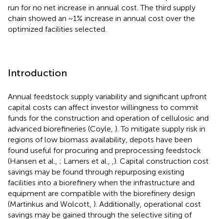
run for no net increase in annual cost. The third supply
chain showed an ~1% increase in annual cost over the
optimized facilities selected.
Introduction
Annual feedstock supply variability and significant upfront
capital costs can affect investor willingness to commit
funds for the construction and operation of cellulosic and
advanced biorefineries (Coyle,
). To mitigate supply risk in
regions of low biomass availability, depots have been
found useful for procuring and preprocessing feedstock
(Hansen et al.,
; Lamers et al.,
,
). Capital construction cost
savings may be found through repurposing existing
facilities into a biorefinery when the infrastructure and
equipment are compatible with the biorefinery design
(Martinkus and Wolcott,
). Additionally, operational cost
savings may be gained through the selective siting of