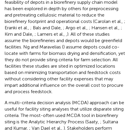
feasibility of depots in a biorefinery supply chain model
has been explored in depth by others for preprocessing
and pretreating cellulosic material to reduce the
biorefinery footprint and operational costs (Carolan et al.,
;
Eranki et al.,
; Bals and Dale,
; Argo et al.,
; Hansen et al.,
;
Kim and Dale,
; Lamers et al.,
,
). All of these studies
assume the biorefineries and depots would be greenfield
facilities. Ng and Maravelias (
) assume depots could co-
locate with farms for biomass drying and densification, yet
they do not provide siting criteria for farm selection. All
facilities these studies are sited in optimized locations
based on minimizing transportation and feedstock costs
without considering other facility expenses that may
impart additional influence on the overall cost to procure
and process feedstock.
A multi-criteria decision analysis (MCDA) approach can be
useful for facility siting analyses that utilize disparate siting
criteria. The most-often used MCDA tool in biorefinery
siting is the Analytic Hierarchy Process (Saaty,
; Sultana
and Kumar,
; Van Dael et al.,
). Stakeholders perform