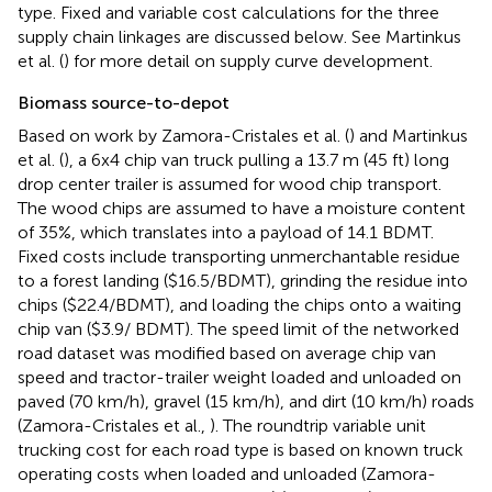
type. Fixed and variable cost calculations for the three
supply chain linkages are discussed below. See Martinkus
et al. (
) for more detail on supply curve development.
Biomass source-to-depot
Based on work by Zamora-Cristales et al. (
) and Martinkus
et al. (
), a 6x4 chip van truck pulling a 13.7 m (45 ft) long
drop center trailer is assumed for wood chip transport.
The wood chips are assumed to have a moisture content
of 35%, which translates into a payload of 14.1 BDMT.
Fixed costs include transporting unmerchantable residue
to a forest landing ($16.5/BDMT), grinding the residue into
chips ($22.4/BDMT), and loading the chips onto a waiting
chip van ($3.9/ BDMT). The speed limit of the networked
road dataset was modified based on average chip van
speed and tractor-trailer weight loaded and unloaded on
paved (70 km/h), gravel (15 km/h), and dirt (10 km/h) roads
(Zamora-Cristales et al.,
). The roundtrip variable unit
trucking cost for each road type is based on known truck
operating costs when loaded and unloaded (Zamora-