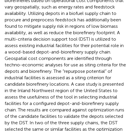
biorefineries based on operational cost components that
vary geospatially, such as energy rates and feedstock
availability. Utilizing depots in a biofuel supply chain to
procure and preprocess feedstock has additionally been
found to mitigate supply risk in regions of low biomass
availability, as well as reduce the biorefinery footprint. A
multi-criteria decision support tool (DST) is utilized to
assess existing industrial facilities for their potential role in
a wood-based depot-and-biorefinery supply chain.
Geospatial cost components are identified through
techno-economic analyses for use as siting criteria for the
depots and biorefinery. The “repurpose potential” of
industrial facilities is assessed as a siting criterion for
candidate biorefinery locations. A case study is presented
in the Inland Northwest region of the United States to
assess the usefulness of the tool in selecting industrial
facilities for a configured depot-and-biorefinery supply
chain. The results are compared against optimization runs
of the candidate facilities to validate the depots selected
by the DST. In two of the three supply chains, the DST
selected the same or similar facilities as the optimization