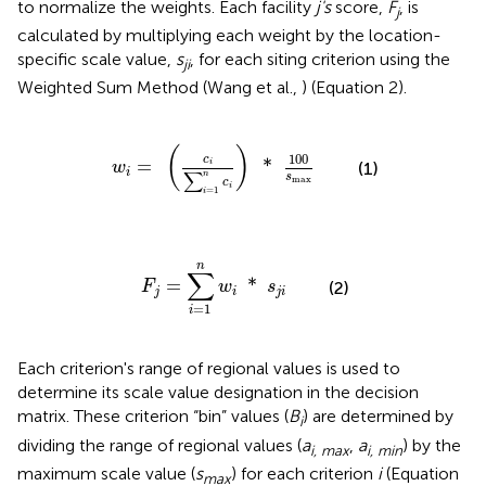
to normalize the weights. Each facility
j's
score,
F
, is
j
calculated by multiplying each weight by the location-
specific scale value,
s
, for each siting criterion using the
ji
Weighted Sum Method (Wang et al.,
) (Equation 2).
w
i
=
(
c
i
∑
i
=
1
n
c
i
)
*
100
s
max
(
)
100
c
=
*
i
(1)
w
i
∑
n
s
max
c
i
=
1
i
F
j
=
∑
i
=
1
n
w
i
*
s
j
i
n
∑
=
*
F
w
s
(2)
j
i
j
i
=
1
i
Each criterion's range of regional values is used to
determine its scale value designation in the decision
matrix. These criterion “bin” values (
B
) are determined by
i
dividing the range of regional values (
a
,
a
) by the
i, max
i, min
maximum scale value (
s
) for each criterion
i
(Equation
max