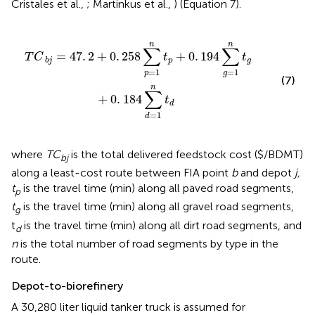
Cristales et al.,
; Martinkus et al.,
) (Equation 7).
p
+
0
.
194
∑
g
=
1
n
t
g
+
0
.
184
∑
d
=
1
n
t
d
n
n
∑
∑
=
47
.
2
+
0
.
258
+
0
.
194
T
C
t
t
p
g
b
j
=
1
=
1
p
g
(7)
n
∑
+
0
.
184
t
d
=
1
d
where
TC
is the total delivered feedstock cost ($/BDMT)
bj
along a least-cost route between FIA point
b
and depot
j,
t
is the travel time (min) along all paved road segments,
p
t
is the travel time (min) along all gravel road segments,
g
t
is the travel time (min) along all dirt road segments, and
d
n
is the total number of road segments by type in the
route.
Depot-to-biorefinery
A 30,280 liter liquid tanker truck is assumed for