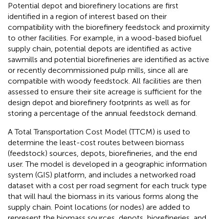
Potential depot and biorefinery locations are first
identified in a region of interest based on their
compatibility with the biorefinery feedstock and proximity
to other facilities. For example, in a wood-based biofuel
supply chain, potential depots are identified as active
sawmills and potential biorefineries are identified as active
or recently decommissioned pulp mills, since all are
compatible with woody feedstock. All facilities are then
assessed to ensure their site acreage is sufficient for the
design depot and biorefinery footprints as well as for
storing a percentage of the annual feedstock demand.
A Total Transportation Cost Model (TTCM) is used to
determine the least-cost routes between biomass
(feedstock) sources, depots, biorefineries, and the end
user. The model is developed in a geographic information
system (GIS) platform, and includes a networked road
dataset with a cost per road segment for each truck type
that will haul the biomass in its various forms along the
supply chain. Point locations (or nodes) are added to
represent the biomass sources, depots, biorefineries, and