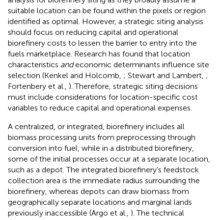
suitable location can be found within the pixels or region
identified as optimal. However, a strategic siting analysis
should focus on reducing capital and operational
biorefinery costs to lessen the barrier to entry into the
fuels marketplace. Research has found that location
characteristics
and
economic determinants influence site
selection (Kenkel and Holcomb,
; Stewart and Lambert,
;
Fortenbery et al.,
). Therefore, strategic siting decisions
must include considerations for location-specific cost
variables to reduce capital and operational expenses.
A centralized, or integrated, biorefinery includes all
biomass processing units from preprocessing through
conversion into fuel, while in a distributed biorefinery,
some of the initial processes occur at a separate location,
such as a depot. The integrated biorefinery's feedstock
collection area is the immediate radius surrounding the
biorefinery, whereas depots can draw biomass from
geographically separate locations and marginal lands
previously inaccessible (Argo et al.,
). The technical