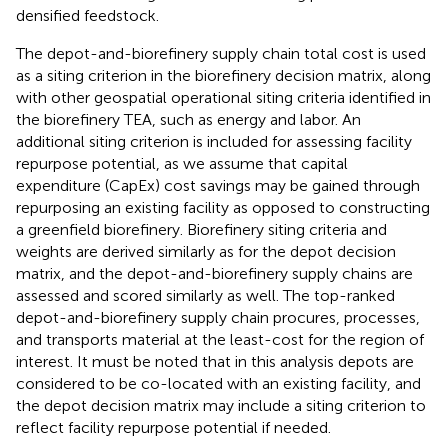
densified feedstock.
The depot-and-biorefinery supply chain total cost is used
as a siting criterion in the biorefinery decision matrix, along
with other geospatial operational siting criteria identified in
the biorefinery TEA, such as energy and labor. An
additional siting criterion is included for assessing facility
repurpose potential, as we assume that capital
expenditure (CapEx) cost savings may be gained through
repurposing an existing facility as opposed to constructing
a greenfield biorefinery. Biorefinery siting criteria and
weights are derived similarly as for the depot decision
matrix, and the depot-and-biorefinery supply chains are
assessed and scored similarly as well. The top-ranked
depot-and-biorefinery supply chain procures, processes,
and transports material at the least-cost for the region of
interest. It must be noted that in this analysis depots are
considered to be co-located with an existing facility, and
the depot decision matrix may include a siting criterion to
reflect facility repurpose potential if needed.