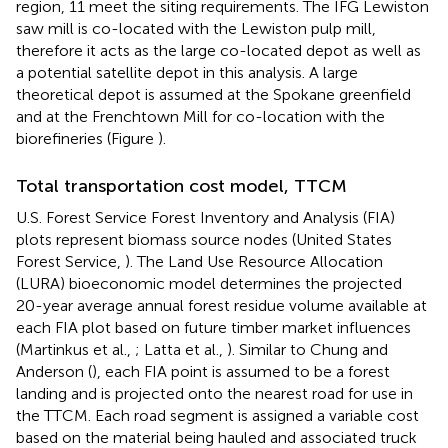
region, 11 meet the siting requirements. The IFG Lewiston
saw mill is co-located with the Lewiston pulp mill,
therefore it acts as the large co-located depot as well as
a potential satellite depot in this analysis. A large
theoretical depot is assumed at the Spokane greenfield
and at the Frenchtown Mill for co-location with the
biorefineries (Figure
).
Total transportation cost model, TTCM
U.S. Forest Service Forest Inventory and Analysis (FIA)
plots represent biomass source nodes (United States
Forest Service,
). The Land Use Resource Allocation
(LURA) bioeconomic model determines the projected
20-year average annual forest residue volume available at
each FIA plot based on future timber market influences
(Martinkus et al.,
; Latta et al.,
). Similar to Chung and
Anderson (
), each FIA point is assumed to be a forest
landing and is projected onto the nearest road for use in
the TTCM. Each road segment is assigned a variable cost
based on the material being hauled and associated truck