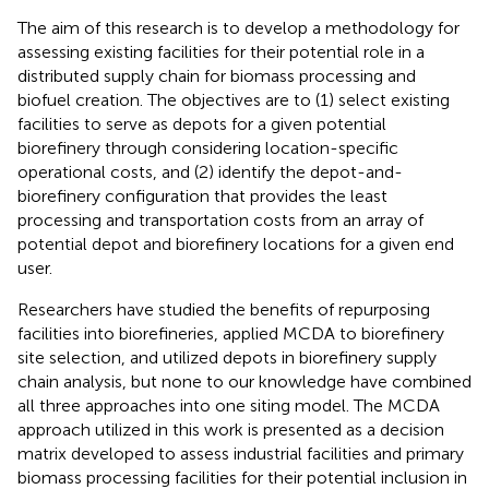
The aim of this research is to develop a methodology for
assessing existing facilities for their potential role in a
distributed supply chain for biomass processing and
biofuel creation. The objectives are to (1) select existing
facilities to serve as depots for a given potential
biorefinery through considering location-specific
operational costs, and (2) identify the depot-and-
biorefinery configuration that provides the least
processing and transportation costs from an array of
potential depot and biorefinery locations for a given end
user.
Researchers have studied the benefits of repurposing
facilities into biorefineries, applied MCDA to biorefinery
site selection, and utilized depots in biorefinery supply
chain analysis, but none to our knowledge have combined
all three approaches into one siting model. The MCDA
approach utilized in this work is presented as a decision
matrix developed to assess industrial facilities and primary
biomass processing facilities for their potential inclusion in