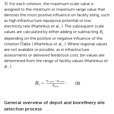
3). For each criterion, the maximum scale value is
assigned to the minimum or maximum range value that
denotes the most positive influence on facility siting, such
as high infrastructure repurpose potential or low
electricity rate (Martinkus et al.,
). The subsequent scale
values are calculated by either adding or subtracting
B
,
i
depending on the positive or negative influence of the
criterion (Table
) (Martinkus et al.,
). Where regional values
are not available or possible, as in infrastructure
assessments or delivered feedstock cost, bin values are
determined from the range of facility values (Martinkus et
al.,
).
B
i
=
a
i
,
m
a
x
-
a
i
,
m
i
n
S
m
a
x
−
a
a
,
,
=
i
m
a
x
i
m
i
n
(3)
B
i
S
m
a
x
General overview of depot and biorefinery site
selection process