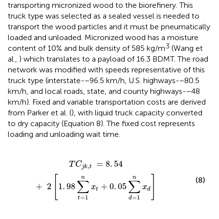
transporting micronized wood to the biorefinery. This
truck type was selected as a sealed vessel is needed to
transport the wood particles and it must be pneumatically
loaded and unloaded. Micronized wood has a moisture
3
content of 10% and bulk density of 585 kg/m
(Wang et
al.,
) which translates to a payload of 16.3 BDMT. The road
network was modified with speeds representative of this
truck type (interstate-−96.5 km/h, U.S. highways-−80.5
km/h, and local roads, state, and county highways-−48
km/h). Fixed and variable transportation costs are derived
from Parker et al. (
), with liquid truck capacity converted
to dry capacity (Equation 8). The fixed cost represents
loading and unloading wait time.
98
∑
t
=
1
n
x
t
+
0
.
05
∑
d
=
1
n
x
d
]
=
8
.
54
T
C
,
j
k
t
[
]
n
n
(8)
∑
∑
+
2
1
.
98
+
0
.
05
x
x
t
d
=
1
=
1
t
d