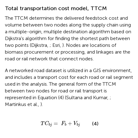
Total transportation cost model, TTCM
The TTCM determines the delivered feedstock cost and
volume between two nodes along the supply chain using
a multiple-origin, multiple destination algorithm based on
Dijkstra's algorithm for finding the shortest path between
two points (Dijkstra,
; Esri,
). Nodes are locations of
biomass procurement or processing, and linkages are the
road or rail network that connect nodes.
A networked road dataset is utilized in a GIS environment,
and includes a transport cost for each road or rail segment
used in the analysis. The general form of the TTCM
between two nodes for road or rail transport is
represented in Equation (4) (Sultana and Kumar,
;
Martinkus et al.,
).
T
C
b
j
=
F
b
+
V
b
j
=
+
(4)
T
C
F
V
b
j
b
b
j