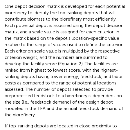
One depot decision matrix is developed for each potential
biorefinery to identify the top-ranking depots that will
contribute biomass to the biorefinery most efficiently.
Each potential depot is assessed using the depot decision
matrix, and a scale value is assigned for each criterion in
the matrix based on the depot's location-specific value
relative to the range of values used to define the criterion.
Each criterion scale value is multiplied by the respective
criterion weight, and the numbers are summed to
develop the facility score (Equation 2). The facilities are
ranked from highest to lowest score, with the highest-
ranking depots having lower energy, feedstock, and labor
costs as compared to the range of potential locations
assessed. The number of depots selected to provide
preprocessed feedstock to a biorefinery is dependent on
the size (i.e., feedstock demand) of the design depot
modeled in the TEA and the annual feedstock demand of
the biorefinery.
If top-ranking depots are located in close proximity to