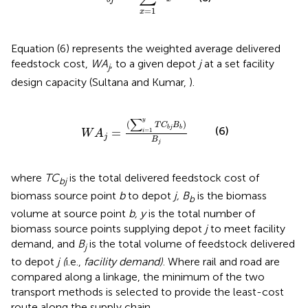
=
1
x
Equation (6) represents the weighted average delivered
feedstock cost,
WA
, to a given depot
j
at a set facility
j
design capacity (Sultana and Kumar,
).
W
A
j
=
(
∑
i
=
1
y
T
C
b
j
B
b
)
B
j
∑
y
(
)
T
C
B
(6)
b
j
b
=
=
1
i
W
A
j
B
j
where
TC
is the total delivered feedstock cost of
bj
biomass source point
b
to depot
j, B
is the biomass
b
volume at source point
b, y
is the total number of
biomass source points supplying depot
j
to meet facility
demand, and
B
is the total volume of feedstock delivered
j
to depot
j (
i.e.,
facility demand)
. Where rail and road are
compared along a linkage, the minimum of the two
transport methods is selected to provide the least-cost
route along the supply chain.