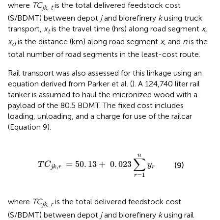
where
TC
is the total delivered feedstock cost
jk, t
($/BDMT) between depot
j
and biorefinery
k
using truck
transport,
x
is the travel time (hrs) along road segment
x,
t
x
is the distance (km) along road segment
x
, and
n
is the
d
total number of road segments in the least-cost route.
Rail transport was also assessed for this linkage using an
equation derived from Parker et al. (
). A 124,740 liter rail
tanker is assumed to haul the micronized wood with a
payload of the 80.5 BDMT. The fixed cost includes
loading, unloading, and a charge for use of the railcar
(Equation 9).
r
=
50
.
13
+
0
.
023
∑
r
=
1
n
y
r
n
∑
=
50
.
13
+
0
.
023
T
C
y
(9)
,
r
j
k
r
=
1
r
where
TC
is the total delivered feedstock cost
jk, r
($/BDMT) between depot
j
and biorefinery
k
using rail