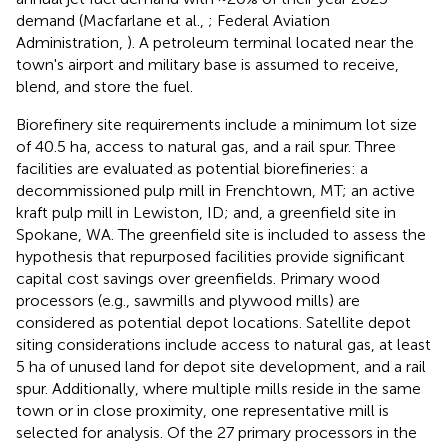
demand (Macfarlane et al.,
; Federal Aviation
Administration,
). A petroleum terminal located near the
town's airport and military base is assumed to receive,
blend, and store the fuel.
Biorefinery site requirements include a minimum lot size
of 40.5 ha, access to natural gas, and a rail spur. Three
facilities are evaluated as potential biorefineries: a
decommissioned pulp mill in Frenchtown, MT; an active
kraft pulp mill in Lewiston, ID; and, a greenfield site in
Spokane, WA. The greenfield site is included to assess the
hypothesis that repurposed facilities provide significant
capital cost savings over greenfields. Primary wood
processors (e.g., sawmills and plywood mills) are
considered as potential depot locations. Satellite depot
siting considerations include access to natural gas, at least
5 ha of unused land for depot site development, and a rail
spur. Additionally, where multiple mills reside in the same
town or in close proximity, one representative mill is
selected for analysis. Of the 27 primary processors in the