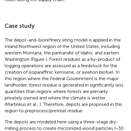
Case study
The depot-and-biorefinery siting model is applied in the
Inland Northwest region of the United States, including
western Montana, the panhandle of Idaho, and eastern
Washington (Figure
). Forest residues as a by-product of
logging operations are assessed as a feedstock for the
creation of isoparaffinic kerosene, or aviation biofuel. In
this region where the Federal Government is the major
landholder, forest residue is generated in significantly less
quantities than regions where forests are primarily
privately owned and where the climate is wetter
(Martinkus et al.,
). Therefore, depots are proposed in this
region to preprocess/pretreat residue.
The depots are modeled here using a three-stage dry-
milling process to create micronized wood particles (~30