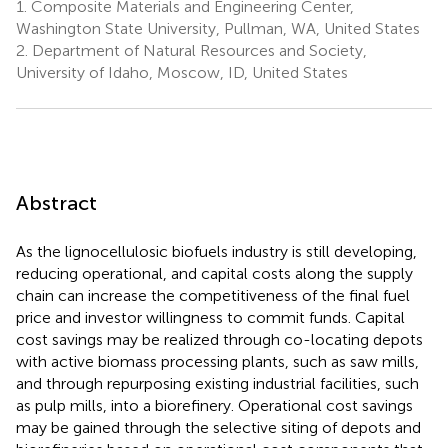
1.
Composite Materials and Engineering Center,
Washington State University, Pullman, WA, United States
2.
Department of Natural Resources and Society,
University of Idaho, Moscow, ID, United States
Abstract
As the lignocellulosic biofuels industry is still developing,
reducing operational, and capital costs along the supply
chain can increase the competitiveness of the final fuel
price and investor willingness to commit funds. Capital
cost savings may be realized through co-locating depots
with active biomass processing plants, such as saw mills,
and through repurposing existing industrial facilities, such
as pulp mills, into a biorefinery. Operational cost savings
may be gained through the selective siting of depots and