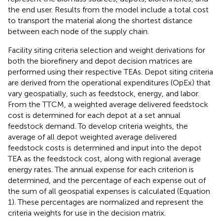
the end user. Results from the model include a total cost
to transport the material along the shortest distance
between each node of the supply chain.
Facility siting criteria selection and weight derivations for
both the biorefinery and depot decision matrices are
performed using their respective TEAs. Depot siting criteria
are derived from the operational expenditures (OpEx) that
vary geospatially, such as feedstock, energy, and labor.
From the TTCM, a weighted average delivered feedstock
cost is determined for each depot at a set annual
feedstock demand. To develop criteria weights, the
average of all depot weighted average delivered
feedstock costs is determined and input into the depot
TEA as the feedstock cost, along with regional average
energy rates. The annual expense for each criterion is
determined, and the percentage of each expense out of
the sum of all geospatial expenses is calculated (Equation
1). These percentages are normalized and represent the
criteria weights for use in the decision matrix.