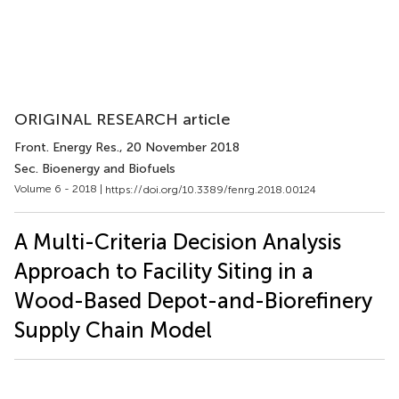
ORIGINAL RESEARCH article
Front. Energy Res.
, 20 November 2018
Sec. Bioenergy and Biofuels
Volume 6 - 2018 |
https://doi.org/10.3389/fenrg.2018.00124
A Multi-Criteria Decision Analysis
Approach to Facility Siting in a
Wood-Based Depot-and-Biorefinery
Supply Chain Model