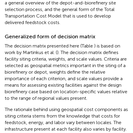
a general overview of the depot-and-biorefinery site
selection process, and the general form of the Total
Transportation Cost Model that is used to develop
delivered feedstock costs.
Generalized form of decision matrix
The decision matrix presented here (Table
) is based on
work by Martinkus et al. (
). The decision matrix defines
facility siting criteria, weights, and scale values. Criteria are
selected as geospatial metrics important in the siting of a
biorefinery or depot, weights define the relative
importance of each criterion, and scale values provide a
means for assessing existing facilities against the design
biorefinery case based on location-specific values relative
to the range of regional values present.
The rationale behind using geospatial cost components as
siting criteria stems from the knowledge that costs for
feedstock, energy, and labor vary between locales. The
infrastructure present at each facility also varies by facility.