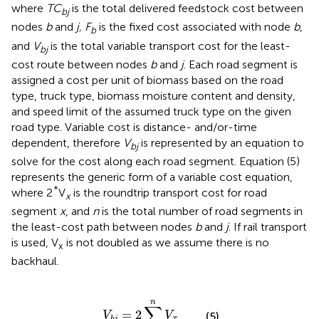
where
TC
is the total delivered feedstock cost between
bj
nodes
b
and
j, F
is the fixed cost associated with node
b
,
b
and
V
is the total variable transport cost for the least-
bj
cost route between nodes
b
and
j
. Each road segment is
assigned a cost per unit of biomass based on the road
type, truck type, biomass moisture content and density,
and speed limit of the assumed truck type on the given
road type. Variable cost is distance- and/or-time
dependent, therefore
V
is represented by an equation to
bj
solve for the cost along each road segment. Equation (5)
represents the generic form of a variable cost equation,
*
where 2
V
is the roundtrip transport cost for road
x
segment
x
, and
n
is the total number of road segments in
the least-cost path between nodes
b
and
j
. If rail transport
is used, V
is not doubled as we assume there is no
x
backhaul.
V
b
j
=
2
∑
x
=
1
n
V
x
n
∑
=
2
V
V
(5)
x
b
j