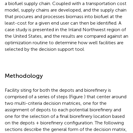
a biofuel supply chain. Coupled with a transportation cost
model, supply chains are developed, and the supply chain
that procures and processes biomass into biofuel at the
least-cost for a given end user can then be identified. A
case study is presented in the Inland Northwest region of
the United States, and the results are compared against an
optimization routine to determine how well facilities are
selected by the decision support tool.
Methodology
Facility siting for both the depots and biorefinery is
comprised of a series of steps (Figure
) that center around
two multi-criteria decision matrices, one for the
assignment of depots to each potential biorefinery and
one for the selection of a final biorefinery location based
on the depots + biorefinery configuration. The following
sections describe the general form of the decision matrix,