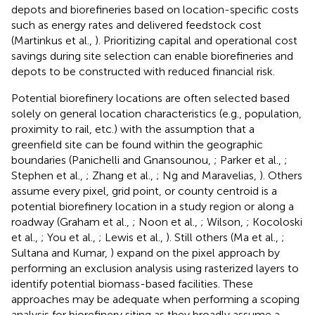
depots and biorefineries based on location-specific costs
such as energy rates and delivered feedstock cost
(Martinkus et al.,
). Prioritizing capital and operational cost
savings during site selection can enable biorefineries and
depots to be constructed with reduced financial risk.
Potential biorefinery locations are often selected based
solely on general location characteristics (e.g., population,
proximity to rail, etc.) with the assumption that a
greenfield site can be found within the geographic
boundaries (Panichelli and Gnansounou,
; Parker et al.,
;
Stephen et al.,
; Zhang et al.,
; Ng and Maravelias,
). Others
assume every pixel, grid point, or county centroid is a
potential biorefinery location in a study region or along a
roadway (Graham et al.,
; Noon et al.,
; Wilson,
; Kocoloski
et al.,
; You et al.,
; Lewis et al.,
). Still others (Ma et al.,
;
Sultana and Kumar,
) expand on the pixel approach by
performing an exclusion analysis using rasterized layers to
identify potential biomass-based facilities. These
approaches may be adequate when performing a scoping
analysis for biorefinery siting as they broadly assume a