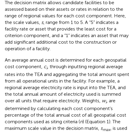
The decision matrix allows candidate facilities to be
assessed based on their assets or rates in relation to the
range of regional values for each cost component. Here,
the scale values,
s
, range from 1 to 5. A “5” indicates a
facility rate or asset that provides the least cost for a
criterion component, and a “1” indicates an asset that may
add significant additional cost to the construction or
operation of a facility.
An average annual cost is determined for each geospatial
cost component,
c
, through inputting regional average
i
rates into the TEA and aggregating the total amount spent
from all operational units in the facility. For example, a
regional average electricity rate is input into the TEA, and
the total annual amount of electricity used is summed
over all units that require electricity. Weights,
w
, are
i
determined by calculating each cost component's
percentage of the total annual cost of all geospatial cost
components used as siting criteria (
n
) (Equation 1). The
maximum scale value in the decision matrix,
s
, is used
max