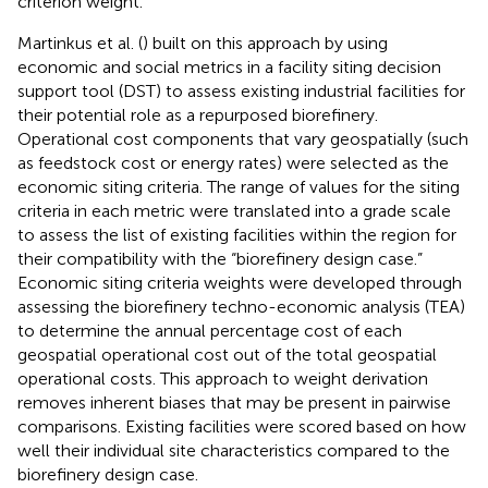
criterion weight.
Martinkus et al. (
) built on this approach by using
economic and social metrics in a facility siting decision
support tool (DST) to assess existing industrial facilities for
their potential role as a repurposed biorefinery.
Operational cost components that vary geospatially (such
as feedstock cost or energy rates) were selected as the
economic siting criteria. The range of values for the siting
criteria in each metric were translated into a grade scale
to assess the list of existing facilities within the region for
their compatibility with the “biorefinery design case.”
Economic siting criteria weights were developed through
assessing the biorefinery techno-economic analysis (TEA)
to determine the annual percentage cost of each
geospatial operational cost out of the total geospatial
operational costs. This approach to weight derivation
removes inherent biases that may be present in pairwise
comparisons. Existing facilities were scored based on how
well their individual site characteristics compared to the
biorefinery design case.