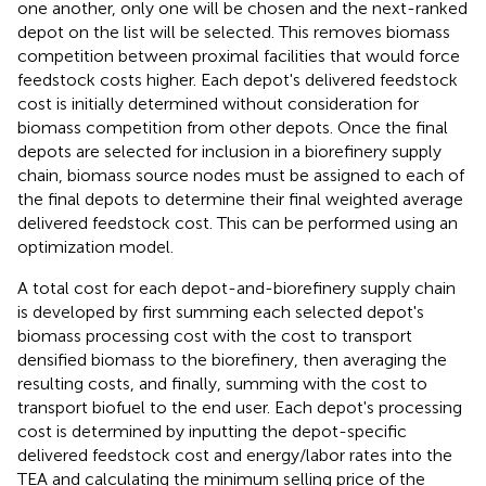
one another, only one will be chosen and the next-ranked
depot on the list will be selected. This removes biomass
competition between proximal facilities that would force
feedstock costs higher. Each depot's delivered feedstock
cost is initially determined without consideration for
biomass competition from other depots. Once the final
depots are selected for inclusion in a biorefinery supply
chain, biomass source nodes must be assigned to each of
the final depots to determine their final weighted average
delivered feedstock cost. This can be performed using an
optimization model.
A total cost for each depot-and-biorefinery supply chain
is developed by first summing each selected depot's
biomass processing cost with the cost to transport
densified biomass to the biorefinery, then averaging the
resulting costs, and finally, summing with the cost to
transport biofuel to the end user. Each depot's processing
cost is determined by inputting the depot-specific
delivered feedstock cost and energy/labor rates into the
TEA and calculating the minimum selling price of the