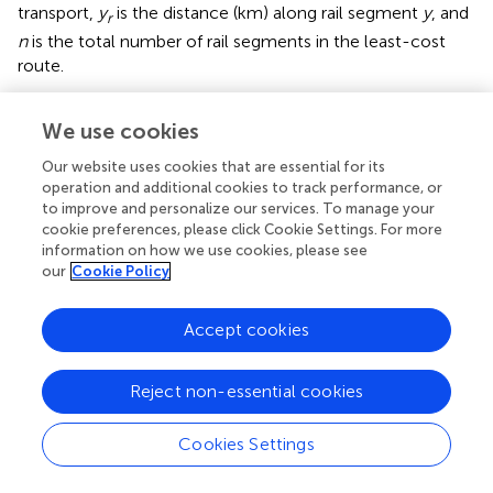
transport,
y
is the distance (km) along rail segment
y
, and
r
n
is the total number of rail segments in the least-cost
route.
Biorefinery-to-petroleum terminal
We use cookies
The same rail and truck tanker types are assumed to
transport aviation biofuel to the petroleum terminal in
Our website uses cookies that are essential for its
Spokane, WA. Therefore, the equations are the same with
operation and additional cookies to track performance, or
to improve and personalize our services. To manage your
unit costs modified based on biofuel volume (Equations
cookie preferences, please click Cookie Settings. For more
10, 11).
information on how we use cookies, please see
our
Cookie Policy
10
∑
t
=
1
n
x
t
+
0
.
003
∑
d
=
1
n
x
d
]
=
0
.
56
T
C
,
k
l
t
Accept cookies
[
]
n
n
(10)
∑
∑
+
2
0
.
10
+
0
.
003
x
x
t
d
=
1
=
1
t
d
Reject non-essential cookies
Cookies Settings
,
r
=
2
.
92
+
0
.
001
∑
r
=
1
n
y
r
n
∑
=
2
.
92
+
0
.
001
T
C
y
(11)
,
r
k
l
r