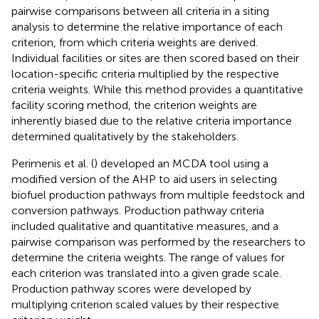
pairwise comparisons between all criteria in a siting
analysis to determine the relative importance of each
criterion, from which criteria weights are derived.
Individual facilities or sites are then scored based on their
location-specific criteria multiplied by the respective
criteria weights. While this method provides a quantitative
facility scoring method, the criterion weights are
inherently biased due to the relative criteria importance
determined qualitatively by the stakeholders.
Perimenis et al. (
) developed an MCDA tool using a
modified version of the AHP to aid users in selecting
biofuel production pathways from multiple feedstock and
conversion pathways. Production pathway criteria
included qualitative and quantitative measures, and a
pairwise comparison was performed by the researchers to
determine the criteria weights. The range of values for
each criterion was translated into a given grade scale.
Production pathway scores were developed by
multiplying criterion scaled values by their respective