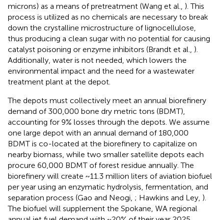
microns) as a means of pretreatment (Wang et al.,
). This
process is utilized as no chemicals are necessary to break
down the crystalline microstructure of lignocellulose,
thus producing a clean sugar with no potential for causing
catalyst poisoning or enzyme inhibitors (Brandt et al.,
).
Additionally, water is not needed, which lowers the
environmental impact and the need for a wastewater
treatment plant at the depot.
The depots must collectively meet an annual biorefinery
demand of 300,000 bone dry metric tons (BDMT),
accounting for 9% losses through the depots. We assume
one large depot with an annual demand of 180,000
BDMT is co-located at the biorefinery to capitalize on
nearby biomass, while two smaller satellite depots each
procure 60,000 BDMT of forest residue annually. The
biorefinery will create ~11.3 million liters of aviation biofuel
per year using an enzymatic hydrolysis, fermentation, and
separation process (Gao and Neogi,
; Hawkins and Ley,
).
The biofuel will supplement the Spokane, WA regional
annual jet fuel demand with ~20% of their year 2025