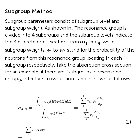
Subgroup Method
Subgroup parameters consist of subgroup level and
subgroup weight. As shown in
. The resonance group is
divided into 4 subgroups and the subgroup levels indicate
the 4 discrete cross sections from σ
to σ
, while
1
4
subgroup weights
w
to
w
stand for the probability of the
1
4
neutrons from this resonance group locating in each
subgroup respectively. Take the absorption cross section
for an example, if there are
I
subgroups in resonance
group
g
, effective cross section can be shown as follows:
σ
a
,
g
=
∫
Δ
E
i
σ
a
,
i
(
E
)
φ
i
(
E
)
d
E
∫
Δ
E
i
φ
i
(
E
)
d
E
=
∑
i
I
σ
a
,
i
φ
i
Δ
E
i
E
g
I
Δ
∑
∫
E
i
(
)
(
)
σ
φ
σ
E
φ
E
d
E
,
,
a
i
i
a
i
i
E
g
Δ
E
=
=
i
i
σ
,
a
g
∫
I
Δ
∑
(
)
E
φ
E
d
E
i
φ
i
i
Δ
E
E
g
i
i
(1)
I
∑
σ
φ
w
,
a
i
i
i
=
i
I