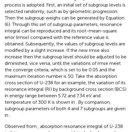
process is adopted. First, an initial set of subgroup levels is
selected randomly, such as by geometric progression.
Then the subgroup weighs can be generated by Equation
(6). Through this set of subgroup parameters, resonance
integral can be reproduced and its root-mean-square
error (rmse) compared with the reference value is
obtained. Subsequently, the values of subgroup levels are
modified by a slight increase. If the new rmse also
increase then the subgroup level should be adjusted to be
diminished, vice versa, until the variations of rmse meet
the converge criteria, which is set to be 0.05 and the
maximum iteration number is 50. Take the absorption
cross section of U-238 for an example, the variation of its
resonance integral (RI) by background cross section (BCS)
in energy range between 5.72 and 7.34 eV and
temperature of 300 K is shown in
. By comparison,
subgroup parameters of both 4 and 7 subgroups are given
in
.
Observed from
, absorption resonance integral of U-238