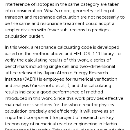
interference of isotopes in the same category are taken
into consideration. What's more, geometry setting of
transport and resonance calculation are not necessarily to
be the same and resonance treatment could adopt a
simpler division with fewer sub-regions to predigest
calculation burden.
In this work, a resonance calculating code is developed
based on the method above and HELIOS-1.11 library. To
verify the calculating results of this work, a series of
benchmark including single cell and two-dimensional
lattice released by Japan Atomic Energy Research
Institute (JAERI) is employed for numerical verification
and analysis (Yamamoto et al.,
), and the calculating
results indicate a good performance of method
introduced in this work. Since this work provides effective
material cross sections for the whole reactor physics
calculation precisely and efficiently, it will serve as an
important component for project of research on key
technology of numerical reactor engineering in Harbin