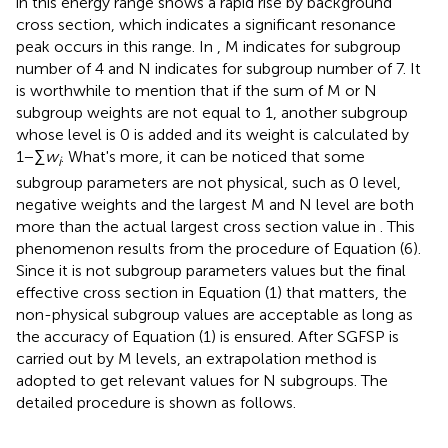
in this energy range shows a rapid rise by background
cross section, which indicates a significant resonance
peak occurs in this range. In
, M indicates for subgroup
number of 4 and N indicates for subgroup number of 7. It
is worthwhile to mention that if the sum of M or N
subgroup weights are not equal to 1, another subgroup
whose level is 0 is added and its weight is calculated by
1−∑
w
. What's more, it can be noticed that some
i
subgroup parameters are not physical, such as 0 level,
negative weights and the largest M and N level are both
more than the actual largest cross section value in
. This
phenomenon results from the procedure of Equation (6).
Since it is not subgroup parameters values but the final
effective cross section in Equation (1) that matters, the
non-physical subgroup values are acceptable as long as
the accuracy of Equation (1) is ensured. After SGFSP is
carried out by M levels, an extrapolation method is
adopted to get relevant values for N subgroups. The
detailed procedure is shown as follows.