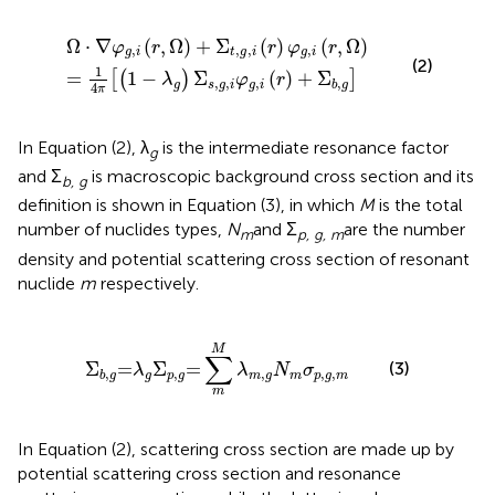
i
−
(
r
λ
,
Ω
g
)
)
Σ
+
s
Σ
,
g
t
,
,
g
i
φ
,
i
g
(
r
,
)
i
φ
(
r
g
)
+
,
i
Σ
(
r
b
,
Ω
,
g
)
]
Ω
⋅
∇
(
,
Ω
)
+
Σ
(
)
(
,
Ω
)
φ
r
r
φ
r
,
,
,
,
g
i
t
g
i
g
i
(2)
1
=
1
−
Σ
(
)
+
Σ
[
(
)
]
λ
φ
r
,
,
,
,
g
s
g
i
g
i
b
g
4
π
In Equation (2), λ
is the intermediate resonance factor
g
and Σ
is macroscopic background cross section and its
b, g
definition is shown in Equation (3), in which
M
is the total
number of nuclides types,
N
and Σ
are the number
m
p, g, m
density and potential scattering cross section of resonant
nuclide
m
respectively.
Σ
b
,
g
=
λ
g
Σ
p
,
g
=
∑
m
M
λ
m
,
g
N
m
σ
p
,
g
,
m
M
∑
(3)
Σ
=
Σ
=
λ
λ
N
σ
,
,
,
,
,
g
p
g
m
g
m
p
g
m
b
g
m
In Equation (2), scattering cross section are made up by
potential scattering cross section and resonance