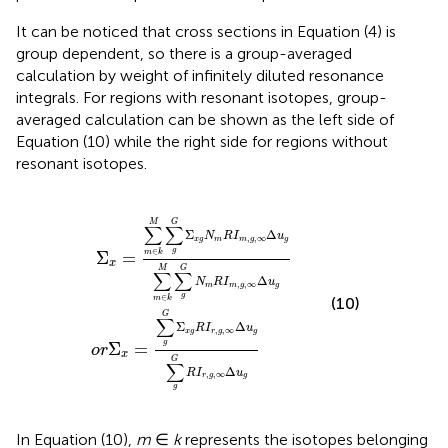
It can be noticed that cross sections in Equation (4) is
group dependent, so there is a group-averaged
calculation by weight of infinitely diluted resonance
integrals. For regions with resonant isotopes, group-
averaged calculation can be shown as the left side of
Equation (10) while the right side for regions without
resonant isotopes.
N
G
m
Σ
x
R
g
I
R
m
I
,
r
g
,
g
,
∞
,
∞
Δ
Δ
u
u
g
g
∑
∑
m
g
∈
G
k
R
M
I
r
,
∑
g
g
,
∞
G
Δ
N
u
g
m
R
I
m
,
g
,
∞
Δ
u
g
M
G
∑
∑
Σ
Δ
N
R
I
u
,
,
∞
x
g
m
m
g
g
g
∈
Σ
=
m
k
x
M
G
∑
∑
Δ
N
R
I
u
,
,
∞
m
m
g
g
g
∈
m
k
(10)
G
∑
Σ
Δ
R
I
u
,
,
∞
x
g
r
g
g
g
Σ
=
o
r
x
G
∑
Δ
R
I
u
,
,
∞
r
g
g
g
In Equation (10),
m
∈
k
represents the isotopes belonging