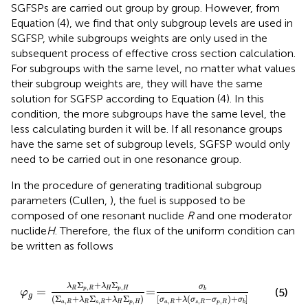
SGFSPs are carried out group by group. However, from
Equation (4), we find that only subgroup levels are used in
SGFSP, while subgroups weights are only used in the
subsequent process of effective cross section calculation.
For subgroups with the same level, no matter what values
their subgroup weights are, they will have the same
solution for SGFSP according to Equation (4). In this
condition, the more subgroups have the same level, the
less calculating burden it will be. If all resonance groups
have the same set of subgroup levels, SGFSP would only
need to be carried out in one resonance group.
In the procedure of generating traditional subgroup
parameters (Cullen,
), the fuel is supposed to be
composed of one resonant nuclide
R
and one moderator
nuclide
H
. Therefore, the flux of the uniform condition can
be written as follows
φ
g
=
λ
R
Σ
p
,
R
+
λ
H
Σ
p
,
H
(
Σ
a
,
R
+
λ
R
Σ
s
,
R
+
λ
H
Σ
p
,
H
)
=
σ
b
[
σ
Σ
+
Σ
λ
λ
σ
,
,
=
=
R
p
R
H
p
H
(5)
b
φ
g
(
Σ
+
Σ
+
Σ
)
[
+
(
−
)
+
]
λ
λ
σ
λ
σ
σ
σ
,
,
,
,
,
,
a
R
R
s
R
H
p
H
a
R
s
R
p
R
b