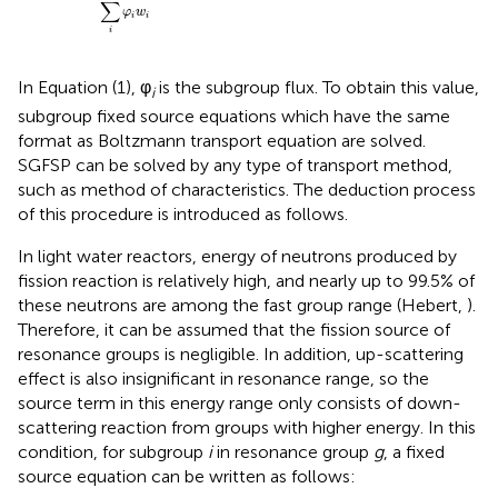
∑
φ
w
i
i
i
In Equation (1), φ
is the subgroup flux. To obtain this value,
i
subgroup fixed source equations which have the same
format as Boltzmann transport equation are solved.
SGFSP can be solved by any type of transport method,
such as method of characteristics. The deduction process
of this procedure is introduced as follows.
In light water reactors, energy of neutrons produced by
fission reaction is relatively high, and nearly up to 99.5% of
these neutrons are among the fast group range (Hebert,
).
Therefore, it can be assumed that the fission source of
resonance groups is negligible. In addition, up-scattering
effect is also insignificant in resonance range, so the
source term in this energy range only consists of down-
scattering reaction from groups with higher energy. In this
condition, for subgroup
i
in resonance group
g
, a fixed
source equation can be written as follows: