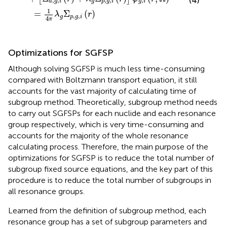
(4)
,
,
,
,
,
a
g
i
g
p
g
i
g
i
1
=
Σ
(
)
λ
r
,
,
g
p
g
i
4
π
Optimizations for SGFSP
Although solving SGFSP is much less time-consuming
compared with Boltzmann transport equation, it still
accounts for the vast majority of calculating time of
subgroup method. Theoretically, subgroup method needs
to carry out SGFSPs for each nuclide and each resonance
group respectively, which is very time-consuming and
accounts for the majority of the whole resonance
calculating process. Therefore, the main purpose of the
optimizations for SGFSP is to reduce the total number of
subgroup fixed source equations, and the key part of this
procedure is to reduce the total number of subgroups in
all resonance groups.
Learned from the definition of subgroup method, each
resonance group has a set of subgroup parameters and