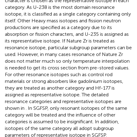
character is chosen as the representative isotope in each
category. As U-238 is the most domain resonance
isotope, it is classified as a single category containing only
itself. Other Heavy mass isotopes and fission neutron
productions are specified as a category due to its
absorption or fission characters, and U-235 is assigned as
its representative isotope. If Nature Zr is treated as
resonance isotope, particular subgroup parameters can be
used. However, in many cases resonance of Nature Zr
does not matter much so only temperature interpolation
is needed to get its cross section from pre-stored values.
For other resonance isotopes such as control rod
materials or strong absorbers like gadolinium isotopes,
they are treated as another category and Hf-177 is
assigned as representative isotope. The detailed
resonance categories and representative isotopes are
shown in
. In SGFSP, only resonant isotopes of the same
category will be treated and the influence of other
categories is assumed to be insignificant. In addition,
isotopes of the same category all adopt subgroup
parameters of representative isotope in SGFSP.