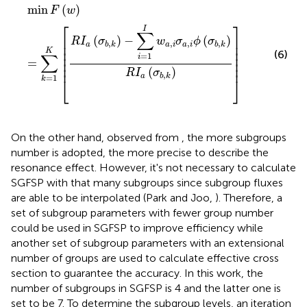
min
F
(
w
)
=
∑
k
=
1
K
[
R
I
a
(
σ
b
,
k
)
−
∑
i
=
1
I
w
a
,
i
σ
a
,
i
ϕ
(
σ
b
,
k
)
R
I
min
(
)
F
w
⎡
⎤
I
∑
⎢

⎥

(
)
−
(
)
R
I
σ
w
σ
ϕ
σ
,
,
,
,
⎢

⎥

a
a
i
a
i
b
k
b
k
⎢

⎥

K
(6)
∑
⎢

⎥

=
1
i
⎢

⎥

=
⎢
⎥
(
)
R
I
σ
,
a
b
k
=
1
⎣
⎦
k
On the other hand, observed from
, the more subgroups
number is adopted, the more precise to describe the
resonance effect. However, it's not necessary to calculate
SGFSP with that many subgroups since subgroup fluxes
are able to be interpolated (Park and Joo,
). Therefore, a
set of subgroup parameters with fewer group number
could be used in SGFSP to improve efficiency while
another set of subgroup parameters with an extensional
number of groups are used to calculate effective cross
section to guarantee the accuracy. In this work, the
number of subgroups in SGFSP is 4 and the latter one is
set to be 7. To determine the subgroup levels, an iteration