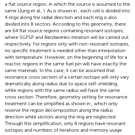
a flat source region, in which the source is assumed to the
same (Jung et al.,
). As is shown in
, each cell is divided into
4 rings along the radial direction and each ring is also
divided into 8 sectors. According to this geometry, there
are 64 flat source regions containing resonant isotopes,
where SGFSP and Bendarenko iteration will be carried out
respectively. For regions only with non-resonant isotopes,
no specific treatment is needed other than interpolation
with temperature. However, on the beginning of life for a
reactor, regions in the same fuel pin will have exactly the
same materials. In this case, it can be assumed that
resonance cross section of a certain isotope will only vary
dramatically along radius due to space self-shielding,
while regions with the same radius will have the same
cross section. Therefore, geometry setting for resonance
treatment can be simplified as shown in
, which only
reserve the region decomposition along the radius
direction while sectors along the ring are neglected.
Through this simplification, only 8 regions have resonant
isotopes and numbers of iterations and memory usage