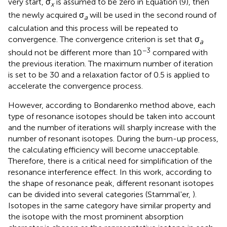
very start, σ
is assumed to be zero in Equation (9), then
x
the newly acquired σ
will be used in the second round of
a
calculation and this process will be repeated to
convergence. The convergence criterion is set that σ
a
−3
should not be different more than 10
compared with
the previous iteration. The maximum number of iteration
is set to be 30 and a relaxation factor of 0.5 is applied to
accelerate the convergence process.
However, according to Bondarenko method above, each
type of resonance isotopes should be taken into account
and the number of iterations will sharply increase with the
number of resonant isotopes. During the burn-up process,
the calculating efficiency will become unacceptable.
Therefore, there is a critical need for simplification of the
resonance interference effect. In this work, according to
the shape of resonance peak, different resonant isotopes
can be divided into several categories (Stammal'er,
).
Isotopes in the same category have similar property and
the isotope with the most prominent absorption