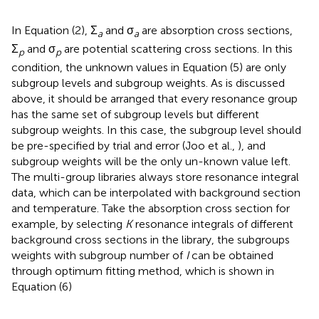
In Equation (2), Σ
and σ
are absorption cross sections,
a
a
Σ
and σ
are potential scattering cross sections. In this
p
p
condition, the unknown values in Equation (5) are only
subgroup levels and subgroup weights. As is discussed
above, it should be arranged that every resonance group
has the same set of subgroup levels but different
subgroup weights. In this case, the subgroup level should
be pre-specified by trial and error (Joo et al.,
), and
subgroup weights will be the only un-known value left.
The multi-group libraries always store resonance integral
data, which can be interpolated with background section
and temperature. Take the absorption cross section for
example, by selecting
K
resonance integrals of different
background cross sections in the library, the subgroups
weights with subgroup number of
I
can be obtained
through optimum fitting method, which is shown in
Equation (6)