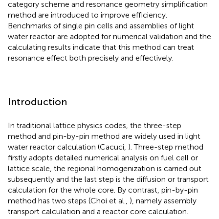
category scheme and resonance geometry simplification
method are introduced to improve efficiency.
Benchmarks of single pin cells and assemblies of light
water reactor are adopted for numerical validation and the
calculating results indicate that this method can treat
resonance effect both precisely and effectively.
Introduction
In traditional lattice physics codes, the three-step
method and pin-by-pin method are widely used in light
water reactor calculation (Cacuci,
). Three-step method
firstly adopts detailed numerical analysis on fuel cell or
lattice scale, the regional homogenization is carried out
subsequently and the last step is the diffusion or transport
calculation for the whole core. By contrast, pin-by-pin
method has two steps (Choi et al.,
), namely assembly
transport calculation and a reactor core calculation.