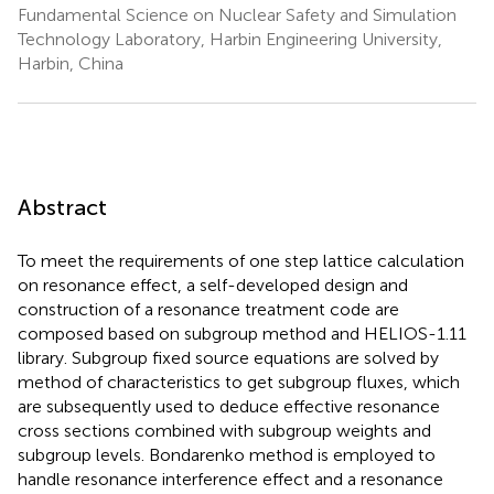
Fundamental Science on Nuclear Safety and Simulation
Technology Laboratory, Harbin Engineering University,
Harbin, China
Abstract
To meet the requirements of one step lattice calculation
on resonance effect, a self-developed design and
construction of a resonance treatment code are
composed based on subgroup method and HELIOS-1.11
library. Subgroup fixed source equations are solved by
method of characteristics to get subgroup fluxes, which
are subsequently used to deduce effective resonance
cross sections combined with subgroup weights and
subgroup levels. Bondarenko method is employed to
handle resonance interference effect and a resonance