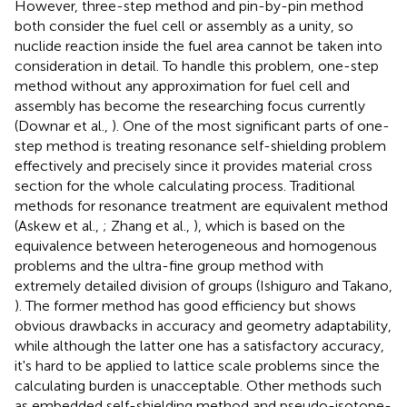
However, three-step method and pin-by-pin method
both consider the fuel cell or assembly as a unity, so
nuclide reaction inside the fuel area cannot be taken into
consideration in detail. To handle this problem, one-step
method without any approximation for fuel cell and
assembly has become the researching focus currently
(Downar et al.,
). One of the most significant parts of one-
step method is treating resonance self-shielding problem
effectively and precisely since it provides material cross
section for the whole calculating process. Traditional
methods for resonance treatment are equivalent method
(Askew et al.,
; Zhang et al.,
), which is based on the
equivalence between heterogeneous and homogenous
problems and the ultra-fine group method with
extremely detailed division of groups (Ishiguro and Takano,
). The former method has good efficiency but shows
obvious drawbacks in accuracy and geometry adaptability,
while although the latter one has a satisfactory accuracy,
it's hard to be applied to lattice scale problems since the
calculating burden is unacceptable. Other methods such
as embedded self-shielding method and pseudo-isotope-