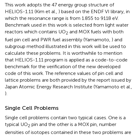
This work adopts the 47 energy group structure of
HELIOS-1.11 (Kim et al.,
) based on the ENDF VI library, in
which the resonance range is from 1.855 to 9118 eV.
Benchmark used in this work is selected from light water
reactors which contains UO
and MOX fuels with both
2
fuel pin cell and PWR fuel assembly (Yamamoto,
) and
subgroup method illustrated in this work will be used to
calculate these problems. It is worthwhile to mention
that HELIOS-1.11 program is applied as a code-to-code
benchmark for the verification of the new developed
code of this work. The reference values of pin cell and
lattice problems are both provided by the report issued by
Japan Atomic Energy Research Institute (Yamamoto et al.,
).
Single Cell Problems
Single cell problems contain two typical cases. One is a
typical UO
pin and the other is a MOX pin, number
2
densities of isotopes contained in these two problems are