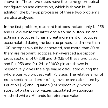
shown in
. These two cases have the same geometrical
configuration and dimension, which is shown in
. In
addition, the burn-up processes of these two problems
are also analyzed.
In the first problem, resonant isotopes include only U-238
and U-235 while the latter one also has plutonium and
actinium isotopes. It has a great increment of isotopes
accumulated during the burn up process and more than
100 isotopes would be generated, and more than 20 of
them are resonant isotopes. Pin-averaged absorption
cross sections of U-238 and U-235 of these two cases
and Pu-239 and Pu-241 of MOX pin are shown in
–
,
respectively.
gives the eigenvalue calculated during the
whole burn-up process with 73 steps. The relative error of
cross sections and error of eigenvalue are calculated by
Equation (12) and Equation (13) respectively, where
subscript
x
stands for values calculated by subgroup
method while
ref
stands for reference value.