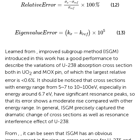
R
e
l
a
t
i
v
e
E
r
r
o
r
=
σ
x
−
σ
r
e
f
σ
r
e
f
×
100
%
−
σ
σ
x
=
×
100
r
e
f
(12)
%
R
e
l
a
t
i
v
e
E
r
r
o
r
σ
r
e
f
E
i
g
e
n
v
a
l
u
e
E
r
r
o
r
=
(
k
x
−
k
r
e
f
)
×
10
5
5
=
−
×
10
(
)
(13)
E
i
g
e
n
v
a
l
u
e
E
r
r
o
r
k
k
x
r
e
f
Learned from
, improved subgroup method (ISGM)
introduced in this work has a good performance to
describe the variations of U-238 absorption cross section
both in UO
and MOX pin, of which the largest relative
2
error is <0.6%. It should be noticed that cross sections
with energy range from 5~7 to 10~100eV, especially in
energy around 6.7 eV, have significant resonance peaks, so
that its error shows a moderate rise compared with other
energy range. In general, ISGM precisely captured the
dramatic change of cross sections as well as resonance
interference effect of U-238.
From
,
, it can be seen that ISGM has an obvious