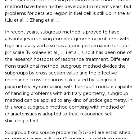
method have been further developed in recent years, but
problems for detailed region in fuel cell is still up in the air
(Liu et al.,
; Zhang et al.,
).
In recent years, subgroup method is proved to have
advantages in solving complex geometry problems with
high accuracy and also has a good performance for sub-
pin scale (Nikolaev et al.,
; Li et al.,
), so it has been one of
the research hotspots of resonance treatment. Different
from traditional method, subgroup method divides the
subgroups by cross section value and the effective
resonance cross section is calculated by subgroup
parameters. By combining with transport module capable
of handling problems with arbitrary geometry, subgroup
method can be applied to any kind of lattice geometry. In
this work, subgroup method combing with method of
characteristics is adopted to treat resonance self-
shielding effect.
Subgroup fixed source problems (SGFSP) are established