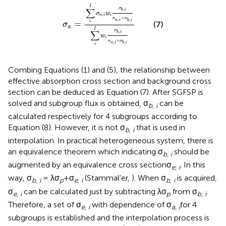
σ
a
=
∑
i
I
σ
a
,
i
w
i
σ
b
,
i
σ
a
,
i
+
σ
b
,
i
∑
i
I
w
i
σ
b
,
i
σ
a
,
i
I
σ
∑
,
b
i
σ
w
,
a
i
i
+
σ
σ
,
,
a
i
b
i
=
i
(7)
σ
a
I
σ
∑
,
b
i
w
i
+
σ
σ
,
,
a
i
b
i
i
Combing Equations (1) and (5), the relationship between
effective absorption cross section and background cross
section can be deduced as Equation (7). After SGFSP is
solved and subgroup flux is obtained, σ
can be
b, i
calculated respectively for 4 subgroups according to
Equation (8). However, it is not σ
that is used in
b, i
interpolation. In practical heterogeneous system, there is
an equivalence theorem which indicating σ
should be
b, i
augmented by an equivalence cross sectionσ
. In this
e, i
way, σ
= λσ
+σ
(Stammal'er,
). When σ
is acquired,
b, i
p
e, i
b, i
σ
can be calculated just by subtracting λσ
from σ
.
e, i
p
b, i
Therefore, a set of σ
with dependence of σ
for 4
e, i
a, i
subgroups is established and the interpolation process is