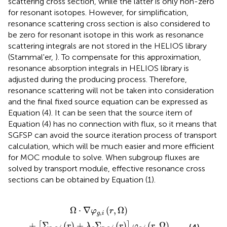
scattering cross section, while the latter is only non-zero
for resonant isotopes. However, for simplification,
resonance scattering cross section is also considered to
be zero for resonant isotope in this work as resonance
scattering integrals are not stored in the HELIOS library
(Stammal'er,
). To compensate for this approximation,
resonance absorption integrals in HELIOS library is
adjusted during the producing process. Therefore,
resonance scattering will not be taken into consideration
and the final fixed source equation can be expressed as
Equation (4). It can be seen that the source item of
Equation (4) has no connection with flux, so it means that
SGFSP can avoid the source iteration process of transport
calculation, which will be much easier and more efficient
for MOC module to solve. When subgroup fluxes are
solved by transport module, effective resonance cross
sections can be obtained by Equation (1).
=
Σ
1
a
4
,
g
π
,
i
λ
(
r
g
)
Σ
+
p
λ
,
g
g
Σ
,
i
p
(
r
,
)
g
,
i
(
r
)
]
φ
g
,
i
(
r
,
Ω
)
Ω
⋅
∇
(
,
Ω
)
φ
r
,
g
i
+
Σ
(
)
+
Σ
(
)
(
,
Ω
)
[
]
r
λ
r
φ
r