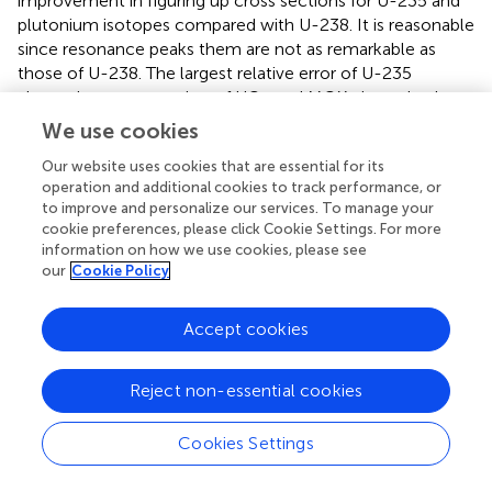
improvement in figuring up cross sections for U-235 and
plutonium isotopes compared with U-238. It is reasonable
since resonance peaks them are not as remarkable as
those of U-238. The largest relative error of U-235
absorption cross section of UO
and MOX pin are both
2
<0.3% and errors are no more than 0.1% in most of the
We use cookies
energy range. For Pu-239 and Pu-240, errors slightly tend
Our website uses cookies that are essential for its
to be upward compared with U-235 since their resonance
operation and additional cookies to track performance, or
peaks overlap more intensely with U-238. However, the
to improve and personalize our services. To manage your
largest error of plutonium isotopes is still <0.5%, indicating
cookie preferences, please click Cookie Settings. For more
a good performance of ISGM for resonance treatment.
information on how we use cookies, please see
our
Cookie Policy
Eigenvalue of the burn-up process is shown in
. In this
process, as the number of resonant isotopes increases
Accept cookies
dramatically, influence of resonance category is analyzed.
In
, SGM indicates for traditional subgroup method
without resonance category and ISGM has adopted
Reject non-essential cookies
resonance category shown in
. It can be seen that error
for k effective is <10 pcm for UO
pin in the beginning for
2
Cookies Settings
both SGM and ISGM. As the burn-up goes on, errors have
an increasing trend with a downwards in the end. The