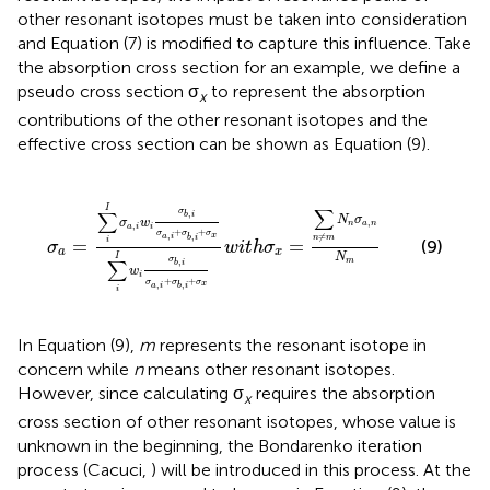
other resonant isotopes must be taken into consideration
and Equation (7) is modified to capture this influence. Take
the absorption cross section for an example, we define a
pseudo cross section σ
to represent the absorption
x
contributions of the other resonant isotopes and the
effective cross section can be shown as Equation (9).
σ
a
=
∑
i
I
σ
a
,
i
w
i
σ
b
,
i
σ
a
,
i
+
σ
b
,
i
+
σ
x
∑
i
I
w
i
σ
b
,
i
σ
a
,
i
+
σ
b
,
i
+
I
∑
σ
∑
,
b
i
N
σ
σ
w
,
n
a
n
,
a
i
i
+
+
σ
σ
σ
,
,
x
≠
a
i
b
i
n
m
=
=
i
(9)
σ
w
i
t
h
σ
a
x
N
I
σ
m
∑
,
b
i
w
i
+
+
σ
σ
σ
,
,
x
a
i
b
i
i
In Equation (9),
m
represents the resonant isotope in
concern while
n
means other resonant isotopes.
However, since calculating σ
requires the absorption
x
cross section of other resonant isotopes, whose value is
unknown in the beginning, the Bondarenko iteration
process (Cacuci,
) will be introduced in this process. At the