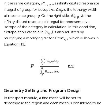
in the same category,
RI
is infinity diluted resonance
m, g
, ∞
integral of group for isotope
m
, Δ
u
is the lethargy width
g
of resonance group
g
. On the right side,
RI
is the
r, g
, ∞
infinity diluted resonance integral for representative
isotope of the category in calculation. In this condition,
extrapolation variable ln (σ
) is also adjusted by
a, i
multiplying a modifying factor
F
toσ
, which is shown in
a, i
Equation (11).
F
=
∑
g
G
R
r
,
g
,
∞
Δ
u
g
∑
g
G
R
m
,
g
,
∞
Δ
u
g
G
∑
Δ
R
u
,
,
∞
r
g
g
g
=
(11)
F
G
∑
Δ
R
u
,
,
∞
m
g
g
g
Geometry Setting and Program Design
In transport module, a fine mesh will be set to
decompose the region and each mesh is considered to be