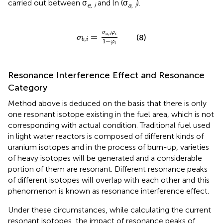
carried out between σ
and ln (σ
).
e, i
a, i
σ
b
,
i
=
σ
a
,
i
φ
i
1
−
φ
i
σ
φ
,
=
a
i
i
(8)
σ
,
b
i
1
−
φ
i
Resonance Interference Effect and Resonance
Category
Method above is deduced on the basis that there is only
one resonant isotope existing in the fuel area, which is not
corresponding with actual condition. Traditional fuel used
in light water reactors is composed of different kinds of
uranium isotopes and in the process of burn-up, varieties
of heavy isotopes will be generated and a considerable
portion of them are resonant. Different resonance peaks
of different isotopes will overlap with each other and this
phenomenon is known as resonance interference effect.
Under these circumstances, while calculating the current
resonant isotopes, the impact of resonance peaks of