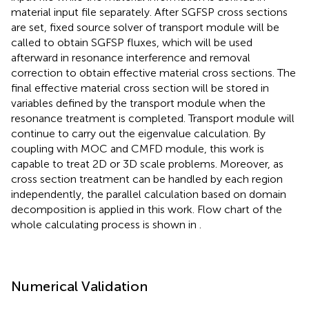
material input file separately. After SGFSP cross sections
are set, fixed source solver of transport module will be
called to obtain SGFSP fluxes, which will be used
afterward in resonance interference and removal
correction to obtain effective material cross sections. The
final effective material cross section will be stored in
variables defined by the transport module when the
resonance treatment is completed. Transport module will
continue to carry out the eigenvalue calculation. By
coupling with MOC and CMFD module, this work is
capable to treat 2D or 3D scale problems. Moreover, as
cross section treatment can be handled by each region
independently, the parallel calculation based on domain
decomposition is applied in this work. Flow chart of the
whole calculating process is shown in
.
Numerical Validation