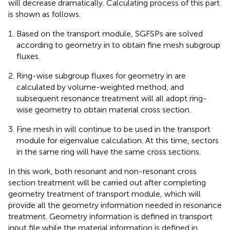
will decrease dramatically. Calculating process of this part
is shown as follows.
Based on the transport module, SGFSPs are solved
according to geometry in
to obtain fine mesh subgroup
fluxes.
Ring-wise subgroup fluxes for geometry in
are
calculated by volume-weighted method, and
subsequent resonance treatment will all adopt ring-
wise geometry to obtain material cross section.
Fine mesh in
will continue to be used in the transport
module for eigenvalue calculation. At this time, sectors
in the same ring will have the same cross sections.
In this work, both resonant and non-resonant cross
section treatment will be carried out after completing
geometry treatment of transport module, which will
provide all the geometry information needed in resonance
treatment. Geometry information is defined in transport
input file while the material information is defined in