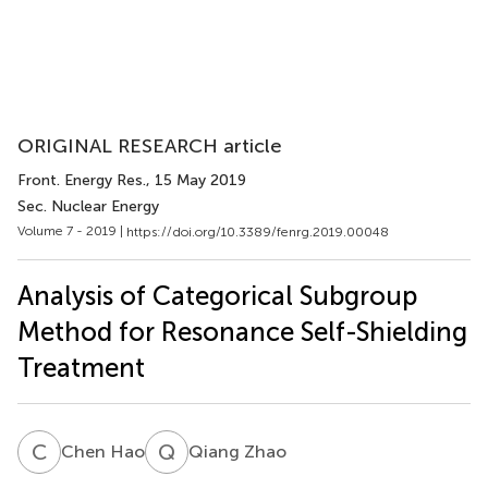
ORIGINAL RESEARCH article
Front. Energy Res.
, 15 May 2019
Sec. Nuclear Energy
Volume 7 - 2019 |
https://doi.org/10.3389/fenrg.2019.00048
Analysis of Categorical Subgroup
Method for Resonance Self-Shielding
Treatment
C
H
Q
Z
Chen Hao
Qiang Zhao