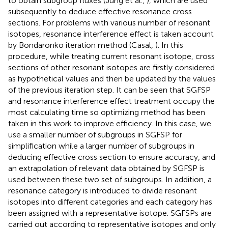
to obtain subgroup fluxes (Jung et al.,
), which are used
subsequently to deduce effective resonance cross
sections. For problems with various number of resonant
isotopes, resonance interference effect is taken account
by Bondaronko iteration method (Casal,
). In this
procedure, while treating current resonant isotope, cross
sections of other resonant isotopes are firstly considered
as hypothetical values and then be updated by the values
of the previous iteration step. It can be seen that SGFSP
and resonance interference effect treatment occupy the
most calculating time so optimizing method has been
taken in this work to improve efficiency. In this case, we
use a smaller number of subgroups in SGFSP for
simplification while a larger number of subgroups in
deducing effective cross section to ensure accuracy, and
an extrapolation of relevant data obtained by SGFSP is
used between these two set of subgroups. In addition, a
resonance category is introduced to divide resonant
isotopes into different categories and each category has
been assigned with a representative isotope. SGFSPs are
carried out according to representative isotopes and only