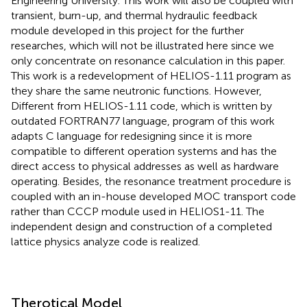
Engineering University. This work will also be coupled with
transient, burn-up, and thermal hydraulic feedback
module developed in this project for the further
researches, which will not be illustrated here since we
only concentrate on resonance calculation in this paper.
This work is a redevelopment of HELIOS-1.11 program as
they share the same neutronic functions. However,
Different from HELIOS-1.11 code, which is written by
outdated FORTRAN77 language, program of this work
adapts C language for redesigning since it is more
compatible to different operation systems and has the
direct access to physical addresses as well as hardware
operating. Besides, the resonance treatment procedure is
coupled with an in-house developed MOC transport code
rather than CCCP module used in HELIOS1-11. The
independent design and construction of a completed
lattice physics analyze code is realized.
Therotical Model