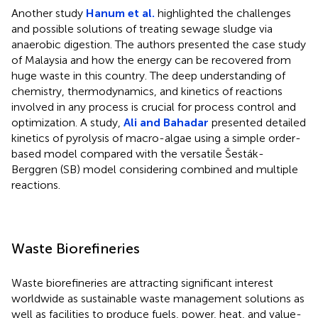
Another study
Hanum et al.
highlighted the challenges
and possible solutions of treating sewage sludge via
anaerobic digestion. The authors presented the case study
of Malaysia and how the energy can be recovered from
huge waste in this country. The deep understanding of
chemistry, thermodynamics, and kinetics of reactions
involved in any process is crucial for process control and
optimization. A study,
Ali and Bahadar
presented detailed
kinetics of pyrolysis of macro-algae using a simple order-
based model compared with the versatile Šesták-
Berggren (SB) model considering combined and multiple
reactions.
Waste Biorefineries
Waste biorefineries are attracting significant interest
worldwide as sustainable waste management solutions as
well as facilities to produce fuels, power, heat, and value-