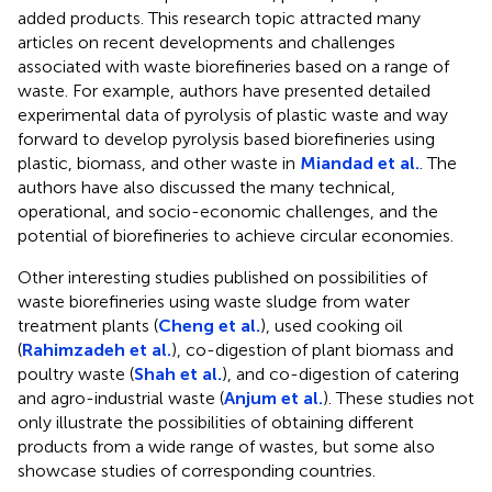
added products. This research topic attracted many
articles on recent developments and challenges
associated with waste biorefineries based on a range of
waste. For example, authors have presented detailed
experimental data of pyrolysis of plastic waste and way
forward to develop pyrolysis based biorefineries using
plastic, biomass, and other waste in
Miandad et al.
. The
authors have also discussed the many technical,
operational, and socio-economic challenges, and the
potential of biorefineries to achieve circular economies.
Other interesting studies published on possibilities of
waste biorefineries using waste sludge from water
treatment plants (
Cheng et al.
), used cooking oil
(
Rahimzadeh et al.
), co-digestion of plant biomass and
poultry waste (
Shah et al.
), and co-digestion of catering
and agro-industrial waste (
Anjum et al.
). These studies not
only illustrate the possibilities of obtaining different
products from a wide range of wastes, but some also
showcase studies of corresponding countries.