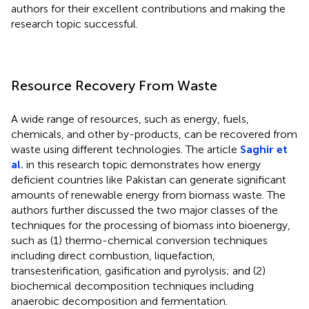
authors for their excellent contributions and making the
research topic successful.
Resource Recovery From Waste
A wide range of resources, such as energy, fuels,
chemicals, and other by-products, can be recovered from
waste using different technologies. The article
Saghir et
al.
in this research topic demonstrates how energy
deficient countries like Pakistan can generate significant
amounts of renewable energy from biomass waste. The
authors further discussed the two major classes of the
techniques for the processing of biomass into bioenergy,
such as (1) thermo-chemical conversion techniques
including direct combustion, liquefaction,
transesterification, gasification and pyrolysis; and (2)
biochemical decomposition techniques including
anaerobic decomposition and fermentation.