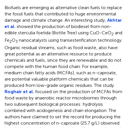
Biofuels are emerging as alternative clean fuels to replace
the fossil fuels that contributed to huge environmental
damage and climate change. An interesting study,
Akhtar
et al.
showed the production of biodiesel from non-
edible sterculia foetida (Bottle Tree) using CuO-CeO
and
2
Fe
O
nanocatalysts using transesterification technology.
2
3
Organic residual streams, such as food waste, also have
great potential as an alternative resource to produce
chemicals and fuels, since they are renewable and do not
compete with the human food chain. For example,
medium chain fatty acids (MCFAs), such as n-caproate,
are potential valuable platform chemicals that can be
produced from low-grade organic residues. The study
Roghair et al.
focused on the production of MCFAs from
food waste by anaerobic reactor microbiomes through
two subsequent biological processes: hydrolysis
combined with acidogenesis and chain elongation. The
authors have claimed to set the record for producing the
highest concentration of n-caproate (25.7 g/L) observed