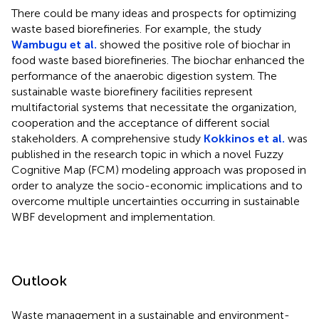
There could be many ideas and prospects for optimizing
waste based biorefineries. For example, the study
Wambugu et al.
showed the positive role of biochar in
food waste based biorefineries. The biochar enhanced the
performance of the anaerobic digestion system. The
sustainable waste biorefinery facilities represent
multifactorial systems that necessitate the organization,
cooperation and the acceptance of different social
stakeholders. A comprehensive study
Kokkinos et al.
was
published in the research topic in which a novel Fuzzy
Cognitive Map (FCM) modeling approach was proposed in
order to analyze the socio-economic implications and to
overcome multiple uncertainties occurring in sustainable
WBF development and implementation.
Outlook
Waste management in a sustainable and environment-