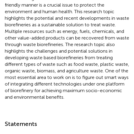
friendly manner is a crucial issue to protect the
environment and human health. This research topic
highlights the potential and recent developments in waste
biorefineries as a sustainable solution to treat waste.
Multiple resources such as energy, fuels, chemicals, and
other value-added products can be recovered from waste
through waste biorefineries. The research topic also
highlights the challenges and potential solutions in
developing waste based biorefineries from treating
different types of waste such as food waste, plastic waste,
organic waste, biomass, and agriculture waste. One of the
most essential area to work on is to figure out smart ways
of integrating different technologies under one platform
of biorefinery for achieving maximum socio-economic
and environmental benefits.
Statements