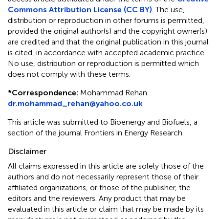
Commons Attribution License (CC BY)
. The use,
distribution or reproduction in other forums is permitted,
provided the original author(s) and the copyright owner(s)
are credited and that the original publication in this journal
is cited, in accordance with accepted academic practice.
No use, distribution or reproduction is permitted which
does not comply with these terms.
*
Correspondence:
Mohammad Rehan
dr.mohammad_rehan@yahoo.co.uk
This article was submitted to Bioenergy and Biofuels, a
section of the journal Frontiers in Energy Research
Disclaimer
All claims expressed in this article are solely those of the
authors and do not necessarily represent those of their
affiliated organizations, or those of the publisher, the
editors and the reviewers. Any product that may be
evaluated in this article or claim that may be made by its