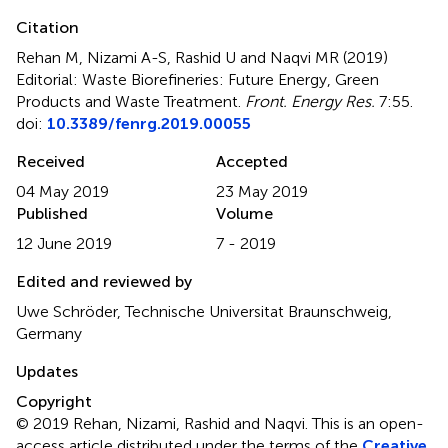
Citation
Rehan M, Nizami A-S, Rashid U and Naqvi MR (2019)
Editorial: Waste Biorefineries: Future Energy, Green
Products and Waste Treatment
.
Front. Energy Res.
7:55.
doi:
10.3389/fenrg.2019.00055
Received
Accepted
04 May 2019
23 May 2019
Published
Volume
12 June 2019
7 - 2019
Edited and reviewed by
Uwe Schröder, Technische Universitat Braunschweig,
Germany
Updates
Copyright
© 2019 Rehan, Nizami, Rashid and Naqvi.
This is an open-
access article distributed under the terms of the
Creative