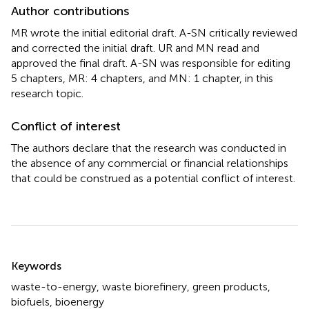
Author contributions
MR wrote the initial editorial draft. A-SN critically reviewed
and corrected the initial draft. UR and MN read and
approved the final draft. A-SN was responsible for editing
5 chapters, MR: 4 chapters, and MN: 1 chapter, in this
research topic.
Conflict of interest
The authors declare that the research was conducted in
the absence of any commercial or financial relationships
that could be construed as a potential conflict of interest.
Summary
Keywords
waste-to-energy
,
waste biorefinery
,
green products
,
biofuels
,
bioenergy