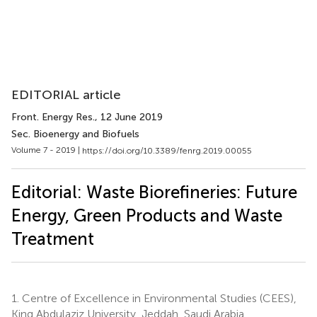
EDITORIAL article
Front. Energy Res.
, 12 June 2019
Sec. Bioenergy and Biofuels
Volume 7 - 2019 |
https://doi.org/10.3389/fenrg.2019.00055
Editorial: Waste Biorefineries: Future
Energy, Green Products and Waste
Treatment
1.
Centre of Excellence in Environmental Studies (CEES),
King Abdulaziz University, Jeddah, Saudi Arabia