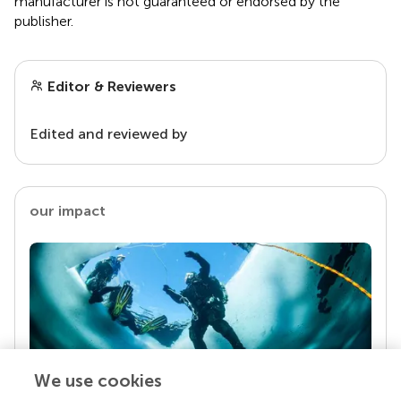
manufacturer is not guaranteed or endorsed by the
publisher.
Editor & Reviewers
Edited and reviewed by
our impact
We use cookies