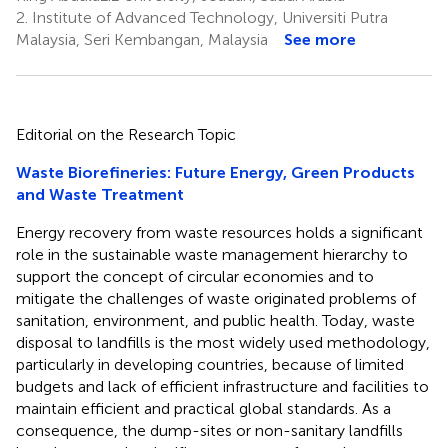
2.
Institute of Advanced Technology, Universiti Putra
Malaysia, Seri Kembangan, Malaysia
See more
Editorial on the Research Topic
Waste Biorefineries: Future Energy, Green Products
and Waste Treatment
Energy recovery from waste resources holds a significant
role in the sustainable waste management hierarchy to
support the concept of circular economies and to
mitigate the challenges of waste originated problems of
sanitation, environment, and public health. Today, waste
disposal to landfills is the most widely used methodology,
particularly in developing countries, because of limited
budgets and lack of efficient infrastructure and facilities to
maintain efficient and practical global standards. As a
consequence, the dump-sites or non-sanitary landfills