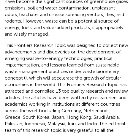
have become the significant sources of greenhouse gases
emissions, soil and water contamination, unpleasant
odors, leachate, and disease spreading vectors, flies, and
rodents. However, waste can be a potential source of
energy, fuels, and value-added products, if appropriately
and wisely managed.
This Frontiers Research Topic was designed to collect new
advancements and discoveries on the development of
emerging waste-to-energy technologies, practical
implementation, and lessons learned from sustainable
waste management practices under waste biorefinery
concept (
), which will accelerate the growth of circular
economies in the world. This Frontiers Research Topic has
attracted and compiled 13 top quality research and review
articles. The articles have been written by researchers and
academics working in institutions at different countries
across the world including Germany, Netherlands,
Greece, South Korea, Japan, Hong Kong, Saudi Arabia,
Pakistan, Indonesia, Malaysia, Iran, and India. The editorial
team of this research topic is very grateful to all the