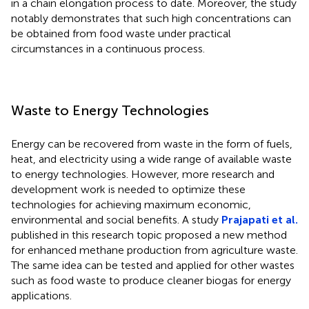
in a chain elongation process to date. Moreover, the study
notably demonstrates that such high concentrations can
be obtained from food waste under practical
circumstances in a continuous process.
Waste to Energy Technologies
Energy can be recovered from waste in the form of fuels,
heat, and electricity using a wide range of available waste
to energy technologies. However, more research and
development work is needed to optimize these
technologies for achieving maximum economic,
environmental and social benefits. A study
Prajapati et al.
published in this research topic proposed a new method
for enhanced methane production from agriculture waste.
The same idea can be tested and applied for other wastes
such as food waste to produce cleaner biogas for energy
applications.