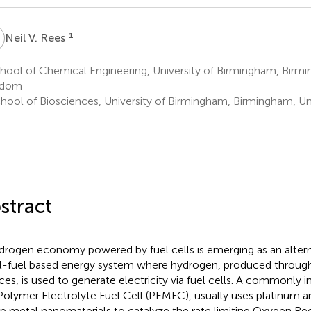
V
1
Neil V. Rees
hool of Chemical Engineering, University of Birmingham, Birm
gdom
hool of Biosciences, University of Birmingham, Birmingham, U
stract
drogen economy powered by fuel cells is emerging as an altern
il-fuel based energy system where hydrogen, produced throug
ces, is used to generate electricity via fuel cells. A commonly in
Polymer Electrolyte Fuel Cell (PEMFC), usually uses platinum a
p metal nanomaterials to catalyze the rate limiting Oxygen Re