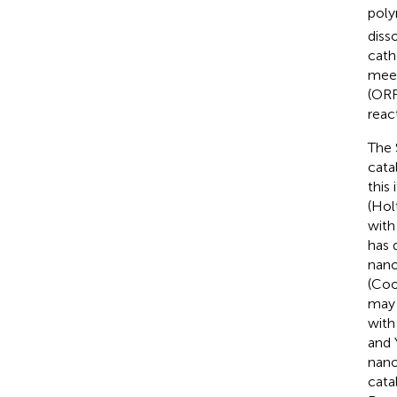
poly
diss
cath
meet
(ORR
reac
The 
cata
this
(Hol
with
has 
nano
(Co
may 
with
and 
nano
cata