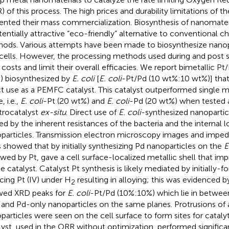
) of this process. The high prices and durability limitations of t
ented their mass commercialization. Biosynthesis of nanomate
tentially attractive “eco-friendly” alternative to conventional c
ods. Various attempts have been made to biosynthesize nanopar
 cells. However, the processing methods used during and post s
r costs and limit their overall efficacies. We report bimetallic P
) biosynthesized by
E. coli
[
E. coli
-Pt/Pd (10 wt%:10 wt%)] tha
ct use as a PEMFC catalyst. This catalyst outperformed single m
 i.e.,
E. coli
-Pt (20 wt%) and
E. coli
-Pd (20 wt%) when tested 
trocatalyst
ex-situ
. Direct use of
E. coli
-synthesized nanopartic
ted by the inherent resistances of the bacteria and the internal l
particles. Transmission electron microscopy images and impedan
s showed that by initially synthesizing Pd nanoparticles on the
E
owed by Pt, gave a cell surface-localized metallic shell that im
he catalyst. Catalyst Pt synthesis is likely mediated by initiall
cing Pt (IV) under H
resulting in alloying; this was evidenced 
2
ed XRD peaks for
E. coli
-Pt/Pd (10%:10%) which lie in betwee
 and Pd-only nanoparticles on the same planes. Protrusions o
particles were seen on the cell surface to form sites for catalyti
lyst, used in the ORR without optimization, performed signific