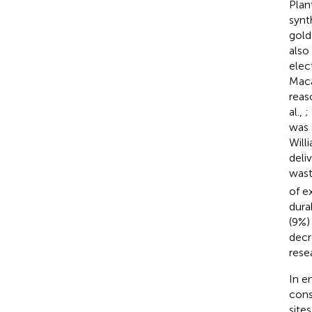
Plan
synt
gold
also
elec
Maca
reas
al.,
;
was 
Will
deli
wast
of e
dura
(9%)
decr
rese
In e
cons
site