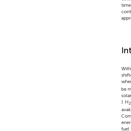
time
cont
appr
In
With
shif
wher
be m
sola
). H
2
avai
Comp
ener
fuel