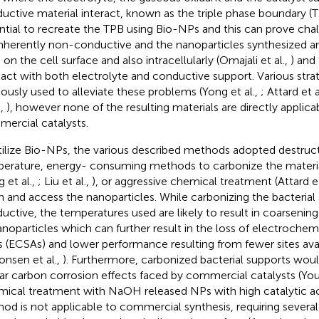
uctive material interact, known as the triple phase boundary (TPB
ntial to recreate the TPB using Bio-NPs and this can prove chal
inherently non-conductive and the nanoparticles synthesized ar
 on the cell surface and also intracellularly (Omajali et al.,
) and
act with both electrolyte and conductive support. Various stra
iously used to alleviate these problems (Yong et al.,
; Attard et a
.,
), however none of the resulting materials are directly applica
ercial catalysts.
tilize Bio-NPs, the various described methods adopted destruct
erature, energy- consuming methods to carbonize the material
 et al.,
; Liu et al.,
), or aggressive chemical treatment (Attard et
n and access the nanoparticles. While carbonizing the bacterial
uctive, the temperatures used are likely to result in coarseni
anoparticles which can further result in the loss of electrochemi
s (ECSAs) and lower performance resulting from fewer sites avail
onsen et al.,
). Furthermore, carbonized bacterial supports woul
lar carbon corrosion effects faced by commercial catalysts (Yous
ical treatment with NaOH released NPs with high catalytic act
od is not applicable to commercial synthesis, requiring severa