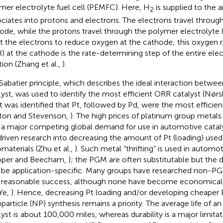
mer electrolyte fuel cell (PEMFC). Here, H
is supplied to the 
2
ociates into protons and electrons. The electrons travel through
ode, while the protons travel through the polymer electrolyte 
 the electrons to reduce oxygen at the cathode; this oxygen r
) at the cathode is the rate-determining step of the entire el
tion (Zhang et al.,
).
Sabatier principle, which describes the ideal interaction betwee
lyst, was used to identify the most efficient ORR catalyst (Nørsk
 it was identified that Pt, followed by Pd, were the most efficien
ton and Stevenson,
). The high prices of platinum group meta
 a major competing global demand for use in automotive catalys
driven research into decreasing the amount of Pt (loading) use
materials (Zhu et al.,
). Such metal “thrifting” is used in automot
oper and Beecham,
); the PGM are often substitutable but the 
be application-specific. Many groups have researched non-P
 reasonable success, although none have become economicall
Ye,
). Hence, decreasing Pt loading and/or developing cheaper P
particle (NP) synthesis remains a priority. The average life of 
lyst is about 100,000 miles, whereas durability is a major limitati