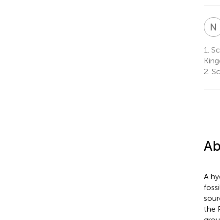
N
1.
Sc
Kin
2.
Sc
Ab
A hy
foss
sour
the 
grou