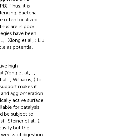
). Thus, it is
lenging. Bacteria
e often localized
 thus are in poor
tegies have been
l.,
; Xiong et al.,
; Liu
ble as potential
ive high
 (Yong et al.,
,
;
 al.,
; Williams,
) to
 support makes it
ng and agglomeration
cally active surface
able for catalysis
d be subject to
fi-Steiner et al.,
).
ivity but the
l weeks of digestion