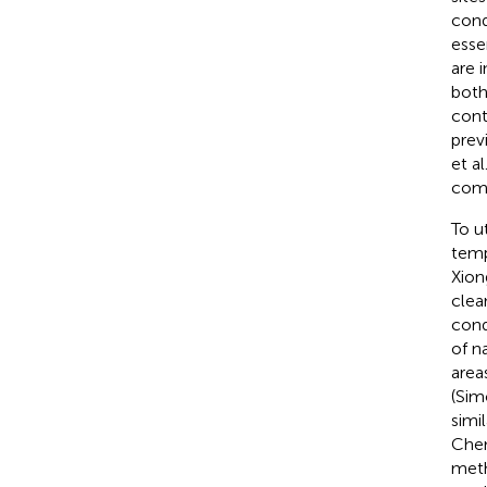
cond
esse
are 
both
cont
prev
et al
comm
To u
temp
Xiong
clea
cond
of n
area
(Sim
simi
Chem
meth