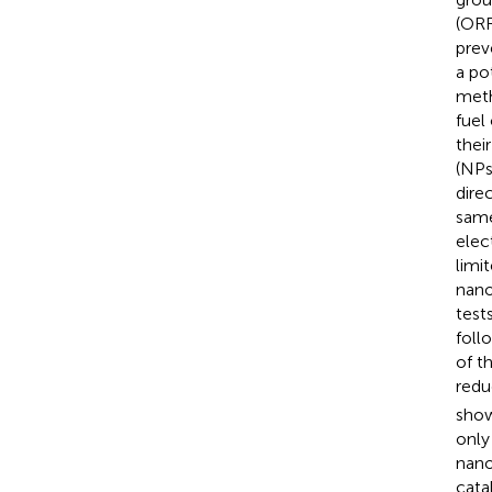
(ORR
prev
a po
meth
fuel
thei
(NPs
dire
same,
elec
limi
nano
test
foll
of t
redu
show
only
nano
cata