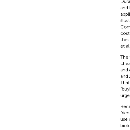
Dura
and 
appl
illu
Comb
cost
thes
et al
The 
chea
and 
and 
Thri
“buy
urge
Rece
frie
use 
biol