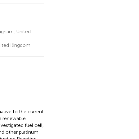
ingham, United
nited Kingdom
ative to the current
h renewable
vestigated fuel cell,
nd other platinum
duction Reaction