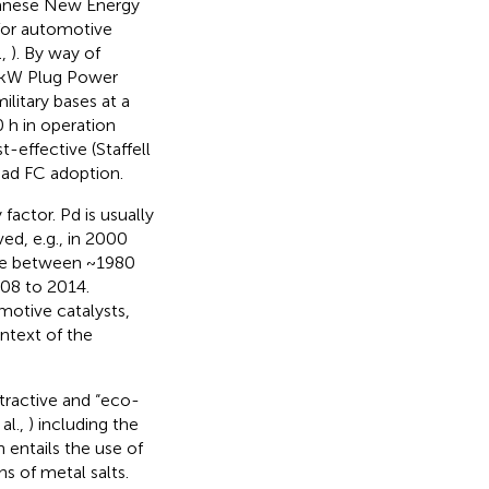
apanese New Energy
for automotive
.,
). By way of
5 kW Plug Power
litary bases at a
 h in operation
effective (Staffell
read FC adoption.
factor. Pd is usually
ved, e.g., in 2000
able between ~1980
08 to 2014.
motive catalysts,
ontext of the
tractive and “eco-
al.,
) including the
h entails the use of
s of metal salts.