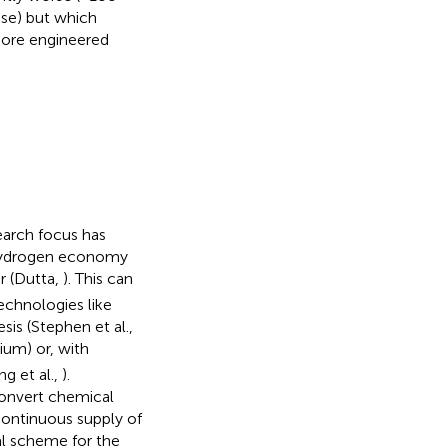
ose) but which
 more engineered
earch focus has
 hydrogen economy
r (Dutta,
). This can
echnologies like
esis (Stephen et al.,
ium) or, with
ng et al.,
).
convert chemical
 continuous supply of
l scheme for the