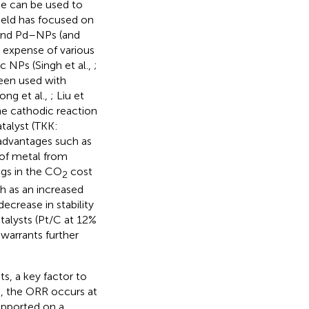
se can be used to
field has focused on
t and Pd–NPs (and
e expense of various
c NPs (Singh et al.,
;
een used with
iong et al.,
; Liu et
the cathodic reaction
talyst (TKK:
 advantages such as
 of metal from
ings in the CO
cost
2
h as an increased
ecrease in stability
atalysts (Pt/C at 12%
 warrants further
s, a key factor to
n
, the ORR occurs at
upported on a