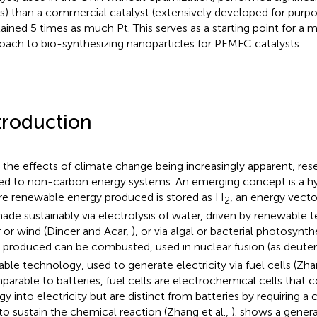
s) than a commercial catalyst (extensively developed for purp
ained 5 times as much Pt. This serves as a starting point for a
oach to bio-synthesizing nanoparticles for PEMFC catalysts.
troduction
 the effects of climate change being increasingly apparent, res
ted to non-carbon energy systems. An emerging concept is a
e renewable energy produced is stored as H
, an energy vecto
2
ade sustainably via electrolysis of water, driven by renewable t
r or wind (Dincer and Acar,
), or via algal or bacterial photosynth
produced can be combusted, used in nuclear fusion (as deuter
lable technology, used to generate electricity via fuel cells (Zha
arable to batteries, fuel cells are electrochemical cells that 
gy into electricity but are distinct from batteries by requiring a
 to sustain the chemical reaction (Zhang et al.,
).
shows a genera