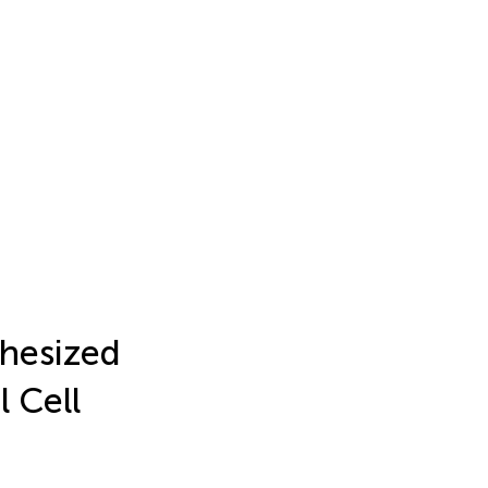
thesized
l Cell