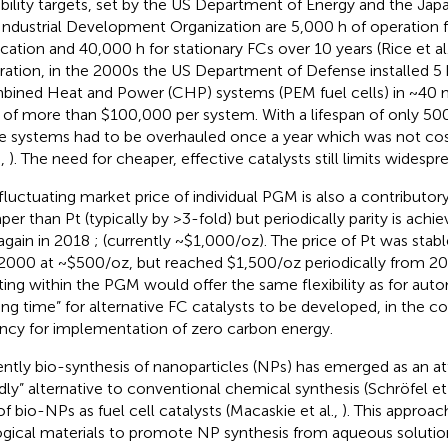
bility targets, set by the US Department of Energy and the J
Industrial Development Organization are 5,000 h of operation 
ication and 40,000 h for stationary FCs over 10 years (Rice et al
stration, in the 2000s the US Department of Defense installed 
ined Heat and Power (CHP) systems (PEM fuel cells) in ~40 mi
 of more than $100,000 per system. With a lifespan of only 500
e systems had to be overhauled once a year which was not cost-
.,
). The need for cheaper, effective catalysts still limits widesp
fluctuating market price of individual PGM is also a contributory 
per than Pt (typically by >3-fold) but periodically parity is achie
again in 2018
; (currently ~$1,000/oz). The price of Pt was st
2000 at ~$500/oz, but reached $1,500/oz periodically from 20
fting within the PGM would offer the same flexibility as for auto
ing time” for alternative FC catalysts to be developed, in the c
ncy for implementation of zero carbon energy.
ntly bio-synthesis of nanoparticles (NPs) has emerged as an at
ndly” alternative to conventional chemical synthesis (Schröfel et 
of bio-NPs as fuel cell catalysts (Macaskie et al.,
). This approac
ogical materials to promote NP synthesis from aqueous solution