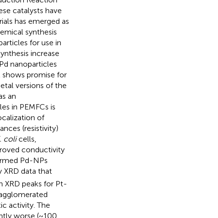
hese catalysts have
rials has emerged as
hemical synthesis
ticles for use in
ynthesis increase
t/Pd nanoparticles
t shows promise for
etal versions of the
as an
les in PEMFCs is
ocalization of
ces (resistivity)
. coli
cells,
proved conductivity
y-formed Pd-NPs
by XRD data that
n XRD peaks for Pt-
f agglomerated
c activity. The
antly worse (~100