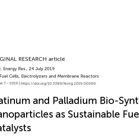
GINAL RESEARCH article
. Energy Res.
, 24 July 2019
 Fuel Cells, Electrolyzers and Membrane Reactors
e 7 - 2019 |
https://doi.org/10.3389/fenrg.2019.00066
atinum and Palladium Bio-Syn
noparticles as Sustainable Fue
talysts