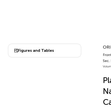
ORI
Figures and Tables
Front
Sec.
Volum
Pl
Na
Ca