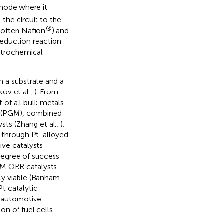
anode where it
 the circuit to the
®
(often Nafion
) and
eduction reaction
ectrochemical
n a substrate and a
ov et al.,
). From
t of all bulk metals
ls (PGM), combined
ts (Zhang et al.,
),
d through Pt-alloyed
ive catalysts
degree of success
GM ORR catalysts
y viable (Banham
t catalytic
an automotive
on of fuel cells.