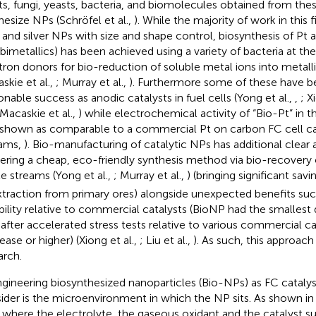
ts, fungi, yeasts, bacteria, and biomolecules obtained from the
hesize NPs (Schröfel et al.,
). While the majority of work in this 
 and silver NPs with size and shape control, biosynthesis of P
 bimetallics) has been achieved using a variety of bacteria at th
tron donors for bio-reduction of soluble metal ions into metalli
skie et al.,
; Murray et al.,
). Furthermore some of these have b
onable success as anodic catalysts in fuel cells (Yong et al.,
,
; X
 Macaskie et al.,
) while electrochemical activity of “Bio-Pt” in 
shown as comparable to a commercial Pt on carbon FC cell ca
iams,
). Bio-manufacturing of catalytic NPs has additional clear
vering a cheap, eco-friendly synthesis method via bio-recovery
e streams (Yong et al.,
; Murray et al.,
) (bringing significant sav
xtraction from primary ores) alongside unexpected benefits suc
bility relative to commercial catalysts (BioNP had the smallest d
 after accelerated stress tests relative to various commercial c
ease or higher) (Xiong et al.,
; Liu et al.,
). As such, this approach
arch.
ngineering biosynthesized nanoparticles (Bio-NPs) as FC catalyst
ider is the microenvironment in which the NP sits. As shown i
s where the electrolyte, the gaseous oxidant and the catalyst s