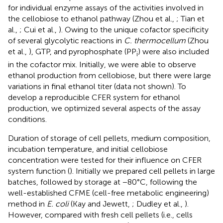
for individual enzyme assays of the activities involved in
the cellobiose to ethanol pathway (Zhou et al.,
; Tian et
al.,
; Cui et al.,
). Owing to the unique cofactor specificity
of several glycolytic reactions in
C. thermocellum
(Zhou
et al.,
), GTP, and pyrophosphate (PP
) were also included
i
in the cofactor mix. Initially, we were able to observe
ethanol production from cellobiose, but there were large
variations in final ethanol titer (data not shown). To
develop a reproducible CFER system for ethanol
production, we optimized several aspects of the assay
conditions.
Duration of storage of cell pellets, medium composition,
incubation temperature, and initial cellobiose
concentration were tested for their influence on CFER
system function (
). Initially we prepared cell pellets in large
batches, followed by storage at −80°C, following the
well-established CFME (cell-free metabolic engineering)
method in
E. coli
(Kay and Jewett,
; Dudley et al.,
).
However, compared with fresh cell pellets (i.e., cells