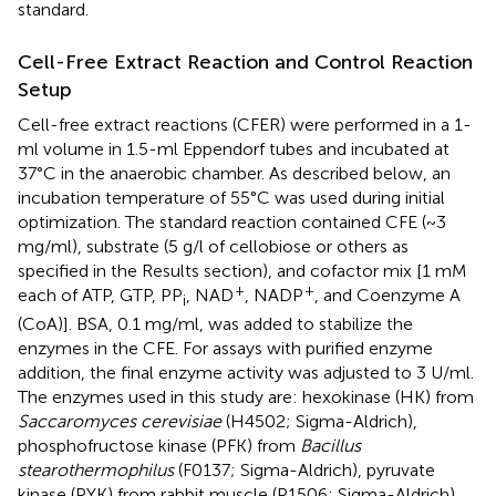
standard.
Cell-Free Extract Reaction and Control Reaction
Setup
Cell-free extract reactions (CFER) were performed in a 1-
ml volume in 1.5-ml Eppendorf tubes and incubated at
37°C in the anaerobic chamber. As described below, an
incubation temperature of 55°C was used during initial
optimization. The standard reaction contained CFE (~3
mg/ml), substrate (5 g/l of cellobiose or others as
specified in the Results section), and cofactor mix [1 mM
+
+
each of ATP, GTP, PP
, NAD
, NADP
, and Coenzyme A
i
(CoA)]. BSA, 0.1 mg/ml, was added to stabilize the
enzymes in the CFE. For assays with purified enzyme
addition, the final enzyme activity was adjusted to 3 U/ml.
The enzymes used in this study are: hexokinase (HK) from
Saccaromyces cerevisiae
(H4502; Sigma-Aldrich),
phosphofructose kinase (PFK) from
Bacillus
stearothermophilus
(F0137; Sigma-Aldrich), pyruvate
kinase (PYK) from rabbit muscle (P1506; Sigma-Aldrich),