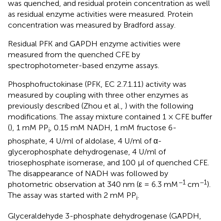
was quenched, and residual protein concentration as well
as residual enzyme activities were measured. Protein
concentration was measured by Bradford assay.
Residual PFK and GAPDH enzyme activities were
measured from the quenched CFE by
spectrophotometer-based enzyme assays.
Phosphofructokinase (PFK, EC 2.7.1.11) activity was
measured by coupling with three other enzymes as
previously described (Zhou et al.,
) with the following
modifications. The assay mixture contained 1 × CFE buffer
(
), 1 mM PP
, 0.15 mM NADH, 1 mM fructose 6-
i
phosphate, 4 U/ml of aldolase, 4 U/ml of α-
glycerophosphate dehydrogenase, 4 U/ml of
triosephosphate isomerase, and 100 μl of quenched CFE.
The disappearance of NADH was followed by
−1
−1
photometric observation at 340 nm (ε = 6.3 mM
cm
).
The assay was started with 2 mM PP
.
i
Glyceraldehyde 3-phosphate dehydrogenase (GAPDH,