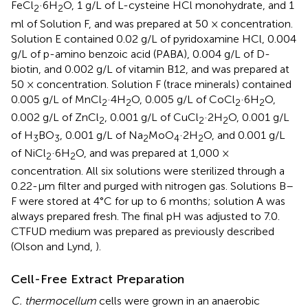
FeCl
·6H
O, 1 g/L of L-cysteine HCl monohydrate, and 1
2
2
ml of Solution F, and was prepared at 50 × concentration.
Solution E contained 0.02 g/L of pyridoxamine HCl, 0.004
g/L of p-amino benzoic acid (PABA), 0.004 g/L of D-
biotin, and 0.002 g/L of vitamin B12, and was prepared at
50 × concentration. Solution F (trace minerals) contained
0.005 g/L of MnCl
·4H
O, 0.005 g/L of CoCl
·6H
O,
2
2
2
2
0.002 g/L of ZnCl
, 0.001 g/L of CuCl
·2H
O, 0.001 g/L
2
2
2
of H
BO
, 0.001 g/L of Na
MoO
·2H
O, and 0.001 g/L
3
3
2
4
2
of NiCl
·6H
O, and was prepared at 1,000 ×
2
2
concentration. All six solutions were sterilized through a
0.22-μm filter and purged with nitrogen gas. Solutions B–
F were stored at 4°C for up to 6 months; solution A was
always prepared fresh. The final pH was adjusted to 7.0.
CTFUD medium was prepared as previously described
(Olson and Lynd,
).
Cell-Free Extract Preparation
C. thermocellum
cells were grown in an anaerobic