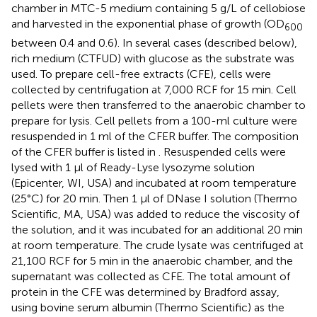
chamber in MTC-5 medium containing 5 g/L of cellobiose
and harvested in the exponential phase of growth (OD
600
between 0.4 and 0.6). In several cases (described below),
rich medium (CTFUD) with glucose as the substrate was
used. To prepare cell-free extracts (CFE), cells were
collected by centrifugation at 7,000 RCF for 15 min. Cell
pellets were then transferred to the anaerobic chamber to
prepare for lysis. Cell pellets from a 100-ml culture were
resuspended in 1 ml of the CFER buffer. The composition
of the CFER buffer is listed in
. Resuspended cells were
lysed with 1 μl of Ready-Lyse lysozyme solution
(Epicenter, WI, USA) and incubated at room temperature
(25°C) for 20 min. Then 1 μl of DNase I solution (Thermo
Scientific, MA, USA) was added to reduce the viscosity of
the solution, and it was incubated for an additional 20 min
at room temperature. The crude lysate was centrifuged at
21,100 RCF for 5 min in the anaerobic chamber, and the
supernatant was collected as CFE. The total amount of
protein in the CFE was determined by Bradford assay,
using bovine serum albumin (Thermo Scientific) as the