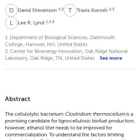
D
S
T
K
2,3
2,3
David Stevenson
Travis Korosh
L
R
1,2,4
Lee R. Lynd
1.
Department of Biological Sciences, Dartmouth
College, Hanover, NH, United States
2.
Center for Bioenergy Innovation, Oak Ridge National
Laboraory, Oak Ridge, TN, United States
See more
Abstract
The cellulolytic bacterium
Clostridium thermocellum
is a
promising candidate for lignocellulosic biofuel production;
however, ethanol titer needs to be improved for
commercialization. To understand the factors limiting