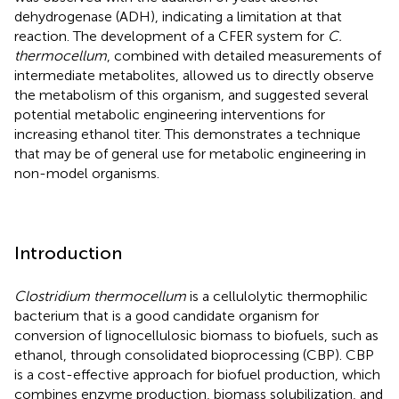
dehydrogenase (ADH), indicating a limitation at that
reaction. The development of a CFER system for
C.
thermocellum
, combined with detailed measurements of
intermediate metabolites, allowed us to directly observe
the metabolism of this organism, and suggested several
potential metabolic engineering interventions for
increasing ethanol titer. This demonstrates a technique
that may be of general use for metabolic engineering in
non-model organisms.
Introduction
Clostridium thermocellum
is a cellulolytic thermophilic
bacterium that is a good candidate organism for
conversion of lignocellulosic biomass to biofuels, such as
ethanol, through consolidated bioprocessing (CBP). CBP
is a cost-effective approach for biofuel production, which
combines enzyme production, biomass solubilization, and