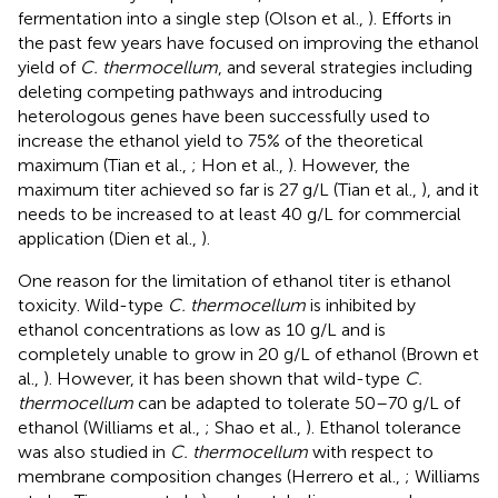
fermentation into a single step (Olson et al.,
). Efforts in
the past few years have focused on improving the ethanol
yield of
C. thermocellum
, and several strategies including
deleting competing pathways and introducing
heterologous genes have been successfully used to
increase the ethanol yield to 75% of the theoretical
maximum (Tian et al.,
; Hon et al.,
). However, the
maximum titer achieved so far is 27 g/L (Tian et al.,
), and it
needs to be increased to at least 40 g/L for commercial
application (Dien et al.,
).
One reason for the limitation of ethanol titer is ethanol
toxicity. Wild-type
C. thermocellum
is inhibited by
ethanol concentrations as low as 10 g/L and is
completely unable to grow in 20 g/L of ethanol (Brown et
al.,
). However, it has been shown that wild-type
C.
thermocellum
can be adapted to tolerate 50–70 g/L of
ethanol (Williams et al.,
; Shao et al.,
). Ethanol tolerance
was also studied in
C. thermocellum
with respect to
membrane composition changes (Herrero et al.,
; Williams