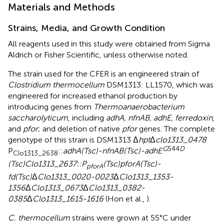
Materials and Methods
Strains, Media, and Growth Condition
All reagents used in this study were obtained from Sigma
Aldrich or Fisher Scientific, unless otherwise noted.
The strain used for the CFER is an engineered strain of
Clostridium thermocellum
DSM1313: LL1570, which was
engineered for increased ethanol production by
introducing genes from
Thermoanaerobacterium
saccharolyticum
, including
adhA, nfnAB, adhE, ferredoxin
,
and
pfor
; and deletion of native
pfor
genes. The complete
genotype of this strain is DSM1313 Δ
hpt
Δ
clo1313_0478
G
544
D
P
::
adhA(Tsc)-nfnAB(Tsc)-adhE
Clo1313_2638
(Tsc)Clo1313_2637::P
(Tsc)pforA(Tsc)-
pforA
fd(Tsc)
Δ
Clo1313_0020-0023
Δ
Clo1313_1353-
1356
Δ
Clo1313_0673
Δ
Clo1313_0382-
0385
Δ
Clo1313_1615-1616
(Hon et al.,
).
C. thermocellum
strains were grown at 55°C under