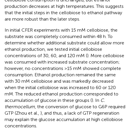
production decreases at high temperatures. This suggests
that the initial steps in the cellobiose to ethanol pathway
are more robust than the later steps.
In initial CFER experiments with 15 mM cellobiose, the
substrate was completely consumed within 48 h. To
determine whether additional substrate could allow more
ethanol production, we tested initial cellobiose
concentrations of 30, 60, and 120 mM (
). More cellobiose
was consumed with increased substrate concentration;
however, no concentrations >15 mM showed complete
consumption. Ethanol production remained the same
with 30 mM cellobiose and was markedly decreased
when the initial cellobiose was increased to 60 or 120
mM. The reduced ethanol production corresponded to
accumulation of glucose in these groups (
). In
C.
thermocellum
, the conversion of glucose to G6P required
GTP (Zhou et al.,
), and thus, a lack of GTP regeneration
may explain the glucose accumulation at high cellobiose
concentrations.