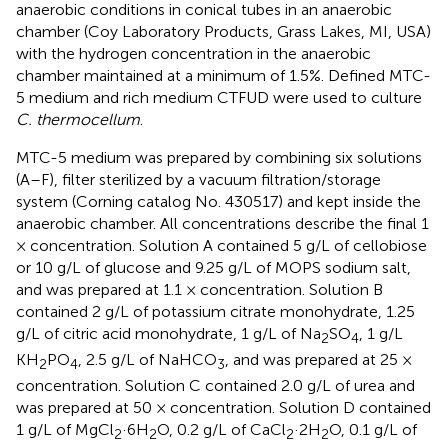
anaerobic conditions in conical tubes in an anaerobic
chamber (Coy Laboratory Products, Grass Lakes, MI, USA)
with the hydrogen concentration in the anaerobic
chamber maintained at a minimum of 1.5%. Defined MTC-
5 medium and rich medium CTFUD were used to culture
C. thermocellum
.
MTC-5 medium was prepared by combining six solutions
(A–F), filter sterilized by a vacuum filtration/storage
system (Corning catalog No. 430517) and kept inside the
anaerobic chamber. All concentrations describe the final 1
× concentration. Solution A contained 5 g/L of cellobiose
or 10 g/L of glucose and 9.25 g/L of MOPS sodium salt,
and was prepared at 1.1 × concentration. Solution B
contained 2 g/L of potassium citrate monohydrate, 1.25
g/L of citric acid monohydrate, 1 g/L of Na
SO
, 1 g/L
2
4
KH
PO
, 2.5 g/L of NaHCO
, and was prepared at 25 ×
2
4
3
concentration. Solution C contained 2.0 g/L of urea and
was prepared at 50 × concentration. Solution D contained
1 g/L of MgCl
·6H
O, 0.2 g/L of CaCl
·2H
O, 0.1 g/L of
2
2
2
2