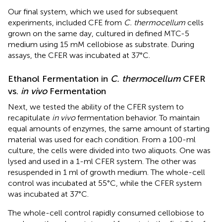
Our final system, which we used for subsequent
experiments, included CFE from
C. thermocellum
cells
grown on the same day, cultured in defined MTC-5
medium using 15 mM cellobiose as substrate. During
assays, the CFER was incubated at 37°C.
Ethanol Fermentation in
C. thermocellum
CFER
vs.
in vivo
Fermentation
Next, we tested the ability of the CFER system to
recapitulate
in vivo
fermentation behavior. To maintain
equal amounts of enzymes, the same amount of starting
material was used for each condition. From a 100-ml
culture, the cells were divided into two aliquots. One was
lysed and used in a 1-ml CFER system. The other was
resuspended in 1 ml of growth medium. The whole-cell
control was incubated at 55°C, while the CFER system
was incubated at 37°C.
The whole-cell control rapidly consumed cellobiose to