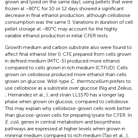
grown and lysed on the same day), using pellets that were
frozen at −80°C for 10 or 12 days showed a significant
decrease in final ethanol production, although cellobiose
consumption was the same (
). Variations in duration of cell
pellet storage at −80°C may account for the highly
variable ethanol production in initial CFER tests.
Growth medium and carbon substrate also were found to
affect final ethanol titer (
). CFE prepared from cells grown
in defined medium (MTC-5) produced more ethanol
compared to cells grown in rich medium (CTFUD). Cells
grown on cellobiose produced more ethanol than cells
grown on glucose. Wild-type
C. thermocellum
prefers to
use cellobiose as a substrate over glucose (Ng and Zeikus,
; Hernández et al.,
), and strain LL1570 has a longer lag
phase when grown on glucose, compared to cellobiose.
This may explain why cellobiose-grown cells work better
than glucose-grown cells for preparing lysate for CFER. In
E. coli
, genes in central metabolism and biosynthesis
pathways are expressed at higher levels when grown in
minimal medium compared to rich medium (Tao et al.,
),