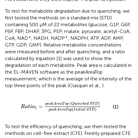
To test for metabolite degradation due to quenching, we
first tested the methods on a standard mix (STD)
containing 500 μM of 22 metabolites (glucose, G1P, G6P,
F6P, FBP, DHAP, 3PG, PEP, malate, pyruvate, acetyl-CoA,
+
+
CoA, NAD
, NADH, NADP
, NADPH, ATP, ADP, AMP,
GTP, GDP, GMP). Relative metabolite concentrations
were measured before and after quenching, and a ratio
calculated by equation [1] was used to show the
degradation of each metabolite. Peak area is calculated in
the EL-MAVEN software as the peakAreaTop
measurement, which is the average of the intensity of the
top three points of the peak (Clasquin et al.,
).
u
e
n
c
h
e
d
S
T
D
)
p
e
a
k
A
r
e
a
T
o
p
(
I
n
i
t
i
a
l
S
T
D
)
(
)
p
e
a
k
A
r
e
a
T
o
p
Q
u
e
n
c
h
e
d
S
T
D
=
(1)
R
a
t
i
o
1
(
)
p
e
a
k
A
r
e
a
T
o
p
I
n
i
t
i
a
l
S
T
D
To test the efficiency of quenching, we then tested the
methods on cell-free extract (CFE). Freshly prepared CFE