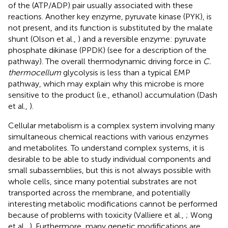
of the (ATP/ADP) pair usually associated with these
reactions. Another key enzyme, pyruvate kinase (PYK), is
not present, and its function is substituted by the malate
shunt (Olson et al.,
) and a reversible enzyme: pyruvate
phosphate dikinase (PPDK) (see
for a description of the
pathway). The overall thermodynamic driving force in
C.
thermocellum
glycolysis is less than a typical EMP
pathway, which may explain why this microbe is more
sensitive to the product (i.e., ethanol) accumulation (Dash
et al.,
).
Cellular metabolism is a complex system involving many
simultaneous chemical reactions with various enzymes
and metabolites. To understand complex systems, it is
desirable to be able to study individual components and
small subassemblies, but this is not always possible with
whole cells, since many potential substrates are not
transported across the membrane, and potentially
interesting metabolic modifications cannot be performed
because of problems with toxicity (Valliere et al.,
; Wong
et al.,
). Furthermore, many genetic modifications are