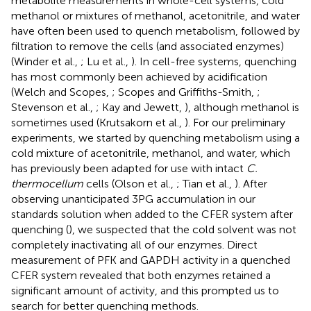
metabolite measurements in whole-cell systems, cold
methanol or mixtures of methanol, acetonitrile, and water
have often been used to quench metabolism, followed by
filtration to remove the cells (and associated enzymes)
(Winder et al.,
; Lu et al.,
). In cell-free systems, quenching
has most commonly been achieved by acidification
(Welch and Scopes,
; Scopes and Griffiths-Smith,
;
Stevenson et al.,
; Kay and Jewett,
), although methanol is
sometimes used (Krutsakorn et al.,
). For our preliminary
experiments, we started by quenching metabolism using a
cold mixture of acetonitrile, methanol, and water, which
has previously been adapted for use with intact
C.
thermocellum
cells (Olson et al.,
; Tian et al.,
). After
observing unanticipated 3PG accumulation in our
standards solution when added to the CFER system after
quenching (
), we suspected that the cold solvent was not
completely inactivating all of our enzymes. Direct
measurement of PFK and GAPDH activity in a quenched
CFER system revealed that both enzymes retained a
significant amount of activity, and this prompted us to
search for better quenching methods.