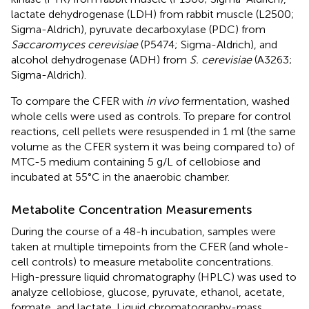
lactate dehydrogenase (LDH) from rabbit muscle (L2500;
Sigma-Aldrich), pyruvate decarboxylase (PDC) from
Saccaromyces cerevisiae
(P5474; Sigma-Aldrich), and
alcohol dehydrogenase (ADH) from
S. cerevisiae
(A3263;
Sigma-Aldrich).
To compare the CFER with
in vivo
fermentation, washed
whole cells were used as controls. To prepare for control
reactions, cell pellets were resuspended in 1 ml (the same
volume as the CFER system it was being compared to) of
MTC-5 medium containing 5 g/L of cellobiose and
incubated at 55°C in the anaerobic chamber.
Metabolite Concentration Measurements
During the course of a 48-h incubation, samples were
taken at multiple timepoints from the CFER (and whole-
cell controls) to measure metabolite concentrations.
High-pressure liquid chromatography (HPLC) was used to
analyze cellobiose, glucose, pyruvate, ethanol, acetate,
formate, and lactate. Liquid chromatography-mass