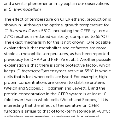
and a similar phenomenon may explain our observations
in
C. thermocellum
.
The effect of temperature on CFER ethanol production is
shown in
. Although the optimal growth temperature for
C. thermocellum
is 55°C, incubating the CFER system at
37°C resulted in reduced variability, compared to 55°C (
).
The exact mechanism for this is not known. One possible
explanation is that metabolites and cofactors are more
stable at mesophilic temperatures, as has been reported
previously for DHAP and PEP (Ye et al.,
). Another possible
explanation is that there is some protective factor, which
keeps
C. thermocellum
enzymes active at 55°C in whole
cells that is lost when cells are lysed. For example, high
protein concentrations are known to stabilize proteins
(Welch and Scopes,
; Hodgman and Jewett,
), and the
protein concentration in the CFER system is at least 10-
fold lower than in whole cells (Welch and Scopes,
). It is
interesting that the effect of temperature on CFER
function is similar to that of long-term storage at −80°C:
cellobiose consumption is unchanged, but ethanol