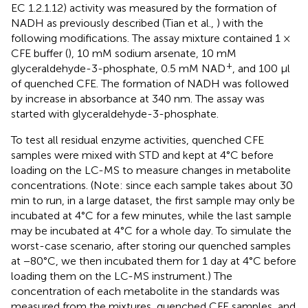
EC 1.2.1.12) activity was measured by the formation of
NADH as previously described (Tian et al.,
) with the
following modifications. The assay mixture contained 1 ×
CFE buffer (
), 10 mM sodium arsenate, 10 mM
+
glyceraldehyde-3-phosphate, 0.5 mM NAD
, and 100 μl
of quenched CFE. The formation of NADH was followed
by increase in absorbance at 340 nm. The assay was
started with glyceraldehyde-3-phosphate.
To test all residual enzyme activities, quenched CFE
samples were mixed with STD and kept at 4°C before
loading on the LC-MS to measure changes in metabolite
concentrations. (Note: since each sample takes about 30
min to run, in a large dataset, the first sample may only be
incubated at 4°C for a few minutes, while the last sample
may be incubated at 4°C for a whole day. To simulate the
worst-case scenario, after storing our quenched samples
at −80°C, we then incubated them for 1 day at 4°C before
loading them on the LC-MS instrument.) The
concentration of each metabolite in the standards was
measured from the mixtures, quenched CFE samples, and