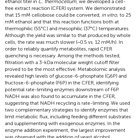
ethanol titer in
C. thermocellum
, we developed a cell-
free extract reaction (CFER) system. We demonstrated
that 15 mM cellobiose could be converted,
in vitro
, to 25
mM ethanol and that this reaction functions both at
thermophilic (55°C) and mesophilic (37°C) temperatures.
Although the yield was similar to that produced by whole
cells, the rate was much slower (~0.5 vs. 12 mM/h). In
order to reliably quantify metabolites, rapid CFER
quenching is necessary. Among the methods tested,
filtration with a 3-kDa molecular weight cutoff filter
proved to be the most effective. Metabolomic analysis
revealed high levels of glucose-6-phosphate (G6P) and
fructose-6-phosphate (F6P) in the CFER, identifying
potential rate-limiting enzymes downstream of F6P.
NADH was also found to accumulate in the CFER,
suggesting that NADH recycling is rate-limiting. We used
two complementary strategies to identify enzymes that
limit metabolic flux, including feeding different substrates
and supplementing with exogenous enzymes. In the
enzyme addition experiment, the largest improvement
was observed with the addition of yeast alcohol