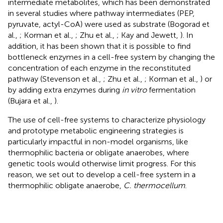
intermediate metabolites, which has been demonstrated
in several studies where pathway intermediates (PEP,
pyruvate, actyl-CoA) were used as substrate (Bogorad et
al.,
; Korman et al.,
; Zhu et al.,
; Kay and Jewett,
). In
addition, it has been shown that it is possible to find
bottleneck enzymes in a cell-free system by changing the
concentration of each enzyme in the reconstituted
pathway (Stevenson et al.,
; Zhu et al.,
; Korman et al.,
) or
by adding extra enzymes during
in vitro
fermentation
(Bujara et al.,
).
The use of cell-free systems to characterize physiology
and prototype metabolic engineering strategies is
particularly impactful in non-model organisms, like
thermophilic bacteria or obligate anaerobes, where
genetic tools would otherwise limit progress. For this
reason, we set out to develop a cell-free system in a
thermophilic obligate anaerobe,
C. thermocellum
.