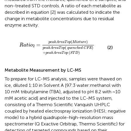
non-treated STD controls. A ratio of each metabolite as
described in equation [2] was calculated to indicate the
change in metabolite concentrations due to residual
enzyme activity.
a
k
A
r
e
a
T
o
p
(
q
u
e
n
c
h
e
d
C
F
E
)
+
p
e
a
k
A
r
e
a
T
o
p
(
S
T
D
)
(
)
p
e
a
k
A
r
e
a
T
o
p
M
i
x
t
u
r
e
=
R
a
t
i
o
2
(2)
(
)
p
e
a
k
A
r
e
a
T
o
p
q
u
e
n
c
h
e
d
C
F
E
+
(
)
p
e
a
k
A
r
e
a
T
o
p
S
T
D
Metabolite Measurement by LC-MS
To prepare for LC-MS analysis, samples were thawed on
ice, diluted 1:10 in Solvent A [97:3 water:methanol with
10 mM tributylamine (TBA), adjusted to pH 8.2 with ~10
mM acetic acid] and injected to the LC-MS system,
consisting of a Thermo Scientific Vanquish UHPLC
coupled by heated electrospray ionization (HESI; negative
mode) to a hybrid quadrupole-high-resolution mass
spectrometer (Q Exactive Orbitrap, Thermo Scientific) for
detection of targeted compounds based on their