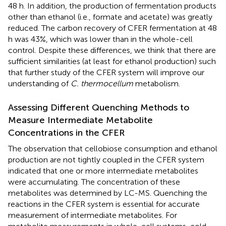
48 h. In addition, the production of fermentation products
other than ethanol (i.e., formate and acetate) was greatly
reduced. The carbon recovery of CFER fermentation at 48
h was 43%, which was lower than in the whole-cell
control. Despite these differences, we think that there are
sufficient similarities (at least for ethanol production) such
that further study of the CFER system will improve our
understanding of
C. thermocellum
metabolism.
Assessing Different Quenching Methods to
Measure Intermediate Metabolite
Concentrations in the CFER
The observation that cellobiose consumption and ethanol
production are not tightly coupled in the CFER system
indicated that one or more intermediate metabolites
were accumulating. The concentration of these
metabolites was determined by LC-MS. Quenching the
reactions in the CFER system is essential for accurate
measurement of intermediate metabolites. For