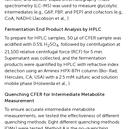
spectrometry (LC-MS) was used to measure glycolytic
intermediates (e.g., G6P, FBP, and PEP) and cofactors (e.g.,
CoA, NADH) (Jacobson et al.,
).
Fermentation End Product Analysis by HPLC
To prepare for HPLC samples, 50 μl of CFER sample was
acidified with 0.5% H
SO
, followed by centrifugation at
2
4
21,100 relative centrifugal force (RCF) for 5 min.
Supernatant was collected, and the fermentation
products were quantified by HPLC with refractive index
detection using an Aminex HPX-87H column (Bio-Rad,
Hercules, CA, USA) with a 2.5 mM sulfuric acid solution
mobile phase (Holwerda et al.,
).
Quenching CFER for Intermediate Metabolite
Measurement
To ensure accurate intermediate metabolite
measurements, we tested the effectiveness of different
quenching methods. Eight different quenching methods
(QMs) were tested. Method A is the no-quenching