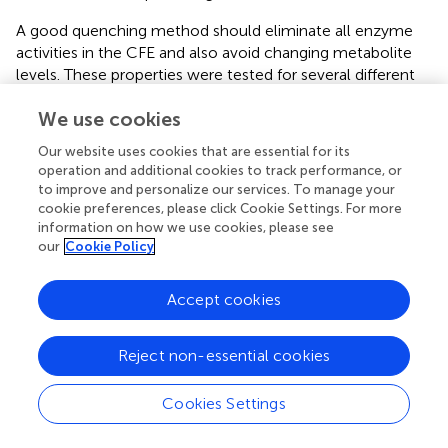
A good quenching method should eliminate all enzyme
activities in the CFE and also avoid changing metabolite
levels. These properties were tested for several different
quenching methods (QM):solvent-based quenching (with
We use cookies
or without freezing at −20 or −80°C), ultrafiltration with
filters small enough to remove proteins (≥3 kDa), and
Our website uses cookies that are essential for its
boiling or acidification (with two different acids) to
operation and additional cookies to track performance, or
denature proteins (see details in the Materials and
to improve and personalize our services. To manage your
Methods section). We first tested each extraction method
cookie preferences, please click Cookie Settings. For more
on our LC-MS standards to measure metabolite
information on how we use cookies, please see
our
Cookie Policy
degradation. Boiling was the most destructive, eliminating
all nicotinamide cofactors, as well as DHAP and PEP, and
substantially modifying the adenylate charge. Acidification
Accept cookies
with either sulfuric acid or perchloric acid eliminated
reduced nicotinamide cofactors (NADH and NADPH).
Reject non-essential cookies
Furthermore, the presence of strong acids (or the salts
resulting from their neutralization) complicates
Cookies Settings
downstream LC-MS analysis. Owing to the negative
impact on metabolites, we did not pursue further