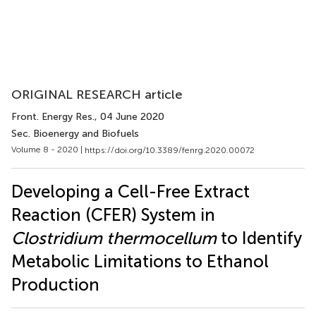
ORIGINAL RESEARCH article
Front. Energy Res.
, 04 June 2020
Sec. Bioenergy and Biofuels
Volume 8 - 2020 |
https://doi.org/10.3389/fenrg.2020.00072
Developing a Cell-Free Extract
Reaction (CFER) System in
Clostridium thermocellum
to Identify
Metabolic Limitations to Ethanol
Production