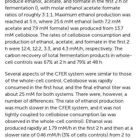
produce ethanol, acetate, and formate in the first 2 h of
fermentation (
), with molar ethanol:acetate:formate
ratios of roughly 3:1:1. Maximum ethanol production was
reached at 5 h, where 25.6 mM ethanol (with 7.2 mM
acetate and 7.9 mM formate) was produced from 13.7
mM cellobiose. The rates of cellobiose consumption and
production of ethanol, acetate, and formate in the first 2
h were 12.4, 12.2, 3.3, and 4.3 mM/h, respectively. The
carbon recovery of total fermentation products in whole-
cell controls was 67% at 2 h and 79% at 48 h.
Several aspects of the CFER system were similar to those
of the whole-cell control. Cellobiose was rapidly
consumed in the first hour, and the final ethanol titer was
about 25 mM for both systems. There were, however, a
number of differences. The rate of ethanol production
was much slower in the CFER system, and it was not
tightly coupled to cellobiose consumption (as was
observed in the whole-cell control). Ethanol was
produced rapidly at 1.79 mM/h in the first 2 h and then at a
slower rate of 0.46 mM/h (3% of cells controls) from 2 to