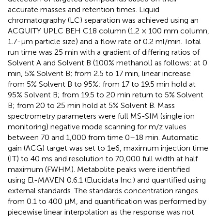
accurate masses and retention times. Liquid
chromatography (LC) separation was achieved using an
ACQUITY UPLC BEH C18 column (1.2 × 100 mm column,
1.7-μm particle size) and a flow rate of 0.2 ml/min. Total
run time was 25 min with a gradient of differing ratios of
Solvent A and Solvent B (100% methanol) as follows: at 0
min, 5% Solvent B; from 2.5 to 17 min, linear increase
from 5% Solvent B to 95%; from 17 to 19.5 min hold at
95% Solvent B; from 19.5 to 20 min return to 5% Solvent
B; from 20 to 25 min hold at 5% Solvent B. Mass
spectrometry parameters were full MS-SIM (single ion
monitoring) negative mode scanning for m/z values
between 70 and 1,000 from time 0–18 min. Automatic
gain (ACG) target was set to 1e6, maximum injection time
(IT) to 40 ms and resolution to 70,000 full width at half
maximum (FWHM). Metabolite peaks were identified
using El-MAVEN 0.6.1 (Elucidata Inc.) and quantified using
external standards. The standards concentration ranges
from 0.1 to 400 μM, and quantification was performed by
piecewise linear interpolation as the response was not