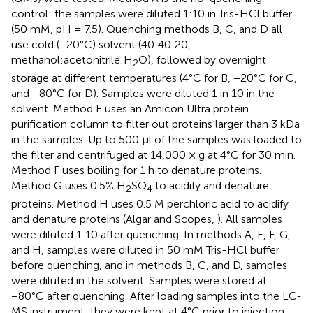
control: the samples were diluted 1:10 in Tris-HCl buffer
(50 mM, pH = 7.5). Quenching methods B, C, and D all
use cold (−20°C) solvent (40:40:20,
methanol:acetonitrile:H
O), followed by overnight
2
storage at different temperatures (4°C for B, −20°C for C,
and −80°C for D). Samples were diluted 1 in 10 in the
solvent. Method E uses an Amicon Ultra protein
purification column to filter out proteins larger than 3 kDa
in the samples. Up to 500 μl of the samples was loaded to
the filter and centrifuged at 14,000 × g at 4°C for 30 min.
Method F uses boiling for 1 h to denature proteins.
Method G uses 0.5% H
SO
to acidify and denature
2
4
proteins. Method H uses 0.5 M perchloric acid to acidify
and denature proteins (Algar and Scopes,
). All samples
were diluted 1:10 after quenching. In methods A, E, F, G,
and H, samples were diluted in 50 mM Tris-HCl buffer
before quenching, and in methods B, C, and D, samples
were diluted in the solvent. Samples were stored at
−80°C after quenching. After loading samples into the LC-
MS instrument, they were kept at 4°C prior to injection.