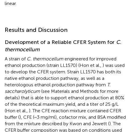
linear.
Results and Discussion
Development of a Reliable CFER System for
C.
thermocellum
A strain of
C. thermocellum
engineered for improved
ethanol production (strain LL1570) (Hon et al.,
) was used
to develop the CFER system. Strain LL1570 has both its
native ethanol production pathway, as well as a
heterologous ethanol production pathway from
T.
saccharolyticum
(see Materials and Methods for more
details) that is able to support ethanol production at 80%
of the theoretical maximum yield, and a titer of 25 g/L
(Hon et al.,
). The CFE reaction mixture contained CFER
buffer (
), CFE (~3 mg/ml), cofactor mix, and BSA modified
from the mixture described by Kwon and Jewett (
). The
CFER buffer composition was based on conditions used