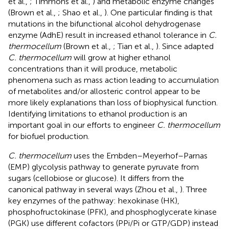
et al.,
; Timmons et al.,
) and metabolic enzyme changes
(Brown et al.,
; Shao et al.,
). One particular finding is that
mutations in the bifunctional alcohol dehydrogenase
enzyme (AdhE) result in increased ethanol tolerance in
C.
thermocellum
(Brown et al.,
; Tian et al.,
). Since adapted
C. thermocellum
will grow at higher ethanol
concentrations than it will produce, metabolic
phenomena such as mass action leading to accumulation
of metabolites and/or allosteric control appear to be
more likely explanations than loss of biophysical function.
Identifying limitations to ethanol production is an
important goal in our efforts to engineer
C. thermocellum
for biofuel production.
C. thermocellum
uses the Embden–Meyerhof–Parnas
(EMP) glycolysis pathway to generate pyruvate from
sugars (cellobiose or glucose). It differs from the
canonical pathway in several ways (Zhou et al.,
). Three
key enzymes of the pathway: hexokinase (HK),
phosphofructokinase (PFK), and phosphoglycerate kinase
(PGK) use different cofactors (PPi/Pi or GTP/GDP) instead