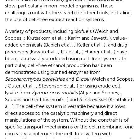
slow, particularly in non-model organisms. These
challenges motivate the search for other tools, including
the use of cell-free extract reaction systems.
A variety of products, including biofuels (Welch and
Scopes,
; Krutsakorn et al.,
; Karim and Jewett,
), value-
added chemicals (Babich et al.,
; Keller et al.,
), and drug
precursors (Kawai et al.,
; Liu et al.,
; Harper et al.,
) have
been successfully produced using cell-free systems. In
particular, cell-free ethanol production has been
demonstrated using purified enzymes from
Saccharomyces cerevisiae
and
E. coli
(Welch and Scopes,
; Guterl et al.,
; Stevenson et al.,
) or using crude cell
lysate from
Zymomonas mobilis
(Algar and Scopes,
;
Scopes and Griffiths-Smith,
) and
S. cerevisiae
(Khattak et
al.,
). The cell-free system is versatile because it allows
direct access to the catalytic machinery and direct
manipulations of the system. Without the constraints of
specific transport mechanisms or the cell membrane, one
can easily supplement the cell-free system with