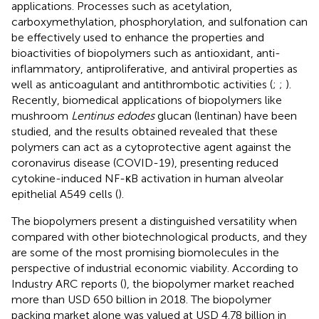
applications. Processes such as acetylation,
carboxymethylation, phosphorylation, and sulfonation can
be effectively used to enhance the properties and
bioactivities of biopolymers such as antioxidant, anti-
inflammatory, antiproliferative, and antiviral properties as
well as anticoagulant and antithrombotic activities (
;
;
).
Recently, biomedical applications of biopolymers like
mushroom
Lentinus edodes
glucan (lentinan) have been
studied, and the results obtained revealed that these
polymers can act as a cytoprotective agent against the
coronavirus disease (COVID-19), presenting reduced
cytokine-induced NF-κB activation in human alveolar
epithelial A549 cells (
).
The biopolymers present a distinguished versatility when
compared with other biotechnological products, and they
are some of the most promising biomolecules in the
perspective of industrial economic viability. According to
Industry ARC reports (
), the biopolymer market reached
more than USD 650 billion in 2018. The biopolymer
packing market alone was valued at USD 4.78 billion in