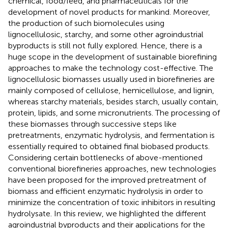
chemical, food/feed, and pharmaceuticals for the
development of novel products for mankind. Moreover,
the production of such biomolecules using
lignocellulosic, starchy, and some other agroindustrial
byproducts is still not fully explored. Hence, there is a
huge scope in the development of sustainable biorefining
approaches to make the technology cost-effective. The
lignocellulosic biomasses usually used in biorefineries are
mainly composed of cellulose, hemicellulose, and lignin,
whereas starchy materials, besides starch, usually contain,
protein, lipids, and some micronutrients. The processing of
these biomasses through successive steps like
pretreatments, enzymatic hydrolysis, and fermentation is
essentially required to obtained final biobased products.
Considering certain bottlenecks of above-mentioned
conventional biorefineries approaches, new technologies
have been proposed for the improved pretreatment of
biomass and efficient enzymatic hydrolysis in order to
minimize the concentration of toxic inhibitors in resulting
hydrolysate. In this review, we highlighted the different
agroindustrial byproducts and their applications for the