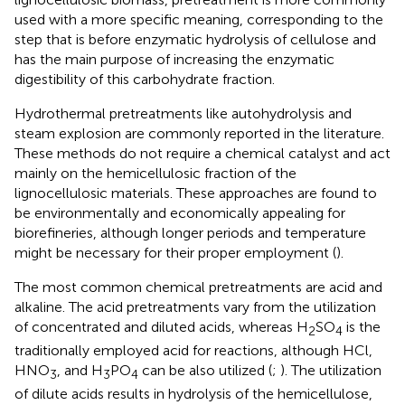
used with a more specific meaning, corresponding to the
step that is before enzymatic hydrolysis of cellulose and
has the main purpose of increasing the enzymatic
digestibility of this carbohydrate fraction.
Hydrothermal pretreatments like autohydrolysis and
steam explosion are commonly reported in the literature.
These methods do not require a chemical catalyst and act
mainly on the hemicellulosic fraction of the
lignocellulosic materials. These approaches are found to
be environmentally and economically appealing for
biorefineries, although longer periods and temperature
might be necessary for their proper employment (
).
The most common chemical pretreatments are acid and
alkaline. The acid pretreatments vary from the utilization
of concentrated and diluted acids, whereas H
SO
is the
2
4
traditionally employed acid for reactions, although HCl,
HNO
, and H
PO
can be also utilized (
;
). The utilization
3
3
4
of dilute acids results in hydrolysis of the hemicellulose,