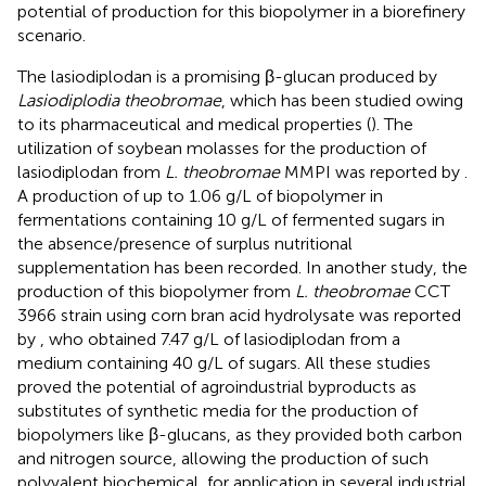
potential of production for this biopolymer in a biorefinery
scenario.
The lasiodiplodan is a promising β-glucan produced by
Lasiodiplodia theobromae
, which has been studied owing
to its pharmaceutical and medical properties (
). The
utilization of soybean molasses for the production of
lasiodiplodan from
L. theobromae
MMPI was reported by
.
A production of up to 1.06 g/L of biopolymer in
fermentations containing 10 g/L of fermented sugars in
the absence/presence of surplus nutritional
supplementation has been recorded. In another study, the
production of this biopolymer from
L. theobromae
CCT
3966 strain using corn bran acid hydrolysate was reported
by
, who obtained 7.47 g/L of lasiodiplodan from a
medium containing 40 g/L of sugars. All these studies
proved the potential of agroindustrial byproducts as
substitutes of synthetic media for the production of
biopolymers like β-glucans, as they provided both carbon
and nitrogen source, allowing the production of such
polyvalent biochemical, for application in several industrial