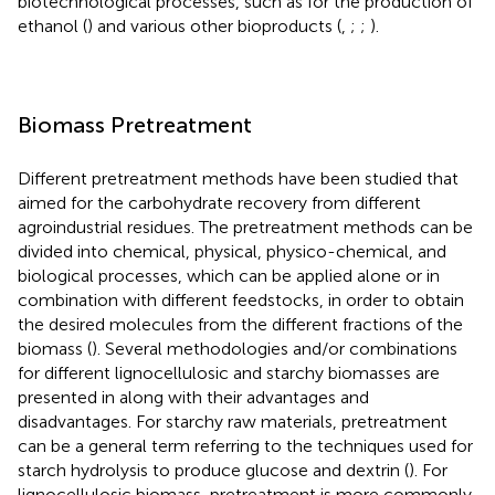
biotechnological processes, such as for the production of
ethanol (
) and various other bioproducts (
,
;
;
).
Biomass Pretreatment
Different pretreatment methods have been studied that
aimed for the carbohydrate recovery from different
agroindustrial residues. The pretreatment methods can be
divided into chemical, physical, physico-chemical, and
biological processes, which can be applied alone or in
combination with different feedstocks, in order to obtain
the desired molecules from the different fractions of the
biomass (
). Several methodologies and/or combinations
for different lignocellulosic and starchy biomasses are
presented in
along with their advantages and
disadvantages. For starchy raw materials, pretreatment
can be a general term referring to the techniques used for
starch hydrolysis to produce glucose and dextrin (
). For
lignocellulosic biomass, pretreatment is more commonly