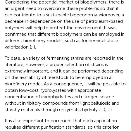
Considering the potential market of biopolymers, there is
an urgent need to overcome these problems so that it
can contribute to a sustainable bioeconomy. Moreover, a
decrease in dependence on the use of petroleum-based
polymers will help to protect the environment. It was
confirmed that different biopolymers can be employed in
different biorefinery models, such as for hemicellulose
valorization (
;
).
To date, a variety of fermenting strains are reported in the
literature, however, a proper selection of strains is
extremely important, and it can be performed depending
on the availability of feedstock to be employed in a
biorefinery model. As a consequence, it will be possible to
obtain low-cost hydrolysates with appropriate
concentration of carbohydrates and nitrogen source
without inhibitory compounds from lignocellulosic and
starchy materials through enzymatic hydrolysis (
;
;
).
It is also important to comment that each application
requires different purification standards, so this criterion