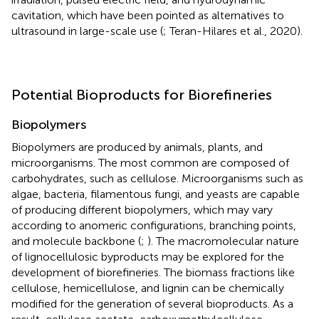
cavitation, which have been pointed as alternatives to
ultrasound in large-scale use (
; Teran-Hilares et al., 2020).
Potential Bioproducts for Biorefineries
Biopolymers
Biopolymers are produced by animals, plants, and
microorganisms. The most common are composed of
carbohydrates, such as cellulose. Microorganisms such as
algae, bacteria, filamentous fungi, and yeasts are capable
of producing different biopolymers, which may vary
according to anomeric configurations, branching points,
and molecule backbone (
;
). The macromolecular nature
of lignocellulosic byproducts may be explored for the
development of biorefineries. The biomass fractions like
cellulose, hemicellulose, and lignin can be chemically
modified for the generation of several bioproducts. As a