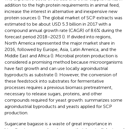
addition to the high protein requirements in animal feed,
increase the interest in alternative and inexpensive new
protein sources (
). The global market of SCP extracts was
estimated to be about USD 5.3 billion in 2017 with a
compound annual growth rate (CAGR) of 8.6% during the
forecast period 2018–2023 (
). If divided into regions,
North America represented the major market share in
2016, followed by Europe, Asia, Latin America, and the
Middle East and Africa (
). Microbial protein production is
considered a promising method because microorganisms
have fast growth and can use locally agroindustrial
byproducts as substrate (
). However, the conversion of
these feedstock into substrates for fermentative
processes requires a previous biomass pretreatment,
necessary to release sugars, proteins, and other
compounds required for yeast growth.
summarizes some
agroindustrial byproducts and yeasts applied for SCP
production.
Sugarcane bagasse is a waste of great importance in