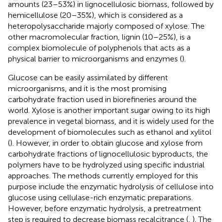
amounts (23–53%) in lignocellulosic biomass, followed by
hemicellulose (20–35%), which is considered as a
heteropolysaccharide majorly composed of xylose. The
other macromolecular fraction, lignin (10–25%), is a
complex biomolecule of polyphenols that acts as a
physical barrier to microorganisms and enzymes (
).
Glucose can be easily assimilated by different
microorganisms, and it is the most promising
carbohydrate fraction used in biorefineries around the
world. Xylose is another important sugar owing to its high
prevalence in vegetal biomass, and it is widely used for the
development of biomolecules such as ethanol and xylitol
(
). However, in order to obtain glucose and xylose from
carbohydrate fractions of lignocellulosic byproducts, the
polymers have to be hydrolyzed using specific industrial
approaches. The methods currently employed for this
purpose include the enzymatic hydrolysis of cellulose into
glucose using cellulase-rich enzymatic preparations.
However, before enzymatic hydrolysis, a pretreatment
step is required to decrease biomass recalcitrance (
,
). The