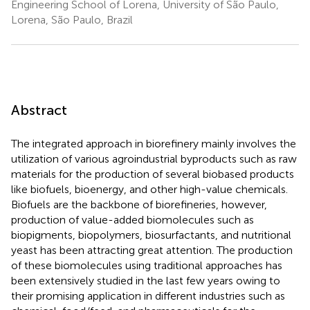
Engineering School of Lorena, University of São Paulo,
Lorena, São Paulo, Brazil
Abstract
The integrated approach in biorefinery mainly involves the
utilization of various agroindustrial byproducts such as raw
materials for the production of several biobased products
like biofuels, bioenergy, and other high-value chemicals.
Biofuels are the backbone of biorefineries, however,
production of value-added biomolecules such as
biopigments, biopolymers, biosurfactants, and nutritional
yeast has been attracting great attention. The production
of these biomolecules using traditional approaches has
been extensively studied in the last few years owing to
their promising application in different industries such as