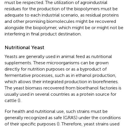
must be respected. The utilization of agroindustrial
residues for the production of the biopolymers must be
adequate to each industrial scenario, as residual proteins
and other promising biomolecules might be recovered
alongside the biopolymer, which might be or might not be
interfering in final product destination.
Nutritional Yeast
Yeasts are generally used in animal feed as nutritional
supplements. These microorganisms can be grown
directly for nutrition purposes or as a byproduct of
fermentative processes, such as in ethanol production,
which allows their integrated production in biorefineries.
The yeast biomass recovered from bioethanol factories is
usually used in several countries as a protein source for
cattle (
).
For health and nutritional use, such strains must be
generally recognized as safe (GRAS) under the conditions
of their specific purposes (
). Therefore, yeast strains used