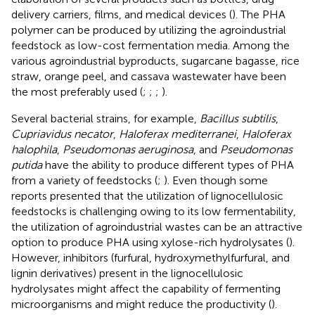
delivery carriers, films, and medical devices (
). The PHA
polymer can be produced by utilizing the agroindustrial
feedstock as low-cost fermentation media. Among the
various agroindustrial byproducts, sugarcane bagasse, rice
straw, orange peel, and cassava wastewater have been
the most preferably used (
;
;
;
).
Several bacterial strains, for example,
Bacillus subtilis
,
Cupriavidus necator
,
Haloferax mediterranei
,
Haloferax
halophila
,
Pseudomonas aeruginosa
, and
Pseudomonas
putida
have the ability to produce different types of PHA
from a variety of feedstocks (
;
). Even though some
reports presented that the utilization of lignocellulosic
feedstocks is challenging owing to its low fermentability,
the utilization of agroindustrial wastes can be an attractive
option to produce PHA using xylose-rich hydrolysates (
).
However, inhibitors (furfural, hydroxymethylfurfural, and
lignin derivatives) present in the lignocellulosic
hydrolysates might affect the capability of fermenting
microorganisms and might reduce the productivity (
).