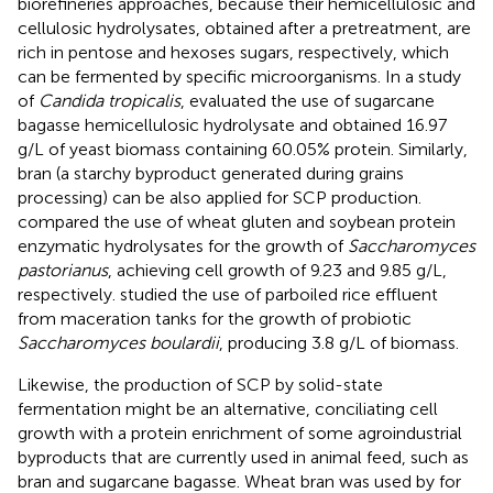
biorefineries approaches, because their hemicellulosic and
cellulosic hydrolysates, obtained after a pretreatment, are
rich in pentose and hexoses sugars, respectively, which
can be fermented by specific microorganisms. In a study
of
Candida tropicalis
,
evaluated the use of sugarcane
bagasse hemicellulosic hydrolysate and obtained 16.97
g/L of yeast biomass containing 60.05% protein. Similarly,
bran (a starchy byproduct generated during grains
processing) can be also applied for SCP production.
compared the use of wheat gluten and soybean protein
enzymatic hydrolysates for the growth of
Saccharomyces
pastorianus
, achieving cell growth of 9.23 and 9.85 g/L,
respectively.
studied the use of parboiled rice effluent
from maceration tanks for the growth of probiotic
Saccharomyces boulardii
, producing 3.8 g/L of biomass.
Likewise, the production of SCP by solid-state
fermentation might be an alternative, conciliating cell
growth with a protein enrichment of some agroindustrial
byproducts that are currently used in animal feed, such as
bran and sugarcane bagasse. Wheat bran was used by
for