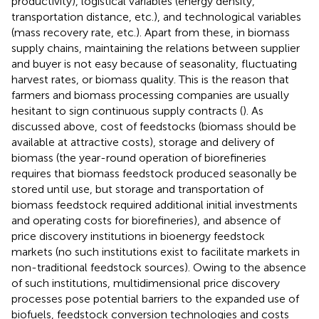
productivity), logistical variables (energy density,
transportation distance, etc.), and technological variables
(mass recovery rate, etc.). Apart from these, in biomass
supply chains, maintaining the relations between supplier
and buyer is not easy because of seasonality, fluctuating
harvest rates, or biomass quality. This is the reason that
farmers and biomass processing companies are usually
hesitant to sign continuous supply contracts (
). As
discussed above, cost of feedstocks (biomass should be
available at attractive costs), storage and delivery of
biomass (the year-round operation of biorefineries
requires that biomass feedstock produced seasonally be
stored until use, but storage and transportation of
biomass feedstock required additional initial investments
and operating costs for biorefineries), and absence of
price discovery institutions in bioenergy feedstock
markets (no such institutions exist to facilitate markets in
non-traditional feedstock sources). Owing to the absence
of such institutions, multidimensional price discovery
processes pose potential barriers to the expanded use of
biofuels, feedstock conversion technologies and costs