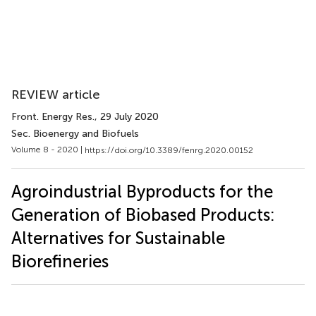
REVIEW article
Front. Energy Res.
, 29 July 2020
Sec. Bioenergy and Biofuels
Volume 8 - 2020 |
https://doi.org/10.3389/fenrg.2020.00152
Agroindustrial Byproducts for the
Generation of Biobased Products:
Alternatives for Sustainable
Biorefineries