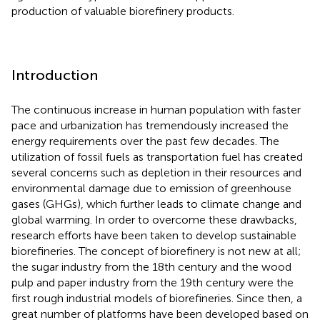
production of valuable biorefinery products.
Introduction
The continuous increase in human population with faster
pace and urbanization has tremendously increased the
energy requirements over the past few decades. The
utilization of fossil fuels as transportation fuel has created
several concerns such as depletion in their resources and
environmental damage due to emission of greenhouse
gases (GHGs), which further leads to climate change and
global warming. In order to overcome these drawbacks,
research efforts have been taken to develop sustainable
biorefineries. The concept of biorefinery is not new at all;
the sugar industry from the 18th century and the wood
pulp and paper industry from the 19th century were the
first rough industrial models of biorefineries. Since then, a
great number of platforms have been developed based on