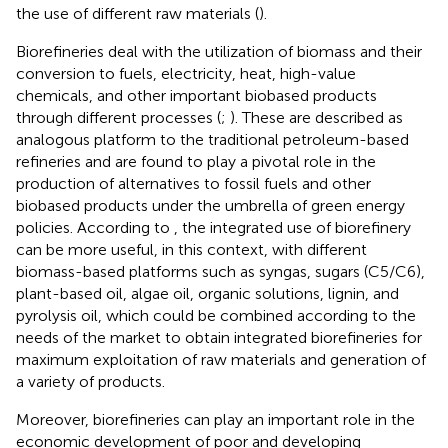
the use of different raw materials (
).
Biorefineries deal with the utilization of biomass and their
conversion to fuels, electricity, heat, high-value
chemicals, and other important biobased products
through different processes (
;
). These are described as
analogous platform to the traditional petroleum-based
refineries and are found to play a pivotal role in the
production of alternatives to fossil fuels and other
biobased products under the umbrella of green energy
policies. According to
, the integrated use of biorefinery
can be more useful, in this context, with different
biomass-based platforms such as syngas, sugars (C5/C6),
plant-based oil, algae oil, organic solutions, lignin, and
pyrolysis oil, which could be combined according to the
needs of the market to obtain integrated biorefineries for
maximum exploitation of raw materials and generation of
a variety of products.
Moreover, biorefineries can play an important role in the
economic development of poor and developing