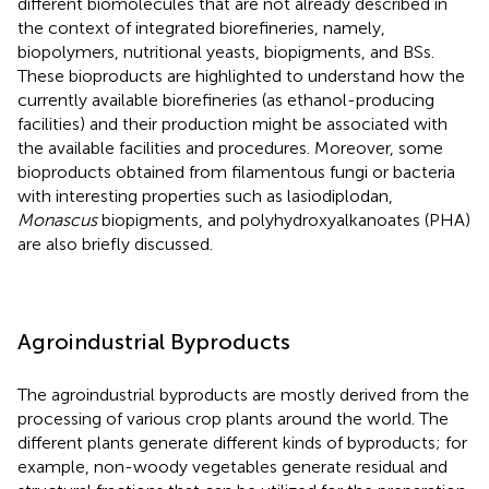
different biomolecules that are not already described in
the context of integrated biorefineries, namely,
biopolymers, nutritional yeasts, biopigments, and BSs.
These bioproducts are highlighted to understand how the
currently available biorefineries (as ethanol-producing
facilities) and their production might be associated with
the available facilities and procedures. Moreover, some
bioproducts obtained from filamentous fungi or bacteria
with interesting properties such as lasiodiplodan,
Monascus
biopigments, and polyhydroxyalkanoates (PHA)
are also briefly discussed.
Agroindustrial Byproducts
The agroindustrial byproducts are mostly derived from the
processing of various crop plants around the world. The
different plants generate different kinds of byproducts; for
example, non-woody vegetables generate residual and