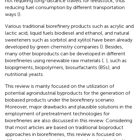
not requiring long-distance travels for feedstock, thus
reducing fuel consumption by different transportation
ways (
).
Various traditional biorefinery products such as acrylic and
lactic acid, liquid fuels biodiesel and ethanol, and natural
sweeteners such as sorbitol and xylitol have been already
developed by green chemistry companies (
). Besides,
many other bioproducts can be developed in different
biorefineries using renewable raw materials (
;
), such as
biopigments, biopolymers, biosurfactants (BSs), and
nutritional yeasts.
This review is mainly focused on the utilization of
potential agroindustrial byproducts for the generation of
biobased products under the biorefinery scenario.
Moreover, major drawbacks and plausible solutions in the
employment of pretreatment technologies for
biorefineries are also discussed in this review. Considering
that most articles are based on traditional bioproduct
approaches in biorefineries, this review is focused on