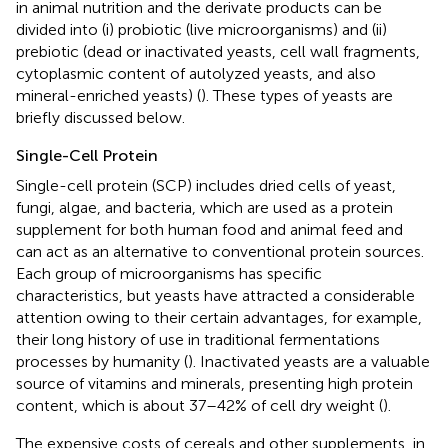
in animal nutrition and the derivate products can be
divided into (i) probiotic (live microorganisms) and (ii)
prebiotic (dead or inactivated yeasts, cell wall fragments,
cytoplasmic content of autolyzed yeasts, and also
mineral-enriched yeasts) (
). These types of yeasts are
briefly discussed below.
Single-Cell Protein
Single-cell protein (SCP) includes dried cells of yeast,
fungi, algae, and bacteria, which are used as a protein
supplement for both human food and animal feed and
can act as an alternative to conventional protein sources.
Each group of microorganisms has specific
characteristics, but yeasts have attracted a considerable
attention owing to their certain advantages, for example,
their long history of use in traditional fermentations
processes by humanity (
). Inactivated yeasts are a valuable
source of vitamins and minerals, presenting high protein
content, which is about 37–42% of cell dry weight (
).
The expensive costs of cereals and other supplements, in