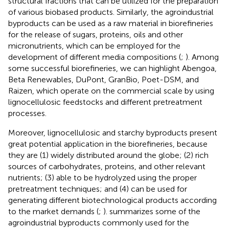
structural fractions that can be utilized for the preparation
of various biobased products. Similarly, the agroindustrial
byproducts can be used as a raw material in biorefineries
for the release of sugars, proteins, oils and other
micronutrients, which can be employed for the
development of different media compositions (
;
). Among
some successful biorefineries, we can highlight Abengoa,
Beta Renewables, DuPont, GranBio, Poet-DSM, and
Raizen, which operate on the commercial scale by using
lignocellulosic feedstocks and different pretreatment
processes.
Moreover, lignocellulosic and starchy byproducts present
great potential application in the biorefineries, because
they are (1) widely distributed around the globe; (2) rich
sources of carbohydrates, proteins, and other relevant
nutrients; (3) able to be hydrolyzed using the proper
pretreatment techniques; and (4) can be used for
generating different biotechnological products according
to the market demands (
;
).
summarizes some of the
agroindustrial byproducts commonly used for the