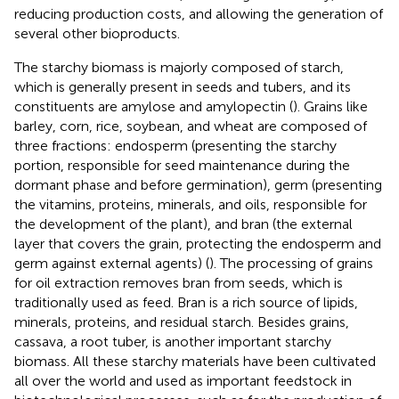
reducing production costs, and allowing the generation of
several other bioproducts.
The starchy biomass is majorly composed of starch,
which is generally present in seeds and tubers, and its
constituents are amylose and amylopectin (
). Grains like
barley, corn, rice, soybean, and wheat are composed of
three fractions: endosperm (presenting the starchy
portion, responsible for seed maintenance during the
dormant phase and before germination), germ (presenting
the vitamins, proteins, minerals, and oils, responsible for
the development of the plant), and bran (the external
layer that covers the grain, protecting the endosperm and
germ against external agents) (
). The processing of grains
for oil extraction removes bran from seeds, which is
traditionally used as feed. Bran is a rich source of lipids,
minerals, proteins, and residual starch. Besides grains,
cassava, a root tuber, is another important starchy
biomass. All these starchy materials have been cultivated
all over the world and used as important feedstock in