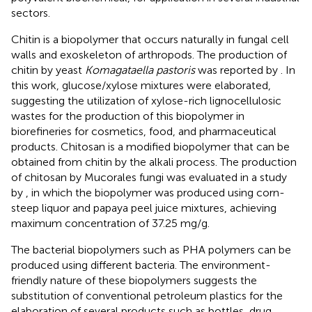
sectors.
Chitin is a biopolymer that occurs naturally in fungal cell
walls and exoskeleton of arthropods. The production of
chitin by yeast
Komagataella pastoris
was reported by
. In
this work, glucose/xylose mixtures were elaborated,
suggesting the utilization of xylose-rich lignocellulosic
wastes for the production of this biopolymer in
biorefineries for cosmetics, food, and pharmaceutical
products. Chitosan is a modified biopolymer that can be
obtained from chitin by the alkali process. The production
of chitosan by Mucorales fungi was evaluated in a study
by
, in which the biopolymer was produced using corn-
steep liquor and papaya peel juice mixtures, achieving
maximum concentration of 37.25 mg/g.
The bacterial biopolymers such as PHA polymers can be
produced using different bacteria. The environment-
friendly nature of these biopolymers suggests the
substitution of conventional petroleum plastics for the
elaboration of several products such as bottles, drug