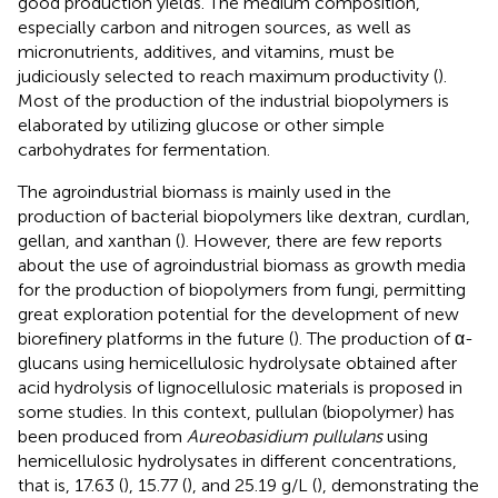
good production yields. The medium composition,
especially carbon and nitrogen sources, as well as
micronutrients, additives, and vitamins, must be
judiciously selected to reach maximum productivity (
).
Most of the production of the industrial biopolymers is
elaborated by utilizing glucose or other simple
carbohydrates for fermentation.
The agroindustrial biomass is mainly used in the
production of bacterial biopolymers like dextran, curdlan,
gellan, and xanthan (
). However, there are few reports
about the use of agroindustrial biomass as growth media
for the production of biopolymers from fungi, permitting
great exploration potential for the development of new
biorefinery platforms in the future (
). The production of α-
glucans using hemicellulosic hydrolysate obtained after
acid hydrolysis of lignocellulosic materials is proposed in
some studies. In this context, pullulan (biopolymer) has
been produced from
Aureobasidium pullulans
using
hemicellulosic hydrolysates in different concentrations,
that is, 17.63 (
), 15.77 (
), and 25.19 g/L (
), demonstrating the