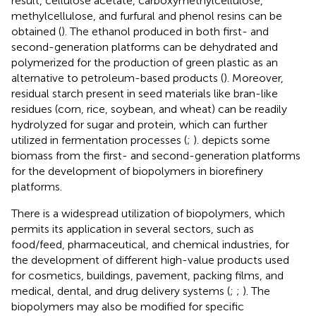
result, cellulose acetate, carboxymethylcellulose,
methylcellulose, and furfural and phenol resins can be
obtained (
). The ethanol produced in both first- and
second-generation platforms can be dehydrated and
polymerized for the production of green plastic as an
alternative to petroleum-based products (
). Moreover,
residual starch present in seed materials like bran-like
residues (corn, rice, soybean, and wheat) can be readily
hydrolyzed for sugar and protein, which can further
utilized in fermentation processes (
;
).
depicts some
biomass from the first- and second-generation platforms
for the development of biopolymers in biorefinery
platforms.
There is a widespread utilization of biopolymers, which
permits its application in several sectors, such as
food/feed, pharmaceutical, and chemical industries, for
the development of different high-value products used
for cosmetics, buildings, pavement, packing films, and
medical, dental, and drug delivery systems (
;
;
). The
biopolymers may also be modified for specific