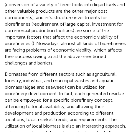
(conversion of a variety of feedstocks into liquid fuels and
other valuable products are the other major cost
components), and infrastructure investments for
biorefineries (requirement of large capital investment for
commercial production facilities) are some of the
important factors that affect the economic viability of
biorefineries (
). Nowadays, almost all kinds of biorefineries
are facing problems of economic viability, which affects
their success owing to all the above-mentioned
challenges and barriers.
Biomasses from different sectors such as agricultural,
forestry, industrial, and municipal wastes and aquatic
biomass (algae and seaweed) can be utilized for
biorefinery development. In fact, each generated residue
can be employed for a specific biorefinery concept,
attending to local availability, and allowing their
development and production according to different
locations, local market trends, and requirements. The
utilization of local biomass is also an interesting approach,