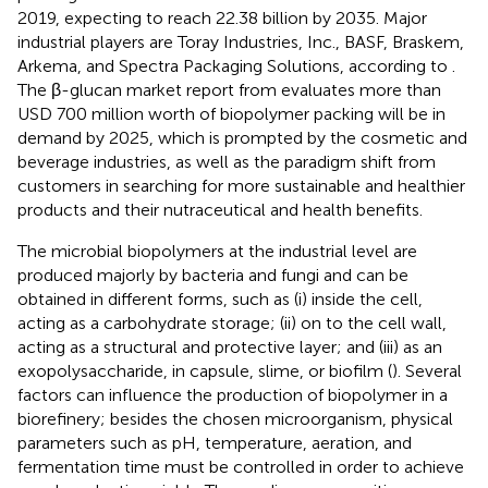
2019, expecting to reach 22.38 billion by 2035. Major
industrial players are Toray Industries, Inc., BASF, Braskem,
Arkema, and Spectra Packaging Solutions, according to
.
The β-glucan market report from
evaluates more than
USD 700 million worth of biopolymer packing will be in
demand by 2025, which is prompted by the cosmetic and
beverage industries, as well as the paradigm shift from
customers in searching for more sustainable and healthier
products and their nutraceutical and health benefits.
The microbial biopolymers at the industrial level are
produced majorly by bacteria and fungi and can be
obtained in different forms, such as (i) inside the cell,
acting as a carbohydrate storage; (ii) on to the cell wall,
acting as a structural and protective layer; and (iii) as an
exopolysaccharide, in capsule, slime, or biofilm (
). Several
factors can influence the production of biopolymer in a
biorefinery; besides the chosen microorganism, physical
parameters such as pH, temperature, aeration, and
fermentation time must be controlled in order to achieve