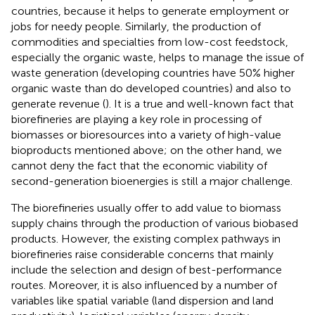
countries, because it helps to generate employment or
jobs for needy people. Similarly, the production of
commodities and specialties from low-cost feedstock,
especially the organic waste, helps to manage the issue of
waste generation (developing countries have 50% higher
organic waste than do developed countries) and also to
generate revenue (
). It is a true and well-known fact that
biorefineries are playing a key role in processing of
biomasses or bioresources into a variety of high-value
bioproducts mentioned above; on the other hand, we
cannot deny the fact that the economic viability of
second-generation bioenergies is still a major challenge.
The biorefineries usually offer to add value to biomass
supply chains through the production of various biobased
products. However, the existing complex pathways in
biorefineries raise considerable concerns that mainly
include the selection and design of best-performance
routes. Moreover, it is also influenced by a number of
variables like spatial variable (land dispersion and land