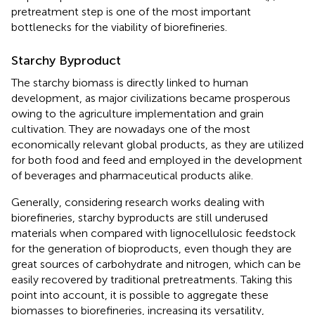
pretreatment step is one of the most important
bottlenecks for the viability of biorefineries.
Starchy Byproduct
The starchy biomass is directly linked to human
development, as major civilizations became prosperous
owing to the agriculture implementation and grain
cultivation. They are nowadays one of the most
economically relevant global products, as they are utilized
for both food and feed and employed in the development
of beverages and pharmaceutical products alike.
Generally, considering research works dealing with
biorefineries, starchy byproducts are still underused
materials when compared with lignocellulosic feedstock
for the generation of bioproducts, even though they are
great sources of carbohydrate and nitrogen, which can be
easily recovered by traditional pretreatments. Taking this
point into account, it is possible to aggregate these
biomasses to biorefineries, increasing its versatility,