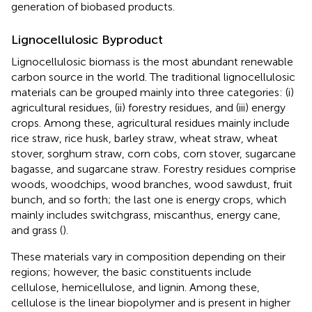
generation of biobased products.
Lignocellulosic Byproduct
Lignocellulosic biomass is the most abundant renewable
carbon source in the world. The traditional lignocellulosic
materials can be grouped mainly into three categories: (i)
agricultural residues, (ii) forestry residues, and (iii) energy
crops. Among these, agricultural residues mainly include
rice straw, rice husk, barley straw, wheat straw, wheat
stover, sorghum straw, corn cobs, corn stover, sugarcane
bagasse, and sugarcane straw. Forestry residues comprise
woods, woodchips, wood branches, wood sawdust, fruit
bunch, and so forth; the last one is energy crops, which
mainly includes switchgrass, miscanthus, energy cane,
and grass (
).
These materials vary in composition depending on their
regions; however, the basic constituents include
cellulose, hemicellulose, and lignin. Among these,
cellulose is the linear biopolymer and is present in higher