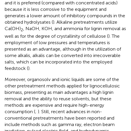
and it is preferred (compared with concentrated acids)
because it is less corrosive to the equipment and
generates a lower amount of inhibitory compounds in the
obtained hydrolysates (
). Alkaline pretreatments utilize
Ca(OH)
, NaOH, KOH, and ammonia for lignin removal as
2
well as for the degree of crystallinity of cellulose (
). The
employment of low pressures and temperatures is
presented as an advantage, although in the utilization of
some alkalis, alkalis can be converted into irrecoverable
salts, which can be incorporated into the employed
feedstock (
).
Moreover, organosolv and ionic liquids are some of the
other pretreatment methods applied for lignocellulosic
biomass, presenting as main advantages a high lignin
removal and the ability to reuse solvents, but these
methods are expensive and require high-energy
consumption (
;
). Still, recent advances in non-
conventional pretreatments have been reported and
include methods such as gamma ray, electron beam
irradiation, pulsed electric field, and hydrodynamic