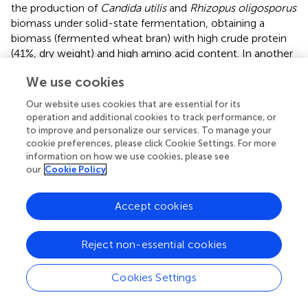
the production of
Candida utilis
and
Rhizopus oligosporus
biomass under solid-state fermentation, obtaining a
biomass (fermented wheat bran) with high crude protein
(41%, dry weight) and high amino acid content. In another
study,
used alkali-pretreated sugarcane bagasse as a
We use cookies
substrate for the growth of
Saccharomyces cerevisiae
by
solid-state fermentation in a tray reactor, enhancing the
Our website uses cookies that are essential for its
protein content of sugarcane bagasse by up to 13.41%.
operation and additional cookies to track performance, or
to improve and personalize our services. To manage your
Wastewater from the pulping process is another residue
cookie preferences, please click Cookie Settings. For more
that can be used for the production of SCP by yeasts.
information on how we use cookies, please see
evaluated the use of black liquor (a lignin fraction obtained
our
Cookie Policy
from alkali pretreatment of lignocellulosic biomass after
the pulping process) for the production of SCP of
C. utilis
,
Accept cookies
obtaining 12.6 g/L of biomass and 39.82% total amino acid
content. Furthermore, bamboo wastewater from bamboo
Reject non-essential cookies
pulping and papermaking was used for SCP production by
C. utilis
, achieving 19.17 g/L of yeast biomass (
).
Wastewater might be considered as a good carbon and
Cookies Settings
nitrogen source for yeast growth (
), in addition to
providing an alternative treatment for this type of