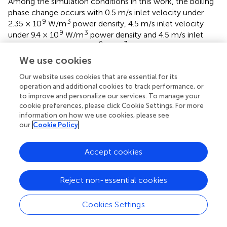
Among the simulation conditions in this work, the boiling
phase change occurs with 0.5 m/s inlet velocity under
9
3
2.35 × 10
W/m
power density, 4.5 m/s inlet velocity
9
3
under 9.4 × 10
W/m
power density and 4.5 m/s inlet
9
3
velocity under 11.75 × 10
W/m
power density. The
maximum void fraction appears at the leeward of the
We use cookies
plate and the rear of the flow channel near the plate.
Our website uses cookies that are essential for its
operation and additional cookies to track performance, or
to improve and personalize our services. To manage your
cookie preferences, please click Cookie Settings. For more
Statements
information on how we use cookies, please see
our
Cookie Policy
Data availability statement
Accept cookies
The raw data supporting the conclusions of this article will
be made available by the authors, without undue
reservation.
Reject non-essential cookies
Author contributions
Cookies Settings
QL: Conceptualization, Methodology, Investigation,