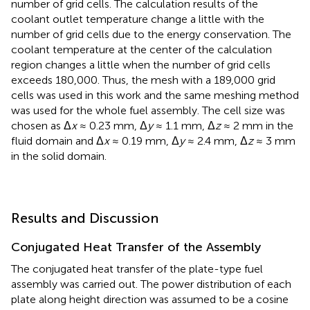
number of grid cells. The calculation results of the
coolant outlet temperature change a little with the
number of grid cells due to the energy conservation. The
coolant temperature at the center of the calculation
region changes a little when the number of grid cells
exceeds 180,000. Thus, the mesh with a 189,000 grid
cells was used in this work and the same meshing method
was used for the whole fuel assembly. The cell size was
chosen as Δ
x
≈ 0.23 mm, Δ
y
≈ 1.1 mm, Δ
z
≈ 2 mm in the
fluid domain and Δ
x
≈ 0.19 mm, Δ
y
≈ 2.4 mm, Δ
z
≈ 3 mm
in the solid domain.
Results and Discussion
Conjugated Heat Transfer of the Assembly
The conjugated heat transfer of the plate-type fuel
assembly was carried out. The power distribution of each
plate along height direction was assumed to be a cosine