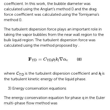
coefficient. In this work, the bubble diameter was
calculated using the Anglart’s method (
) and the drag
force coefficient was calculated using the Tomiyama’s
method (
).
The turbulent dispersion force plays an important role in
taking the vapor bubbles from the near wall region to the
bulk liquid region. The turbulent dispersion force was
calculated using the method proposed by
.
F
TD
=
C
TD
ρ
l
k
l
∇
α
v
F
=
∇
(8)
C
ρ
k
α
TD
TD
v
l
l
where
C
is the turbulent dispersion coefficient and
k
is
TD
l
the turbulent kinetic energy of the liquid phase.
3) Energy conservation equations
The energy conservation equation for phase q in the Euler
multi-phase flow method was