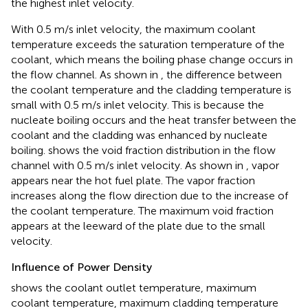
the highest inlet velocity.
With 0.5 m/s inlet velocity, the maximum coolant
temperature exceeds the saturation temperature of the
coolant, which means the boiling phase change occurs in
the flow channel. As shown in
, the difference between
the coolant temperature and the cladding temperature is
small with 0.5 m/s inlet velocity. This is because the
nucleate boiling occurs and the heat transfer between the
coolant and the cladding was enhanced by nucleate
boiling.
shows the void fraction distribution in the flow
channel with 0.5 m/s inlet velocity. As shown in
, vapor
appears near the hot fuel plate. The vapor fraction
increases along the flow direction due to the increase of
the coolant temperature. The maximum void fraction
appears at the leeward of the plate due to the small
velocity.
Influence of Power Density
shows the coolant outlet temperature, maximum
coolant temperature, maximum cladding temperature