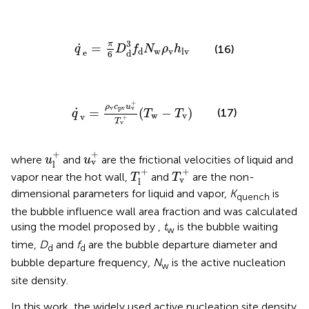
q
˙
e
=
π
6
D
d
3
f
d
N
w
ρ
v
h
lv
3
π
˙
=
(16)
q
D
f
N
ρ
h
w
v
d
lv
e
d
6
q
˙
v
=
ρ
v
c
pv
u
v
+
T
v
+
(
T
w
−
T
v
)
+
ρ
c
u
v
v
pv
˙
=
(
−
)
(17)
q
T
T
w
v
v
+
T
v
u
l
+
u
v
+
+
+
where
and
are the frictional velocities of liquid and
u
u
v
l
T
l
+
T
v
+
+
+
vapor near the hot wall,
and
are the non-
T
T
v
l
dimensional parameters for liquid and vapor,
K
is
quench
the bubble influence wall area fraction and was calculated
using the model proposed by
,
t
is the bubble waiting
w
time,
D
and
f
are the bubble departure diameter and
d
d
bubble departure frequency,
N
is the active nucleation
w
site density.
In this work, the widely used active nucleation site density