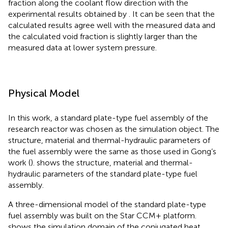
fraction along the coolant flow direction with the
experimental results obtained by
. It can be seen that the
calculated results agree well with the measured data and
the calculated void fraction is slightly larger than the
measured data at lower system pressure.
Physical Model
In this work, a standard plate-type fuel assembly of the
research reactor was chosen as the simulation object. The
structure, material and thermal-hydraulic parameters of
the fuel assembly were the same as those used in Gong’s
work (
).
shows the structure, material and thermal-
hydraulic parameters of the standard plate-type fuel
assembly.
A three-dimensional model of the standard plate-type
fuel assembly was built on the Star CCM+ platform.
shows the simulation domain of the conjugated heat