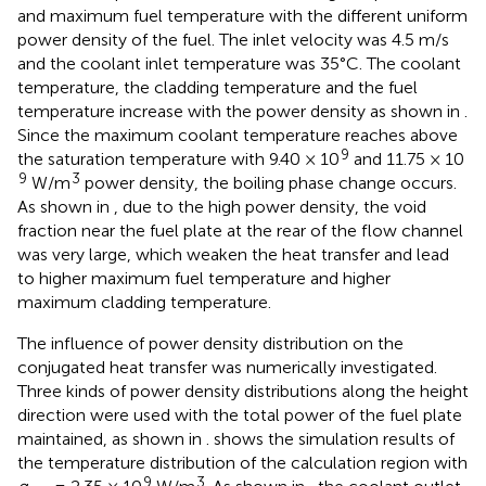
and maximum fuel temperature with the different uniform
power density of the fuel. The inlet velocity was 4.5 m/s
and the coolant inlet temperature was 35°C. The coolant
temperature, the cladding temperature and the fuel
temperature increase with the power density as shown in
.
Since the maximum coolant temperature reaches above
9
the saturation temperature with 9.40 × 10
and 11.75 × 10
9
3
W/m
power density, the boiling phase change occurs.
As shown in
, due to the high power density, the void
fraction near the fuel plate at the rear of the flow channel
was very large, which weaken the heat transfer and lead
to higher maximum fuel temperature and higher
maximum cladding temperature.
The influence of power density distribution on the
conjugated heat transfer was numerically investigated.
Three kinds of power density distributions along the height
direction were used with the total power of the fuel plate
maintained, as shown in
.
shows the simulation results of
the temperature distribution of the calculation region with
9
3