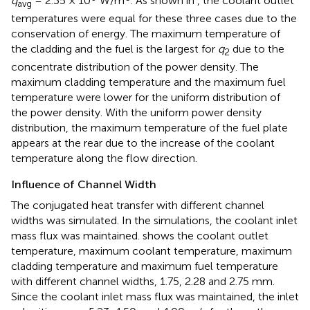
q
= 2.35 × 10
W/m
. As shown in
, the coolant outlet
avg
temperatures were equal for these three cases due to the
conservation of energy. The maximum temperature of
the cladding and the fuel is the largest for
q
due to the
2
concentrate distribution of the power density. The
maximum cladding temperature and the maximum fuel
temperature were lower for the uniform distribution of
the power density. With the uniform power density
distribution, the maximum temperature of the fuel plate
appears at the rear due to the increase of the coolant
temperature along the flow direction.
Influence of Channel Width
The conjugated heat transfer with different channel
widths was simulated. In the simulations, the coolant inlet
mass flux was maintained.
shows the coolant outlet
temperature, maximum coolant temperature, maximum
cladding temperature and maximum fuel temperature
with different channel widths, 1.75, 2.28 and 2.75 mm.
Since the coolant inlet mass flux was maintained, the inlet