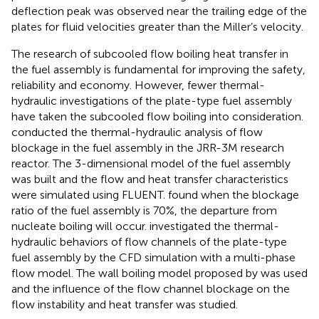
deflection peak was observed near the trailing edge of the
plates for fluid velocities greater than the Miller’s velocity.
The research of subcooled flow boiling heat transfer in
the fuel assembly is fundamental for improving the safety,
reliability and economy. However, fewer thermal-
hydraulic investigations of the plate-type fuel assembly
have taken the subcooled flow boiling into consideration.
conducted the thermal-hydraulic analysis of flow
blockage in the fuel assembly in the JRR-3M research
reactor. The 3-dimensional model of the fuel assembly
was built and the flow and heat transfer characteristics
were simulated using FLUENT.
found when the blockage
ratio of the fuel assembly is 70%, the departure from
nucleate boiling will occur.
investigated the thermal-
hydraulic behaviors of flow channels of the plate-type
fuel assembly by the CFD simulation with a multi-phase
flow model. The wall boiling model proposed by
was used
and the influence of the flow channel blockage on the
flow instability and heat transfer was studied.