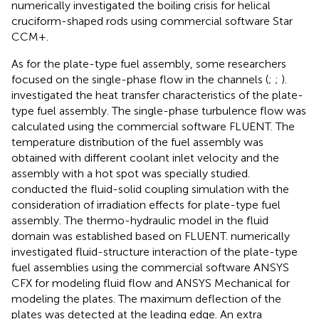
numerically investigated the boiling crisis for helical
cruciform-shaped rods using commercial software Star
CCM+.
As for the plate-type fuel assembly, some researchers
focused on the single-phase flow in the channels (
;
;
).
investigated the heat transfer characteristics of the plate-
type fuel assembly. The single-phase turbulence flow was
calculated using the commercial software FLUENT. The
temperature distribution of the fuel assembly was
obtained with different coolant inlet velocity and the
assembly with a hot spot was specially studied.
conducted the fluid-solid coupling simulation with the
consideration of irradiation effects for plate-type fuel
assembly. The thermo-hydraulic model in the fluid
domain was established based on FLUENT.
numerically
investigated fluid-structure interaction of the plate-type
fuel assemblies using the commercial software ANSYS
CFX for modeling fluid flow and ANSYS Mechanical for
modeling the plates. The maximum deflection of the
plates was detected at the leading edge. An extra