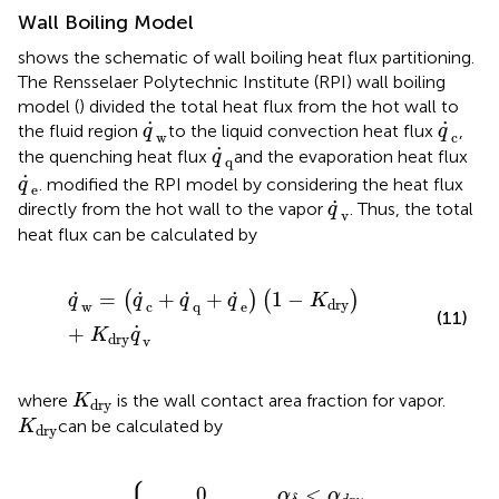
Wall Boiling Model
shows the schematic of wall boiling heat flux partitioning.
The Rensselaer Polytechnic Institute (RPI) wall boiling
model (
) divided the total heat flux from the hot wall to
q
˙
w
q
˙
c
˙
˙
the fluid region
to the liquid convection heat flux
,
q
q
w
c
q
˙
q
˙
the quenching heat flux
and the evaporation heat flux
q
q
q
˙
e
˙
.
modified the RPI model by considering the heat flux
q
e
q
˙
v
˙
directly from the hot wall to the vapor
. Thus, the total
q
v
heat flux can be calculated by
q
˙
w
=
(
q
˙
c
+
q
˙
q
+
q
˙
e
)
(
1
−
K
dry
)
+
K
dry
q
˙
v
˙
˙
˙
˙
=
+
+
1
−
(
)
(
)
q
q
q
q
K
dry
w
c
q
e
(11)
˙
+
K
q
dry
v
K
dry
where
is the wall contact area fraction for vapor.
K
dry
K
dry
can be calculated by
K
dry
(
3
0
−
,
2
α
β
δ
)
<
K
,
α
α
dry
δ
d
≥
r
y
α
=
d
{
r
y
0
,
<
α
α