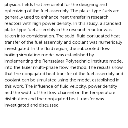
physical fields that are useful for the designing and
optimizing of the fuel assembly. The plate-type fuels are
generally used to enhance heat transfer in research
reactors with high power density. In this study, a standard
plate-type fuel assembly in the research reactor was
taken into consideration. The solid-fluid conjugated heat
transfer of the fuel assembly and coolant was numerically
investigated. In the fluid region, the subcooled flow
boiling simulation model was established by
implementing the Rensselaer Polytechnic Institute model
into the Euler multi-phase flow method. The results show
that the conjugated heat transfer of the fuel assembly and
coolant can be simulated using the model established in
this work. The influence of fluid velocity, power density
and the width of the flow channel on the temperature
distribution and the conjugated heat transfer was
investigated and discussed.