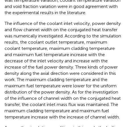
wall temperature variation, coolant temperature variation
and void fraction variation were in good agreement with
the experimental results in the literature.
The influence of the coolant inlet velocity, power density
and flow channel width on the conjugated heat transfer
was numerically investigated. According to the simulation
results, the coolant outlet temperature, maximum
coolant temperature, maximum cladding temperature
and maximum fuel temperature increase with the
decrease of the inlet velocity and increase with the
increase of the fuel power density. Three kinds of power
density along the axial direction were considered in this
work. The maximum cladding temperature and the
maximum fuel temperature were lower for the uniform
distribution of the power density. As for the investigation
of the influence of channel width on the conjugated heat
transfer, the coolant inlet mass flux was maintained. The
maximum cladding temperature and maximum fuel
temperature increase with the increase of channel width.