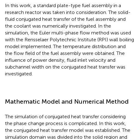
In this work, a standard plate-type fuel assembly in a
research reactor was taken into consideration. The solid-
fluid conjugated heat transfer of the fuel assembly and
the coolant was numerically investigated. In the
simulation, the Euler multi-phase flow method was used
with the Rensselaer Polytechnic Institute (RPI) wall boiling
model implemented. The temperature distribution and
the flow field of the fuel assembly were obtained. The
influence of power density, fluid inlet velocity and
subchannel width on the conjugated heat transfer was
investigated.
Mathematic Model and Numerical Method
The simulation of conjugated heat transfer considering
the phase change process is complicated. In this work,
the conjugated heat transfer model was established. The
simulation domain was divided into the solid region and