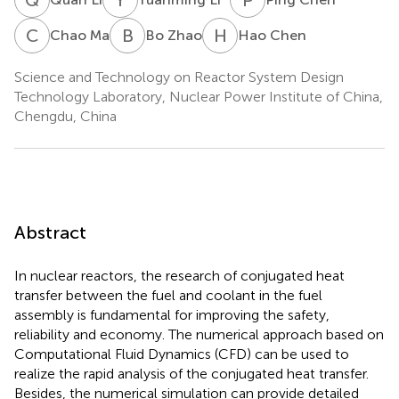
C
M
B
Z
H
C
Chao Ma
Bo Zhao
Hao Chen
Science and Technology on Reactor System Design
Technology Laboratory, Nuclear Power Institute of China,
Chengdu, China
Abstract
In nuclear reactors, the research of conjugated heat
transfer between the fuel and coolant in the fuel
assembly is fundamental for improving the safety,
reliability and economy. The numerical approach based on
Computational Fluid Dynamics (CFD) can be used to
realize the rapid analysis of the conjugated heat transfer.
Besides, the numerical simulation can provide detailed