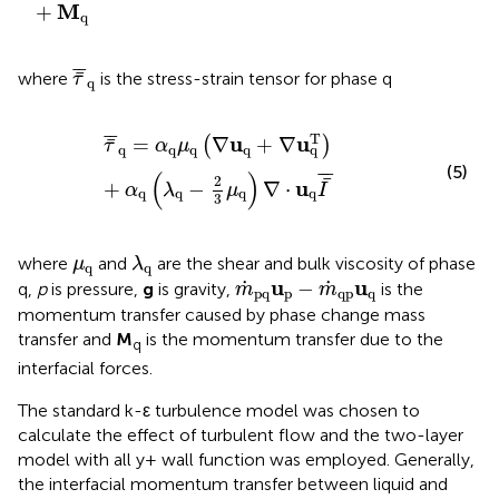
M
+
q
τ
¯
¯
q
¯
¯
¯
where
is the stress-strain tensor for phase q
τ
q
τ
¯
¯
q
=
α
q
μ
q
(
∇
u
q
+
∇
u
q
T
)
+
α
q
(
λ
q
−
2
3
μ
q
)
∇
⋅
u
q
I
¯
¯
¯
¯
T
u
u
=
∇
+
∇
¯
(
)
τ
α
μ
q
q
q
q
q
(5)
(
)
¯
¯
¯
¯
2
u
+
−
∇
⋅
α
λ
μ
I
q
q
q
q
3
λ
q
μ
q
where
and
are the shear and bulk viscosity of phase
μ
λ
q
q
m
˙
pq
u
p
−
m
˙
qp
u
q
u
u
˙
˙
−
q,
p
is pressure,
g
is gravity,
is the
m
m
pq
p
qp
q
momentum transfer caused by phase change mass
transfer and
M
is the momentum transfer due to the
q
interfacial forces.
The standard k-ε turbulence model was chosen to
calculate the effect of turbulent flow and the two-layer
model with all y+ wall function was employed. Generally,
the interfacial momentum transfer between liquid and