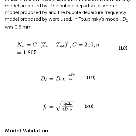
model proposed by
, the bubble departure diameter
model proposed by
and the bubble departure frequency
model proposed by
were used. In Tolubinsky’s model,
D
0
was 0.6 mm.
N
w
=
C
n
(
T
w
−
T
sat
)
n
,
C
=
210
,
n
=
1.805
n
=
(
−
)
,
=
210
,
n
N
C
T
T
C
n
w
w
sat
(18)
=
1.805
D
d
=
D
0
e
−
Δ
T
w
45
−
w
Δ
T
(19)
=
D
D
e
45
0
d
f
d
=
4
g
Δ
ρ
3
D
d
ρ
l
√
4
g
Δ
ρ
=
(20)
f
d
3
D
ρ
d
l
Model Validation