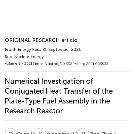
ORIGINAL RESEARCH article
Front. Energy Res.
, 21 September 2021
Sec. Nuclear Energy
Volume 9 - 2021 |
https://doi.org/10.3389/fenrg.2021.663533
Numerical Investigation of
Conjugated Heat Transfer of the
Plate-Type Fuel Assembly in the
Research Reactor
Q
L
Y
L
P
C
*
*
Quan Li
Yuanming Li
Ping Chen