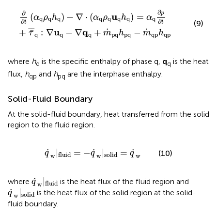
∂
∂
t
(
α
q
ρ
q
h
q
)
+
∇
⋅
(
α
q
ρ
q
u
q
h
q
)
=
α
q
∂
p
∂
t
+
τ
¯
¯
q
:
∇
u
q
−
∇
∂
p
∂
u
(
)
+
∇
⋅
(
)
=
α
ρ
h
α
ρ
h
α
q
q
q
q
q
q
q
q
∂
∂
t
t
(9)
¯
¯
u
q
˙
˙
+
:
∇
−
∇
+
−
¯
τ
m
h
m
h
q
q
q
pq
pq
qp
qp
where
h
is the specific enthalpy of phase q,
q
is the heat
q
q
flux,
h
and
h
are the interphase enthalpy.
qp
pq
Solid-Fluid Boundary
At the solid-fluid boundary, heat transferred from the solid
region to the fluid region.
q
˙
w
|
fluid
=
−
q
˙
w
|
solid
=
q
˙
w
˙
˙
˙
|
=
−
|
=
(10)
q
q
q
solid
fluid
w
w
w
q
˙
w
|
fluid
˙
|
where
is the heat flux of the fluid region and
q
fluid
w
q
˙
w
|
solid
˙
|
is the heat flux of the solid region at the solid-
q
solid
w
fluid boundary.