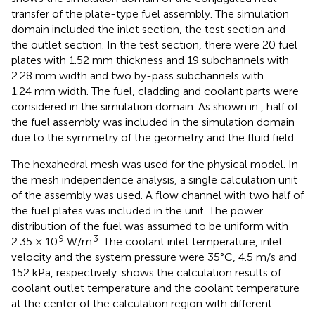
transfer of the plate-type fuel assembly. The simulation
domain included the inlet section, the test section and
the outlet section. In the test section, there were 20 fuel
plates with 1.52 mm thickness and 19 subchannels with
2.28 mm width and two by-pass subchannels with
1.24 mm width. The fuel, cladding and coolant parts were
considered in the simulation domain. As shown in
, half of
the fuel assembly was included in the simulation domain
due to the symmetry of the geometry and the fluid field.
The hexahedral mesh was used for the physical model. In
the mesh independence analysis, a single calculation unit
of the assembly was used. A flow channel with two half of
the fuel plates was included in the unit. The power
distribution of the fuel was assumed to be uniform with
9
3
2.35 × 10
W/m
. The coolant inlet temperature, inlet
velocity and the system pressure were 35°C, 4.5 m/s and
152 kPa, respectively.
shows the calculation results of
coolant outlet temperature and the coolant temperature
at the center of the calculation region with different