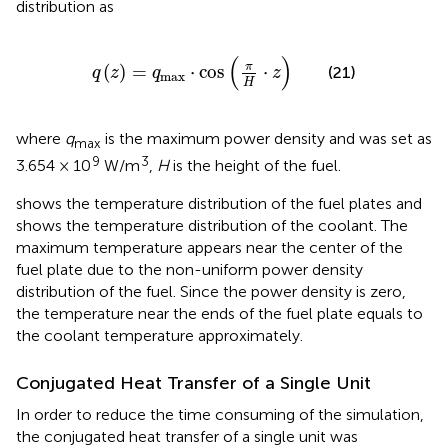
distribution as
q
(
z
)
=
q
max
⋅
cos
(
π
H
⋅
z
)
(
)
π
(
)
=
⋅
cos
⋅
(21)
q
z
q
z
max
H
where
q
is the maximum power density and was set as
max
9
3
3.654 × 10
W/m
,
H
is the height of the fuel.
shows the temperature distribution of the fuel plates and
shows the temperature distribution of the coolant. The
maximum temperature appears near the center of the
fuel plate due to the non-uniform power density
distribution of the fuel. Since the power density is zero,
the temperature near the ends of the fuel plate equals to
the coolant temperature approximately.
Conjugated Heat Transfer of a Single Unit
In order to reduce the time consuming of the simulation,
the conjugated heat transfer of a single unit was