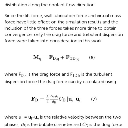
distribution along the coolant flow direction.
Since the lift force, wall lubrication force and virtual mass
force have little effect on the simulation results and the
inclusion of the three forces takes more time to obtain
convergence, only the drag force and turbulent dispersion
force were taken into consideration in this work.
M
q
=
F
D,q
+
F
TD,q
M
F
F
=
+
(6)
q
D,q
TD,q
where
F
is the drag force and
F
is the turbulent
D,k
TD,k
dispersion force.The drag force can by calculated using
F
D
=
3
4
α
v
ρ
l
d
B
C
D
|
u
r
|
u
r
α
ρ
3
v
l
F
u
u
=
|
|
C
(7)
D
D
r
r
4
d
B
where
u
=
u
-
u
is the relative velocity between the two
r
l
v
phases,
d
is the bubble diameter and
C
is the drag force
B
D