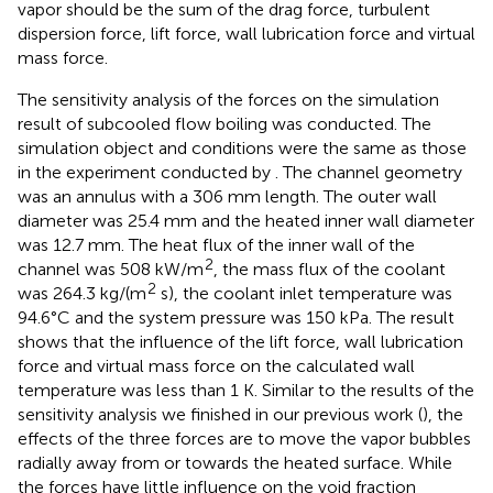
vapor should be the sum of the drag force, turbulent
dispersion force, lift force, wall lubrication force and virtual
mass force.
The sensitivity analysis of the forces on the simulation
result of subcooled flow boiling was conducted. The
simulation object and conditions were the same as those
in the experiment conducted by
. The channel geometry
was an annulus with a 306 mm length. The outer wall
diameter was 25.4 mm and the heated inner wall diameter
was 12.7 mm. The heat flux of the inner wall of the
2
channel was 508 kW/m
, the mass flux of the coolant
2
was 264.3 kg/(m
s), the coolant inlet temperature was
94.6°C and the system pressure was 150 kPa. The result
shows that the influence of the lift force, wall lubrication
force and virtual mass force on the calculated wall
temperature was less than 1 K. Similar to the results of the
sensitivity analysis we finished in our previous work (
), the
effects of the three forces are to move the vapor bubbles
radially away from or towards the heated surface. While
the forces have little influence on the void fraction