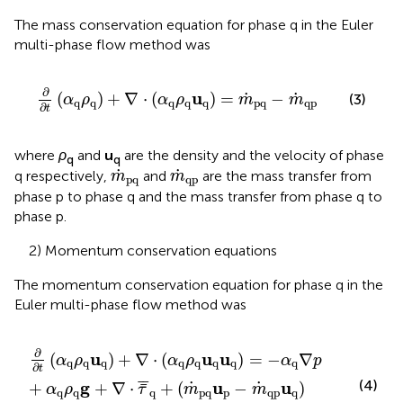
The mass conservation equation for phase q in the Euler
multi-phase flow method was
∂
∂
t
(
α
q
ρ
q
)
+
∇
⋅
(
α
q
ρ
q
u
q
)
=
m
˙
pq
−
m
˙
qp
∂
u
˙
˙
(
)
+
∇
⋅
(
)
=
−
(3)
α
ρ
α
ρ
m
m
q
q
q
q
q
pq
qp
∂
t
where
ρ
and
u
are the density and the velocity of phase
q
q
m
˙
pq
m
˙
qp
˙
˙
q respectively,
and
are the mass transfer from
m
m
pq
qp
phase p to phase q and the mass transfer from phase q to
phase p.
2) Momentum conservation equations
The momentum conservation equation for phase q in the
Euler multi-phase flow method was
∂
∂
t
(
α
q
ρ
q
u
q
)
+
∇
⋅
(
α
q
ρ
q
u
q
u
q
)
=
−
α
q
∇
p
+
α
q
ρ
q
g
+
∇
⋅
τ
¯
∂
u
u
u
(
)
+
∇
⋅
(
)
=
−
∇
α
ρ
α
ρ
α
p
q
q
q
q
q
q
q
q
∂
t
¯
¯
(4)
g
u
u
˙
˙
+
+
∇
⋅
+
(
−
)
¯
α
ρ
τ
m
m
q
q
q
pq
p
qp
q