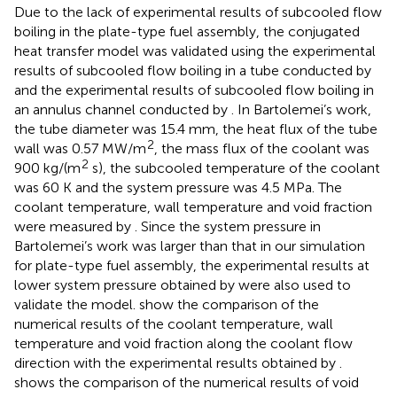
Due to the lack of experimental results of subcooled flow
boiling in the plate-type fuel assembly, the conjugated
heat transfer model was validated using the experimental
results of subcooled flow boiling in a tube conducted by
and the experimental results of subcooled flow boiling in
an annulus channel conducted by
. In Bartolemei’s work,
the tube diameter was 15.4 mm, the heat flux of the tube
2
wall was 0.57 MW/m
, the mass flux of the coolant was
2
900 kg/(m
s), the subcooled temperature of the coolant
was 60 K and the system pressure was 4.5 MPa. The
coolant temperature, wall temperature and void fraction
were measured by
. Since the system pressure in
Bartolemei’s work was larger than that in our simulation
for plate-type fuel assembly, the experimental results at
lower system pressure obtained by
were also used to
validate the model.
show the comparison of the
numerical results of the coolant temperature, wall
temperature and void fraction along the coolant flow
direction with the experimental results obtained by
.
shows the comparison of the numerical results of void