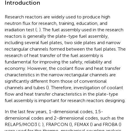
Introduction
Research reactors are widely used to produce high
neutron flux for research, training, education, and
irradiation test (
;
). The fuel assembly used in the research
reactors is generally the plate-type fuel assembly,
including several fuel plates, two side plates and narrow
rectangular channels formed between the fuel plates. The
research of heat transfer of the fuel assembly is
fundamental for improving the safety, reliability and
economy. However, the coolant flow and heat transfer
characteristics in the narrow rectangular channels are
significantly different from those of conventional
channels and tubes (
). Therefore, investigation of coolant
flow and heat transfer characteristics in the plate-type
fuel assembly is important for research reactors designing.
In the last few years, 1-dimensional codes, 1.5-
dimensional codes and 2-dimensional codes, such as the
RELAP5/MOD3 (
;
), FRAPCON (
), FEMAX (
) and FROBA (
)
were used for the thermo-mechanical coupling analysis