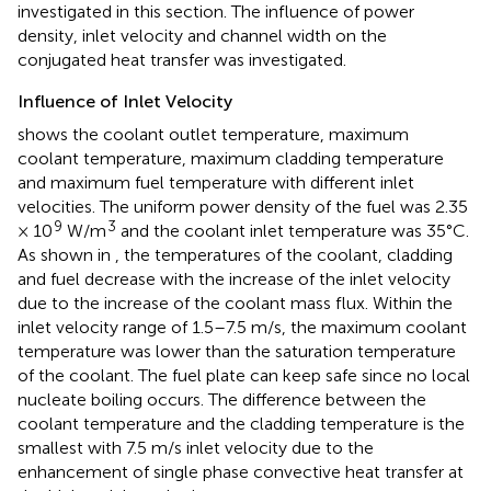
investigated in this section. The influence of power
density, inlet velocity and channel width on the
conjugated heat transfer was investigated.
Influence of Inlet Velocity
shows the coolant outlet temperature, maximum
coolant temperature, maximum cladding temperature
and maximum fuel temperature with different inlet
velocities. The uniform power density of the fuel was 2.35
9
3
× 10
W/m
and the coolant inlet temperature was 35°C.
As shown in
, the temperatures of the coolant, cladding
and fuel decrease with the increase of the inlet velocity
due to the increase of the coolant mass flux. Within the
inlet velocity range of 1.5–7.5 m/s, the maximum coolant
temperature was lower than the saturation temperature
of the coolant. The fuel plate can keep safe since no local
nucleate boiling occurs. The difference between the
coolant temperature and the cladding temperature is the
smallest with 7.5 m/s inlet velocity due to the
enhancement of single phase convective heat transfer at