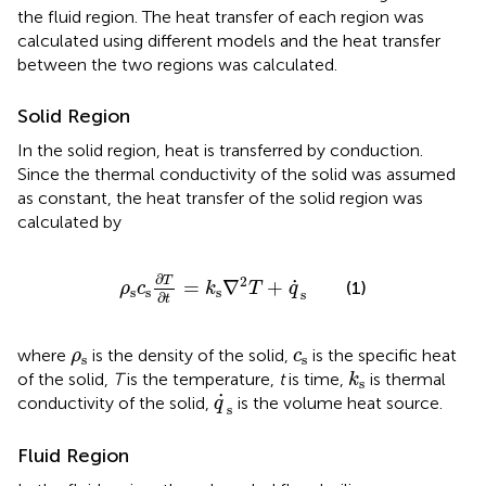
the fluid region. The heat transfer of each region was
calculated using different models and the heat transfer
between the two regions was calculated.
Solid Region
In the solid region, heat is transferred by conduction.
Since the thermal conductivity of the solid was assumed
as constant, the heat transfer of the solid region was
calculated by
ρ
s
c
s
∂
T
∂
t
=
k
s
∇
2
T
+
q
˙
s
∂
2
T
˙
=
∇
+
(1)
ρ
c
k
T
q
s
s
s
s
∂
t
ρ
s
c
s
where
is the density of the solid,
is the specific heat
ρ
c
s
s
k
s
of the solid,
T
is the temperature,
t
is time,
is thermal
k
s
q
˙
s
˙
conductivity of the solid,
is the volume heat source.
q
s
Fluid Region