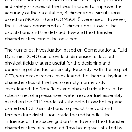
and safety analyses of the fuels. In order to improve the
accuracy of the calculation, 3-dimensional simulations
based on MOOSE (
) and COMSOL (
) were used. However,
the fluid was considered as 1-dimensional flow in the
calculations and the detailed flow and heat transfer
characteristics cannot be obtained.
The numerical investigation based on Computational Fluid
Dynamics (CFD) can provide 3-dimensional detailed
physical fields that are useful for the designing and
optimizing of the fuel assembly. Recently, with the help of
CFD, some researchers investigated the thermal-hydraulic
characteristics of the fuel assembly.
numerically
investigated the flow fields and phase distributions in the
subchannel of a pressurized water reactor fuel assembly
based on the CFD model of subcooled flow boiling.
and
carried out CFD simulations to predict the void and
temperature distribution inside the rod bundle. The
influence of the spacer grid on the flow and heat transfer
characteristics of subcooled flow boiling was studied by
.