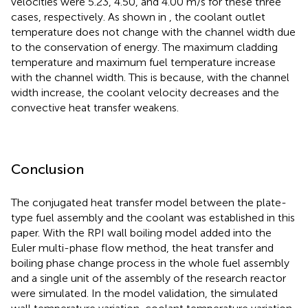
velocities were 5.23, 4.50, and 4.00 m/s for these three
cases, respectively. As shown in
, the coolant outlet
temperature does not change with the channel width due
to the conservation of energy. The maximum cladding
temperature and maximum fuel temperature increase
with the channel width. This is because, with the channel
width increase, the coolant velocity decreases and the
convective heat transfer weakens.
Conclusion
The conjugated heat transfer model between the plate-
type fuel assembly and the coolant was established in this
paper. With the RPI wall boiling model added into the
Euler multi-phase flow method, the heat transfer and
boiling phase change process in the whole fuel assembly
and a single unit of the assembly of the research reactor
were simulated. In the model validation, the simulated