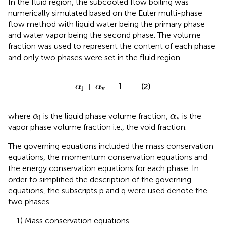
In the fluid region, the subcooled flow boiling was
numerically simulated based on the Euler multi-phase
flow method with liquid water being the primary phase
and water vapor being the second phase. The volume
fraction was used to represent the content of each phase
and only two phases were set in the fluid region.
α
l
+
α
v
=
1
+
=
1
(2)
α
α
v
l
α
l
α
v
where
is the liquid phase volume fraction,
is the
α
α
v
l
vapor phase volume fraction i.e., the void fraction.
The governing equations included the mass conservation
equations, the momentum conservation equations and
the energy conservation equations for each phase. In
order to simplified the description of the governing
equations, the subscripts p and q were used denote the
two phases.
1) Mass conservation equations