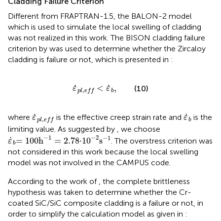
Cladding Failure Criterion
Different from FRAPTRAN-1.5, the BALON-2 model
which is used to simulate the local swelling of cladding
was not realized in this work. The BISON cladding failure
criterion by
was used to determine whether the Zircaloy
cladding is failure or not, which is presented in
:
ε
˙
p
l
,
e
f
<
ε
˙
b
,
˙
˙
<
,
(10)
ε
ε
,
b
p
l
e
f
f
ε
˙
p
l
,
e
f
ε
˙
b
˙
˙
where
is the effective creep strain rate and
is the
ε
ε
,
b
p
l
e
f
f
limiting value. As suggested by
, we choose
ε
˙
b
=
100
h
-
1
=
2
.
78
·
10
-
2
s
-
1
−
1
−
2
−
1
˙
=
100
h
=
2
.
78
⋅
10
s
. The overstress criterion was
ε
b
not considered in this work because the local swelling
model was not involved in the CAMPUS code.
According to the work of
, the complete brittleness
hypothesis was taken to determine whether the Cr-
coated SiC/SiC composite cladding is a failure or not, in
order to simplify the calculation model as given in
: