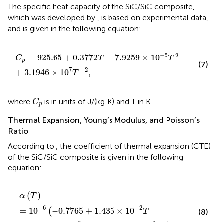
The specific heat capacity of the SiC/SiC composite,
which was developed by
, is based on experimental data,
and is given in the following equation:
C
p
=
925.65
+
0.3772
T
−
7.9259
×
10
−
5
T
2
+
3.1946
×
10
−
5
2
=
925.65
+
0.3772
−
7.9259
×
10
C
T
T
p
(7)
7
−
2
+
3.1946
×
10
,
T
C
p
where
is in units of J/(kg·K) and T in K.
C
p
Thermal Expansion, Young’s Modulus, and Poisson’s
Ratio
According to
, the coefficient of thermal expansion (CTE)
of the SiC/SiC composite is given in the following
equation:
α
(
T
)
=
10
−
6
(
−
0.7765
+
1.435
×
10
−
2
T
−
1.2209
×
10
−
5
T
(
)
α
T
−
6
−
2
=
10
−
0.7765
+
1.435
×
10
(
T
(8)