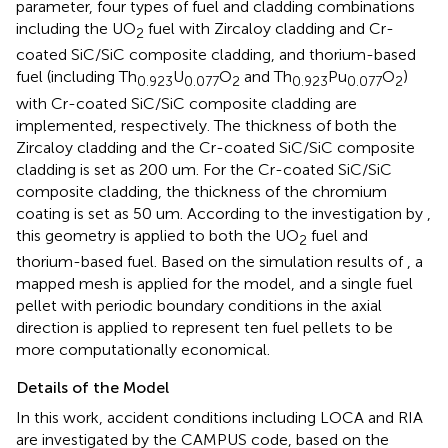
parameter, four types of fuel and cladding combinations
including the UO
fuel with Zircaloy cladding and Cr-
2
coated SiC/SiC composite cladding, and thorium-based
fuel (including Th
U
O
and Th
Pu
O
)
0.923
0.077
2
0.923
0.077
2
with Cr-coated SiC/SiC composite cladding are
implemented, respectively. The thickness of both the
Zircaloy cladding and the Cr-coated SiC/SiC composite
cladding is set as 200 um. For the Cr-coated SiC/SiC
composite cladding, the thickness of the chromium
coating is set as 50 um. According to the investigation by
,
this geometry is applied to both the UO
fuel and
2
thorium-based fuel. Based on the simulation results of
, a
mapped mesh is applied for the model, and a single fuel
pellet with periodic boundary conditions in the axial
direction is applied to represent ten fuel pellets to be
more computationally economical.
Details of the Model
In this work, accident conditions including LOCA and RIA
are investigated by the CAMPUS code, based on the