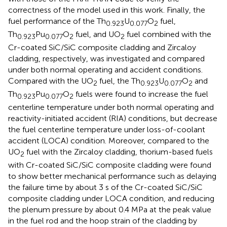
correctness of the model used in this work. Finally, the
fuel performance of the Th
U
O
fuel,
0.923
0.077
2
Th
Pu
O
fuel, and UO
fuel combined with the
0.923
0.077
2
2
Cr-coated SiC/SiC composite cladding and Zircaloy
cladding, respectively, was investigated and compared
under both normal operating and accident conditions.
Compared with the UO
fuel, the Th
U
O
and
2
0.923
0.077
2
Th
Pu
O
fuels were found to increase the fuel
0.923
0.077
2
centerline temperature under both normal operating and
reactivity-initiated accident (RIA) conditions, but decrease
the fuel centerline temperature under loss-of-coolant
accident (LOCA) condition. Moreover, compared to the
UO
fuel with the Zircaloy cladding, thorium-based fuels
2
with Cr-coated SiC/SiC composite cladding were found
to show better mechanical performance such as delaying
the failure time by about 3 s of the Cr-coated SiC/SiC
composite cladding under LOCA condition, and reducing
the plenum pressure by about 0.4 MPa at the peak value
in the fuel rod and the hoop strain of the cladding by