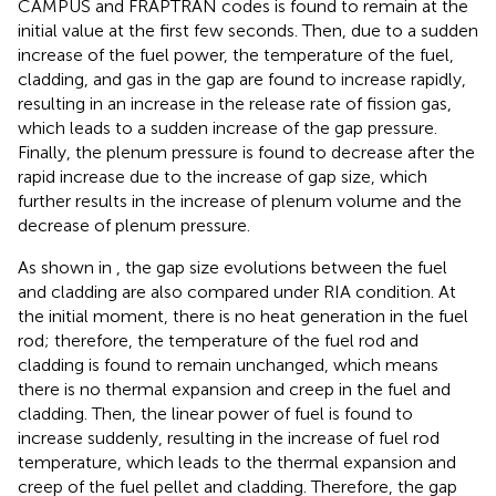
CAMPUS and FRAPTRAN codes is found to remain at the
initial value at the first few seconds. Then, due to a sudden
increase of the fuel power, the temperature of the fuel,
cladding, and gas in the gap are found to increase rapidly,
resulting in an increase in the release rate of fission gas,
which leads to a sudden increase of the gap pressure.
Finally, the plenum pressure is found to decrease after the
rapid increase due to the increase of gap size, which
further results in the increase of plenum volume and the
decrease of plenum pressure.
As shown in
, the gap size evolutions between the fuel
and cladding are also compared under RIA condition. At
the initial moment, there is no heat generation in the fuel
rod; therefore, the temperature of the fuel rod and
cladding is found to remain unchanged, which means
there is no thermal expansion and creep in the fuel and
cladding. Then, the linear power of fuel is found to
increase suddenly, resulting in the increase of fuel rod
temperature, which leads to the thermal expansion and
creep of the fuel pellet and cladding. Therefore, the gap