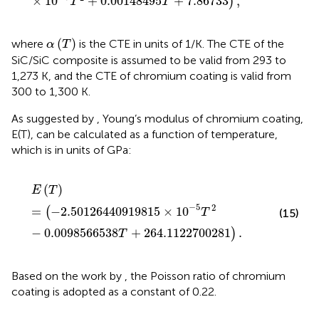
×
10
+
0.00148495
+
7.86733
,
)
T
T
α
(
T
)
(
)
where
is the CTE in units of 1/K. The CTE of the
α
T
SiC/SiC composite is assumed to be valid from 293 to
1,273 K, and the CTE of chromium coating is valid from
300 to 1,300 K.
As suggested by
, Young’s modulus of chromium coating,
E(T), can be calculated as a function of temperature,
which is in units of GPa:
E
(
T
)
=
(
−
2.50126440919815
×
10
−
5
T
2
−
0.00985665
(
)
E
T
−
5
2
=
−
2.50126440919815
×
10
(
(15)
T
−
0.0098566538
+
264.1122700281
.
)
T
Based on the work by
, the Poisson ratio of chromium
coating is adopted as a constant of 0.22.