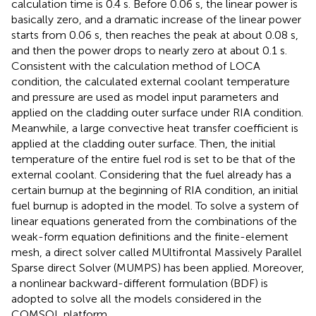
calculation time is 0.4 s. Before 0.06 s, the linear power is
basically zero, and a dramatic increase of the linear power
starts from 0.06 s, then reaches the peak at about 0.08 s,
and then the power drops to nearly zero at about 0.1 s.
Consistent with the calculation method of LOCA
condition, the calculated external coolant temperature
and pressure are used as model input parameters and
applied on the cladding outer surface under RIA condition.
Meanwhile, a large convective heat transfer coefficient is
applied at the cladding outer surface. Then, the initial
temperature of the entire fuel rod is set to be that of the
external coolant. Considering that the fuel already has a
certain burnup at the beginning of RIA condition, an initial
fuel burnup is adopted in the model. To solve a system of
linear equations generated from the combinations of the
weak-form equation definitions and the finite-element
mesh, a direct solver called MUltifrontal Massively Parallel
Sparse direct Solver (MUMPS) has been applied. Moreover,
a nonlinear backward-different formulation (BDF) is
adopted to solve all the models considered in the
COMSOL platform.