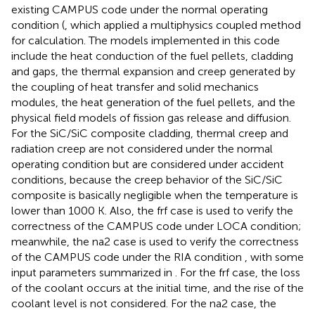
existing CAMPUS code under the normal operating
condition (
, which applied a multiphysics coupled method
for calculation. The models implemented in this code
include the heat conduction of the fuel pellets, cladding
and gaps, the thermal expansion and creep generated by
the coupling of heat transfer and solid mechanics
modules, the heat generation of the fuel pellets, and the
physical field models of fission gas release and diffusion.
For the SiC/SiC composite cladding, thermal creep and
radiation creep are not considered under the normal
operating condition but are considered under accident
conditions, because the creep behavior of the SiC/SiC
composite is basically negligible when the temperature is
lower than 1000 K. Also, the frf case is used to verify the
correctness of the CAMPUS code under LOCA condition;
meanwhile, the na2 case is used to verify the correctness
of the CAMPUS code under the RIA condition
, with some
input parameters summarized in
. For the frf case, the loss
of the coolant occurs at the initial time, and the rise of the
coolant level is not considered. For the na2 case, the