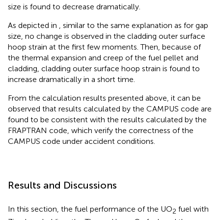
size is found to decrease dramatically.
As depicted in
, similar to the same explanation as for gap
size, no change is observed in the cladding outer surface
hoop strain at the first few moments. Then, because of
the thermal expansion and creep of the fuel pellet and
cladding, cladding outer surface hoop strain is found to
increase dramatically in a short time.
From the calculation results presented above, it can be
observed that results calculated by the CAMPUS code are
found to be consistent with the results calculated by the
FRAPTRAN code, which verify the correctness of the
CAMPUS code under accident conditions.
Results and Discussions
In this section, the fuel performance of the UO
fuel with
2