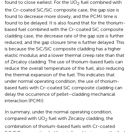
found to close earliest. For the UO
fuel combined with
2
the Cr-coated SiC/SiC composite case, the gap size is
found to decrease more slowly, and the PCMI time is
found to be delayed. It is also found that for the thorium-
based fuel combined with the Cr-coated SiC composite
cladding case, the decrease rate of the gap size is further
reduced, and the gap closure time is further delayed. This
is because the SiC/SiC composite cladding has a higher
elastic modulus and a lower thermal creep rate than that
of Zircaloy cladding. The use of thorium-based fuels can
reduce the overall temperature of the fuel, also reducing
the thermal expansion of the fuel. This indicates that
under normal operating condition, the use of thorium-
based fuels with Cr-coated SiC composite cladding can
delay the occurrence of pellet–cladding mechanical
interaction (PCMI).
In summary, under the normal operating condition,
compared with UO
fuel with Zircaloy cladding, the
2
combination of thorium-based fuels with Cr-coated