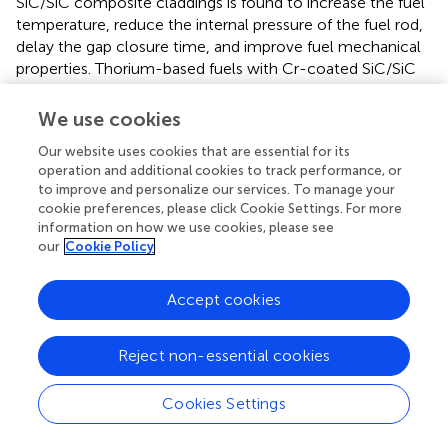
SiC/SiC composite claddings is found to increase the fuel
temperature, reduce the internal pressure of the fuel rod,
delay the gap closure time, and improve fuel mechanical
properties. Thorium-based fuels with Cr-coated SiC/SiC
composite cladding are found to have better fuel
performance under the normal operating condition. In
We use cookies
addition, it should be noted that the performance of UO
2
Our website uses cookies that are essential for its
fuel with Cr-coated SiC/SiC cladding is found to be the
operation and additional cookies to track performance, or
worst among the combinations of fuels with claddings
to improve and personalize our services. To manage your
investigated under the normal operating condition,
cookie preferences, please click Cookie Settings. For more
indicating that there is almost no fuel performance
information on how we use cookies, please see
improvement to use the UO
fuel with Cr-coated SiC/SiC
our
Cookie Policy
2
cladding under the normal operating condition in LWRs;
therefore, it will not be discussed under LOCA and RIA
Accept cookies
conditions.
Reject non-essential cookies
Under LOCA Condition
In this part, the fuel performance of the UO
–Zircaloy,
Cookies Settings
2
the Th
U
O
fuel, and Th
Pu
O
fuel
0.923
0.077
2
0.923
0.077
2