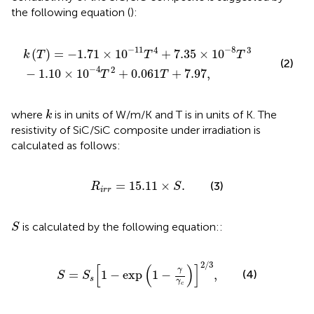
the following equation (
):
0
4
−
T
11
2
+
T
0.061
4
+
7.35
T
+
×
7.97
10
−
8
,
T
3
−
11
−
8
4
3
(
)
=
−
1.71
×
10
+
7.35
×
10
k
T
T
T
(2)
−
4
2
−
1.10
×
10
+
0.061
+
7.97
,
T
T
k
where
is in units of W/m/K and T is in units of K. The
k
resistivity of SiC/SiC composite under irradiation is
calculated as follows:
R
i
r
r
=
15.11
×
S
.
=
15.11
×
.
(3)
R
S
i
r
r
S
is calculated by the following equation::
S
S
=
S
s
[
1
−
exp
(
1
−
γ
γ
c
)
]
2
/
3
,
2
/
3
[
(
)
]
γ
(4)
=
1
−
exp
1
−
,
S
S
s
γ
c