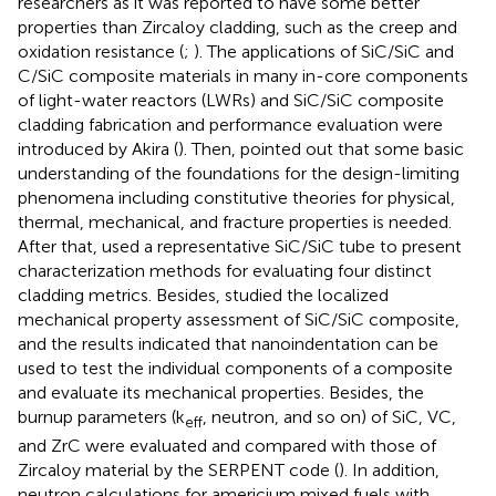
researchers as it was reported to have some better
properties than Zircaloy cladding, such as the creep and
oxidation resistance (
;
). The applications of SiC/SiC and
C/SiC composite materials in many in-core components
of light-water reactors (LWRs) and SiC/SiC composite
cladding fabrication and performance evaluation were
introduced by Akira (
). Then,
pointed out that some basic
understanding of the foundations for the design-limiting
phenomena including constitutive theories for physical,
thermal, mechanical, and fracture properties is needed.
After that,
used a representative SiC/SiC tube to present
characterization methods for evaluating four distinct
cladding metrics. Besides,
studied the localized
mechanical property assessment of SiC/SiC composite,
and the results indicated that nanoindentation can be
used to test the individual components of a composite
and evaluate its mechanical properties. Besides, the
burnup parameters (k
, neutron, and so on) of SiC, VC,
eff
and ZrC were evaluated and compared with those of
Zircaloy material by the SERPENT code (
). In addition,
neutron calculations for americium mixed fuels with