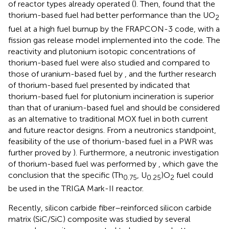
of reactor types already operated (
). Then,
found that the
thorium-based fuel had better performance than the UO
2
fuel at a high fuel burnup by the FRAPCON-3 code, with a
fission gas release model implemented into the code. The
reactivity and plutonium isotopic concentrations of
thorium-based fuel were also studied and compared to
those of uranium-based fuel by
, and the further research
of thorium-based fuel presented by
indicated that
thorium-based fuel for plutonium incineration is superior
than that of uranium-based fuel and should be considered
as an alternative to traditional MOX fuel in both current
and future reactor designs. From a neutronics standpoint,
feasibility of the use of thorium-based fuel in a PWR was
further proved by
). Furthermore, a neutronic investigation
of thorium-based fuel was performed by
, which gave the
conclusion that the specific (Th
, U
)O
fuel could
0.75
0.25
2
be used in the TRIGA Mark-II reactor.
Recently, silicon carbide fiber–reinforced silicon carbide
matrix (SiC/SiC) composite was studied by several