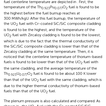
fuel centerline temperature are depicted in
. First, the
temperature of the Th
Pu
O
fuel is found to be
0.923
0.077
2
the highest before the fuel burnup reaches at
300 MWh/kgU. After this fuel burnup, the temperature of
the UO
fuel with Cr-coated SiC/SiC composite cladding
2
is found to be the highest, and the temperature of the
UO
fuel with Zircaloy cladding is found to be the lowest,
2
which is due to the fact that the thermal conductivity of
the SiC/SiC composite cladding is lower than that of the
Zircaloy cladding at the same temperature. Then, it is
noticed that the centerline temperature of thorium-based
fuels is found to be lower than that of the UO
fuel with
2
the same cladding, and the average temperature of the
Th
U
O
fuel is found to be about 100 K lower
0.923
0.077
2
than that of the UO
fuel with the same cladding, which is
2
due to the higher thermal conductivity of thorium-based
fuels than that of the UO
fuel.
2
The plenum pressure is also calculated and compared. As