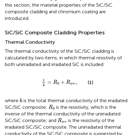
this section, the material properties of the SiC/SiC
composite cladding and chromium coating are
introduced.
SiC/SiC Composite Cladding Properties
Thermal Conductivity
The thermal conductivity of the SiC/SiC cladding is
calculated by two items, in which thermal resistivity of
both unirradiated and irradiated SiC is included:
1
k
=
R
0
+
R
i
r
r
,
1
=
+
,
(1)
R
R
0
i
r
r
k
k
where
is the total thermal conductivity of the irradiated
k
R
0
SiC/SiC composite;
is the resistivity, which is the
R
0
inverse of the thermal conductivity of the unirradiated
R
i
r
r
SiC/SiC composite; and
is the resistivity of the
R
i
r
r
irradiated SiC/SiC composite. The unirradiated thermal
conductivity of the SiC/SiC composite is suggested by