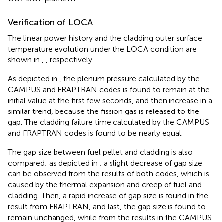
Verification of LOCA
The linear power history and the cladding outer surface
temperature evolution under the LOCA condition are
shown in
,
, respectively.
As depicted in
, the plenum pressure calculated by the
CAMPUS and FRAPTRAN codes is found to remain at the
initial value at the first few seconds, and then increase in a
similar trend, because the fission gas is released to the
gap. The cladding failure time calculated by the CAMPUS
and FRAPTRAN codes is found to be nearly equal.
The gap size between fuel pellet and cladding is also
compared; as depicted in
, a slight decrease of gap size
can be observed from the results of both codes, which is
caused by the thermal expansion and creep of fuel and
cladding. Then, a rapid increase of gap size is found in the
result from FRAPTRAN, and last, the gap size is found to
remain unchanged, while from the results in the CAMPUS