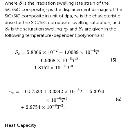
S
where
is the irradiation swelling rate strain of the
S
γ
SiC/SiC composite,
is the displacement damage of the
γ
γ
c
SiC/SiC composite in unit of dpa,
is the characteristic
γ
c
dose for the SiC/SiC composite swelling saturation, and
S
s
S
s
γ
c
is the saturation swelling.
and
are given in the
S
γ
S
s
c
s
following temperature-dependent polynomials:
.0089
−
1.8152
×
10
×
10
−
4
−
T
11
−
T
6.9368
3
.
×
10
−
8
T
2
−
2
−
4
=
5.8366
×
10
−
1.0089
×
10
S
T
s
−
8
2
(5)
−
6.9368
×
10
T
−
11
3
−
1.8152
×
10
.
T
42
.9754
×
10
×
−
10
3
T
−
−
9
5.3970
T
3
.
×
10
−
6
T
2
−
3
=
−
0.57533
+
3.3342
×
10
−
5.3970
γ
T
c
−
6
2
(6)
×
10
T
−
9
3
+
2.9754
×
10
.
T
Heat Capacity