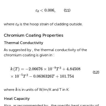
ε
θ
<
0.006
,
<
0.006
,
(11)
ε
θ
ε
θ
where
is the hoop strain of cladding outside.
ε
θ
Chromium Coating Properties
Thermal Conductivity
As suggested by
, the thermal conductivity of the
chromium coating is given in
:
k
(
T
)
=
−
2.06676
×
10
−
8
T
3
+
4.84508
×
10
−
5
T
2
−
0.06
−
8
3
(
)
=
−
2.06676
×
10
+
4.84508
k
T
T
(12)
−
5
2
×
10
−
0.0636326
+
101.754
T
T
k
where
is in units of W/m/K and T in K.
k
Heat Capacity
Also, as recommended by
, the specific heat capacity of