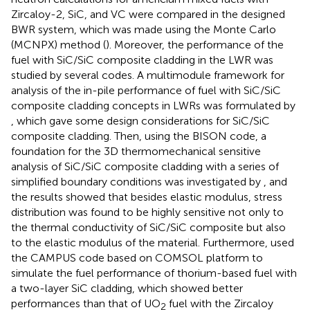
Zircaloy-2, SiC, and VC were compared in the designed
BWR system, which was made using the Monte Carlo
(MCNPX) method (
). Moreover, the performance of the
fuel with SiC/SiC composite cladding in the LWR was
studied by several codes. A multimodule framework for
analysis of the in-pile performance of fuel with SiC/SiC
composite cladding concepts in LWRs was formulated by
, which gave some design considerations for SiC/SiC
composite cladding. Then, using the BISON code, a
foundation for the 3D thermomechanical sensitive
analysis of SiC/SiC composite cladding with a series of
simplified boundary conditions was investigated by
, and
the results showed that besides elastic modulus, stress
distribution was found to be highly sensitive not only to
the thermal conductivity of SiC/SiC composite but also
to the elastic modulus of the material. Furthermore,
used
the CAMPUS code based on COMSOL platform to
simulate the fuel performance of thorium-based fuel with
a two-layer SiC cladding, which showed better
performances than that of UO
fuel with the Zircaloy
2