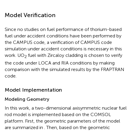
Model Verification
Since no studies on fuel performance of thorium-based
fuel under accident conditions have been performed by
the CAMPUS code, a verification of CAMPUS code
simulation under accident conditions is necessary in this
work. UO
fuel with Zircaloy cladding is chosen to verify
2
the code under LOCA and RIA conditions by making
comparison with the simulated results by the FRAPTRAN
code.
Model Implementation
Modeling Geometry
In this work, a two-dimensional axisymmetric nuclear fuel
rod model is implemented based on the COMSOL
platform. First, the geometric parameters of the model
are summarized in
. Then, based on the geometric