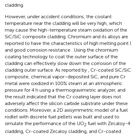
cladding.
However, under accident conditions, the coolant
temperature near the cladding will be very high, which
may cause the high-temperature steam oxidation of the
SiC/SiC composite cladding. Chromium and its alloys are
reported to have the characteristics of high melting point (
and good corrosion resistance
. Using the chromium
coating technology to coat the outer surface of the
cladding can effectively slow down the corrosion of the
cladding outer surface. As reported by
, Cr-coated SiC/SiC
composite, chemical vapor–deposited SiC, and pure Cr
metal were oxidized in 100% steam at an atmospheric
pressure for 4 h using a thermogravimetric analyzer, and
the result indicated that the Cr coating layer does not
adversely affect the silicon carbide substrate under these
conditions. Moreover, a 2D axisymmetric model of a fuel
rodlet with discrete fuel pellets was built and used to
simulate the performance of the UO
fuel with Zircaloy-4
2
cladding, Cr-coated Zircaloy cladding, and Cr-coated