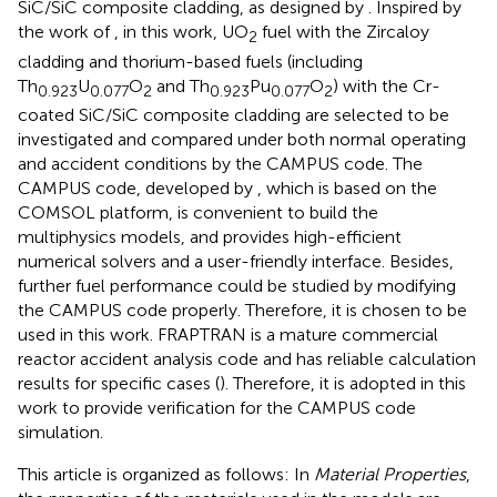
SiC/SiC composite cladding, as designed by
. Inspired by
the work of
, in this work, UO
fuel with the Zircaloy
2
cladding and thorium-based fuels (including
Th
U
O
and Th
Pu
O
) with the Cr-
0.923
0.077
2
0.923
0.077
2
coated SiC/SiC composite cladding are selected to be
investigated and compared under both normal operating
and accident conditions by the CAMPUS code. The
CAMPUS code, developed by
, which is based on the
COMSOL platform, is convenient to build the
multiphysics models, and provides high-efficient
numerical solvers and a user-friendly interface. Besides,
further fuel performance could be studied by modifying
the CAMPUS code properly. Therefore, it is chosen to be
used in this work. FRAPTRAN is a mature commercial
reactor accident analysis code and has reliable calculation
results for specific cases (
). Therefore, it is adopted in this
work to provide verification for the CAMPUS code
simulation.
This article is organized as follows: In
Material Properties
,