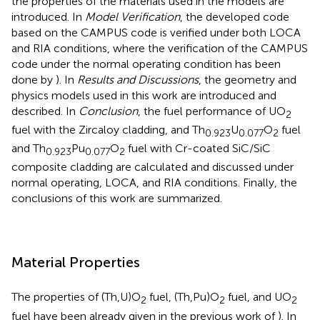
the properties of the materials used in the models are
introduced. In
Model Verification
, the developed code
based on the CAMPUS code is verified under both LOCA
and RIA conditions, where the verification of the CAMPUS
code under the normal operating condition has been
done by
). In
Results and Discussions
, the geometry and
physics models used in this work are introduced and
described. In
Conclusion
, the fuel performance of UO
2
fuel with the Zircaloy cladding, and Th
U
O
fuel
0.923
0.077
2
and Th
Pu
O
fuel with Cr-coated SiC/SiC
0.923
0.077
2
composite cladding are calculated and discussed under
normal operating, LOCA, and RIA conditions. Finally, the
conclusions of this work are summarized.
Material Properties
The properties of (Th,U)O
fuel, (Th,Pu)O
fuel, and UO
2
2
2
fuel have been already given in the previous work of
). In