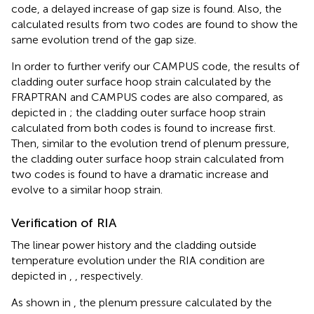
code, a delayed increase of gap size is found. Also, the
calculated results from two codes are found to show the
same evolution trend of the gap size.
In order to further verify our CAMPUS code, the results of
cladding outer surface hoop strain calculated by the
FRAPTRAN and CAMPUS codes are also compared, as
depicted in
; the cladding outer surface hoop strain
calculated from both codes is found to increase first.
Then, similar to the evolution trend of plenum pressure,
the cladding outer surface hoop strain calculated from
two codes is found to have a dramatic increase and
evolve to a similar hoop strain.
Verification of RIA
The linear power history and the cladding outside
temperature evolution under the RIA condition are
depicted in
,
, respectively.
As shown in
, the plenum pressure calculated by the