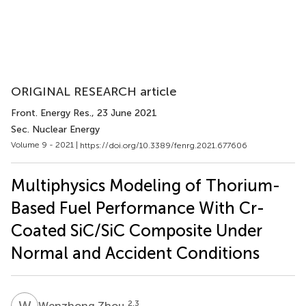
ORIGINAL RESEARCH article
Front. Energy Res.
, 23 June 2021
Sec. Nuclear Energy
Volume 9 - 2021 |
https://doi.org/10.3389/fenrg.2021.677606
Multiphysics Modeling of Thorium-
Based Fuel Performance With Cr-
Coated SiC/SiC Composite Under
Normal and Accident Conditions
W
Z
2,3
Wenzhong Zhou