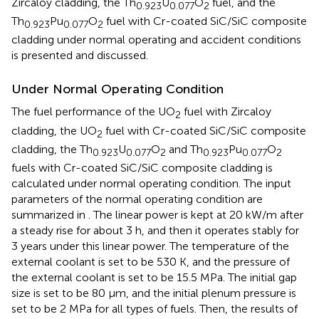
Zircaloy cladding, the Th
U
O
fuel, and the
0.923
0.077
2
Th
Pu
O
fuel with Cr-coated SiC/SiC composite
0.923
0.077
2
cladding under normal operating and accident conditions
is presented and discussed.
Under Normal Operating Condition
The fuel performance of the UO
fuel with Zircaloy
2
cladding, the UO
fuel with Cr-coated SiC/SiC composite
2
cladding, the Th
U
O
and Th
Pu
O
0.923
0.077
2
0.923
0.077
2
fuels with Cr-coated SiC/SiC composite cladding is
calculated under normal operating condition. The input
parameters of the normal operating condition are
summarized in
. The linear power is kept at 20 kW/m after
a steady rise for about 3 h, and then it operates stably for
3 years under this linear power. The temperature of the
external coolant is set to be 530 K, and the pressure of
the external coolant is set to be 15.5 MPa. The initial gap
size is set to be 80 μm, and the initial plenum pressure is
set to be 2 MPa for all types of fuels. Then, the results of