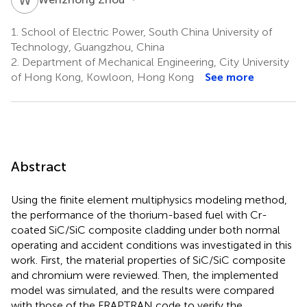
1.
School of Electric Power, South China University of
Technology, Guangzhou, China
2.
Department of Mechanical Engineering, City University
of Hong Kong, Kowloon, Hong Kong
See more
Abstract
Using the finite element multiphysics modeling method,
the performance of the thorium-based fuel with Cr-
coated SiC/SiC composite cladding under both normal
operating and accident conditions was investigated in this
work. First, the material properties of SiC/SiC composite
and chromium were reviewed. Then, the implemented
model was simulated, and the results were compared
with those of the FRAPTRAN code to verify the