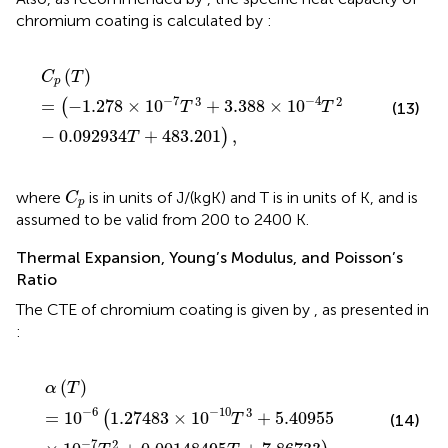
chromium coating is calculated by
:
C
p
(
T
)
=
(
−
1.278
×
10
−
7
T
3
+
3.388
×
10
−
4
T
2
−
0.09293
(
)
C
T
p
−
7
−
4
3
2
=
−
1.278
×
10
+
3.388
×
10
(
(13)
T
T
−
0.092934
+
483.201
,
)
T
C
p
where
is in units of J/(kgK) and T is in units of K, and
is
C
p
assumed to be valid from 200 to 2400 K.
Thermal Expansion, Young’s Modulus, and Poisson’s
Ratio
The CTE of chromium coating is given by
, as presented in
:
α
(
T
)
=
10
−
6
(
1.27483
×
10
−
10
T
3
+
5.40955
×
10
−
7
T
2
+
(
)
α
T
−
6
−
10
3
=
10
1.27483
×
10
+
5.40955
(
T
(14)
−
7
2