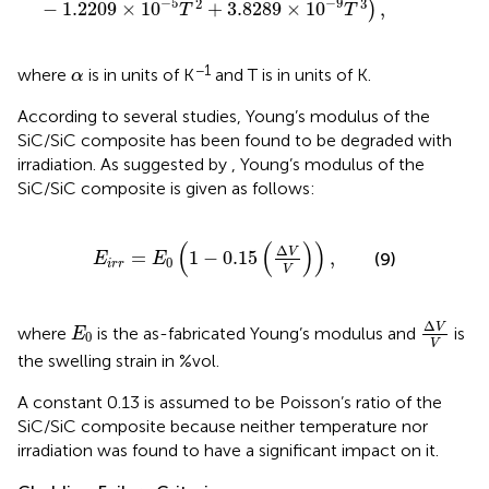
−
5
−
9
2
3
−
1.2209
×
10
+
3.8289
×
10
,
)
T
T
α
−1
where
is in units of K
and T is in units of K.
α
According to several studies, Young’s modulus of the
SiC/SiC composite has been found to be degraded with
irradiation. As suggested by
, Young’s modulus of the
SiC/SiC composite is given as follows:
E
i
r
r
=
E
0
(
1
−
0.15
(
Δ
V
V
)
)
,
(
(
)
)
Δ
V
=
1
−
0.15
,
(9)
E
E
0
i
r
r
V
Δ
V
V
E
0
Δ
V
where
is the as-fabricated Young’s modulus and
is
E
0
V
the swelling strain in %vol.
A constant 0.13 is assumed to be Poisson’s ratio of the
SiC/SiC composite because neither temperature nor
irradiation was found to have a significant impact on it.