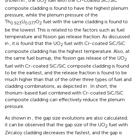
shown in
, the UO
fuel with the Cr-coated SiC/SiC
2
composite cladding is found to have the highest plenum
pressure, while the plenum pressure of the
Th
U
O
fuel with the same cladding is found to
0.923
0.077
2
be the lowest. This is related to the factors such as fuel
temperature and fission gas release fraction. As discussed
in
, it is found that the UO
fuel with Cr-coated SiC/SiC
2
composite cladding has the highest temperature. Also, at
the same fuel burnup, the fission gas release of the UO
2
fuel with Cr-coated SiC/SiC composite cladding is found
to be the earliest, and the release fraction is found to be
much higher than that of the other three types of fuel and
cladding combinations, as depicted in
. In short, the
thorium-based fuel combined with Cr-coated SiC/SiC
composite cladding can effectively reduce the plenum
pressure.
As shown in
, the gap size evolutions are also calculated;
it can be observed that the gap size of the UO
fuel with
2
Zircaloy cladding decreases the fastest, and the gap is