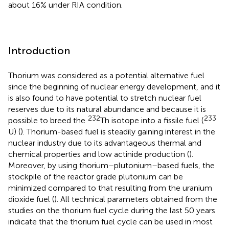
about 16% under RIA condition.
Introduction
Thorium was considered as a potential alternative fuel
since the beginning of nuclear energy development, and it
is also found to have potential to stretch nuclear fuel
reserves due to its natural abundance and because it is
232
233
possible to breed the
Th isotope into a fissile fuel (
U) (
). Thorium-based fuel is steadily gaining interest in the
nuclear industry due to its advantageous thermal and
chemical properties and low actinide production (
).
Moreover, by using thorium–plutonium–based fuels, the
stockpile of the reactor grade plutonium can be
minimized compared to that resulting from the uranium
dioxide fuel (
). All technical parameters obtained from the
studies on the thorium fuel cycle during the last 50 years
indicate that the thorium fuel cycle can be used in most