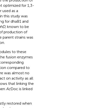
e the production of
ot optimized for 1,3-
r used as a
n this study was
ng for dhaB1 and
hD,
known to be
 of production of
he parent strains was
on.
odules to these
 the fusion enzymes
 corresponding
ation compared to
ere was almost no
t on activity as all
ows that linking the
when
Ac
Doc is linked
ostly restored when