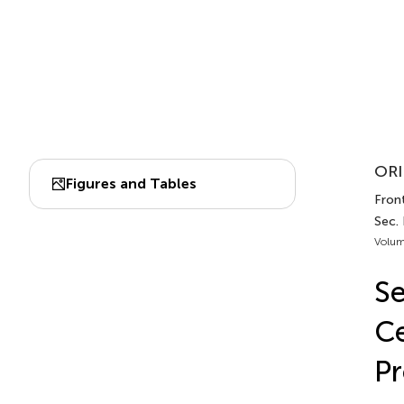
ORI
Figures and Tables
Front
Sec.
Volum
Se
Ce
Pr