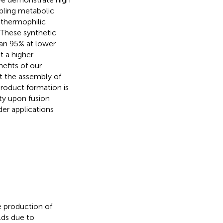
mbling metabolic
 thermophilic
 These synthetic
an 95% at lower
t a higher
nefits of our
at the assembly of
roduct formation is
ity upon fusion
er applications
e production of
lds due to