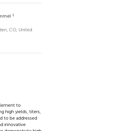
1
immel
den, CO, United
plement to
 high yields, titers,
ed to be addressed
nd innovative
 we demonstrate high