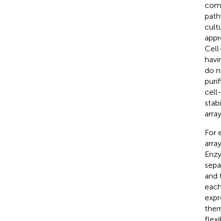
comp
path
cultu
appr
Cell
havi
do n
purif
cell
stab
arra
For 
arra
Enzy
sepa
and 
each
expre
ther
flexi