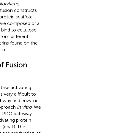
lolyticus,
 fusion constructs
protein scaffold
s are composed of a
 bind to cellulose
from different
erins found on the
 in
.
of Fusion
tase activating
 very difficult to
athway and enzyme
approach
in vitro
. We
1,3-PDO pathway
ivating protein
(dhaT). The