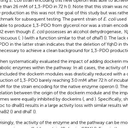
lting
E. coli
strain encoding this new operon was able to achiev
 than 26 mM of 1,3-PDO in 72 h (
). Note that this strain was n
production as this was not the goal of this study but was rathe
hmark for subsequent testing. The parent strain of
E. coli
used i
able to produce 1,3-PDO from glycerol nor was a strain encodi
B2 even though
E. coli
possesses an alcohol dehydrogenase,
Yq
iscuous (
;
) (with a function similar to that of
dhaT
) (
). The lack
PDO in the latter strain indicates that the deletion of YqhD in t
necessary to achieve a clean background for 1,3-PDO producti
hen systematically evaluated the impact of adding dockerin m
bolic enzymes within the pathway. In all cases, the activity of
 included the dockerin modules was drastically reduced with a
uction of 1,3-PDO barely reaching 3.0 mM after 72 h of incub
M for the strain encoding for the native enzyme operon (
). Th
elation between the origin of the dockerin module and the impac
mes were equally inhibited by dockerins (
, and
). Specifically,
sh
c to dhaB1 results in a large activity loss with similar results 
haB2 (
) and dhaT (
).
risingly, the activity of the enzyme and the pathway can be m