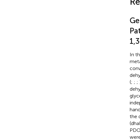
Re
Ge
Pa
1,
In t
meta
conv
dehy
(
;
;
;
dehy
glyc
inde
han
the 
(dha
PDO 
were