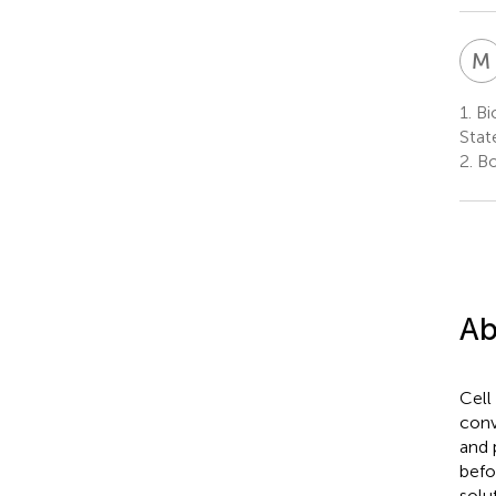
M
1.
Bi
Stat
2.
Bo
Ab
Cell
conv
and 
befo
solu