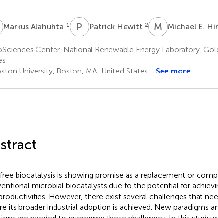
A
P
H
M
E
1
2
Markus Alahuhta
Patrick Hewitt
Michael E. H
oSciences Center, National Renewable Energy Laboratory, Gol
es
ston University, Boston, MA, United States
See more
stract
 free biocatalysis is showing promise as a replacement or com
entional microbial biocatalysts due to the potential for achieving
productivities. However, there exist several challenges that ne
re its broader industrial adoption is achieved. New paradigms a
tions are needed to overcome these challenges. In this study