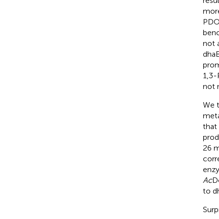
resu
more
PDO 
benc
not 
dha
prom
1,3-
not 
We t
meta
that
prod
26 m
corr
enzy
Ac
Do
to d
Surp