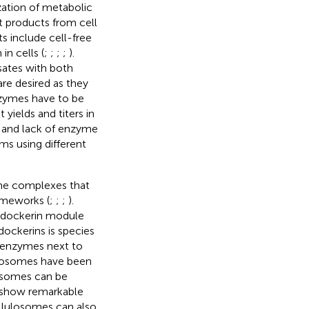
zation of metabolic
et products from cell
ts include cell-free
 in cells (
;
;
;
;
).
ysates with both
re desired as they
zymes have to be
 yields and titers in
es and lack of enzyme
ms using different
ome complexes that
rameworks (
;
;
;
).
a dockerin module
dockerins is species
t enzymes next to
lulosomes have been
losomes can be
 show remarkable
ellulosomes can also