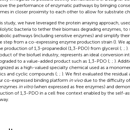
ove the performance of enzymatic pathways by bringing cons
mes in closer proximity to each other to allow for substrate ch
his study, we have leveraged the protein arraying approach, used
ulolytic bacteria to tether their biomass degrading enzymes, to 
bolic pathways (including sensitive enzymes) and simplify their 
le step from a co-expressing enzyme production strain (
). We a
he production of 1,3-propanediol (1,3-PDO) from glycerol (
;
;
)
oduct of the biofuel industry, represents an ideal conversion i
pgraded to a value-added product such as 1,3-PDO (
;
;
). Addit
gnized as a high-valued specialty chemical used as a monomer
tics and cyclic compounds (
;
;
). We first evaluated the residual
ur co-expressed binding platform
in vivo
due to the difficulty 
 enzymes
in vitro
(when expressed as free enzymes) and demon
uction of 1,3-PDO in a cell free context enabled by the self-
way.