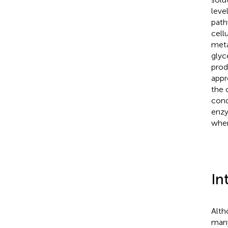
leve
path
cell
meta
glyc
prod
appr
the 
con
enzy
when
In
Alth
many