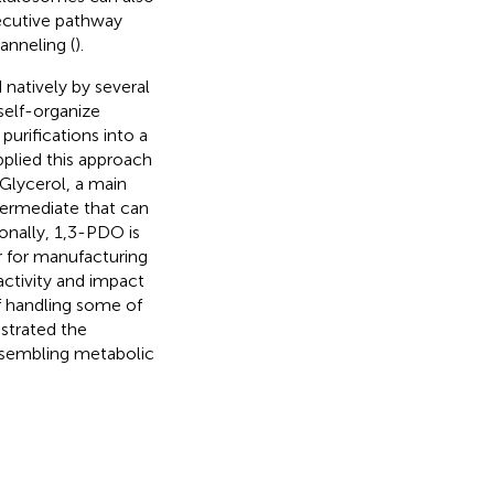
ecutive pathway
anneling (
).
 natively by several
self-organize
purifications into a
pplied this approach
. Glycerol, a main
ntermediate that can
ionally, 1,3-PDO is
 for manufacturing
 activity and impact
of handling some of
strated the
assembling metabolic