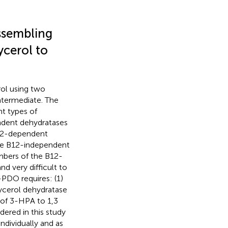
ssembling
cerol to
ol using two
ntermediate. The
t types of
ndent dehydratases
B12-dependent
the B12-independent
bers of the B12-
d very difficult to
-PDO requires: (1)
ycerol dehydratase
n of 3-HPA to 1,3
dered in this study
dividually and as