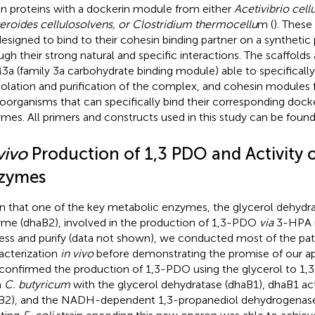
on proteins with a dockerin module from either
Acetivibrio cellu
eroides cellulosolvens, or Clostridium thermocellu
m (
). These
designed to bind to their cohesin binding partner on a synthetic 
ugh their strong natural and specific interactions. The scaffold
a (family 3a carbohydrate binding module) able to specifically
isolation and purification of the complex, and cohesin modules 
oorganisms that can specifically bind their corresponding dock
mes. All primers and constructs used in this study can be found
vivo
Production of 1,3 PDO and Activity 
zymes
n that one of the key metabolic enzymes, the glycerol dehydra
me (dhaB2), involved in the production of 1,3-PDO
via
3-HPA is
ess and purify (data not shown), we conducted most of the p
acterization
in vivo
before demonstrating the promise of our 
t confirmed the production of 1,3-PDO using the glycerol to 
m
C. butyricum
with the glycerol dehydratase (dhaB1), dhaB1 act
B2), and the NADH-dependent 1,3-propanediol dehydrogenase 