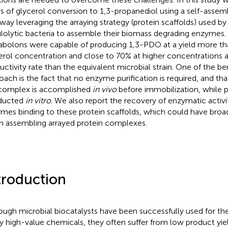
ls of glycerol conversion to 1,3-propanediol using a self-asse
way leveraging the arraying strategy (protein scaffolds) used by
ulolytic bacteria to assemble their biomass degrading enzymes.
bolons were capable of producing 1,3-PDO at a yield more th
erol concentration and close to 70% at higher concentrations a
uctivity rate than the equivalent microbial strain. One of the be
oach is the fact that no enzyme purification is required, and th
complex is accomplished
in vivo
before immobilization, while p
ducted
in vitro
. We also report the recovery of enzymatic activ
mes binding to these protein scaffolds, which could have broad
 assembling arrayed protein complexes.
troduction
ough microbial biocatalysts have been successfully used for th
 high-value chemicals, they often suffer from low product yie