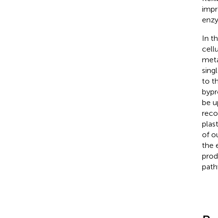
impr
enzy
In t
cell
meta
sing
to t
bypr
be u
reco
plas
of o
the
prod
path