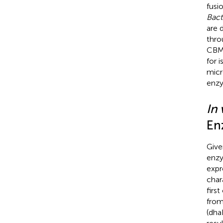
fusi
Bact
are 
thro
CBM3
for 
micr
enzy
In 
En
Give
enzy
expr
char
firs
fro
(dha