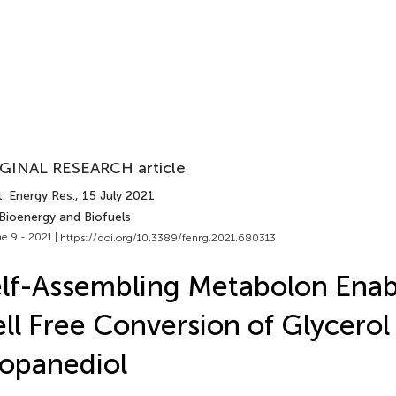
GINAL RESEARCH article
. Energy Res.
, 15 July 2021
 Bioenergy and Biofuels
e 9 - 2021 |
https://doi.org/10.3389/fenrg.2021.680313
lf-Assembling Metabolon Enab
ll Free Conversion of Glycerol 
opanediol