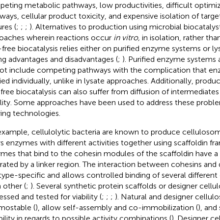
eting metabolic pathways, low productivities, difficult optimi
ways, cellular product toxicity, and expensive isolation of targ
res (
;
;
;
). Alternatives to production using microbial biocatalys
oaches wherein reactions occur
in vitro,
in isolation, rather than
-free biocatalysis relies either on purified enzyme systems or l
ng advantages and disadvantages (
;
). Purified enzyme systems a
ot include competing pathways with the complication that en
ied individually, unlike in lysate approaches. Additionally, product
-free biocatalysis can also suffer from diffusion of intermediat
ility. Some approaches have been used to address these proble
ying technologies.
example, cellulolytic bacteria are known to produce cellulos
ys enzymes with different activities together using scaffoldin f
mes that bind to the cohesin modules of the scaffoldin have 
rated by a linker region. The interaction between cohesins and 
type-specific and allows controlled binding of several differen
 other (
;
). Several synthetic protein scaffolds or designer cel
ssed and tested for viability (
;
;
;
). Natural and designer cellu
mostable (
), allow self-assembly and co-immobilization (
), and
bility in regards to possible activity combinations (
). Designer c