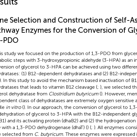
sults
ne Selection and Construction of Self-A
thway Enzymes for the Conversion of Gly
3-PDO
his study we focused on the production of 1,3-PDO from glycer
bolic steps with 3-hydroxypropionic aldehyde (3-HPA) as an i
ersion of glycerol to 3-HPA can be achieved using two differen
dratases: (1) B12-dependent dehydratases and (2) B12-indepe
). In this study to avoid the mechanism based inactivation of 
dratases that leads to vitamin B12 cleavage (
;
), we selected 
erol dehydratase from
Clostridium butyricum
(
). However, mem
pendent class of dehydratases are extremely oxygen sensitive an
dle
in vitro
(
). In our approach, the conversion of glycerol to 1,3
dehydration of glycerol to 3-HPA with the B12-independent gl
B1) and its activating protein (dhaB2) and (2) the hydrogenatio
with a 1,3-PDO dehydrogenase (dhaT) (
) (
;
). All enzymes consi
 selected from
C. butyricum.
These enzymes were expressed in