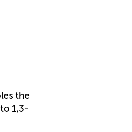
les the
to 1,3-