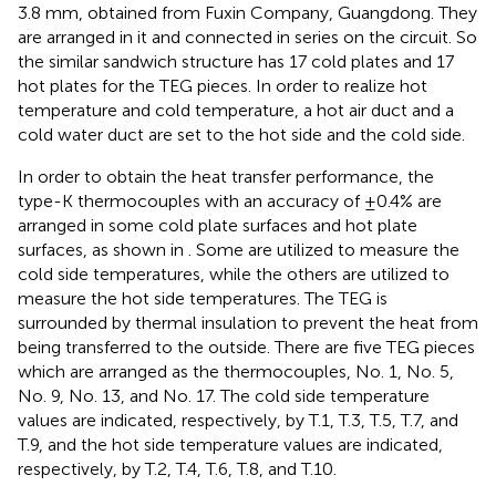
3.8 mm, obtained from Fuxin Company, Guangdong. They
are arranged in it and connected in series on the circuit. So
the similar sandwich structure has 17 cold plates and 17
hot plates for the TEG pieces. In order to realize hot
temperature and cold temperature, a hot air duct and a
cold water duct are set to the hot side and the cold side.
In order to obtain the heat transfer performance, the
type-K thermocouples with an accuracy of ±0.4% are
arranged in some cold plate surfaces and hot plate
surfaces, as shown in
. Some are utilized to measure the
cold side temperatures, while the others are utilized to
measure the hot side temperatures. The TEG is
surrounded by thermal insulation to prevent the heat from
being transferred to the outside. There are five TEG pieces
which are arranged as the thermocouples, No. 1, No. 5,
No. 9, No. 13, and No. 17. The cold side temperature
values are indicated, respectively, by T.1, T.3, T.5, T.7, and
T.9, and the hot side temperature values are indicated,
respectively, by T.2, T.4, T.6, T.8, and T.10.