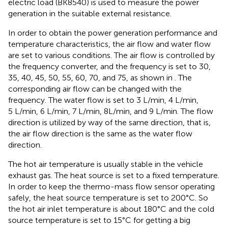
electric load (BK8540) is used to measure the power
generation in the suitable external resistance.
In order to obtain the power generation performance and
temperature characteristics, the air flow and water flow
are set to various conditions. The air flow is controlled by
the frequency converter, and the frequency is set to 30,
35, 40, 45, 50, 55, 60, 70, and 75, as shown in
. The
corresponding air flow can be changed with the
frequency. The water flow is set to 3 L/min, 4 L/min,
5 L/min, 6 L/min, 7 L/min, 8L/min, and 9 L/min. The flow
direction is utilized by way of the same direction, that is,
the air flow direction is the same as the water flow
direction.
The hot air temperature is usually stable in the vehicle
exhaust gas. The heat source is set to a fixed temperature.
In order to keep the thermo-mass flow sensor operating
safely, the heat source temperature is set to 200°C. So
the hot air inlet temperature is about 180°C and the cold
source temperature is set to 15°C for getting a big