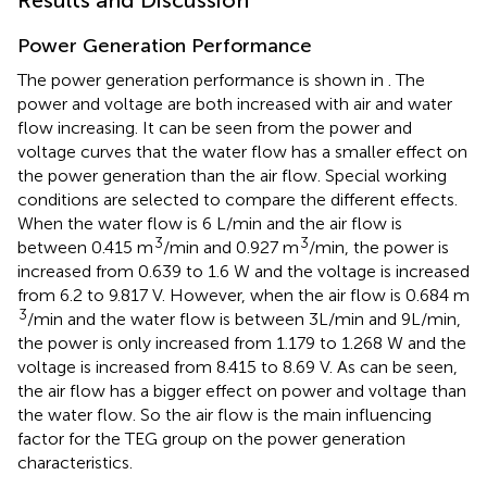
Power Generation Performance
The power generation performance is shown in
. The
power and voltage are both increased with air and water
flow increasing. It can be seen from the power and
voltage curves that the water flow has a smaller effect on
the power generation than the air flow. Special working
conditions are selected to compare the different effects.
When the water flow is 6 L/min and the air flow is
3
3
between 0.415 m
/min and 0.927 m
/min, the power is
increased from 0.639 to 1.6 W and the voltage is increased
from 6.2 to 9.817 V. However, when the air flow is 0.684 m
3
/min and the water flow is between 3L/min and 9L/min,
the power is only increased from 1.179 to 1.268 W and the
voltage is increased from 8.415 to 8.69 V. As can be seen,
the air flow has a bigger effect on power and voltage than
the water flow. So the air flow is the main influencing
factor for the TEG group on the power generation
characteristics.