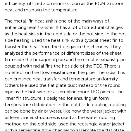
efficiency.
utilized aluminum-silicon as the PCM to store
heat and maintain the temperature.
The metal-fin heat sink is one of the main ways of
enhancing heat transfer. It has a lot of structural changes
as the heat sinks in the cold side or the hot side. In the hot
side heating,
used the heat sink with a typical sheet fin to
transfer the heat from the flue gas in the chimney. They
analyzed the performance of different sizes of the sheet
fin.
made the hexagonal pipe and the circular exhaust pipe
coupled with radial fins the hot side of the TEG. There is
no effect on the flow resistance in the pipe. The radial fins
can enhance heat transfer and temperature uniformity.
Others like
used the flat plate duct instead of the round
pipe as the hot side for assembling more TEG pieces. The
inner fin structure is designed for ensuring uniform
temperature distribution. In the cold-side cooling, cooling
can be done by air or water, like how the water jacket with
different inner structures is used as the water cooling
method on the cold side.
used the rectangle water jacket
with a serpentine flow channel to assemble the flat plate