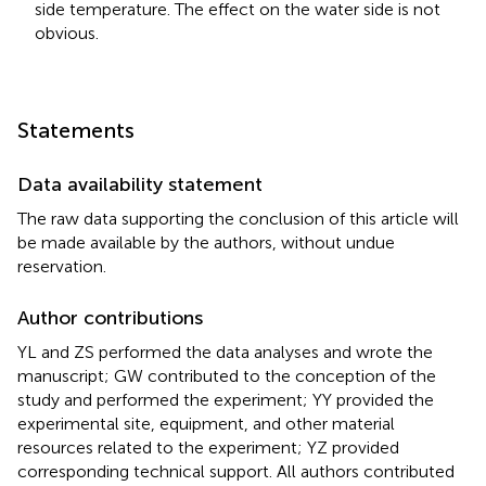
side temperature. The effect on the water side is not
obvious.
Statements
Data availability statement
The raw data supporting the conclusion of this article will
be made available by the authors, without undue
reservation.
Author contributions
YL and ZS performed the data analyses and wrote the
manuscript; GW contributed to the conception of the
study and performed the experiment; YY provided the
experimental site, equipment, and other material
resources related to the experiment; YZ provided
corresponding technical support. All authors contributed