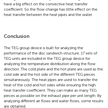
have a big effect on the convective heat transfer
coefficient. So the flow change has little effect on the
heat transfer between the heat pipes and the water.
Conclusion
The TEG group device is built for analyzing the
performance of the disc sandwich structure. 17 sets of
TEG units are included in the TEG group device for
analyzing the temperature distribution along the flow
direction. The cold plate and the hot plate are used as the
cold side and the hot side of the different TEG pieces
simultaneously. The heat pipes are used to transfer the
heat of the cold and hot sides while ensuring the high
heat transfer coefficient. They can make as many TEG
pieces as possible on the exhaust pipe per unit length. By
analyzing different air flows and water flows, some results
are obtained.