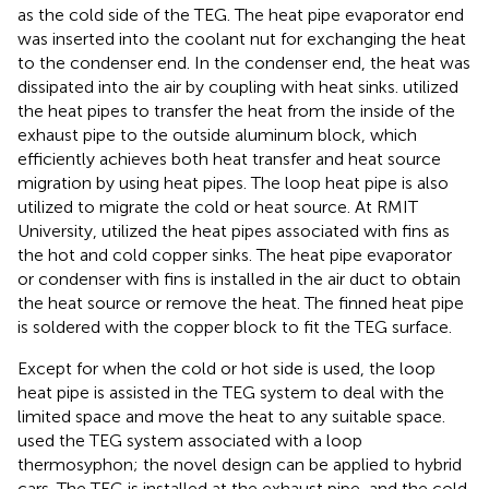
as the cold side of the TEG. The heat pipe evaporator end
was inserted into the coolant nut for exchanging the heat
to the condenser end. In the condenser end, the heat was
dissipated into the air by coupling with heat sinks.
utilized
the heat pipes to transfer the heat from the inside of the
exhaust pipe to the outside aluminum block, which
efficiently achieves both heat transfer and heat source
migration by using heat pipes. The loop heat pipe is also
utilized to migrate the cold or heat source. At RMIT
University,
utilized the heat pipes associated with fins as
the hot and cold copper sinks. The heat pipe evaporator
or condenser with fins is installed in the air duct to obtain
the heat source or remove the heat. The finned heat pipe
is soldered with the copper block to fit the TEG surface.
Except for when the cold or hot side is used, the loop
heat pipe is assisted in the TEG system to deal with the
limited space and move the heat to any suitable space.
used the TEG system associated with a loop
thermosyphon; the novel design can be applied to hybrid
cars. The TEG is installed at the exhaust pipe, and the cold