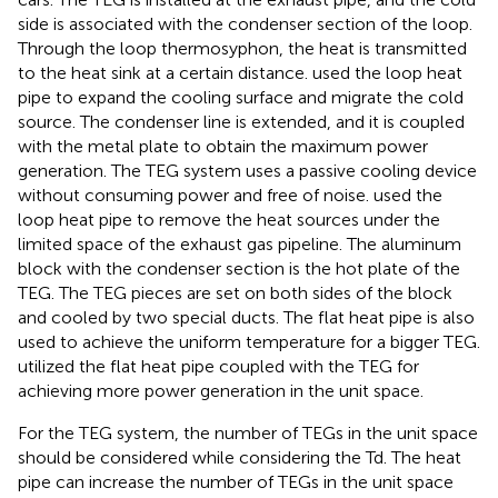
side is associated with the condenser section of the loop.
Through the loop thermosyphon, the heat is transmitted
to the heat sink at a certain distance.
used the loop heat
pipe to expand the cooling surface and migrate the cold
source. The condenser line is extended, and it is coupled
with the metal plate to obtain the maximum power
generation. The TEG system uses a passive cooling device
without consuming power and free of noise.
used the
loop heat pipe to remove the heat sources under the
limited space of the exhaust gas pipeline. The aluminum
block with the condenser section is the hot plate of the
TEG. The TEG pieces are set on both sides of the block
and cooled by two special ducts. The flat heat pipe is also
used to achieve the uniform temperature for a bigger TEG.
utilized the flat heat pipe coupled with the TEG for
achieving more power generation in the unit space.
For the TEG system, the number of TEGs in the unit space
should be considered while considering the Td. The heat
pipe can increase the number of TEGs in the unit space