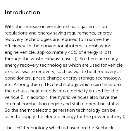
Introduction
With the increase in vehicle exhaust gas emission
regulations and energy saving requirements, energy
recovery technologies are required to improve fuel
efficiency. In the conventional internal combustion
engine vehicle, approximately 40% of energy is lost
through the waste exhaust gases (
). So there are many
energy recovery technologies which are used for vehicle
exhaust waste recovery, such as waste heat recovery air
conditioners, phase change energy storage technology,
etc. Among them, TEG technology which can transform
the exhaust heat directly into electricity is used for the
vehicle (
). In addition, the hybrid vehicles also have the
internal combustion engine and stable operating status.
So the thermoelectric generation technology can be
used to supply the electric energy for the power battery (
).
The TEG technology which is based on the Seebeck