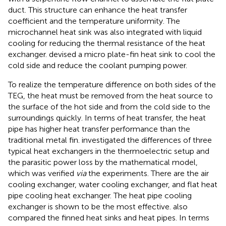
duct. This structure can enhance the heat transfer
coefficient and the temperature uniformity. The
microchannel heat sink was also integrated with liquid
cooling for reducing the thermal resistance of the heat
exchanger.
devised a micro plate-fin heat sink to cool the
cold side and reduce the coolant pumping power.
To realize the temperature difference on both sides of the
TEG, the heat must be removed from the heat source to
the surface of the hot side and from the cold side to the
surroundings quickly. In terms of heat transfer, the heat
pipe has higher heat transfer performance than the
traditional metal fin.
investigated the differences of three
typical heat exchangers in the thermoelectric setup and
the parasitic power loss by the mathematical model,
which was verified
via
the experiments. There are the air
cooling exchanger, water cooling exchanger, and flat heat
pipe cooling heat exchanger. The heat pipe cooling
exchanger is shown to be the most effective.
also
compared the finned heat sinks and heat pipes. In terms