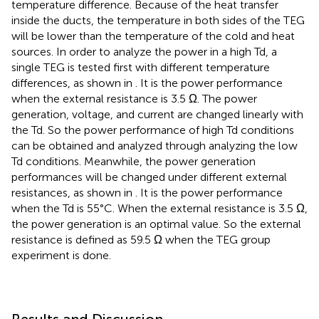
temperature difference. Because of the heat transfer
inside the ducts, the temperature in both sides of the TEG
will be lower than the temperature of the cold and heat
sources. In order to analyze the power in a high Td, a
single TEG is tested first with different temperature
differences, as shown in
. It is the power performance
when the external resistance is 3.5 Ω. The power
generation, voltage, and current are changed linearly with
the Td. So the power performance of high Td conditions
can be obtained and analyzed through analyzing the low
Td conditions. Meanwhile, the power generation
performances will be changed under different external
resistances, as shown in
. It is the power performance
when the Td is 55°C. When the external resistance is 3.5 Ω,
the power generation is an optimal value. So the external
resistance is defined as 59.5 Ω when the TEG group
experiment is done.
Results and Discussion