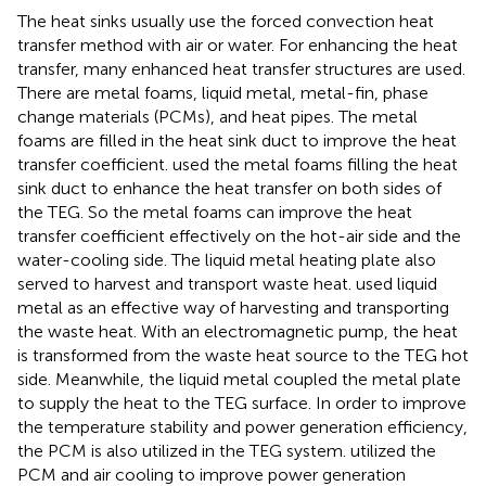
The heat sinks usually use the forced convection heat
transfer method with air or water. For enhancing the heat
transfer, many enhanced heat transfer structures are used.
There are metal foams, liquid metal, metal-fin, phase
change materials (PCMs), and heat pipes. The metal
foams are filled in the heat sink duct to improve the heat
transfer coefficient.
used the metal foams filling the heat
sink duct to enhance the heat transfer on both sides of
the TEG. So the metal foams can improve the heat
transfer coefficient effectively on the hot-air side and the
water-cooling side. The liquid metal heating plate also
served to harvest and transport waste heat.
used liquid
metal as an effective way of harvesting and transporting
the waste heat. With an electromagnetic pump, the heat
is transformed from the waste heat source to the TEG hot
side. Meanwhile, the liquid metal coupled the metal plate
to supply the heat to the TEG surface. In order to improve
the temperature stability and power generation efficiency,
the PCM is also utilized in the TEG system.
utilized the
PCM and air cooling to improve power generation