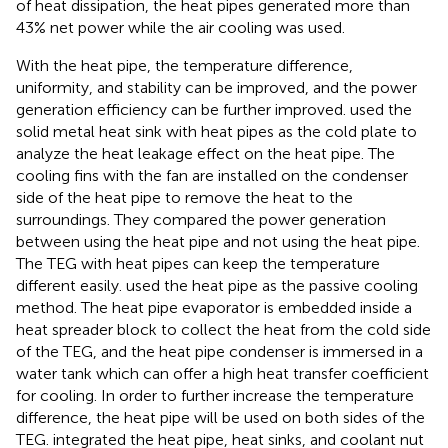
of heat dissipation, the heat pipes generated more than
43% net power while the air cooling was used.
With the heat pipe, the temperature difference,
uniformity, and stability can be improved, and the power
generation efficiency can be further improved.
used the
solid metal heat sink with heat pipes as the cold plate to
analyze the heat leakage effect on the heat pipe. The
cooling fins with the fan are installed on the condenser
side of the heat pipe to remove the heat to the
surroundings. They compared the power generation
between using the heat pipe and not using the heat pipe.
The TEG with heat pipes can keep the temperature
different easily.
used the heat pipe as the passive cooling
method. The heat pipe evaporator is embedded inside a
heat spreader block to collect the heat from the cold side
of the TEG, and the heat pipe condenser is immersed in a
water tank which can offer a high heat transfer coefficient
for cooling. In order to further increase the temperature
difference, the heat pipe will be used on both sides of the
TEG.
integrated the heat pipe, heat sinks, and coolant nut