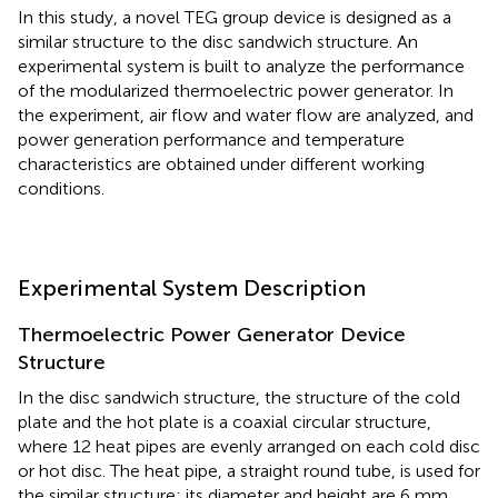
In this study, a novel TEG group device is designed as a
similar structure to the disc sandwich structure. An
experimental system is built to analyze the performance
of the modularized thermoelectric power generator. In
the experiment, air flow and water flow are analyzed, and
power generation performance and temperature
characteristics are obtained under different working
conditions.
Experimental System Description
Thermoelectric Power Generator Device
Structure
In the disc sandwich structure, the structure of the cold
plate and the hot plate is a coaxial circular structure,
where 12 heat pipes are evenly arranged on each cold disc
or hot disc. The heat pipe, a straight round tube, is used for
the similar structure; its diameter and height are 6 mm