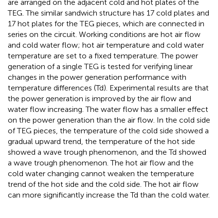
are arranged on the adjacent cold and hot plates of the
TEG. The similar sandwich structure has 17 cold plates and
17 hot plates for the TEG pieces, which are connected in
series on the circuit. Working conditions are hot air flow
and cold water flow; hot air temperature and cold water
temperature are set to a fixed temperature. The power
generation of a single TEG is tested for verifying linear
changes in the power generation performance with
temperature differences (Td). Experimental results are that
the power generation is improved by the air flow and
water flow increasing. The water flow has a smaller effect
on the power generation than the air flow. In the cold side
of TEG pieces, the temperature of the cold side showed a
gradual upward trend, the temperature of the hot side
showed a wave trough phenomenon, and the Td showed
a wave trough phenomenon. The hot air flow and the
cold water changing cannot weaken the temperature
trend of the hot side and the cold side. The hot air flow
can more significantly increase the Td than the cold water.