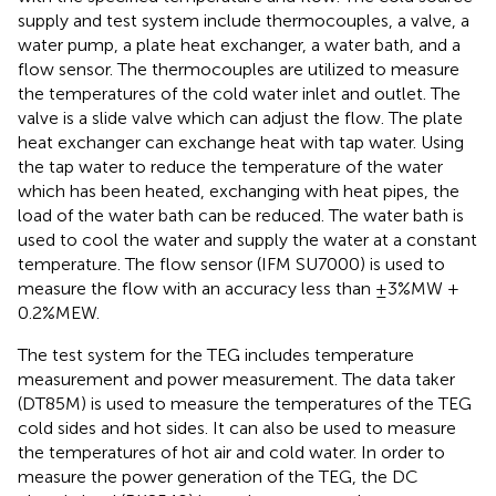
supply and test system include thermocouples, a valve, a
water pump, a plate heat exchanger, a water bath, and a
flow sensor. The thermocouples are utilized to measure
the temperatures of the cold water inlet and outlet. The
valve is a slide valve which can adjust the flow. The plate
heat exchanger can exchange heat with tap water. Using
the tap water to reduce the temperature of the water
which has been heated, exchanging with heat pipes, the
load of the water bath can be reduced. The water bath is
used to cool the water and supply the water at a constant
temperature. The flow sensor (IFM SU7000) is used to
measure the flow with an accuracy less than ±3%MW +
0.2%MEW.
The test system for the TEG includes temperature
measurement and power measurement. The data taker
(DT85M) is used to measure the temperatures of the TEG
cold sides and hot sides. It can also be used to measure
the temperatures of hot air and cold water. In order to
measure the power generation of the TEG, the DC