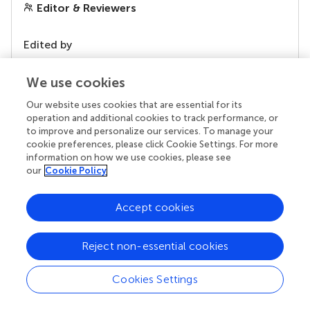
Editor & Reviewers
Edited by
Reviewed by
We use cookies
Our website uses cookies that are essential for its
operation and additional cookies to track performance, or
our impact
to improve and personalize our services. To manage your
cookie preferences, please click Cookie Settings. For more
information on how we use cookies, please see
our
Cookie Policy
Accept cookies
Reject non-essential cookies
Cookies Settings
Your research is the real superpower
Behind each article we publish stands a team of