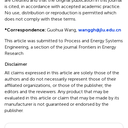
are credited and that the original publication in this journal
is cited, in accordance with accepted academic practice.
No use, distribution or reproduction is permitted which
does not comply with these terms.
*
Correspondence:
Guohua Wang,
wanggh@jlu.edu.cn
This article was submitted to Process and Energy Systems
Engineering, a section of the journal Frontiers in Energy
Research
Disclaimer
All claims expressed in this article are solely those of the
authors and do not necessarily represent those of their
affiliated organizations, or those of the publisher, the
editors and the reviewers. Any product that may be
evaluated in this article or claim that may be made by its
manufacturer is not guaranteed or endorsed by the
publisher.