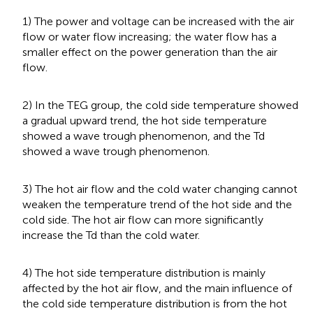
1) The power and voltage can be increased with the air
flow or water flow increasing; the water flow has a
smaller effect on the power generation than the air
flow.
2) In the TEG group, the cold side temperature showed
a gradual upward trend, the hot side temperature
showed a wave trough phenomenon, and the Td
showed a wave trough phenomenon.
3) The hot air flow and the cold water changing cannot
weaken the temperature trend of the hot side and the
cold side. The hot air flow can more significantly
increase the Td than the cold water.
4) The hot side temperature distribution is mainly
affected by the hot air flow, and the main influence of
the cold side temperature distribution is from the hot