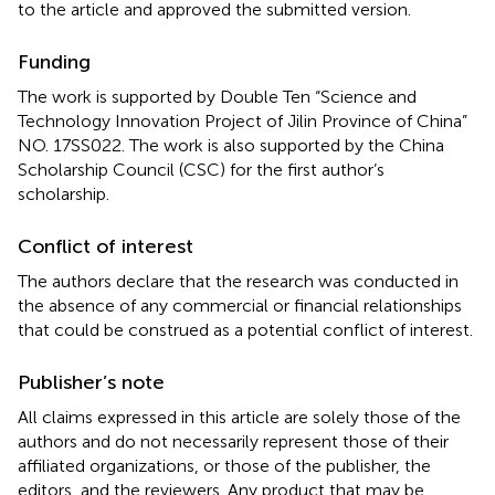
to the article and approved the submitted version.
Funding
The work is supported by Double Ten “Science and
Technology Innovation Project of Jilin Province of China”
NO. 17SS022. The work is also supported by the China
Scholarship Council (CSC) for the first author’s
scholarship.
Conflict of interest
The authors declare that the research was conducted in
the absence of any commercial or financial relationships
that could be construed as a potential conflict of interest.
Publisher’s note
All claims expressed in this article are solely those of the
authors and do not necessarily represent those of their
affiliated organizations, or those of the publisher, the
editors, and the reviewers. Any product that may be