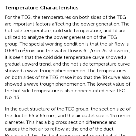
Temperature Characteristics
For the TEG, the temperatures on both sides of the TEG
are important factors affecting the power generation. The
hot side temperature, cold side temperature, and Td are
utilized to analyze the power generation of the TEG
group. The special working condition is that the air flow is
3
0.684 m
/min and the water flow is 6 L/min. As shown in
,
it is seen that the cold side temperature curve showed a
gradual upward trend, and the hot side temperature curve
showed a wave trough phenomenon. The temperatures
on both sides of the TEG make it so that the Td curve also
showed a wave trough phenomenon. The lowest value of
the hot side temperature is also concentrated near TEG
No. 13.
In the duct structure of the TEG group, the section size of
the duct is 65 × 65 mm, and the air outlet size is 15 mm in
diameter. This has a big cross section difference and
causes the hot air to reflow at the end of the duct.
Because of this, the heat pipes can get more heat at the