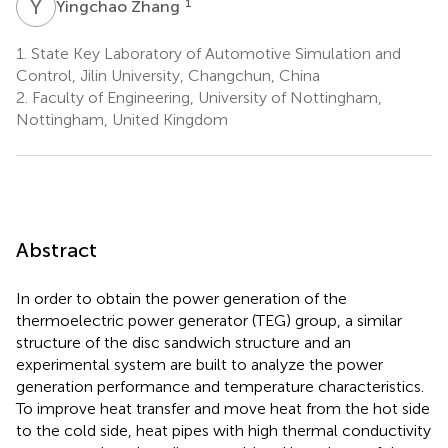
Y
Z
1
Yingchao Zhang
1.
State Key Laboratory of Automotive Simulation and
Control, Jilin University, Changchun, China
2.
Faculty of Engineering, University of Nottingham,
Nottingham, United Kingdom
Abstract
In order to obtain the power generation of the
thermoelectric power generator (TEG) group, a similar
structure of the disc sandwich structure and an
experimental system are built to analyze the power
generation performance and temperature characteristics.
To improve heat transfer and move heat from the hot side
to the cold side, heat pipes with high thermal conductivity