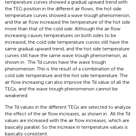
temperature curves showed a gradual upward trend with
the TEG position in the different air flows, the hot side
temperature curves showed a wave trough phenomenon,
and the air flow increased the temperature of the hot side
more than that of the cold side. Although the air flow
increasing causes temperatures on both sides to be
increased, the cold side temperature curves still have the
same gradual upward trend, and the hot side temperature
curves still have the same wave trough phenomenon, as
shown in
. The Td curves have the wave trough
phenomenon. This is the result of a combination of the
cold side temperature and the hot side temperature. The
air flow increasing can also improve the Td value of all the
TEGs, and the wave trough phenomenon cannot be
weakened.
The Td values in the different TEGs are selected to analyze
the effect of the air flow increases, as shown in
. All the Td
values are increased with the air flow increases, which are
basically parallel. So the increase in temperature values is
basically consistent.