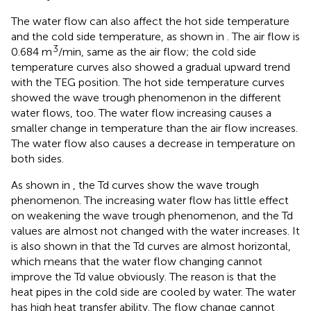
The water flow can also affect the hot side temperature
and the cold side temperature, as shown in
. The air flow is
3
0.684 m
/min, same as the air flow; the cold side
temperature curves also showed a gradual upward trend
with the TEG position. The hot side temperature curves
showed the wave trough phenomenon in the different
water flows, too. The water flow increasing causes a
smaller change in temperature than the air flow increases.
The water flow also causes a decrease in temperature on
both sides.
As shown in
, the Td curves show the wave trough
phenomenon. The increasing water flow has little effect
on weakening the wave trough phenomenon, and the Td
values are almost not changed with the water increases. It
is also shown in
that the Td curves are almost horizontal,
which means that the water flow changing cannot
improve the Td value obviously. The reason is that the
heat pipes in the cold side are cooled by water. The water
has high heat transfer ability. The flow change cannot