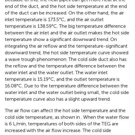
end of the duct, and the hot side temperature at the end
of the duct can be increased. On the other hand, the air
inlet temperature is 173.5°C, and the air outlet
temperature is 138.59°C. The big temperature difference
between the air inlet and the air outlet makes the hot side
temperature show a significant downward trend. On
integrating the air reflow and the temperature-significant
downward trend, the hot side temperature curve showed
a wave trough phenomenon. The cold side duct also has
the reflow and the temperature difference between the
water inlet and the water outlet. The water inlet
temperature is 15.19°C, and the outlet temperature is
16.08°C. Due to the temperature difference between the
water inlet and the water outlet being small, the cold side
temperature curve also has a slight upward trend.
The air flow can affect the hot side temperature and the
cold side temperature, as shown in
. When the water flow
is 6 L/min, temperatures of both sides of the TEG are
increased with the air flow increase. The cold side