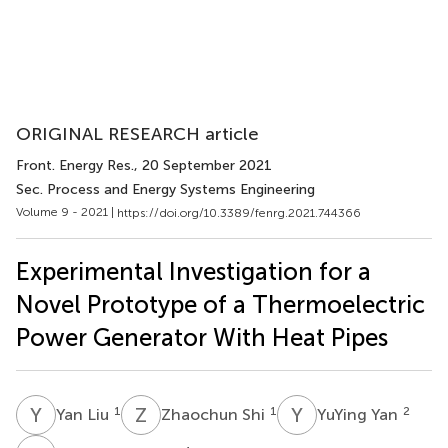
ORIGINAL RESEARCH article
Front. Energy Res.
, 20 September 2021
Sec. Process and Energy Systems Engineering
Volume 9 - 2021 |
https://doi.org/10.3389/fenrg.2021.744366
Experimental Investigation for a
Novel Prototype of a Thermoelectric
Power Generator With Heat Pipes
Y
L
Z
S
Y
Y
1
1
2
Yan Liu
Zhaochun Shi
YuYing Yan