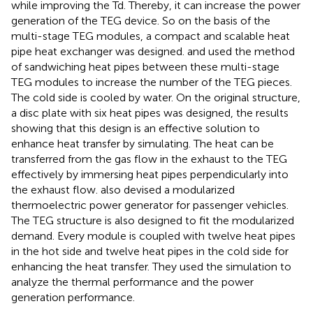
while improving the Td. Thereby, it can increase the power
generation of the TEG device. So on the basis of the
multi-stage TEG modules, a compact and scalable heat
pipe heat exchanger was designed.
and
used the method
of sandwiching heat pipes between these multi-stage
TEG modules to increase the number of the TEG pieces.
The cold side is cooled by water. On the original structure,
a disc plate with six heat pipes was designed, the results
showing that this design is an effective solution to
enhance heat transfer by simulating. The heat can be
transferred from the gas flow in the exhaust to the TEG
effectively by immersing heat pipes perpendicularly into
the exhaust flow.
also devised a modularized
thermoelectric power generator for passenger vehicles.
The TEG structure is also designed to fit the modularized
demand. Every module is coupled with twelve heat pipes
in the hot side and twelve heat pipes in the cold side for
enhancing the heat transfer. They used the simulation to
analyze the thermal performance and the power
generation performance.