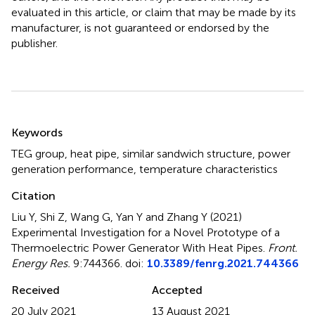
evaluated in this article, or claim that may be made by its
manufacturer, is not guaranteed or endorsed by the
publisher.
Summary
Keywords
TEG group
,
heat pipe
,
similar sandwich structure
,
power
generation performance
,
temperature characteristics
Citation
Liu Y, Shi Z, Wang G, Yan Y and Zhang Y (2021)
Experimental Investigation for a Novel Prototype of a
Thermoelectric Power Generator With Heat Pipes
.
Front.
Energy Res.
9:744366. doi:
10.3389/fenrg.2021.744366
Received
Accepted
20 July 2021
13 August 2021