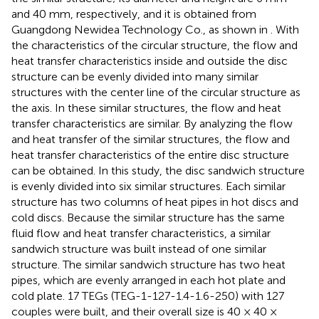
and 40 mm, respectively, and it is obtained from
Guangdong Newidea Technology Co., as shown in
. With
the characteristics of the circular structure, the flow and
heat transfer characteristics inside and outside the disc
structure can be evenly divided into many similar
structures with the center line of the circular structure as
the axis. In these similar structures, the flow and heat
transfer characteristics are similar. By analyzing the flow
and heat transfer of the similar structures, the flow and
heat transfer characteristics of the entire disc structure
can be obtained. In this study, the disc sandwich structure
is evenly divided into six similar structures. Each similar
structure has two columns of heat pipes in hot discs and
cold discs. Because the similar structure has the same
fluid flow and heat transfer characteristics, a similar
sandwich structure was built instead of one similar
structure. The similar sandwich structure has two heat
pipes, which are evenly arranged in each hot plate and
cold plate. 17 TEGs (TEG-1-127-1.4-1.6-250) with 127
couples were built, and their overall size is 40 × 40 ×