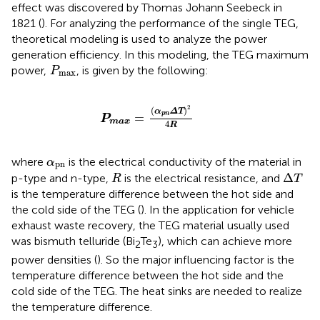
effect was discovered by Thomas Johann Seebeck in
1821 (
). For analyzing the performance of the single TEG,
theoretical modeling is used to analyze the power
generation efficiency. In this modeling, the TEG maximum
P
max
power,
, is given by the following:
P
max
P
max
=
(
α
pn
ΔT
)
2
4
R
2
(
)
α
ΔT
pn
=
P
max
4
R
α
pn
where
is the electrical conductivity of the material in
α
pn
Δ
T
R
Δ
p-type and n-type,
is the electrical resistance, and
R
T
is the temperature difference between the hot side and
the cold side of the TEG (
). In the application for vehicle
exhaust waste recovery, the TEG material usually used
was bismuth telluride (Bi
Te
), which can achieve more
2
3
power densities (
). So the major influencing factor is the
temperature difference between the hot side and the
cold side of the TEG. The heat sinks are needed to realize
the temperature difference.