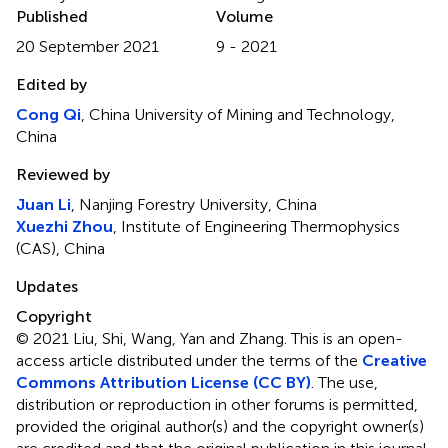
Published
Volume
20 September 2021
9 - 2021
Edited by
Cong Qi
, China University of Mining and Technology,
China
Reviewed by
Juan Li
, Nanjing Forestry University, China
Xuezhi Zhou
, Institute of Engineering Thermophysics
(CAS), China
Updates
Copyright
© 2021 Liu, Shi, Wang, Yan and Zhang.
This is an open-
access article distributed under the terms of the
Creative
Commons Attribution License (CC BY)
. The use,
distribution or reproduction in other forums is permitted,
provided the original author(s) and the copyright owner(s)