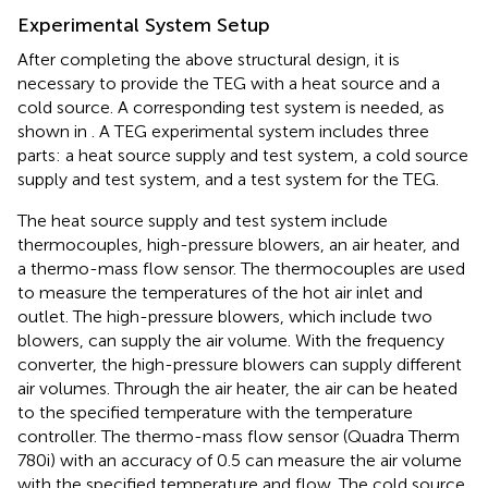
Experimental System Setup
After completing the above structural design, it is
necessary to provide the TEG with a heat source and a
cold source. A corresponding test system is needed, as
shown in
. A TEG experimental system includes three
parts: a heat source supply and test system, a cold source
supply and test system, and a test system for the TEG.
The heat source supply and test system include
thermocouples, high-pressure blowers, an air heater, and
a thermo-mass flow sensor. The thermocouples are used
to measure the temperatures of the hot air inlet and
outlet. The high-pressure blowers, which include two
blowers, can supply the air volume. With the frequency
converter, the high-pressure blowers can supply different
air volumes. Through the air heater, the air can be heated
to the specified temperature with the temperature
controller. The thermo-mass flow sensor (Quadra Therm
780i) with an accuracy of 0.5 can measure the air volume
with the specified temperature and flow. The cold source