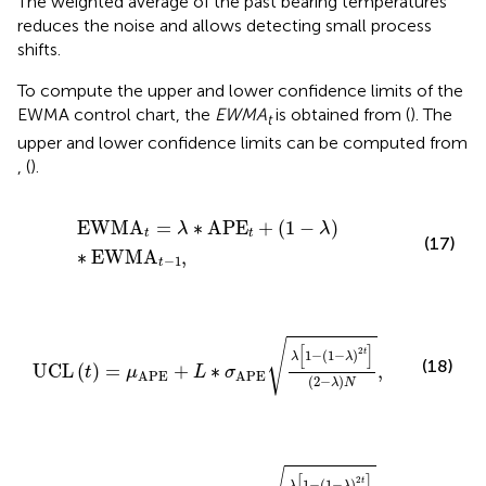
The weighted average of the past bearing temperatures
reduces the noise and allows detecting small process
shifts.
To compute the upper and lower confidence limits of the
EWMA control chart, the
EWMA
is obtained from
(
). The
t
upper and lower confidence limits can be computed from
,
(
).
EWMA
t
=
λ
∗
APE
t
+
(
1
−
λ
)
∗
EWMA
t
−
1
,
EWMA
=
∗
APE
+
(
1
−
)
λ
λ
t
t
(17)
∗
EWMA
,
−
1
t
UCL
(
t
)
=
μ
APE
+
L
∗
σ
APE
λ
[
1
−
(
1
−
λ
)
2
t
]
(
2
−
λ
)
N
,
√
[
]
2
t
1
−
(
1
−
)
λ
λ
(18)
UCL
(
)
=
+
∗
,
t
μ
L
σ
APE
APE
(
2
−
)
λ
N
LCL
(
t
)
=
μ
APE
−
L
∗
σ
APE
λ
[
1
−
(
1
−
λ
)
2
t
]
(
2
−
λ
)
N
,
[
]
2
t
1
−
(
1
−
)
λ
λ