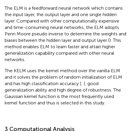
The ELM is a feedforward neural network which contains
the input layer, the output layer and one single hidden
layer. Compared with other computationally expensive
and time-consuming neural networks, the ELM adopts
Penn Moore pseudo inverse to determine the weights and
biases between the hidden layer and output layer (
). This
method enables ELM to learn faster and attain higher
generalization capability compared with other neural
networks.
The KELM uses the kernel method over the vanilla ELM
and it solves the problem of random initialization of ELM
and has high classification accuracy (
;
), good
generalization ability and high degree of robustness. The
Gaussian kernel function is the most frequently used
kernel function and thus is selected in this study.
3 Computational Analysis