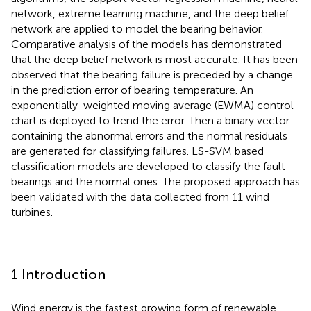
network, extreme learning machine, and the deep belief
network are applied to model the bearing behavior.
Comparative analysis of the models has demonstrated
that the deep belief network is most accurate. It has been
observed that the bearing failure is preceded by a change
in the prediction error of bearing temperature. An
exponentially-weighted moving average (EWMA) control
chart is deployed to trend the error. Then a binary vector
containing the abnormal errors and the normal residuals
are generated for classifying failures. LS-SVM based
classification models are developed to classify the fault
bearings and the normal ones. The proposed approach has
been validated with the data collected from 11 wind
turbines.
1 Introduction
Wind energy is the fastest growing form of renewable