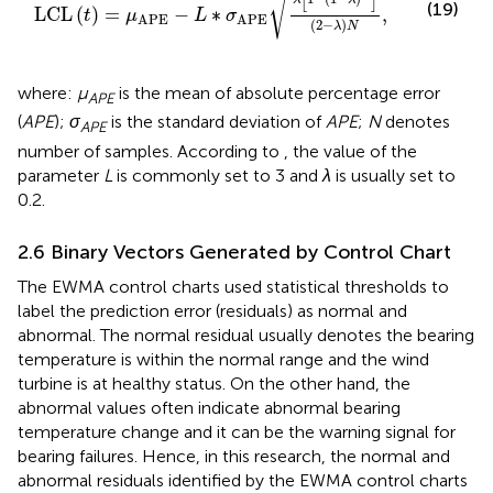
√
(19)
LCL
(
)
=
−
∗
,
t
μ
L
σ
APE
APE
(
2
−
)
λ
N
where:
µ
is the mean of absolute percentage error
APE
(
APE
);
σ
is the standard deviation of
APE
;
N
denotes
APE
number of samples. According to
, the value of the
parameter
L
is commonly set to 3 and
λ
is usually set to
0.2.
2.6 Binary Vectors Generated by Control Chart
The EWMA control charts used statistical thresholds to
label the prediction error (residuals) as normal and
abnormal. The normal residual usually denotes the bearing
temperature is within the normal range and the wind
turbine is at healthy status. On the other hand, the
abnormal values often indicate abnormal bearing
temperature change and it can be the warning signal for
bearing failures. Hence, in this research, the normal and
abnormal residuals identified by the EWMA control charts