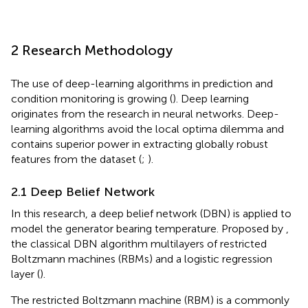
2 Research Methodology
The use of deep-learning algorithms in prediction and
condition monitoring is growing (
). Deep learning
originates from the research in neural networks. Deep-
learning algorithms avoid the local optima dilemma and
contains superior power in extracting globally robust
features from the dataset (
;
).
2.1 Deep Belief Network
In this research, a deep belief network (DBN) is applied to
model the generator bearing temperature. Proposed by
,
the classical DBN algorithm multilayers of restricted
Boltzmann machines (RBMs) and a logistic regression
layer (
).
The restricted Boltzmann machine (RBM) is a commonly