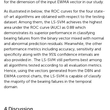
for the dimension of the input EWMA vector in our study.
As illustrated in
below, the ROC curves for the four state-
of-art algorithms are obtained with respect to the testing
dataset. Among them, the LS-SVM achieves the highest
area under the ROC curve (AUC) as 0.88 which
demonstrates its superior performance in classifying
bearing failures from the binary vector mixed with normal
and abnormal prediction residuals. Meanwhile, the other
performance metrics including accuracy, sensitivity and
specificity along with the 95% confidence intervals are
also provided in
. The LS-SVM still performs best among
all algorithms tested according to all evaluation metrics.
Hence, using the vectors generated from the DBN and
EWMA control charts, the LS-SVM is capable of classify
the majority of the bearing failures in the temporal
domain.
4 Discussion