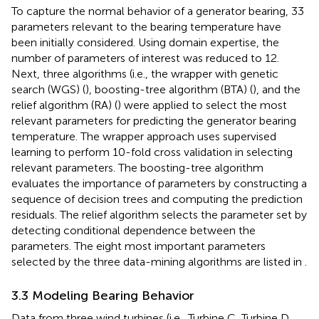
To capture the normal behavior of a generator bearing, 33
parameters relevant to the bearing temperature have
been initially considered. Using domain expertise, the
number of parameters of interest was reduced to 12.
Next, three algorithms (i.e., the wrapper with genetic
search (WGS) (
), boosting-tree algorithm (BTA) (
), and the
relief algorithm (RA) (
) were applied to select the most
relevant parameters for predicting the generator bearing
temperature. The wrapper approach uses supervised
learning to perform 10-fold cross validation in selecting
relevant parameters. The boosting-tree algorithm
evaluates the importance of parameters by constructing a
sequence of decision trees and computing the prediction
residuals. The relief algorithm selects the parameter set by
detecting conditional dependence between the
parameters. The eight most important parameters
selected by the three data-mining algorithms are listed in
.
3.3 Modeling Bearing Behavior
Data from three wind turbines (i.e., Turbine C, Turbine D,