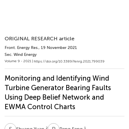
ORIGINAL RESEARCH article
Front. Energy Res.
, 19 November 2021
Sec. Wind Energy
Volume 9 - 2021 |
https://doi.org/10.3389/fenrg.2021.799039
Monitoring and Identifying Wind
Turbine Generator Bearing Faults
Using Deep Belief Network and
EWMA Control Charts
S
Y
P
F
2
1
Shuang Yuan
Peng Feng