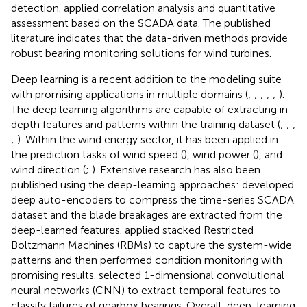
detection.
applied correlation analysis and quantitative
assessment based on the SCADA data. The published
literature indicates that the data-driven methods provide
robust bearing monitoring solutions for wind turbines.
Deep learning is a recent addition to the modeling suite
with promising applications in multiple domains (
;
;
;
;
;
).
The deep learning algorithms are capable of extracting in-
depth features and patterns within the training dataset (
;
;
;
;
). Within the wind energy sector, it has been applied in
the prediction tasks of wind speed (
), wind power (
), and
wind direction (
;
). Extensive research has also been
published using the deep-learning approaches:
developed
deep auto-encoders to compress the time-series SCADA
dataset and the blade breakages are extracted from the
deep-learned features.
applied stacked Restricted
Boltzmann Machines (RBMs) to capture the system-wide
patterns and then performed condition monitoring with
promising results.
selected 1-dimensional convolutional
neural networks (CNN) to extract temporal features to
classify failures of gearbox bearings. Overall, deep-learning