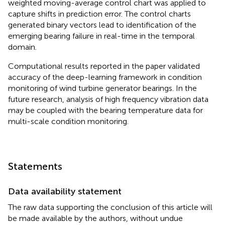
weighted moving-average control chart was applied to
capture shifts in prediction error. The control charts
generated binary vectors lead to identification of the
emerging bearing failure in real-time in the temporal
domain.
Computational results reported in the paper validated
accuracy of the deep-learning framework in condition
monitoring of wind turbine generator bearings. In the
future research, analysis of high frequency vibration data
may be coupled with the bearing temperature data for
multi-scale condition monitoring.
Statements
Data availability statement
The raw data supporting the conclusion of this article will
be made available by the authors, without undue