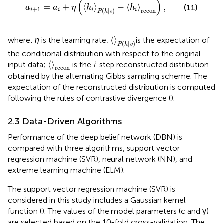
(
)
=
+
⟨
⟩
−
⟨
⟩
,
(11)
a
a
η
h
h
+
1
(
|
)
recon
i
i
i
i
P
h
v
〈
〉
P
(
h
|
v
)
⟨
⟩
where:
η
is the learning rate;
is the expectation of
(
|
)
P
h
v
the conditional distribution with respect to the original
〈
〉
recon
⟨
⟩
input data;
is the
i
-step reconstructed distribution
recon
obtained by the alternating Gibbs sampling scheme. The
expectation of the reconstructed distribution is computed
following the rules of contrastive divergence (
).
2.3 Data-Driven Algorithms
Performance of the deep belief network (DBN) is
compared with three algorithms, support vector
regression machine (SVR), neural network (NN), and
extreme learning machine (ELM).
The support vector regression machine (SVR) is
considered in this study includes a Gaussian kernel
function (
). The values of the model parameters (c and γ)
are selected based on the 10-fold cross-validation. The