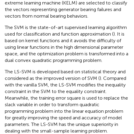
extreme learning machine (KELM) are selected to classify
the vectors representing generator bearing failures and
vectors from normal bearing behaviors.
The SVM is the state-of-art supervised learning algorithm
used for classification and function approximation (
). It is
based on kernel functions and it avoids the difficulty of
using linear functions in the high dimensional parameter
space, and the optimization problem is transformed into a
dual convex quadratic programming problem.
The LS-SVM is developed based on statistical theory and
considered as the improved version of SVM (
). Compared
with the vanilla SVM, the LS-SVM modifies the inequality
constraint in the SVM to the equality constraint.
Meanwhile, the training error square is used to replace the
slack variable in order to transform quadratic
programming problem into the linear equation problem
for greatly improving the speed and accuracy of model
parameters. The LS-SVM has the unique superiority in
dealing with the small-sample learning problem.