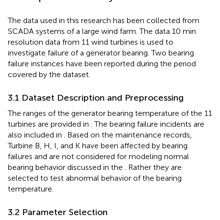
The data used in this research has been collected from
SCADA systems of a large wind farm. The data 10 min
resolution data from 11 wind turbines is used to
investigate failure of a generator bearing. Two bearing
failure instances have been reported during the period
covered by the dataset.
3.1 Dataset Description and Preprocessing
The ranges of the generator bearing temperature of the 11
turbines are provided in
. The bearing failure incidents are
also included in
. Based on the maintenance records,
Turbine B, H, I, and K have been affected by bearing
failures and are not considered for modeling normal
bearing behavior discussed in the
. Rather they are
selected to test abnormal behavior of the bearing
temperature.
3.2 Parameter Selection