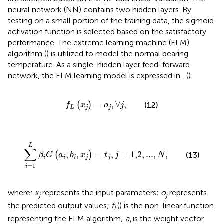
neural network (NN) contains two hidden layers. By
testing on a small portion of the training data, the sigmoid
activation function is selected based on the satisfactory
performance. The extreme learning machine (ELM)
algorithm (
) is utilized to model the normal bearing
temperature. As a single-hidden layer feed-forward
network, the ELM learning model is expressed in
,
(
).
f
L
(
x
j
)
=
o
j
,
∀
j
,
=
,
∀
,
(
)
(12)
f
x
o
j
L
j
j
∑
i
=
1
L
β
i
G
(
a
i
,
b
i
,
x
j
)
=
t
j
,
j
=
1,2
,
...
,
N
,
L
∑
,
,
=
,
=
1,2
,
...
,
,
(
)
(13)
β
G
a
b
x
t
j
N
i
i
i
j
j
=
1
i
where:
x
represents the input parameters;
o
represents
j
j
the predicted output values;
f
() is the non-linear function
L
representing the ELM algorithm;
a
is the weight vector
i