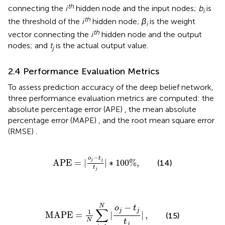
th
connecting the
i
hidden node and the input nodes;
b
is
i
th
the threshold of the
i
hidden node;
β
is the weight
i
th
vector connecting the
i
hidden node and the output
nodes; and
t
is the actual output value.
j
2.4 Performance Evaluation Metrics
To assess prediction accuracy of the deep belief network,
three performance evaluation metrics are computed: the
absolute percentage error (APE)
, the mean absolute
percentage error (MAPE)
, and the root mean square error
(RMSE)
.
APE
=
|
o
j
−
t
j
t
j
|
∗
100
%
,
−
o
t
APE
=
|
|
∗
100
%
,
j
j
(14)
t
j
MAPE
=
1
N
∑
i
=
1
N
|
o
j
−
t
j
t
j
|
,
−
N
o
t
∑
j
j
1
MAPE
=
|
|
,
(15)
N
t
j