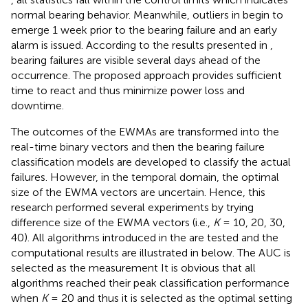
normal bearing behavior. Meanwhile, outliers in
begin to
emerge 1 week prior to the bearing failure and an early
alarm is issued. According to the results presented in
,
bearing failures are visible several days ahead of the
occurrence. The proposed approach provides sufficient
time to react and thus minimize power loss and
downtime.
The outcomes of the EWMAs are transformed into the
real-time binary vectors and then the bearing failure
classification models are developed to classify the actual
failures. However, in the temporal domain, the optimal
size of the EWMA vectors are uncertain. Hence, this
research performed several experiments by trying
difference size of the EWMA vectors (i.e.,
K
= 10, 20, 30,
40). All algorithms introduced in the
are tested and the
computational results are illustrated in
below. The AUC is
selected as the measurement It is obvious that all
algorithms reached their peak classification performance
when
K
= 20 and thus it is selected as the optimal setting