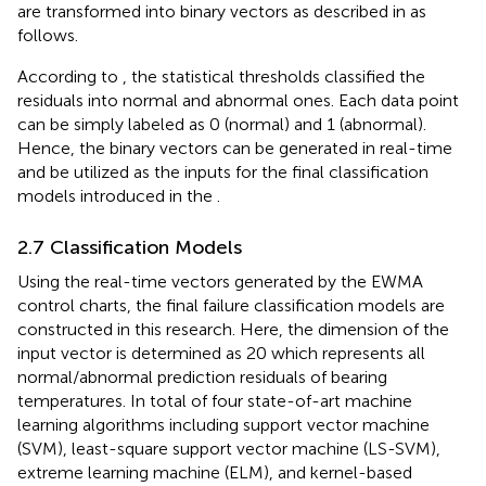
are transformed into binary vectors as described in
as
follows.
According to
, the statistical thresholds classified the
residuals into normal and abnormal ones. Each data point
can be simply labeled as 0 (normal) and 1 (abnormal).
Hence, the binary vectors can be generated in real-time
and be utilized as the inputs for the final classification
models introduced in the
.
2.7 Classification Models
Using the real-time vectors generated by the EWMA
control charts, the final failure classification models are
constructed in this research. Here, the dimension of the
input vector is determined as 20 which represents all
normal/abnormal prediction residuals of bearing
temperatures. In total of four state-of-art machine
learning algorithms including support vector machine
(SVM), least-square support vector machine (LS-SVM),
extreme learning machine (ELM), and kernel-based