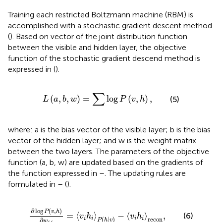
Training each restricted Boltzmann machine (RBM) is
accomplished with a stochastic gradient descent method
(
). Based on vector
of the joint distribution function
between the visible and hidden layer, the objective
function of the stochastic gradient descend method is
expressed in
(
).
L
(
a
,
b
,
w
)
=
∑
log
P
(
v
,
h
)
,
∑
(
,
,
)
=
log
(
,
)
,
(5)
L
a
b
w
P
v
h
where: a is the bias vector of the visible layer; b is the bias
vector of the hidden layer; and w is the weight matrix
between the two layers. The parameters of the objective
function (a, b, w) are updated based on the gradients of
the function expressed in
–
. The updating rules are
formulated in
–
(
).
∂
log
P
(
v
,
h
)
∂
w
j
,
i
=
〈
v
i
h
i
〉
P
(
h
|
v
)
−
〈
v
i
h
i
〉
recon
,
∂
log
(
,
)
P
v
h
=
⟨
⟩
−
⟨
⟩
,
(6)
v
h
v
h
(
|
)
recon
i
i
i
i
∂
P
h
v
w
,