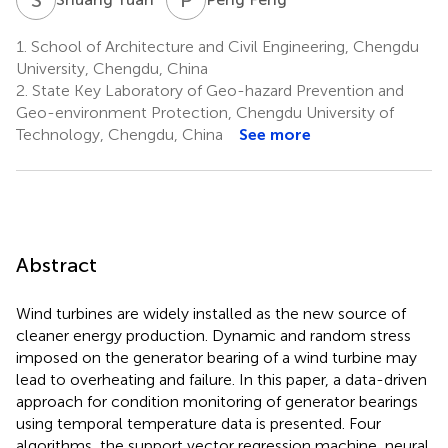
1.
School of Architecture and Civil Engineering, Chengdu
University, Chengdu, China
2.
State Key Laboratory of Geo-hazard Prevention and
Geo-environment Protection, Chengdu University of
Technology, Chengdu, China
See more
Abstract
Wind turbines are widely installed as the new source of
cleaner energy production. Dynamic and random stress
imposed on the generator bearing of a wind turbine may
lead to overheating and failure. In this paper, a data-driven
approach for condition monitoring of generator bearings
using temporal temperature data is presented. Four
algorithms, the support vector regression machine, neural