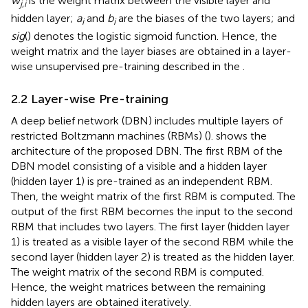
w
is the weight matrix between the visible layer and
j
,
i
hidden layer;
a
and
b
are the biases of the two layers; and
i
i
sig
() denotes the logistic sigmoid function. Hence, the
weight matrix and the layer biases are obtained in a layer-
wise unsupervised pre-training described in the
.
2.2 Layer-wise Pre-training
A deep belief network (DBN) includes multiple layers of
restricted Boltzmann machines (RBMs) (
).
shows the
architecture of the proposed DBN. The first RBM of the
DBN model consisting of a visible and a hidden layer
(hidden layer 1) is pre-trained as an independent RBM.
Then, the weight matrix of the first RBM is computed. The
output of the first RBM becomes the input to the second
RBM that includes two layers. The first layer (hidden layer
1) is treated as a visible layer of the second RBM while the
second layer (hidden layer 2) is treated as the hidden layer.
The weight matrix of the second RBM is computed.
Hence, the weight matrices between the remaining
hidden layers are obtained iteratively.