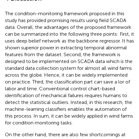
The condition-monitoring framework proposed in this
study has provided promising results using field SCADA
data. Overall, the advantages of the proposed framework
can be summarized into the following three points: First, it
uses deep belief network as the backbone regressor. It has
shown superior power in extracting temporal abnormal
features from the dataset. Second, the framework is
designed to be implemented on SCADA data which is the
standard data collection system for almost all wind farms
across the globe. Hence, it can be widely implemented
on practice. Third, the classification part can save a lor of
labor and time. Conventional control chart-based
identification of mechanical failures requires humans to
detect the statistical outliers. Instead, in this research, the
machine-learning classifiers enables the automation of
this process. In sum, it can be widely applied in wind farms
for condition monitoring tasks.
On the other hand, there are also few shortcomings at