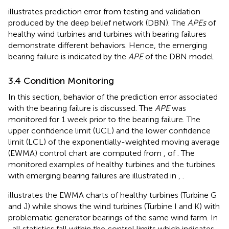
illustrates prediction error from testing and validation
produced by the deep belief network (DBN). The
APEs
of
healthy wind turbines and turbines with bearing failures
demonstrate different behaviors. Hence, the emerging
bearing failure is indicated by the
APE
of the DBN model.
3.4 Condition Monitoring
In this section, behavior of the prediction error associated
with the bearing failure is discussed. The
APE
was
monitored for 1 week prior to the bearing failure. The
upper confidence limit (UCL) and the lower confidence
limit (LCL) of the exponentially-weighted moving average
(EWMA) control chart are computed from
,
of
. The
monitored examples of healthy turbines and the turbines
with emerging bearing failures are illustrated in
,
.
illustrates the EWMA charts of healthy turbines (Turbine G
and J) while
shows the wind turbines (Turbine I and K) with
problematic generator bearings of the same wind farm. In
, all statistics fall within the control limits which indicates