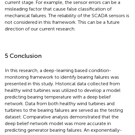
current stage. For example, the sensor errors can be a
misleading factor that cause false classification of
mechanical failures. The reliability of the SCADA sensors is
not considered in this framework. This can be a future
direction of our current research.
5 Conclusion
In this research, a deep-learning based condition-
monitoring framework to identify bearing failures was
presented in this study. Historical data collected from
healthy wind turbines was utilized to develop a model
predicting bearing temperature with a deep belief
network. Data from both healthy wind turbines and
turbines to the bearing failures are served as the testing
dataset. Comparative analysis demonstrated that the
deep belief network model was more accurate in
predicting generator bearing failures. An exponentially-