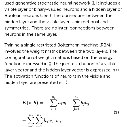
used generative stochastic neural network (
). It includes a
visible layer of binary-valued neurons and a hidden layer of
Boolean neurons (see
). The connection between the
hidden layer and the visible layer is bidirectional and
symmetrical. There are no inter-connections between
neurons in the same layer.
Training a single restricted Boltzmann machine (RBM)
involves the weight matrix between the two layers. The
configuration of weight matrix is based on the energy
function expressed in
(
). The joint distribution of a visible
layer vector and the hidden layer vector is expressed in
(
).
The activation functions of neurons in the visible and
hidden layer are presented in
,
(
E
(
v
,
h
)
=
−
∑
i
=
1
n
v
a
i
v
i
−
∑
j
=
1
n
h
b
j
h
j
−
∑
i
=
1
n
v
∑
j
=
1
n
h
h
j
w
n
n
v
h
∑
∑
(
,
)
=
−
−
E
v
h
a
v
b
h
i
i
j
j
=
1
=
1
j
i
(1)
n
n
v
h
∑
∑
−
,
h
w
v
,
j
j
i
i
=
1
=
1
j
i