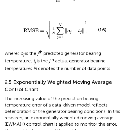
=
1
i

RMSE
=
1
N
∑
j
=
1
N
‖
o
j
-
t
j
‖
2
,



2
N
∑
⎷
1
(16)
RMSE
=
∥
−
∥
,
o
t
j
j
N
=
1
j
th
where:
o
is the
j
predicted generator bearing
j
th
temperature;
t
is the
j
actual generator bearing
j
temperature;
N
denotes the number of data points.
2.5 Exponentially Weighted Moving Average
Control Chart
The increasing value of the prediction bearing
temperature error of a data-driven model reflects
deterioration of the generator bearing conditions. In this
research, an exponentially weighted moving average
(EWMA) (
) control chart is applied to monitor the error.