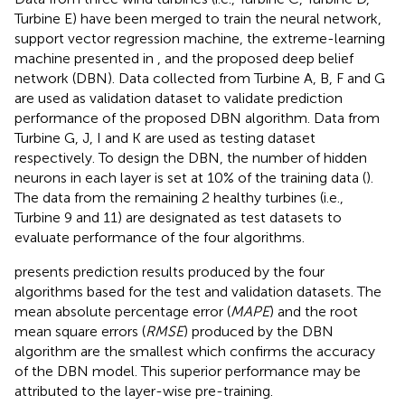
Turbine E) have been merged to train the neural network,
support vector regression machine, the extreme-learning
machine presented in
, and the proposed deep belief
network (DBN). Data collected from Turbine A, B, F and G
are used as validation dataset to validate prediction
performance of the proposed DBN algorithm. Data from
Turbine G, J, I and K are used as testing dataset
respectively. To design the DBN, the number of hidden
neurons in each layer is set at 10% of the training data (
).
The data from the remaining 2 healthy turbines (i.e.,
Turbine 9 and 11) are designated as test datasets to
evaluate performance of the four algorithms.
presents prediction results produced by the four
algorithms based for the test and validation datasets. The
mean absolute percentage error (
MAPE
) and the root
mean square errors (
RMSE
) produced by the DBN
algorithm are the smallest which confirms the accuracy
of the DBN model. This superior performance may be
attributed to the layer-wise pre-training.