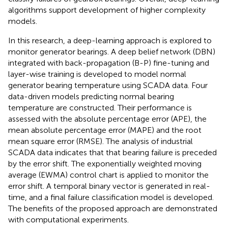
algorithms support development of higher complexity
models.
In this research, a deep-learning approach is explored to
monitor generator bearings. A deep belief network (DBN)
integrated with back-propagation (B-P) fine-tuning and
layer-wise training is developed to model normal
generator bearing temperature using SCADA data. Four
data-driven models predicting normal bearing
temperature are constructed. Their performance is
assessed with the absolute percentage error (APE), the
mean absolute percentage error (MAPE) and the root
mean square error (RMSE). The analysis of industrial
SCADA data indicates that that bearing failure is preceded
by the error shift. The exponentially weighted moving
average (EWMA) control chart is applied to monitor the
error shift. A temporal binary vector is generated in real-
time, and a final failure classification model is developed.
The benefits of the proposed approach are demonstrated
with computational experiments.