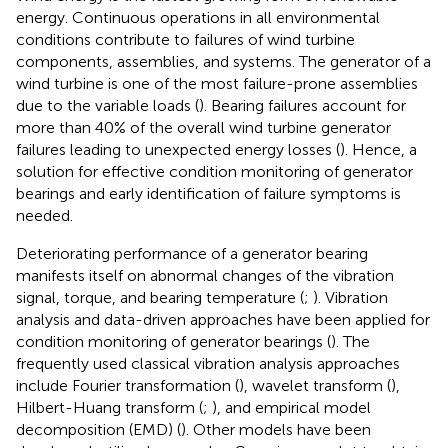
energy. Continuous operations in all environmental
conditions contribute to failures of wind turbine
components, assemblies, and systems. The generator of a
wind turbine is one of the most failure-prone assemblies
due to the variable loads (
). Bearing failures account for
more than 40% of the overall wind turbine generator
failures leading to unexpected energy losses (
). Hence, a
solution for effective condition monitoring of generator
bearings and early identification of failure symptoms is
needed.
Deteriorating performance of a generator bearing
manifests itself on abnormal changes of the vibration
signal, torque, and bearing temperature (
;
). Vibration
analysis and data-driven approaches have been applied for
condition monitoring of generator bearings (
). The
frequently used classical vibration analysis approaches
include Fourier transformation (
), wavelet transform (
),
Hilbert-Huang transform (
;
), and empirical model
decomposition (EMD) (
). Other models have been