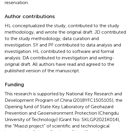
reservation.
Author contributions
HL conceptualized the study, contributed to the study
methodology, and wrote the original draft. JD contributed
to the study methodology, data curation and
investigation. SY and PF contributed to data analysis and
investigation. HL contributed to software and formal
analysis. DA contributed to investigation and writing-
original draft. All authors have read and agreed to the
published version of the manuscript.
Funding
This research is supported by National Key Research and
Development Program of China (2018YFC1505105), the
Opening fund of State Key Laboratory of Geohazard
Prevention and Geoenvironment Protection (Chengdu
University of Technology) (Grant No. SKLGP2021K014),
the “Miaozi project” of scientific and technological