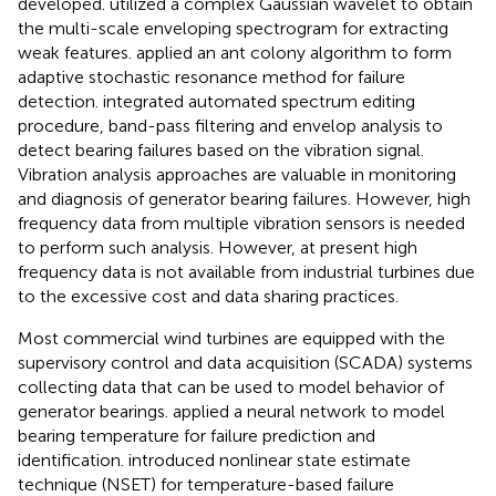
developed.
utilized a complex Gaussian wavelet to obtain
the multi-scale enveloping spectrogram for extracting
weak features.
applied an ant colony algorithm to form
adaptive stochastic resonance method for failure
detection.
integrated automated spectrum editing
procedure, band-pass filtering and envelop analysis to
detect bearing failures based on the vibration signal.
Vibration analysis approaches are valuable in monitoring
and diagnosis of generator bearing failures. However, high
frequency data from multiple vibration sensors is needed
to perform such analysis. However, at present high
frequency data is not available from industrial turbines due
to the excessive cost and data sharing practices.
Most commercial wind turbines are equipped with the
supervisory control and data acquisition (SCADA) systems
collecting data that can be used to model behavior of
generator bearings.
applied a neural network to model
bearing temperature for failure prediction and
identification.
introduced nonlinear state estimate
technique (NSET) for temperature-based failure