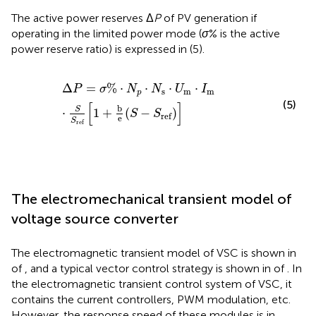
The active power reserves Δ
P
of PV generation if
operating in the limited power mode (
σ
% is the active
power reserve ratio) is expressed in (5).
Δ
P
=
σ
%
⋅
N
p
⋅
N
s
⋅
U
m
⋅
I
m
⋅
S
S
ref
[
1
+
b
e
(
S
−
S
ref
)
]
Δ
=
%
⋅
⋅
⋅
⋅
P
σ
N
N
U
I
s
m
m
p
(5)
[
]
b
S
⋅
1
+
(
−
)
S
S
ref
e
S
ref
The electromechanical transient model of
voltage source converter
The electromagnetic transient model of VSC is shown in
of
, and a typical vector control strategy is shown in
of
. In
the electromagnetic transient control system of VSC, it
contains the current controllers, PWM modulation, etc.
However, the response speed of these modules is in