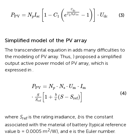
P
PV
=
N
p
I
sc
[
1
−
C
1
(
e
U
dc
C
2
N
s
U
oc
−
1
)
]
⋅
U
dc
U
[
(
)
]
dc
=
1
−
−
1
⋅
(3)
P
N
I
C
e
U
oc
C
N
U
2
s
PV
sc
1
dc
p
Simplified model of the PV array
The transcendental equation in
adds many difficulties to
the modeling of PV array. Thus,
) proposed a simplified
output active power model of PV array, which is
expressed in
.
P
PV
=
N
p
⋅
N
s
⋅
U
m
⋅
I
m
⋅
S
S
ref
[
1
+
b
e
(
S
−
S
ref
)
]
=
⋅
⋅
⋅
P
N
N
U
I
PV
s
m
m
p
(4)
[
]
b
S
⋅
1
+
(
−
)
S
S
ref
e
S
ref
where
S
is the rating irradiance,
b
is the constant
ref
associated with the material of battery (typical reference
2
value b = 0.0005 m
/W), and e is the Euler number.