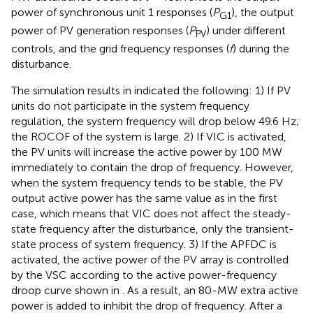
power of synchronous unit 1 responses (
P
), the output
G1
power of PV generation responses (
P
) under different
PV
controls, and the grid frequency responses (
f
) during the
disturbance.
The simulation results in
indicated the following: 1) If PV
units do not participate in the system frequency
regulation, the system frequency will drop below 49.6 Hz;
the ROCOF of the system is large. 2) If VIC is activated,
the PV units will increase the active power by 100 MW
immediately to contain the drop of frequency. However,
when the system frequency tends to be stable, the PV
output active power has the same value as in the first
case, which means that VIC does not affect the steady-
state frequency after the disturbance, only the transient-
state process of system frequency. 3) If the APFDC is
activated, the active power of the PV array is controlled
by the VSC according to the active power-frequency
droop curve shown in
. As a result, an 80-MW extra active
power is added to inhibit the drop of frequency. After a