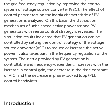
the grid frequency regulation by improving the control
system of voltage source converter (VSC). The effect of
control parameters on the inertia characteristic of PV
generation is analyzed. On this basis, the distribution
mechanism of unbalanced active power among PV
generators with inertia control strategy is revealed. The
simulation results indicated that PV generation can be
controlled by setting the control strategy of the voltage
source converter (VSC) to reduce or increase the active
power; it also takes part in the frequency regulation of the
system. The inertia provided by PV generation is
controllable and frequency-dependent, increases with the
increase in control gain, the decrease in the time constant
of VIC, and the decrease in phase-locked loop (PLL)
control bandwidth.
Introduction