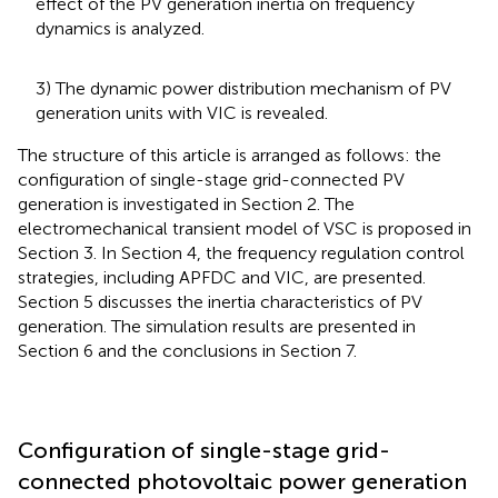
effect of the PV generation inertia on frequency
dynamics is analyzed.
3) The dynamic power distribution mechanism of PV
generation units with VIC is revealed.
The structure of this article is arranged as follows: the
configuration of single-stage grid-connected PV
generation is investigated in Section 2. The
electromechanical transient model of VSC is proposed in
Section 3. In Section 4, the frequency regulation control
strategies, including APFDC and VIC, are presented.
Section 5 discusses the inertia characteristics of PV
generation. The simulation results are presented in
Section 6 and the conclusions in Section 7.
Configuration of single-stage grid-
connected photovoltaic power generation