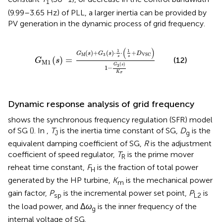
1
(9.99–3.65 Hz) of PLL, a larger inertia can be provided by
PV generation in the dynamic process of grid frequency.
G
M
1
(
s
)
=
G
M
(
s
)
+
G
3
(
s
)
⋅
1
s
⋅
(
1
s
+
D
VSC
)
1
−
G
3
(
s
)
K
σ
(
)
1
1
(
)
+
(
)
⋅
⋅
+
G
s
G
s
D
M
3
VSC
s
s
(
)
=
(12)
G
s
M
1
(
)
G
s
3
1
−
K
σ
Dynamic response analysis of grid frequency
shows the synchronous frequency regulation (SFR) model
of SG (
). In
,
T
is the inertia time constant of SG,
D
is the
J
g
equivalent damping coefficient of SG,
R
is the adjustment
coefficient of speed regulator,
T
is the prime mover
R
reheat time constant,
F
is the fraction of total power
H
generated by the HP turbine,
K
is the mechanical power
m
gain factor,
P
is the incremental power set point,
P
is
sp
L2
the load power, and Δ
ω
is the inner frequency of the
g
internal voltage of SG.