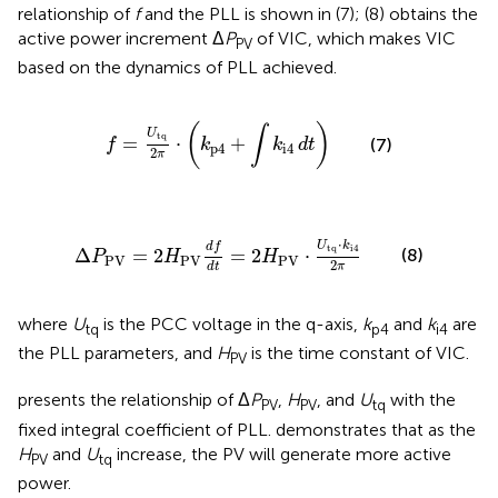
relationship of
f
and the PLL is shown in (7); (8) obtains the
active power increment Δ
P
of VIC, which makes VIC
PV
based on the dynamics of PLL achieved.
f
=
U
tq
2
π
⋅
(
k
p
4
+
∫
k
i
4
dt
)
(
)
∫
U
tq
=
⋅
+
(7)
f
k
k
dt
p
4
i
4
2
π
Δ
P
PV
=
2
H
PV
df
dt
=
2
H
PV
⋅
U
tq
⋅
k
i
4
2
π
⋅
U
k
df
tq
i
4
(8)
Δ
=
2
=
2
⋅
P
H
H
PV
PV
PV
2
π
dt
where
U
is the PCC voltage in the q-axis,
k
and
k
are
tq
p4
i4
the PLL parameters, and
H
is the time constant of VIC.
PV
presents the relationship of Δ
P
,
H
, and
U
with the
PV
PV
tq
fixed integral coefficient of PLL.
demonstrates that as the
H
and
U
increase, the PV will generate more active
PV
tq
power.