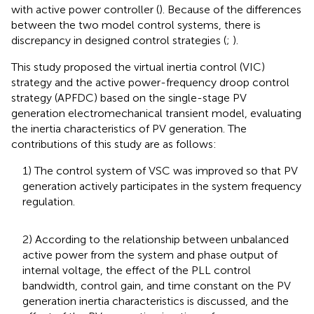
with active power controller (
). Because of the differences
between the two model control systems, there is
discrepancy in designed control strategies (
;
).
This study proposed the virtual inertia control (VIC)
strategy and the active power-frequency droop control
strategy (APFDC) based on the single-stage PV
generation electromechanical transient model, evaluating
the inertia characteristics of PV generation. The
contributions of this study are as follows:
1) The control system of VSC was improved so that PV
generation actively participates in the system frequency
regulation.
2) According to the relationship between unbalanced
active power from the system and phase output of
internal voltage, the effect of the PLL control
bandwidth, control gain, and time constant on the PV
generation inertia characteristics is discussed, and the