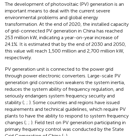
The development of photovoltaic (PV) generation is an
important means to deal with the current severe
environmental problems and global energy
transformation. At the end of 2020, the installed capacity
of grid-connected PV generation in China has reached
253 million kW, indicating a year-on-year increase of
24.1%. It is estimated that by the end of 2030 and 2050,
this value will reach 1,500 million and 2,700 million kW,
respectively.
PV generation unit is connected to the power grid
through power electronic converters. Large-scale PV
generation grid connection weakens the system inertia,
reduces the system ability of frequency regulation, and
seriously endangers system frequency security and
stability (
;
;
). Some countries and regions have issued
requirements and technical guidelines, which require PV
plants to have the ability to respond to system frequency
changes (
;
;
). Field test on PV generation participating in
primary frequency control was conducted by the State
Grid Corporation of China (
;
).