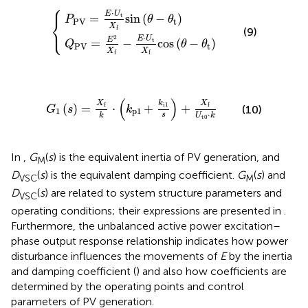
⎧
=
PV
E
2
=
X
E
f
⋅
−
U
E
t
⋅
X
{
U
f
t
sin
X
f
(
cos
θ
−
θ
(
t
θ
)
−
θ
t
)
⋅
E
U
t
=
sin
(
−
)
⎨
P
θ
θ
PV
t
⎩
X
f
(9)
⋅
2
E
U
E
t
=
−
cos
(
−
)
Q
θ
θ
PV
t
X
X
f
f
G
1
(
s
)
=
X
f
k
⋅
(
k
p
1
+
k
i
1
s
)
+
X
f
U
t
0
⋅
k
(
)
X
X
k
i
1
f
f
(
)
=
⋅
+
+
(10)
G
s
k
1
p
1
⋅
s
k
U
k
t
0
In
,
G
(
s
) is the equivalent inertia of PV generation, and
M
D
(
s
) is the equivalent damping coefficient.
G
(
s
) and
VSC
M
D
(
s
) are related to system structure parameters and
VSC
operating conditions; their expressions are presented in
.
Furthermore, the unbalanced active power excitation–
phase output response relationship indicates how power
disturbance influences the movements of
E
by the inertia
and damping coefficient (
) and also how coefficients are
determined by the operating points and control
parameters of PV generation.