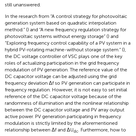
still unanswered.
In the research from “A control strategy for photovoltaic
generation system based on quadratic interpolation
method.” (
) and “A new frequency regulation strategy for
photovoltaic systems without energy storage” (
) and
“Exploring frequency control capability of a PV system in a
hybrid PV-rotating machine-without storage system.” (
),
the DC voltage controller of VSC plays one of the key
roles of actualizing participation in the grid frequency
modulation of PV generation. The reference value of the
DC capacitor voltage can be adjusted using the grid
frequency deviation Δf so PV generation can participate in
frequency regulation. However, it is not easy to set initial
reference of the DC capacitor voltage because of the
randomness of illumination and the nonlinear relationship
between the DC capacitor voltage and PV array output
active power. PV generation participating in frequency
modulation is strictly limited by the aforementioned
relationship between Δf and ΔU
. Furthermore, how to
dc