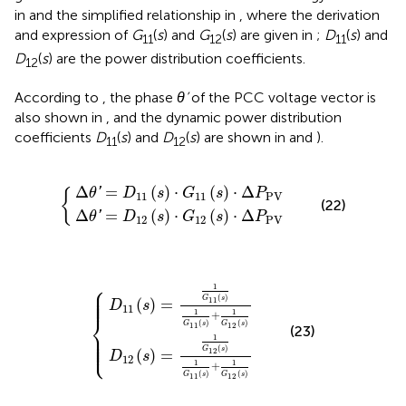
in
and the simplified relationship in
, where the derivation
and expression of
G
(
s
) and
G
(
s
) are given in
;
D
(
s
) and
11
12
11
D
(
s
) are the power distribution coefficients.
12
According to
, the phase
θ’
of the PCC voltage vector is
also shown in
, and the dynamic power distribution
coefficients
D
(
s
) and
D
(
s
) are shown in
and
).
11
12
=
=
D
D
12
11
(
(
s
s
)
)
⋅
⋅
G
G
{
11
12
(
(
s
s
)
)
⋅
⋅
Δ
Δ
P
P
PV
PV
Δ
=
(
)
⋅
(
)
⋅
Δ
'
θ
D
s
G
s
P
{
11
11
PV
(22)
Δ
=
(
)
⋅
(
)
⋅
Δ
'
θ
D
s
G
s
P
12
12
PV
2
1
(
(
s
s
)
)
=
=
1
1
G
G
11
12
(
(
s
s
)
)
1
1
{
G
G
11
11
(
(
s
s
)
)
+
+
1
1
G
G
12
12
(
(
s
s
)
)
⎧
⎪

1
⎪

⎪

⎪

⎪
(
)
G
s
(
)
=
11
D
s
11
1
1
+
⎨
(
)
(
)
G
s
G
s
11
12
(23)
⎪

⎪

⎪

1
⎪

⎩
⎪
(
)
G
s
(
)
=
12
D
s
12
1
1
+
(
)
(
)
G
s
G
s
11
12