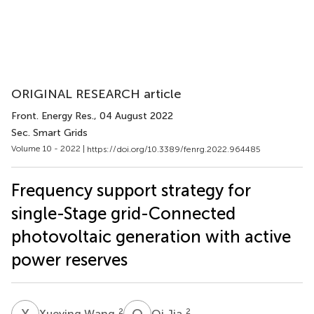
ORIGINAL RESEARCH article
Front. Energy Res.
, 04 August 2022
Sec. Smart Grids
Volume 10 - 2022 |
https://doi.org/10.3389/fenrg.2022.964485
Frequency support strategy for
single-Stage grid-Connected
photovoltaic generation with active
power reserves
X
W
Q
J
2
2
Xueying Wang
Qi Jia