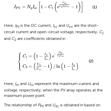
I
PV
=
N
p
I
sc
[
1
−
C
1
(
e
U
dc
C
2
N
s
U
oc
−
1
)
]
U
[
(
)
]
dc
=
1
−
−
1
(1)
C
N
U
I
N
I
C
e
s
oc
2
PV
p
sc
1
Here,
I
is the DC current,
I
and
U
are the short-
PV
sc
oc
circuit current and open-circuit voltage, respectively;
C
1
and
C
are coefficients obtained in
.
2
⎧
(
U
1
−
m
I
m
U
oc
I
sc
−
)
{
e
1
)
−
/
U
ln
m
(
1
C
−
I
2
m
U
I
oc
sc
)
⎪
⎪
m
(
)
U
−
I
m
=
1
−
C
e
oc
⎨
C
U
2
1
I
sc
(2)
⎩
⎪
⎪
(
)
(
)
I
U
m
=
−
1
/
ln
1
−
m
C
2
I
U
oc
sc
Here,
I
and
U
represent the maximum current and
m
m
voltage, respectively, when the PV array operates at the
maximum power point.
The relationship of
P
and
U
is obtained in
based on
.
PV
dc