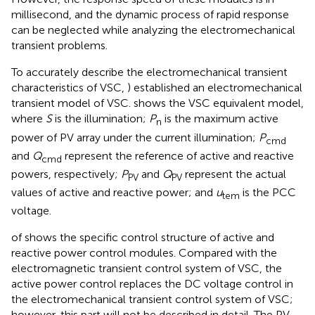
millisecond, and the dynamic process of rapid response
can be neglected while analyzing the electromechanical
transient problems.
To accurately describe the electromechanical transient
characteristics of VSC,
) established an electromechanical
transient model of VSC.
shows the VSC equivalent model,
where
S
is the illumination;
P
is the maximum active
n
power of PV array under the current illumination;
P
cmd
and
Q
represent the reference of active and reactive
cmd
powers, respectively;
P
and
Q
represent the actual
PV
PV
values of active and reactive power; and
u
is the PCC
tem
voltage.
of
shows the specific control structure of active and
reactive power control modules. Compared with the
electromagnetic transient control system of VSC, the
active power control replaces the DC voltage control in
the electromechanical transient control system of VSC;
however, this part will not be described in detail. The PV