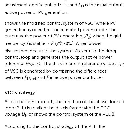
adjustment coefficient in 1/Hz, and
P
is the initial output
0
active power of PV generation.
shows the modified control system of VSC, where PV
generation is operated under limited power mode. The
output active power of PV generation (
P
) when the grid
0
frequency
f
is stable is
P
*(1-
σ
%). When power
PV
disturbance occurs in the system,
f
is sent to the droop
control loop and generates the output active power
reference
P
(
). The d-axis current reference value
i
PVref
dref
of VSC is generated by comparing the differences
between
P
and
P
in active power controller.
PVref
VIC strategy
As can be seen from
of
, the function of the phase-locked
loop (PLL) is to align the d-axis frame with the PCC
voltage
U
.
of
shows the control system of the PLL (
).
t
According to the control strategy of the PLL, the