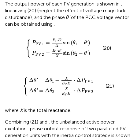
The output power of each PV generation is shown in
,
linearizing (20) (neglect the effect of voltage magnitude
disturbance), and the phase
θ’
of the PCC voltage vector
can be obtained using
.
⎧
P
P
PV
PV
2
1
=
=
E
E
2
1
⋅
⋅
E
E
{
′
′
X
X
sin
sin
(
(
θ
θ
1
2
−
−
θ
θ
′
′
)
)
⋅
'
E
E
1
=
sin
(
−
)
⎨
'
P
θ
θ
PV
1
1
⎩
X
(20)
⋅
'
E
E
2
=
sin
(
−
)
'
P
θ
θ
PV
2
2
X
⎧
θ
θ
′
′
=
=
Δ
Δ
θ
θ
2
1
−
−
X
X
E
E
{
2
1
⋅
⋅
E
E
′
′
⋅
⋅
Δ
Δ
P
P
PV
PV
1
2
X
Δ
=
Δ
−
⋅
Δ
'
⎨
θ
θ
P
1
PV
1
⋅
⎩
'
E
E
1
(21)
X
Δ
=
Δ
−
⋅
Δ
'
θ
θ
P
2
PV
2
⋅
'
E
E
2
where
X
is the total reactance.
Combining (21) and
, the unbalanced active power
excitation–phase output response of two paralleled PV
generation units with the inertia control strategy is shown