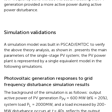
generation provided a more active power during active
power disturbance.
Simulation validations
A simulation model was built in PSCAD/EMTDC to verify
the above theory analysis, as shown in
.
presents the main
parameters of the single-stage PV system; the PV power
plant is represented by a single equivalent model in the
following simulations.
Photovoltaic generation responses to grid
frequency disturbance simulation results
The background of the simulation is as follows: output
active power of PV generation P
= 600 MW (σ% = 20%),
PV
system load P
= 2000MW, and a load increased by 200-
L
MW disturbance occurs at
t
= 40s.
reflects the output