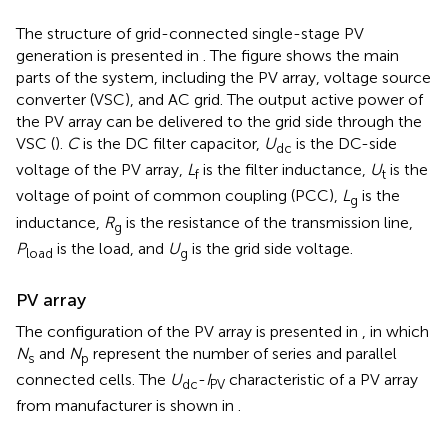
The structure of grid-connected single-stage PV
generation is presented in
. The figure shows the main
parts of the system, including the PV array, voltage source
converter (VSC), and AC grid. The output active power of
the PV array can be delivered to the grid side through the
VSC (
).
C
is the DC filter capacitor,
U
is the DC-side
dc
voltage of the PV array,
L
is the filter inductance,
U
is the
f
t
voltage of point of common coupling (PCC),
L
is the
g
inductance,
R
is the resistance of the transmission line,
g
P
is the load, and
U
is the grid side voltage.
load
g
PV array
The configuration of the PV array is presented in
, in which
N
and
N
represent the number of series and parallel
s
p
connected cells. The
U
-
I
characteristic of a PV array
dc
PV
from manufacturer is shown in
.