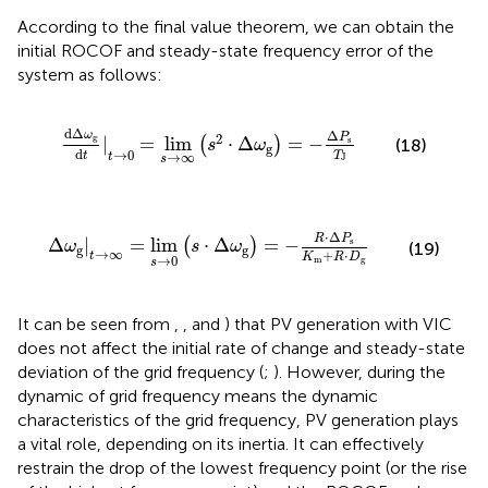
According to the final value theorem, we can obtain the
initial ROCOF and steady-state frequency error of the
system as follows:
dΔ
ω
g
d
t
|
t
→
0
=
lim
s
→
∞
(
s
2
⋅
Δ
ω
g
)
=
−
Δ
P
s
T
J
dΔ
Δ
ω
P
2
g
|
=
lim
⋅
Δ
=
−
s
(
)
(18)
s
ω
g
d
→
0
T
t
→
∞
t
J
s
Δ
ω
g
|
t
→
∞
=
lim
s
→
0
(
s
⋅
Δ
ω
g
)
=
−
R
⋅
Δ
P
s
K
m
+
R
⋅
D
g
⋅
Δ
R
P
Δ
|
=
lim
⋅
Δ
=
−
s
(
)
ω
s
ω
(19)
g
g
→
∞
+
⋅
t
K
R
D
→
0
m
g
s
It can be seen from
,
, and
) that PV generation with VIC
does not affect the initial rate of change and steady-state
deviation of the grid frequency (
;
). However, during the
dynamic of grid frequency means the dynamic
characteristics of the grid frequency, PV generation plays
a vital role, depending on its inertia. It can effectively
restrain the drop of the lowest frequency point (or the rise