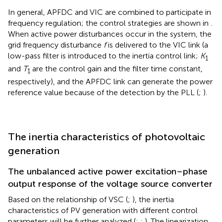
In general, APFDC and VIC are combined to participate in
frequency regulation; the control strategies are shown in
.
When active power disturbances occur in the system, the
grid frequency disturbance
f
is delivered to the VIC link (a
low-pass filter is introduced to the inertia control link;
K
1
and
T
are the control gain and the filter time constant,
1
respectively), and the APFDC link can generate the power
reference value because of the detection by the PLL (
;
).
The inertia characteristics of photovoltaic
generation
The unbalanced active power excitation–phase
output response of the voltage source converter
Based on the relationship of VSC (
;
), the inertia
characteristics of PV generation with different control
parameters will be further analyzed (
;
;
). The linearization