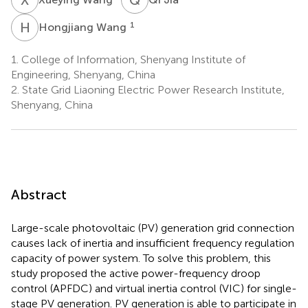
H
W
1
Hongjiang Wang
1.
College of Information, Shenyang Institute of
Engineering, Shenyang, China
2.
State Grid Liaoning Electric Power Research Institute,
Shenyang, China
Abstract
Large-scale photovoltaic (PV) generation grid connection
causes lack of inertia and insufficient frequency regulation
capacity of power system. To solve this problem, this
study proposed the active power-frequency droop
control (APFDC) and virtual inertia control (VIC) for single-
stage PV generation. PV generation is able to participate in