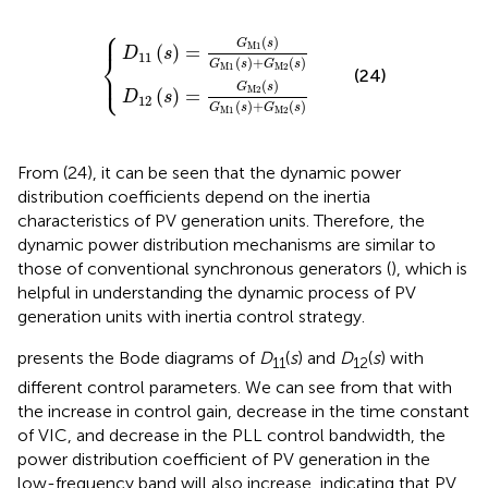
⎧
(
(
s
s
)
)
=
=
G
G
M
M2
1
(
(
s
s
)
)
G
G
{
M
M
1
1
(
(
s
s
)
)
+
+
G
G
M2
M2
(
(
s
s
)
)
⎪
(
)
G
s
M
1
(
)
=
D
s
⎨
11
(
)
+
(
)
G
s
G
s
M
1
M2
⎩
⎪
(24)
(
)
G
s
M2
(
)
=
D
s
12
(
)
+
(
)
G
s
G
s
M
1
M2
From (24), it can be seen that the dynamic power
distribution coefficients depend on the inertia
characteristics of PV generation units. Therefore, the
dynamic power distribution mechanisms are similar to
those of conventional synchronous generators (
), which is
helpful in understanding the dynamic process of PV
generation units with inertia control strategy.
presents the Bode diagrams of
D
(
s
) and
D
(
s
) with
11
12
different control parameters. We can see from
that with
the increase in control gain, decrease in the time constant
of VIC, and decrease in the PLL control bandwidth, the
power distribution coefficient of PV generation in the
low-frequency band will also increase, indicating that PV