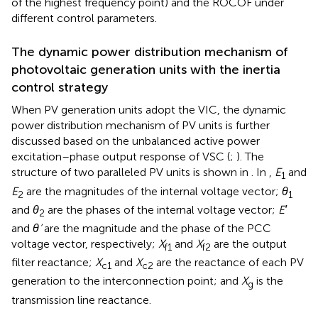
of the highest frequency point) and the ROCOF under
different control parameters.
The dynamic power distribution mechanism of
photovoltaic generation units with the inertia
control strategy
When PV generation units adopt the VIC, the dynamic
power distribution mechanism of PV units is further
discussed based on the unbalanced active power
excitation–phase output response of VSC (
;
). The
structure of two paralleled PV units is shown in
. In
,
E
and
1
E
are the magnitudes of the internal voltage vector;
θ
2
1
and
θ
are the phases of the internal voltage vector;
E′
2
and
θ’
are the magnitude and the phase of the PCC
voltage vector, respectively;
X
and
X
are the output
f1
f2
filter reactance;
X
and
X
are the reactance of each PV
c1
c2
generation to the interconnection point; and
X
is the
g
transmission line reactance.