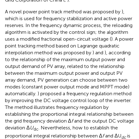
A novel power point track method was proposed by
),
which is used for frequency stabilization and active power
reserves. In the frequency dynamic process, the reloading
algorithm is activated by the control sign; the algorithm
uses a modified fractional open-circuit voltage (
). A power
point tracking method based on Lagrange quadratic
interpolation method was proposed by
) and
), according
to the relationship of the maximum output power and
output demand of PV array, related to the relationship
between the maximum output power and output PV
array demand, PV generation can choose between two
modes (constant power output mode and MPPT mode)
automatically.
) proposed a frequency regulation method
by improving the DC voltage control loop of the inverter.
The method illustrates frequency regulation by
establishing the proportional integral relationship between
the grid frequency deviation Δ
f
and the output DC voltage
deviation Δ
U
. Nevertheless, how to establish the
dc
proportional integral relationship between Δ
f
and ΔU
is
dc