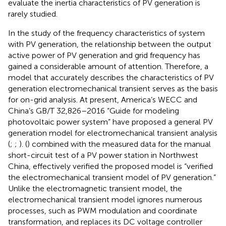
evaluate the inertia characteristics of PV generation is
rarely studied.
In the study of the frequency characteristics of system
with PV generation, the relationship between the output
active power of PV generation and grid frequency has
gained a considerable amount of attention. Therefore, a
model that accurately describes the characteristics of PV
generation electromechanical transient serves as the basis
for on-grid analysis. At present, America’s WECC and
China’s GB/T 32,826–2016 “Guide for modeling
photovoltaic power system” have proposed a general PV
generation model for electromechanical transient analysis
(
;
;
). (
) combined with the measured data for the manual
short-circuit test of a PV power station in Northwest
China, effectively verified the proposed model is “verified
the electromechanical transient model of PV generation.”
Unlike the electromagnetic transient model, the
electromechanical transient model ignores numerous
processes, such as PWM modulation and coordinate
transformation, and replaces its DC voltage controller