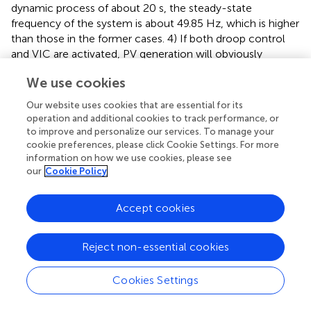
dynamic process of about 20 s, the steady-state
frequency of the system is about 49.85 Hz, which is higher
than those in the former cases. 4) If both droop control
and VIC are activated, PV generation will obviously
improve the dynamic process characteristic by adding
We use cookies
more active power. It not only increases the equivalent
inertia of the system, which can constrain the ROCOF, but
Our website uses cookies that are essential for its
also reduces the frequency deviation.
operation and additional cookies to track performance, or
to improve and personalize our services. To manage your
cookie preferences, please click Cookie Settings. For more
The simulation results of photovoltaic generation
information on how we use cookies, please see
with inertia control under different control
our
Cookie Policy
parameters
The background of the simulation is as follows: output
Accept cookies
active power of PV generation
P
= 600 MW (
σ
% = 20%),
PV
system load
P
= 2000 MW, and a load increased by 200-
L
Reject non-essential cookies
MW disturbance occurs at
t
= 40 s. When the low-pass
filter controlled by the virtual inertia is constant (
T
= 1 s),
1
Cookies Settings
the control gain of the low-pass filter is increased from 5
to 20.
indicates that with the increase in control gain, the