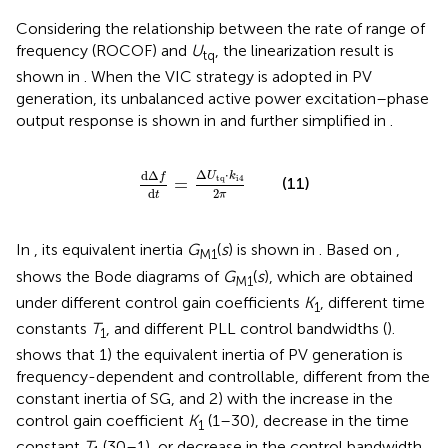
Considering the relationship between the rate of range of
frequency (ROCOF) and
U
, the linearization result is
tq
shown in
. When the VIC strategy is adopted in PV
generation, its unbalanced active power excitation–phase
output response is shown in
and further simplified in
.
dΔ
f
d
t
=
Δ
U
tq
⋅
k
i
4
2
π
Δ
⋅
dΔ
U
k
f
tq
i
4
(11)
=
2
d
π
t
In
, its equivalent inertia
G
(
s
) is shown in
. Based on
,
M1
shows the Bode diagrams of
G
(
s
), which are obtained
M1
under different control gain coefficients
K
, different time
1
constants
T
, and different PLL control bandwidths (
).
1
shows that 1) the equivalent inertia of PV generation is
frequency-dependent and controllable, different from the
constant inertia of SG, and 2) with the increase in the
control gain coefficient
K
(1–30), decrease in the time
1
constant
T
(30–1), or decrease in the control bandwidth