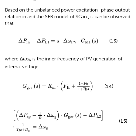
Based on the unbalanced power excitation–phase output
relation in
and the SFR model of SG in
, it can be observed
that
Δ
P
in
−
Δ
P
L
1
=
s
⋅
Δ
ω
PV
⋅
G
M
1
(
s
)
Δ
−
Δ
=
⋅
Δ
⋅
(
)
(13)
P
P
s
ω
G
s
in
L
1
PV
M
1
where Δ
ω
is the inner frequency of PV generation of
PV
internal voltage.
G
gov
(
s
)
=
K
m
⋅
(
F
H
+
1
−
F
H
1
+
T
R
s
)
(
)
1
−
F
(
)
=
⋅
+
H
(14)
G
s
K
F
gov
m
H
1
+
T
s
R
[
(
Δ
P
sp
−
1
R
⋅
Δ
ω
g
)
⋅
G
gov
(
s
)
−
Δ
P
L
2
]
⋅
1
T
J
s
+
D
g
=
Δ
ω
g
[
(
)
]
1
Δ
−
⋅
Δ
⋅
(
)
−
Δ
P
ω
G
s
P
sp
g
gov
L
2
R
(15)
1
⋅
=
Δ
ω
g
+
T
s
D
J
g