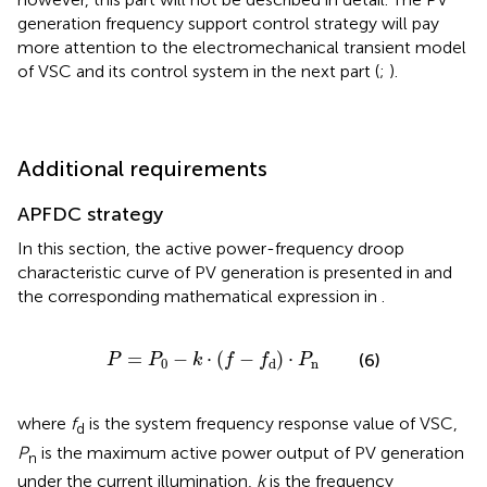
generation frequency support control strategy will pay
more attention to the electromechanical transient model
of VSC and its control system in the next part (
;
).
Additional requirements
APFDC strategy
In this section, the active power-frequency droop
characteristic curve of PV generation is presented in
and
the corresponding mathematical expression in
.
P
=
P
0
−
k
⋅
(
f
−
f
d
)
⋅
P
n
=
−
⋅
(
−
)
⋅
(6)
P
P
k
f
f
P
0
n
d
where
f
is the system frequency response value of VSC,
d
P
is the maximum active power output of PV generation
n
under the current illumination,
k
is the frequency