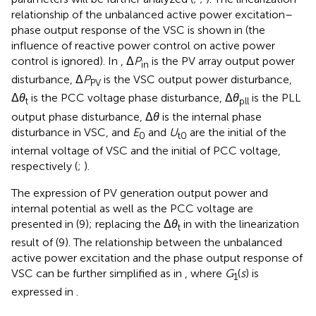
relationship of the unbalanced active power excitation–
phase output response of the VSC is shown in
(the
influence of reactive power control on active power
control is ignored). In
, Δ
P
is the PV array output power
in
disturbance, Δ
P
is the VSC output power disturbance,
PV
Δ
θ
is the PCC voltage phase disturbance, Δ
θ
is the PLL
t
pll
output phase disturbance, Δ
θ
is the internal phase
disturbance in VSC, and
E
and
U
are the initial of the
0
t0
internal voltage of VSC and the initial of PCC voltage,
respectively (
;
).
The expression of PV generation output power and
internal potential as well as the PCC voltage are
presented in (9); replacing the Δ
θ
in
with the linearization
t
result of (9). The relationship between the unbalanced
active power excitation and the phase output response of
VSC can be further simplified as in
, where
G
(
s
) is
1
expressed in
.