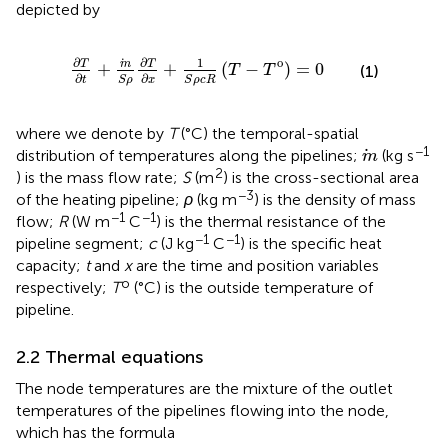
depicted by
∂
T
∂
t
+
m
S
ρ
∂
T
∂
x
+
1
S
ρ
c
R
T
−
T
o
=
0
∂
∂
o
1
m
T
T
+
+
(
−
)
=
0
(1)
T
T
∂
∂
S
ρ
S
ρ
c
R
t
x
where we denote by
T
(°C) the temporal-spatial
m
−1
distribution of temperatures along the pipelines;
(kg s
m
2
) is the mass flow rate;
S
(m
) is the cross-sectional area
−3
of the heating pipeline;
ρ
(kg m
) is the density of mass
−1
−1
flow;
R
(W m
C
) is the thermal resistance of the
−1
−1
pipeline segment;
c
(J kg
C
) is the specific heat
capacity;
t
and
x
are the time and position variables
o
respectively;
T
(°C) is the outside temperature of
pipeline.
2.2 Thermal equations
The node temperatures are the mixture of the outlet
temperatures of the pipelines flowing into the node,
which has the formula