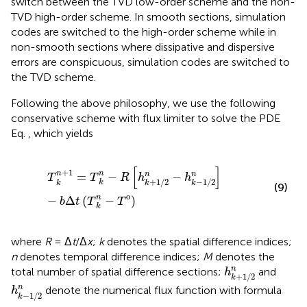
switch between the TVD low-order scheme and the non-
TVD high-order scheme. In smooth sections, simulation
codes are switched to the high-order scheme while in
non-smooth sections where dissipative and dispersive
errors are conspicuous, simulation codes are switched to
the TVD scheme.
Following the above philosophy, we use the following
conservative scheme with flux limiter to solve the PDE
Eq.
, which yields
T
k
n
+
1
=
T
k
n
−
R
h
k
+
1
/
2
n
−
h
k
−
1
/
2
n
−
b
Δ
t
T
k
n
−
T
o
[
]
+
1
n
n
=
−
−
n
n
T
T
R
h
h
+
1
/
2
−
1
/
2
k
k
k
k
(9)
o
n
−
Δ
(
−
)
b
t
T
T
k
where
R
= Δ
t
/Δ
x
;
k
denotes the spatial difference indices;
n
denotes temporal difference indices;
M
denotes the
h
k
+
1
/
2
n
n
total number of spatial difference sections;
and
h
+
1
/
2
k
h
k
−
1
/
2
n
n
denote the numerical flux function with formula
h
−
1
/
2
k