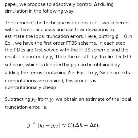
paper, we propose to adaptively control Δ
t
during
simulation in the following way.
The kernel of the technique is to construct two schemes
with different accuracy and use their deviations to
estimate the local truncation errors. Here, putting
ϕ
= 0 in
Eq.
, we have the first order FTBS scheme. In each step,
the PDEs are first solved with the FTBS scheme, and the
result is denoted by
y
. Then the results by flux limiter (FL)
I
scheme, which is denoted by
y
, can be obtained by
II
adding the terms containing
ϕ
in Eqs
,
to
y
. Since no extra
I
computations are required, this process is
computationally cheap.
Subtracting
y
from
y
, we obtain an estimate of the local
II
I
truncation error, i.e.
y
≜
|
y
I
−
y
I
I
|
≈
C
Δ
h
+
Δ
t
.
≜
|
−
|
≈
(
Δ
+
Δ
)
.
˜
y
y
y
C
h
t
I
I
I