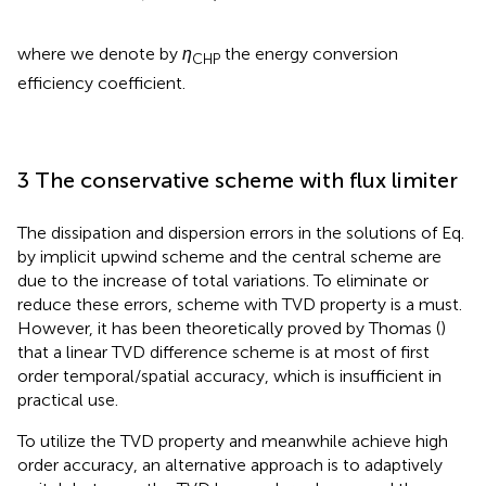
where we denote by
η
the energy conversion
CHP
efficiency coefficient.
3 The conservative scheme with flux limiter
The dissipation and dispersion errors in the solutions of Eq.
by implicit upwind scheme and the central scheme are
due to the increase of total variations. To eliminate or
reduce these errors, scheme with TVD property is a must.
However, it has been theoretically proved by Thomas (
)
that a linear TVD difference scheme is at most of first
order temporal/spatial accuracy, which is insufficient in
practical use.
To utilize the TVD property and meanwhile achieve high
order accuracy, an alternative approach is to adaptively