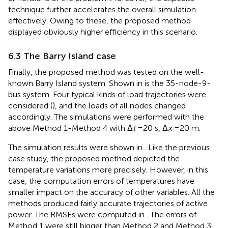
technique further accelerates the overall simulation
effectively. Owing to these, the proposed method
displayed obviously higher efficiency in this scenario.
6.3 The Barry Island case
Finally, the proposed method was tested on the well-
known Barry Island system. Shown in
is the 35-node-9-
bus system. Four typical kinds of load trajectories were
considered (
), and the loads of all nodes changed
accordingly. The simulations were performed with the
above Method 1-Method 4 with Δ
t
=20 s, Δ
x
=20 m.
The simulation results were shown in
. Like the previous
case study, the proposed method depicted the
temperature variations more precisely. However, in this
case, the computation errors of temperatures have
smaller impact on the accuracy of other variables. All the
methods produced fairly accurate trajectories of active
power. The RMSEs were computed in
. The errors of
Method 1 were still bigger than Method 2 and Method 3,