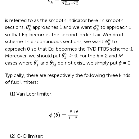
θ
−
n
n
k
T
T
+
1
k
k
is referred to as the smooth indicator here. In smooth
θ
k
n
ϕ
k
n
n
n
sections,
approaches 1 and we want
to approach 1
θ
ϕ
k
k
so that Eq.
becomes the second-order Lax-Wendroff
ϕ
k
n
n
scheme. In discontinuous sections, we want
to
ϕ
k
approach 0 so that Eq.
becomes the TVD FTBS scheme (
).
θ
k
n
≥
0
≥
0
n
Moreover, we should put
. For the
k
= 2 and
M
θ
k
θ
1
n
θ
M
n
n
n
cases where
and
do not exist, we simply put
ϕ
= 0.
θ
θ
1
M
Typically, there are respectively the following three kinds
of flux limiters:
(1) Van Leer limiter:
ϕ
θ
=
|
θ
|
+
θ
1
+
|
θ
|
|
|
+
θ
θ
(
)
=
ϕ
θ
1
+
|
|
θ
(2) C-O limiter: