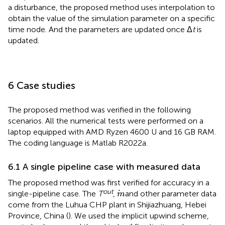
a disturbance, the proposed method uses interpolation to
obtain the value of the simulation parameter on a specific
time node. And the parameters are updated once Δ
t
is
updated.
6 Case studies
The proposed method was verified in the following
scenarios. All the numerical tests were performed on a
laptop equipped with AMD Ryzen 4600 U and 16 GB RAM.
The coding language is Matlab R2022a.
6.1 A single pipeline case with measured data
The proposed method was first verified for accuracy in a
m
out
single-pipeline case. The
T
,
and other parameter data
m
come from the Luhua CHP plant in Shijiazhuang, Hebei
Province, China (
). We used the implicit upwind scheme,