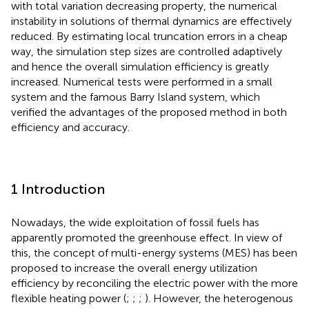
with total variation decreasing property, the numerical
instability in solutions of thermal dynamics are effectively
reduced. By estimating local truncation errors in a cheap
way, the simulation step sizes are controlled adaptively
and hence the overall simulation efficiency is greatly
increased. Numerical tests were performed in a small
system and the famous Barry Island system, which
verified the advantages of the proposed method in both
efficiency and accuracy.
1 Introduction
Nowadays, the wide exploitation of fossil fuels has
apparently promoted the greenhouse effect. In view of
this, the concept of multi-energy systems (MES) has been
proposed to increase the overall energy utilization
efficiency by reconciling the electric power with the more
flexible heating power (
;
;
;
). However, the heterogenous