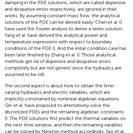
damping in the PDE solutions, which are called dispersive
and dissipative errors respectively, are ignored in their
works. By assuming constant mass flow, the analytical
solutions of the PDE can be derived easily. Chen et al. (
)
have used the Fourier analysis to derive a series solution.
Yang et al. have derived the analytical power and
temperature expressions with respect to boundary
conditions of the PDE (
). And the initial condition case has
been later finished by Zhang et al. (
). Those analytical
methods get rid of dispersive and dissipative errors
completely but are not generic since the hydraulics are
assumed to be still.
The second aspect is about how to obtain the time-
varying hydraulics and electric variables, which are
implicitly constrained by nonlinear algebraic equations.
Qin et al. have proposed to alternatively solve the
discretized PDEs and the remaining algebraic constraints
(
). The PDE solutions first predict the thermal variables on
the next time window, and then the remaining variables
can be solved by Newton method accordingly. Yao et al.