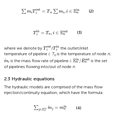
∑
m
i
T
i
out
=
T
n
∑
m
i
,
i
∈
E
n
in
out
in
E
=
,
∈
(2)
∑
∑
m
T
T
m
i
i
n
i
n
i
T
i
in
=
T
n
,
i
∈
E
n
out
in
out
E
=
,
∈
(3)
T
T
i
n
n
i
T
i
in
T
i
out
in
out
where we denote by
/
the outlet/inlet
T
T
i
i
temperature of pipeline
i
;
T
is the temperature of node
n
;
n
E
n
in
/
E
n
out
m
i
in
out
E
/
is the mass flow rate of pipeline
i
;
is the set
m
E
i
n
n
of pipelines flowing into/out of node
n
.
2.3 Hydraulic equations
The hydraulic models are comprised of the mass flow
injection/continuity equation, which have the formula
∑
j
∈
E
n
in
m
j
=
m
n
in
in
=
∑
(4)
m
m
E
in
∈
j
n
j
n