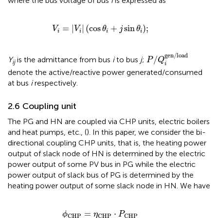
where the bus voltage of bus
i
is expressed as
V
i
=
V
i
cos
θ
i
+
j
sin
θ
i
;
=
|
|
(
cos
+
sin
)
;
V
V
θ
j
θ
i
i
i
i
P
/
Q
i
gen/load
gen/load
/
Y
is the admittance from bus
i
to bus
j
;
P
Q
ij
i
denote the active/reactive power generated/consumed
at bus
i
respectively.
2.6 Coupling unit
The PG and HN are coupled via CHP units, electric boilers
and heat pumps, etc., (
). In this paper, we consider the bi-
directional coupling CHP units, that is, the heating power
output of slack node of HN is determined by the electric
power output of some PV bus in PG while the electric
power output of slack bus of PG is determined by the
heating power output of some slack node in HN. We have
ϕ
CHP
=
η
CHP
⋅
P
CHP
=
⋅
ϕ
η
P
CHP
CHP
CHP