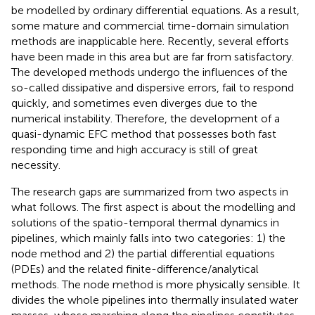
be modelled by ordinary differential equations. As a result,
some mature and commercial time-domain simulation
methods are inapplicable here. Recently, several efforts
have been made in this area but are far from satisfactory.
The developed methods undergo the influences of the
so-called dissipative and dispersive errors, fail to respond
quickly, and sometimes even diverges due to the
numerical instability. Therefore, the development of a
quasi-dynamic EFC method that possesses both fast
responding time and high accuracy is still of great
necessity.
The research gaps are summarized from two aspects in
what follows. The first aspect is about the modelling and
solutions of the spatio-temporal thermal dynamics in
pipelines, which mainly falls into two categories: 1) the
node method and 2) the partial differential equations
(PDEs) and the related finite-difference/analytical
methods. The node method is more physically sensible. It
divides the whole pipelines into thermally insulated water