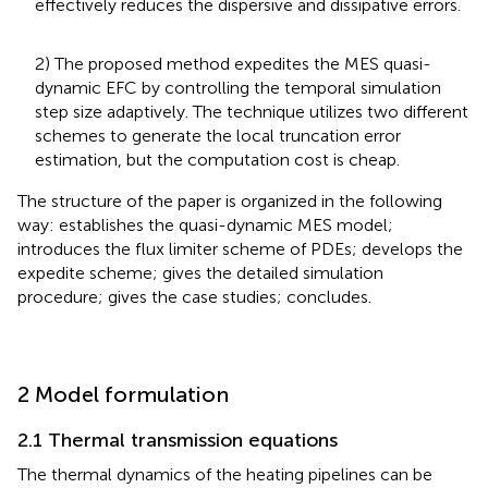
effectively reduces the dispersive and dissipative errors.
2) The proposed method expedites the MES quasi-
dynamic EFC by controlling the temporal simulation
step size adaptively. The technique utilizes two different
schemes to generate the local truncation error
estimation, but the computation cost is cheap.
The structure of the paper is organized in the following
way:
establishes the quasi-dynamic MES model;
introduces the flux limiter scheme of PDEs;
develops the
expedite scheme;
gives the detailed simulation
procedure;
gives the case studies;
concludes.
2 Model formulation
2.1 Thermal transmission equations
The thermal dynamics of the heating pipelines can be