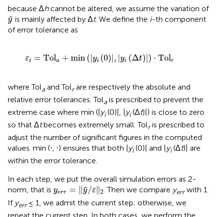
because Δ
h
cannot be altered, we assume the variation of
y
˜
is mainly affected by Δ
t
. We define the
i
-th component
y
of error tolerance as
ε
i
=
Tol
a
+
min
|
y
i
0
|
,
|
y
i
Δ
t
|
⋅
Tol
r
=
Tol
+
min
(
|
(
0
)
|
,
|
(
Δ
)
|
)
⋅
Tol
ε
y
y
t
i
a
i
i
r
where Tol
and Tol
are respectively the absolute and
a
r
relative error tolerances. Tol
is prescribed to prevent the
a
extreme case where min (|
y
(0)|, |
y
(Δ
t
)|) is close to zero
i
i
so that Δ
t
becomes extremely small. Tol
is prescribed to
r
adjust the number of significant figures in the computed
values. min (⋅, ⋅) ensures that both |
y
(0)| and |
y
(Δ
t
)| are
i
i
within the error tolerance.
In each step, we put the overall simulation errors as 2-
y
err
=
‖
y
/
ε
‖
2
=
∥
/
∥
˜
norm, that is
. Then we compare
y
with 1.
y
y
ε
2
err
err
If
y
≤ 1, we admit the current step; otherwise, we
err
repeat the current step. In both cases, we perform the