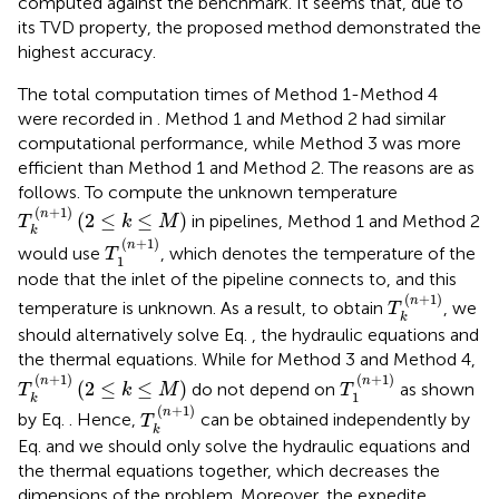
computed against the benchmark. It seems that, due to
its TVD property, the proposed method demonstrated the
highest accuracy.
The total computation times of Method 1-Method 4
were recorded in
. Method 1 and Method 2 had similar
computational performance, while Method 3 was more
efficient than Method 1 and Method 2. The reasons are as
follows. To compute the unknown temperature
T
k
(
n
+
1
)
(
2
≤
k
≤
M
)
(
+
1
)
n
(
2
≤
≤
)
in pipelines, Method 1 and Method 2
T
k
M
k
T
1
(
n
+
1
)
(
+
1
)
n
would use
, which denotes the temperature of the
T
1
node that the inlet of the pipeline connects to, and this
T
k
(
n
+
1
)
(
+
1
)
n
temperature is unknown. As a result, to obtain
, we
T
k
should alternatively solve Eq.
, the hydraulic equations and
the thermal equations. While for Method 3 and Method 4,
T
1
(
n
+
1
)
T
k
(
n
+
1
)
(
2
≤
k
≤
M
)
(
+
1
)
(
+
1
)
n
n
(
2
≤
≤
)
do not depend on
as shown
T
k
M
T
1
k
T
k
(
n
+
1
)
(
+
1
)
n
by Eq.
. Hence,
can be obtained independently by
T
k
Eq.
and we should only solve the hydraulic equations and
the thermal equations together, which decreases the
dimensions of the problem. Moreover, the expedite