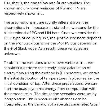
m
HN, that is, the mass flow rate
are variables. The
m
known and unknown variables of PG and HN are
respectively shown in
,
.
The assumptions in
,
are slightly different from the
assumptions in
,
, because, as stated in
, we consider the
bi-directional of PG and HN here. Since we consider the
CHP type of coupling unit, the
ϕ
of Source node depends
on the
P
of Slack bus while the
P
of PV bus depends on
the
ϕ
of Slack node. As a result, these variables are
unknown.
To obtain the variations of unknown variables in
,
, we
should first perform the steady-state calculation of
energy flow using the method in (
). Thereafter, we obtain
the initial distribution of temperatures in pipelines, i.e. the
initial condition of Eq.
. After these preparations, we can
start the quasi-dynamic energy flow computation with
the procedure in
. The simulation scenarios were set by
interpolation. This is because disturbances can be
interpreted as the variation of a specific parameter. Given