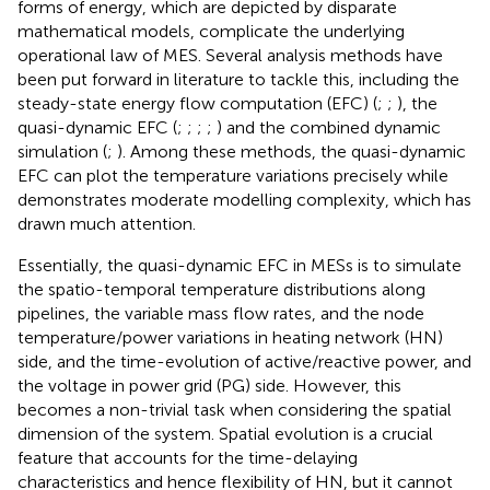
forms of energy, which are depicted by disparate
mathematical models, complicate the underlying
operational law of MES. Several analysis methods have
been put forward in literature to tackle this, including the
steady-state energy flow computation (EFC) (
;
;
), the
quasi-dynamic EFC (
;
;
;
;
) and the combined dynamic
simulation (
;
). Among these methods, the quasi-dynamic
EFC can plot the temperature variations precisely while
demonstrates moderate modelling complexity, which has
drawn much attention.
Essentially, the quasi-dynamic EFC in MESs is to simulate
the spatio-temporal temperature distributions along
pipelines, the variable mass flow rates, and the node
temperature/power variations in heating network (HN)
side, and the time-evolution of active/reactive power, and
the voltage in power grid (PG) side. However, this
becomes a non-trivial task when considering the spatial
dimension of the system. Spatial evolution is a crucial
feature that accounts for the time-delaying
characteristics and hence flexibility of HN, but it cannot