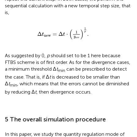
sequential calculation with a new temporal step size, that
is,
Δ
t
new
=
Δ
t
⋅
1
y
err
1
p
.
1
(
)
1
p
Δ
=
Δ
⋅
.
t
t
new
y
err
As suggested by (
),
p
should set to be 1 here because
FTBS scheme is of first order. As for the divergence cases,
a minimum threshold Δ
t
can be prescribed to detect
min
the case. That is, if Δ
t
is decreased to be smaller than
Δ
t
, which means that the errors cannot be diminished
min
by reducing Δ
t
, then divergence occurs.
5 The overall simulation procedure
In this paper, we study the quantity regulation mode of