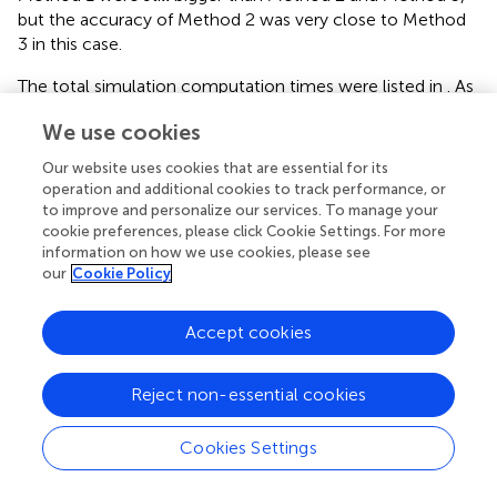
but the accuracy of Method 2 was very close to Method
3 in this case.
The total simulation computation times were listed in
. As
the scale of the system increases, the proposed method
We use cookies
still demonstrated obvious efficiency superiority. The
expedite technique effectively cut down the total number
Our website uses cookies that are essential for its
of simulation time windows and saved nearly fifty percent
operation and additional cookies to track performance, or
total computation times.
to improve and personalize our services. To manage your
cookie preferences, please click Cookie Settings. For more
information on how we use cookies, please see
our
Cookie Policy
7 Conclusion
Accept cookies
Quasi-dynamic EFC in MESs faces the challenges of
numerical instability and inefficiency. In view of this, we
Reject non-essential cookies
propose an accurate and efficient solution method for
quasi-dynamic EFC in MESs. Firstly, we utilize a scheme
Cookies Settings
with TVD property to discretize the PDE governing
thermal dynamics. Thus, the fake oscillation and damping