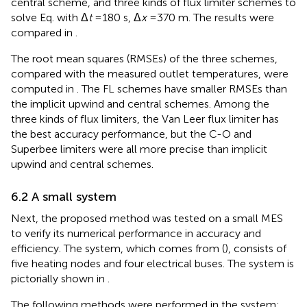
central scheme, and three kinds of flux limiter schemes to
solve Eq.
with Δ
t
=180 s, Δ
x
=370 m. The results were
compared in
.
The root mean squares (RMSEs) of the three schemes,
compared with the measured outlet temperatures, were
computed in
. The FL schemes have smaller RMSEs than
the implicit upwind and central schemes. Among the
three kinds of flux limiters, the Van Leer flux limiter has
the best accuracy performance, but the C-O and
Superbee limiters were all more precise than implicit
upwind and central schemes.
6.2 A small system
Next, the proposed method was tested on a small MES
to verify its numerical performance in accuracy and
efficiency. The system, which comes from (
), consists of
five heating nodes and four electrical buses. The system is
pictorially shown in
.
The following methods were performed in the system: