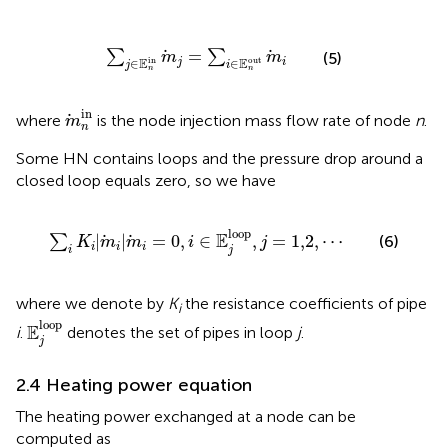
∑
j
∈
E
n
in
m
j
=
∑
i
∈
E
n
out
m
i
=
∑
∑
m
m
(5)
E
E
in
out
∈
∈
j
i
j
i
n
n
m
n
in
in
where
is the node injection mass flow rate of node
n
.
m
n
Some HN contains loops and the pressure drop around a
closed loop equals zero, so we have
∑
i
K
i
|
m
i
|
m
i
=
0
,
i
∈
E
j
loop
,
j
=
1,2
,
⋯
loop
E
|
|
=
0
,
∈
,
=
1,2
,
⋯
∑
(6)
K
m
m
i
j
i
i
i
i
j
where we denote by
K
the resistance coefficients of pipe
i
E
j
loop
loop
E
i
.
denotes the set of pipes in loop
j
.
j
2.4 Heating power equation
The heating power exchanged at a node can be
computed as