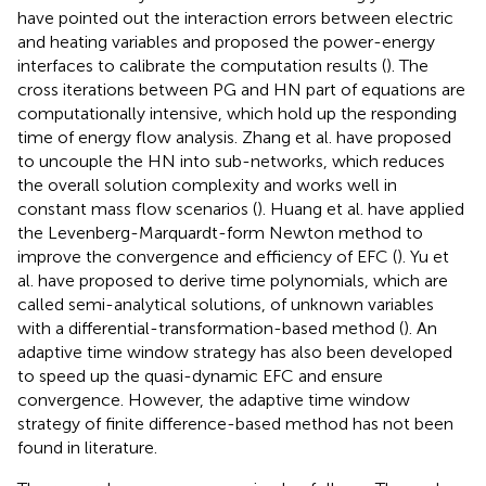
have pointed out the interaction errors between electric
and heating variables and proposed the power-energy
interfaces to calibrate the computation results (
). The
cross iterations between PG and HN part of equations are
computationally intensive, which hold up the responding
time of energy flow analysis. Zhang et al. have proposed
to uncouple the HN into sub-networks, which reduces
the overall solution complexity and works well in
constant mass flow scenarios (
). Huang et al. have applied
the Levenberg-Marquardt-form Newton method to
improve the convergence and efficiency of EFC (
). Yu et
al. have proposed to derive time polynomials, which are
called semi-analytical solutions, of unknown variables
with a differential-transformation-based method (
). An
adaptive time window strategy has also been developed
to speed up the quasi-dynamic EFC and ensure
convergence. However, the adaptive time window
strategy of finite difference-based method has not been
found in literature.