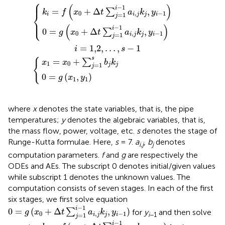
⎧
+
=
s
Δ
Δ
−
x
0
t
t
0
1
∑
∑
=
+
j
j
g
=
=
∑
x
1
1
j
1
=
i
i
,
−
−
y
1
1
1
1
s
a
a
b
i
i
,
,
j
j
j
k
k
k
j
j
j
,
,
y
y
i
i
−
−
1
1
⎪
(
)
−
1
i
=
+
Δ
,
∑
k
f
x
t
a
k
y
⎨
0
,
−
1
=
1
i
i
j
j
i
j
⎩
⎪
(
)
−
1
i
0
=
+
Δ
,
∑
g
x
t
a
k
y
0
,
−
1
=
1
i
j
j
i
j
=
1,2
,
…
,
−
1
i
s
s
{
=
+
∑
x
x
b
k
1
0
=
1
j
j
j
0
=
(
,
)
g
x
y
1
1
where
x
denotes the state variables, that is, the pipe
temperatures;
y
denotes the algebraic variables, that is,
the mass flow, power, voltage, etc.
s
denotes the stage of
Runge-Kutta formulae. Here,
s
= 7.
a
,
b
denotes
i
,
j
j
computation parameters.
f
and
g
are respectively the
ODEs and AEs. The subscript 0 denotes initial/given values
while subscript 1 denotes the unknown values. The
computation consists of seven stages. In each of the first
six stages, we first solve equation
0
=
g
(
x
0
+
Δ
t
∑
j
=
1
i
−
1
a
i
,
j
k
j
,
y
i
−
1
)
−
1
i
0
=
(
+
Δ
,
)
∑
for
y
and then solve
g
x
t
a
k
y
0
,
−
1
i
−1
=
1
i
j
j
i
j
k
i
=
f
(
x
0
+
Δ
t
∑
j
=
1
i
−
1
a
i
,
j
k
j
,
y
i
−
1
)
−
1
i