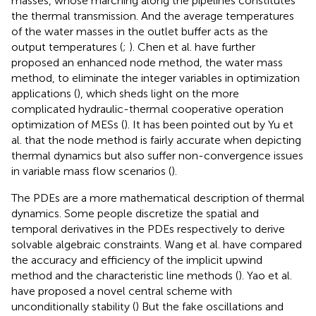
masses, whose marching along the pipelines constitutes
the thermal transmission. And the average temperatures
of the water masses in the outlet buffer acts as the
output temperatures (
;
). Chen et al. have further
proposed an enhanced node method, the water mass
method, to eliminate the integer variables in optimization
applications (
), which sheds light on the more
complicated hydraulic-thermal cooperative operation
optimization of MESs (
). It has been pointed out by Yu et
al. that the node method is fairly accurate when depicting
thermal dynamics but also suffer non-convergence issues
in variable mass flow scenarios (
).
The PDEs are a more mathematical description of thermal
dynamics. Some people discretize the spatial and
temporal derivatives in the PDEs respectively to derive
solvable algebraic constraints. Wang et al. have compared
the accuracy and efficiency of the implicit upwind
method and the characteristic line methods (
). Yao et al.
have proposed a novel central scheme with
unconditionally stability (
) But the fake oscillations and