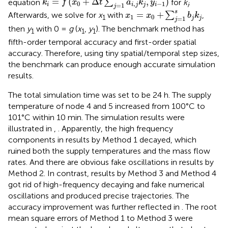
=
(
+
Δ
,
)
equation
∑
for
k
.
k
f
x
t
a
k
y
0
,
−
1
i
=
1
i
i
j
j
i
j
x
1
=
x
0
+
∑
j
=
1
s
b
j
k
j
s
=
+
Afterwards, we solve for
x
with
∑
,
x
x
b
k
1
0
1
=
1
j
j
j
then
y
with 0 =
g
(
x
,
y
). The benchmark method has
1
1
1
fifth-order temporal accuracy and first-order spatial
accuracy. Therefore, using tiny spatial/temporal step sizes,
the benchmark can produce enough accurate simulation
results.
The total simulation time was set to be 24 h. The supply
temperature of node 4 and 5 increased from 100°C to
101°C within 10 min. The simulation results were
illustrated in
,
. Apparently, the high frequency
components in results by Method 1 decayed, which
ruined both the supply temperatures and the mass flow
rates. And there are obvious fake oscillations in results by
Method 2. In contrast, results by Method 3 and Method 4
got rid of high-frequency decaying and fake numerical
oscillations and produced precise trajectories. The
accuracy improvement was further reflected in
. The root
mean square errors of Method 1 to Method 3 were