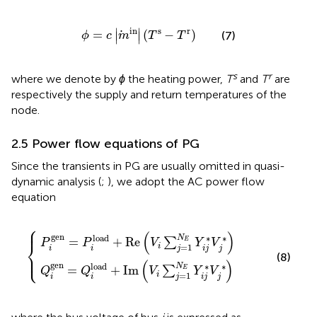
ϕ
=
c
m
in
T
s
−
T
r
s
r
in
∣
∣
=
(
−
)
(7)
∣
∣
ϕ
c
m
T
T
s
r
where we denote by
ϕ
the heating power,
T
and
T
are
respectively the supply and return temperatures of the
node.
2.5 Power flow equations of PG
Since the transients in PG are usually omitted in quasi-
dynamic analysis (
;
), we adopt the AC power flow
equation
⎧
⎪
ad
ad
+
+
R
I
m
e
V
V
i
i
∑
∑
j
j
=
=
1
1
N
N
E
E
Y
Y
i
i
j
j
*
*
V
V
j
j
*
*
(
)
gen
load
∗
∗
N
=
+
R
e
∑
E
P
P
V
Y
V
⎨
=
1
i
j
i
i
i
j
j
⎩
⎪
(8)
(
)
gen
load
∗
∗
N
=
+
I
m
∑
E
Q
Q
V
Y
V
=
1
i
j
i
i
i
j
j