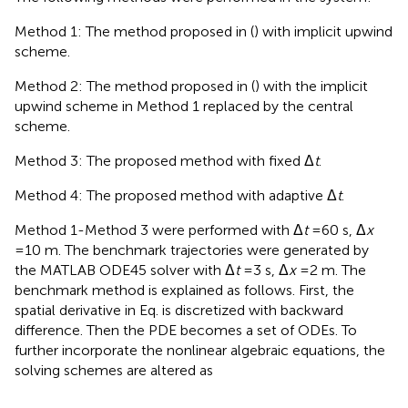
Method 1: The method proposed in (
) with implicit upwind
scheme.
Method 2: The method proposed in (
) with the implicit
upwind scheme in Method 1 replaced by the central
scheme.
Method 3: The proposed method with fixed Δ
t
.
Method 4: The proposed method with adaptive Δ
t
.
Method 1-Method 3 were performed with Δ
t
=60 s, Δ
x
=10 m. The benchmark trajectories were generated by
the MATLAB ODE45 solver with Δ
t
=3 s, Δ
x
=2 m. The
benchmark method is explained as follows. First, the
spatial derivative in Eq.
is discretized with backward
difference. Then the PDE becomes a set of ODEs. To
further incorporate the nonlinear algebraic equations, the
solving schemes are altered as