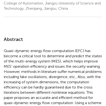
College of Automation, Jiangsu University of Science and
Technology, Zhenjiang, Jiangsu, China
Abstract
Quasi-dynamic energy flow computation (EFC) has
become a critical tool to determine and predict the states
of the multi-energy system (MES), which helps improve
MES’ operation efficiency and issues the security warning.
However, methods in literature suffer numerical problems
including fake oscillations, divergence, etc., Also, with the
increasing of system dimensions, the computation
efficiency can be hardly guaranteed due to the cross
iterations between different nonlinear equations. This
paper proposes an accurate and efficient method for
quasi-dynamic energy flow computation. Using a scheme