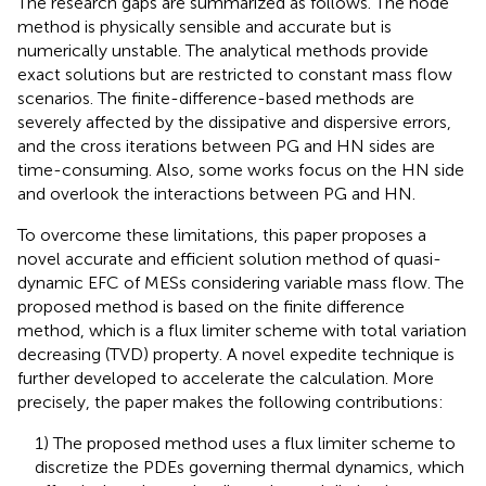
The research gaps are summarized as follows. The node
method is physically sensible and accurate but is
numerically unstable. The analytical methods provide
exact solutions but are restricted to constant mass flow
scenarios. The finite-difference-based methods are
severely affected by the dissipative and dispersive errors,
and the cross iterations between PG and HN sides are
time-consuming. Also, some works focus on the HN side
and overlook the interactions between PG and HN.
To overcome these limitations, this paper proposes a
novel accurate and efficient solution method of quasi-
dynamic EFC of MESs considering variable mass flow. The
proposed method is based on the finite difference
method, which is a flux limiter scheme with total variation
decreasing (TVD) property. A novel expedite technique is
further developed to accelerate the calculation. More
precisely, the paper makes the following contributions:
1) The proposed method uses a flux limiter scheme to
discretize the PDEs governing thermal dynamics, which