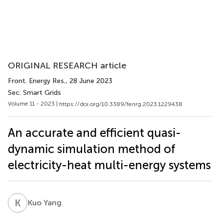
ORIGINAL RESEARCH article
Front. Energy Res.
, 28 June 2023
Sec. Smart Grids
Volume 11 - 2023 |
https://doi.org/10.3389/fenrg.2023.1229438
An accurate and efficient quasi-
dynamic simulation method of
electricity-heat multi-energy systems
K
Y
Kuo Yang