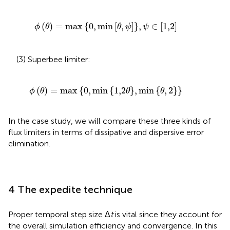
ϕ
θ
=
max
0
,
min
θ
,
ψ
,
ψ
∈
1,2
(
)
=
max
{
0
,
min
[
,
]
}
,
∈
[
1,2
]
ϕ
θ
θ
ψ
ψ
(3) Superbee limiter:
ϕ
θ
=
max
0
,
min
1,2
θ
,
min
θ
,
2
(
)
=
max
{
0
,
min
{
1,2
}
,
min
{
,
2
}
}
ϕ
θ
θ
θ
In the case study, we will compare these three kinds of
flux limiters in terms of dissipative and dispersive error
elimination.
4 The expedite technique
Proper temporal step size Δ
t
is vital since they account for
the overall simulation efficiency and convergence. In this