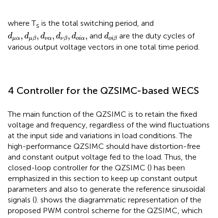
where T
is the total switching period, and
s
d
μ
α
,
d
μ
β
,
d
ν
α
,
d
ν
β
,
d
o
i
α
,
d
o
i
β
,
,
,
,
,
and
are the duty cycles of
d
d
d
d
d
d
μ
α
ν
α
o
i
α
μ
β
ν
β
o
i
β
various output voltage vectors in one total time period.
4 Controller for the QZSIMC-based WECS
The main function of the QZSIMC is to retain the fixed
voltage and frequency, regardless of the wind fluctuations
at the input side and variations in load conditions. The
high-performance QZSIMC should have distortion-free
and constant output voltage fed to the load. Thus, the
closed-loop controller for the QZSIMC (
) has been
emphasized in this section to keep up constant output
parameters and also to generate the reference sinusoidal
signals (
).
shows the diagrammatic representation of the
proposed PWM control scheme for the QZSIMC, which