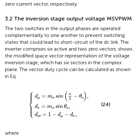
zero current vector, respectively.
3.2 The inversion stage output voltage MSVPWM
The two switches in the output phases are operated
complementarily to one another to prevent switching
states that could lead to short-circuit of the dc link. The
inverter comprises six active and two zero vectors.
shows
the modified space vector representation of the voltage
inversion stage, which has six sectors in the complex
plane. The vector duty cycle can be calculated as shown
in Eq.
.
⎧
d
μ
d
d
=
o
ν
m
i
=
=
m
o
1
−
sin
o
d
sin
μ
π
−
3
θ
d
−
o
ν
θ
,
,
o
,
⎪

⎪

(
)
⎪
π
=
−
,
d
m
sin
θ
μ
o
o
3
⎨
(24)
⎪

⎪

⎩
=
,
⎪
d
m
sin
θ
ν
o
o
=
1
−
−
,
d
d
d
o
i
μ
ν
where