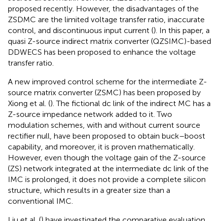
proposed recently. However, the disadvantages of the
ZSDMC are the limited voltage transfer ratio, inaccurate
control, and discontinuous input current (
). In this paper, a
quasi Z-source indirect matrix converter (QZSIMC)-based
DDWECS has been proposed to enhance the voltage
transfer ratio.
A new improved control scheme for the intermediate Z-
source matrix converter (ZSMC) has been proposed by
Xiong et al. (
). The fictional dc link of the indirect MC has a
Z-source impedance network added to it. Two
modulation schemes, with and without current source
rectifier null, have been proposed to obtain buck–boost
capability, and moreover, it is proven mathematically.
However, even though the voltage gain of the Z-source
(ZS) network integrated at the intermediate dc link of the
IMC is prolonged, it does not provide a complete silicon
structure, which results in a greater size than a
conventional IMC.
Liu et al. (
) have investigated the comparative evaluation