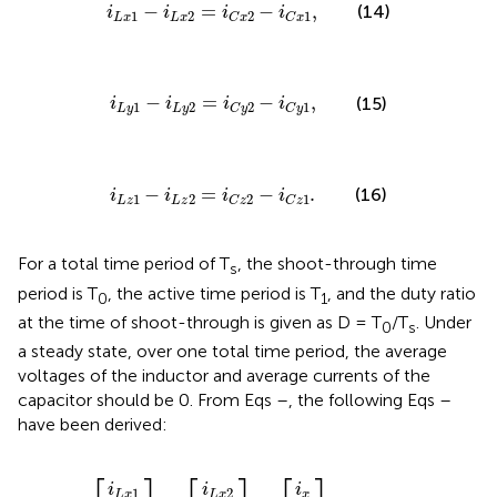
i
L
x
1
−
i
L
x
2
=
i
C
x
2
−
i
C
x
1
,
−
=
−
,
(14)
i
i
i
i
1
2
2
1
L
x
L
x
C
x
C
x
i
L
y
1
−
i
L
y
2
=
i
C
y
2
−
i
C
y
1
,
−
=
−
,
(15)
i
i
i
i
1
2
2
1
L
y
L
y
C
y
C
y
i
L
z
1
−
i
L
z
2
=
i
C
z
2
−
i
C
z
1
.
−
=
−
.
(16)
i
i
i
i
1
2
2
1
L
z
L
z
C
z
C
z
For a total time period of T
, the shoot-through time
s
period is T
, the active time period is T
, and the duty ratio
0
1
at the time of shoot-through is given as D = T
/T
. Under
0
s
a steady state, over one total time period, the average
voltages of the inductor and average currents of the
capacitor should be 0. From Eqs
–
, the following Eqs
–
have been derived:
i
i
i
i
i
i
L
L
L
L
L
L
i
i
i
y
z
z
y
z
x
x
y
x
=
=
,
2
1
2
1
2
1
⎡
⎤
⎡
⎤
⎡
⎤
i
i
i
1
2
L
x
L
x
x