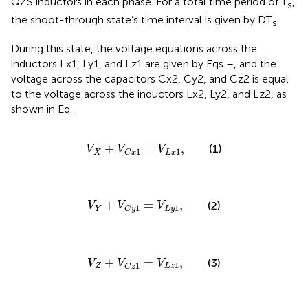
QZS inductors in each phase. For a total time period of T
,
s
the shoot-through state’s time interval is given by DT
s.
During this state, the voltage equations across the
inductors Lx1, Ly1, and Lz1 are given by Eqs
–
, and the
voltage across the capacitors Cx2, Cy2, and Cz2 is equal
to the voltage across the inductors Lx2, Ly2, and Lz2, as
shown in Eq.
.
V
X
+
V
C
x
1
=
V
L
x
1
,
+
=
,
(1)
V
V
V
1
1
X
L
x
C
x
V
Y
+
V
C
y
1
=
V
L
y
1
,
+
=
,
(2)
V
V
V
1
1
Y
L
y
C
y
V
Z
+
V
C
z
1
=
V
L
z
1
,
+
=
,
(3)
V
V
V
1
1
Z
L
z
C
z