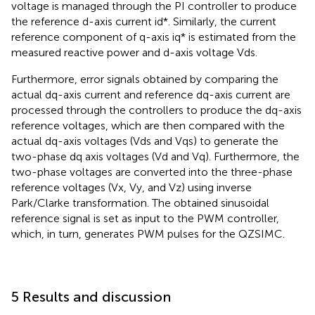
voltage is managed through the PI controller to produce
the reference d-axis current id*. Similarly, the current
reference component of q-axis iq* is estimated from the
measured reactive power and d-axis voltage Vds.
Furthermore, error signals obtained by comparing the
actual dq-axis current and reference dq-axis current are
processed through the controllers to produce the dq-axis
reference voltages, which are then compared with the
actual dq-axis voltages (Vds and Vqs) to generate the
two-phase dq axis voltages (Vd and Vq). Furthermore, the
two-phase voltages are converted into the three-phase
reference voltages (Vx, Vy, and Vz) using inverse
Park/Clarke transformation. The obtained sinusoidal
reference signal is set as input to the PWM controller,
which, in turn, generates PWM pulses for the QZSIMC.
5 Results and discussion