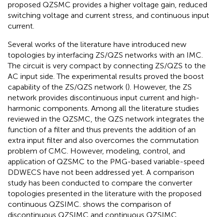
proposed QZSMC provides a higher voltage gain, reduced
switching voltage and current stress, and continuous input
current.
Several works of the literature have introduced new
topologies by interfacing ZS/QZS networks with an IMC.
The circuit is very compact by connecting ZS/QZS to the
AC input side. The experimental results proved the boost
capability of the ZS/QZS network (
). However, the ZS
network provides discontinuous input current and high-
harmonic components. Among all the literature studies
reviewed in the QZSMC, the QZS network integrates the
function of a filter and thus prevents the addition of an
extra input filter and also overcomes the commutation
problem of CMC. However, modeling, control, and
application of QZSMC to the PMG-based variable-speed
DDWECS have not been addressed yet. A comparison
study has been conducted to compare the converter
topologies presented in the literature with the proposed
continuous QZSIMC.
shows the comparison of
discontinuous QZSIMC and continuous QZSIMC