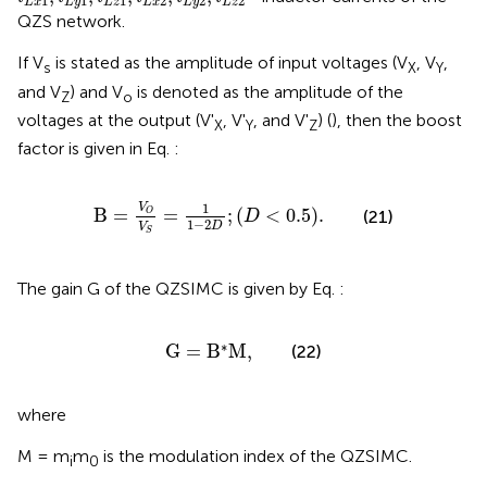
1
1
1
2
2
2
L
x
L
y
L
z
L
x
L
y
L
z
QZS network.
If V
is stated as the amplitude of input voltages (V
, V
,
s
X
Y
and V
) and V
is denoted as the amplitude of the
Z
o
voltages at the output (V'
, V'
, and V'
) (
), then the boost
X
Y
Z
factor is given in Eq.
:
B
=
V
O
V
S
=
1
1
−
2
D
;
D
<
0.5
.
1
V
B
=
=
;
(
<
0.5
)
.
(21)
O
D
1
−
2
D
V
S
The gain G of the QZSIMC is given by Eq.
:
G
=
B
*
M
,
∗
G
=
B
M
,
(22)
where
M = m
m
is the modulation index of the QZSIMC.
i
0