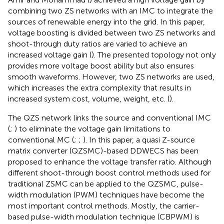
combining two ZS networks with an IMC to integrate the
sources of renewable energy into the grid. In this paper,
voltage boosting is divided between two ZS networks and
shoot-through duty ratios are varied to achieve an
increased voltage gain (
). The presented topology not only
provides more voltage boost ability but also ensures
smooth waveforms. However, two ZS networks are used,
which increases the extra complexity that results in
increased system cost, volume, weight, etc. (
).
The QZS network links the source and conventional IMC
(
;
) to eliminate the voltage gain limitations to
conventional MC (
;
;
). In this paper, a quasi Z-source
matrix converter (QZSMC)-based DDWECS has been
proposed to enhance the voltage transfer ratio. Although
different shoot-through boost control methods used for
traditional ZSMC can be applied to the QZSMC, pulse-
width modulation (PWM) techniques have become the
most important control methods. Mostly, the carrier-
based pulse-width modulation technique (CBPWM) is