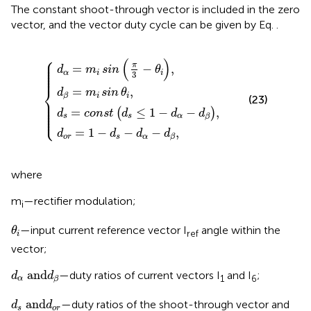
The constant shoot-through vector is included in the zero
vector, and the vector duty cycle can be given by Eq.
.
=
o
d
c
α
r
o
d
=
=
n
β
1
m
s
=
−
t
d
i
m
d
sin
s
s
i
≤
sin
−
π
1
d
3
−
θ
α
−
d
i
−
,
θ
α
d
i
−
,
β
d
,
β
,
⎧
⎪

(
)
⎪

⎪

π
=
−
,
⎪

d
m
sin
θ
⎪

⎪
α
i
i
3
⎨
=
,
d
m
sin
θ
i
i
β
(23)
⎪

⎪

⎪

⎪

⎪

=
≤
1
−
−
,
(
)
d
c
o
n
s
t
d
d
d
⎩
⎪
s
s
α
β
=
1
−
−
−
,
d
d
d
d
o
r
s
α
β
where
m
—rectifier modulation;
i
θ
i
—input current reference vector I
angle within the
θ
ref
i
vector;
d
α
a
n
d
d
β
a
n
d
—duty ratios of current vectors I
and I
;
d
d
1
6
α
β
d
s
a
n
d
d
o
r
a
n
d
—duty ratios of the shoot-through vector and
d
d
s
o
r