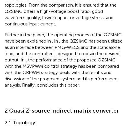
topologies. From the comparison, it is ensured that the
QZSIMC offers a high-voltage boost ratio, good
waveform quality, lower capacitor voltage stress, and
continuous input current.
Further in the paper, the operating modes of the QZSIMC
have been explained in
. In
, the QZSIMC has been utilized
as an interface between PMG-WECS and the standalone
load, and the controller is designed to obtain the desired
output. In
, the performance of the proposed QZSIMC
with the MSVPWM control strategy has been compared
with the CBPWM strategy.
deals with the results and
discussion of the proposed system and its performance
analysis. Finally,
concludes this paper.
2 Quasi Z-source indirect matrix converter
2.1 Topology