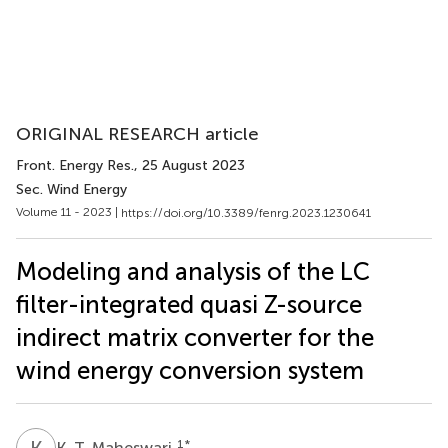
ORIGINAL RESEARCH article
Front. Energy Res.
, 25 August 2023
Sec. Wind Energy
Volume 11 - 2023 |
https://doi.org/10.3389/fenrg.2023.1230641
Modeling and analysis of the LC
filter-integrated quasi Z-source
indirect matrix converter for the
wind energy conversion system
K
T
1
*
K. T. Maheswari