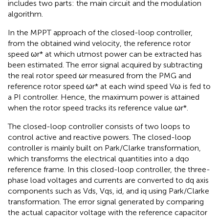
includes two parts: the main circuit and the modulation
algorithm.
In the MPPT approach of the closed-loop controller,
from the obtained wind velocity, the reference rotor
speed ωr* at which utmost power can be extracted has
been estimated. The error signal acquired by subtracting
the real rotor speed ωr measured from the PMG and
reference rotor speed ωr* at each wind speed Vω is fed to
a PI controller. Hence, the maximum power is attained
when the rotor speed tracks its reference value ωr*.
The closed-loop controller consists of two loops to
control active and reactive powers. The closed-loop
controller is mainly built on Park/Clarke transformation,
which transforms the electrical quantities into a dqo
reference frame. In this closed-loop controller, the three-
phase load voltages and currents are converted to dq axis
components such as Vds, Vqs, id, and iq using Park/Clarke
transformation. The error signal generated by comparing
the actual capacitor voltage with the reference capacitor