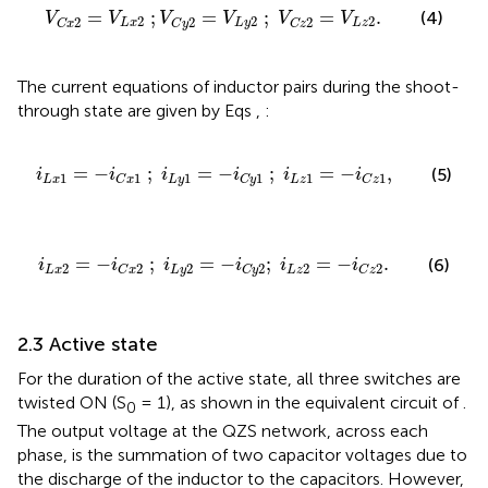
V
C
x
2
=
V
L
x
2
;
V
C
y
2
=
V
L
y
2
;
V
C
z
2
=
V
L
z
2
.
=
;
=
;
=
.
(4)
V
V
V
V
V
V
2
2
2
2
2
2
L
x
L
y
L
z
C
x
C
y
C
z
The current equations of inductor pairs during the shoot-
through state are given by Eqs
,
:
i
L
x
1
=
−
i
C
x
1
;
i
L
y
1
=
−
i
C
y
1
;
i
L
z
1
=
−
i
C
z
1
,
=
−
;
=
−
;
=
−
,
(5)
i
i
i
i
i
i
1
1
1
1
1
1
L
x
L
y
L
z
C
x
C
y
C
z
i
L
x
2
=
−
i
C
x
2
;
i
L
y
2
=
−
i
C
y
2
;
i
L
z
2
=
−
i
C
z
2
.
=
−
;
=
−
;
=
−
.
(6)
i
i
i
i
i
i
2
2
2
2
2
2
L
x
L
y
L
z
C
x
C
y
C
z
2.3 Active state
For the duration of the active state, all three switches are
twisted ON (S
= 1), as shown in the equivalent circuit of
.
0
The output voltage at the QZS network, across each
phase, is the summation of two capacitor voltages due to
the discharge of the inductor to the capacitors. However,