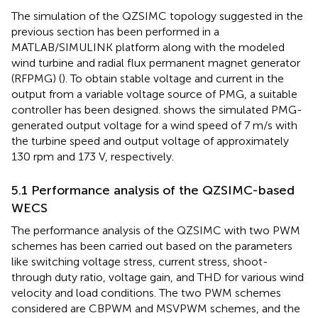
The simulation of the QZSIMC topology suggested in the
previous section has been performed in a
MATLAB/SIMULINK platform along with the modeled
wind turbine and radial flux permanent magnet generator
(RFPMG) (
). To obtain stable voltage and current in the
output from a variable voltage source of PMG, a suitable
controller has been designed.
shows the simulated PMG-
generated output voltage for a wind speed of 7 m/s with
the turbine speed and output voltage of approximately
130 rpm and 173 V, respectively.
5.1 Performance analysis of the QZSIMC-based
WECS
The performance analysis of the QZSIMC with two PWM
schemes has been carried out based on the parameters
like switching voltage stress, current stress, shoot-
through duty ratio, voltage gain, and THD for various wind
velocity and load conditions. The two PWM schemes
considered are CBPWM and MSVPWM schemes, and the