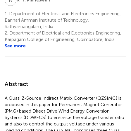
1.
Department of Electrical and Electronics Engineering,
Bannari Amman Institute of Technology,
Sathyamangalam, India
2.
Department of Electrical and Electronics Engineering,
Karpagam College of Engineering, Coimbatore, India
See more
Abstract
A Quasi Z-Source Indirect Matrix Converter (QZSIMC) is
proposed in this paper for Permanent Magnet Generator
(PMG) based Direct Drive Wind Energy Conversion
Systems (DDWECS) to enhance the voltage transfer ratio
and also to control the output voltage under various
loading conditions. The QZSIMC comprises three Quasi