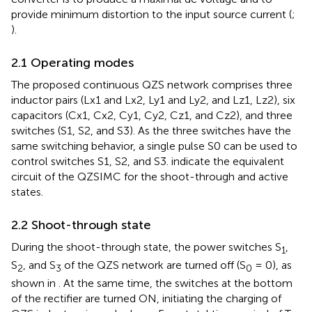
provide minimum distortion to the input source current (
;
).
2.1 Operating modes
The proposed continuous QZS network comprises three
inductor pairs (Lx1 and Lx2, Ly1 and Ly2, and Lz1, Lz2), six
capacitors (Cx1, Cx2, Cy1, Cy2, Cz1, and Cz2), and three
switches (S1, S2, and S3). As the three switches have the
same switching behavior, a single pulse S0 can be used to
control switches S1, S2, and S3.
indicate the equivalent
circuit of the QZSIMC for the shoot-through and active
states.
2.2 Shoot-through state
During the shoot-through state, the power switches S
,
1
S
, and S
of the QZS network are turned off (S
= 0), as
2
3
0
shown in
. At the same time, the switches at the bottom
of the rectifier are turned ON, initiating the charging of