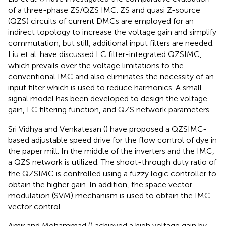
of a three-phase ZS/QZS IMC. ZS and quasi Z-source
(QZS) circuits of current DMCs are employed for an
indirect topology to increase the voltage gain and simplify
commutation, but still, additional input filters are needed.
Liu et al. have discussed LC filter-integrated QZSIMC,
which prevails over the voltage limitations to the
conventional IMC and also eliminates the necessity of an
input filter which is used to reduce harmonics. A small-
signal model has been developed to design the voltage
gain, LC filtering function, and QZS network parameters.
Sri Vidhya and Venkatesan (
) have proposed a QZSIMC-
based adjustable speed drive for the flow control of dye in
the paper mill. In the middle of the inverters and the IMC,
a QZS network is utilized. The shoot-through duty ratio of
the QZSIMC is controlled using a fuzzy logic controller to
obtain the higher gain. In addition, the space vector
modulation (SVM) mechanism is used to obtain the IMC
vector control.
Amir and Mohammad (
) achieved a high voltage gain by