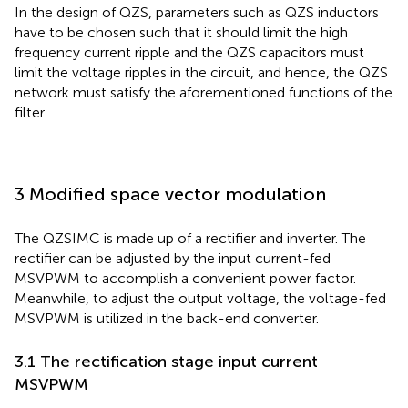
In the design of QZS, parameters such as QZS inductors
have to be chosen such that it should limit the high
frequency current ripple and the QZS capacitors must
limit the voltage ripples in the circuit, and hence, the QZS
network must satisfy the aforementioned functions of the
filter.
3 Modified space vector modulation
The QZSIMC is made up of a rectifier and inverter. The
rectifier can be adjusted by the input current-fed
MSVPWM to accomplish a convenient power factor.
Meanwhile, to adjust the output voltage, the voltage-fed
MSVPWM is utilized in the back-end converter.
3.1 The rectification stage input current
MSVPWM