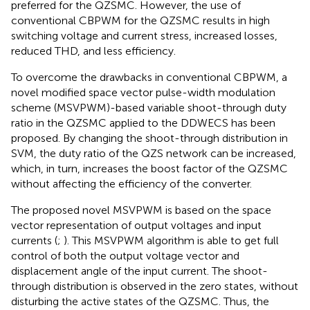
preferred for the QZSMC. However, the use of
conventional CBPWM for the QZSMC results in high
switching voltage and current stress, increased losses,
reduced THD, and less efficiency.
To overcome the drawbacks in conventional CBPWM, a
novel modified space vector pulse-width modulation
scheme (MSVPWM)-based variable shoot-through duty
ratio in the QZSMC applied to the DDWECS has been
proposed. By changing the shoot-through distribution in
SVM, the duty ratio of the QZS network can be increased,
which, in turn, increases the boost factor of the QZSMC
without affecting the efficiency of the converter.
The proposed novel MSVPWM is based on the space
vector representation of output voltages and input
currents (
;
). This MSVPWM algorithm is able to get full
control of both the output voltage vector and
displacement angle of the input current. The shoot-
through distribution is observed in the zero states, without
disturbing the active states of the QZSMC. Thus, the