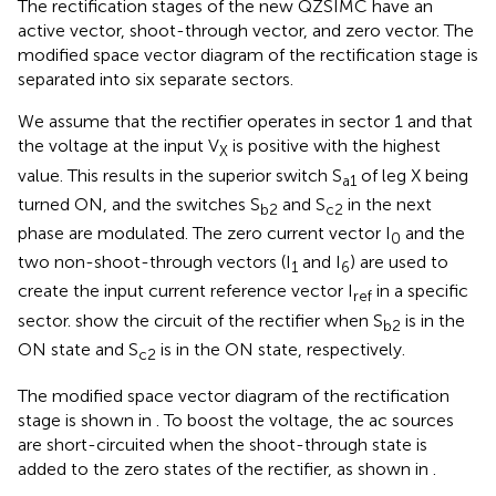
The rectification stages of the new QZSIMC have an
active vector, shoot-through vector, and zero vector. The
modified space vector diagram of the rectification stage is
separated into six separate sectors.
We assume that the rectifier operates in sector 1 and that
the voltage at the input V
is positive with the highest
X
value. This results in the superior switch S
of leg X being
a1
turned ON, and the switches S
and S
in the next
b2
c2
phase are modulated. The zero current vector I
and the
0
two non-shoot-through vectors (I
and I
) are used to
1
6
create the input current reference vector I
in a specific
ref
sector.
show the circuit of the rectifier when S
is in the
b2
ON state and S
is in the ON state, respectively.
c2
The modified space vector diagram of the rectification
stage is shown in
. To boost the voltage, the ac sources
are short-circuited when the shoot-through state is
added to the zero states of the rectifier, as shown in
.