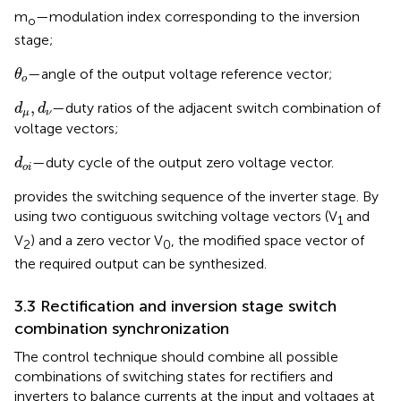
m
—modulation index corresponding to the inversion
o
stage;
θ
o
—angle of the output voltage reference vector;
θ
o
d
μ
,
d
ν
,
—duty ratios of the adjacent switch combination of
d
d
μ
ν
voltage vectors;
d
o
i
—duty cycle of the output zero voltage vector.
d
o
i
provides the switching sequence of the inverter stage. By
using two contiguous switching voltage vectors (V
and
1
V
) and a zero vector V
, the modified space vector of
2
0
the required output can be synthesized.
3.3 Rectification and inversion stage switch
combination synchronization
The control technique should combine all possible
combinations of switching states for rectifiers and
inverters to balance currents at the input and voltages at