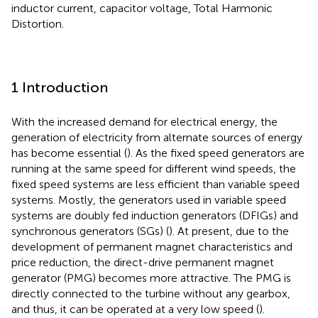
inductor current, capacitor voltage, Total Harmonic
Distortion.
1 Introduction
With the increased demand for electrical energy, the
generation of electricity from alternate sources of energy
has become essential (
). As the fixed speed generators are
running at the same speed for different wind speeds, the
fixed speed systems are less efficient than variable speed
systems. Mostly, the generators used in variable speed
systems are doubly fed induction generators (DFIGs) and
synchronous generators (SGs) (
). At present, due to the
development of permanent magnet characteristics and
price reduction, the direct-drive permanent magnet
generator (PMG) becomes more attractive. The PMG is
directly connected to the turbine without any gearbox,
and thus, it can be operated at a very low speed (
).