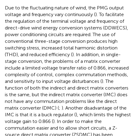
Due to the fluctuating nature of wind, the PMG output
voltage and frequency vary continuously (
). To facilitate
the regulation of the terminal voltage and frequency of
direct-drive wind energy conversion systems (DDWECS),
power conditioning circuits are required. The use of
conventional three-stage conversion produces high
switching stress, increased total harmonic distortion
(THD), and reduced efficiency (
). In addition, in single-
stage conversion, the problems of a matrix converter
include a limited voltage transfer ratio of 0.866, increased
complexity of control, complex commutation methods,
and sensitivity to input voltage disturbances (
). The
function of both the indirect and direct matrix converters
is the same, but the indirect matrix converter (IMC) does
not have any commutation problems like the direct
matrix converter (DMC) (
;
). Another disadvantage of the
IMC is that it is a buck regulator (
), which limits the highest
voltage gain to 0.866 (
). In order to make the
commutation easier and to allow short circuits, a Z-
source direct matrix converter (ZSDMC) has been