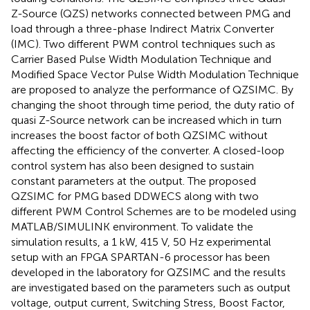
Z-Source (QZS) networks connected between PMG and
load through a three-phase Indirect Matrix Converter
(IMC). Two different PWM control techniques such as
Carrier Based Pulse Width Modulation Technique and
Modified Space Vector Pulse Width Modulation Technique
are proposed to analyze the performance of QZSIMC. By
changing the shoot through time period, the duty ratio of
quasi Z-Source network can be increased which in turn
increases the boost factor of both QZSIMC without
affecting the efficiency of the converter. A closed-loop
control system has also been designed to sustain
constant parameters at the output. The proposed
QZSIMC for PMG based DDWECS along with two
different PWM Control Schemes are to be modeled using
MATLAB/SIMULINK environment. To validate the
simulation results, a 1 kW, 415 V, 50 Hz experimental
setup with an FPGA SPARTAN-6 processor has been
developed in the laboratory for QZSIMC and the results
are investigated based on the parameters such as output
voltage, output current, Switching Stress, Boost Factor,