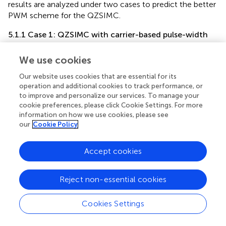
results are analyzed under two cases to predict the better
PWM scheme for the QZSIMC.
5.1.1 Case 1: QZSIMC with carrier-based pulse-width
modulation
We use cookies
presents the voltage waveform of the QZS network for
CBPWM-based QZSIMC with a value of 548 V.
shows the
Our website uses cookies that are essential for its
current of an inductor, the voltage of the capacitor, and
operation and additional cookies to track performance, or
the intermediate dc link voltage of QZSIMC with a carrier-
to improve and personalize our services. To manage your
based PWM technique for a wind velocity of 7 m/s.
cookie preferences, please click Cookie Settings. For more
information on how we use cookies, please see
The output line voltage of the QZSIMC with the PMG-
our
Cookie Policy
based WECS under the CBPWM scheme is shown in
separately for three phases without a filter.
demonstrates
Accept cookies
the constant three-phase voltages of the QZSIMC
without a filter and with a filter, respectively.
denotes the
Reject non-essential cookies
constant output 230-V phase voltage of the QZSIMC
corresponding to three phases separately without a filter
and with a filter. The constant output voltage is obtained
Cookies Settings
for a D value of 0.3 and an M value of 0.7.