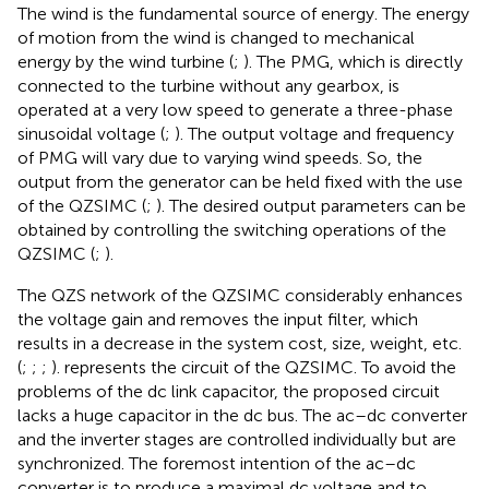
The wind is the fundamental source of energy. The energy
of motion from the wind is changed to mechanical
energy by the wind turbine (
;
). The PMG, which is directly
connected to the turbine without any gearbox, is
operated at a very low speed to generate a three-phase
sinusoidal voltage (
;
). The output voltage and frequency
of PMG will vary due to varying wind speeds. So, the
output from the generator can be held fixed with the use
of the QZSIMC (
;
). The desired output parameters can be
obtained by controlling the switching operations of the
QZSIMC (
;
).
The QZS network of the QZSIMC considerably enhances
the voltage gain and removes the input filter, which
results in a decrease in the system cost, size, weight, etc.
(
;
;
;
).
represents the circuit of the QZSIMC. To avoid the
problems of the dc link capacitor, the proposed circuit
lacks a huge capacitor in the dc bus. The ac–dc converter
and the inverter stages are controlled individually but are
synchronized. The foremost intention of the ac–dc
converter is to produce a maximal dc voltage and to