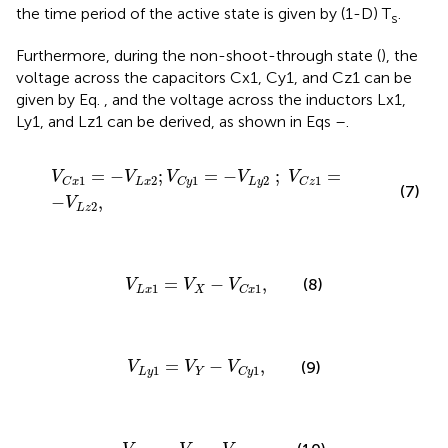
the time period of the active state is given by (1-D) T
.
s
Furthermore, during the non-shoot-through state (
), the
voltage across the capacitors Cx1, Cy1, and Cz1 can be
given by Eq.
, and the voltage across the inductors Lx1,
Ly1, and Lz1 can be derived, as shown in Eqs
–
.
V
C
x
1
=
−
V
L
x
2
;
V
C
y
1
=
−
V
L
y
2
;
V
C
z
1
=
−
V
L
z
2
,
=
−
;
=
−
;
=
V
V
V
V
V
2
2
1
1
1
L
x
L
y
C
x
C
y
C
z
(7)
−
,
V
2
L
z
V
L
x
1
=
V
X
−
V
C
x
1
,
=
−
,
(8)
V
V
V
1
1
L
x
X
C
x
V
L
y
1
=
V
Y
−
V
C
y
1
,
=
−
,
(9)
V
V
V
1
1
L
y
Y
C
y
V
L
z
1
=
V
Z
−
V
C
z
1
.