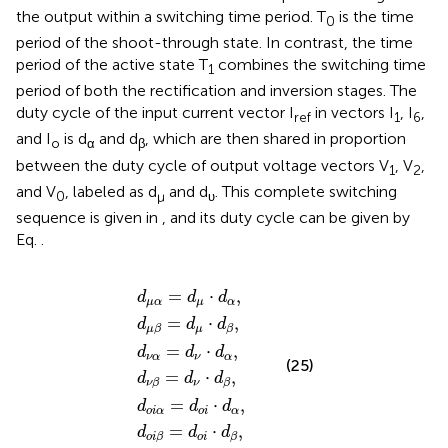
the output within a switching time period. T
is the time
0
period of the shoot-through state. In contrast, the time
period of the active state T
combines the switching time
1
period of both the rectification and inversion stages. The
duty cycle of the input current vector I
in vectors I
, I
,
ref
1
6
and I
is d
and d
, which are then shared in proportion
o
α
β
between the duty cycle of output voltage vectors V
, V
,
1
2
and V
, labeled as d
and d
. This complete switching
0
µ
υ
sequence is given in
, and its duty cycle can be given by
Eq.
.
d
d
d
d
d
d
o
o
μ
μ
ν
ν
i
i
α
β
α
β
α
β
=
=
=
=
=
=
d
d
d
d
d
d
μ
μ
ν
ν
o
o
⋅
⋅
⋅
⋅
i
i
d
d
⋅
⋅
d
d
d
d
α
β
α
β
α
β
,
,
,
,
,
,
=
⋅
,
d
d
d
μ
α
μ
α
=
⋅
,
d
d
d
μ
μ
β
β
=
⋅
,
d
d
d
ν
α
ν
α
(25)
=
⋅
,
d
d
d
ν
ν
β
β
=
⋅
,
d
d
d
o
i
α
o
i
α
=
⋅
,
d
d
d
o
i
o
i
β
β