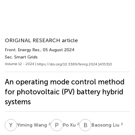
ORIGINAL RESEARCH article
Front. Energy Res.
, 05 August 2024
Sec. Smart Grids
Volume 12 - 2024 |
https://doi.org/10.3389/fenrg.2024.1435310
An operating mode control method
for photovoltaic (PV) battery hybrid
systems
Y
W
P
X
B
L
2
2
2
Yiming Wang
Po Xu
Baosong Liu