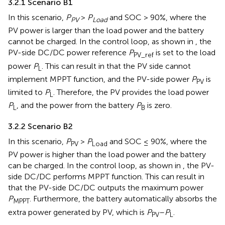
3.2.1 Scenario B1
In this scenario,
P
>
P
and SOC > 90%, where the
PV
Load
PV power is larger than the load power and the battery
cannot be charged. In the control loop, as shown in
, the
PV-side DC/DC power reference
P
is set to the load
PV_ref
power
P
. This can result in that the PV side cannot
L
implement MPPT function, and the PV-side power
P
is
PV
limited to
P
. Therefore, the PV provides the load power
L
P
, and the power from the battery
P
is zero.
L
B
3.2.2 Scenario B2
In this scenario,
P
>
P
and SOC ≤ 90%, where the
PV
Load
PV power is higher than the load power and the battery
can be charged. In the control loop, as shown in
, the PV-
side DC/DC performs MPPT function. This can result in
that the PV-side DC/DC outputs the maximum power
P
. Furthermore, the battery automatically absorbs the
MPPT
extra power generated by PV, which is
P
–
P
.
PV
L