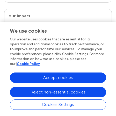
our impact
We use cookies
Our website uses cookies that are essential for its
operation and additional cookies to track performance, or
to improve and personalize our services. To manage your
cookie preferences, please click Cookie Settings. For more
information on how we use cookies, please see
our
Cookie Policy
Your research is the real superpower
Accept cookies
Behind each article we publish stands a team of
superheroes: authors, editors, and reviewers who
Reject non-essential cookies
chose to uphold quality standards and share
knowledge openly. Read more about the impact
your work achieves.
Cookies Settings