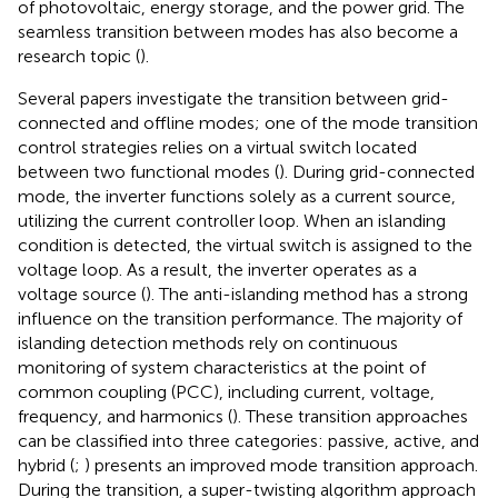
of photovoltaic, energy storage, and the power grid. The
seamless transition between modes has also become a
research topic (
).
Several papers investigate the transition between grid-
connected and offline modes; one of the mode transition
control strategies relies on a virtual switch located
between two functional modes (
). During grid-connected
mode, the inverter functions solely as a current source,
utilizing the current controller loop. When an islanding
condition is detected, the virtual switch is assigned to the
voltage loop. As a result, the inverter operates as a
voltage source (
). The anti-islanding method has a strong
influence on the transition performance. The majority of
islanding detection methods rely on continuous
monitoring of system characteristics at the point of
common coupling (PCC), including current, voltage,
frequency, and harmonics (
). These transition approaches
can be classified into three categories: passive, active, and
hybrid (
;
) presents an improved mode transition approach.
During the transition, a super-twisting algorithm approach