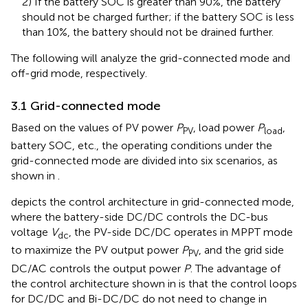
2) If the battery SOC is greater than 90%, the battery
should not be charged further; if the battery SOC is less
than 10%, the battery should not be drained further.
The following will analyze the grid-connected mode and
off-grid mode, respectively.
3.1 Grid-connected mode
Based on the values of PV power
P
, load power
P
,
PV
load
battery SOC, etc., the operating conditions under the
grid-connected mode are divided into six scenarios, as
shown in
.
depicts the control architecture in grid-connected mode,
where the battery-side DC/DC controls the DC-bus
voltage
V
, the PV-side DC/DC operates in MPPT mode
dc
to maximize the PV output power
P
, and the grid side
PV
DC/AC controls the output power
P
. The advantage of
the control architecture shown in
is that the control loops
for DC/DC and Bi-DC/DC do not need to change in