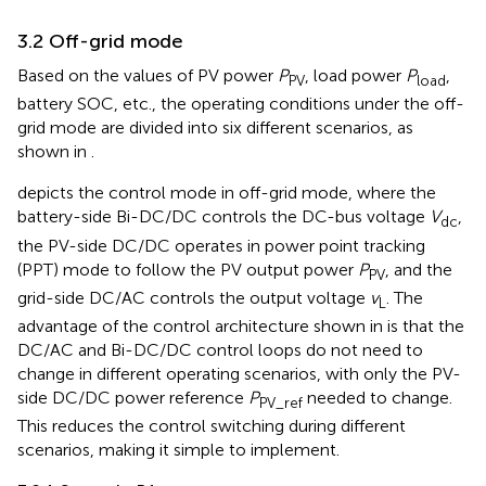
3.2 Off-grid mode
Based on the values of PV power
P
, load power
P
,
PV
load
battery SOC, etc., the operating conditions under the off-
grid mode are divided into six different scenarios, as
shown in
.
depicts the control mode in off-grid mode, where the
battery-side Bi-DC/DC controls the DC-bus voltage
V
,
dc
the PV-side DC/DC operates in power point tracking
(PPT) mode to follow the PV output power
P
, and the
PV
grid-side DC/AC controls the output voltage
v
. The
L
advantage of the control architecture shown in
is that the
DC/AC and Bi-DC/DC control loops do not need to
change in different operating scenarios, with only the PV-
side DC/DC power reference
P
needed to change.
PV_ref
This reduces the control switching during different
scenarios, making it simple to implement.