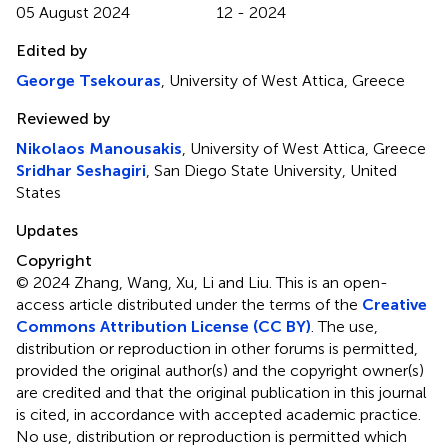
05 August 2024
12 - 2024
Edited by
George Tsekouras
, University of West Attica, Greece
Reviewed by
Nikolaos Manousakis
, University of West Attica, Greece
Sridhar Seshagiri
, San Diego State University, United
States
Updates
Copyright
© 2024 Zhang, Wang, Xu, Li and Liu.
This is an open-
access article distributed under the terms of the
Creative
Commons Attribution License (CC BY)
. The use,
distribution or reproduction in other forums is permitted,
provided the original author(s) and the copyright owner(s)
are credited and that the original publication in this journal
is cited, in accordance with accepted academic practice.
No use, distribution or reproduction is permitted which