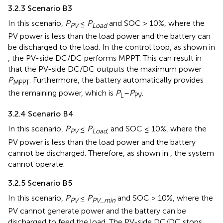
3.2.3 Scenario B3
In this scenario,
P
≤
P
and SOC > 10%, where the
PV
Load
PV power is less than the load power and the battery can
be discharged to the load. In the control loop, as shown in
, the PV-side DC/DC performs MPPT. This can result in
that the PV-side DC/DC outputs the maximum power
P
. Furthermore, the battery automatically provides
MPPT
the remaining power, which is
P
–
P
.
L
PV
3.2.4 Scenario B4
In this scenario,
P
≤
P
and SOC ≤ 10%, where the
PV
Load,
PV power is less than the load power and the battery
cannot be discharged. Therefore, as shown in
, the system
cannot operate.
3.2.5 Scenario B5
In this scenario,
P
≤
P
and SOC > 10%, where the
PV
PV_min
PV cannot generate power and the battery can be
discharged to feed the load. The PV-side DC/DC stops.