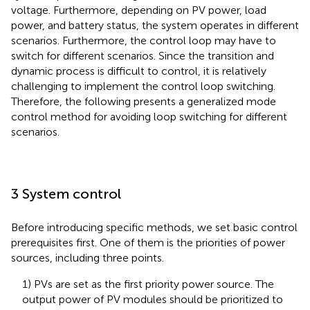
voltage. Furthermore, depending on PV power, load
power, and battery status, the system operates in different
scenarios. Furthermore, the control loop may have to
switch for different scenarios. Since the transition and
dynamic process is difficult to control, it is relatively
challenging to implement the control loop switching.
Therefore, the following presents a generalized mode
control method for avoiding loop switching for different
scenarios.
3 System control
Before introducing specific methods, we set basic control
prerequisites first. One of them is the priorities of power
sources, including three points.
1) PVs are set as the first priority power source. The
output power of PV modules should be prioritized to