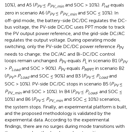
10%), and A5 (
P
≤
P
and SOC > 10%).
P
equals
PV
PV_min
ref
zero in scenario A6 (
P
≤
P
and SOC ≤ 10%). In
PV
PV_min
off-grid mode, the battery-side DC/DC regulates the DC-
bus voltage, the PV-side DC/DC uses PPT mode to track
the PV output power reference, and the grid-side DC/AC
regulates the output voltage. During operating mode
switching, only the PV-side DC/DC power reference
P
PV
needs to change; the DC/AC and Bi-DC/DC control
loops remain unchanged.
P
equals
P
in scenario B1 (
P
PV
L
PV
>
P
and SOC > 90%).
P
equals
P
in scenario B2
Load
PV
MPPT
(
P
> P
and SOC ≤ 90%) and B3 (
P
≤
P
and
PV
Load
PV
Load
SOC > 10%). PV-side DC/DC stops in scenario B5 (
P
≤
PV
P
and SOC > 10%). In B4 (
P
≤
P
, and SOC ≤
PV_min
PV
Load
10%) and B6 (
P
≤
P
and SOC ≤ 10%) scenarios,
PV
PV_min
the system stops. Finally, an experimental platform is built,
and the proposed methodology is validated by the
experimental data. According to the experimental
findings, there are no surges during mode transitions with