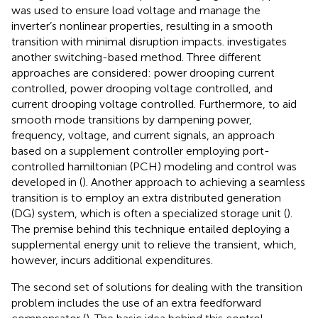
was used to ensure load voltage and manage the
inverter’s nonlinear properties, resulting in a smooth
transition with minimal disruption impacts.
investigates
another switching-based method. Three different
approaches are considered: power drooping current
controlled, power drooping voltage controlled, and
current drooping voltage controlled. Furthermore, to aid
smooth mode transitions by dampening power,
frequency, voltage, and current signals, an approach
based on a supplement controller employing port-
controlled hamiltonian (PCH) modeling and control was
developed in (
). Another approach to achieving a seamless
transition is to employ an extra distributed generation
(DG) system, which is often a specialized storage unit (
).
The premise behind this technique entailed deploying a
supplemental energy unit to relieve the transient, which,
however, incurs additional expenditures.
The second set of solutions for dealing with the transition
problem includes the use of an extra feedforward