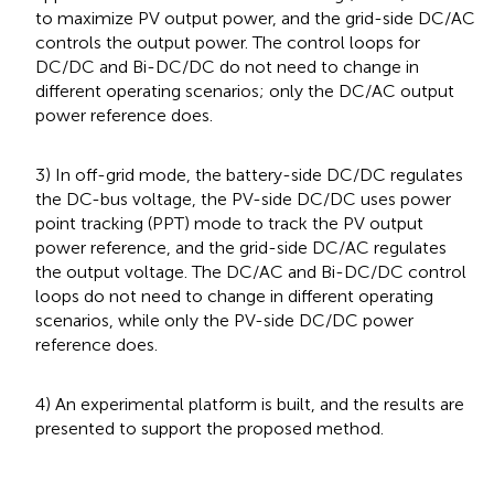
to maximize PV output power, and the grid-side DC/AC
controls the output power. The control loops for
DC/DC and Bi-DC/DC do not need to change in
different operating scenarios; only the DC/AC output
power reference does.
3) In off-grid mode, the battery-side DC/DC regulates
the DC-bus voltage, the PV-side DC/DC uses power
point tracking (PPT) mode to track the PV output
power reference, and the grid-side DC/AC regulates
the output voltage. The DC/AC and Bi-DC/DC control
loops do not need to change in different operating
scenarios, while only the PV-side DC/DC power
reference does.
4) An experimental platform is built, and the results are
presented to support the proposed method.