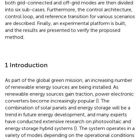
both grid-connected and off-grid modes are then divided
into six sub-cases. Furthermore, the control architecture,
control loop, and reference transition for various scenarios
are described. Finally, an experimental platform is built,
and the results are presented to verify the proposed
method.
1 Introduction
As part of the global green mission, an increasing number
of renewable energy sources are being installed. As
renewable energy sources gain traction, power electronic
converters become increasingly popular (
). The
combination of solar panels and energy storage will be a
trend in future energy development, and many experts
have conducted extensive research on photovoltaic and
energy storage hybrid systems (
). The system operates in a
variety of modes depending on the operational conditions