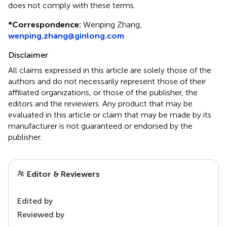
does not comply with these terms.
*
Correspondence:
Wenping Zhang,
wenping.zhang@ginlong.com
Disclaimer
All claims expressed in this article are solely those of the
authors and do not necessarily represent those of their
affiliated organizations, or those of the publisher, the
editors and the reviewers. Any product that may be
evaluated in this article or claim that may be made by its
manufacturer is not guaranteed or endorsed by the
publisher.
Editor & Reviewers
Edited by
Reviewed by