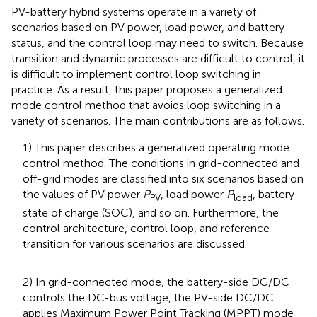
PV-battery hybrid systems operate in a variety of
scenarios based on PV power, load power, and battery
status, and the control loop may need to switch. Because
transition and dynamic processes are difficult to control, it
is difficult to implement control loop switching in
practice. As a result, this paper proposes a generalized
mode control method that avoids loop switching in a
variety of scenarios. The main contributions are as follows.
1) This paper describes a generalized operating mode
control method. The conditions in grid-connected and
off-grid modes are classified into six scenarios based on
the values of PV power
P
, load power
P
, battery
PV
load
state of charge (SOC), and so on. Furthermore, the
control architecture, control loop, and reference
transition for various scenarios are discussed.
2) In grid-connected mode, the battery-side DC/DC
controls the DC-bus voltage, the PV-side DC/DC
applies Maximum Power Point Tracking (MPPT) mode