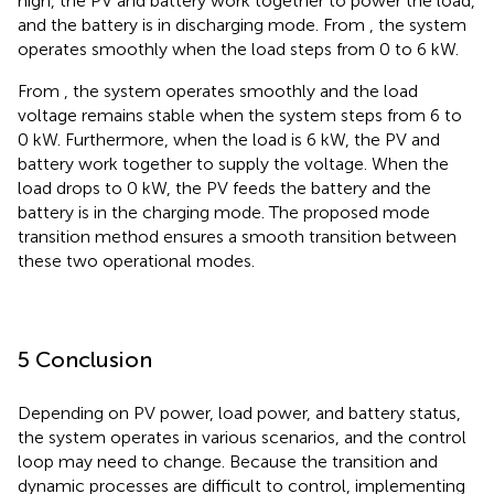
high, the PV and battery work together to power the load,
and the battery is in discharging mode. From
, the system
operates smoothly when the load steps from 0 to 6 kW.
From
, the system operates smoothly and the load
voltage remains stable when the system steps from 6 to
0 kW. Furthermore, when the load is 6 kW, the PV and
battery work together to supply the voltage. When the
load drops to 0 kW, the PV feeds the battery and the
battery is in the charging mode. The proposed mode
transition method ensures a smooth transition between
these two operational modes.
5 Conclusion
Depending on PV power, load power, and battery status,
the system operates in various scenarios, and the control
loop may need to change. Because the transition and
dynamic processes are difficult to control, implementing