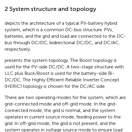
2 System structure and topology
depicts the architecture of a typical PV-battery hybrid
system, which is a common DC-bus structure. PVs,
batteries, and the grid and load are connected to the DC-
bus through DC/DC, bidirectional DC/DC, and DC/AC,
respectively.
presents the system topology. The Boost topology is
used for the PV-side DC/DC. A two-stage structure with
LLC plus Buck/Boost is used for the battery-side Bi-
DC/DC. The Highly Efficient Reliable Inverter Concept
(HERIC) topology is chosen for the DC/AC side.
There are two operating modes for the system, which are
grid-connected mode and off-grid mode. In the grid-
connected mode, the grid is normal, and the system
operates in current source mode, feeding power to the
grid. In off-grid mode, the grid is not present, and the
system operates in voltage source mode to ensure load