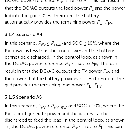
DC/AC power reference
P
is set to
P
. This can result in
ref
L
that the DC/AC outputs the load power
P
and the power
L
fed into the grid is 0. Furthermore, the battery
automatically provides the remaining power
P
–
P
.
L
PV
3.1.4 Scenario A4
In this scenario,
P
≤
P
and SOC ≤ 10%, where the
PV
Load
PV power is less than the load power and the battery
cannot be discharged. In the control loop, as shown in
,
the DC/AC power reference
P
is set to
P
. This can
ref
PV
result in that the DC/AC outputs the PV power
P
and
PV
the power that the battery provides is 0. Furthermore, the
grid provides the remaining load power
P
–
P
.
L
PV
3.1.5 Scenario A5
In this scenario,
P
≤
P
and SOC > 10%, where the
PV
PV_min
PV cannot generate power and the battery can be
discharged to feed the load. In the control loop, as shown
in
, the DC/AC power reference
P
is set to
P
. This can
ref
L