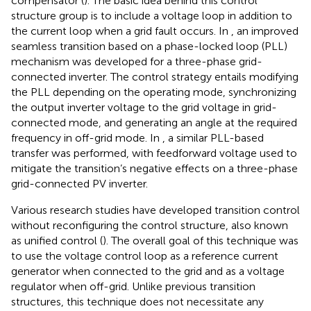
compensator (
). The basic idea behind this control
structure group is to include a voltage loop in addition to
the current loop when a grid fault occurs. In
, an improved
seamless transition based on a phase-locked loop (PLL)
mechanism was developed for a three-phase grid-
connected inverter. The control strategy entails modifying
the PLL depending on the operating mode, synchronizing
the output inverter voltage to the grid voltage in grid-
connected mode, and generating an angle at the required
frequency in off-grid mode. In
, a similar PLL-based
transfer was performed, with feedforward voltage used to
mitigate the transition’s negative effects on a three-phase
grid-connected PV inverter.
Various research studies have developed transition control
without reconfiguring the control structure, also known
as unified control (
). The overall goal of this technique was
to use the voltage control loop as a reference current
generator when connected to the grid and as a voltage
regulator when off-grid. Unlike previous transition
structures, this technique does not necessitate any