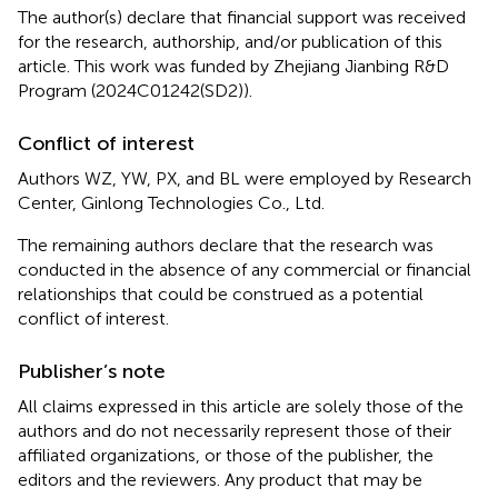
The author(s) declare that financial support was received
for the research, authorship, and/or publication of this
article. This work was funded by Zhejiang Jianbing R&D
Program (2024C01242(SD2)).
Conflict of interest
Authors WZ, YW, PX, and BL were employed by Research
Center, Ginlong Technologies Co., Ltd.
The remaining authors declare that the research was
conducted in the absence of any commercial or financial
relationships that could be construed as a potential
conflict of interest.
Publisher’s note
All claims expressed in this article are solely those of the
authors and do not necessarily represent those of their
affiliated organizations, or those of the publisher, the
editors and the reviewers. Any product that may be