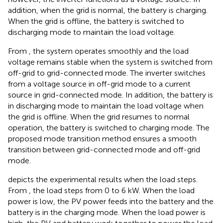
addition, when the grid is normal, the battery is charging.
When the grid is offline, the battery is switched to
discharging mode to maintain the load voltage.
From
, the system operates smoothly and the load
voltage remains stable when the system is switched from
off-grid to grid-connected mode. The inverter switches
from a voltage source in off-grid mode to a current
source in grid-connected mode. In addition, the battery is
in discharging mode to maintain the load voltage when
the grid is offline. When the grid resumes to normal
operation, the battery is switched to charging mode. The
proposed mode transition method ensures a smooth
transition between grid-connected mode and off-grid
mode.
depicts the experimental results when the load steps.
From
, the load steps from 0 to 6 kW. When the load
power is low, the PV power feeds into the battery and the
battery is in the charging mode. When the load power is