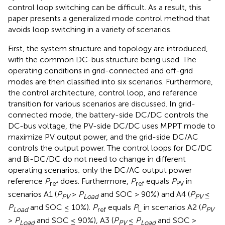
control loop switching can be difficult. As a result, this
paper presents a generalized mode control method that
avoids loop switching in a variety of scenarios.
First, the system structure and topology are introduced,
with the common DC-bus structure being used. The
operating conditions in grid-connected and off-grid
modes are then classified into six scenarios. Furthermore,
the control architecture, control loop, and reference
transition for various scenarios are discussed. In grid-
connected mode, the battery-side DC/DC controls the
DC-bus voltage, the PV-side DC/DC uses MPPT mode to
maximize PV output power, and the grid-side DC/AC
controls the output power. The control loops for DC/DC
and Bi-DC/DC do not need to change in different
operating scenarios; only the DC/AC output power
reference
P
does. Furthermore,
P
equals
P
in
ref
ref
PV
scenarios A1 (
P
>
P
and SOC > 90%) and A4 (
P
≤
PV
Load
PV
P
and SOC ≤ 10%).
P
equals
P
in scenarios A2 (
P
Load
ref
L
PV
>
P
and SOC ≤ 90%), A3 (
P
≤
P
and SOC >
Load
PV
Load