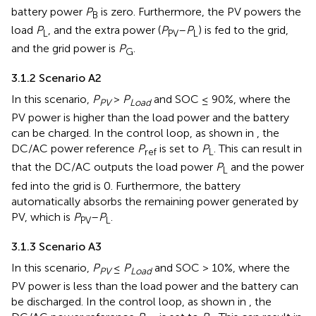
battery power
P
is zero. Furthermore, the PV powers the
B
load
P
, and the extra power (
P
–
P
) is fed to the grid,
L
PV
L
and the grid power is
P
.
G
3.1.2 Scenario A2
In this scenario,
P
>
P
and SOC ≤ 90%, where the
PV
Load
PV power is higher than the load power and the battery
can be charged. In the control loop, as shown in
, the
DC/AC power reference
P
is set to
P
. This can result in
ref
L
that the DC/AC outputs the load power
P
and the power
L
fed into the grid is 0. Furthermore, the battery
automatically absorbs the remaining power generated by
PV, which is
P
–
P
.
PV
L
3.1.3 Scenario A3
In this scenario,
P
≤
P
and SOC > 10%, where the
PV
Load
PV power is less than the load power and the battery can
be discharged. In the control loop, as shown in
, the