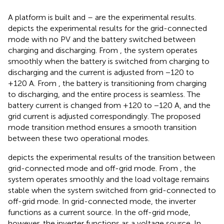
A platform is built and
–
are the experimental results.
depicts the experimental results for the grid-connected
mode with no PV and the battery switched between
charging and discharging. From
, the system operates
smoothly when the battery is switched from charging to
discharging and the current is adjusted from −120 to
+120 A. From
, the battery is transitioning from charging
to discharging, and the entire process is seamless. The
battery current is changed from +120 to −120 A, and the
grid current is adjusted correspondingly. The proposed
mode transition method ensures a smooth transition
between these two operational modes.
depicts the experimental results of the transition between
grid-connected mode and off-grid mode. From
, the
system operates smoothly and the load voltage remains
stable when the system switched from grid-connected to
off-grid mode. In grid-connected mode, the inverter
functions as a current source. In the off-grid mode,
however, the inverter functions as a voltage source. In