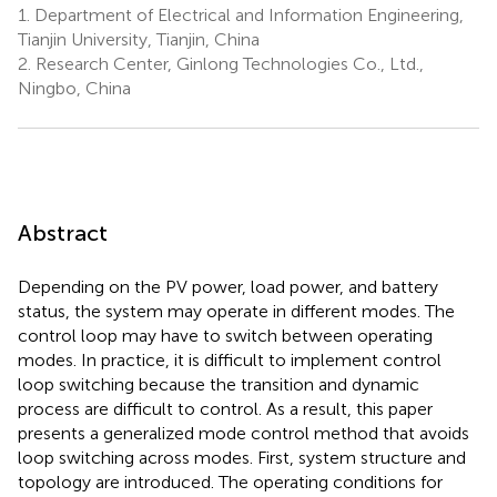
1.
Department of Electrical and Information Engineering,
Tianjin University, Tianjin, China
2.
Research Center, Ginlong Technologies Co., Ltd.,
Ningbo, China
Abstract
Depending on the PV power, load power, and battery
status, the system may operate in different modes. The
control loop may have to switch between operating
modes. In practice, it is difficult to implement control
loop switching because the transition and dynamic
process are difficult to control. As a result, this paper
presents a generalized mode control method that avoids
loop switching across modes. First, system structure and
topology are introduced. The operating conditions for