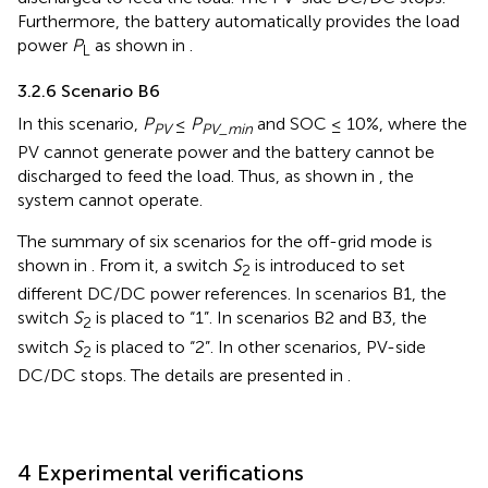
Furthermore, the battery automatically provides the load
power
P
as shown in
.
L
3.2.6 Scenario B6
In this scenario,
P
≤
P
and SOC ≤ 10%, where the
PV
PV_min
PV cannot generate power and the battery cannot be
discharged to feed the load. Thus, as shown in
, the
system cannot operate.
The summary of six scenarios for the off-grid mode is
shown in
. From it, a switch
S
is introduced to set
2
different DC/DC power references. In scenarios B1, the
switch
S
is placed to “1”. In scenarios B2 and B3, the
2
switch
S
is placed to “2”. In other scenarios, PV-side
2
DC/DC stops. The details are presented in
.
4 Experimental verifications