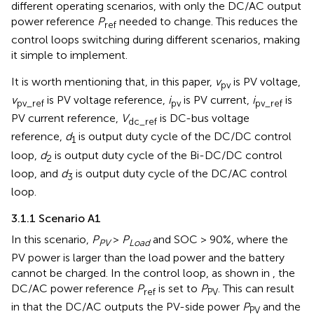
different operating scenarios, with only the DC/AC output
power reference
P
needed to change. This reduces the
ref
control loops switching during different scenarios, making
it simple to implement.
It is worth mentioning that, in this paper,
v
is PV voltage,
pv
v
is PV voltage reference,
i
is PV current,
i
is
pv_ref
pv
pv_ref
PV current reference,
V
is DC-bus voltage
dc_ref
reference,
d
is output duty cycle of the DC/DC control
1
loop,
d
is output duty cycle of the Bi-DC/DC control
2
loop, and
d
is output duty cycle of the DC/AC control
3
loop.
3.1.1 Scenario A1
In this scenario,
P
>
P
and SOC > 90%, where the
PV
Load
PV power is larger than the load power and the battery
cannot be charged. In the control loop, as shown in
, the
DC/AC power reference
P
is set to
P
. This can result
ref
PV
in that the DC/AC outputs the PV-side power
P
and the
PV