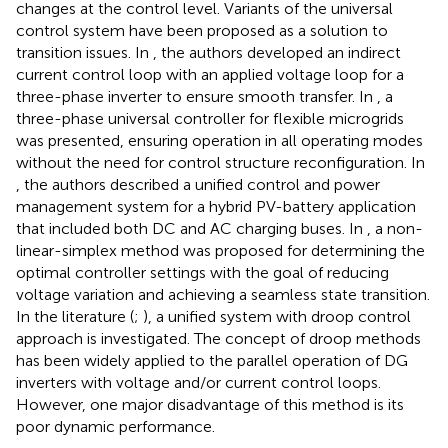
changes at the control level. Variants of the universal
control system have been proposed as a solution to
transition issues. In
, the authors developed an indirect
current control loop with an applied voltage loop for a
three-phase inverter to ensure smooth transfer. In
, a
three-phase universal controller for flexible microgrids
was presented, ensuring operation in all operating modes
without the need for control structure reconfiguration. In
, the authors described a unified control and power
management system for a hybrid PV-battery application
that included both DC and AC charging buses. In
, a non-
linear-simplex method was proposed for determining the
optimal controller settings with the goal of reducing
voltage variation and achieving a seamless state transition.
In the literature (
;
), a unified system with droop control
approach is investigated. The concept of droop methods
has been widely applied to the parallel operation of DG
inverters with voltage and/or current control loops.
However, one major disadvantage of this method is its
poor dynamic performance.