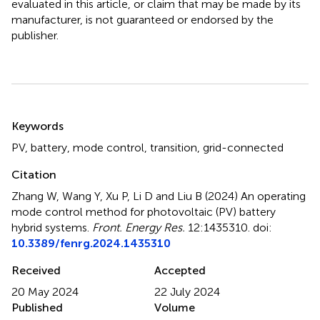
evaluated in this article, or claim that may be made by its
manufacturer, is not guaranteed or endorsed by the
publisher.
Summary
Keywords
PV
,
battery
,
mode control
,
transition
,
grid-connected
Citation
Zhang W, Wang Y, Xu P, Li D and Liu B (2024)
An operating
mode control method for photovoltaic (PV) battery
hybrid systems
.
Front. Energy Res.
12:1435310. doi:
10.3389/fenrg.2024.1435310
Received
Accepted
20 May 2024
22 July 2024
Published
Volume