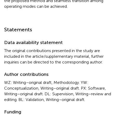
the proposed method and seamless transition among
operating modes can be achieved.
Statements
Data availability statement
The original contributions presented in the study are
included in the article/supplementary material, further
inquiries can be directed to the corresponding author.
Author contributions
WZ: Writing–original draft, Methodology. YW:
Conceptualization, Writing–original draft. PX: Software,
Writing–original draft. DL: Supervision, Writing–review and
editing. BL: Validation, Writing–original draft.
Funding