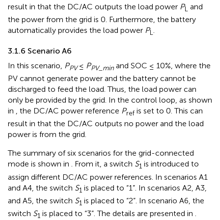
result in that the DC/AC outputs the load power
P
and
L
the power from the grid is 0. Furthermore, the battery
automatically provides the load power
P
.
L
3.1.6 Scenario A6
In this scenario,
P
≤
P
and SOC ≤ 10%, where the
PV
PV_min
PV cannot generate power and the battery cannot be
discharged to feed the load. Thus, the load power can
only be provided by the grid. In the control loop, as shown
in
, the DC/AC power reference
P
is set to 0. This can
ref
result in that the DC/AC outputs no power and the load
power is from the grid.
The summary of six scenarios for the grid-connected
mode is shown in
. From it, a switch
S
is introduced to
1
assign different DC/AC power references. In scenarios A1
and A4, the switch
S
is placed to “1”. In scenarios A2, A3,
1
and A5, the switch
S
is placed to “2”. In scenario A6, the
1
switch
S
is placed to “3”. The details are presented in
.
1