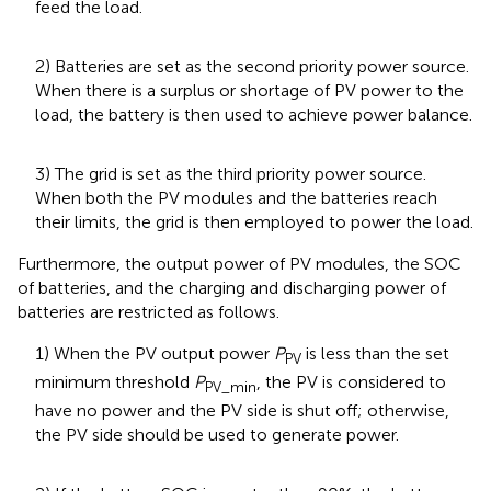
feed the load.
2) Batteries are set as the second priority power source.
When there is a surplus or shortage of PV power to the
load, the battery is then used to achieve power balance.
3) The grid is set as the third priority power source.
When both the PV modules and the batteries reach
their limits, the grid is then employed to power the load.
Furthermore, the output power of PV modules, the SOC
of batteries, and the charging and discharging power of
batteries are restricted as follows.
1) When the PV output power
P
is less than the set
PV
minimum threshold
P
, the PV is considered to
PV_min
have no power and the PV side is shut off; otherwise,
the PV side should be used to generate power.