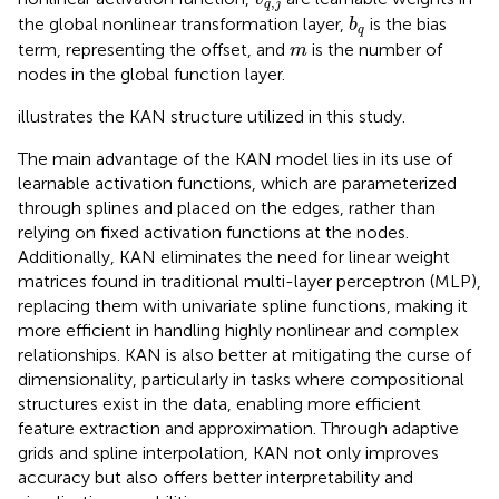
,
q
j
b
q
the global nonlinear transformation layer,
is the bias
b
q
m
term, representing the offset, and
is the number of
m
nodes in the global function layer.
illustrates the KAN structure utilized in this study.
The main advantage of the KAN model lies in its use of
learnable activation functions, which are parameterized
through splines and placed on the edges, rather than
relying on fixed activation functions at the nodes.
Additionally, KAN eliminates the need for linear weight
matrices found in traditional multi-layer perceptron (MLP),
replacing them with univariate spline functions, making it
more efficient in handling highly nonlinear and complex
relationships. KAN is also better at mitigating the curse of
dimensionality, particularly in tasks where compositional
structures exist in the data, enabling more efficient
feature extraction and approximation. Through adaptive
grids and spline interpolation, KAN not only improves
accuracy but also offers better interpretability and