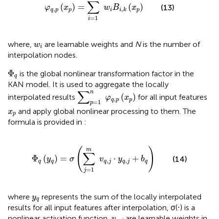
∑
(
)
=
(
)
(13)
φ
x
w
B
x
,
,
q
p
p
i
p
i
k
=
1
i
w
i
where,
are learnable weights and
N
is the number of
w
i
interpolation nodes.
Φ
q
Φ
is the global nonlinear transformation factor in the
q
KAN model. It is used to aggregate the locally
∑
p
=
1
n
φ
q
,
p
x
p
∑
n
(
)
interpolated results
for all input features
φ
x
,
q
p
p
=
1
p
x
p
and apply global nonlinear processing to them. The
x
p
formula is provided in
:
Φ
q
y
q
=
σ
∑
j
=
1
m
v
q
,
j
⋅
y
q
,
j
+
b
q
(
)
m
∑
Φ
(
)
=
⋅
+
(14)
y
σ
v
y
b
,
,
q
q
q
j
q
j
q
=
1
j
y
q
where
represents the sum of the locally interpolated
y
q
results for all input features after interpolation, σ(⋅) is a
v
q
,
j
nonlinear activation function,
are learnable weights in
v