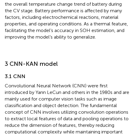
the overall temperature change trend of battery during
the CV stage. Battery performance is affected by many
factors, including electrochemical reactions, material
properties, and operating conditions. As a thermal feature,
facilitating the model’s accuracy in SOH estimation, and
improving the model’s ability to generalize.
3 CNN-KAN model
3.1 CNN
Convolutional Neural Network (CNN) were first
introduced by Yann LeCun and others in the 1980s and are
mainly used for computer vision tasks such as image
classification and object detection. The fundamental
concept of CNN involves utilizing convolution operations
to extract local features of data and pooling operations to
reduce the dimension of features, thereby reducing
computational complexity while maintaining important