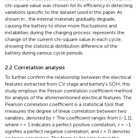
chi-square value was chosen for its efficiency in detecting
variations specific to the dataset used in this paper. As
shown in
, the internal materials gradually degrade,
causing the battery to show more fluctuations and
instabilities during the charging process.
represents the
change of the current chi-square value in each cycle,
showing the statistical distribution difference of the
battery during various cycle periods.
2.2 Correlation analysis
To further confirm the relationship between the electrical
features extracted from CV stage and battery’s SOH, this
study employs the Person correlation coefficient method
for analysis of the aforementioned electrical features. The
Pearson correlation coefficient is a statistical tool that
measures the degree of linear correlation between two
variables, denoted by
r
. The coefficient ranges from [−1,1],
where
r
= 1 indicates a perfect positive correlation,
r
= −1
signifies a perfect negative correlation, and
r
= 0 denotes