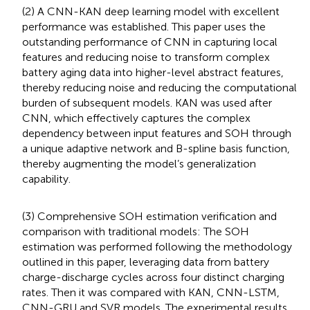
(2) A CNN-KAN deep learning model with excellent
performance was established. This paper uses the
outstanding performance of CNN in capturing local
features and reducing noise to transform complex
battery aging data into higher-level abstract features,
thereby reducing noise and reducing the computational
burden of subsequent models. KAN was used after
CNN, which effectively captures the complex
dependency between input features and SOH through
a unique adaptive network and B-spline basis function,
thereby augmenting the model’s generalization
capability.
(3) Comprehensive SOH estimation verification and
comparison with traditional models: The SOH
estimation was performed following the methodology
outlined in this paper, leveraging data from battery
charge-discharge cycles across four distinct charging
rates. Then it was compared with KAN, CNN-LSTM,
CNN-GRU and SVR models. The experimental results