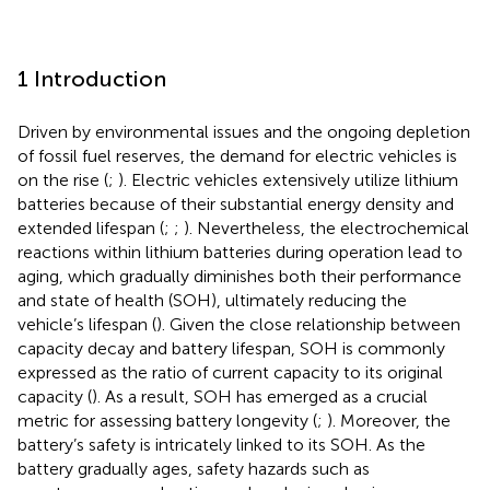
1 Introduction
Driven by environmental issues and the ongoing depletion
of fossil fuel reserves, the demand for electric vehicles is
on the rise (
;
). Electric vehicles extensively utilize lithium
batteries because of their substantial energy density and
extended lifespan (
;
;
). Nevertheless, the electrochemical
reactions within lithium batteries during operation lead to
aging, which gradually diminishes both their performance
and state of health (SOH), ultimately reducing the
vehicle’s lifespan (
). Given the close relationship between
capacity decay and battery lifespan, SOH is commonly
expressed as the ratio of current capacity to its original
capacity (
). As a result, SOH has emerged as a crucial
metric for assessing battery longevity (
;
). Moreover, the
battery’s safety is intricately linked to its SOH. As the
battery gradually ages, safety hazards such as