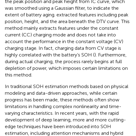
the peak position and peak height from IC curve, which
was smoothed using a Gaussian filter, to indicate the
extent of battery aging.
extracted features including peak
position, height, and the area beneath the DTV curve. This
method mainly extracts features under the constant
current (CC) charging mode and does not take into
account the performance in the constant voltage (CV)
charging stage. In fact, charging data from CV stage is
highly correlated with the battery’s SOH (
). Furthermore,
during actual charging, the process rarely begins at full
depletion of power, which imposes certain limitations on
this method.
In traditional SOH estimation methods based on physical
modeling and data-driven approaches, while certain
progress has been made, these methods often show
limitations in handling complex nonlinearity and time-
varying characteristics. In recent years, with the rapid
development of deep learning, more and more cutting-
edge techniques have been introduced into SOH
estimation, including attention mechanisms and hybrid