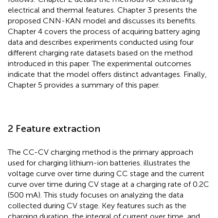
electrical and thermal features. Chapter 3 presents the
proposed CNN-KAN model and discusses its benefits.
Chapter 4 covers the process of acquiring battery aging
data and describes experiments conducted using four
different charging rate datasets based on the method
introduced in this paper. The experimental outcomes
indicate that the model offers distinct advantages. Finally,
Chapter 5 provides a summary of this paper.
2 Feature extraction
The CC-CV charging method is the primary approach
used for charging lithium-ion batteries.
illustrates the
voltage curve over time during CC stage and the current
curve over time during CV stage at a charging rate of 0.2C
(500 mA). This study focuses on analyzing the data
collected during CV stage. Key features such as the
charging duration, the integral of current over time, and