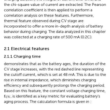
the chi-square value of current are extracted. The Pearson
correlation coefficient is then applied to perform a
correlation analysis on these features. Furthermore,
thermal feature observed during CV stage are
incorporated to offer a more in-depth analysis of battery
behavior during charging. The data analyzed in this chapter
was collected at a charging rate of 500 mA (0.2C).
2.1 Electrical features
2.1.1 Charging time
demonstrates that as the battery ages, the duration of the
CV stage increases, with the red dashed line representing
the cutoff current, which is set at 48 mA. This is due to the
rise in internal impedance, which diminishes charging
efficiency and subsequently prolongs the charging period.
Based on this feature, the constant voltage charging time,
t
CV
, is identified as a key metric for evaluating battery’s
t
CV
aging process. The calculation formula is given in
: