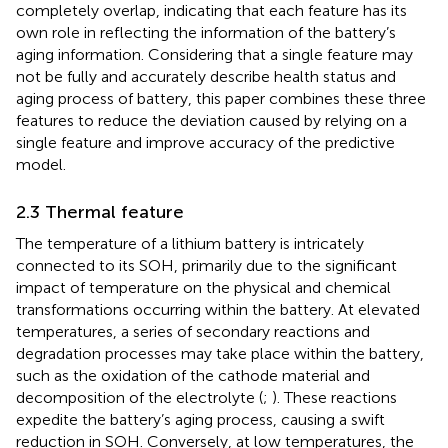
completely overlap, indicating that each feature has its
own role in reflecting the information of the battery’s
aging information. Considering that a single feature may
not be fully and accurately describe health status and
aging process of battery, this paper combines these three
features to reduce the deviation caused by relying on a
single feature and improve accuracy of the predictive
model.
2.3 Thermal feature
The temperature of a lithium battery is intricately
connected to its SOH, primarily due to the significant
impact of temperature on the physical and chemical
transformations occurring within the battery. At elevated
temperatures, a series of secondary reactions and
degradation processes may take place within the battery,
such as the oxidation of the cathode material and
decomposition of the electrolyte (
;
). These reactions
expedite the battery’s aging process, causing a swift
reduction in SOH. Conversely, at low temperatures, the