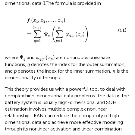
dimensional data (
).The formula is provided in
:
f
x
1
,
x
2
,
…
,
x
n
=
∑
q
=
1
2
n
+
1
Φ
q
∑
p
=
1
n
φ
q
,
p
x
p
(
,
,
…
,
)
f
x
x
x
1
2
n
2
+
1
(
)
n
n
(11)
∑
∑
=
Φ
(
)
φ
x
,
q
q
p
p
=
1
=
1
p
q
φ
q
,
p
x
p
Φ
q
Φ
(
)
where
and
are continuous univariate
φ
x
,
q
q
p
p
q
functions,
denotes the index for the outer summation,
q
p
n
and
denotes the index for the inner summation,
is the
p
n
dimensionality of the input.
This theory provides us with a powerful tool to deal with
complex high-dimensional data problems. The data in the
battery system is usually high-dimensional and SOH
estimation involves multiple complex nonlinear
relationships. KAN can reduce the complexity of high-
dimensional data and achieve more effective modeling
through its nonlinear activation and linear combination