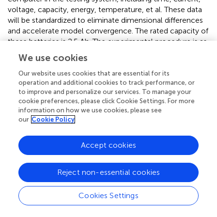
voltage, capacity, energy, temperature, et al. These data
will be standardized to eliminate dimensional differences
and accelerate model convergence. The rated capacity of
these batteries is 2.5 Ah. The experimental procedure is as
follows:
We use cookies
(1) Charging stage: CC-CV method was employed, with
Our website uses cookies that are essential for its
charging rates set at 0.1C (250 mA), 0.2C (500 mA),
operation and additional cookies to track performance, or
0.5C (1,250 mA) and 1C (2,500 mA), respectively. When
to improve and personalize our services. To manage your
cookie preferences, please click Cookie Settings. For more
terminal voltage of batteries reached the upper limit of
information on how we use cookies, please see
4.2 V, the process transitioned to the CV stage,
our
Cookie Policy
continuing until the current decreased to the
predetermined cut-off value of 48 mA.
Accept cookies
(2) Resting stage: After charging, the battery is given 5
min of rest time to stabilize its internal chemical state.
Reject non-essential cookies
Cookies Settings
(3) Discharging stage: A CC discharge was performed at
a rate of 0.5C until the terminal voltage dropped to the