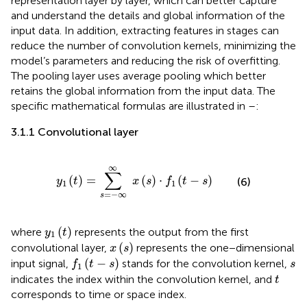
representation layer by layer, which can better capture
and understand the details and global information of the
input data. In addition, extracting features in stages can
reduce the number of convolution kernels, minimizing the
model’s parameters and reducing the risk of overfitting.
The pooling layer uses average pooling which better
retains the global information from the input data. The
specific mathematical formulas are illustrated in
–
:
3.1.1 Convolutional layer
y
1
t
=
∑
s
=
−
∞
∞
x
s
⋅
f
1
t
−
s
∞
∑
(
)
=
(
)
⋅
(
−
)
(6)
y
t
x
s
f
t
s
1
1
=
−
∞
s
y
1
t
(
)
where
represents the output from the first
y
t
1
x
s
(
)
convolutional layer,
represents the one−dimensional
x
s
f
1
t
−
s
s
(
−
)
input signal,
stands for the convolution kernel,
f
t
s
s
1
t
indicates the index within the convolution kernel, and
t
corresponds to time or space index.