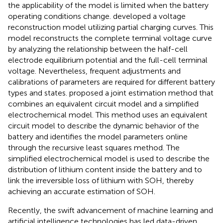
the applicability of the model is limited when the battery
operating conditions change.
developed a voltage
reconstruction model utilizing partial charging curves. This
model reconstructs the complete terminal voltage curve
by analyzing the relationship between the half-cell
electrode equilibrium potential and the full-cell terminal
voltage. Nevertheless, frequent adjustments and
calibrations of parameters are required for different battery
types and states.
proposed a joint estimation method that
combines an equivalent circuit model and a simplified
electrochemical model. This method uses an equivalent
circuit model to describe the dynamic behavior of the
battery and identifies the model parameters online
through the recursive least squares method. The
simplified electrochemical model is used to describe the
distribution of lithium content inside the battery and to
link the irreversible loss of lithium with SOH, thereby
achieving an accurate estimation of SOH.
Recently, the swift advancement of machine learning and
artificial intelligence technologies has led data-driven