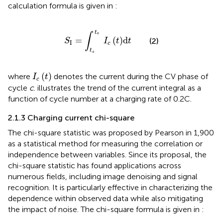
calculation formula is given in
:
S
I
=
∫
t
s
t
e
I
c
t
d
t
t
e
∫
=
(
)
d
(2)
S
I
t
t
I
c
t
s
I
c
t
(
)
where
denotes the current during the CV phase of
I
t
c
cycle
c
.
illustrates the trend of the current integral as a
function of cycle number at a charging rate of 0.2C.
2.1.3 Charging current chi-square
The chi-square statistic was proposed by Pearson in 1,900
as a statistical method for measuring the correlation or
independence between variables. Since its proposal, the
chi-square statistic has found applications across
numerous fields, including image denoising and signal
recognition. It is particularly effective in characterizing the
dependence within observed data while also mitigating
the impact of noise. The chi-square formula is given in
: