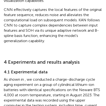
visualization capabilities.
CNN effectively captures the local features of the original
feature sequence, reduces noise and alleviates the
computational load on subsequent models. KAN follows
CNN to capture complex dependencies between input
features and SOH via its unique adaptive network and B-
spline basis function, enhancing the model’s
generalization capability.
4 Experiments and results analysis
4.1 Experimental data
As shown in
, we conducted a charge-discharge cycle
aging experiment on a group of cylindrical lithium-ion
batteries with identical specifications on the Neware BTS
4,000 at room temperature, starting in August 2023. The
experimental data was recorded using the upper
computer in the testing system, including time, current,