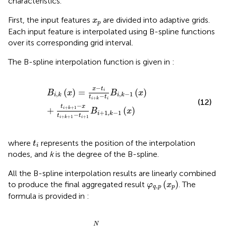
characteristics.
x
p
First, the input features
are divided into adaptive grids.
x
p
Each input feature is interpolated using B-spline functions
over its corresponding grid interval.
The B-spline interpolation function is given in
:
B
i
,
k
x
=
x
−
t
i
t
i
+
k
−
t
i
B
i
,
k
−
1
x
+
t
i
+
k
+
1
−
x
t
i
+
k
+
1
−
t
i
+
1
B
i
+
1
,
−
x
t
(
)
=
(
)
i
B
x
B
x
,
,
−
1
i
k
i
k
−
t
t
+
i
i
k
(12)
−
t
x
+
+
1
+
(
)
i
k
B
x
+
1
,
−
1
i
k
−
t
t
+
1
+
+
1
i
i
k
t
i
where
represents the position of the interpolation
t
i
nodes, and
k
is the degree of the B-spline.
All the B-spline interpolation results are linearly combined
φ
q
,
p
x
p
(
)
to produce the final aggregated result
. The
φ
x
,
q
p
p
formula is provided in
:
φ
q
,
p
x
p
=
∑
i
=
1
N
w
i
B
i
,
k
x
p
N