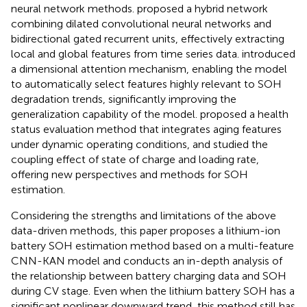
neural network methods.
proposed a hybrid network
combining dilated convolutional neural networks and
bidirectional gated recurrent units, effectively extracting
local and global features from time series data.
introduced
a dimensional attention mechanism, enabling the model
to automatically select features highly relevant to SOH
degradation trends, significantly improving the
generalization capability of the model.
proposed a health
status evaluation method that integrates aging features
under dynamic operating conditions, and
studied the
coupling effect of state of charge and loading rate,
offering new perspectives and methods for SOH
estimation.
Considering the strengths and limitations of the above
data-driven methods, this paper proposes a lithium-ion
battery SOH estimation method based on a multi-feature
CNN-KAN model and conducts an in-depth analysis of
the relationship between battery charging data and SOH
during CV stage. Even when the lithium battery SOH has a
significant nonlinear downward trend, this method still has