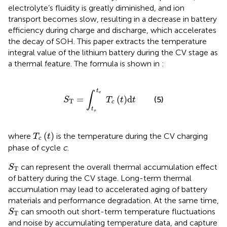
electrolyte’s fluidity is greatly diminished, and ion
transport becomes slow, resulting in a decrease in battery
efficiency during charge and discharge, which accelerates
the decay of SOH. This paper extracts the temperature
integral value of the lithium battery during the CV stage as
a thermal feature. The formula is shown in
:
S
T
=
∫
t
s
t
e
T
c
t
d
t
t
e
∫
=
(
)
d
(5)
S
T
t
t
T
c
t
s
T
c
t
(
)
where
is the temperature during the CV charging
T
t
c
phase of cycle
c
.
S
T
can represent the overall thermal accumulation effect
S
T
of battery during the CV stage. Long-term thermal
accumulation may lead to accelerated aging of battery
materials and performance degradation. At the same time,
S
T
can smooth out short-term temperature fluctuations
S
T
and noise by accumulating temperature data, and capture