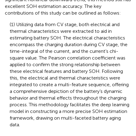
excellent SOH estimation accuracy. The key
contributions of this study can be outlined as follows:
(1) Utilizing data from CV stage, both electrical and
thermal characteristics were extracted to aid in
estimating battery SOH. The electrical characteristics
encompass the charging duration during CV stage, the
time-integral of the current, and the current’s chi-
square value. The Pearson correlation coefficient was
applied to confirm the strong relationship between
these electrical features and battery SOH. Following
this, the electrical and thermal characteristics were
integrated to create a multi-feature sequence, offering
a comprehensive depiction of the battery’s dynamic
behavior and thermal effects throughout the charging
process. This methodology facilitates the deep learning
model in constructing a more precise SOH estimation
framework, drawing on multi-faceted battery aging
data.