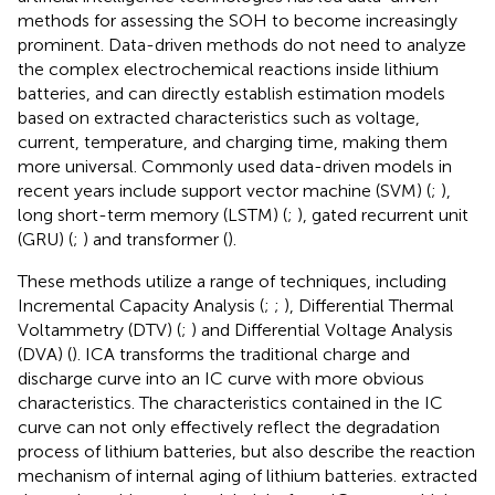
methods for assessing the SOH to become increasingly
prominent. Data-driven methods do not need to analyze
the complex electrochemical reactions inside lithium
batteries, and can directly establish estimation models
based on extracted characteristics such as voltage,
current, temperature, and charging time, making them
more universal. Commonly used data-driven models in
recent years include support vector machine (SVM) (
;
),
long short-term memory (LSTM) (
;
), gated recurrent unit
(GRU) (
;
) and transformer (
).
These methods utilize a range of techniques, including
Incremental Capacity Analysis (
;
;
), Differential Thermal
Voltammetry (DTV) (
;
) and Differential Voltage Analysis
(DVA) (
). ICA transforms the traditional charge and
discharge curve into an IC curve with more obvious
characteristics. The characteristics contained in the IC
curve can not only effectively reflect the degradation
process of lithium batteries, but also describe the reaction
mechanism of internal aging of lithium batteries.
extracted