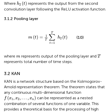
h
2
t
(
)
Where
represents the output from the second
h
t
2
convolution layer following the ReLU activation function.
3.1.2 Pooling layer
m
t
=
1
T
∑
t
=
1
T
h
2
t
T
∑
1
(
)
=
(
)
(10)
m
t
h
t
2
T
=
1
t
T
m
where
represents output of the pooling layer and
m
T
represents total number of time steps.
3.2 KAN
KAN is a network structure based on the Kolmogorov-
Arnold representation theorem. The theorem states that
any continuous multi-dimensional function
f
x
1
,
x
2
,
…
,
x
n
(
,
,
…
,
)
can be represented as a nested
f
x
x
x
1
2
n
combination of several functions of one variable. This
provides a theoretical basis for the processing of high