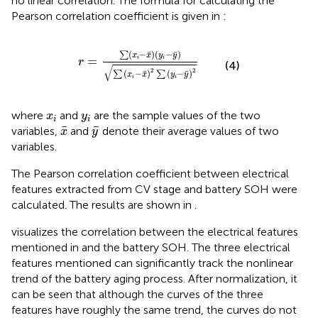
no linear correlation. The formula for calculating the
Pearson correlation coefficient is given in
:
r
=
∑
x
i
−
x
¯
y
i
−
y
¯
∑
x
i
−
x
¯
2
∑
y
i
−
y
¯
2
¯
¯
(
−
)
(
−
)
∑
x
x
y
y
=
i
i
r
(4)
√
2
2
¯
¯
(
−
)
(
−
)
∑
∑
x
x
y
y
i
i
x
i
y
i
where
and
are the sample values of the two
x
y
i
i
x
¯
y
¯
¯
¯
variables,
and
denote their average values of two
x
y
variables.
The Pearson correlation coefficient between electrical
features extracted from CV stage and battery SOH were
calculated. The results are shown in
.
visualizes the correlation between the electrical features
mentioned in
and the battery SOH. The three electrical
features mentioned can significantly track the nonlinear
trend of the battery aging process. After normalization, it
can be seen that although the curves of the three
features have roughly the same trend, the curves do not