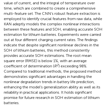
value of current, and the integral of temperature over
time, which are combined to create a comprehensive
multi-feature set. The CNN’s robust feature extraction is
employed to identify crucial features from raw data, while
KAN adeptly models the complex nonlinear interactions
between these features and SOH, enabling accurate SOH
estimation for lithium batteries. Experiments were carried
out at four different charging current rates. The findings
indicate that despite significant nonlinear declines in the
SOH of lithium batteries, this method consistently
provides accurate SOH estimations. The root mean
square error (RMSE) is below 1%, with an average
2
coefficient of determination (
R
) exceeding 98%.
Compared to traditional methods, the proposed method
demonstrates significant advantages in handling the
nonlinear degradation trends in battery life prediction,
enhancing the model’s generalization ability as well as its
reliability in practical applications. It holds significant
promise for future research in SOH estimation of lithium
batteries.