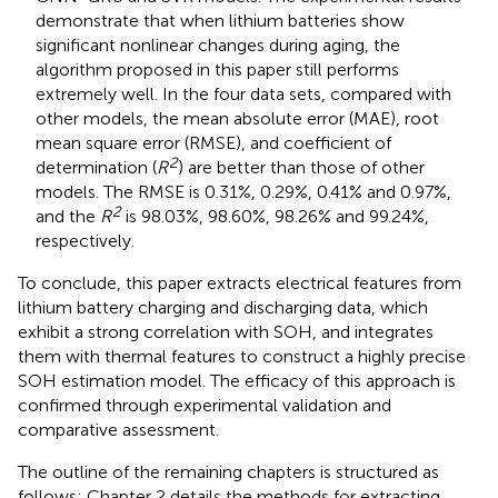
demonstrate that when lithium batteries show
significant nonlinear changes during aging, the
algorithm proposed in this paper still performs
extremely well. In the four data sets, compared with
other models, the mean absolute error (MAE), root
mean square error (RMSE), and coefficient of
2
determination (
R
) are better than those of other
models. The RMSE is 0.31%, 0.29%, 0.41% and 0.97%,
2
and the
R
is 98.03%, 98.60%, 98.26% and 99.24%,
respectively.
To conclude, this paper extracts electrical features from
lithium battery charging and discharging data, which
exhibit a strong correlation with SOH, and integrates
them with thermal features to construct a highly precise
SOH estimation model. The efficacy of this approach is
confirmed through experimental validation and
comparative assessment.
The outline of the remaining chapters is structured as
follows: Chapter 2 details the methods for extracting