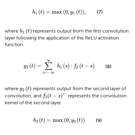
h
1
t
=
max
0
,
y
1
t
,
(
)
=
max
(
0
,
(
)
)
,
(7)
h
t
y
t
1
1
h
1
t
(
)
where
represents output from the first convolution
h
t
1
layer following the application of the ReLU activation
function.
y
2
t
=
∑
s
=
−
∞
∞
h
1
s
⋅
f
2
t
−
s
∞
∑
(
)
=
(
)
⋅
(
−
)
(8)
y
t
h
s
f
t
s
2
1
2
=
−
∞
s
y
2
t
(
)
where
represents output from the second layer of
y
t
2
f
2
t
−
s
←
←
(
−
)
convolution, and
represents the convolution
f
t
s
2
kernel of the second layer.
h
2
t
=
max
0
,
y
2
t
(
)
=
max
(
0
,
(
)
)
(9)
h
t
y
t
2
2