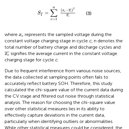
S
I
¯
=
∑
c
=
1
n
x
c
−
x
c
¯
2
x
c
¯
n
2
∑
(
−
¯
¯¯
¯
)
x
x
=
c
c
S
(3)
¯
¯
¯¯
¯
I
x
c
=
1
c
x
c
where
represents the sampled voltage during the
x
c
constant voltage charging stage in cycle
c
, n denotes the
total number of battery charge and discharge cycles and
x
c
¯
¯
¯¯
¯
signifies the average current in the constant voltage
x
c
charging stage for cycle
c
.
Due to frequent interference from various noise sources,
the data collected at sampling points often fails to
accurately reflect battery SOH. Therefore, this study
calculated the chi-square value of the current data during
the CV stage and filtered out noise through statistical
analysis. The reason for choosing the chi-square value
over other statistical measures lies in its ability to
effectively capture deviations in the current data,
particularly when identifying outliers or abnormalities.
While other statistical measures could be considered, the