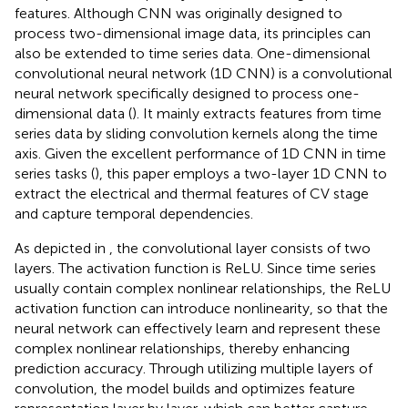
features. Although CNN was originally designed to
process two-dimensional image data, its principles can
also be extended to time series data. One-dimensional
convolutional neural network (1D CNN) is a convolutional
neural network specifically designed to process one-
dimensional data (
). It mainly extracts features from time
series data by sliding convolution kernels along the time
axis. Given the excellent performance of 1D CNN in time
series tasks (
), this paper employs a two-layer 1D CNN to
extract the electrical and thermal features of CV stage
and capture temporal dependencies.
As depicted in
, the convolutional layer consists of two
layers. The activation function is ReLU. Since time series
usually contain complex nonlinear relationships, the ReLU
activation function can introduce nonlinearity, so that the
neural network can effectively learn and represent these
complex nonlinear relationships, thereby enhancing
prediction accuracy. Through utilizing multiple layers of
convolution, the model builds and optimizes feature