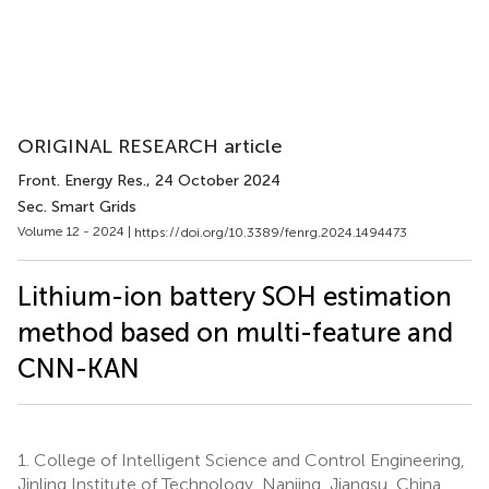
ORIGINAL RESEARCH article
Front. Energy Res.
, 24 October 2024
Sec. Smart Grids
Volume 12 - 2024 |
https://doi.org/10.3389/fenrg.2024.1494473
Lithium-ion battery SOH estimation
method based on multi-feature and
CNN-KAN
1.
College of Intelligent Science and Control Engineering,
Jinling Institute of Technology, Nanjing, Jiangsu, China