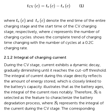
t
CV
c
=
t
e
c
−
t
s
c
(
)
=
(
)
−
(
)
(1)
t
c
t
c
t
c
e
CV
s
t
e
c
t
s
c
(
)
(
)
where
and
denote the end time of the entire
t
c
t
c
e
s
charging stage and the start time of the CV charging
stage, respectively, where
c
represents the number of
charging cycles.
shows the complete trend of charging
time changing with the number of cycles at a 0.2C
charging rate.
2.1.2 Integral of charging current
During the CV stage, current exhibits a dynamic decay,
gradually diminishing until it reaches the cut-off threshold.
The integral of current during this stage directly reflects
the amount of energy stored, which is closely linked to
the battery’s capacity.
illustrates that as the battery ages,
S
I
the integral of the current rises notably. Therefore,
is
S
I
selected as the feature to characterize the battery
S
I
degradation process, where
represents the integral of
S
I
the current during the CV stage. The corresponding