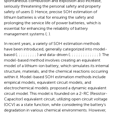
spontaneous combustion and explosion also increase,
seriously threatening the personal safety and property
safety of users (
). Hence, precise SOH estimation of
lithium batteries is vital for ensuring the safety and
prolonging the service life of power batteries, which is
essential for enhancing the reliability of battery
management systems (
;
).
In recent years, a variety of SOH estimation methods
have been introduced, generally categorized into model-
based (
;
;
;
;
;
;
;
;
;
) and data-driven (
;
;
;
;
;
;
;
;
;
;
;
;
;
). The
model-based method involves creating an equivalent
model of a lithium-ion battery, which simulates its internal
structure, materials, and the chemical reactions occurring
within it. Model-based SOH estimation methods include
empirical models, equivalent circuit models, and
electrochemical models.
proposed a dynamic equivalent
circuit model. This model is founded on a 2-RC (Resistor-
Capacitor) equivalent circuit, utilizing open circuit voltage
(OCV) as a state function, while considering the battery’s
degradation in various chemical environments. However,