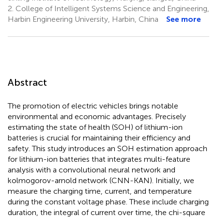
2.
College of Intelligent Systems Science and Engineering,
Harbin Engineering University, Harbin, China
See more
Abstract
The promotion of electric vehicles brings notable
environmental and economic advantages. Precisely
estimating the state of health (SOH) of lithium-ion
batteries is crucial for maintaining their efficiency and
safety. This study introduces an SOH estimation approach
for lithium-ion batteries that integrates multi-feature
analysis with a convolutional neural network and
kolmogorov-arnold network (CNN-KAN). Initially, we
measure the charging time, current, and temperature
during the constant voltage phase. These include charging
duration, the integral of current over time, the chi-square