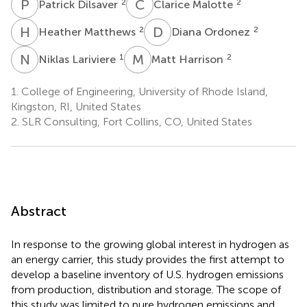
P
D
C
M
2
2
Patrick Dilsaver
Clarice Malotte
H
M
D
O
2
2
Heather Matthews
Diana Ordonez
N
L
M
H
1
2
Niklas Lariviere
Matt Harrison
1.
College of Engineering, University of Rhode Island,
Kingston, RI, United States
2.
SLR Consulting, Fort Collins, CO, United States
Abstract
In response to the growing global interest in hydrogen as
an energy carrier, this study provides the first attempt to
develop a baseline inventory of U.S. hydrogen emissions
from production, distribution and storage. The scope of
this study was limited to pure hydrogen emissions and