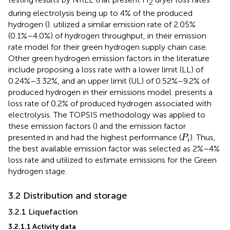
2
during electrolysis being up to 4% of the produced
hydrogen (
).
utilized a similar emission rate of 2.05%
(0.1%–4.0%) of hydrogen throughput, in their emission
rate model for their green hydrogen supply chain case.
Other green hydrogen emission factors in the literature
include
proposing a loss rate with a lower limit (LL) of
0.24%–3.32%, and an upper limit (UL) of 0.52%–9.2% of
produced hydrogen in their emissions model.
presents a
loss rate of 0.2% of produced hydrogen associated with
electrolysis. The TOPSIS methodology was applied to
these emission factors (
) and the emission factor
P
i
presented in
and
had the highest performance (
). Thus,
P
i
the best available emission factor was selected as 2%–4%
loss rate and utilized to estimate emissions for the Green
hydrogen stage.
3.2 Distribution and storage
3.2.1 Liquefaction
3.2.1.1 Activity data