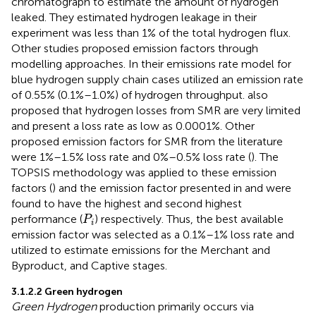
chromatograph to estimate the amount of hydrogen
leaked. They estimated hydrogen leakage in their
experiment was less than 1% of the total hydrogen flux.
Other studies proposed emission factors through
modelling approaches. In their emissions rate model for
blue hydrogen supply chain cases
utilized an emission rate
of 0.55% (0.1%–1.0%) of hydrogen throughput.
also
proposed that hydrogen losses from SMR are very limited
and present a loss rate as low as 0.0001%. Other
proposed emission factors for SMR from the literature
were 1%–1.5% loss rate
and 0%–0.5% loss rate (
). The
TOPSIS methodology was applied to these emission
factors (
) and the emission factor presented in
and
were
found to have the highest and second highest
P
i
performance (
) respectively. Thus, the best available
P
i
emission factor was selected as a 0.1%–1% loss rate and
utilized to estimate emissions for the Merchant and
Byproduct, and Captive stages.
3.1.2.2 Green hydrogen
Green Hydrogen
production primarily occurs via