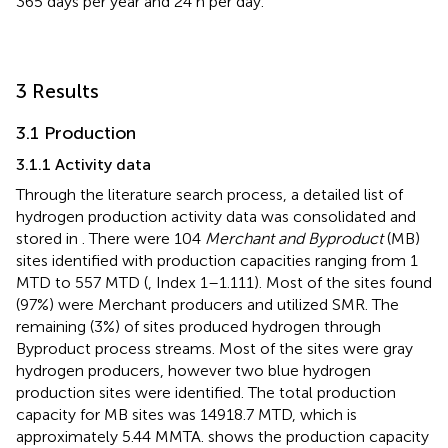
365 days per year and 24 h per day.
3 Results
3.1 Production
3.1.1 Activity data
Through the literature search process, a detailed list of
hydrogen production activity data was consolidated and
stored in
. There were 104
Merchant and Byproduct
(MB)
sites identified with production capacities ranging from 1
MTD to 557 MTD (
, Index 1–1.111). Most of the sites found
(97%) were Merchant producers and utilized SMR. The
remaining (3%) of sites produced hydrogen through
Byproduct process streams. Most of the sites were gray
hydrogen producers, however two blue hydrogen
production sites were identified. The total production
capacity for MB sites was 14918.7 MTD, which is
approximately 5.44 MMTA.
shows the production capacity