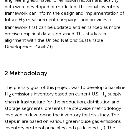
engineering estimates for emission factors and activity
data were developed or modelled. This initial inventory
framework can inform the design and implementation of
future H
measurement campaigns and provides a
2
framework that can be updated and enhanced as more
precise empirical data is obtained. This study is in
alignment with the United Nations’ Sustainable
Development Goal 7 (
).
2 Methodology
The primary goal of this project was to develop a baseline
H
emissions inventory based on current U.S. H
supply
2
2
chain infrastructure for the production, distribution and
storage segments.
presents the stepwise methodology
involved in developing the inventory for this study. The
steps in
are based on various greenhouse gas emissions
inventory protocol principles and guidelines (
;
;
). The