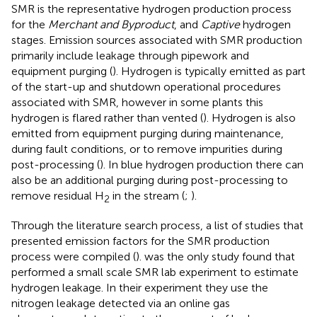
SMR is the representative hydrogen production process
for the
Merchant and Byproduct
, and
Captive
hydrogen
stages. Emission sources associated with SMR production
primarily include leakage through pipework and
equipment purging (
). Hydrogen is typically emitted as part
of the start-up and shutdown operational procedures
associated with SMR, however in some plants this
hydrogen is flared rather than vented (
). Hydrogen is also
emitted from equipment purging during maintenance,
during fault conditions, or to remove impurities during
post-processing (
). In blue hydrogen production there can
also be an additional purging during post-processing to
remove residual H
in the stream (
;
).
2
Through the literature search process, a list of studies that
presented emission factors for the SMR production
process were compiled (
).
was the only study found that
performed a small scale SMR lab experiment to estimate
hydrogen leakage. In their experiment they use the
nitrogen leakage detected via an online gas