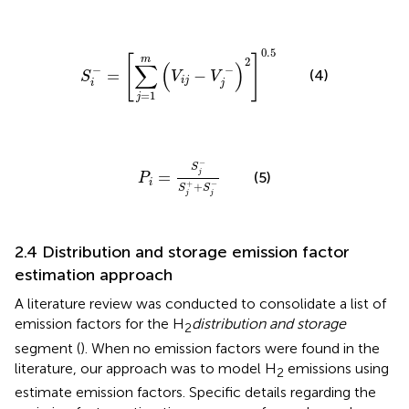
S
i
−
=
∑
j
=
1
m
V
i
j
−
V
j
−
2
0.5
0.5
[
]
m
2
∑
(
)
−
−
=
−
(4)
S
V
V
i
j
i
j
=
1
j
P
i
=
S
j
−
S
j
+
+
S
j
−
−
S
=
j
(5)
P
i
+
−
+
S
S
j
j
2.4 Distribution and storage emission factor
estimation approach
A literature review was conducted to consolidate a list of
emission factors for the H
distribution and storage
2
segment (
). When no emission factors were found in the
literature, our approach was to model H
emissions using
2
estimate emission factors. Specific details regarding the