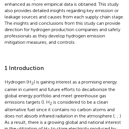
enhanced as more empirical data is obtained. This study
also provides detailed insights regarding key emission or
leakage sources and causes from each supply chain stage.
The insights and conclusions from this study can provide
direction for hydrogen production companies and safety
professionals as they develop hydrogen emission
mitigation measures, and controls.
1 Introduction
Hydrogen (H
) is gaining interest as a promising energy
2
carrier in current and future efforts to decarbonize the
global energy portfolio and meet greenhouse gas
emissions targets (
). H
is considered to be a clean
2
alternative fuel since it contains no carbon atoms and
does not absorb infrared radiation in the atmosphere (
;
;
).
As a result, there is a growing global and national interest
in the utilization of H
to store electricity produced by