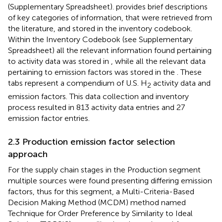
(Supplementary Spreadsheet).
provides brief descriptions
of key categories of information, that were retrieved from
the literature, and stored in the inventory codebook.
Within the Inventory Codebook (see Supplementary
Spreadsheet) all the relevant information found pertaining
to activity data was stored in
, while all the relevant data
pertaining to emission factors was stored in the
. These
tabs represent a compendium of U.S. H
activity data and
2
emission factors. This data collection and inventory
process resulted in 813 activity data entries and 27
emission factor entries.
2.3 Production emission factor selection
approach
For the supply chain stages in the Production segment
multiple sources were found presenting differing emission
factors, thus for this segment, a Multi-Criteria-Based
Decision Making Method (MCDM) method named
Technique for Order Preference by Similarity to Ideal