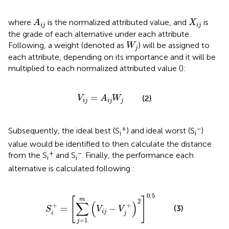
A
i
j
X
i
j
where
is the normalized attributed value, and
is
A
X
i
j
i
j
the grade of each alternative under each attribute.
W
j
Following, a weight (denoted as
) will be assigned to
W
j
each attribute, depending on its importance and it will be
multiplied to each normalized attributed value (
):
V
i
j
=
A
i
j
W
j
=
(2)
V
A
W
i
j
i
j
j
+
−
Subsequently, the ideal best (S
) and ideal worst (S
)
i
i
value would be identified to then calculate the distance
+
−
from the S
and S
. Finally, the performance each
i
i
alternative is calculated following
:
S
i
+
=
∑
j
=
1
m
V
i
j
−
V
j
+
2
0.5
0.5
[
]
m
2
∑
(
)
+
+
=
−
(3)
S
V
V
i
j
i
j
=
1
j