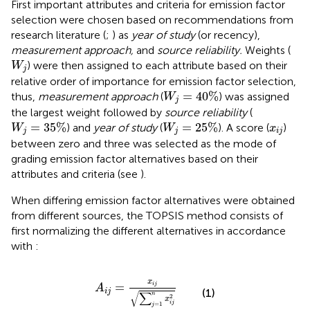
First important attributes and criteria for emission factor
selection were chosen based on recommendations from
research literature (
;
) as
year of study
(or recency),
measurement approach,
and
source reliability.
Weights (
W
j
) were then assigned to each attribute based on their
W
j
relative order of importance for emission factor selection,
W
j
=
40
%
=
40
%
thus,
measurement approach
(
) was assigned
W
j
the largest weight followed by
source reliability
(
W
j
=
35
%
W
j
=
25
%
x
i
j
=
35
%
=
25
%
) and
year of study
(
). A score (
)
W
W
x
j
j
i
j
between zero and three was selected as the mode of
grading emission factor alternatives based on their
attributes and criteria (see
).
When differing emission factor alternatives were obtained
from different sources, the TOPSIS method consists of
first normalizing the different alternatives in accordance
with
:
A
i
j
=
x
i
j
∑
j
=
1
n
x
i
j
2
x
=
i
j
A
(1)
i
j
∑
√
n
2
x
i
j
=
1
j