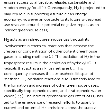
ensure access to affordable, reliable, sustainable and
modern energy for all” (
). Consequently, H
is projected to
2
play key role in supporting a future clean energy
economy, however an obstacle to its future widespread
use revolves around its potential negative impact as an
indirect greenhouse gas (
;
).
H
acts as an indirect greenhouse gas through its
2
involvement in chemical reactions that increase the
lifespan or concentration of other potent greenhouse
gases, including methane (
;
). The oxidation of H
in the
2
troposphere results in the depletion of hydroxyl (OH)
radicals that act as a sink for methane (
;
). This
consequently increases the atmospheric lifespan of
methane. H
oxidation reactions also ultimately lead to
2
the formation and increase of other greenhouse gases,
specifically tropospheric ozone, and stratospheric water
vapor (
;
;
;
). The indirect greenhouse gas effect of H
has
2
led to the emergence of research efforts to quantify
current and potential H
emissions across the supply
2