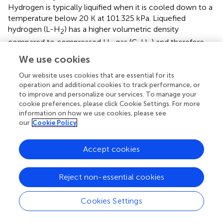
Hydrogen is typically liquified when it is cooled down to a
temperature below 20 K at 101.325 kPa. Liquefied
hydrogen (L-H
) has a higher volumetric density
2
compared to compressed H
gas (C-H
) and therefore
2
2
provides a more cost-effective means of storing and
We use cookies
transporting large quantities of H
over extended
2
Our website uses cookies that are essential for its
distances (
;
;
). The U.S. has the largest H
liquefaction
2
operation and additional cookies to track performance, or
capacity in the world, with over 15 H
liquefaction plants,
2
to improve and personalize our services. To manage your
cookie preferences, please click Cookie Settings. For more
and a collective liquefaction capacity of at least 326 MTD
information on how we use cookies, please see
(
). L-H
is typically stored in cryogenic tanks and
2
our
Cookie Policy
transported via tanker trucks/trailers to various end-uses
(
). Current end-uses that are supplied with L-H
in the U.S.
2
Accept cookies
include H
refueling stations, FCEV, stationary fuel cell
2
power stations, and applications in aviation such as fuel
Reject non-essential cookies
rocket engines (
;
;
).
3.2.1.2 Emissions estimation
Cookies Settings
Emission sources associated with L-H
conversion
2
include leakage during start-up and maintenance, leaks