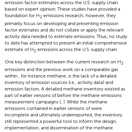
emission factor estimates across the U.S. supply chain
based on expert opinion. These studies have provided a
foundation for H
emissions research; however, they
2
primarily focus on developing and presenting emission
factor estimates and do not collate or apply the relevant
activity data needed to estimate emissions. Thus, no study
to date has attempted to present an initial comprehensive
estimate of H
emissions across the U.S. supply chain.
2
One key distinction between the current research on H
2
emissions and the previous work on a comparable gas
within
, for instance methane, is the lack of a detailed
inventory of emission sources (i.e., activity data) and
emission factors. A detailed methane inventory existed as
part of earlier versions of
before the methane emissions
measurement campaigns (
;
). While the methane
emissions contained in earlier versions of
were
incomplete and ultimately underreported, the inventory
still represented a powerful tool to inform the design,
implementation, and dissemination of the methane