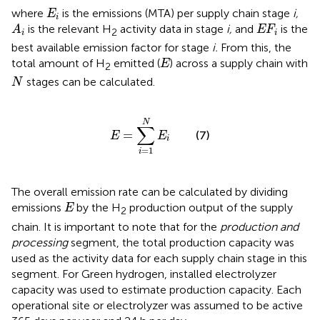
E
i
where
is the emissions (MTA) per supply chain stage
i,
E
i
A
i
E
F
i
is the relevant H
activity data in stage
i,
and
is the
A
E
F
2
i
i
best available emission factor for stage
i.
From this, the
E
total amount of H
emitted (
) across a supply chain with
E
2
N
stages can be calculated.
N
E
=
∑
i
=
1
N
E
i
N
∑
=
(7)
E
E
i
=
1
i
The overall emission rate can be calculated by dividing
E
emissions
by the H
production output of the supply
E
2
chain. It is important to note that for the
production and
processing
segment, the total production capacity was
used as the activity data for each supply chain stage in this
segment. For Green hydrogen, installed electrolyzer
capacity was used to estimate production capacity. Each
operational site or electrolyzer was assumed to be active