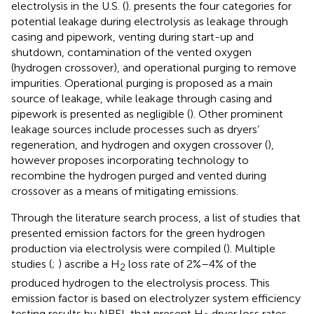
electrolysis in the U.S. (
).
presents the four categories for
potential leakage during electrolysis as leakage through
casing and pipework, venting during start-up and
shutdown, contamination of the vented oxygen
(hydrogen crossover), and operational purging to remove
impurities. Operational purging is proposed as a main
source of leakage, while leakage through casing and
pipework is presented as negligible (
). Other prominent
leakage sources include processes such as dryers’
regeneration, and hydrogen and oxygen crossover (
),
however
proposes incorporating technology to
recombine the hydrogen purged and vented during
crossover as a means of mitigating emissions.
Through the literature search process, a list of studies that
presented emission factors for the green hydrogen
production via electrolysis were compiled (
). Multiple
studies (
;
) ascribe a H
loss rate of 2%–4% of the
2
produced hydrogen to the electrolysis process. This
emission factor is based on electrolyzer system efficiency
testing results by NREL that present H
dryer loss rates