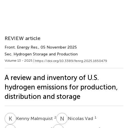
REVIEW article
Front. Energy Res.
, 05 November 2025
Sec. Hydrogen Storage and Production
Volume 13 - 2025 |
https://doi.org/10.3389/fenrg.2025.1650479
A review and inventory of U.S.
hydrogen emissions for production,
distribution and storage
K
M
N
V
2
1
Kenny Malmquist
Nicolas Vad