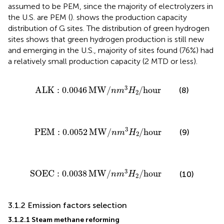
assumed to be PEM, since the majority of electrolyzers in
the U.S. are PEM (
).
shows the production capacity
distribution of G sites. The distribution of green hydrogen
sites shows that green hydrogen production is still new
and emerging in the U.S., majority of sites found (76%) had
a relatively small production capacity (2 MTD or less).
ALK
:
0.0046
MW
/
n
m
3
H
2
/
hour
3
ALK
:
0.0046
MW
/
/
hour
(8)
n
m
H
2
PEM
:
0.0052
MW
/
n
m
3
H
2
/
hour
3
PEM
:
0.0052
MW
/
/
hour
(9)
n
m
H
2
SOEC
:
0.0038
MW
/
n
m
3
H
2
/
hour
3
SOEC
:
0.0038
MW
/
/
hour
(10)
n
m
H
2
3.1.2 Emission factors selection
3.1.2.1 Steam methane reforming