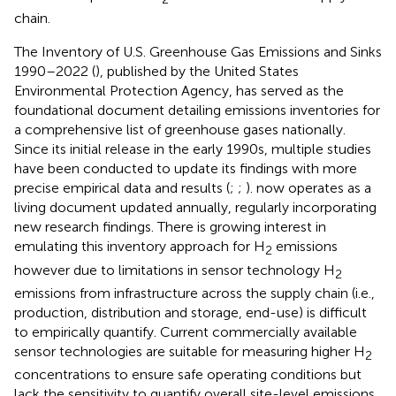
chain.
The Inventory of U.S. Greenhouse Gas Emissions and Sinks
1990–2022 (
), published by the United States
Environmental Protection Agency, has served as the
foundational document detailing emissions inventories for
a comprehensive list of greenhouse gases nationally.
Since its initial release in the early 1990s, multiple studies
have been conducted to update its findings with more
precise empirical data and results (
;
;
).
now operates as a
living document updated annually, regularly incorporating
new research findings. There is growing interest in
emulating this inventory approach for H
emissions
2
however due to limitations in sensor technology H
2
emissions from infrastructure across the supply chain (i.e.,
production, distribution and storage, end-use) is difficult
to empirically quantify. Current commercially available
sensor technologies are suitable for measuring higher H
2
concentrations to ensure safe operating conditions but
lack the sensitivity to quantify overall site-level emissions