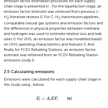
emission factor estimation processes for each supply
chain stage is presented in
. For the liquefaction stage, an
emission factor estimate was retrieved from previous L-
H
literature reviews (
). For C-H
transmission pipelines,
2
2
comparable natural gas systems and emission factors and
the differences in physical properties between methane
and hydrogen was used to estimate relative loss and leak
rates (
). For UHS, an emission factor was modelled based
on UHS operating characteristics and features (
). And
finally for FCEV Refueling Stations, an emission factor
estimate was retrieved from an FCEV Refueling Station
emissions study (
).
2.5 Calculating emissions
Emissions were calculated for each supply chain stage in
this study using
,
below:
E
i
=
A
i
E
F
i
=
(6)
E
A
E
F
i
i
i