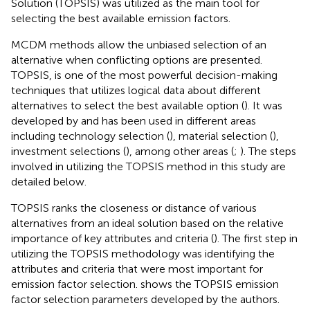
Solution (TOPSIS) was utilized as the main tool for
selecting the best available emission factors.
MCDM methods allow the unbiased selection of an
alternative when conflicting options are presented.
TOPSIS, is one of the most powerful decision-making
techniques that utilizes logical data about different
alternatives to select the best available option (
). It was
developed by
and has been used in different areas
including technology selection (
), material selection (
),
investment selections (
), among other areas (
;
). The steps
involved in utilizing the TOPSIS method in this study are
detailed below.
TOPSIS ranks the closeness or distance of various
alternatives from an ideal solution based on the relative
importance of key attributes and criteria (
). The first step in
utilizing the TOPSIS methodology was identifying the
attributes and criteria that were most important for
emission factor selection.
shows the TOPSIS emission
factor selection parameters developed by the authors.