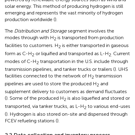
solar energy. This method of producing hydrogen is still
emerging and represents the vast minority of hydrogen
production worldwide (
).
The
Distribution and Storage
segment involves the
modes through with H
is transported from production
2
facilities to customers. H
is either transported in gaseous
2
form as C-H
or liquified and transported as L-H
Current
2
2.
modes of C-H
transportation in the U.S. include through
2
transmission pipelines, and tanker trucks or trailers (
). UHS
facilities connected to the network of H
transmission
2
pipelines are used to store the produced H
and
2
supplement delivery to customers as demand fluctuates
(
). Some of the produced H
is also liquefied and stored or
2
transported, via tanker trucks, as L-H
to various end-uses
2
(
). Hydrogen is also stored on-site and dispensed through
FCEV refueling stations (
).
2.2 Data collection and inventory process