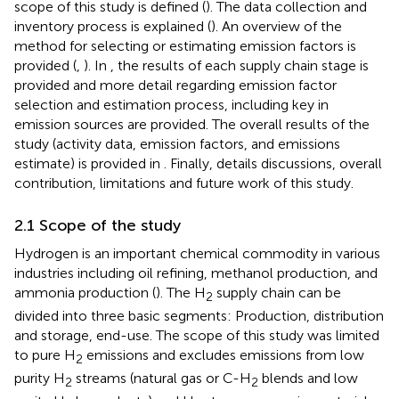
scope of this study is defined (
). The data collection and
inventory process is explained (
). An overview of the
method for selecting or estimating emission factors is
provided (
,
). In
, the results of each supply chain stage is
provided and more detail regarding emission factor
selection and estimation process, including key in
emission sources are provided. The overall results of the
study (activity data, emission factors, and emissions
estimate) is provided in
. Finally,
details discussions, overall
contribution, limitations and future work of this study.
2.1 Scope of the study
Hydrogen is an important chemical commodity in various
industries including oil refining, methanol production, and
ammonia production (
). The H
supply chain can be
2
divided into three basic segments: Production, distribution
and storage, end-use. The scope of this study was limited
to pure H
emissions and excludes emissions from low
2
purity H
streams (natural gas or C-H
blends and low
2
2