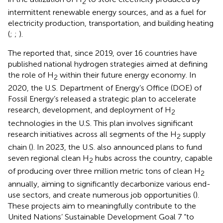
2
intermittent renewable energy sources, and as a fuel for
electricity production, transportation, and building heating
(
;
;
).
The
reported that, since 2019, over 16 countries have
published national hydrogen strategies aimed at defining
the role of H
within their future energy economy. In
2
2020, the U.S. Department of Energy’s Office (DOE) of
Fossil Energy’s released a strategic plan to accelerate
research, development, and deployment of H
2
technologies in the U.S. This plan involves significant
research initiatives across all segments of the H
supply
2
chain (
). In 2023, the U.S. also announced plans to fund
seven regional clean H
hubs across the country, capable
2
of producing over three million metric tons of clean H
2
annually, aiming to significantly decarbonize various end-
use sectors, and create numerous job opportunities (
).
These projects aim to meaningfully contribute to the
United Nations’ Sustainable Development Goal 7 “to