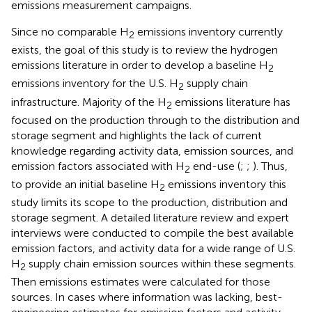
emissions measurement campaigns.
Since no comparable H
emissions inventory currently
2
exists, the goal of this study is to review the hydrogen
emissions literature in order to develop a baseline H
2
emissions inventory for the U.S. H
supply chain
2
infrastructure. Majority of the H
emissions literature has
2
focused on the production through to the distribution and
storage segment and highlights the lack of current
knowledge regarding activity data, emission sources, and
emission factors associated with H
end-use (
;
;
). Thus,
2
to provide an initial baseline H
emissions inventory this
2
study limits its scope to the production, distribution and
storage segment. A detailed literature review and expert
interviews were conducted to compile the best available
emission factors, and activity data for a wide range of U.S.
H
supply chain emission sources within these segments.
2
Then emissions estimates were calculated for those
sources. In cases where information was lacking, best-