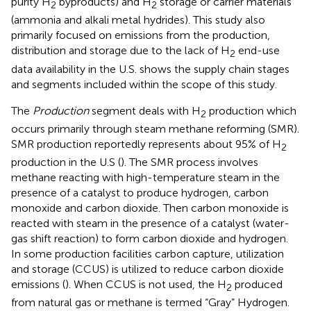
purity H
byproducts) and H
storage or carrier materials
2
2
(ammonia and alkali metal hydrides). This study also
primarily focused on emissions from the production,
distribution and storage due to the lack of H
end-use
2
data availability in the U.S.
shows the supply chain stages
and segments included within the scope of this study.
The
Production
segment deals with H
production which
2
occurs primarily through steam methane reforming (SMR).
SMR production reportedly represents about 95% of H
2
production in the U.S (
). The SMR process involves
methane reacting with high-temperature steam in the
presence of a catalyst to produce hydrogen, carbon
monoxide and carbon dioxide. Then carbon monoxide is
reacted with steam in the presence of a catalyst (water-
gas shift reaction) to form carbon dioxide and hydrogen.
In some production facilities carbon capture, utilization
and storage (CCUS) is utilized to reduce carbon dioxide
emissions (
). When CCUS is not used, the H
produced
2
from natural gas or methane is termed “Gray” Hydrogen.