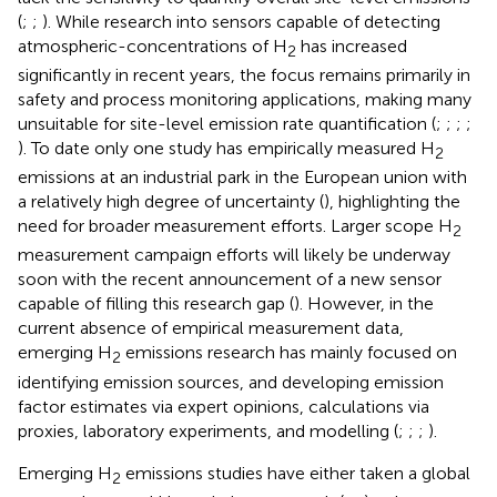
(
;
;
). While research into sensors capable of detecting
atmospheric-concentrations of H
has increased
2
significantly in recent years, the focus remains primarily in
safety and process monitoring applications, making many
unsuitable for site-level emission rate quantification (
;
;
;
;
). To date only one study has empirically measured H
2
emissions at an industrial park in the European union with
a relatively high degree of uncertainty (
), highlighting the
need for broader measurement efforts. Larger scope H
2
measurement campaign efforts will likely be underway
soon with the recent announcement of a new sensor
capable of filling this research gap (
). However, in the
current absence of empirical measurement data,
emerging H
emissions research has mainly focused on
2
identifying emission sources, and developing emission
factor estimates via expert opinions, calculations via
proxies, laboratory experiments, and modelling (
;
;
;
).
Emerging H
emissions studies have either taken a global
2