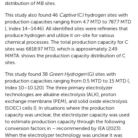
distribution of MB sites.
This study also found 46
Captive
(C) hydrogen sites with
production capacities ranging from 4.7 MTD to 787.7 MTD
(
, Index 14–14.46). All identified sites were refineries that
produce hydrogen and utilize it on-site for various
chemical processes. The total production capacity for C
sites was 6818.97 MTD, which is approximately 2.49
MMTA.
shows the production capacity distribution of C
sites.
This study found 38
Green Hydrogen
(G) sites with
production capacities ranging from 0.5 MTD to 15 MTD (
,
Index 10–10.120). The three primary electrolyzer
technologies are alkaline electrolysis (ALK), proton
exchange membrane (PEM), and solid oxide electrolysis
(SOEC) cells (
). In situations where the production
capacity was unclear, the electrolyzer capacity was used
to estimate production capacity through the following
conversion factors in
–
recommended by IEA (2023).
When the electrolyzer technology was unclear it was