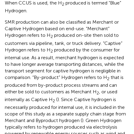
When CCUS is used, the H
produced is termed “Blue”
2
Hydrogen.
SMR production can also be classified as Merchant or
Captive Hydrogen based on end-use. “Merchant”
Hydrogen refers to H
produced on-site then sold to
2
customers via pipeline, tank, or truck delivery. “Captive”
Hydrogen refers to H
produced by the consumer for
2
internal use. As a result, merchant hydrogen is expected
to have longer average transporting distances, while the
transport segment for captive hydrogen is negligible in
comparison. “By-product” Hydrogen refers to H
that is
2
produced from by-product process streams and can
either be sold to customers as Merchant H
, or used
2
internally as Captive H
(
). Since Captive hydrogen is
2
necessarily produced for internal use, it is included in the
scope of this study as a separate supply chain stage from
Merchant and Byproduct hydrogen (
). Green Hydrogen
typically refers to hydrogen produced via electrolysis
powered by renewable energy sources such as wind and