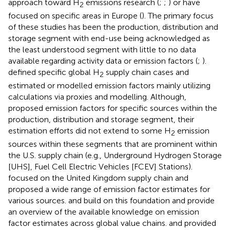
approach toward H
emissions research (
;
;
) or have
2
focused on specific areas in Europe (
). The primary focus
of these studies has been the production, distribution and
storage segment with end-use being acknowledged as
the least understood segment with little to no data
available regarding activity data or emission factors (
;
).
defined specific global H
supply chain cases and
2
estimated or modelled emission factors mainly utilizing
calculations via proxies and modelling. Although,
proposed emission factors for specific sources within the
production, distribution and storage segment, their
estimation efforts did not extend to some H
emission
2
sources within these segments that are prominent within
the U.S. supply chain (e.g., Underground Hydrogen Storage
[UHS], Fuel Cell Electric Vehicles [FCEV] Stations).
focused on the United Kingdom supply chain and
proposed a wide range of emission factor estimates for
various sources.
and
build on this foundation and provide
an overview of the available knowledge on emission
factor estimates across global value chains.
and
provided