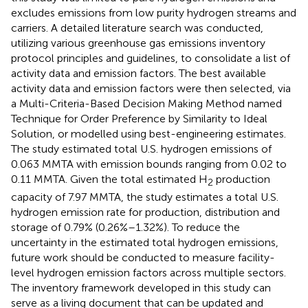
excludes emissions from low purity hydrogen streams and
carriers. A detailed literature search was conducted,
utilizing various greenhouse gas emissions inventory
protocol principles and guidelines, to consolidate a list of
activity data and emission factors. The best available
activity data and emission factors were then selected, via
a Multi-Criteria-Based Decision Making Method named
Technique for Order Preference by Similarity to Ideal
Solution, or modelled using best-engineering estimates.
The study estimated total U.S. hydrogen emissions of
0.063 MMTA with emission bounds ranging from 0.02 to
0.11 MMTA. Given the total estimated H
production
2
capacity of 7.97 MMTA, the study estimates a total U.S.
hydrogen emission rate for production, distribution and
storage of 0.79% (0.26%–1.32%). To reduce the
uncertainty in the estimated total hydrogen emissions,
future work should be conducted to measure facility-
level hydrogen emission factors across multiple sectors.
The inventory framework developed in this study can
serve as a living document that can be updated and