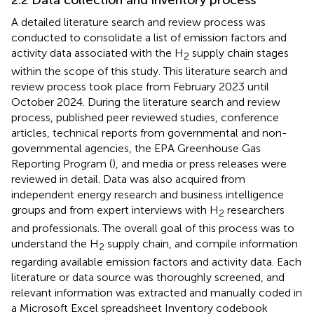
A detailed literature search and review process was
conducted to consolidate a list of emission factors and
activity data associated with the H
supply chain stages
2
within the scope of this study. This literature search and
review process took place from February 2023 until
October 2024. During the literature search and review
process, published peer reviewed studies, conference
articles, technical reports from governmental and non-
governmental agencies, the EPA Greenhouse Gas
Reporting Program (
), and media or press releases were
reviewed in detail. Data was also acquired from
independent energy research and business intelligence
groups and from expert interviews with H
researchers
2
and professionals. The overall goal of this process was to
understand the H
supply chain, and compile information
2
regarding available emission factors and activity data. Each
literature or data source was thoroughly screened, and
relevant information was extracted and manually coded in
a Microsoft Excel spreadsheet Inventory codebook