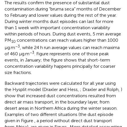
The results confirm the presence of substantial dust
contamination during “bruma seca” months of December
to February and lower values during the rest of the year.
During winter months dust episodes can last for more
than 1 week with important concentration variability
within periods of hours. During dust events, 5 min average
PM
concentrations can reach values higher than 1000
10
−3
μg.m
, while 24 h run average values can reach maxima
−3
of 460 μg.m
. Figure
represents one of those peak
events, in January; the figure shows that short-term
concentration variability happens principally for coarser
size fractions.
Backward trajectories were calculated for all year using
the Hysplit model (Draxler and Hess,
; Draxler and Rolph,
)
show that increased dust concentrations resulted from
direct air mass transport, in the boundary layer, from
desert areas in Northern Africa during the winter season.
Examples of two different situations (the dust episode
given in Figure
, a period without direct dust transport
from Africa), are given in Figure
. More detailed accounting