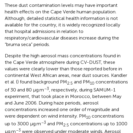
These dust contamination levels may have important
health effects on the Cape Verde human population.
Although, detailed statistical health information is not
available for the country, it is widely recognized locally
that hospital admissions in relation to
respiratory/cardiovascular diseases increase during the
“bruma seca” periods.
Despite the high aerosol mass concentrations found in
the Cape Verde atmosphere during CV-DUST, these
values were clearly lower than those reported before in
continental West African areas, near dust sources. Kandler
et al. (
) found background PM
and PM
concentrations
2.5
10
−3
of 30 and 80 μg.m
, respectively, during SAMUM-1
experiment, that took place in Morocco, between May
and June 2006. During haze periods, aerosol
concentrations increased one order of magnitude and
were dependent on wind intensity. PM
concentrations
10
−3
up to 3000 μg.m
and PM
concentrations up to 1000
2.5
−3
μg.m
were observed under moderate winds. Aerosol