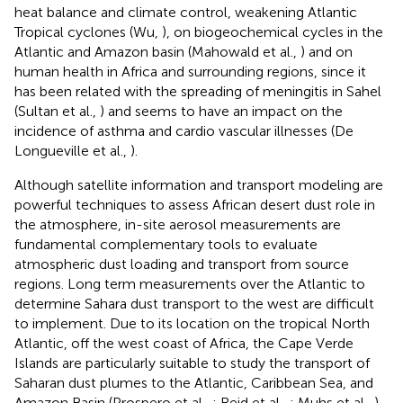
heat balance and climate control, weakening Atlantic
Tropical cyclones (Wu,
), on biogeochemical cycles in the
Atlantic and Amazon basin (Mahowald et al.,
) and on
human health in Africa and surrounding regions, since it
has been related with the spreading of meningitis in Sahel
(Sultan et al.,
) and seems to have an impact on the
incidence of asthma and cardio vascular illnesses (De
Longueville et al.,
).
Although satellite information and transport modeling are
powerful techniques to assess African desert dust role in
the atmosphere, in-site aerosol measurements are
fundamental complementary tools to evaluate
atmospheric dust loading and transport from source
regions. Long term measurements over the Atlantic to
determine Sahara dust transport to the west are difficult
to implement. Due to its location on the tropical North
Atlantic, off the west coast of Africa, the Cape Verde
Islands are particularly suitable to study the transport of
Saharan dust plumes to the Atlantic, Caribbean Sea, and
Amazon Basin (Prospero et al.,
; Reid et al.,
; Muhs et al.,
).