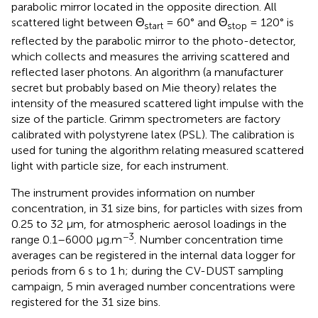
parabolic mirror located in the opposite direction. All
scattered light between Θ
= 60° and Θ
= 120° is
start
stop
reflected by the parabolic mirror to the photo-detector,
which collects and measures the arriving scattered and
reflected laser photons. An algorithm (a manufacturer
secret but probably based on Mie theory) relates the
intensity of the measured scattered light impulse with the
size of the particle. Grimm spectrometers are factory
calibrated with polystyrene latex (PSL). The calibration is
used for tuning the algorithm relating measured scattered
light with particle size, for each instrument.
The instrument provides information on number
concentration, in 31 size bins, for particles with sizes from
0.25 to 32 μm, for atmospheric aerosol loadings in the
−3
range 0.1–6000 μg.m
. Number concentration time
averages can be registered in the internal data logger for
periods from 6 s to 1 h; during the CV-DUST sampling
campaign, 5 min averaged number concentrations were
registered for the 31 size bins.