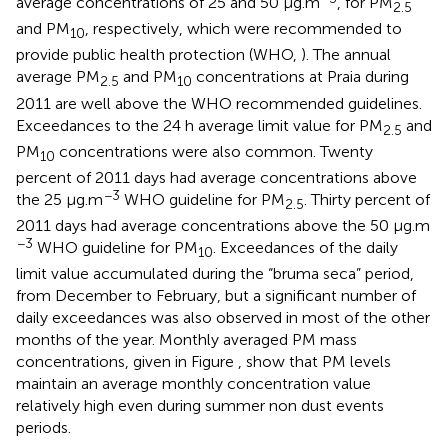
average concentrations of 25 and 50 μg.m
, for PM
2.5
and PM
, respectively, which were recommended to
10
provide public health protection (WHO,
). The annual
average PM
and PM
concentrations at Praia during
2.5
10
2011 are well above the WHO recommended guidelines.
Exceedances to the 24 h average limit value for PM
and
2.5
PM
concentrations were also common. Twenty
10
percent of 2011 days had average concentrations above
−3
the 25 μg.m
WHO guideline for PM
. Thirty percent of
2.5
2011 days had average concentrations above the 50 μg.m
−3
WHO guideline for PM
. Exceedances of the daily
10
limit value accumulated during the “bruma seca” period,
from December to February, but a significant number of
daily exceedances was also observed in most of the other
months of the year. Monthly averaged PM mass
concentrations, given in Figure
, show that PM levels
maintain an average monthly concentration value
relatively high even during summer non dust events
periods.