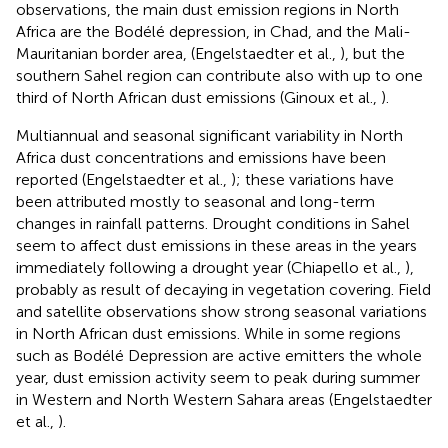
observations, the main dust emission regions in North
Africa are the Bodélé depression, in Chad, and the Mali-
Mauritanian border area, (Engelstaedter et al.,
), but the
southern Sahel region can contribute also with up to one
third of North African dust emissions (Ginoux et al.,
).
Multiannual and seasonal significant variability in North
Africa dust concentrations and emissions have been
reported (Engelstaedter et al.,
); these variations have
been attributed mostly to seasonal and long-term
changes in rainfall patterns. Drought conditions in Sahel
seem to affect dust emissions in these areas in the years
immediately following a drought year (Chiapello et al.,
),
probably as result of decaying in vegetation covering. Field
and satellite observations show strong seasonal variations
in North African dust emissions. While in some regions
such as Bodélé Depression are active emitters the whole
year, dust emission activity seem to peak during summer
in Western and North Western Sahara areas (Engelstaedter
et al.,
).