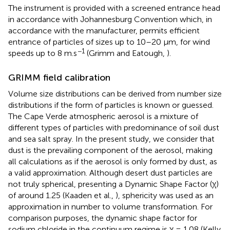
The instrument is provided with a screened entrance head
in accordance with Johannesburg Convention which, in
accordance with the manufacturer, permits efficient
entrance of particles of sizes up to 10–20 μm, for wind
−1
speeds up to 8 m.s
(Grimm and Eatough,
).
GRIMM field calibration
Volume size distributions can be derived from number size
distributions if the form of particles is known or guessed.
The Cape Verde atmospheric aerosol is a mixture of
different types of particles with predominance of soil dust
and sea salt spray. In the present study, we consider that
dust is the prevailing component of the aerosol, making
all calculations as if the aerosol is only formed by dust, as
a valid approximation. Although desert dust particles are
not truly spherical, presenting a Dynamic Shape Factor (χ)
of around 1.25 (Kaaden et al.,
), sphericity was used as an
approximation in number to volume transformation. For
comparison purposes, the dynamic shape factor for
sodium chloride in the continuum regime is χ = 1.08 (Kelly