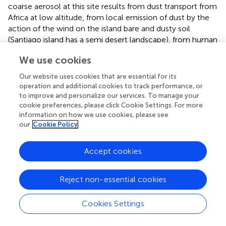
coarse aerosol at this site results from dust transport from
Africa at low altitude, from local emission of dust by the
action of the wind on the island bare and dusty soil
(Santiago island has a semi desert landscape), from human
activities (road traffic, building construction, etc.) and from
We use cookies
the constant presence of sea salt spray from the
surrounding ocean. Each one of those sources may
Our website uses cookies that are essential for its
imprint the size distribution with slightly different mode
operation and additional cookies to track performance, or
maxima. Local intense human activities and soil
to improve and personalize our services. To manage your
characteristics result in the constant emission of dust that
cookie preferences, please click Cookie Settings. For more
information on how we use cookies, please see
adds to the long range transported atmospheric dust
our
Cookie Policy
loading. In periods of “bruma seca” this local emissions are
difficultly discerned from North Africa imports because of
the high variability of this contamination (see Figure
). But
Accept cookies
in periods non-affected by direct African plumes the local
dust imprint can easily be seen from the daily patterns in
Reject non-essential cookies
concentration variability. As shown in Figure
hourly
variations in size distributions presented a common daily
Cookies Settings
pattern in the coarser size bins (>2.5 μm) with minimum
coarse particle concentration values during night and