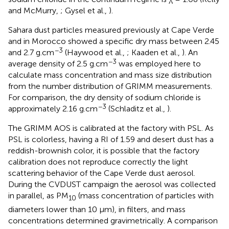
and McMurry,
; Gysel et al.,
).
Sahara dust particles measured previously at Cape Verde
and in Morocco showed a specific dry mass between 2.45
−3
and 2.7 g.cm
(Haywood et al.,
; Kaaden et al.,
). An
−3
average density of 2.5 g.cm
was employed here to
calculate mass concentration and mass size distribution
from the number distribution of GRIMM measurements.
For comparison, the dry density of sodium chloride is
−3
approximately 2.16 g.cm
(Schladitz et al.,
).
The GRIMM AOS is calibrated at the factory with PSL. As
PSL is colorless, having a RI of 1.59 and desert dust has a
reddish-brownish color, it is possible that the factory
calibration does not reproduce correctly the light
scattering behavior of the Cape Verde dust aerosol.
During the CVDUST campaign the aerosol was collected
in parallel, as PM
(mass concentration of particles with
10
diameters lower than 10 μm), in filters, and mass
concentrations determined gravimetrically. A comparison