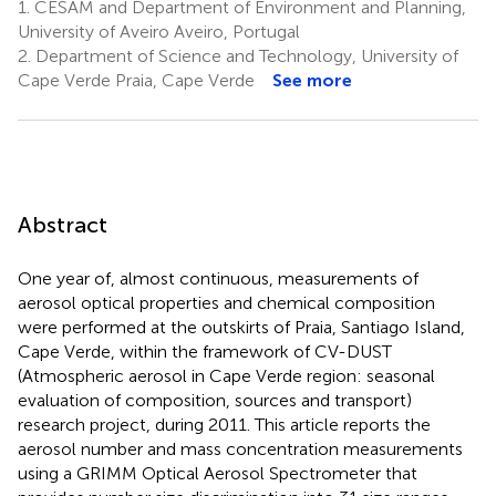
1.
CESAM and Department of Environment and Planning,
University of Aveiro Aveiro, Portugal
2.
Department of Science and Technology, University of
Cape Verde Praia, Cape Verde
See more
Abstract
One year of, almost continuous, measurements of
aerosol optical properties and chemical composition
were performed at the outskirts of Praia, Santiago Island,
Cape Verde, within the framework of CV-DUST
(Atmospheric aerosol in Cape Verde region: seasonal
evaluation of composition, sources and transport)
research project, during 2011. This article reports the
aerosol number and mass concentration measurements
using a GRIMM Optical Aerosol Spectrometer that