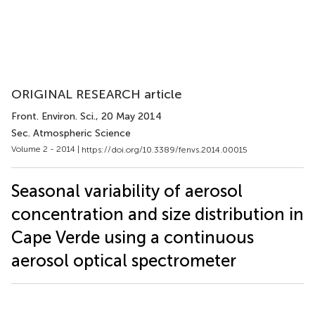
ORIGINAL RESEARCH article
Front. Environ. Sci.
, 20 May 2014
Sec. Atmospheric Science
Volume 2 - 2014 |
https://doi.org/10.3389/fenvs.2014.00015
Seasonal variability of aerosol
concentration and size distribution in
Cape Verde using a continuous
aerosol optical spectrometer