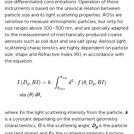
size differentiated concentrations. Operation of these
instruments is based on the univocal relation between
particle size and its light scattering properties. AOSs are
sensitive to measure atmospheric particles, but only for
size ranges above 100–300 nm, and are specially adapted
to the measurement of mechanically produced coarse
aerosols such as soil dust and sea salt spray. Aerosol light
scattering characteristics are highly dependent on particle
size, shape and Refractive Index (RI), in accordance with
the equation:
I
(
D
p
,
R
I
)
=
k
·
∫
θ
s
t
a
r
t
θ
s
t
o
p
d
2
·
f
(
θ
,
D
p
,
R
I
)
·
sin
(
θ
)
d
θ
,
θ
∫
s
t
o
p
2
(
,
)
=
⋅
⋅
(
,
,
)
I
D
R
I
k
d
f
θ
D
R
I
p
p
θ
s
t
a
r
t
⋅
sin
(
)
,
θ
d
θ
where
I
is the light scattering intensity from the particle,
k
is a constant depending on the instrument geometry
characteristics, Θ is the scattering angle,
D
is the particle
p
size (and shape) and
f
is the scattering intensity function