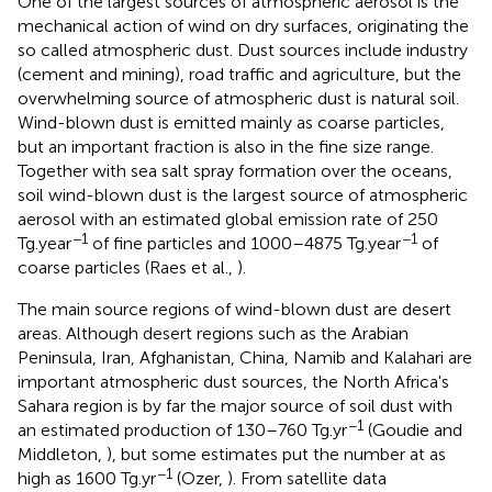
One of the largest sources of atmospheric aerosol is the
mechanical action of wind on dry surfaces, originating the
so called atmospheric dust. Dust sources include industry
(cement and mining), road traffic and agriculture, but the
overwhelming source of atmospheric dust is natural soil.
Wind-blown dust is emitted mainly as coarse particles,
but an important fraction is also in the fine size range.
Together with sea salt spray formation over the oceans,
soil wind-blown dust is the largest source of atmospheric
aerosol with an estimated global emission rate of 250
−1
−1
Tg.year
of fine particles and 1000–4875 Tg.year
of
coarse particles (Raes et al.,
).
The main source regions of wind-blown dust are desert
areas. Although desert regions such as the Arabian
Peninsula, Iran, Afghanistan, China, Namib and Kalahari are
important atmospheric dust sources, the North Africa's
Sahara region is by far the major source of soil dust with
−1
an estimated production of 130–760 Tg.yr
(Goudie and
Middleton,
), but some estimates put the number at as
−1
high as 1600 Tg.yr
(Ozer,
). From satellite data