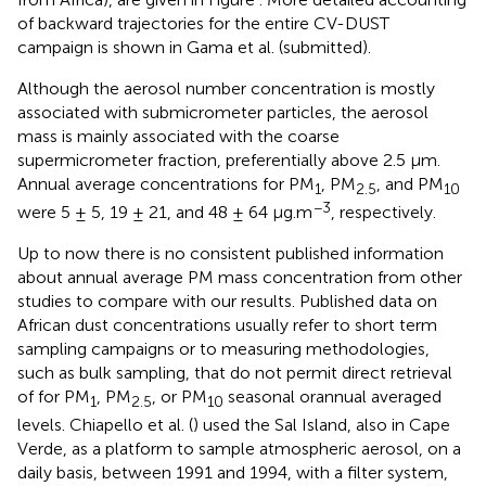
of backward trajectories for the entire CV-DUST
campaign is shown in Gama et al. (submitted).
Although the aerosol number concentration is mostly
associated with submicrometer particles, the aerosol
mass is mainly associated with the coarse
supermicrometer fraction, preferentially above 2.5 μm.
Annual average concentrations for PM
, PM
, and PM
1
2.5
10
−3
were 5 ± 5, 19 ± 21, and 48 ± 64 μg.m
, respectively.
Up to now there is no consistent published information
about annual average PM mass concentration from other
studies to compare with our results. Published data on
African dust concentrations usually refer to short term
sampling campaigns or to measuring methodologies,
such as bulk sampling, that do not permit direct retrieval
of for PM
, PM
, or PM
seasonal orannual averaged
1
2.5
10
levels. Chiapello et al. (
) used the Sal Island, also in Cape
Verde, as a platform to sample atmospheric aerosol, on a
daily basis, between 1991 and 1994, with a filter system,