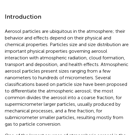
Introduction
Aerosol particles are ubiquitous in the atmosphere; their
behavior and effects depend on their physical and
chemical properties. Particles size and size distribution are
important physical properties governing aerosol
interaction with atmospheric radiation, cloud formation,
transport and deposition, and health effects. Atmospheric
aerosol particles present sizes ranging from a few
nanometers to hundreds of micrometers. Several
classifications based on particle size have been proposed
to differentiate the atmospheric aerosol; the most
common divides the aerosol into a coarse fraction, for
supermicrometer larger particles, usually produced by
mechanical processes, and a fine fraction, for
submicrometer smaller particles, resulting mostly from
gas to particle conversion.