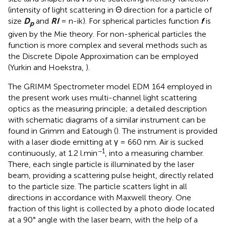
(intensity of light scattering in Θ direction for a particle of
size
D
and
RI
= n-ik). For spherical particles function
f
is
p
given by the Mie theory. For non-spherical particles the
function is more complex and several methods such as
the Discrete Dipole Approximation can be employed
(Yurkin and Hoekstra,
).
The GRIMM Spectrometer model EDM 164 employed in
the present work uses multi-channel light scattering
optics as the measuring principle; a detailed description
with schematic diagrams of a similar instrument can be
found in Grimm and Eatough (
). The instrument is provided
with a laser diode emitting at γ = 660 nm. Air is sucked
−1
continuously, at 1.2 l.min
, into a measuring chamber.
There, each single particle is illuminated by the laser
beam, providing a scattering pulse height, directly related
to the particle size. The particle scatters light in all
directions in accordance with Maxwell theory. One
fraction of this light is collected by a photo diode located
at a 90° angle with the laser beam, with the help of a