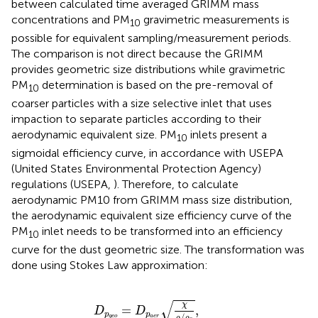
between calculated time averaged GRIMM mass
concentrations and PM
gravimetric measurements is
10
possible for equivalent sampling/measurement periods.
The comparison is not direct because the GRIMM
provides geometric size distributions while gravimetric
PM
determination is based on the pre-removal of
10
coarser particles with a size selective inlet that uses
impaction to separate particles according to their
aerodynamic equivalent size. PM
inlets present a
10
sigmoidal efficiency curve, in accordance with USEPA
(United States Environmental Protection Agency)
regulations (USEPA,
). Therefore, to calculate
aerodynamic PM10 from GRIMM mass size distribution,
the aerodynamic equivalent size efficiency curve of the
PM
inlet needs to be transformed into an efficiency
10
curve for the dust geometric size. The transformation was
done using Stokes Law approximation:
D
p
g
e
o
=
D
p
a
e
r
χ
ρ
/
ρ
0
,
√
χ
=
,
D
D
p
p
/
g
e
o
a
e
r
ρ
ρ