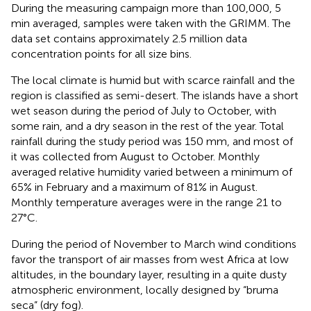
During the measuring campaign more than 100,000, 5
min averaged, samples were taken with the GRIMM. The
data set contains approximately 2.5 million data
concentration points for all size bins.
The local climate is humid but with scarce rainfall and the
region is classified as semi-desert. The islands have a short
wet season during the period of July to October, with
some rain, and a dry season in the rest of the year. Total
rainfall during the study period was 150 mm, and most of
it was collected from August to October. Monthly
averaged relative humidity varied between a minimum of
65% in February and a maximum of 81% in August.
Monthly temperature averages were in the range 21 to
27°C.
During the period of November to March wind conditions
favor the transport of air masses from west Africa at low
altitudes, in the boundary layer, resulting in a quite dusty
atmospheric environment, locally designed by “bruma
seca” (dry fog).