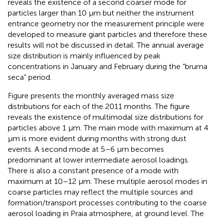
reveals the existence of a second coarser mode for
particles larger than 10 μm but neither the instrument
entrance geometry nor the measurement principle were
developed to measure giant particles and therefore these
results will not be discussed in detail. The annual average
size distribution is mainly influenced by peak
concentrations in January and February during the “bruma
seca” period.
Figure
presents the monthly averaged mass size
distributions for each of the 2011 months. The figure
reveals the existence of multimodal size distributions for
particles above 1 μm. The main mode with maximum at 4
μm is more evident during months with strong dust
events. A second mode at 5–6 μm becomes
predominant at lower intermediate aerosol loadings.
There is also a constant presence of a mode with
maximum at 10–12 μm. These multiple aerosol modes in
coarse particles may reflect the multiple sources and
formation/transport processes contributing to the coarse
aerosol loading in Praia atmosphere, at ground level. The