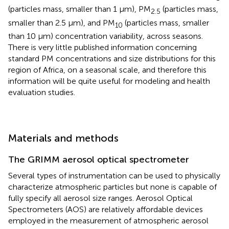
(particles mass, smaller than 1 μm), PM
(particles mass,
2.5
smaller than 2.5 μm), and PM
(particles mass, smaller
10
than 10 μm) concentration variability, across seasons.
There is very little published information concerning
standard PM concentrations and size distributions for this
region of Africa, on a seasonal scale, and therefore this
information will be quite useful for modeling and health
evaluation studies.
Materials and methods
The GRIMM aerosol optical spectrometer
Several types of instrumentation can be used to physically
characterize atmospheric particles but none is capable of
fully specify all aerosol size ranges. Aerosol Optical
Spectrometers (AOS) are relatively affordable devices
employed in the measurement of atmospheric aerosol