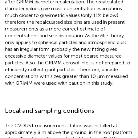
after GRIMM diameter recalculation. The recalculated
diameter values give mass concentration estimations
much closer to gravimetric values (only 11% below);
therefore the recalculated size bins are used in present
measurements as a more correct estimate of
concentrations and size distribution. As the Mie theory
only applies to spherical particles and atmospheric dust
has an irregular form, probably the new fitting gives
excessive diameter values for most coarse measured
particles. Also the GRIMM aerosol inlet is not prepared to
efficiently collect giant particles. Therefore, particle
concentrations with sizes greater than 10 μm measured
with GRIMM were used with caution in this study.
Local and sampling conditions
The CVDUST measurement station was installed at
approximately 8 m above the ground, in the roof platform