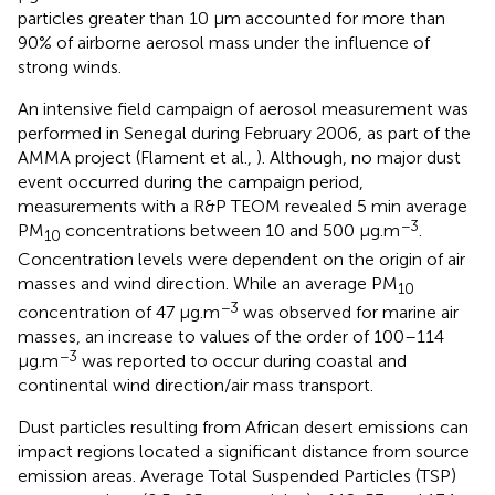
particles greater than 10 μm accounted for more than
90% of airborne aerosol mass under the influence of
strong winds.
An intensive field campaign of aerosol measurement was
performed in Senegal during February 2006, as part of the
AMMA project (Flament et al.,
). Although, no major dust
event occurred during the campaign period,
measurements with a R&P TEOM revealed 5 min average
−3
PM
concentrations between 10 and 500 μg.m
.
10
Concentration levels were dependent on the origin of air
masses and wind direction. While an average PM
10
−3
concentration of 47 μg.m
was observed for marine air
masses, an increase to values of the order of 100–114
−3
μg.m
was reported to occur during coastal and
continental wind direction/air mass transport.
Dust particles resulting from African desert emissions can
impact regions located a significant distance from source
emission areas. Average Total Suspended Particles (TSP)