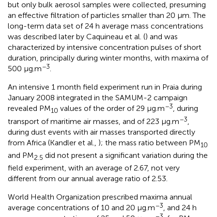
but only bulk aerosol samples were collected, presuming
an effective filtration of particles smaller than 20 μm. The
long-term data set of 24 h average mass concentrations
was described later by Caquineau et al. (
) and was
characterized by intensive concentration pulses of short
duration, principally during winter months, with maxima of
−3
500 μg.m
.
An intensive 1 month field experiment run in Praia during
January 2008 integrated in the SAMUM-2 campaign
−3
revealed PM
values of the order of 29 μg.m
, during
10
−3
transport of maritime air masses, and of 223 μg.m
,
during dust events with air masses transported directly
from Africa (Kandler et al.,
); the mass ratio between PM
10
and PM
did not present a significant variation during the
2.5
field experiment, with an average of 2.67, not very
different from our annual average ratio of 2.53.
World Health Organization prescribed maxima annual
−3
average concentrations of 10 and 20 μg.m
, and 24 h
−3