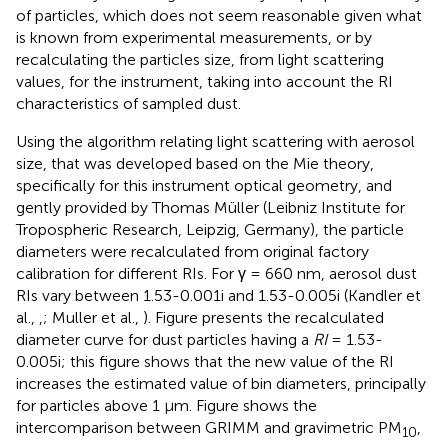
of particles, which does not seem reasonable given what
is known from experimental measurements, or by
recalculating the particles size, from light scattering
values, for the instrument, taking into account the RI
characteristics of sampled dust.
Using the algorithm relating light scattering with aerosol
size, that was developed based on the Mie theory,
specifically for this instrument optical geometry, and
gently provided by Thomas Müller (Leibniz Institute for
Tropospheric Research, Leipzig, Germany), the particle
diameters were recalculated from original factory
calibration for different RIs. For γ = 660 nm, aerosol dust
RIs vary between 1.53-0.001i and 1.53-0.005i (Kandler et
al.,
,
; Muller et al.,
). Figure
presents the recalculated
diameter curve for dust particles having a
RI
= 1.53-
0.005i; this figure shows that the new value of the RI
increases the estimated value of bin diameters, principally
for particles above 1 μm. Figure
shows the
intercomparison between GRIMM and gravimetric PM
,
10