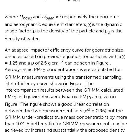
0
where
D
and
D
are respectively the geometric
pgeo
paer
and aerodynamic equivalent diameters, χ is the dynamic
shape factor, ρ is the density of the particle and ρ
is the
0
density of water.
An adapted impactor efficiency curve for geometric size
particles based on previous equation for particles with a χ
−3
= 1.25 and a ρ of 2.5 g.cm
can be seen in Figure
.
Aerodynamic PM
concentrations were calculated for
10
GRIMM measurements using the transformed sampling
inlet efficiency curve shown in Figure
. The
intercomparison results between the GRIMM calculated
PM
and gravimetric aerodynamic PM
are given in
10
10
Figure
. The figure shows a good linear correlation
2
between the two measurement sets (
R
= 0.96) but the
GRIMM under-predicts true mass concentrations by more
than 40%. A better ratio for GRIMM measurements can be
achieved by increasing substantially the proposed density