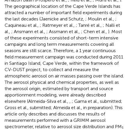
The geographical location of the Cape Verde Islands has
attracted a number of important field experiments during
the last decades (Jaenicke and Schutz,
; Moulin et al.,
;
Caquineau et al.,
; Ratmeyer et al.,
; Tanré et al.,
; Nalli et
al.,
; Ansmann et al.,
; Assmann et al.,
; Chen et al.,
). Most
of these experiments consisted of short-term intensive
campaigns and long term measurements covering all
seasons are still scarce. Therefore, a 1 year continuous
field measurement campaign was conducted during 2011
in Santiago Island, Cape Verde, within the framework of
CV-DUST project, to collect and measure the
atmospheric aerosol on air masses passing over the island.
The aerosol physical and chemical properties, as well as
the aerosol origin, estimated by transport and source
apportionment modeling, were already described
elsewhere (Almeida-Silva et al.,
,
; Gama et al., submitted;
Gross et al., submitted; Almeida et al., in preparation). This
article only describes and discusses the results of
measurements performed with a GRIMM aerosol
spectrometer, relative to aerosol size distribution and PM
1