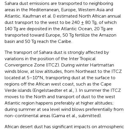
Sahara dust emissions are transported to neighboring
areas in the Mediterranean, Europe, Western Asia and
Atlantic. Kaufman et al. (
) estimated North African annual
dust transport to the west to be 240 ± 80 Tg, of which
140 Tg are deposited in the Atlantic Ocean, 20 Tg are
transported toward Europe, 50 Tg fertilize the Amazon
basin and 50 Tg reach the Caribe.
The transport of Sahara dust is strongly affected by
variations in the position of the Inter Tropical
Convergence Zone (ITCZ). During winter Hartmattan
winds blow, at low altitudes, from Northeast to the ITCZ
located at 5–10°N, transporting dust at the surface to
regions off the African west coast, such as the Cape
Verde islands (Engelstaedter et al.,
). In summer the ITCZ
moves to the North and transport of dust to the west
Atlantic region happens preferably at higher altitudes;
during summer at sea level wind blows preferentially from
non-continental areas (Gama et al., submitted).
African desert dust has significant impacts on atmospheric