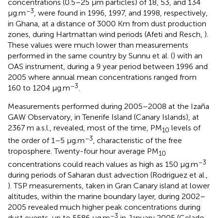
concentrations (0.5–25 μm particles) of 18, 53, and 134
−3
μg.m
, were found in 1996, 1997, and 1998, respectively,
in Ghana, at a distance of 3000 Km from dust production
zones, during Hartmattan wind periods (Afeti and Resch,
).
These values were much lower than measurements
performed in the same country by Sunnu et al. (
) with an
OAS instrument, during a 9 year period between 1996 and
2005 where annual mean concentrations ranged from
−3
160 to 1204 μg.m
.
Measurements performed during 2005–2008 at the Izaña
GAW Observatory, in Tenerife Island (Canary Islands), at
2367 m a.s.l., revealed, most of the time, PM
levels of
10
−3
the order of 1–5 μg.m
, characteristic of the free
troposphere. Twenty-four hour average PM
10
−3
concentrations could reach values as high as 150 μg.m
during periods of Saharan dust advection (Rodriguez et al.,
). TSP measurements, taken in Gran Canary island at lower
altitudes, within the marine boundary layer, during 2002–
2005 revealed much higher peak concentrations during
−3
dust events, up to 5586 μg.m
in January 2005 (Gelado-