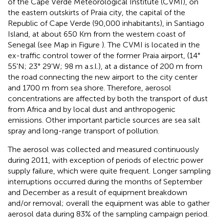
of the Cape Verde Meteorological Institute (CVMI), on
the eastern outskirts of Praia city, the capital of the
Republic of Cape Verde (90,000 inhabitants), in Santiago
Island, at about 650 Km from the western coast of
Senegal (see Map in Figure
). The CVMI is located in the
ex-traffic control tower of the former Praia airport, (14°
55'N; 23° 29'W; 98 m a.s.l.), at a distance of 200 m from
the road connecting the new airport to the city center
and 1700 m from sea shore. Therefore, aerosol
concentrations are affected by both the transport of dust
from Africa and by local dust and anthropogenic
emissions. Other important particle sources are sea salt
spray and long-range transport of pollution.
The aerosol was collected and measured continuously
during 2011, with exception of periods of electric power
supply failure, which were quite frequent. Longer sampling
interruptions occurred during the months of September
and December as a result of equipment breakdown
and/or removal; overall the equipment was able to gather
aerosol data during 83% of the sampling campaign period.