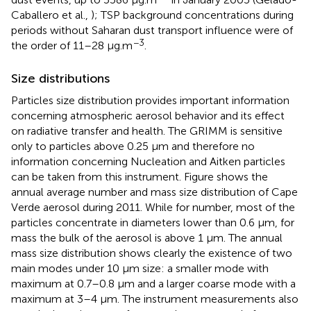
Caballero et al.,
); TSP background concentrations during
periods without Saharan dust transport influence were of
−3
the order of 11–28 μg.m
.
Size distributions
Particles size distribution provides important information
concerning atmospheric aerosol behavior and its effect
on radiative transfer and health. The GRIMM is sensitive
only to particles above 0.25 μm and therefore no
information concerning Nucleation and Aitken particles
can be taken from this instrument. Figure
shows the
annual average number and mass size distribution of Cape
Verde aerosol during 2011. While for number, most of the
particles concentrate in diameters lower than 0.6 μm, for
mass the bulk of the aerosol is above 1 μm. The annual
mass size distribution shows clearly the existence of two
main modes under 10 μm size: a smaller mode with
maximum at 0.7–0.8 μm and a larger coarse mode with a
maximum at 3–4 μm. The instrument measurements also