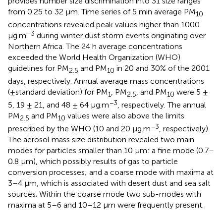
provides number size discrimination into 31 size ranges
from 0.25 to 32 μm. Time series of 5 min average PM
10
concentrations revealed peak values higher than 1000
−3
μg.m
during winter dust storm events originating over
Northern Africa. The 24 h average concentrations
exceeded the World Health Organization (WHO)
guidelines for PM
and PM
in 20 and 30% of the 2001
2.5
10
days, respectively. Annual average mass concentrations
(±standard deviation) for PM
, PM
, and PM
were 5 ±
1
2.5
10
−3
5, 19 ± 21, and 48 ± 64 μg.m
, respectively. The annual
PM
and PM
values were also above the limits
2.5
10
−3
prescribed by the WHO (10 and 20 μg.m
, respectively).
The aerosol mass size distribution revealed two main
modes for particles smaller than 10 μm: a fine mode (0.7–
0.8 μm), which possibly results of gas to particle
conversion processes; and a coarse mode with maxima at
3–4 μm, which is associated with desert dust and sea salt
sources. Within the coarse mode two sub-modes with
maxima at 5–6 and 10–12 μm were frequently present.