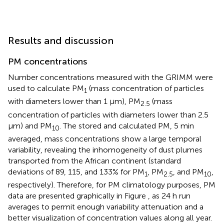
Results and discussion
PM concentrations
Number concentrations measured with the GRIMM were
used to calculate PM
(mass concentration of particles
1
with diameters lower than 1 μm), PM
(mass
2.5
concentration of particles with diameters lower than 2.5
μm) and PM
. The stored and calculated PM, 5 min
10
averaged, mass concentrations show a large temporal
variability, revealing the inhomogeneity of dust plumes
transported from the African continent (standard
deviations of 89, 115, and 133% for PM
, PM
, and PM
,
1
2.5
10
respectively). Therefore, for PM climatology purposes, PM
data are presented graphically in Figure
, as 24 h run
averages to permit enough variability attenuation and a
better visualization of concentration values along all year.