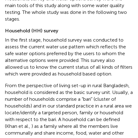
main tools of this study along with some water quality
testing. The whole study was done in the following two
stages.
Household (HH) survey
In the first stage, household survey was conducted to
assess the current water use pattern which reflects the
safe water options preferred by the users to whom the
alternative options were provided. This survey also
allowed us to know the current status of all kinds of filters
which were provided as household based option.
From the perspective of living set-up in rural Bangladesh,
household is considered as the basic survey unit. Usually, a
number of households comprise a “bari” (cluster of
households) and in our standard practice in a rural area we
locate/identify a targeted person, family or household
with respect to the bari. A household can be defined
(Khan et al.,
) as a family where all the members live
communally and share income, food, water and other