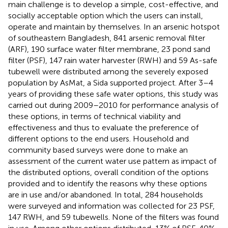
main challenge is to develop a simple, cost-effective, and
socially acceptable option which the users can install,
operate and maintain by themselves. In an arsenic hotspot
of southeastern Bangladesh, 841 arsenic removal filter
(ARF), 190 surface water filter membrane, 23 pond sand
filter (PSF), 147 rain water harvester (RWH) and 59 As-safe
tubewell were distributed among the severely exposed
population by AsMat, a Sida supported project. After 3–4
years of providing these safe water options, this study was
carried out during 2009–2010 for performance analysis of
these options, in terms of technical viability and
effectiveness and thus to evaluate the preference of
different options to the end users. Household and
community based surveys were done to make an
assessment of the current water use pattern as impact of
the distributed options, overall condition of the options
provided and to identify the reasons why these options
are in use and/or abandoned. In total, 284 households
were surveyed and information was collected for 23 PSF,
147 RWH, and 59 tubewells. None of the filters was found