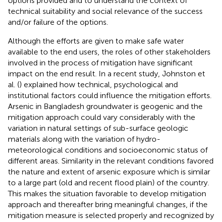
options provided and to understand the context of
technical suitability and social relevance of the success
and/or failure of the options.
Although the efforts are given to make safe water
available to the end users, the roles of other stakeholders
involved in the process of mitigation have significant
impact on the end result. In a recent study, Johnston et
al. (
) explained how technical, psychological and
institutional factors could influence the mitigation efforts.
Arsenic in Bangladesh groundwater is geogenic and the
mitigation approach could vary considerably with the
variation in natural settings of sub-surface geologic
materials along with the variation of hydro-
meteorological conditions and socioeconomic status of
different areas. Similarity in the relevant conditions favored
the nature and extent of arsenic exposure which is similar
to a large part (old and recent flood plain) of the country.
This makes the situation favorable to develop mitigation
approach and thereafter bring meaningful changes, if the
mitigation measure is selected properly and recognized by