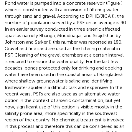
Pond water is pumped into a concrete reservoir (Figure
)
which is constructed with a provision of filtering water
through sand and gravel. According to DPHE/JICA (
), the
number of population served by a PSF on an average is 90.
In an earlier survey conducted in three arsenic affected
upazilas namely Bhanga, Muradnagar, and Sirajdikhan by
Johnston and Sarker (
) this number was reported as 180.
Gravel and fine sand are used as the filtering material in
PSF. Cleaning of the gravel chambers at a certain interval
is required to ensure the water quality. For the last few
decades, ponds protected only for drinking and cooking
water have been used in the coastal areas of Bangladesh
where shallow groundwater is saline and identifying
freshwater aquifer is a difficult task and expensive. In the
recent years, PSFs are also used as an alternative water
option in the context of arsenic contamination, but yet
now, significant use of this option is visible mostly in the
salinity prone area, more specifically in the southwest
region of the country. No chemical treatment is involved
in this process and therefore this can be considered as an