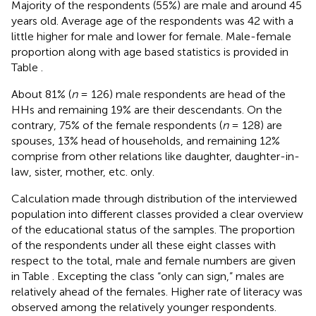
Majority of the respondents (55%) are male and around 45
years old. Average age of the respondents was 42 with a
little higher for male and lower for female. Male-female
proportion along with age based statistics is provided in
Table
.
About 81% (
n
= 126) male respondents are head of the
HHs and remaining 19% are their descendants. On the
contrary, 75% of the female respondents (
n
= 128) are
spouses, 13% head of households, and remaining 12%
comprise from other relations like daughter, daughter-in-
law, sister, mother, etc. only.
Calculation made through distribution of the interviewed
population into different classes provided a clear overview
of the educational status of the samples. The proportion
of the respondents under all these eight classes with
respect to the total, male and female numbers are given
in Table
. Excepting the class “only can sign,” males are
relatively ahead of the females. Higher rate of literacy was
observed among the relatively younger respondents.