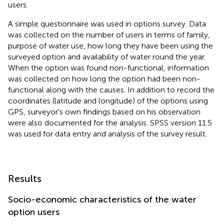
users.
A simple questionnaire was used in options survey. Data
was collected on the number of users in terms of family,
purpose of water use, how long they have been using the
surveyed option and availability of water round the year.
When the option was found non-functional, information
was collected on how long the option had been non-
functional along with the causes. In addition to record the
coordinates (latitude and longitude) of the options using
GPS, surveyor's own findings based on his observation
were also documented for the analysis. SPSS version 11.5
was used for data entry and analysis of the survey result.
Results
Socio-economic characteristics of the water
option users