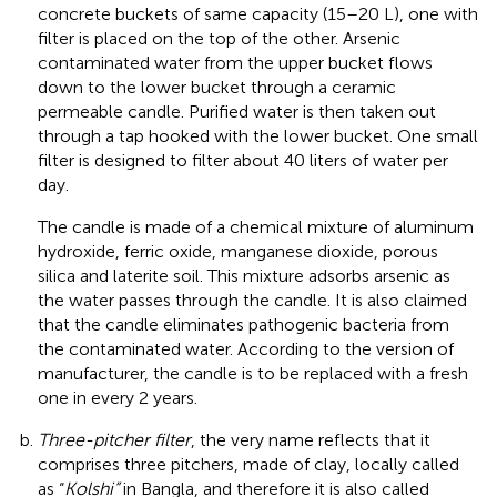
concrete buckets of same capacity (15–20 L), one with
filter is placed on the top of the other. Arsenic
contaminated water from the upper bucket flows
down to the lower bucket through a ceramic
permeable candle. Purified water is then taken out
through a tap hooked with the lower bucket. One small
filter is designed to filter about 40 liters of water per
day.
The candle is made of a chemical mixture of aluminum
hydroxide, ferric oxide, manganese dioxide, porous
silica and laterite soil. This mixture adsorbs arsenic as
the water passes through the candle. It is also claimed
that the candle eliminates pathogenic bacteria from
the contaminated water. According to the version of
manufacturer, the candle is to be replaced with a fresh
one in every 2 years.
Three-pitcher filter
, the very name reflects that it
comprises three pitchers, made of clay, locally called
as “
Kolshi”
in Bangla, and therefore it is also called