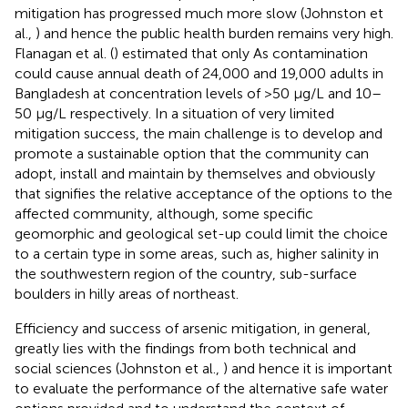
mitigation has progressed much more slow (Johnston et
al.,
) and hence the public health burden remains very high.
Flanagan et al. (
) estimated that only As contamination
could cause annual death of 24,000 and 19,000 adults in
Bangladesh at concentration levels of >50 μg/L and 10–
50 μg/L respectively. In a situation of very limited
mitigation success, the main challenge is to develop and
promote a sustainable option that the community can
adopt, install and maintain by themselves and obviously
that signifies the relative acceptance of the options to the
affected community, although, some specific
geomorphic and geological set-up could limit the choice
to a certain type in some areas, such as, higher salinity in
the southwestern region of the country, sub-surface
boulders in hilly areas of northeast.
Efficiency and success of arsenic mitigation, in general,
greatly lies with the findings from both technical and
social sciences (Johnston et al.,
) and hence it is important
to evaluate the performance of the alternative safe water