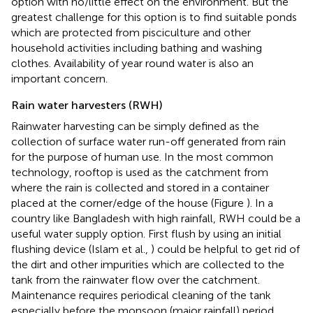
option with no/little effect on the environment. But the
greatest challenge for this option is to find suitable ponds
which are protected from pisciculture and other
household activities including bathing and washing
clothes. Availability of year round water is also an
important concern.
Rain water harvesters (RWH)
Rainwater harvesting can be simply defined as the
collection of surface water run-off generated from rain
for the purpose of human use. In the most common
technology, rooftop is used as the catchment from
where the rain is collected and stored in a container
placed at the corner/edge of the house (Figure
). In a
country like Bangladesh with high rainfall, RWH could be a
useful water supply option. First flush by using an initial
flushing device (Islam et al.,
) could be helpful to get rid of
the dirt and other impurities which are collected to the
tank from the rainwater flow over the catchment.
Maintenance requires periodical cleaning of the tank
especially before the monsoon (major rainfall) period