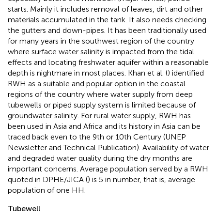
starts. Mainly it includes removal of leaves, dirt and other
materials accumulated in the tank. It also needs checking
the gutters and down-pipes. It has been traditionally used
for many years in the southwest region of the country
where surface water salinity is impacted from the tidal
effects and locating freshwater aquifer within a reasonable
depth is nightmare in most places. Khan et al. (
) identified
RWH as a suitable and popular option in the coastal
regions of the country where water supply from deep
tubewells or piped supply system is limited because of
groundwater salinity. For rural water supply, RWH has
been used in Asia and Africa and its history in Asia can be
traced back even to the 9th or 10th Century (UNEP
Newsletter and Technical Publication)
. Availability of water
and degraded water quality during the dry months are
important concerns. Average population served by a RWH
quoted in DPHE/JICA (
) is 5 in number, that is, average
population of one HH.
Tubewell