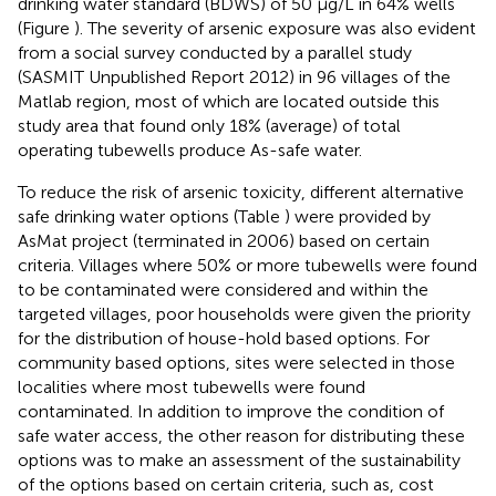
drinking water standard (BDWS) of 50 μg/L in 64% wells
(Figure
). The severity of arsenic exposure was also evident
from a social survey conducted by a parallel study
(SASMIT Unpublished Report 2012)
in 96 villages of the
Matlab region, most of which are located outside this
study area that found only 18% (average) of total
operating tubewells produce As-safe water.
To reduce the risk of arsenic toxicity, different alternative
safe drinking water options (Table
) were provided by
AsMat project (terminated in 2006) based on certain
criteria. Villages where 50% or more tubewells were found
to be contaminated were considered and within the
targeted villages, poor households were given the priority
for the distribution of house-hold based options. For
community based options, sites were selected in those
localities where most tubewells were found
contaminated. In addition to improve the condition of
safe water access, the other reason for distributing these
options was to make an assessment of the sustainability
of the options based on certain criteria, such as, cost