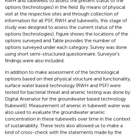
RWH and tubewells to assess the present status of the
options (technologies) in the field. By means of physical
visit at the respective sites and through collection of
information for all PSF, RWH and tubewells, this stage of
study was designed to assess the current status of the
options (technologies). Figure
shows the locations of the
options surveyed and Table
provides the number of
options surveyed under each category. Survey was done
using short semi-structured questionnaire. Surveyor's
findings were also included.
In addition to make assessment of the technological
options based on their physical structure and functionality,
surface water based technology (RWH and PSF) were
tested for bacterial threat and arsenic testing was done by
Digital Arsenator for the groundwater based technology
(tubewell). Measurement of arsenic in tubewell water was
also used to evaluate the groundwater arsenic
concentration in these tubewells over time in the context
of sustainability. These tests also allowed us to make a
kind of cross-check with the statements made by the