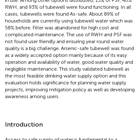
in use. Among other options distributed, 13% of PSF, 40%
RWH, and 93% of tubewell were found functioning. In all
cases, tubewells were found As-safe. About 89% of
households are currently using tubewell water which was
58% before. Filter was abandoned for high cost and
complicated maintenance. The use of RWH and PSF was
not found user friendly and ensuring year round water
quality is a big challenge. Arsenic-safe tubewell was found
as a widely accepted option mainly because of its easy
operation and availability of water, good water quality and
negligible maintenance. This study validated tubewell as
the most feasible drinking water supply option and this
evaluation holds significance for planning water supply
projects, improving mitigation policy as well as developing
awareness among users.
Introduction
Access to safe supply of water is fundamental to a