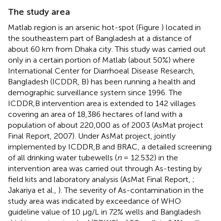
The study area
Matlab region is an arsenic hot-spot (Figure
) located in
the southeastern part of Bangladesh at a distance of
about 60 km from Dhaka city. This study was carried out
only in a certain portion of Matlab (about 50%) where
International Center for Diarrhoeal Disease Research,
Bangladesh (ICDDR, B) has been running a health and
demographic surveillance system since 1996. The
ICDDR,B intervention area is extended to 142 villages
covering an area of 18,386 hectares of land with a
population of about 220,000 as of 2003 (AsMat project
Final Report, 2007). Under AsMat project, jointly
implemented by ICDDR,B and BRAC, a detailed screening
of all drinking water tubewells (
n
= 12.532) in the
intervention area was carried out through As-testing by
field kits and laboratory analysis (AsMat Final Report,
;
Jakariya et al.,
). The severity of As-contamination in the
study area was indicated by exceedance of WHO
guideline value of 10 μg/L in 72% wells and Bangladesh