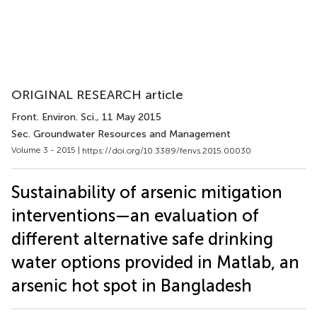
ORIGINAL RESEARCH article
Front. Environ. Sci.
, 11 May 2015
Sec. Groundwater Resources and Management
Volume 3 - 2015 |
https://doi.org/10.3389/fenvs.2015.00030
Sustainability of arsenic mitigation
interventions—an evaluation of
different alternative safe drinking
water options provided in Matlab, an
arsenic hot spot in Bangladesh