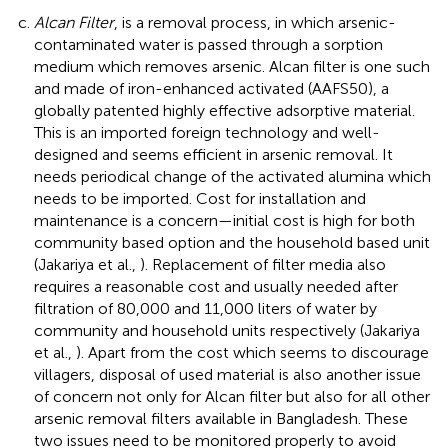
Alcan Filter
, is a removal process, in which arsenic-
contaminated water is passed through a sorption
medium which removes arsenic. Alcan filter is one such
and made of iron-enhanced activated (AAFS50), a
globally patented highly effective adsorptive material.
This is an imported foreign technology and well-
designed and seems efficient in arsenic removal. It
needs periodical change of the activated alumina which
needs to be imported. Cost for installation and
maintenance is a concern—initial cost is high for both
community based option and the household based unit
(Jakariya et al.,
). Replacement of filter media also
requires a reasonable cost and usually needed after
filtration of 80,000 and 11,000 liters of water by
community and household units respectively (Jakariya
et al.,
). Apart from the cost which seems to discourage
villagers, disposal of used material is also another issue
of concern not only for Alcan filter but also for all other
arsenic removal filters available in Bangladesh. These
two issues need to be monitored properly to avoid