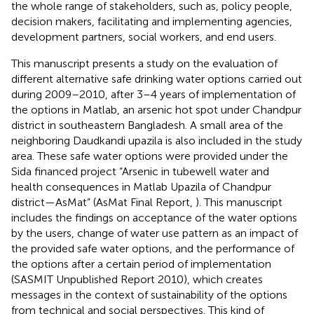
the whole range of stakeholders, such as, policy people,
decision makers, facilitating and implementing agencies,
development partners, social workers, and end users.
This manuscript presents a study on the evaluation of
different alternative safe drinking water options carried out
during 2009–2010, after 3–4 years of implementation of
the options in Matlab, an arsenic hot spot under Chandpur
district in southeastern Bangladesh. A small area of the
neighboring Daudkandi upazila is also included in the study
area. These safe water options were provided under the
Sida financed project “Arsenic in tubewell water and
health consequences in Matlab Upazila of Chandpur
district—AsMat” (AsMat Final Report,
). This manuscript
includes the findings on acceptance of the water options
by the users, change of water use pattern as an impact of
the provided safe water options, and the performance of
the options after a certain period of implementation
(SASMIT Unpublished Report 2010)
, which creates
messages in the context of sustainability of the options
from technical and social perspectives. This kind of