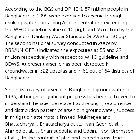
According to the BGS and DPHE (
), 57 million people in
Bangladesh in 1999 were exposed to arsenic through
drinking water containing As concentrations exceeding
the WHO guideline value of 10 μg/L and 35 million by the
Bangladesh Drinking Water Standard (BDWS) of 50 μg/L.
The second national survey conducted in 2009 by
BBS/UNICEF (
) indicated the exposures as 53 and 22
million respectively with respect to WHO guideline and
BDWS. At present arsenic has been detected in
groundwater in 322 upazilas and in 61 out of 64 districts of
Bangladesh.
Since discovery of arsenic in Bangladesh groundwater in
1993, although a significant progress has been achieved to
understand the science related to the origin, occurrence
and distribution pattern of arsenic in groundwater, success
in mitigation attempts is limited (Mukherjee and
Bhattacharya,
; Bhattacharya et al.,
; van Geen et al.,
,
;
Ahmed et al.,
,
; Shamsudduha and Uddin,
; von Brömssen
et al.,
). In the context of plan and expectations, true