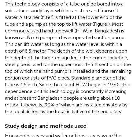
This technology consists of a tube or pipe bored into a
subsurface sandy layer which can store and transmit
water. A strainer (filter) is fitted at the lower end of the
tube and a pump at the top to lift water (Figure
). Most
commonly used hand tubewell (HTW) in Bangladesh is
known as No. 6 pump—a lever operated suction pump.
This can lift water as long as the water level is within a
depth of 6.5 meter. The depth of the well depends upon
the depth of the targeted aquifer. In the current practice,
steel pipe is used for the uppermost 4–5 ft section on the
top of which the hand pump is installed and the remaining
portion consists of PVC pipes. Standard diameter of the
tube is 1.5 inch. Since the use of HTW began in 1970s, the
dependence on this technology is constantly increasing
and at present Bangladesh people are using about 10
million tubewells, 90% of which are installed privately by
the local drillers as the local initiative of the end users.
Study design and methods used
Household survey and water options survey were the