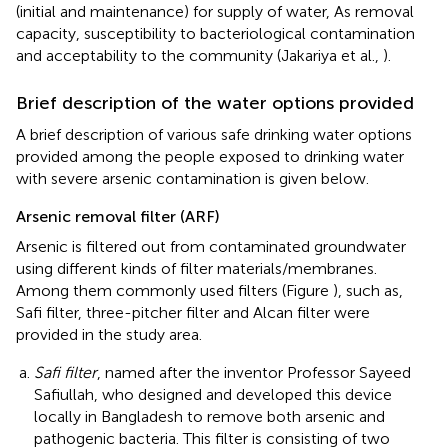
(initial and maintenance) for supply of water, As removal
capacity, susceptibility to bacteriological contamination
and acceptability to the community (Jakariya et al.,
).
Brief description of the water options provided
A brief description of various safe drinking water options
provided among the people exposed to drinking water
with severe arsenic contamination is given below.
Arsenic removal filter (ARF)
Arsenic is filtered out from contaminated groundwater
using different kinds of filter materials/membranes.
Among them commonly used filters (Figure
), such as,
Safi filter, three-pitcher filter and Alcan filter were
provided in the study area.
Safi filter
, named after the inventor Professor Sayeed
Safiullah, who designed and developed this device
locally in Bangladesh to remove both arsenic and
pathogenic bacteria. This filter is consisting of two