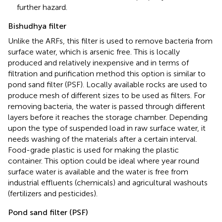
further hazard.
Bishudhya filter
Unlike the ARFs, this filter is used to remove bacteria from
surface water, which is arsenic free. This is locally
produced and relatively inexpensive and in terms of
filtration and purification method this option is similar to
pond sand filter (PSF). Locally available rocks are used to
produce mesh of different sizes to be used as filters. For
removing bacteria, the water is passed through different
layers before it reaches the storage chamber. Depending
upon the type of suspended load in raw surface water, it
needs washing of the materials after a certain interval.
Food-grade plastic is used for making the plastic
container. This option could be ideal where year round
surface water is available and the water is free from
industrial effluents (chemicals) and agricultural washouts
(fertilizers and pesticides).
Pond sand filter (PSF)