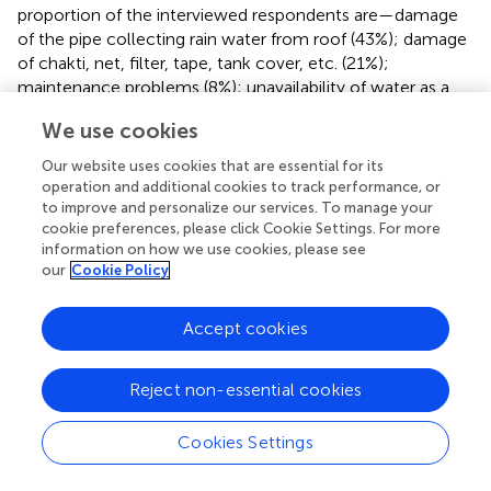
proportion of the interviewed respondents are—damage
of the pipe collecting rain water from roof (43%); damage
of chakti, net, filter, tape, tank cover, etc. (21%);
maintenance problems (8%); unavailability of water as a
continuous source year round (7%); dissatisfaction with
We use cookies
the water quality (5%); rotten leaves (4%) which is also a
water quality issue; broken base resultant from
Our website uses cookies that are essential for its
inappropriate site selection (4%); changing, shifting and
operation and additional cookies to track performance, or
repairing the house (4%); access to other year-round safe
to improve and personalize our services. To manage your
cookie preferences, please click Cookie Settings. For more
water options (3%).
information on how we use cookies, please see
our
Cookie Policy
Tubewell (TW)
Although the physical structures of all 59 tubewells
Accept cookies
provided exist in the field, 55 tubewells were found to be
properly functional and producing water at present.
Tubewells found not in use were caused from no-
Reject non-essential cookies
maintenance, that is, the required accessories were not
replaced by the respective caretakers. These wells were
Cookies Settings
installed targeting red/off-white sands (Hossain et al.,
)
within the depth range of 55–85 m and in all cases the