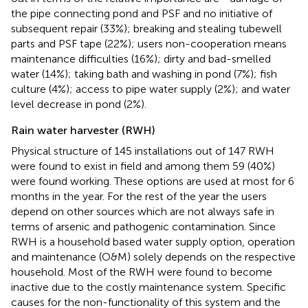
the pipe connecting pond and PSF and no initiative of
subsequent repair (33%); breaking and stealing tubewell
parts and PSF tape (22%); users non-cooperation means
maintenance difficulties (16%); dirty and bad-smelled
water (14%); taking bath and washing in pond (7%); fish
culture (4%); access to pipe water supply (2%); and water
level decrease in pond (2%).
Rain water harvester (RWH)
Physical structure of 145 installations out of 147 RWH
were found to exist in field and among them 59 (40%)
were found working. These options are used at most for 6
months in the year. For the rest of the year the users
depend on other sources which are not always safe in
terms of arsenic and pathogenic contamination. Since
RWH is a household based water supply option, operation
and maintenance (O&M) solely depends on the respective
household. Most of the RWH were found to become
inactive due to the costly maintenance system. Specific
causes for the non-functionality of this system and the