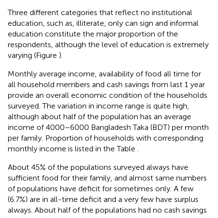
Three different categories that reflect no institutional
education, such as, illiterate, only can sign and informal
education constitute the major proportion of the
respondents, although the level of education is extremely
varying (Figure
).
Monthly average income, availability of food all time for
all household members and cash savings from last 1 year
provide an overall economic condition of the households
surveyed. The variation in income range is quite high,
although about half of the population has an average
income of 4000–6000 Bangladesh Taka (BDT) per month
per family. Proportion of households with corresponding
monthly income is listed in the Table
.
About 45% of the populations surveyed always have
sufficient food for their family, and almost same numbers
of populations have deficit for sometimes only. A few
(6.7%) are in all-time deficit and a very few have surplus
always. About half of the populations had no cash savings