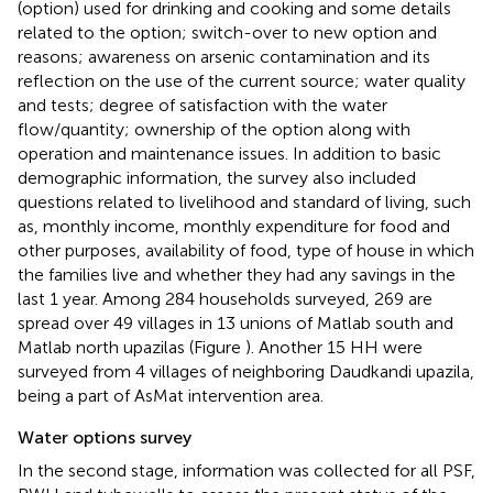
(option) used for drinking and cooking and some details
related to the option; switch-over to new option and
reasons; awareness on arsenic contamination and its
reflection on the use of the current source; water quality
and tests; degree of satisfaction with the water
flow/quantity; ownership of the option along with
operation and maintenance issues. In addition to basic
demographic information, the survey also included
questions related to livelihood and standard of living, such
as, monthly income, monthly expenditure for food and
other purposes, availability of food, type of house in which
the families live and whether they had any savings in the
last 1 year. Among 284 households surveyed, 269 are
spread over 49 villages in 13 unions of Matlab south and
Matlab north upazilas (Figure
). Another 15 HH were
surveyed from 4 villages of neighboring Daudkandi upazila,
being a part of AsMat intervention area.
Water options survey
In the second stage, information was collected for all PSF,