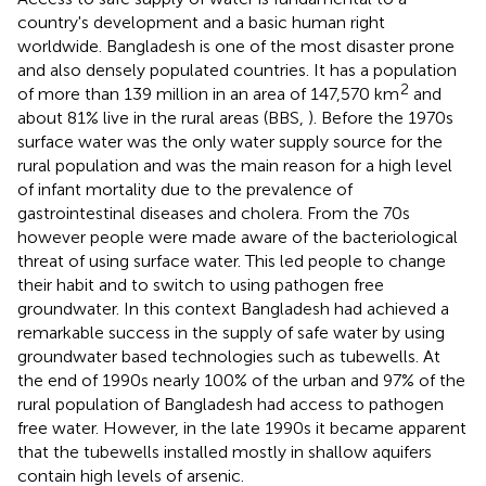
country's development and a basic human right
worldwide. Bangladesh is one of the most disaster prone
and also densely populated countries. It has a population
2
of more than 139 million in an area of 147,570 km
and
about 81% live in the rural areas (BBS,
). Before the 1970s
surface water was the only water supply source for the
rural population and was the main reason for a high level
of infant mortality due to the prevalence of
gastrointestinal diseases and cholera. From the 70s
however people were made aware of the bacteriological
threat of using surface water. This led people to change
their habit and to switch to using pathogen free
groundwater. In this context Bangladesh had achieved a
remarkable success in the supply of safe water by using
groundwater based technologies such as tubewells. At
the end of 1990s nearly 100% of the urban and 97% of the
rural population of Bangladesh had access to pathogen
free water. However, in the late 1990s it became apparent
that the tubewells installed mostly in shallow aquifers
contain high levels of arsenic.