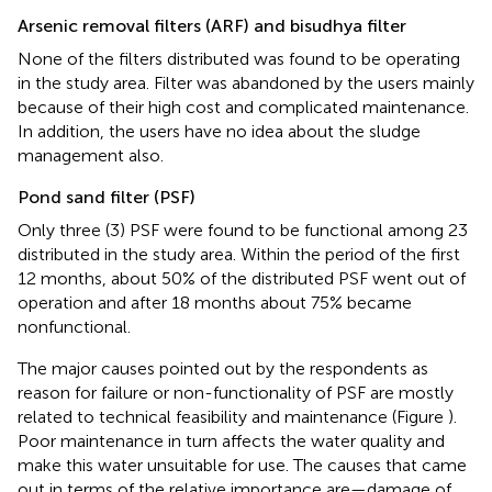
Arsenic removal filters (ARF) and bisudhya filter
None of the filters distributed was found to be operating
in the study area. Filter was abandoned by the users mainly
because of their high cost and complicated maintenance.
In addition, the users have no idea about the sludge
management also.
Pond sand filter (PSF)
Only three (3) PSF were found to be functional among 23
distributed in the study area. Within the period of the first
12 months, about 50% of the distributed PSF went out of
operation and after 18 months about 75% became
nonfunctional.
The major causes pointed out by the respondents as
reason for failure or non-functionality of PSF are mostly
related to technical feasibility and maintenance (Figure
).
Poor maintenance in turn affects the water quality and
make this water unsuitable for use. The causes that came
out in terms of the relative importance are—damage of