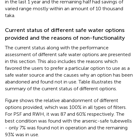
in the last 1 year and the remaining half had savings of
varied range mostly within an amount of 10 thousand
taka.
Current status of different safe water options
provided and the reasons of non-functionality
The current status along with the performance
assessment of different safe water options are presented
in this section. This also includes the reasons which
favored the users to prefer a particular option to use as a
safe water source and the causes why an option has been
abandoned and found not in use. Table
illustrates the
summary of the current status of different options.
Figure
shows the relative abandonment of different
options provided, which was 100% in all types of filters.
For PSF and RWH, it was 87 and 60% respectively. The
best condition was found with the arsenic-safe tubewells
- only 7% was found not in operation and the remaining
93% was in use.