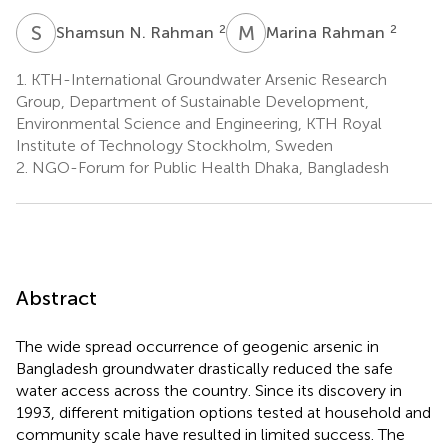
S
N
M
R
2
2
Shamsun N. Rahman
Marina Rahman
1.
KTH-International Groundwater Arsenic Research
Group, Department of Sustainable Development,
Environmental Science and Engineering, KTH Royal
Institute of Technology Stockholm, Sweden
2.
NGO-Forum for Public Health Dhaka, Bangladesh
Abstract
The wide spread occurrence of geogenic arsenic in
Bangladesh groundwater drastically reduced the safe
water access across the country. Since its discovery in
1993, different mitigation options tested at household and
community scale have resulted in limited success. The