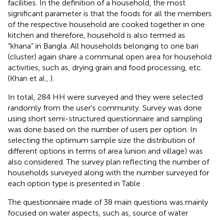
facilities. In the definition of a household, the most
significant parameter is that the foods for all the members
of the respective household are cooked together in one
kitchen and therefore, household is also termed as
“khana” in Bangla. All households belonging to one bari
(cluster) again share a communal open area for household
activities, such as, drying grain and food processing, etc.
(Khan et al.,
).
In total, 284 HH were surveyed and they were selected
randomly from the user's community. Survey was done
using short semi-structured questionnaire and sampling
was done based on the number of users per option. In
selecting the optimum sample size the distribution of
different options in terms of area (union and village) was
also considered. The survey plan reflecting the number of
households surveyed along with the number surveyed for
each option type is presented in Table
.
The questionnaire made of 38 main questions was mainly
focused on water aspects, such as, source of water