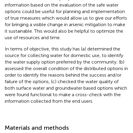
information based on the evaluation of the safe water
options could be useful for planning and implementation
of true measures which would allow us to give our efforts
for bringing a visible change in arsenic mitigation to make
it sustainable. This would also be helpful to optimize the
use of resources and time.
In terms of objective, this study has (a) determined the
source for collecting water for domestic use, to identify
the water supply option preferred by the community; (b)
assessed the overall condition of the distributed options in
order to identify the reasons behind the success and/or
failure of the options, (c) checked the water quality of
both surface water and groundwater based options which
were found functional to make a cross-check with the
information collected from the end users.
Materials and methods