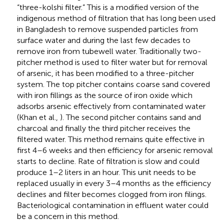
“three-kolshi filter.” This is a modified version of the
indigenous method of filtration that has long been used
in Bangladesh to remove suspended particles from
surface water and during the last few decades to
remove iron from tubewell water. Traditionally two-
pitcher method is used to filter water but for removal
of arsenic, it has been modified to a three-pitcher
system. The top pitcher contains coarse sand covered
with iron fillings as the source of iron oxide which
adsorbs arsenic effectively from contaminated water
(Khan et al.,
). The second pitcher contains sand and
charcoal and finally the third pitcher receives the
filtered water. This method remains quite effective in
first 4–6 weeks and then efficiency for arsenic removal
starts to decline. Rate of filtration is slow and could
produce 1–2 liters in an hour. This unit needs to be
replaced usually in every 3–4 months as the efficiency
declines and filter becomes clogged from iron filings.
Bacteriological contamination in effluent water could
be a concern in this method.