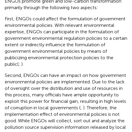
ENGOs promote green and low-carbon transformation
primarily through the following two aspects:
First, ENGOs could affect the formulation of government
environmental policies. With relevant environmental
expertise, ENGOs can participate in the formulation of
government environmental regulation policies to a certain
extent or indirectly influence the formulation of
government environmental policies by means of
publicizing environmental protection policies to the
public(
;
).
Second, ENGOs can have an impact on how government
environmental policies are implemented. Due to the lack
of oversight over the distribution and use of resources in
this process, many officials have ample opportunity to
exploit this power for financial gain, resulting in high levels
of corruption in local governments (
;
). Therefore, the
implementation effect of environmental policies is not
good. While ENGOs will collect, sort out and analyze the
pollution source supervision information released by local