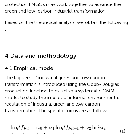
protection ENGOs may work together to advance the
green and low-carbon industrial transformation.
Based on the theoretical analysis, we obtain the following
:
4 Data and methodology
4.1 Empirical model
The lag item of industrial green and low carbon
transformation is introduced using the Cobb-Douglas
production function to establish a systematic GMM
model to study the impact of informal environmental
regulation of industrial green and low carbon
transformation. The specific forms are as follows:
ln
g
t
f
p
i
t
=
α
0
+
α
1
ln
g
t
f
p
i
t
−
1
+
α
2
ln
i
e
r
i
t
+
α
3
ln
c
o
n
t
r
o
l
i
t
ln
=
+
ln
+
ln
g
t
f
p
α
α
g
t
f
p
α
i
e
r
0
1
−
1
2
i
t
i
t
i
t
(1)