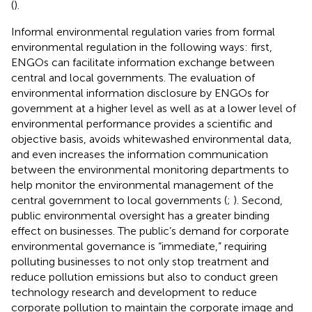
(
).
Informal environmental regulation varies from formal
environmental regulation in the following ways: first,
ENGOs can facilitate information exchange between
central and local governments. The evaluation of
environmental information disclosure by ENGOs for
government at a higher level as well as at a lower level of
environmental performance provides a scientific and
objective basis, avoids whitewashed environmental data,
and even increases the information communication
between the environmental monitoring departments to
help monitor the environmental management of the
central government to local governments (
;
). Second,
public environmental oversight has a greater binding
effect on businesses. The public’s demand for corporate
environmental governance is “immediate,” requiring
polluting businesses to not only stop treatment and
reduce pollution emissions but also to conduct green
technology research and development to reduce
corporate pollution to maintain the corporate image and