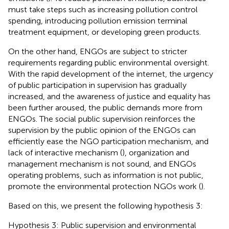
must take steps such as increasing pollution control
spending, introducing pollution emission terminal
treatment equipment, or developing green products.
On the other hand, ENGOs are subject to stricter
requirements regarding public environmental oversight.
With the rapid development of the internet, the urgency
of public participation in supervision has gradually
increased, and the awareness of justice and equality has
been further aroused, the public demands more from
ENGOs. The social public supervision reinforces the
supervision by the public opinion of the ENGOs can
efficiently ease the NGO participation mechanism, and
lack of interactive mechanism (
), organization and
management mechanism is not sound, and ENGOs
operating problems, such as information is not public,
promote the environmental protection NGOs work (
).
Based on this, we present the following hypothesis 3:
Hypothesis 3: Public supervision and environmental