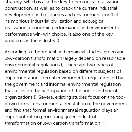
strategy, which is also the key to ecological civilization
construction, as well as to crack the current industrial
development and resources and environment conflict,
harmonious industrial civilization and ecological
civilization, economic performance and environmental
performance win-win choice, is also one of the key
problems in the industry (
).
According to theoretical and empirical studies, green and
low-carbon transformation largely depend on reasonable
environmental regulations (
). There are two types of
environmental regulation based on different subjects of
implementation: formal environmental regulation led by
the government and informal environmental regulation
that relies on the participation of the public and social
organizations (
). Several existing studies focus on the top-
down formal environmental regulation of the government
and find that formal environmental regulation plays an
important role in promoting green industrial
transformation or low-carbon transformation (
;
).