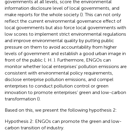
governments at all levels, score the environmental
information disclosure level of local governments, and
make reports for the whole society (
). This can not only
reflect the current environmental governance effect of
local governments but also force local governments with
low scores to implement strict environmental regulations
and improve environmental quality by putting public
pressure on them to avoid accountability from higher
levels of government and establish a good urban image in
front of the public (
; H.
). Furthermore, ENGOs can
monitor whether local enterprises’ pollution emissions are
consistent with environmental policy requirements,
disclose enterprise pollution emissions, and compel
enterprises to conduct pollution control or green
innovation to promote enterprises’ green and low-carbon
transformation (
).
Based on this, we present the following hypothesis 2:
Hypothesis 2: ENGOs can promote the green and low-
carbon transition of industry.