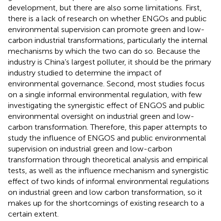
development, but there are also some limitations. First,
there is a lack of research on whether ENGOs and public
environmental supervision can promote green and low-
carbon industrial transformations, particularly the internal
mechanisms by which the two can do so. Because the
industry is China’s largest polluter, it should be the primary
industry studied to determine the impact of
environmental governance. Second, most studies focus
on a single informal environmental regulation, with few
investigating the synergistic effect of ENGOS and public
environmental oversight on industrial green and low-
carbon transformation. Therefore, this paper attempts to
study the influence of ENGOS and public environmental
supervision on industrial green and low-carbon
transformation through theoretical analysis and empirical
tests, as well as the influence mechanism and synergistic
effect of two kinds of informal environmental regulations
on industrial green and low carbon transformation, so it
makes up for the shortcomings of existing research to a
certain extent.