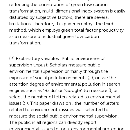
reflecting the connotation of green low carbon
transformation, multi-dimensional index system is easily
disturbed by subjective factors, there are several
limitations. Therefore, this paper employs the third
method, which employs green total factor productivity
as a measure of industrial green low carbon
transformation.
(2) Explanatory variables: Public environmental
supervision (lnpus): Scholars measure public
environmental supervision primarily through the
exposure of social pollution incidents (
;
), or use the
attention degree of environmental pollution in search
engines such as “Baidu” or “Google” to measure (
), or
select the number of letters related to environmental
issues (
;
), This paper draws on
, the number of letters
related to environmental issues was selected to
measure the social public environmental supervision,
The public in all regions can directly report
environmental issues to local environmental protection