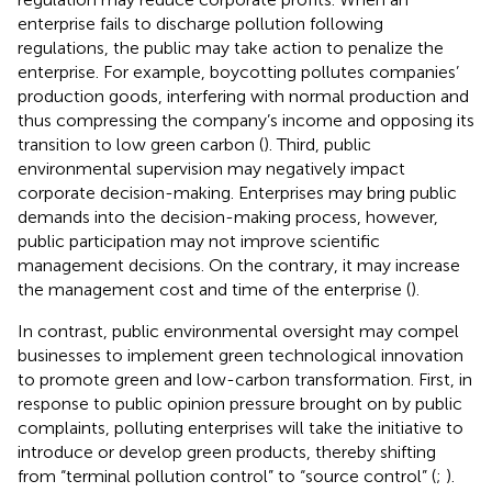
enterprise fails to discharge pollution following
regulations, the public may take action to penalize the
enterprise. For example, boycotting pollutes companies’
production goods, interfering with normal production and
thus compressing the company’s income and opposing its
transition to low green carbon (
). Third, public
environmental supervision may negatively impact
corporate decision-making. Enterprises may bring public
demands into the decision-making process, however,
public participation may not improve scientific
management decisions. On the contrary, it may increase
the management cost and time of the enterprise (
).
In contrast, public environmental oversight may compel
businesses to implement green technological innovation
to promote green and low-carbon transformation. First, in
response to public opinion pressure brought on by public
complaints, polluting enterprises will take the initiative to
introduce or develop green products, thereby shifting
from “terminal pollution control” to “source control” (
;
).