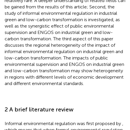
relatively rare. A deeper understanding of related fields can
be gained from the results of this article; Second, the
study of informal environmental regulation in industrial
green and low-carbon transformation is investigated, as
well as the synergistic effect of public environmental
supervision and ENGOS on industrial green and low-
carbon transformation. The third aspect of this paper
discusses the regional heterogeneity of the impact of
informal environmental regulation on industrial green and
low-carbon transformation. The impacts of public
environmental supervision and ENGOS on industrial green
and low-carbon transformation may show heterogeneity
in regions with different levels of economic development
and different environmental standards.
2 A brief literature review
Informal environmental regulation was first proposed by
,
which means that when formal environmental regulation