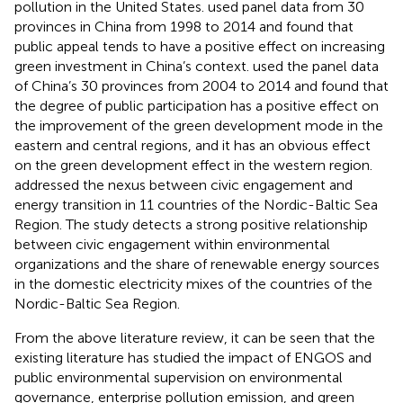
pollution in the United States.
used panel data from 30
provinces in China from 1998 to 2014 and found that
public appeal tends to have a positive effect on increasing
green investment in China’s context.
used the panel data
of China’s 30 provinces from 2004 to 2014 and found that
the degree of public participation has a positive effect on
the improvement of the green development mode in the
eastern and central regions, and it has an obvious effect
on the green development effect in the western region.
addressed the nexus between civic engagement and
energy transition in 11 countries of the Nordic-Baltic Sea
Region. The study detects a strong positive relationship
between civic engagement within environmental
organizations and the share of renewable energy sources
in the domestic electricity mixes of the countries of the
Nordic-Baltic Sea Region.
From the above literature review, it can be seen that the
existing literature has studied the impact of ENGOS and
public environmental supervision on environmental
governance, enterprise pollution emission, and green