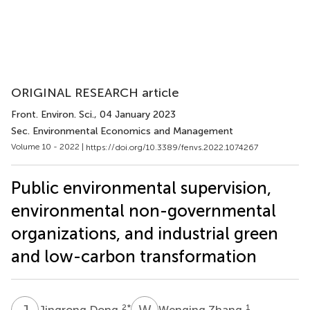
ORIGINAL RESEARCH article
Front. Environ. Sci.
, 04 January 2023
Sec. Environmental Economics and Management
Volume 10 - 2022 |
https://doi.org/10.3389/fenvs.2022.1074267
Public environmental supervision,
environmental non-governmental
organizations, and industrial green
and low-carbon transformation
J
D
W
Z
2
*
1
Jingrong Dong
Wenqing Zhang