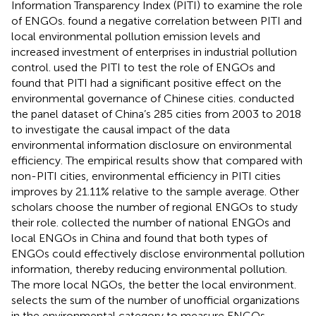
Information Transparency Index (PITI) to examine the role
of ENGOs.
found a negative correlation between PITI and
local environmental pollution emission levels and
increased investment of enterprises in industrial pollution
control.
used the PITI to test the role of ENGOs and
found that PITI had a significant positive effect on the
environmental governance of Chinese cities.
conducted
the panel dataset of China’s 285 cities from 2003 to 2018
to investigate the causal impact of the data
environmental information disclosure on environmental
efficiency. The empirical results show that compared with
non-PITI cities, environmental efficiency in PITI cities
improves by 21.11% relative to the sample average. Other
scholars choose the number of regional ENGOs to study
their role.
collected the number of national ENGOs and
local ENGOs in China and found that both types of
ENGOs could effectively disclose environmental pollution
information, thereby reducing environmental pollution.
The more local NGOs, the better the local environment.
selects the sum of the number of unofficial organizations
in the environmental category to measure ENGOs