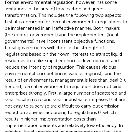
Formal environmental regulation, however, has some
limitations in the area of low-carbon and green
transformation. This includes the following two aspects:
first, it is common for formal environmental regulations to
be implemented in an ineffective manner. Both makers
(the central government) and the implementers (local
governments) have inconsistent objective functions.
Local governments will choose the strength of
regulations based on their own interests to attract liquid
resources to realize rapid economic development and
reduce the intensity of regulation. This causes vicious
environmental competition in various regions(
), and the
result of environmental management is less than ideal (
;
).
Second, formal environmental regulation does not bind
enterprises strongly. First, a large number of scattered and
small-scale micro and small industrial enterprises that are
not easy to supervise are difficult to carry out emission
reduction activities according to regulations (
), which
results in higher implementation costs than
implementation benefits and relatively low efficiency. In
addition, local administrative departments may lack the