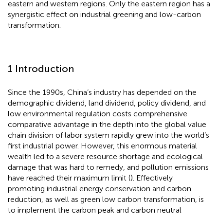
eastern and western regions. Only the eastern region has a
synergistic effect on industrial greening and low-carbon
transformation.
1 Introduction
Since the 1990s, China’s industry has depended on the
demographic dividend, land dividend, policy dividend, and
low environmental regulation costs comprehensive
comparative advantage in the depth into the global value
chain division of labor system rapidly grew into the world’s
first industrial power. However, this enormous material
wealth led to a severe resource shortage and ecological
damage that was hard to remedy, and pollution emissions
have reached their maximum limit (
). Effectively
promoting industrial energy conservation and carbon
reduction, as well as green low carbon transformation, is
to implement the carbon peak and carbon neutral