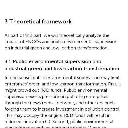
3 Theoretical framework
As part of this part, we will theoretically analyze the
impact of ENGOs and public environmental supervision
on industrial green and low-carbon transformation.
3.1 Public environmental supervision and
industrial green and low-carbon transformation
In one sense, public environmental supervision may limit
enterprises’ green and low-carbon transformation. First, it
might crowd out R&D funds. Public environmental
supervision exerts pressure on polluting enterprises
through the news media, network, and other channels,
forcing them to increase investment in pollution control.
This may occupy the original R&D funds will result in
reduced innovation (
;
). Second, public environmental
regulation may reduce corporate profits. When an