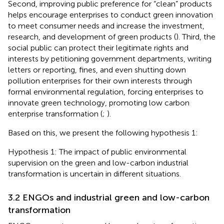
Second, improving public preference for “clean” products
helps encourage enterprises to conduct green innovation
to meet consumer needs and increase the investment,
research, and development of green products (
). Third, the
social public can protect their legitimate rights and
interests by petitioning government departments, writing
letters or reporting, fines, and even shutting down
pollution enterprises for their own interests through
formal environmental regulation, forcing enterprises to
innovate green technology, promoting low carbon
enterprise transformation (
;
).
Based on this, we present the following hypothesis 1:
Hypothesis 1: The impact of public environmental
supervision on the green and low-carbon industrial
transformation is uncertain in different situations.
3.2 ENGOs and industrial green and low-carbon
transformation