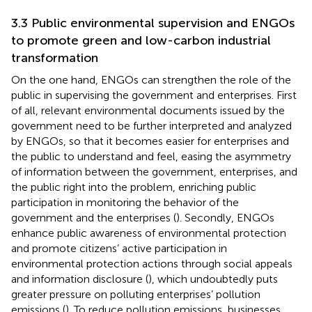
3.3 Public environmental supervision and ENGOs
to promote green and low-carbon industrial
transformation
On the one hand, ENGOs can strengthen the role of the
public in supervising the government and enterprises. First
of all, relevant environmental documents issued by the
government need to be further interpreted and analyzed
by ENGOs, so that it becomes easier for enterprises and
the public to understand and feel, easing the asymmetry
of information between the government, enterprises, and
the public right into the problem, enriching public
participation in monitoring the behavior of the
government and the enterprises (
). Secondly, ENGOs
enhance public awareness of environmental protection
and promote citizens’ active participation in
environmental protection actions through social appeals
and information disclosure (
), which undoubtedly puts
greater pressure on polluting enterprises’ pollution
emissions (
). To reduce pollution emissions, businesses