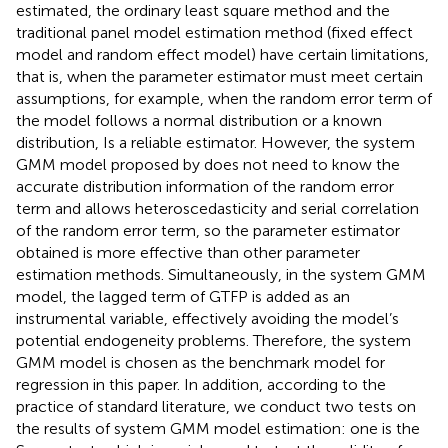
estimated, the ordinary least square method and the
traditional panel model estimation method (fixed effect
model and random effect model) have certain limitations,
that is, when the parameter estimator must meet certain
assumptions, for example, when the random error term of
the model follows a normal distribution or a known
distribution, Is a reliable estimator. However, the system
GMM model proposed by
does not need to know the
accurate distribution information of the random error
term and allows heteroscedasticity and serial correlation
of the random error term, so the parameter estimator
obtained is more effective than other parameter
estimation methods. Simultaneously, in the system GMM
model, the lagged term of GTFP is added as an
instrumental variable, effectively avoiding the model’s
potential endogeneity problems. Therefore, the system
GMM model is chosen as the benchmark model for
regression in this paper. In addition, according to the
practice of standard literature, we conduct two tests on
the results of system GMM model estimation: one is the