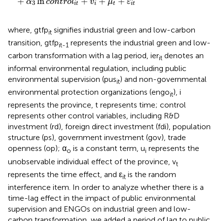
+
ln
+
+
+
α
c
o
n
t
r
o
l
v
μ
ε
3
i
t
i
t
i
t
where, gtfp
signifies industrial green and low-carbon
it
transition, gtfp
represents the industrial green and low-
it-1
carbon transformation with a lag period, ier
denotes an
it
informal environmental regulation, including public
environmental supervision (pus
) and non-governmental
it
environmental protection organizations (engo
), i
it
represents the province, t represents time; control
represents other control variables, including R&D
investment (rd), foreign direct investment (fdi), population
structure (ps), government investment (gov), trade
openness (op); α
is a constant term, u
represents the
o
i
unobservable individual effect of the province, v
t
represents the time effect, and ε
is the random
it
interference item. In order to analyze whether there is a
time-lag effect in the impact of public environmental
supervision and ENGOs on industrial green and low-
carbon transformation, we added a period of lag to public