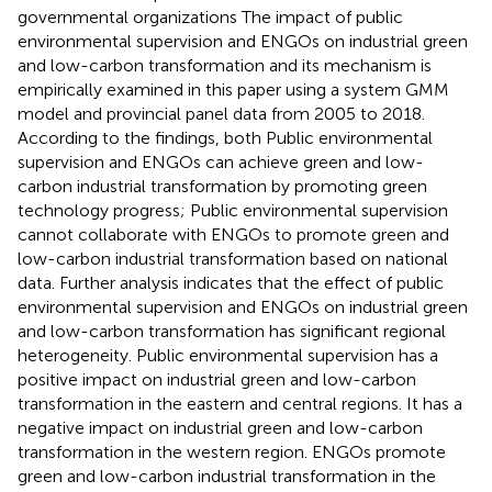
governmental organizations The impact of public
environmental supervision and ENGOs on industrial green
and low-carbon transformation and its mechanism is
empirically examined in this paper using a system GMM
model and provincial panel data from 2005 to 2018.
According to the findings, both Public environmental
supervision and ENGOs can achieve green and low-
carbon industrial transformation by promoting green
technology progress; Public environmental supervision
cannot collaborate with ENGOs to promote green and
low-carbon industrial transformation based on national
data. Further analysis indicates that the effect of public
environmental supervision and ENGOs on industrial green
and low-carbon transformation has significant regional
heterogeneity. Public environmental supervision has a
positive impact on industrial green and low-carbon
transformation in the eastern and central regions. It has a
negative impact on industrial green and low-carbon
transformation in the western region. ENGOs promote
green and low-carbon industrial transformation in the