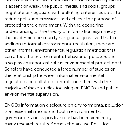
is absent or weak, the public, media, and social groups
negotiate or negotiate with polluting enterprises so as to
reduce pollution emissions and achieve the purpose of
protecting the environment. With the deepening
understanding of the theory of information asymmetry,
the academic community has gradually realized that in
addition to formal environmental regulation, there are
other informal environmental regulation methods that
can affect the environmental behavior of polluters and
also play an important role in environmental protection (
).
Scholars have conducted a large number of studies on
the relationship between informal environmental
regulation and pollution control since then, with the
majority of these studies focusing on ENGOs and public
environmental supervision.
ENGOs information disclosure on environmental pollution
is an essential means and tool in environmental
governance, and its positive role has been verified by
many research results. Some scholars use Pollution