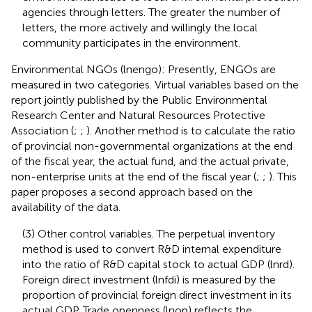
agencies through letters. The greater the number of
letters, the more actively and willingly the local
community participates in the environment.
Environmental NGOs (lnengo): Presently, ENGOs are
measured in two categories. Virtual variables based on the
report jointly published by the Public Environmental
Research Center and Natural Resources Protective
Association (
;
;
). Another method is to calculate the ratio
of provincial non-governmental organizations at the end
of the fiscal year, the actual fund, and the actual private,
non-enterprise units at the end of the fiscal year (
;
;
). This
paper proposes a second approach based on the
availability of the data.
(3) Other control variables. The perpetual inventory
method is used to convert R&D internal expenditure
into the ratio of R&D capital stock to actual GDP (lnrd).
Foreign direct investment (lnfdi) is measured by the
proportion of provincial foreign direct investment in its
actual GDP. Trade openness (lnop) reflects the