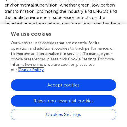
environmental supervision, whether green, low carbon
transformation, promoting the industry and ENGOs and
the public environment supervision effects on the
industrial green low carbon transformation, whether there
is a regional heterogeneity analysis.
We use cookies
5.1 Sample descriptive statistics
Our website uses cookies that are essential for its
operation and additional cookies to track performance, or
The majority of the statistical data for this paper came
to improve and personalize our services. To manage your
from the China Industrial Statistical Yearbook, China
cookie preferences, please click Cookie Settings. For more
Environment Yearbook, China Science and Technology
information on how we use cookies, please see
our
Cookie Policy
Statistical Yearbook, China Labor Statistical Yearbook, and
the websites of the relevant National Bureau of Statistics.
Considering the availability of data, the inter-provincial
Accept cookies
panel data in China industry was selected from 2005 to
2018. Descriptive statistics of related variables are
Reject non-essential cookies
presented in
:
Cookies Settings
5.2 Stability inspection and cointegration
inspection