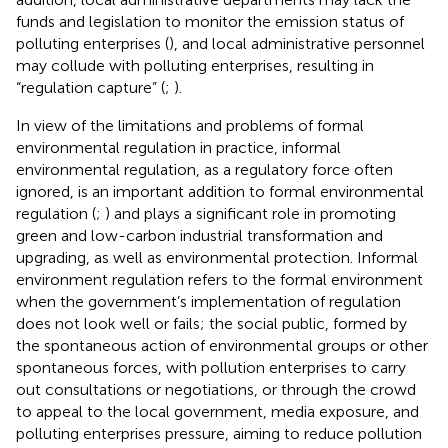
funds and legislation to monitor the emission status of
polluting enterprises (
), and local administrative personnel
may collude with polluting enterprises, resulting in
“regulation capture” (
;
).
In view of the limitations and problems of formal
environmental regulation in practice, informal
environmental regulation, as a regulatory force often
ignored, is an important addition to formal environmental
regulation (
;
) and plays a significant role in promoting
green and low-carbon industrial transformation and
upgrading, as well as environmental protection. Informal
environment regulation refers to the formal environment
when the government’s implementation of regulation
does not look well or fails; the social public, formed by
the spontaneous action of environmental groups or other
spontaneous forces, with pollution enterprises to carry
out consultations or negotiations, or through the crowd
to appeal to the local government, media exposure, and
polluting enterprises pressure, aiming to reduce pollution