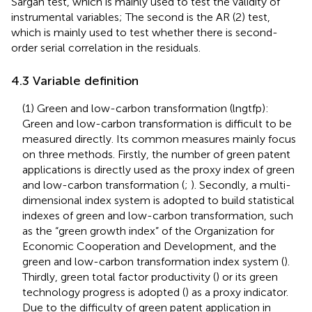
Sargan test, which is mainly used to test the validity of
instrumental variables; The second is the AR (2) test,
which is mainly used to test whether there is second-
order serial correlation in the residuals.
4.3 Variable definition
(1) Green and low-carbon transformation (lngtfp):
Green and low-carbon transformation is difficult to be
measured directly. Its common measures mainly focus
on three methods. Firstly, the number of green patent
applications is directly used as the proxy index of green
and low-carbon transformation (
;
). Secondly, a multi-
dimensional index system is adopted to build statistical
indexes of green and low-carbon transformation, such
as the “green growth index” of the Organization for
Economic Cooperation and Development, and the
green and low-carbon transformation index system (
).
Thirdly, green total factor productivity (
) or its green
technology progress is adopted (
) as a proxy indicator.
Due to the difficulty of green patent application in