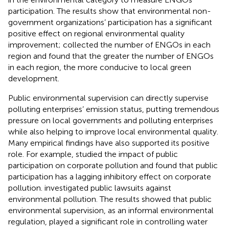
participation. The results show that environmental non-
government organizations’ participation has a significant
positive effect on regional environmental quality
improvement;
collected the number of ENGOs in each
region and found that the greater the number of ENGOs
in each region, the more conducive to local green
development.
Public environmental supervision can directly supervise
polluting enterprises’ emission status, putting tremendous
pressure on local governments and polluting enterprises
while also helping to improve local environmental quality.
Many empirical findings have also supported its positive
role. For example,
studied the impact of public
participation on corporate pollution and found that public
participation has a lagging inhibitory effect on corporate
pollution.
investigated public lawsuits against
environmental pollution. The results showed that public
environmental supervision, as an informal environmental
regulation, played a significant role in controlling water