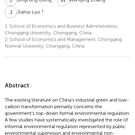
J
L
1
Jiahui Luo
1.
School of Economics and Business Administration,
Chongqing University, Chongqing, China
2.
School of Economics and Management, Chongqing
Normal University, Chongqing, China
Abstract
The existing literature on China’s industrial green and low-
carbon transformation primarily concerns the
government’s top-down formal environmental regulation.
A few studies have systematically investigated the role of
informal environmental regulation represented by public
environmental supervision and environmental non-