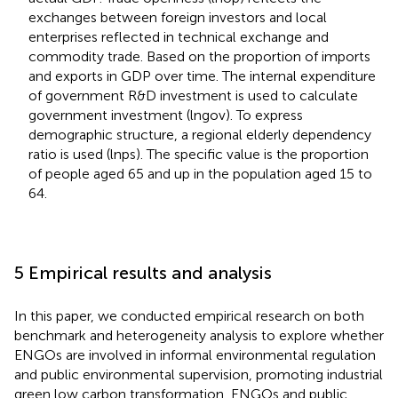
exchanges between foreign investors and local
enterprises reflected in technical exchange and
commodity trade. Based on the proportion of imports
and exports in GDP over time. The internal expenditure
of government R&D investment is used to calculate
government investment (lngov). To express
demographic structure, a regional elderly dependency
ratio is used (lnps). The specific value is the proportion
of people aged 65 and up in the population aged 15 to
64.
5 Empirical results and analysis
In this paper, we conducted empirical research on both
benchmark and heterogeneity analysis to explore whether
ENGOs are involved in informal environmental regulation
and public environmental supervision, promoting industrial
green low carbon transformation, ENGOs and public