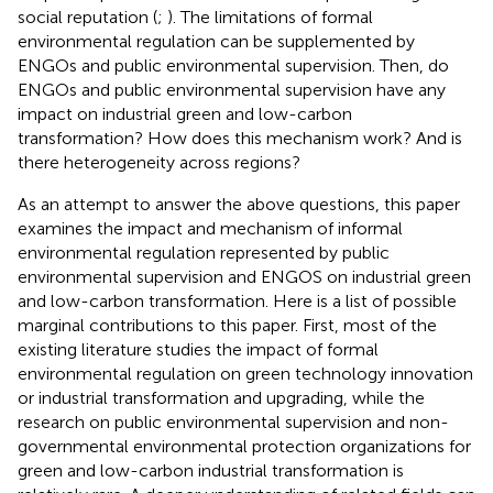
social reputation (
;
). The limitations of formal
environmental regulation can be supplemented by
ENGOs and public environmental supervision. Then, do
ENGOs and public environmental supervision have any
impact on industrial green and low-carbon
transformation? How does this mechanism work? And is
there heterogeneity across regions?
As an attempt to answer the above questions, this paper
examines the impact and mechanism of informal
environmental regulation represented by public
environmental supervision and ENGOS on industrial green
and low-carbon transformation. Here is a list of possible
marginal contributions to this paper. First, most of the
existing literature studies the impact of formal
environmental regulation on green technology innovation
or industrial transformation and upgrading, while the
research on public environmental supervision and non-
governmental environmental protection organizations for
green and low-carbon industrial transformation is