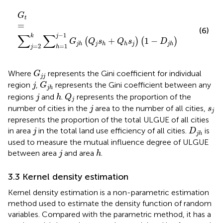
G
t
=
∑
j
=
2
k
∑
h
=
1
j
−
1
G
j
h
Q
j
s
h
+
Q
h
s
j
1
−
D
j
h
G
t
=
(6)
∑
∑
−
1
k
j
+
1
−
(
)
(
)
G
Q
s
Q
s
D
j
j
j
h
h
h
j
h
=
2
=
1
j
h
G
j
j
Where
represents the Gini coefficient for individual
G
j
j
G
j
h
j
region
,
represents the Gini coefficient between any
j
G
j
h
Q
j
j
h
regions
and
.
represents the proportion of the
j
h
Q
j
j
s
j
number of cities in the
area to the number of all cities,
j
s
j
represents the proportion of the total ULGUE of all cities
j
D
j
h
in area
in the total land use efficiency of all cities.
is
j
D
j
h
used to measure the mutual influence degree of ULGUE
j
h
between area
and area
.
j
h
3.3 Kernel density estimation
Kernel density estimation is a non-parametric estimation
method used to estimate the density function of random
variables. Compared with the parametric method, it has a