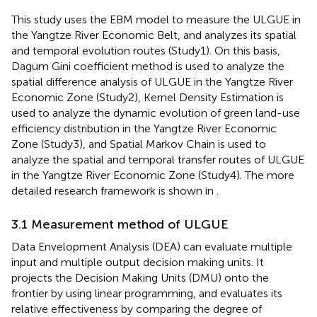
This study uses the EBM model to measure the ULGUE in
the Yangtze River Economic Belt, and analyzes its spatial
and temporal evolution routes (Study1). On this basis,
Dagum Gini coefficient method is used to analyze the
spatial difference analysis of ULGUE in the Yangtze River
Economic Zone (Study2), Kernel Density Estimation is
used to analyze the dynamic evolution of green land-use
efficiency distribution in the Yangtze River Economic
Zone (Study3), and Spatial Markov Chain is used to
analyze the spatial and temporal transfer routes of ULGUE
in the Yangtze River Economic Zone (Study4). The more
detailed research framework is shown in
.
3.1 Measurement method of ULGUE
Data Envelopment Analysis (DEA) can evaluate multiple
input and multiple output decision making units. It
projects the Decision Making Units (DMU) onto the
frontier by using linear programming, and evaluates its
relative effectiveness by comparing the degree of