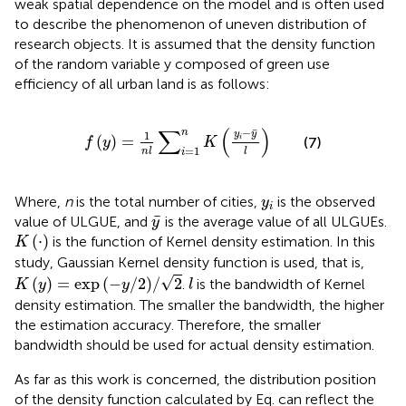
weak spatial dependence on the model and is often used
to describe the phenomenon of uneven distribution of
research objects. It is assumed that the density function
of the random variable y composed of green use
efficiency of all urban land is as follows:
f
y
=
1
n
l
∑
i
=
1
n
K
y
i
−
y
¯
l
∑
(
)
¯
−
n
1
y
y
(
)
=
i
(7)
f
y
K
=
1
n
l
l
i
y
i
Where,
n
is the total number of cities,
is the observed
y
i
y
¯
¯
value of ULGUE, and
is the average value of all ULGUEs.
y
K
⋅
(
⋅
)
is the function of Kernel density estimation. In this
K
study, Gaussian Kernel density function is used, that is,
K
y
=
exp
−
y
/
2
/
2
l
√
(
)
=
exp
(
−
/
2
)
/
2
.
is the bandwidth of Kernel
K
y
y
l
density estimation. The smaller the bandwidth, the higher
the estimation accuracy. Therefore, the smaller
bandwidth should be used for actual density estimation.
As far as this work is concerned, the distribution position
of the density function calculated by Eq.
can reflect the