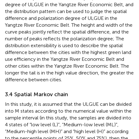
degree of ULGUE in the Yangtze River Economic Belt, and
the distribution pattern can be used to judge the spatial
difference and polarization degree of ULGUE in the
Yangtze River Economic Belt. The height and width of the
curve peaks jointly reflect the spatial difference, and the
number of peaks reflects the polarization degree; The
distribution extensibility is used to describe the spatial
difference between the cities with the highest green land
use efficiency in the Yangtze River Economic Belt and
other cities within the Yangtze River Economic Belt. The
longer the tail is in the high value direction, the greater the
difference between cities.
3.4 Spatial Markov chain
In this study, it is assumed that the ULGUE can be divided
into M states according to the numerical value within the
sample interval (in this study, the samples are divided into
4 states of “low level (L)”, “Medium-low level (ML)”,
“Medium-high level (MH)” and “high level (H)” according
to the percentile points of 25%, 50% and 75%), then the