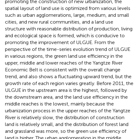
promoting the construction of new urbanization, the
spatial layout of land use is optimized from various levels
such as urban agglomerations, large, medium, and small
cities, and new rural communities, and a land use
structure with reasonable distribution of production, living
and ecological space is formed, which is conducive to
promoting the improvement of ULGUE. From the
perspective of the time-series evolution trend of ULGUE
in various regions, the green land use efficiency in the
upper, middle and lower reaches of the Yangtze River
Economic Belt is consistent with the overall change
trend, and also shows a fluctuating upward trend, but the
growth rate of each region varies greatly. Before 2011, the
ULGUE in the upstream area is the highest, followed by
the downstream area, and the land use efficiency in the
middle reaches is the lowest, mainly because the
urbanization process in the upper reaches of the Yangtze
River is relatively slow, the distribution of construction
land is relatively small, and the distribution of forest land
and grassland was more, so the green use efficiency of
land is higher. The urban agglomeration in the middle