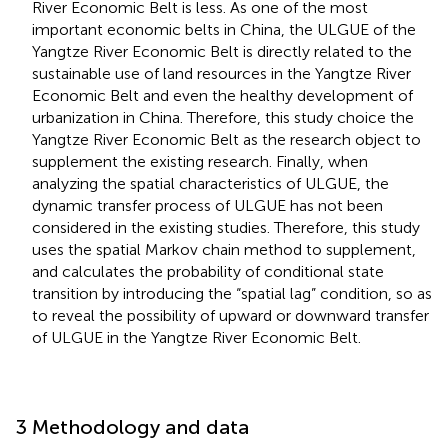
River Economic Belt is less. As one of the most
important economic belts in China, the ULGUE of the
Yangtze River Economic Belt is directly related to the
sustainable use of land resources in the Yangtze River
Economic Belt and even the healthy development of
urbanization in China. Therefore, this study choice the
Yangtze River Economic Belt as the research object to
supplement the existing research. Finally, when
analyzing the spatial characteristics of ULGUE, the
dynamic transfer process of ULGUE has not been
considered in the existing studies. Therefore, this study
uses the spatial Markov chain method to supplement,
and calculates the probability of conditional state
transition by introducing the “spatial lag” condition, so as
to reveal the possibility of upward or downward transfer
of ULGUE in the Yangtze River Economic Belt.
3 Methodology and data