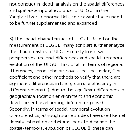
not conduct in-depth analysis on the spatial differences
and spatial-temporal evolution of ULGUE in the
Yangtze River Economic Belt, so relevant studies need
to be further supplemented and expanded.
3) The spatial characteristics of ULGUE. Based on the
measurement of ULGUE, many scholars further analyze
the characteristics of ULGUE mainly from two
perspectives: regional differences and spatial-temporal
evolution of the ULGUE. First of all, in terms of regional
differences, some scholars have used Theil index, Gini
coefficient and other methods to verify that there are
significant differences in land green use efficiency in
different regions (
;
), due to the significant differences in
geographical location environment and economic
development level among different regions (
).
Secondly, in terms of spatial-temporal evolution
characteristics, although some studies have used Kernel
density estimation and Moran index to describe the
spatial-temporal evolution of ULGUE (
), these can