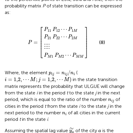
probability matrix
P
of state transition can be expressed
as:
P
P
P
M
21
11
1
⋮
P
P
P
⋮
M
22
12
2
P
⋮
⋯
⋯
⋯
=
⋮
P
P
P
1
2
M
M
M
M
⎡
⎤
⋯
P
P
P
11
12
1
M
⎢

⎥

⎢

⎥

⋯
P
P
P
⎢

⎥

21
22
2
M
⎢

⎥

=
⎢
⎥
(8)
P
⋮
⋮
⋮
⋮
⎣
⎦
⋯
P
P
P
1
2
M
M
M
M
p
i
j
=
n
i
j
/
n
i
=
/
Where, the element
(
p
n
n
i
j
i
j
i
i
=
1,2
,
⋯
M
;
j
=
1,2
,
⋯
M
)
=
1,2
,
⋯
;
=
1,2
,
⋯
)
in the state transition
i
M
j
M
matrix represents the probability that ULGUE will change
from the state
i
in the period
t
to the state
j
in the next
n
i
j
period, which is equal to the ratio of the number
of
n
i
j
cities in the period
t
from the state
i
to the state
j
in the
n
i
next period to the number
of all cities in the current
n
i
period
t
in the state
i
.
y
a
∼
∼
a
Assuming the spatial lag value
of the city
is the
y
a
a