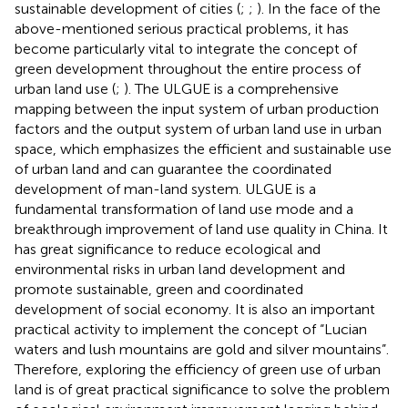
sustainable development of cities (
;
;
). In the face of the
above-mentioned serious practical problems, it has
become particularly vital to integrate the concept of
green development throughout the entire process of
urban land use (
;
). The ULGUE is a comprehensive
mapping between the input system of urban production
factors and the output system of urban land use in urban
space, which emphasizes the efficient and sustainable use
of urban land and can guarantee the coordinated
development of man-land system. ULGUE is a
fundamental transformation of land use mode and a
breakthrough improvement of land use quality in China. It
has great significance to reduce ecological and
environmental risks in urban land development and
promote sustainable, green and coordinated
development of social economy. It is also an important
practical activity to implement the concept of “Lucian
waters and lush mountains are gold and silver mountains”.
Therefore, exploring the efficiency of green use of urban
land is of great practical significance to solve the problem