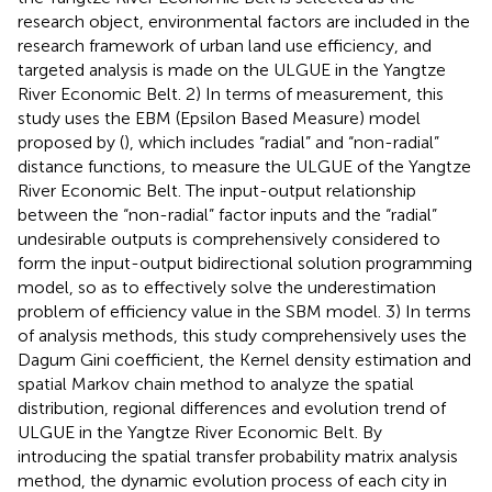
research object, environmental factors are included in the
research framework of urban land use efficiency, and
targeted analysis is made on the ULGUE in the Yangtze
River Economic Belt. 2) In terms of measurement, this
study uses the EBM (Epsilon Based Measure) model
proposed by (
), which includes “radial” and “non-radial”
distance functions, to measure the ULGUE of the Yangtze
River Economic Belt. The input-output relationship
between the “non-radial” factor inputs and the “radial”
undesirable outputs is comprehensively considered to
form the input-output bidirectional solution programming
model, so as to effectively solve the underestimation
problem of efficiency value in the SBM model. 3) In terms
of analysis methods, this study comprehensively uses the
Dagum Gini coefficient, the Kernel density estimation and
spatial Markov chain method to analyze the spatial
distribution, regional differences and evolution trend of
ULGUE in the Yangtze River Economic Belt. By
introducing the spatial transfer probability matrix analysis
method, the dynamic evolution process of each city in