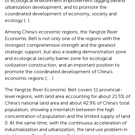
of ecological environment improvement lagging behind
urbanization development, and to promote the
coordinated development of economy, society and
ecology (
;
).
Among China’s economic regions, the Yangtze River
Economic Belt is not only one of the regions with the
strongest comprehensive strength and the greatest
strategic support, but also a leading demonstration zone
and ecological security barrier zone for ecological
civilization construction, and an important position to
promote the coordinated development of China’s
economic regions (
;
;
).
The Yangtze River Economic Belt covers 11 provincial-
level regions
, with land area accounting for about 21.5% of
China’s national land area and about 42.9% of China’s total
population, showing a mismatch between the high
concentration of population and the limited supply of land
(
). At the same time, with the continuous acceleration of
industrialization and urbanization, the land use problem in