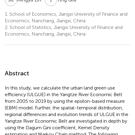
1.
School of Economics, Jiangxi University of Finance and
Economics, Nanchang, Jiangxi, China
2.
School of Statistics, Jiangxi University of Finance and
Economics, Nanchang, Jiangxi, China
Abstract
In this study, we calculate the urban land green use
efficiency (ULGUE) in the Yangtze River Economic Belt
from 2005 to 2019 by using the epsilon-based measure
(EBM) model. Further, the spatial-temporal distribution,
regional differences and evolution trends of ULGUE in the
Yangtze River Economic Belt are investigated in depth by
using the Dagum Gini coefficient, Kernel Density
estimation and Markov Chain method. The following