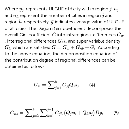
i
j
y
j
i
n
j
Where
represents ULGUE of
city within region
,
y
i
j
n
j
i
j
j
n
h
and
represent the number of cities in region
and
n
j
h
h
y
¯
¯
region
, respectively.
indicates average value of ULGUE
h
y
of all cities. The Dagum Gini coefficient decomposes the
G
G
w
overall Gini coefficient
into intraregional differences
G
G
w
G
n
b
, interregional differences
, and super variable density
G
n
b
G
t
G
=
G
w
+
G
n
b
+
G
t
=
+
+
, which are satisfied
. According
G
G
G
G
G
t
w
t
n
b
to the above equation, the decomposition equation of
the contribution degree of regional differences can be
obtained as follows:
G
w
=
∑
j
=
1
k
G
j
j
Q
j
s
j
∑
k
=
(4)
G
G
Q
s
w
j
j
j
j
=
1
j
G
n
b
=
∑
j
=
2
k
∑
h
=
1
j
−
1
G
j
h
Q
j
s
h
+
Q
h
s
j
D
j
h
∑
∑
−
1
k
j
=
+
(
)
(5)
G
G
Q
s
Q
s
D
j
j
n
b
j
h
h
h
j
h
=
2
=
1
j
h