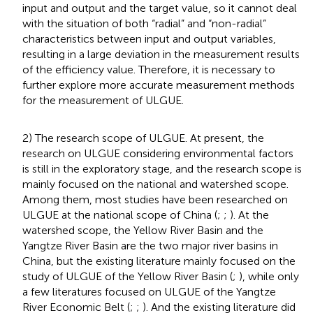
input and output and the target value, so it cannot deal
with the situation of both “radial” and “non-radial”
characteristics between input and output variables,
resulting in a large deviation in the measurement results
of the efficiency value. Therefore, it is necessary to
further explore more accurate measurement methods
for the measurement of ULGUE.
2) The research scope of ULGUE. At present, the
research on ULGUE considering environmental factors
is still in the exploratory stage, and the research scope is
mainly focused on the national and watershed scope.
Among them, most studies have been researched on
ULGUE at the national scope of China (
;
;
). At the
watershed scope, the Yellow River Basin and the
Yangtze River Basin are the two major river basins in
China, but the existing literature mainly focused on the
study of ULGUE of the Yellow River Basin (
;
), while only
a few literatures focused on ULGUE of the Yangtze
River Economic Belt (
;
;
). And the existing literature did