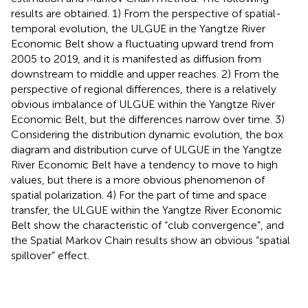
results are obtained. 1) From the perspective of spatial-
temporal evolution, the ULGUE in the Yangtze River
Economic Belt show a fluctuating upward trend from
2005 to 2019, and it is manifested as diffusion from
downstream to middle and upper reaches. 2) From the
perspective of regional differences, there is a relatively
obvious imbalance of ULGUE within the Yangtze River
Economic Belt, but the differences narrow over time. 3)
Considering the distribution dynamic evolution, the box
diagram and distribution curve of ULGUE in the Yangtze
River Economic Belt have a tendency to move to high
values, but there is a more obvious phenomenon of
spatial polarization. 4) For the part of time and space
transfer, the ULGUE within the Yangtze River Economic
Belt show the characteristic of “club convergence”, and
the Spatial Markov Chain results show an obvious “spatial
spillover” effect.