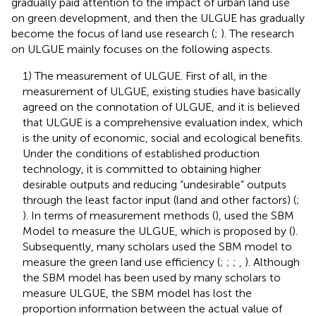
gradually paid attention to the impact of urban land use
on green development, and then the ULGUE has gradually
become the focus of land use research (
;
). The research
on ULGUE mainly focuses on the following aspects.
1) The measurement of ULGUE. First of all, in the
measurement of ULGUE, existing studies have basically
agreed on the connotation of ULGUE, and it is believed
that ULGUE is a comprehensive evaluation index, which
is the unity of economic, social and ecological benefits.
Under the conditions of established production
technology, it is committed to obtaining higher
desirable outputs and reducing “undesirable” outputs
through the least factor input (land and other factors) (
;
). In terms of measurement methods (
), used the SBM
Model to measure the ULGUE, which is proposed by (
).
Subsequently, many scholars used the SBM model to
measure the green land use efficiency (
;
;
;
,
). Although
the SBM model has been used by many scholars to
measure ULGUE, the SBM model has lost the
proportion information between the actual value of