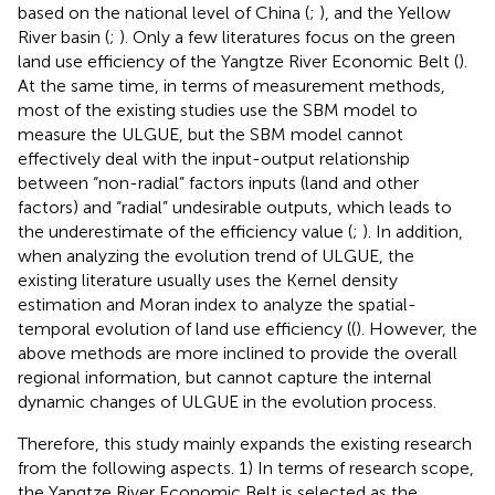
based on the national level of China (
;
), and the Yellow
River basin (
;
). Only a few literatures focus on the green
land use efficiency of the Yangtze River Economic Belt (
).
At the same time, in terms of measurement methods,
most of the existing studies use the SBM model to
measure the ULGUE, but the SBM model cannot
effectively deal with the input-output relationship
between “non-radial” factors inputs (land and other
factors) and “radial” undesirable outputs, which leads to
the underestimate of the efficiency value (
;
). In addition,
when analyzing the evolution trend of ULGUE, the
existing literature usually uses the Kernel density
estimation and Moran index to analyze the spatial-
temporal evolution of land use efficiency ((
). However, the
above methods are more inclined to provide the overall
regional information, but cannot capture the internal
dynamic changes of ULGUE in the evolution process.
Therefore, this study mainly expands the existing research
from the following aspects. 1) In terms of research scope,
the Yangtze River Economic Belt is selected as the