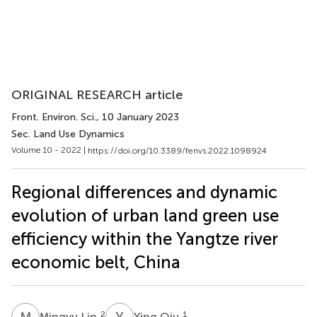
ORIGINAL RESEARCH article
Front. Environ. Sci.
, 10 January 2023
Sec. Land Use Dynamics
Volume 10 - 2022 |
https://doi.org/10.3389/fenvs.2022.1098924
Regional differences and dynamic
evolution of urban land green use
efficiency within the Yangtze river
economic belt, China
M
L
Y
Q
2
1
Mingyu Lin
Ying Qiu