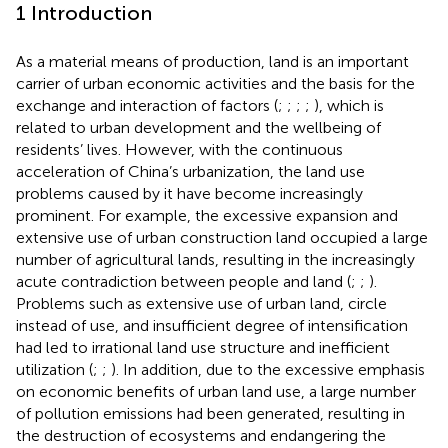
1 Introduction
As a material means of production, land is an important
carrier of urban economic activities and the basis for the
exchange and interaction of factors (
;
;
;
;
), which is
related to urban development and the wellbeing of
residents’ lives. However, with the continuous
acceleration of China’s urbanization, the land use
problems caused by it have become increasingly
prominent. For example, the excessive expansion and
extensive use of urban construction land occupied a large
number of agricultural lands, resulting in the increasingly
acute contradiction between people and land (
;
;
).
Problems such as extensive use of urban land, circle
instead of use, and insufficient degree of intensification
had led to irrational land use structure and inefficient
utilization (
;
;
). In addition, due to the excessive emphasis
on economic benefits of urban land use, a large number
of pollution emissions had been generated, resulting in
the destruction of ecosystems and endangering the