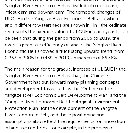
Yangtze River Economic Belt is divided into upstream,
midstream and downstream. The temporal changes of
ULGUE in the Yangtze River Economic Belt as a whole
and in different watersheds are shown in
. In
, the ordinate
represents the average value of ULGUE in each year. It can
be seen that during the period from 2005 to 2019, the
overall green use efficiency of land in the Yangtze River
Economic Belt showed a fluctuating upward trend, from
0.263 in 2005 to 0.438 in 2019, an increase of 66.36%.
The main reason for the gradual increase of ULGUE in the
Yangtze River Economic Belt is that, the Chinese
Government has put forward many planning concepts
and development tasks such as the “Outline of the
Yangtze River Economic Belt Development Plan” and the
“Yangtze River Economic Belt Ecological Environment
Protection Plan” for the development of the Yangtze
River Economic Belt, and these positioning and
assumptions also reflect the requirements for innovation
in land use methods. For example, in the process of