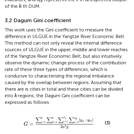
t
k
k
of the
th DUM.
k
3.2 Dagum Gini coefficient
This work uses the
Gini coefficient to measure the
difference in ULGUE in the Yangtze River Economic Belt.
This method can not only reveal the internal difference
sources of ULGUE in the upper, middle and lower reaches
of the Yangtze River Economic Belt, but also intuitively
observe the dynamic change process of the contribution
rate of these three types of differences, which is
conducive to characterizing the regional imbalance
caused by the overlap between regions. Assuming that
n
there are
cities in total and these cities can be divided
n
k
into
regions, the Dagum Gini coefficient can be
k
expressed as follows:
G
=
∑
j
=
1
k
∑
h
=
1
k
∑
i
=
1
n
j
∑
r
=
1
n
h
y
j
i
−
y
h
r
2
n
2
y
¯
∑
∑
∑
∑
n
k
n
k
j
∣
∣
∣
−
∣
h
y
y
j
i
h
r
=
1
(3)
=
1
=
1
=
1
i
=
j
h
r
G
¯
2
2
n
y