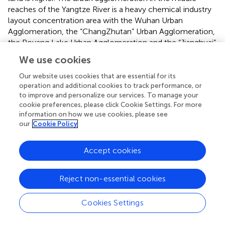
reaches of the Yangtze River is a heavy chemical industry
layout concentration area with the Wuhan Urban
Agglomeration, the “ChangZhutan” Urban Agglomeration,
the Poyang Lake Urban Agglomeration and the “Jianghuai”
Urban Agglomeration as the main body, and the land use
We use cookies
model of industrial development with high input, high
consumption and heavy quantitative expansion makes it
Our website uses cookies that are essential for its
difficult to improve the efficiency of land green use in the
operation and additional cookies to track performance, or
to improve and personalize our services. To manage your
region (
). However, after 2011, the ULGUE in the middle
cookie preferences, please click Cookie Settings. For more
and downstream areas increase significantly, while the
information on how we use cookies, please see
upstream areas show a significant decline, especially after
our
Cookie Policy
2017, the differences between the three regions further
increase, showing a “trumpet-shaped” evolution trend.
Accept cookies
This is mainly because the State Council issued the
“National Plan for Functional Zones” in 2011, which
pointed out that a strategic ecological security pattern of
Reject non-essential cookies
“two screens and three zones” should be built, with
emphasis on the prevention and control of soil erosion
Cookies Settings
and the protection of natural vegetation, so as to ensure
ecological security in the middle and lower reaches of the