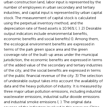
urban construction land, labor input is represented by the
number of employees in urban secondary and tertiary
industries, and capital input is represented by urban capital
stock. The measurement of capital stock is calculated
using the perpetual inventory method, and the
depreciation rate of fixed assets is 10.96% (
;
). 2) Desirable
output indicators include environmental benefits,
economic benefits and social benefits) (
). Among them,
the ecological environment benefits are expressed in
terms of the park green space area and the green
coverage rate of the built-up areas under the municipal
jurisdiction, the economic benefits are expressed in terms
of the added value of the secondary and tertiary industries
of the city, and the social benefits are expressed in terms
of the public financial revenue of the city. 3) The selection
of undesirable output takes into account the availability of
data and the heavy pollution of industry. It is measured by
three major urban pollution emissions, including industrial
wastewater emissions, industrial sulfur dioxide emissions
and industrial smoke emissions (
;
). The original data