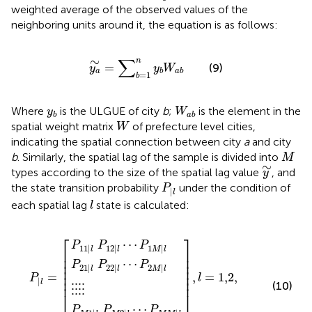
weighted average of the observed values of the
neighboring units around it, the equation is as follows:
y
a
∼
=
∑
b
=
1
n
y
b
W
a
b
∑
∼
n
=
(9)
y
y
W
a
b
a
b
=
1
b
W
a
b
y
b
Where
is the ULGUE of city
b
;
is the element in the
y
W
b
a
b
W
spatial weight matrix
of prefecture level cities,
W
indicating the spatial connection between city
a
and city
M
b
. Similarly, the spatial lag of the sample is divided into
M
y
∼
∼
types according to the size of the spatial lag value
, and
y
P
l
the state transition probability
under the condition of
P
|
l
l
each spatial lag
state is calculated:
l
⋮
P
P
P
M
22
12
⋮
2
P
|
,
|
⋮
|
l
l
l
l
=
l
⋯
⋯
⋯
=
⋮
1,2
P
P
P
1
2
M
,
M
M
⋯
M
|
|
M
l
l
|
l
⎡
⎤
⋯
P
P
P
11
|
12
|
1
|
l
l
M
l
⎢

⎥

⎢

⎥

⋯
⎢

⎥

P
P
P
21
|
22
|
2
|
⎢

⎥

l
l
M
l
⎢

⎥

=
,
=
1,2
,
P
l
⎢
⎥
|
l
(10)
⋮
⋮
⋮
⋮
⎣
⎦
⋯
P
P
P