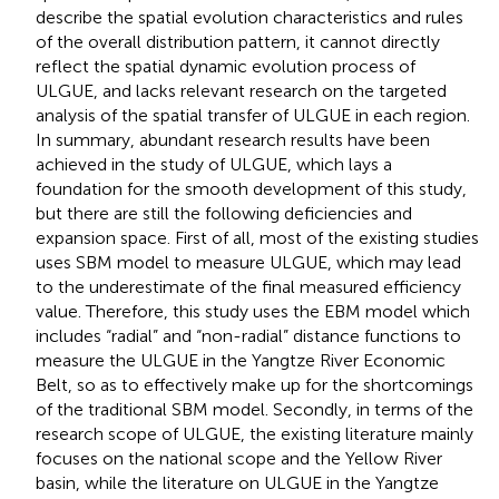
describe the spatial evolution characteristics and rules
of the overall distribution pattern, it cannot directly
reflect the spatial dynamic evolution process of
ULGUE, and lacks relevant research on the targeted
analysis of the spatial transfer of ULGUE in each region.
In summary, abundant research results have been
achieved in the study of ULGUE, which lays a
foundation for the smooth development of this study,
but there are still the following deficiencies and
expansion space. First of all, most of the existing studies
uses SBM model to measure ULGUE, which may lead
to the underestimate of the final measured efficiency
value. Therefore, this study uses the EBM model which
includes “radial” and “non-radial” distance functions to
measure the ULGUE in the Yangtze River Economic
Belt, so as to effectively make up for the shortcomings
of the traditional SBM model. Secondly, in terms of the
research scope of ULGUE, the existing literature mainly
focuses on the national scope and the Yellow River
basin, while the literature on ULGUE in the Yangtze