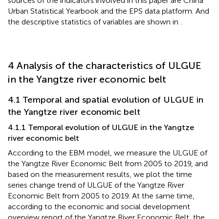
sources of the indicators involved in this paper are China
Urban Statistical Yearbook and the EPS data platform. And
the descriptive statistics of variables are shown in
.
4 Analysis of the characteristics of ULGUE
in the Yangtze river economic belt
4.1 Temporal and spatial evolution of ULGUE in
the Yangtze river economic belt
4.1.1 Temporal evolution of ULGUE in the Yangtze
river economic belt
According to the EBM model, we measure the ULGUE of
the Yangtze River Economic Belt from 2005 to 2019, and
based on the measurement results, we plot the time
series change trend of ULGUE of the Yangtze River
Economic Belt from 2005 to 2019. At the same time,
according to the economic and social development
overview report of the Yangtze River Economic Belt, the