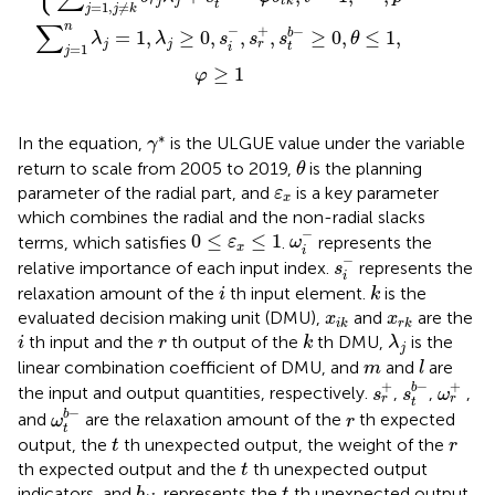
r
j
j
t
k
t
=
1
,
≠
j
j
k
∑
n
−
+
−
b
=
1
,
≥
0
,
,
,
≥
0
,
≤
1
,
λ
λ
s
s
s
θ
j
j
r
t
i
=
1
j
≥
1
φ
γ
*
∗
In the equation,
is the ULGUE value under the variable
γ
θ
return to scale from 2005 to 2019,
is the planning
θ
ε
x
parameter of the radial part, and
is a key parameter
ε
x
which combines the radial and the non-radial slacks
ω
i
−
0
≤
ε
x
≤
1
−
0
≤
≤
1
terms, which satisfies
.
represents the
ε
ω
x
i
s
i
−
−
relative importance of each input index.
represents the
s
i
i
k
relaxation amount of the
th input element.
is the
i
k
x
i
k
x
r
k
evaluated decision making unit (DMU),
and
are the
x
x
i
k
r
k
i
k
λ
j
r
th input and the
th output of the
th DMU,
is the
i
r
k
λ
j
l
m
linear combination coefficient of DMU, and
and
are
m
l
s
t
b
−
s
r
+
ω
r
+
+
+
−
b
the input and output quantities, respectively.
,
,
,
s
s
ω
r
r
t
ω
t
b
−
−
r
b
and
are the relaxation amount of the
th expected
ω
r
t
t
r
output, the
th unexpected output, the weight of the
t
r
t
th expected output and the
th unexpected output
t
b
t
k
t
indicators, and
represents the
th unexpected output
b
t