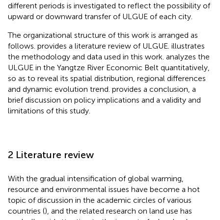
different periods is investigated to reflect the possibility of
upward or downward transfer of ULGUE of each city.
The organizational structure of this work is arranged as
follows.
provides a literature review of ULGUE.
illustrates
the methodology and data used in this work.
analyzes the
ULGUE in the Yangtze River Economic Belt quantitatively,
so as to reveal its spatial distribution, regional differences
and dynamic evolution trend.
provides a conclusion, a
brief discussion on policy implications and a validity and
limitations of this study.
2 Literature review
With the gradual intensification of global warming,
resource and environmental issues have become a hot
topic of discussion in the academic circles of various
countries (
), and the related research on land use has