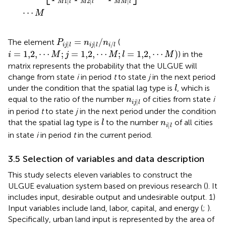
1
|
2
|
|
M
l
M
l
M
M
l
⋯
M
P
i
j
|
l
=
n
i
j
|
l
/
n
i
/
l
=
/
The element
(
P
n
n
|
|
/
i
j
l
i
j
l
i
l
i
=
1,2
,
⋯
M
;
j
=
1,2
,
⋯
M
;
l
=
1,2
,
⋯
M
)
=
1,2
,
⋯
;
=
1,2
,
⋯
;
=
1,2
,
⋯
)
) in the
i
M
j
M
l
M
matrix represents the probability that the ULGUE will
change from state
i
in period
t
to state
j
in the next period
l
under the condition that the spatial lag type is
, which is
l
n
i
j
|
l
equal to the ratio of the number
of cities from state
i
n
|
i
j
l
in period
t
to state
j
in the next period under the condition
l
n
i
|
l
that the spatial lag type is
to the number
of all cities
l
n
|
i
l
in state
i
in period
t
in the current period.
3.5 Selection of variables and data description
This study selects eleven variables to construct the
ULGUE evaluation system based on previous research (
). It
includes input, desirable output and undesirable output. 1)
Input variables include land, labor, capital, and energy (
;
).
Specifically, urban land input is represented by the area of