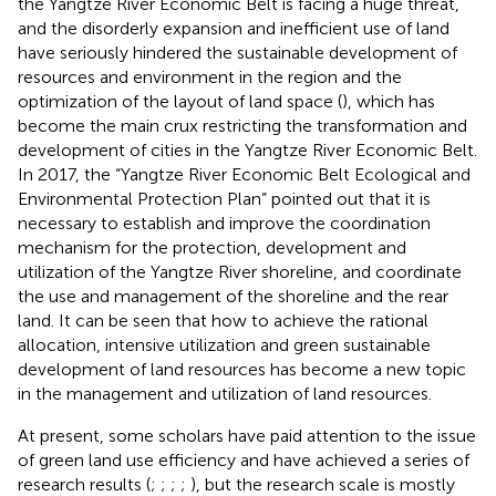
the Yangtze River Economic Belt is facing a huge threat,
and the disorderly expansion and inefficient use of land
have seriously hindered the sustainable development of
resources and environment in the region and the
optimization of the layout of land space (
), which has
become the main crux restricting the transformation and
development of cities in the Yangtze River Economic Belt.
In 2017, the “Yangtze River Economic Belt Ecological and
Environmental Protection Plan” pointed out that it is
necessary to establish and improve the coordination
mechanism for the protection, development and
utilization of the Yangtze River shoreline, and coordinate
the use and management of the shoreline and the rear
land. It can be seen that how to achieve the rational
allocation, intensive utilization and green sustainable
development of land resources has become a new topic
in the management and utilization of land resources.
At present, some scholars have paid attention to the issue
of green land use efficiency and have achieved a series of
research results (
;
;
;
;
), but the research scale is mostly