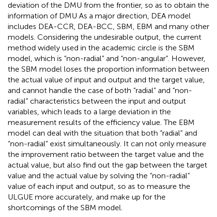
deviation of the DMU from the frontier, so as to obtain the
information of DMU As a major direction, DEA model
includes DEA-CCR, DEA-BCC, SBM, EBM and many other
models. Considering the undesirable output, the current
method widely used in the academic circle is the SBM
model, which is “non-radial” and “non-angular”. However,
the SBM model loses the proportion information between
the actual value of input and output and the target value,
and cannot handle the case of both “radial” and “non-
radial” characteristics between the input and output
variables, which leads to a large deviation in the
measurement results of the efficiency value. The EBM
model can deal with the situation that both “radial” and
“non-radial” exist simultaneously. It can not only measure
the improvement ratio between the target value and the
actual value, but also find out the gap between the target
value and the actual value by solving the “non-radial”
value of each input and output, so as to measure the
ULGUE more accurately, and make up for the
shortcomings of the SBM model.