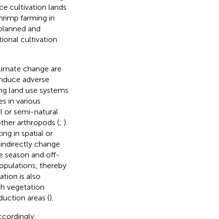
ice cultivation lands
hrimp farming in
planned and
ional cultivation
climate change are
 induce adverse
ting land use systems
s in various
l or semi-natural
other arthropods (
;
).
ng in spatial or
 indirectly change
ce season and off-
opulations, thereby
ation is also
igh vegetation
duction areas (
).
ccordingly,