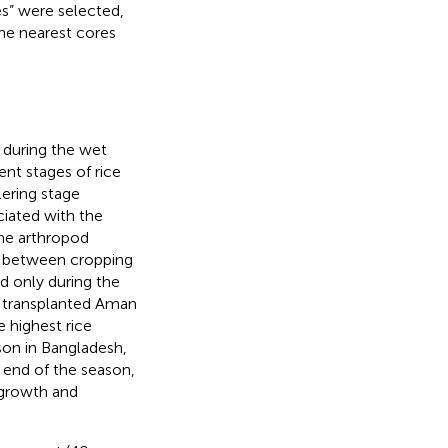
tes” were selected,
the nearest cores
 during the wet
ent stages of rice
lering stage
ciated with the
the arthropod
d between cropping
d only during the
al transplanted Aman
 highest rice
ason in Bangladesh,
 end of the season,
 growth and