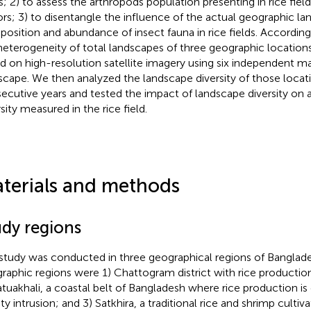
ds; 2) to assess the arthropods population presenting in rice field
ors; 3) to disentangle the influence of the actual geographic l
osition and abundance of insect fauna in rice fields. According
heterogeneity of total landscapes of three geographic location
d on high-resolution satellite imagery using six independent ma
scape. We then analyzed the landscape diversity of those locat
ecutive years and tested the impact of landscape diversity on 
sity measured in the rice field.
terials and methods
udy regions
study was conducted in three geographical regions of Banglade
raphic regions were 1) Chattogram district with rice production 
atuakhali, a coastal belt of Bangladesh where rice production is
ity intrusion; and 3) Satkhira, a traditional rice and shrimp culti