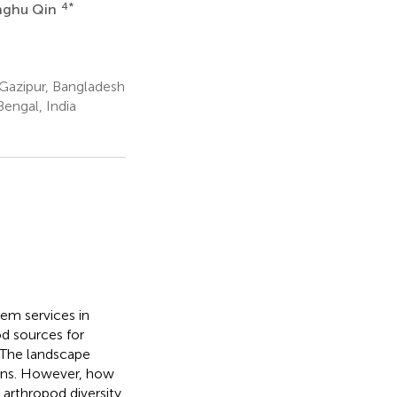
4
*
nghu Qin
 Gazipur, Bangladesh
engal, India
tem services in
od sources for
. The landscape
ions. However, how
 arthropod diversity