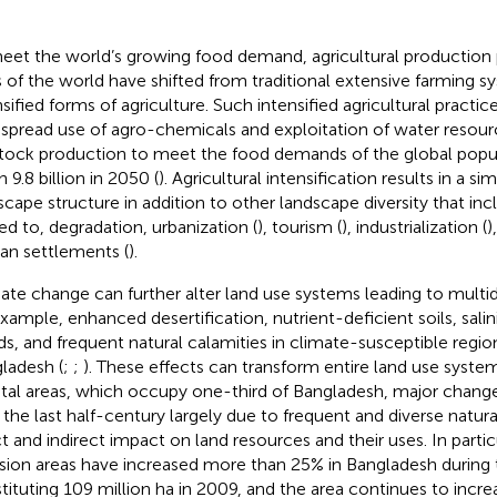
eet the world’s growing food demand, agricultural production 
s of the world have shifted from traditional extensive farming 
nsified forms of agriculture. Such intensified agricultural practic
spread use of agro-chemicals and exploitation of water resour
stock production to meet the food demands of the global popul
 9.8 billion in 2050 (
). Agricultural intensification results in a si
scape structure in addition to other landscape diversity that inc
ted to, degradation, urbanization (
), tourism (
), industrialization (
)
n settlements (
).
ate change can further alter land use systems leading to multi
example, enhanced desertification, nutrient-deficient soils, salini
ds, and frequent natural calamities in climate-susceptible region
ladesh (
;
;
). These effects can transform entire land use system
tal areas, which occupy one-third of Bangladesh, major chang
 the last half-century largely due to frequent and diverse natura
ct and indirect impact on land resources and their uses. In partic
usion areas have increased more than 25% in Bangladesh during 
tituting 109 million ha in 2009, and the area continues to increa