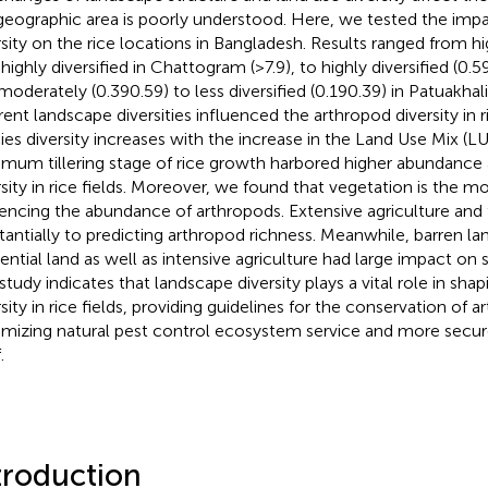
 geographic area is poorly understood. Here, we tested the imp
rsity on the rice locations in Bangladesh. Results ranged from hig
highly diversified in Chattogram (>7.9), to highly diversified (0.5
moderately (0.390.59) to less diversified (0.190.39) in Patuakhali
erent landscape diversities influenced the arthropod diversity in r
ies diversity increases with the increase in the Land Use Mix (L
mum tillering stage of rice growth harbored higher abundance
rsity in rice fields. Moreover, we found that vegetation is the m
uencing the abundance of arthropods. Extensive agriculture and 
tantially to predicting arthropod richness. Meanwhile, barren la
dential land as well as intensive agriculture had large impact on s
 study indicates that landscape diversity plays a vital role in sha
sity in rice fields, providing guidelines for the conservation of a
mizing natural pest control ecosystem service and more secur
.
troduction