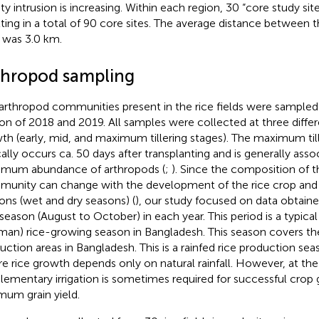
nity intrusion is increasing. Within each region, 30 “core study si
lting in a total of 90 core sites. The average distance between 
s was 3.0 km.
thropod sampling
arthropod communities present in the rice fields were sampled
on of 2018 and 2019. All samples were collected at three differ
th (early, mid, and maximum tillering stages). The maximum til
cally occurs ca. 50 days after transplanting and is generally asso
mum abundance of arthropods (
;
). Since the composition of 
unity can change with the development of the rice crop an
ons (wet and dry seasons) (
), our study focused on data obtaine
season (August to October) in each year. This period is a typic
Aman) rice-growing season in Bangladesh. This season covers the
uction areas in Bangladesh. This is a rainfed rice production se
e rice growth depends only on natural rainfall. However, at the
lementary irrigation is sometimes required for successful crop
mum grain yield.