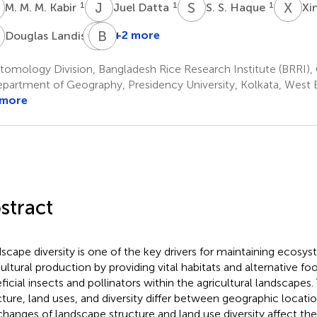
M
J
D
S
S
X
Q
1
1
1
M. M. M. Kabir
Juel Datta
S. S. Haque
Xi
L
P
B
K
R
5
+2 more
Douglas Landis
Parwinder
Kaur
omology Division, Bangladesh Rice Research Institute (BRRI),
6
partment of Geography, Presidency University, Kolkata, West B
 more
stract
scape diversity is one of the key drivers for maintaining ecosys
cultural production by providing vital habitats and alternative fo
ficial insects and pollinators within the agricultural landscapes
cture, land uses, and diversity differ between geographic locat
changes of landscape structure and land use diversity affect the