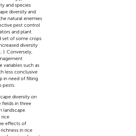
ity and species
pe diversity and
 the natural enemies
ective pest control
ators and plant
d set of some crops
Increased diversity
;
;
). Conversely,
 management
e variables such as
ch less conclusive
 in need of filling
p pests.
cape diversity on
 fields in three
h landscape
 rice
e effects of
richness in rice