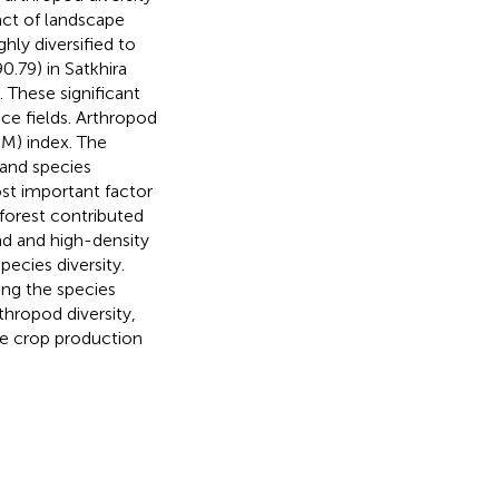
act of landscape
hly diversified to
90.79) in Satkhira
. These significant
ice fields. Arthropod
UM) index. The
 and species
ost important factor
forest contributed
nd and high-density
pecies diversity.
ping the species
rthropod diversity,
e crop production