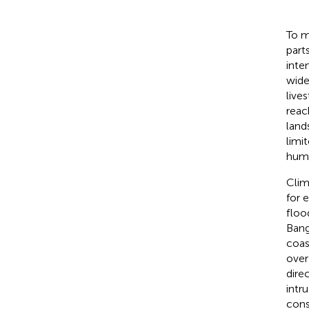
To m
part
inte
wide
live
reach
land
limi
huma
Clim
for 
floo
Bang
coas
over
dire
intr
cons