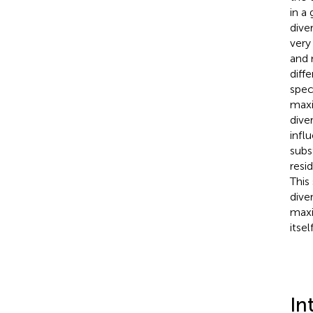
in a
dive
very 
and 
diff
spec
maxi
dive
infl
subs
resi
This
diver
maxi
itself
In