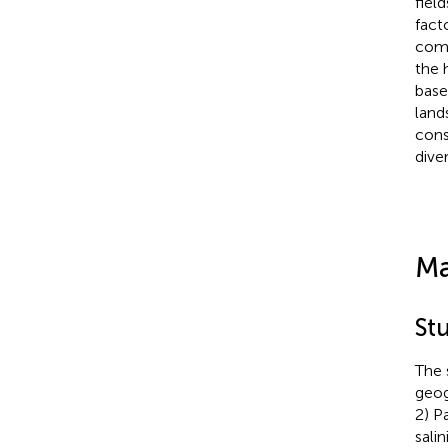
fiel
fact
comp
the 
base
land
cons
diver
Ma
St
The 
geog
2) P
salin