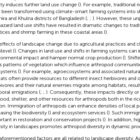
nity induces further land use change (
). For example, traditional r
 been transformed using climate-smart farming systems into s
hira and Khulna districts of Bangladesh (
;
;
). However, these un
azard land use shifts have resulted in dramatic changes to tradit
tices and shrimp farming in these coastal areas (
).
effects of landscape change due to agricultural practices and 
level (
). Changes in land use and shifts in farming systems can
ronmental impact and hamper normal crop production (
). Shif
rs patterns of vegetation which influence arthropod communitie
ystems (
). For example, agroecosystems and associated natura
tats often provide resources to different insect herbivores and 
ivores and their natural enemies migrate among habitats, resulti
oral emigrations (
;
;
). Consequently, these impacts directly or
food, shelter, and other resources for arthropods both in the ri
on. Immigration of arthropods can enhance densities of local p
asing the biodiversity (
) and ecosystem services (
). Such immigr
rtant in restoration and conservation projects (
). In addition, h
rsity in landscapes promotes arthropod diversity in dynamic pro
aforementioned factors are all related to landscape diversity. A