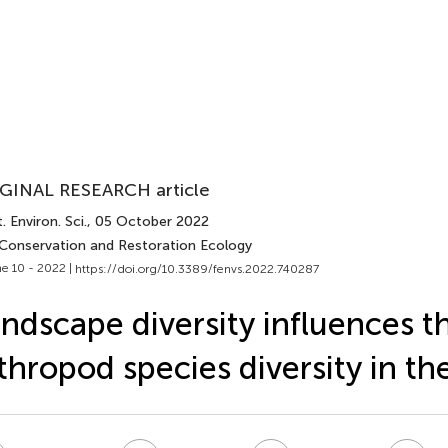
GINAL RESEARCH article
. Environ. Sci.
, 05 October 2022
 Conservation and Restoration Ecology
e 10 - 2022 |
https://doi.org/10.3389/fenvs.2022.740287
ndscape diversity influences t
thropod species diversity in the