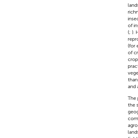
land
rich
inse
of i
(
;
).
repr
(for
of c
crop
prac
vege
than
and 
The 
the 
geog
comp
agro
land