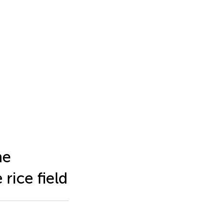
he
 rice field