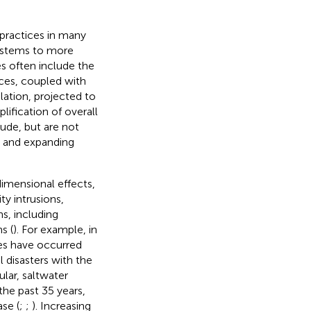
practices in many
systems to more
es often include the
ces, coupled with
ation, projected to
mplification of overall
lude, but are not
, and expanding
dimensional effects,
ty intrusions,
s, including
s (
). For example, in
es have occurred
l disasters with the
ular, saltwater
the past 35 years,
se (
;
;
). Increasing