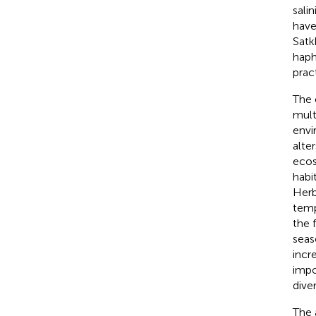
sali
have
Satk
haph
prac
The 
multi
envi
alte
ecos
habi
Herb
temp
the 
seas
incre
impo
dive
The 