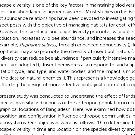
scape diversity is one of the key factors in maintaining biodivers
ness and abundance in agroecosystems. Most studies on landsca
ct abundance relationships have been devoted to investigating
nsect pests with the objective of managing habitats for cost-eff
 However, the farmland landscape diversity promotes wild pollin
oduction, increases wild bee abundance, and increases the see
 example,
Raphanus sativus
) through enhanced connectivity (
). 
rop fields may also promote the diversity of insect pollinators (
 diversity can reduce bee abundance if particularly intensive
tices are adopted (
). Insect herbivores also respond to landscap
tation type, land type, and water bodies, and the impact is mu
 the data on natural enemies (
). This represents a knowledge gap
affording the design of more effective biological control of cro
present study was conducted to understand the effect of lands
species diversity and richness of the arthropod population in rice
raphical locations of Bangladesh. Here, we examined how bot
osition and configuration influence arthropod communities in
ecosystems. Our objectives were as follows: 1) to determine th
scape diversity in time and location on the species diversity and 