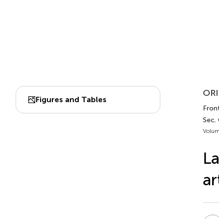
ORI
Figures and Tables
Front
Sec.
Volum
La
ar