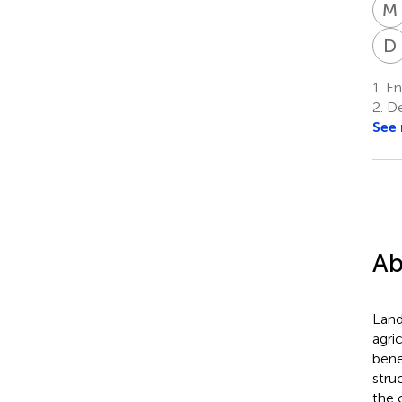
M
D
1.
Ent
2.
De
See
Ab
Land
agri
bene
stru
the 