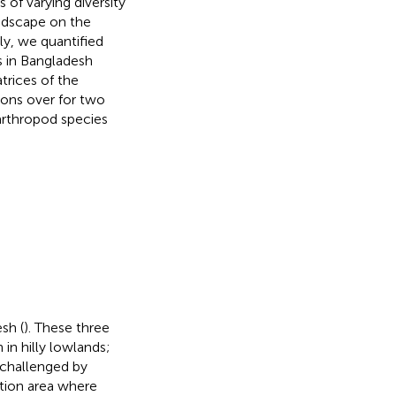
s of varying diversity
andscape on the
ly, we quantified
s in Bangladesh
trices of the
ions over for two
arthropod species
sh (
). These three
in hilly lowlands;
 challenged by
vation area where