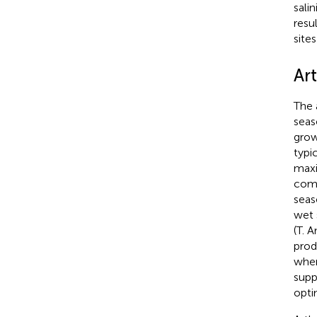
sali
resu
site
Ar
The 
seas
grow
typi
maxi
comm
seas
wet 
(T. 
prod
wher
supp
opti