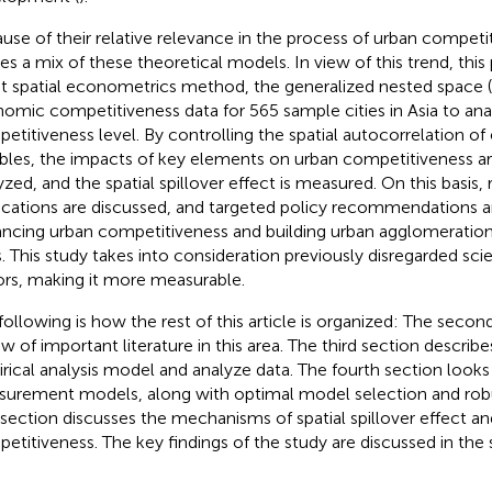
use of their relative relevance in the process of urban competit
izes a mix of these theoretical models. In view of this trend, this
st spatial econometrics method, the generalized nested space
omic competitiveness data for 565 sample cities in Asia to ana
etitiveness level. By controlling the spatial autocorrelation of
ables, the impacts of key elements on urban competitiveness ar
yzed, and the spatial spillover effect is measured. On this basis, 
ications are discussed, and targeted policy recommendations a
ncing urban competitiveness and building urban agglomerati
s. This study takes into consideration previously disregarded scie
ors, making it more measurable.
following is how the rest of this article is organized: The second 
ew of important literature in this area. The third section descri
rical analysis model and analyze data. The fourth section looks a
urement models, along with optimal model selection and robu
h section discusses the mechanisms of spatial spillover effect a
etitiveness. The key findings of the study are discussed in the s