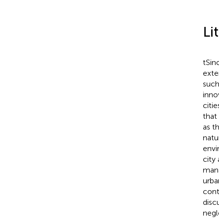
Li
tSin
exte
such
inno
citie
that
as t
natu
envi
city
mana
urba
cont
disc
negl