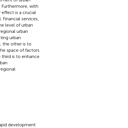
. Furthermore, with
effect is a crucial
 Financial services,
he level of urban
regional urban
cting urban
 the other is to
he space of factors
 third is to enhance
rban
regional
 rapid development