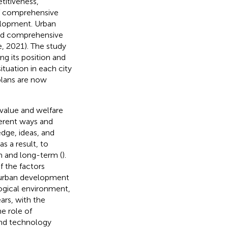
titiveness,
of comprehensive
elopment. Urban
nd comprehensive
e, 2021). The study
g its position and
situation in each city
plans are now
 value and welfare
fferent ways and
edge, ideas, and
s a result, to
rm and long-term (
).
f the factors
f urban development
logical environment,
ars, with the
e role of
 and technology