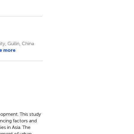
, Guilin, China
e more
elopment. This study
ncing factors and
es in Asia. The
vement of urban