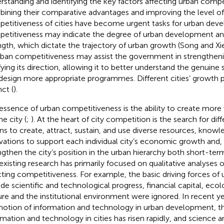
rstanding and identifying the key factors affecting urban compe
ining their comparative advantages and improving the level 
etitiveness of cities have become urgent tasks for urban dev
etitiveness may indicate the degree of urban development a
ngth, which dictate the trajectory of urban growth (Song and Xi
rban competitiveness may assist the government in strengthenin
ifying its direction, allowing it to better understand the genuine 
design more appropriate programmes. Different cities’ growth 
nct (
).
essence of urban competitiveness is the ability to create more
he city (
;
). At the heart of city competition is the search for di
s to create, attract, sustain, and use diverse resources, knowl
vations to support each individual city’s economic growth and, a
ngthen the city’s position in the urban hierarchy both short-te
existing research has primarily focused on qualitative analyses o
cting competitiveness. For example, the basic driving forces o
ude scientific and technological progress, financial capital, eco
ure and the institutional environment were ignored. In recent ye
otion of information and technology in urban development, th
rmation and technology in cities has risen rapidly, and science