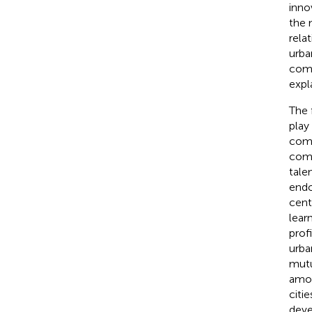
inno
the 
rela
urba
comp
expl
The 
play
comp
comp
tale
endo
cent
lear
prof
urba
mutu
amon
citi
deve