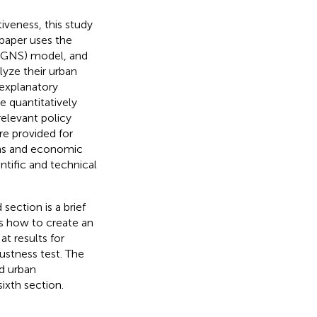
iveness, this study
 paper uses the
 (GNS) model, and
lyze their urban
 explanatory
e quantitatively
relevant policy
re provided for
ons and economic
ntific and technical
section is a brief
bes how to create an
t results for
stness test. The
nd urban
ixth section.