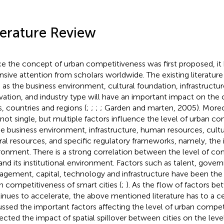
terature Review
ce the concept of urban competitiveness was first proposed, it
nsive attention from scholars worldwide. The existing literatur
 as the business environment, cultural foundation, infrastructu
vation, and industry type will have an important impact on the
s, countries and regions (
;
;
;
; Garden and marten, 2005). More
 not single, but multiple factors influence the level of urban c
he business environment, infrastructure, human resources, cultu
ral resources, and specific regulatory frameworks, namely, the i
ronment. There is a strong correlation between the level of co
 and its institutional environment. Factors such as talent, gove
gement, capital, technology and infrastructure have been the 
n competitiveness of smart cities (
;
). As the flow of factors be
inues to accelerate, the above mentioned literature has to a ce
ussed the important factors affecting the level of urban compet
ected the impact of spatial spillover between cities on the leve