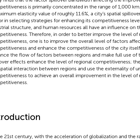
etitiveness is primarily concentrated in the range of 1,000 km
imum elasticity value of roughly 11.6%, a city’s spatial spillover 
or in selecting strategies for enhancing its competitiveness level.
strial structure, and human resources all have an influence on t
etitiveness. Therefore, in order to better improve the level of 
etitiveness, one is to improve the overall level of factors affe
etitiveness and enhance the competitiveness of the city itself;
nce the flow of factors between regions and make full use of t
lover effects enhance the level of regional competitiveness; the
spatial interaction between regions and use the externality of u
etitiveness to achieve an overall improvement in the level of 
etitiveness.
troduction
he 21st century, with the acceleration of globalization and the