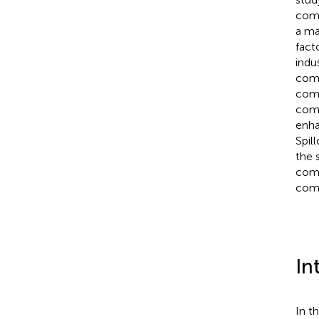
comp
a max
fact
indu
comp
comp
comp
enha
Spil
the 
comp
comp
In
In t