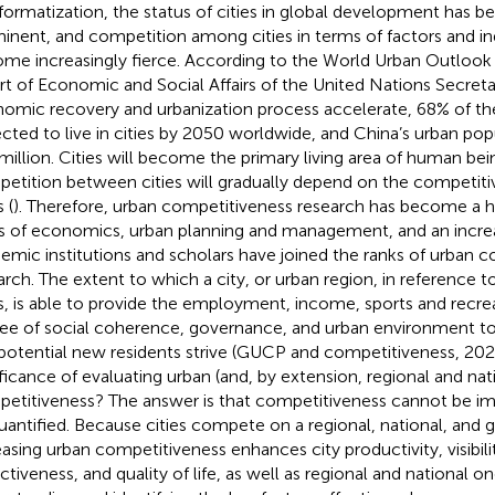
nformatization, the status of cities in global development has 
inent, and competition among cities in terms of factors and in
me increasingly fierce. According to the World Urban Outlook 
rt of Economic and Social Affairs of the United Nations Secretar
omic recovery and urbanization process accelerate, 68% of the
cted to live in cities by 2050 worldwide, and China’s urban pop
million. Cities will become the primary living area of human bei
etition between cities will gradually depend on the competitiv
s (
). Therefore, urban competitiveness research has become a ho
ds of economics, urban planning and management, and an incre
emic institutions and scholars have joined the ranks of urban 
arch. The extent to which a city, or urban region, in reference 
es, is able to provide the employment, income, sports and recre
ee of social coherence, governance, and urban environment to 
potential new residents strive (GUCP and competitiveness, 2020
ificance of evaluating urban (and, by extension, regional and nat
etitiveness? The answer is that competitiveness cannot be imp
uantified. Because cities compete on a regional, national, and g
easing urban competitiveness enhances city productivity, visibilit
ctiveness, and quality of life, as well as regional and national on