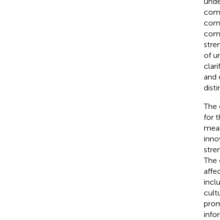
unde
comb
comp
comp
stre
of u
clar
and 
disti
The 
for t
mean
inno
stre
The 
affe
incl
cult
prom
info