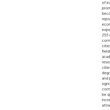
of i
prom
beco
repo
econ
expe
255 
comp
citie
fiel
acad
rese
citi
degr
and 
sign
comp
be q
incr
attra