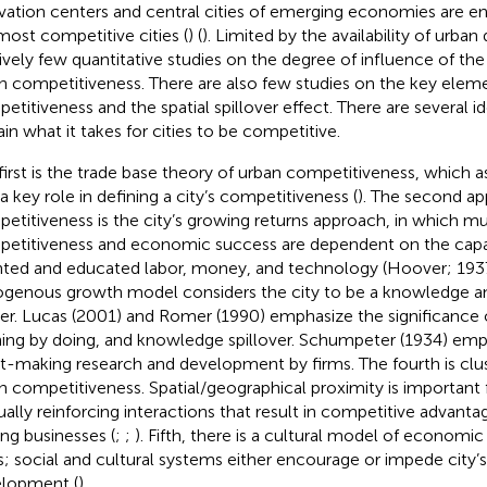
vation centers and central cities of emerging economies are en
most competitive cities (
) (
). Limited by the availability of urban
tively few quantitative studies on the degree of influence of th
n competitiveness. There are also few studies on the key elem
etitiveness and the spatial spillover effect. There are several i
ain what it takes for cities to be competitive.
first is the trade base theory of urban competitiveness, which a
 a key role in defining a city’s competitiveness (
). The second ap
etitiveness is the city’s growing returns approach, in which mu
etitiveness and economic success are dependent on the capac
nted and educated labor, money, and technology (Hoover; 1937,
genous growth model considers the city to be a knowledge a
er. Lucas (2001) and Romer (1990) emphasize the significance 
ning by doing, and knowledge spillover. Schumpeter (1934) emp
it-making research and development by firms. The fourth is clus
n competitiveness. Spatial/geographical proximity is important 
ally reinforcing interactions that result in competitive advant
g businesses (
;
;
). Fifth, there is a cultural model of economi
es; social and cultural systems either encourage or impede city
lopment (
).