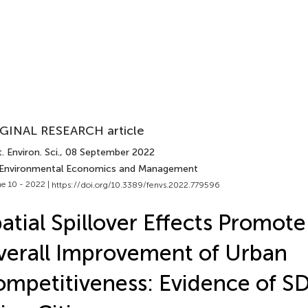
GINAL RESEARCH article
. Environ. Sci.
, 08 September 2022
 Environmental Economics and Management
e 10 - 2022 |
https://doi.org/10.3389/fenvs.2022.779596
atial Spillover Effects Promote
erall Improvement of Urban
mpetitiveness: Evidence of S