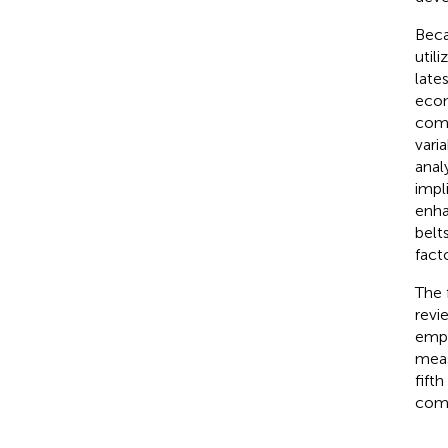
Beca
util
late
econ
comp
vari
anal
impl
enha
belt
fact
The 
revi
empi
meas
fift
comp