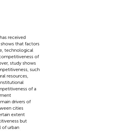
 has received
e shows that factors
re, technological
 competitiveness of
over,
study shows
ompetitiveness, such
ral resources,
nstitutional
mpetitiveness of a
rnment
main drivers of
tween cities
rtain extent
itiveness but
l of urban