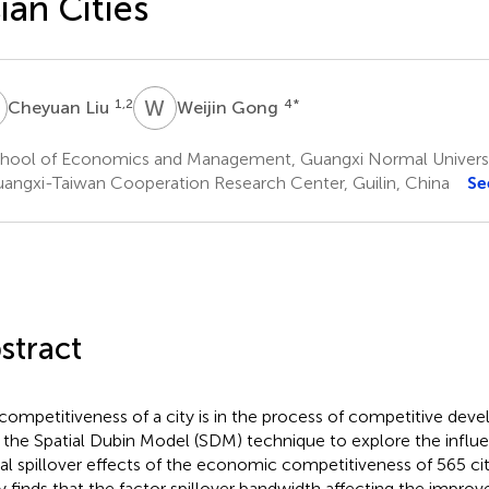
ian Cities
L
W
G
1,2
4
*
Cheyuan Liu
Weijin Gong
hool of Economics and Management, Guangxi Normal University
angxi-Taiwan Cooperation Research Center, Guilin, China
Se
stract
competitiveness of a city is in the process of competitive dev
 the Spatial Dubin Model (SDM) technique to explore the influe
ial spillover effects of the economic competitiveness of 565 citi
y finds that the factor spillover bandwidth affecting the impro