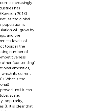
become increasingly
dustries has
(Revision 2018)
iat, as the global
 population is
ulation will grow by
ngs, and the
eness levels of
t topic in the
asing number of
competitiveness
to other “contending”
ational amenities,
which its current
). What is the
ional)
roved until it can
lobal scale,
y, popularity,
es (
). It is clear that