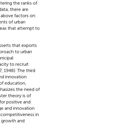
tering the ranks of
 data, there are
e above factors on
ents of urban
deas that attempt to
sserts that exports
proach to urban
nicipal
ity to recruit
 1948). The third
nd innovation
of education,
hasizes the need of
ter theory is of
for positive and
age and innovation
c competitiveness in
’s growth and