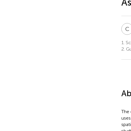
As
C
1.
Sc
2.
Gu
Ab
The 
uses
spat
stud