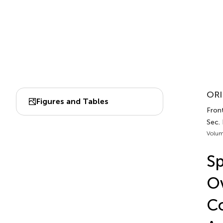
ORI
Figures and Tables
Front
Sec.
Volum
Sp
Ov
Co