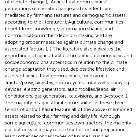
of climate change (
). Agricultural communities’
perceptions of climate change and its effects are
mediated by farmland features and demographic assets,
according to the literature (
). Agricultural communities
benefit from knowledge, information sharing, and
communication in their decision-making, and are
adopting proper measures against climate change and
associated factors (
;
). The literature also indicates the
importance of agricultural communities’ demographic and
socioeconomic characteristics in relation to the climate
change adaptation they used.
depicts the lifestyles and
assets of agricultural communities, for example.
Tractor/plow, bicycles, motorcycles, tube wells, spraying
devices, electric generators, automobiles/jeeps, air
conditioners, gas generators, televisions, and livestock (
).
The majority of agricultural communities in these three
tehsils of district Kasur feature all of the above-mentioned
assets related to their farming and daily life. Although
some agricultural communities own tractors, the majority
use bullocks and may rent a tractor for land preparation.
Many other secondary types of luxuries, such as