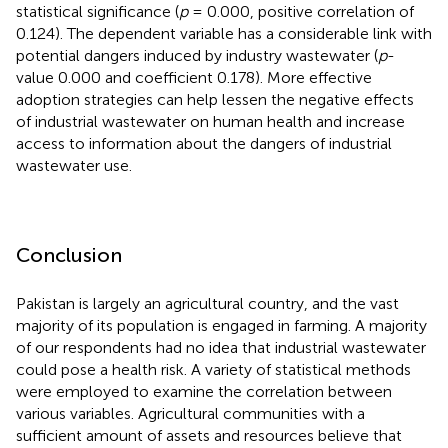
statistical significance (
p
= 0.000, positive correlation of
0.124). The dependent variable has a considerable link with
potential dangers induced by industry wastewater (
p
-
value 0.000 and coefficient 0.178). More effective
adoption strategies can help lessen the negative effects
of industrial wastewater on human health and increase
access to information about the dangers of industrial
wastewater use.
Conclusion
Pakistan is largely an agricultural country, and the vast
majority of its population is engaged in farming. A majority
of our respondents had no idea that industrial wastewater
could pose a health risk. A variety of statistical methods
were employed to examine the correlation between
various variables. Agricultural communities with a
sufficient amount of assets and resources believe that