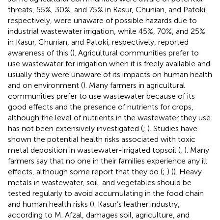
threats, 55%, 30%, and 75% in Kasur, Chunian, and Patoki,
respectively, were unaware of possible hazards due to
industrial wastewater irrigation, while 45%, 70%, and 25%
in Kasur, Chunian, and Patoki, respectively, reported
awareness of this (
). Agricultural communities prefer to
use wastewater for irrigation when it is freely available and
usually they were unaware of its impacts on human health
and on environment (
). Many farmers in agricultural
communities prefer to use wastewater because of its
good effects and the presence of nutrients for crops,
although the level of nutrients in the wastewater they use
has not been extensively investigated (
;
). Studies have
shown the potential health risks associated with toxic
metal deposition in wastewater-irrigated topsoil (
,
). Many
farmers say that no one in their families experience any ill
effects, although some report that they do (
;
) (
). Heavy
metals in wastewater, soil, and vegetables should be
tested regularly to avoid accumulating in the food chain
and human health risks (
). Kasur’s leather industry,
according to M. Afzal, damages soil, agriculture, and