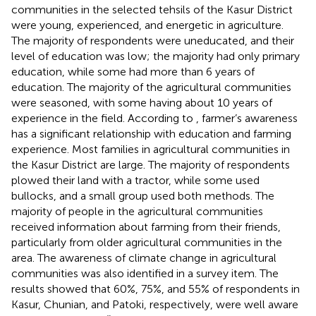
communities in the selected tehsils of the Kasur District
were young, experienced, and energetic in agriculture.
The majority of respondents were uneducated, and their
level of education was low; the majority had only primary
education, while some had more than 6 years of
education. The majority of the agricultural communities
were seasoned, with some having about 10 years of
experience in the field. According to
, farmer’s awareness
has a significant relationship with education and farming
experience. Most families in agricultural communities in
the Kasur District are large. The majority of respondents
plowed their land with a tractor, while some used
bullocks, and a small group used both methods. The
majority of people in the agricultural communities
received information about farming from their friends,
particularly from older agricultural communities in the
area. The awareness of climate change in agricultural
communities was also identified in a survey item. The
results showed that 60%, 75%, and 55% of respondents in
Kasur, Chunian, and Patoki, respectively, were well aware