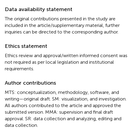
Data availability statement
The original contributions presented in the study are
included in the article/supplementary material, further
inquiries can be directed to the corresponding author.
Ethics statement
Ethics review and approval/written informed consent was
not required as per local legislation and institutional
requirements.
Author contributions
MTS: conceptualization, methodology, software, and
writing—original draft. SM: visualization, and investigation.
All authors contributed to the article and approved the
submitted version. MMA: supervision and final draft
approval. SR: data collection and analyzing, editing and
data collection.