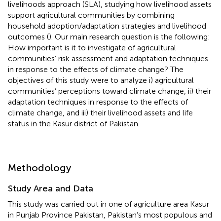
livelihoods approach (SLA), studying how livelihood assets
support agricultural communities by combining
household adoption/adaptation strategies and livelihood
outcomes (
). Our main research question is the following:
How important is it to investigate of agricultural
communities’ risk assessment and adaptation techniques
in response to the effects of climate change? The
objectives of this study were to analyze i) agricultural
communities’ perceptions toward climate change, ii) their
adaptation techniques in response to the effects of
climate change, and iii) their livelihood assets and life
status in the Kasur district of Pakistan.
Methodology
Study Area and Data
This study was carried out in one of agriculture area Kasur
in Punjab Province Pakistan, Pakistan’s most populous and