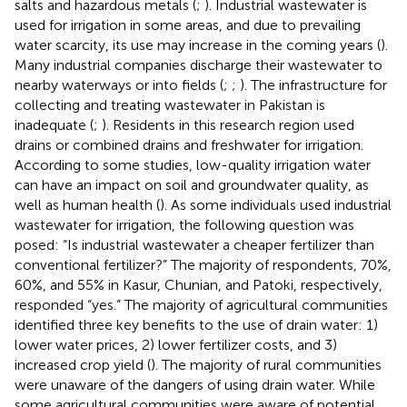
salts and hazardous metals (
;
). Industrial wastewater is
used for irrigation in some areas, and due to prevailing
water scarcity, its use may increase in the coming years (
).
Many industrial companies discharge their wastewater to
nearby waterways or into fields (
;
;
). The infrastructure for
collecting and treating wastewater in Pakistan is
inadequate (
;
). Residents in this research region used
drains or combined drains and freshwater for irrigation.
According to some studies, low-quality irrigation water
can have an impact on soil and groundwater quality, as
well as human health (
). As some individuals used industrial
wastewater for irrigation, the following question was
posed: “Is industrial wastewater a cheaper fertilizer than
conventional fertilizer?” The majority of respondents, 70%,
60%, and 55% in Kasur, Chunian, and Patoki, respectively,
responded “yes.” The majority of agricultural communities
identified three key benefits to the use of drain water: 1)
lower water prices, 2) lower fertilizer costs, and 3)
increased crop yield (
). The majority of rural communities
were unaware of the dangers of using drain water. While
some agricultural communities were aware of potential