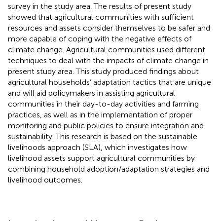
survey in the study area. The results of present study
showed that agricultural communities with sufficient
resources and assets consider themselves to be safer and
more capable of coping with the negative effects of
climate change. Agricultural communities used different
techniques to deal with the impacts of climate change in
present study area. This study produced findings about
agricultural households’ adaptation tactics that are unique
and will aid policymakers in assisting agricultural
communities in their day-to-day activities and farming
practices, as well as in the implementation of proper
monitoring and public policies to ensure integration and
sustainability. This research is based on the sustainable
livelihoods approach (SLA), which investigates how
livelihood assets support agricultural communities by
combining household adoption/adaptation strategies and
livelihood outcomes.