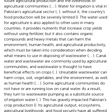
future agricultural production and the livelihoods of
agricultural communities (
;
;
). Water for irrigation is vital in
Pakistan’s agricultural sector (
;
); without it, the country’s
food production will be severely limited (
). The water used
for agriculture is also applied to other uses in many
countries; it provides nutrients that increase crop yields
without using fertilizer, but it also contains organic
compounds and heavy metals that can harm the
environment, human health, and agricultural productivity,
which must be taken into consideration when deciding
what means to use in disposing of wastewater (
;
;
). Canal
water and wastewater are commonly used by agricultural
communities, and wastewater is thought to have
beneficial effects on crops (
;
). Unsuitable wastewater can
harm crops, soil, vegetables, and the environment, as well
as human health (
;
;
). Some agricultural communities do
not have or are running low on canal water. As a result,
they turn to wastewater pumping as a substitute source
of irrigation water (
;
). This has gravely impacted Pakistan’s
crop production (
). Its agricultural output, ecosystems,
agricultural livelihoods, and food security have all suffered