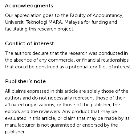
Acknowledgments
Our appreciation goes to the Faculty of Accountancy,
Universiti Teknologi MARA, Malaysia for funding and
facilitating this research project.
Conflict of interest
The authors declare that the research was conducted in
the absence of any commercial or financial relationships
that could be construed as a potential conflict of interest.
Publisher’s note
All claims expressed in this article are solely those of the
authors and do not necessarily represent those of their
affiliated organizations, or those of the publisher, the
editors and the reviewers. Any product that may be
evaluated in this article, or claim that may be made by its
manufacturer, is not guaranteed or endorsed by the
publisher.