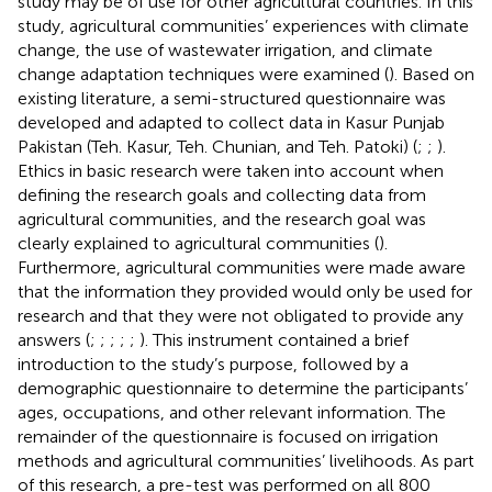
study may be of use for other agricultural countries. In this
study, agricultural communities’ experiences with climate
change, the use of wastewater irrigation, and climate
change adaptation techniques were examined (
). Based on
existing literature, a semi-structured questionnaire was
developed and adapted to collect data in Kasur Punjab
Pakistan (Teh. Kasur, Teh. Chunian, and Teh. Patoki) (
;
;
).
Ethics in basic research were taken into account when
defining the research goals and collecting data from
agricultural communities, and the research goal was
clearly explained to agricultural communities (
).
Furthermore, agricultural communities were made aware
that the information they provided would only be used for
research and that they were not obligated to provide any
answers (
;
;
;
;
;
). This instrument contained a brief
introduction to the study’s purpose, followed by a
demographic questionnaire to determine the participants’
ages, occupations, and other relevant information. The
remainder of the questionnaire is focused on irrigation
methods and agricultural communities’ livelihoods. As part
of this research, a pre-test was performed on all 800