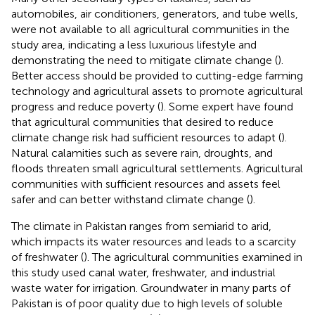
automobiles, air conditioners, generators, and tube wells,
were not available to all agricultural communities in the
study area, indicating a less luxurious lifestyle and
demonstrating the need to mitigate climate change (
).
Better access should be provided to cutting-edge farming
technology and agricultural assets to promote agricultural
progress and reduce poverty (
). Some expert have found
that agricultural communities that desired to reduce
climate change risk had sufficient resources to adapt (
).
Natural calamities such as severe rain, droughts, and
floods threaten small agricultural settlements. Agricultural
communities with sufficient resources and assets feel
safer and can better withstand climate change (
).
The climate in Pakistan ranges from semiarid to arid,
which impacts its water resources and leads to a scarcity
of freshwater (
). The agricultural communities examined in
this study used canal water, freshwater, and industrial
waste water for irrigation. Groundwater in many parts of
Pakistan is of poor quality due to high levels of soluble