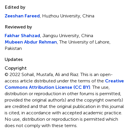
Edited by
Zeeshan Fareed
, Huzhou University, China
Reviewed by
Fakhar Shahzad
, Jiangsu University, China
Mubeen Abdur Rehman
, The University of Lahore,
Pakistan
Updates
Copyright
© 2022 Sohail, Mustafa, Ali and Riaz.
This is an open-
access article distributed under the terms of the
Creative
Commons Attribution License (CC BY)
. The use,
distribution or reproduction in other forums is permitted,
provided the original author(s) and the copyright owner(s)
are credited and that the original publication in this journal
is cited, in accordance with accepted academic practice.
No use, distribution or reproduction is permitted which
does not comply with these terms.