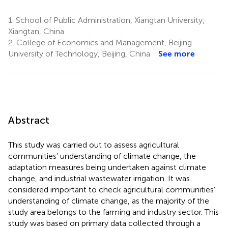
1.
School of Public Administration, Xiangtan University,
Xiangtan, China
2.
College of Economics and Management, Beijing
University of Technology, Beijing, China
See more
Abstract
This study was carried out to assess agricultural
communities’ understanding of climate change, the
adaptation measures being undertaken against climate
change, and industrial wastewater irrigation. It was
considered important to check agricultural communities’
understanding of climate change, as the majority of the
study area belongs to the farming and industry sector. This
study was based on primary data collected through a