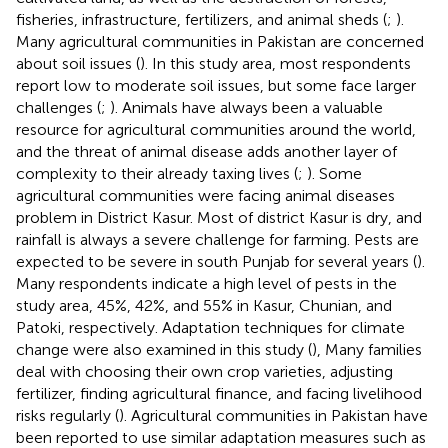
fisheries, infrastructure, fertilizers, and animal sheds (
;
).
Many agricultural communities in Pakistan are concerned
about soil issues (
). In this study area, most respondents
report low to moderate soil issues, but some face larger
challenges (
;
). Animals have always been a valuable
resource for agricultural communities around the world,
and the threat of animal disease adds another layer of
complexity to their already taxing lives (
;
). Some
agricultural communities were facing animal diseases
problem in District Kasur. Most of district Kasur is dry, and
rainfall is always a severe challenge for farming. Pests are
expected to be severe in south Punjab for several years (
).
Many respondents indicate a high level of pests in the
study area, 45%, 42%, and 55% in Kasur, Chunian, and
Patoki, respectively. Adaptation techniques for climate
change were also examined in this study (
), Many families
deal with choosing their own crop varieties, adjusting
fertilizer, finding agricultural finance, and facing livelihood
risks regularly (
). Agricultural communities in Pakistan have
been reported to use similar adaptation measures such as