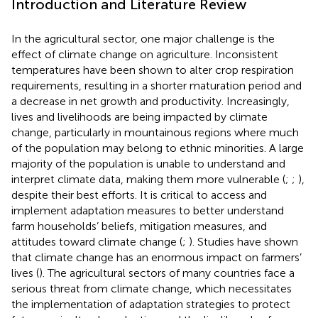
Introduction and Literature Review
In the agricultural sector, one major challenge is the
effect of climate change on agriculture. Inconsistent
temperatures have been shown to alter crop respiration
requirements, resulting in a shorter maturation period and
a decrease in net growth and productivity. Increasingly,
lives and livelihoods are being impacted by climate
change, particularly in mountainous regions where much
of the population may belong to ethnic minorities. A large
majority of the population is unable to understand and
interpret climate data, making them more vulnerable (
;
;
),
despite their best efforts. It is critical to access and
implement adaptation measures to better understand
farm households’ beliefs, mitigation measures, and
attitudes toward climate change (
;
). Studies have shown
that climate change has an enormous impact on farmers’
lives (
). The agricultural sectors of many countries face a
serious threat from climate change, which necessitates
the implementation of adaptation strategies to protect