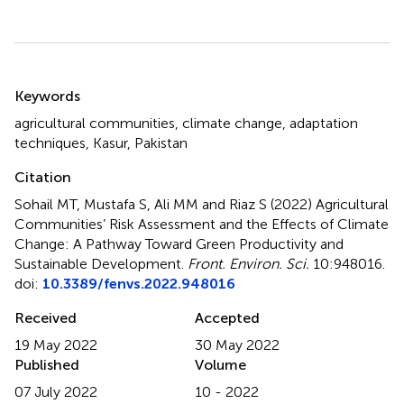
Summary
Keywords
agricultural communities
,
climate change
,
adaptation
techniques
,
Kasur
,
Pakistan
Citation
Sohail MT, Mustafa S, Ali MM and Riaz S (2022)
Agricultural
Communities’ Risk Assessment and the Effects of Climate
Change: A Pathway Toward Green Productivity and
Sustainable Development
.
Front. Environ. Sci.
10:948016.
doi:
10.3389/fenvs.2022.948016
Received
Accepted
19 May 2022
30 May 2022
Published
Volume
07 July 2022
10 - 2022