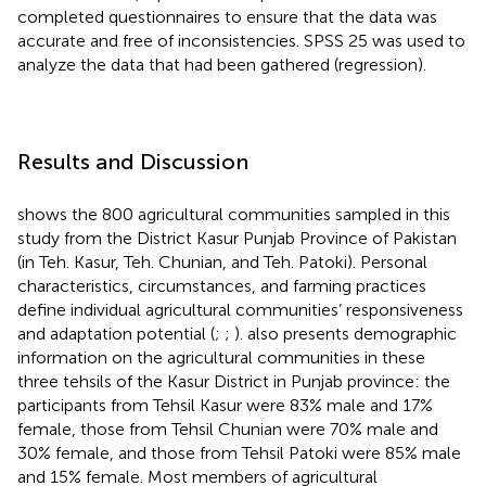
completed questionnaires to ensure that the data was
accurate and free of inconsistencies. SPSS 25 was used to
analyze the data that had been gathered (regression).
Results and Discussion
shows the 800 agricultural communities sampled in this
study from the District Kasur Punjab Province of Pakistan
(in Teh. Kasur, Teh. Chunian, and Teh. Patoki). Personal
characteristics, circumstances, and farming practices
define individual agricultural communities’ responsiveness
and adaptation potential (
;
;
).
also presents demographic
information on the agricultural communities in these
three tehsils of the Kasur District in Punjab province: the
participants from Tehsil Kasur were 83% male and 17%
female, those from Tehsil Chunian were 70% male and
30% female, and those from Tehsil Patoki were 85% male
and 15% female. Most members of agricultural