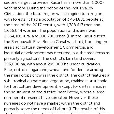
second-largest province. Kasur has a more than 1,000-
year history. During the period of the Indus Valley
Civilization, the Kasur region was an agricultural region
with forests. It had a population of 3,454,881 people at
the time of the 2017 census, with 1,788,617 men and
1,666,044 women. The population of this area was
2,564,101 rural and 890,780 urban (
). In the Kasur district,
the Bambawali-Ravi-Bedian Canal was built, boosting the
area’s agricultural development. Commercial and
industrial development has occurred, but the area remains
primarily agricultural. The district’s farmland covers
393,000 ha, with about 295,000 ha under cultivation.
Rice, cotton, sugarcane, wheat, and fodder are among
the main crops grown in the district. The district features a
sub-tropical climate and vegetation, making it unsuitable
for horticulture development, except for certain areas in
the southwest of the district, near Patoki, where a large
number of nurseries have sprouted. However, these
nurseries do not have a market within the district and
primarily serve the needs of Lahore (
). The results of this