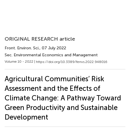
ORIGINAL RESEARCH article
Front. Environ. Sci.
, 07 July 2022
Sec. Environmental Economics and Management
Volume 10 - 2022 |
https://doi.org/10.3389/fenvs.2022.948016
Agricultural Communities’ Risk
Assessment and the Effects of
Climate Change: A Pathway Toward
Green Productivity and Sustainable
Development