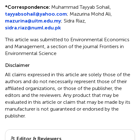
*
Correspondence:
Muhammad Tayyab Sohail,
tayyabsohail@yahoo.com
; Mazurina Mohd Ali,
mazurina@uitm.edu.my
; Sidra Riaz,
sidra.riaz@numl.edu.pk
This article was submitted to Environmental Economics
and Management, a section of the journal Frontiers in
Environmental Science
Disclaimer
All claims expressed in this article are solely those of the
authors and do not necessarily represent those of their
affiliated organizations, or those of the publisher, the
editors and the reviewers. Any product that may be
evaluated in this article or claim that may be made by its
manufacturer is not guaranteed or endorsed by the
publisher.
Editor & Reviewers