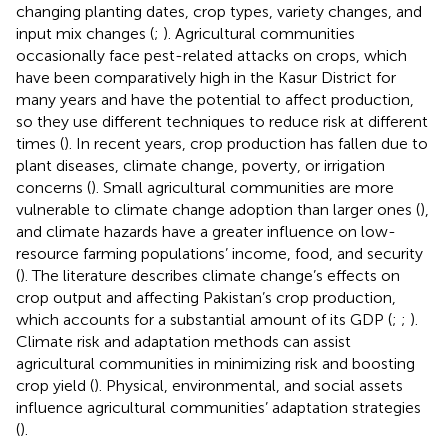
changing planting dates, crop types, variety changes, and
input mix changes (
;
). Agricultural communities
occasionally face pest-related attacks on crops, which
have been comparatively high in the Kasur District for
many years and have the potential to affect production,
so they use different techniques to reduce risk at different
times (
). In recent years, crop production has fallen due to
plant diseases, climate change, poverty, or irrigation
concerns (
). Small agricultural communities are more
vulnerable to climate change adoption than larger ones (
),
and climate hazards have a greater influence on low-
resource farming populations’ income, food, and security
(
). The literature describes climate change’s effects on
crop output and affecting Pakistan’s crop production,
which accounts for a substantial amount of its GDP (
;
;
).
Climate risk and adaptation methods can assist
agricultural communities in minimizing risk and boosting
crop yield (
). Physical, environmental, and social assets
influence agricultural communities’ adaptation strategies
(
).