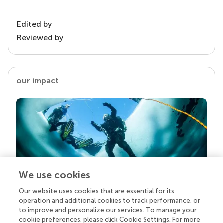
Edited by
Reviewed by
our impact
We use cookies
Our website uses cookies that are essential for its
Your research is the real superpower
operation and additional cookies to track performance, or
Behind each article we publish stands a team of
to improve and personalize our services. To manage your
superheroes: authors, editors, and reviewers who
cookie preferences, please click Cookie Settings. For more