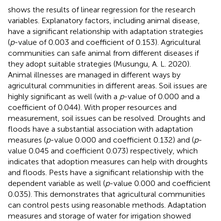
shows the results of linear regression for the research
variables. Explanatory factors, including animal disease,
have a significant relationship with adaptation strategies
(
p
-value of 0.003 and coefficient of 0.153). Agricultural
communities can safe animal from different diseases if
they adopt suitable strategies (Musungu, A. L. 2020).
Animal illnesses are managed in different ways by
agricultural communities in different areas. Soil issues are
highly significant as well (with a
p
-value of 0.000 and a
coefficient of 0.044). With proper resources and
measurement, soil issues can be resolved. Droughts and
floods have a substantial association with adaptation
measures (
p
-value 0.000 and coefficient 0.132) and (
p
-
value 0.045 and coefficient 0.073) respectively, which
indicates that adoption measures can help with droughts
and floods. Pests have a significant relationship with the
dependent variable as well (
p
-value 0.000 and coefficient
0.035). This demonstrates that agricultural communities
can control pests using reasonable methods. Adaptation
measures and storage of water for irrigation showed