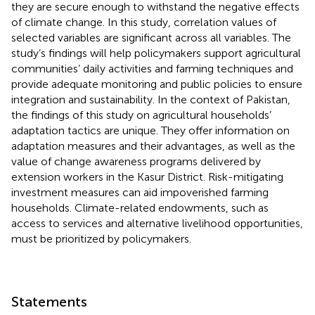
they are secure enough to withstand the negative effects
of climate change. In this study, correlation values of
selected variables are significant across all variables. The
study’s findings will help policymakers support agricultural
communities’ daily activities and farming techniques and
provide adequate monitoring and public policies to ensure
integration and sustainability. In the context of Pakistan,
the findings of this study on agricultural households’
adaptation tactics are unique. They offer information on
adaptation measures and their advantages, as well as the
value of change awareness programs delivered by
extension workers in the Kasur District. Risk-mitigating
investment measures can aid impoverished farming
households. Climate-related endowments, such as
access to services and alternative livelihood opportunities,
must be prioritized by policymakers.
Statements