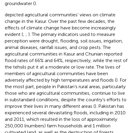
groundwater (
).
depicted agricultural communities’ views on climate
change in the Kasur. Over the past few decades, the
effects of climate change have become increasingly
evident (
;
;
). The primary indicators used to measure
perception were drought, flooding, soil issues, irrigation,
animal diseases, rainfall issues, and crop pests. The
agricultural communities in Kasur and Chunian reported
flood rates of 66% and 64%, respectively, while the rest of
the tehsils put it at a moderate or low rate. The lives of
members of agricultural communities have been
adversely affected by high temperatures and floods (
). For
the most part, people in Pakistan’s rural areas, particularly
those who are agricultural communities, continue to live
in substandard conditions, despite the country’s efforts to
improve their lives in many different areas (
). Pakistan has
experienced several devastating floods, including in 2010
and 2011, which resulted in the loss of approximately
250,000 (numbers) farm households and 1 million
cultivated land, as well as the destruction of forests,