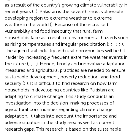
as a result of the country’s growing climate vulnerability in
recent years (
;
). Pakistan is the seventh most vulnerable
developing region to extreme weather to extreme
weather in the world (
). Because of the increased
vulnerability and food insecurity that rural farm
households face as a result of environmental hazards such
as rising temperatures and irregular precipitation (
;
;
;
;
;
).
The agricultural industry and rural communities will be hit
harder by increasingly frequent extreme weather events in
the future (
;
;
;
). Hence, timely and innovative adaptation
measures and agricultural practices are needed to ensure
sustainable development, poverty reduction, and food
security (
;
). It is difficult to find research on how farm
households in developing countries like Pakistan are
adapting to climate change. This study conducts an
investigation into the decision-making processes of
agricultural communities regarding climate change
adaptation. It takes into account the importance and
adverse situation in the study area as well as current
research gaps. This research is based on the sustainable