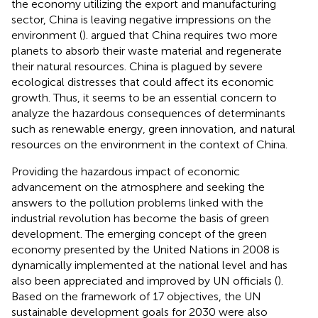
the economy utilizing the export and manufacturing
sector, China is leaving negative impressions on the
environment (
).
argued that China requires two more
planets to absorb their waste material and regenerate
their natural resources. China is plagued by severe
ecological distresses that could affect its economic
growth. Thus, it seems to be an essential concern to
analyze the hazardous consequences of determinants
such as renewable energy, green innovation, and natural
resources on the environment in the context of China.
Providing the hazardous impact of economic
advancement on the atmosphere and seeking the
answers to the pollution problems linked with the
industrial revolution has become the basis of green
development. The emerging concept of the green
economy presented by the United Nations in 2008 is
dynamically implemented at the national level and has
also been appreciated and improved by UN officials (
).
Based on the framework of 17 objectives, the UN
sustainable development goals for 2030 were also