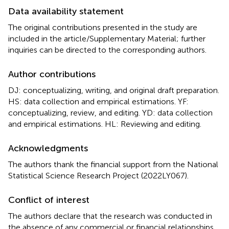
Data availability statement
The original contributions presented in the study are
included in the article/Supplementary Material; further
inquiries can be directed to the corresponding authors.
Author contributions
DJ: conceptualizing, writing, and original draft preparation.
HS: data collection and empirical estimations. YF:
conceptualizing, review, and editing. YD: data collection
and empirical estimations. HL: Reviewing and editing.
Acknowledgments
The authors thank the financial support from the National
Statistical Science Research Project (2022LY067).
Conflict of interest
The authors declare that the research was conducted in
the absence of any commercial or financial relationships