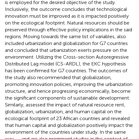
is employed for the desired objective of the study.
Inclusively, the outcome concludes that technological
innovation must be improved as it is impacted positively
on the ecological footprint. Natural resources should be
preserved through effective policy implications in the said
regions. Moving towards the same list of variables,
also
included urbanization and globalization for G7 countries
and concluded that urbanization exerts pressure on the
environment. Utilizing the Cross-section Autoregressive
Distributed Lag model (CS-ARDL), the EKC hypothesis
has been confirmed for G7 countries. The outcomes of
the study also recommended that globalization,
promoting innovation policies, improving the urbanization
structure, and hence progressing economically, become
the significant components of sustainable development.
Similarly,
assessed the impact of natural resource rent,
globalization, urbanization, and human capital on the
ecological footprint of 23 African countries and revealed
that human capital and globalization positively impact the
environment of the countries under study. In the same
way,
,
, and
are also prominent studies in the context of