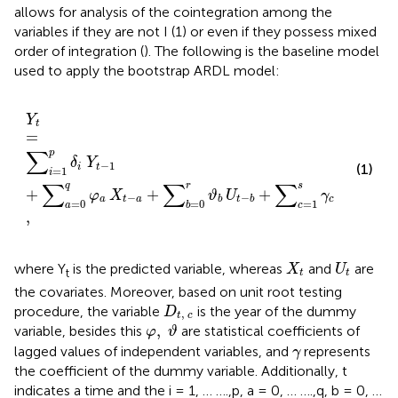
allows for analysis of the cointegration among the
variables if they are not I (1) or even if they possess mixed
order of integration (
). The following is the baseline model
used to apply the bootstrap ARDL model:
Y
t
=
∑
i
=
1
p
δ
i
Y
t
−
1
+
∑
a
=
0
q
φ
a
X
t
−
a
+
∑
b
=
0
r
ϑ
b
U
t
−
b
Y
t
=
∑
p
δ
Y
−
1
(1)
i
t
=
1
i
∑
∑
∑
s
q
r
+
+
+
+
φ
X
ϑ
U
γ
D
ϵ
−
,
−
a
t
a
c
t
c
b
t
b
=
0
=
0
=
1
a
b
c
,
X
t
U
t
where Y
is the predicted variable, whereas
and
are
X
U
t
t
t
the covariates. Moreover, based on
unit root testing
D
t
,
c
procedure, the variable
is the year of the dummy
D
,
t
c
φ
,
ϑ
,
variable, besides this
are statistical coefficients of
φ
ϑ
γ
lagged values of independent variables, and
represents
γ
the coefficient of the dummy variable. Additionally, t
indicates a time and the i = 1, … ….,p, a = 0, … ….,q, b = 0, …