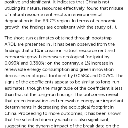
positive and significant. It indicates that China is not
utilizing its natural resources effectively.
found that misuse
of natural resource rent results in environmental
degradation in the BRICS region. In terms of economic
growth, the findings are consistent with the study of
,
).
The short-run estimates obtained through bootstrap
ARDL are presented in
. It has been observed from the
findings that a 1% increase in natural resource rent and
economic growth increases ecological footprint by
0.093% and 0.380%; on the contrary, a 1% increase in
renewable energy consumption and green innovation
decreases ecological footprint by 0.058% and 0.075%. The
signs of the coefficients appear to be similar to long-run
estimates, though the magnitude of the coefficient is less
than that of the long-run findings. The outcomes reveal
that green innovation and renewable energy are important
determinants in decreasing the ecological footprint in
China. Proceeding to more outcomes, it has been shown
that the selected dummy variable is also significant,
suggesting the dynamic impact of the break date on the