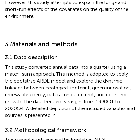
However, this study attempts to explain the long- and
short-run effects of the covariates on the quality of the
environment.
3 Materials and methods
3.1 Data description
This study converted annual data into a quarter using a
match-sum approach. This method is adopted to apply
the bootstrap ARDL model and explore the dynamic
linkages between ecological footprint, green innovation,
renewable energy, natural resource rent, and economic
growth. The data frequency ranges from 1990Q1 to
2020Q4. A detailed depiction of the included variables and
sources is presented in
.
3.2 Methodological framework
The current study applies the bootstrap ARDL