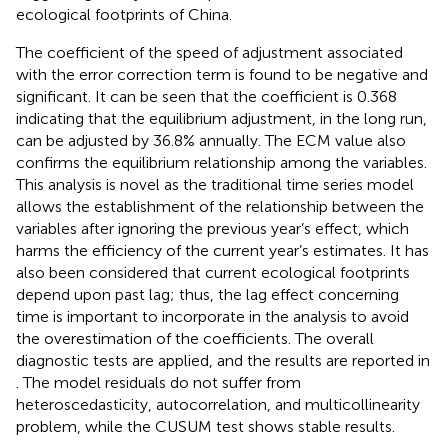
ecological footprints of China.
The coefficient of the speed of adjustment associated
with the error correction term is found to be negative and
significant. It can be seen that the coefficient is 0.368
indicating that the equilibrium adjustment, in the long run,
can be adjusted by 36.8% annually. The ECM value also
confirms the equilibrium relationship among the variables.
This analysis is novel as the traditional time series model
allows the establishment of the relationship between the
variables after ignoring the previous year’s effect, which
harms the efficiency of the current year’s estimates. It has
also been considered that current ecological footprints
depend upon past lag; thus, the lag effect concerning
time is important to incorporate in the analysis to avoid
the overestimation of the coefficients. The overall
diagnostic tests are applied, and the results are reported in
. The model residuals do not suffer from
heteroscedasticity, autocorrelation, and multicollinearity
problem, while the CUSUM test shows stable results.