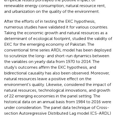
renewable energy consumption, natural resource rent,
and urbanization on the quality of the environment.
After the efforts of
in testing the EKC hypothesis,
numerous studies have validated it for various countries.
Taking the economic growth and natural resources as a
determinant of ecological footprint,
studied the validity of
EKC for the emerging economy of Pakistan. The
conventional time series ARDL model has been deployed
to scrutinize the long- and short-run dynamics between
the variables on yearly data from 1970 to 2014. The
study's outcomes affirm the EKC hypothesis, and
bidirectional causality has also been observed. Moreover,
natural resources leave a positive effect on the
environment’s quality. Likewise,
considered the impact of
natural resources, technological innovations, and growth
of 22 emerging economies in the panel setting. The
historical data on an annual basis from 1984 to 2016 were
under consideration. The panel data technique of Cross-
section Autoregressive Distributed Lag model (CS-ARDL)