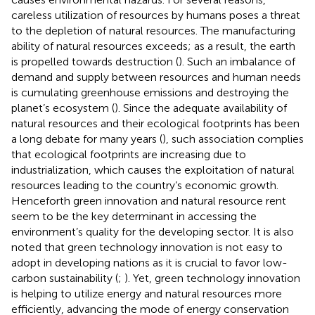
careless utilization of resources by humans poses a threat
to the depletion of natural resources. The manufacturing
ability of natural resources exceeds; as a result, the earth
is propelled towards destruction (
). Such an imbalance of
demand and supply between resources and human needs
is cumulating greenhouse emissions and destroying the
planet’s ecosystem (
). Since the adequate availability of
natural resources and their ecological footprints has been
a long debate for many years (
), such association complies
that ecological footprints are increasing due to
industrialization, which causes the exploitation of natural
resources leading to the country’s economic growth.
Henceforth green innovation and natural resource rent
seem to be the key determinant in accessing the
environment’s quality for the developing sector. It is also
noted that green technology innovation is not easy to
adopt in developing nations as it is crucial to favor low-
carbon sustainability (
;
). Yet, green technology innovation
is helping to utilize energy and natural resources more
efficiently, advancing the mode of energy conservation