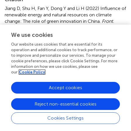
Jiang D, Shu H, Fan Y, Dong Y and Li H (2022)
Influence of
renewable energy and natural resources on climate
change: The role of green innovation in China
.
Front.
Environ. Sci.
10:966656. doi:
10.3389/fenvs.2022.966656
We use cookies
Our website uses cookies that are essential for its
Received
Accepted
operation and additional cookies to track performance, or
11 June 2022
09 September 2022
to improve and personalize our services. To manage your
Published
Volume
cookie preferences, please click Cookie Settings. For more
information on how we use cookies, please see
10 October 2022
10 - 2022
our
Cookie Policy
Edited by
Accept cookies
Asif Razzaq
, Ilma University, Pakistan
Reviewed by
Reject non-essential cookies
Najia Saqib
, Prince Sultan University, Saudi Arabia
Tomiwa Sunday Adebayo
, Cyprus International
Cookies Settings
University, Turkey