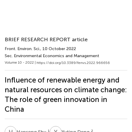
BRIEF RESEARCH REPORT article
Front. Environ. Sci.
, 10 October 2022
Sec. Environmental Economics and Management
Volume 10 - 2022 |
https://doi.org/10.3389/fenvs.2022.966656
Influence of renewable energy and
natural resources on climate change:
The role of green innovation in
China
H
S
Y
D
1
2
Hansong Shu
Yuting Dong