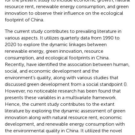
resource rent, renewable energy consumption, and green
innovation to observe their influence on the ecological
footprint of China.
The current study contributes to prevailing literature in
various aspects. It utilizes quarterly data from 1990 to
2020 to explore the dynamic linkages between
renewable energy, green innovation, resource
consumption, and ecological footprints in China.
Recently,
have identified the association between human,
social, and economic development and the
environment’s quality, along with various studies that
discussed green development from a social standpoint (
).
However, no noticeable research has been found that
presents these variables in a multivariate framework.
Hence, the current study contributes to the extant
literature by exploring the dynamic assessment of green
innovation along with natural resource rent, economic
development, and renewable energy consumption with
the environmental quality in China. It utilized the novel