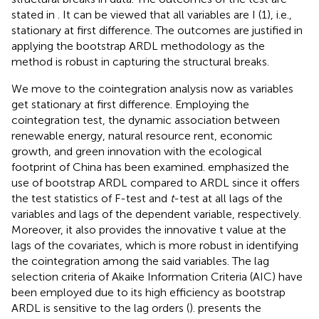
stated in
. It can be viewed that all variables are I (1), i.e.,
stationary at first difference. The outcomes are justified in
applying the bootstrap ARDL methodology as the
method is robust in capturing the structural breaks.
We move to the cointegration analysis now as variables
get stationary at first difference. Employing the
cointegration test, the dynamic association between
renewable energy, natural resource rent, economic
growth, and green innovation with the ecological
footprint of China has been examined.
emphasized the
use of bootstrap ARDL compared to ARDL since it offers
the test statistics of F-test and
t
-test at all lags of the
variables and lags of the dependent variable, respectively.
Moreover, it also provides the innovative t value at the
lags of the covariates, which is more robust in identifying
the cointegration among the said variables. The lag
selection criteria of Akaike Information Criteria (AIC) have
been employed due to its high efficiency as bootstrap
ARDL is sensitive to the lag orders (
).
presents the