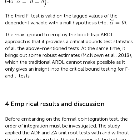
)
=
=
.
(Ho:
0
α
β
The third F-test is valid on the lagged values of the
α
∼
=
0
∼
=
dependent variable with a null hypothesis (Ho:
).
0
α
The main ground to employ the bootstrap ARDL
approach is that it provides a critical bounds test statistics
of all the above-mentioned tests. At the same time, it
brings out some robust estimates (McNown et al., 2018),
which the traditional ARDL cannot make possible as it
only gives an insight into the critical bound testing for F-
and t-tests.
4 Empirical results and discussion
Before embarking on the formal cointegration test, the
order of integration must be investigated. The study
applied the ADF and ZA unit root tests with and without
structural breaks in data. The outcomes of the test are