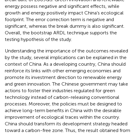
energy possess negative and significant effects, while
growth and energy positively impact China’s ecological
footprint. The error correction term is negative and
significant, whereas the break dummy is also significant.
Overall, the bootstrap ARDL technique supports the
testing hypothesis of the study.
Understanding the importance of the outcomes revealed
by the study, several implications can be explained in the
context of China. As a developing country, China should
reinforce its links with other emerging economies and
promote its investment direction to renewable energy
and green innovation. The Chinese government may take
actions to foster their industries regulated for green
technology instead of carbon-releasing conventional
processes. Moreover, the policies must be designed to
achieve long-term benefits in China with the desirable
improvement of ecological traces within the country.
China should transform its development strategy headed
toward a carbon-free zone. Thus, the result obtained from