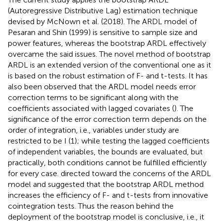
(Autoregressive Distributive Lag) estimation technique
devised by McNown et al. (2018). The ARDL model of
Pesaran and Shin (1999) is sensitive to sample size and
power features, whereas the bootstrap ARDL effectively
overcame the said issues. The novel method of bootstrap
ARDL is an extended version of the conventional one as it
is based on the robust estimation of F- and t-tests. It has
also been observed that the ARDL model needs error
correction terms to be significant along with the
coefficients associated with lagged covariates (
). The
significance of the error correction term depends on the
order of integration, i.e., variables under study are
restricted to be I (1); while testing the lagged coefficients
of independent variables, the bounds are evaluated, but
practically, both conditions cannot be fulfilled efficiently
for every case.
directed toward the concerns of the ARDL
model and suggested that the bootstrap ARDL method
increases the efficiency of F- and t-tests from innovative
cointegration tests. Thus the reason behind the
deployment of the bootstrap model is conclusive, i.e., it