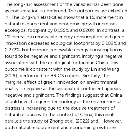
The long-run assessment of the variables has been done
as cointegration is confirmed. The outcomes are exhibited
in
. The long-run elasticities show that a 1% increment in
natural resource rent and economic growth increases
ecological footprint by 0.156% and 0.620%. In contrast, a
1% increase in renewable energy consumption and green
innovation decreases ecological footprints by 0.102% and
0.272%. Furthermore, renewable energy consumption is
found to be negative and significant, implying a negative
association with the ecological footprint in China. This
outcome is consistent with the study by Lin and Wang
(2020) performed for BRICS nations. Similarly, the
marginal effect of green innovation on environmental
quality is negative as the associated coefficient appears
negative and significant. The findings suggest that China
should invest in green technology as the environmental
distress is increasing due to the abusive treatment of
natural resources. In the context of China, this result
parallels the study of Zhong et al. (2022) and
. However,
both natural resource rent and economic growth are