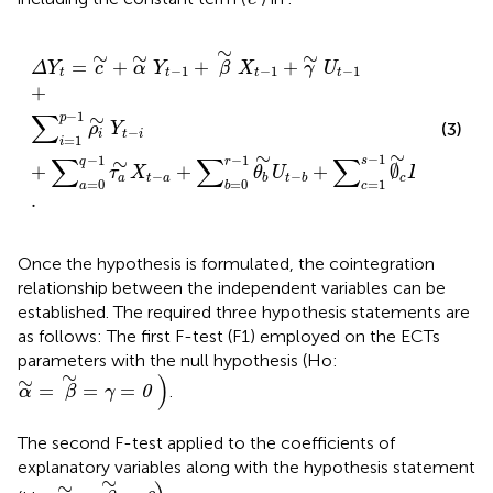
Δ
Y
t
=
c
∼
+
α
∼
Y
t
−
1
+
β
∼
X
t
−
1
+
γ
∼
U
t
−
1
+
∑
i
=
1
p
−
1
ρ
i
∼
∼
∼
∼
=
+
+
+
Δ
Y
c
α
Y
β
X
γ
U
−
1
−
1
−
1
t
t
t
t
+
∑
−
1
∼
p
(3)
ρ
Y
−
i
t
i
=
1
i
∼
∼
−
1
∑
∑
∑
−
1
−
1
∼
s
r
q
+
+
+
∅
+
τ
X
θ
U
D
ε
−
,
−
a
t
a
c
t
c
t
b
t
b
=
0
=
0
=
1
a
b
c
.
Once the hypothesis is formulated, the cointegration
relationship between the independent variables can be
established. The required three hypothesis statements are
as follows: The first F-test (F1) employed on the ECTs
parameters with the null hypothesis (Ho:
α
∼
=
β
∼
=
γ
=
0
)
∼
)
∼
=
=
=
.
0
α
β
γ
The second F-test applied to the coefficients of
explanatory variables along with the hypothesis statement
α
∼
=
β
∼
=
0
)
.
∼
∼