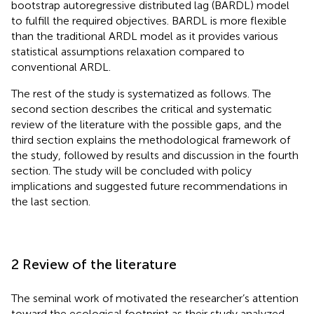
bootstrap autoregressive distributed lag (BARDL) model
to fulfill the required objectives. BARDL is more flexible
than the traditional ARDL model as it provides various
statistical assumptions relaxation compared to
conventional ARDL.
The rest of the study is systematized as follows. The
second section describes the critical and systematic
review of the literature with the possible gaps, and the
third section explains the methodological framework of
the study, followed by results and discussion in the fourth
section. The study will be concluded with policy
implications and suggested future recommendations in
the last section.
2 Review of the literature
The seminal work of
motivated the researcher’s attention
toward the ecological footprint as their study analyzed