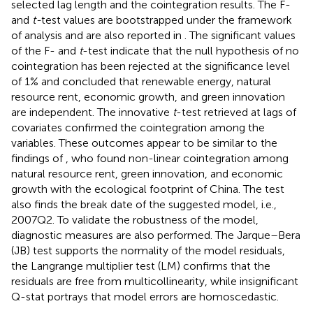
selected lag length and the cointegration results. The F-
and
t-
test values are bootstrapped under the framework
of analysis and are also reported in
. The significant values
of the F- and
t
-test indicate that the null hypothesis of no
cointegration has been rejected at the significance level
of 1% and concluded that renewable energy, natural
resource rent, economic growth, and green innovation
are independent. The innovative
t
-test retrieved at lags of
covariates confirmed the cointegration among the
variables. These outcomes appear to be similar to the
findings of
, who found non-linear cointegration among
natural resource rent, green innovation, and economic
growth with the ecological footprint of China. The test
also finds the break date of the suggested model, i.e.,
2007Q2. To validate the robustness of the model,
diagnostic measures are also performed. The Jarque–Bera
(JB) test supports the normality of the model residuals,
the Langrange multiplier test (LM) confirms that the
residuals are free from multicollinearity, while insignificant
Q-stat portrays that model errors are homoscedastic.