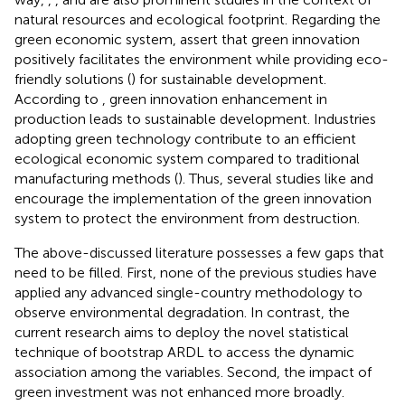
natural resources and ecological footprint. Regarding the
green economic system,
assert that green innovation
positively facilitates the environment while providing eco-
friendly solutions (
) for sustainable development.
According to
, green innovation enhancement in
production leads to sustainable development. Industries
adopting green technology contribute to an efficient
ecological economic system compared to traditional
manufacturing methods (
). Thus, several studies like
and
encourage the implementation of the green innovation
system to protect the environment from destruction.
The above-discussed literature possesses a few gaps that
need to be filled. First, none of the previous studies have
applied any advanced single-country methodology to
observe environmental degradation. In contrast, the
current research aims to deploy the novel statistical
technique of bootstrap ARDL to access the dynamic
association among the variables. Second, the impact of
green investment was not enhanced more broadly.