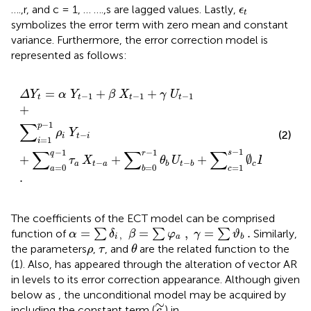
ϵ
t
….,r, and c = 1, … ….,s are lagged values. Lastly,
ϵ
t
symbolizes the error term with zero mean and constant
variance. Furthermore, the error correction model is
represented as follows:
Δ
Y
t
=
α
Y
t
−
1
+
β
X
t
−
1
+
γ
U
t
−
1
+
∑
i
=
1
p
−
1
ρ
i
Y
t
−
i
+
∑
a
=
=
+
+
Δ
Y
α
Y
β
X
γ
U
−
1
−
1
−
1
t
t
t
t
+
∑
−
1
p
ρ
Y
(2)
−
i
t
i
=
1
i
−
1
∑
∑
∑
−
1
−
1
s
r
q
+
+
+
∅
+
τ
X
θ
U
D
ε
−
,
−
a
t
a
c
t
c
t
b
t
b
=
0
=
0
=
1
a
b
c
.
The coefficients of the ECT model can be comprised
α
=
∑
δ
i
,
β
=
∑
φ
a
,
γ
=
∑
ϑ
b
.
=
=
,
=
.
function of
∑
∑
∑
Similarly,
α
δ
β
φ
γ
ϑ
,
i
a
b
θ
ρ
τ
the parameters
,
, and
are the related function to the
ρ
τ
θ
(1). Also,
has appeared through the alteration of vector AR
in levels to its error correction appearance. Although given
below as
, the unconditional model may be acquired by
c
∼
∼
including the constant term (
) in
.
c