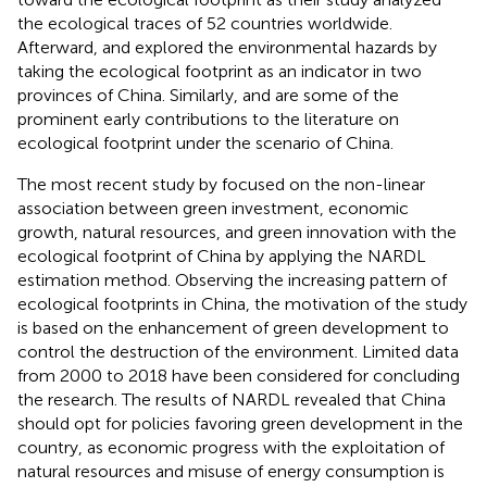
the ecological traces of 52 countries worldwide.
Afterward,
and
explored the environmental hazards by
taking the ecological footprint as an indicator in two
provinces of China. Similarly,
and
are some of the
prominent early contributions to the literature on
ecological footprint under the scenario of China.
The most recent study by
focused on the non-linear
association between green investment, economic
growth, natural resources, and green innovation with the
ecological footprint of China by applying the NARDL
estimation method. Observing the increasing pattern of
ecological footprints in China, the motivation of the study
is based on the enhancement of green development to
control the destruction of the environment. Limited data
from 2000 to 2018 have been considered for concluding
the research. The results of NARDL revealed that China
should opt for policies favoring green development in the
country, as economic progress with the exploitation of
natural resources and misuse of energy consumption is