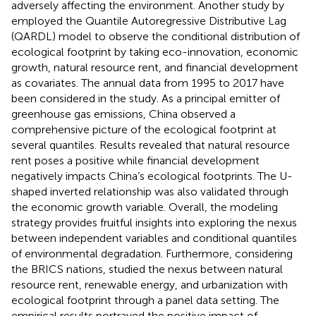
adversely affecting the environment. Another study by
employed the Quantile Autoregressive Distributive Lag
(QARDL) model to observe the conditional distribution of
ecological footprint by taking eco-innovation, economic
growth, natural resource rent, and financial development
as covariates. The annual data from 1995 to 2017 have
been considered in the study. As a principal emitter of
greenhouse gas emissions, China observed a
comprehensive picture of the ecological footprint at
several quantiles. Results revealed that natural resource
rent poses a positive while financial development
negatively impacts China’s ecological footprints. The U-
shaped inverted relationship was also validated through
the economic growth variable. Overall, the modeling
strategy provides fruitful insights into exploring the nexus
between independent variables and conditional quantiles
of environmental degradation. Furthermore, considering
the BRICS nations,
studied the nexus between natural
resource rent, renewable energy, and urbanization with
ecological footprint through a panel data setting. The
empirical results portrayed the positive impact of