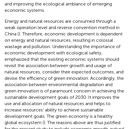
and improving the ecological ambiance of emerging
economic systems.
Energy and natural resources are consumed through a
weak operation level and reverse convention method in
China (
). Therefore, economic development is dependent
on energy and natural resources, resulting in colossal
wastage and pollution. Understanding the importance of
economic development with ecological safety,
emphasized that the existing economic systems should
revisit the association between growth and usage of
natural resources, consider their expected outcomes, and
devise the efficiency of green innovation. Accordingly, the
association between environmental degradation and
green innovation is of paramount concern in achieving the
sustainable development goals of 2030. It improves the
use and allocation of natural resources and helps to
increase resources’ ability to achieve sustainable
development goals. The green economy is a healthy
global ecosystem (
). The reasons above are thus justified
for the present study to include economic growth, natural