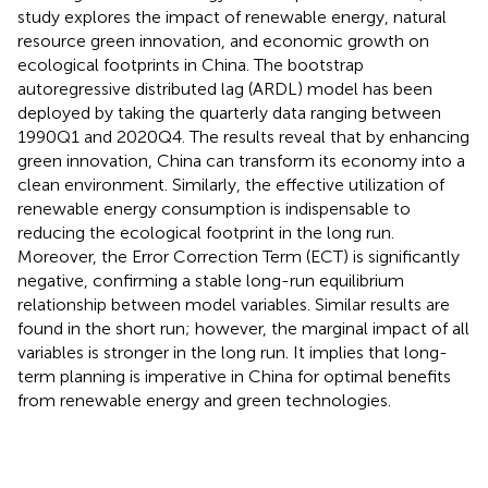
study explores the impact of renewable energy, natural
resource green innovation, and economic growth on
ecological footprints in China. The bootstrap
autoregressive distributed lag (ARDL) model has been
deployed by taking the quarterly data ranging between
1990Q1 and 2020Q4. The results reveal that by enhancing
green innovation, China can transform its economy into a
clean environment. Similarly, the effective utilization of
renewable energy consumption is indispensable to
reducing the ecological footprint in the long run.
Moreover, the Error Correction Term (ECT) is significantly
negative, confirming a stable long-run equilibrium
relationship between model variables. Similar results are
found in the short run; however, the marginal impact of all
variables is stronger in the long run. It implies that long-
term planning is imperative in China for optimal benefits
from renewable energy and green technologies.