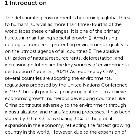
1 Introduction
The deteriorating environment is becoming a global threat
to humans’ survival as more than three-fourths of the
world faces these challenges. It is one of the primary
hurdles in maintaining societal growth (
). Amid rising
ecological concerns, protecting environmental quality is
on the utmost agenda of all countries (
). The abusive
utilization of natural resource rents, deforestation, and
increasing pollution are the key sources of environmental
destruction (Zuo et al., 2021). As reported by C-W.
,
several countries are adopting the environmental
regulations proposed by the United Nations Conference
in 1972 through practical policy implications. To achieve
economic growth, numerous developing countries like
China contribute adversely to the environment through
industrialization and manufacturing processes. It has been
stated by
) that China is sharing 30% of the global
expansion in the economy, reflecting the fastest growing
country in the world. However, due to the expansion of