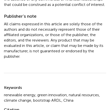
that could be construed as a potential conflict of interest.
Publisher’s note
All claims expressed in this article are solely those of the
authors and do not necessarily represent those of their
affiliated organizations, or those of the publisher, the
editors, and the reviewers. Any product that may be
evaluated in this article, or claim that may be made by its
manufacturer, is not guaranteed or endorsed by the
publisher.
Summary
Keywords
renewable energy
,
green innovation
,
natural resources
,
climate change
,
bootstrap ARDL
,
China
Citation