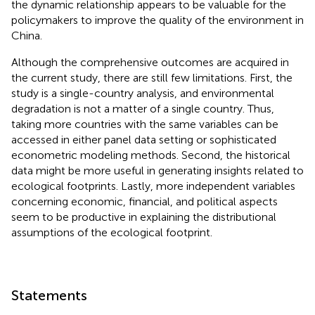
the dynamic relationship appears to be valuable for the
policymakers to improve the quality of the environment in
China.
Although the comprehensive outcomes are acquired in
the current study, there are still few limitations. First, the
study is a single-country analysis, and environmental
degradation is not a matter of a single country. Thus,
taking more countries with the same variables can be
accessed in either panel data setting or sophisticated
econometric modeling methods. Second, the historical
data might be more useful in generating insights related to
ecological footprints. Lastly, more independent variables
concerning economic, financial, and political aspects
seem to be productive in explaining the distributional
assumptions of the ecological footprint.
Statements