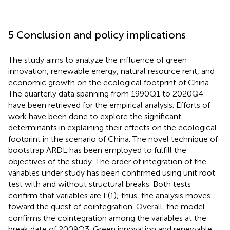
5 Conclusion and policy implications
The study aims to analyze the influence of green
innovation, renewable energy, natural resource rent, and
economic growth on the ecological footprint of China.
The quarterly data spanning from 1990Q1 to 2020Q4
have been retrieved for the empirical analysis. Efforts of
work have been done to explore the significant
determinants in explaining their effects on the ecological
footprint in the scenario of China. The novel technique of
bootstrap ARDL has been employed to fulfill the
objectives of the study. The order of integration of the
variables under study has been confirmed using unit root
test with and without structural breaks. Both tests
confirm that variables are I (1); thus, the analysis moves
toward the quest of cointegration. Overall, the model
confirms the cointegration among the variables at the
break date of 2009Q3. Green innovation and renewable