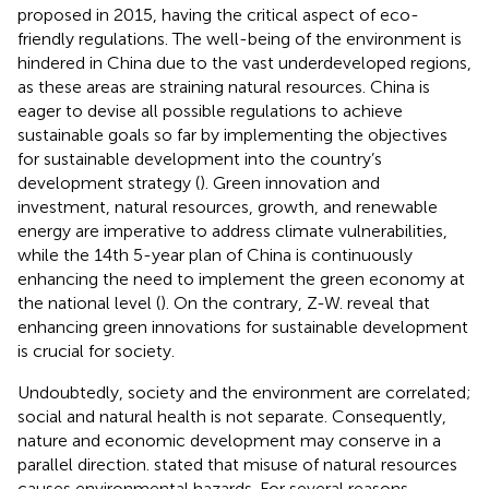
proposed in 2015, having the critical aspect of eco-
friendly regulations. The well-being of the environment is
hindered in China due to the vast underdeveloped regions,
as these areas are straining natural resources. China is
eager to devise all possible regulations to achieve
sustainable goals so far by implementing the objectives
for sustainable development into the country’s
development strategy (
). Green innovation and
investment, natural resources, growth, and renewable
energy are imperative to address climate vulnerabilities,
while the 14th 5-year plan of China is continuously
enhancing the need to implement the green economy at
the national level (
). On the contrary, Z-W.
reveal that
enhancing green innovations for sustainable development
is crucial for society.
Undoubtedly, society and the environment are correlated;
social and natural health is not separate. Consequently,
nature and economic development may conserve in a
parallel direction.
stated that misuse of natural resources
causes environmental hazards. For several reasons,