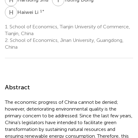
H
L
1
*
Haiwei Li
1.
School of Economics, Tianjin University of Commerce,
Tianjin, China
2.
School of Economics, Jinan University, Guangdong,
China
Abstract
The economic progress of China cannot be denied;
however, deteriorating environmental quality is the
primary concern to be addressed. Since the last few years,
China’s legislators have intended to facilitate green
transformation by sustaining natural resources and
ensuring renewable energy consumption. Therefore, this