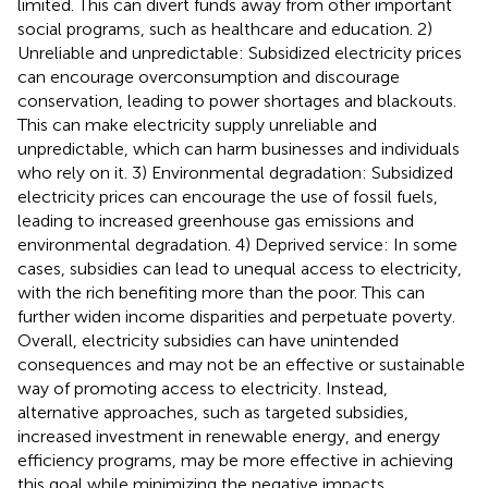
limited. This can divert funds away from other important
social programs, such as healthcare and education. 2)
Unreliable and unpredictable: Subsidized electricity prices
can encourage overconsumption and discourage
conservation, leading to power shortages and blackouts.
This can make electricity supply unreliable and
unpredictable, which can harm businesses and individuals
who rely on it. 3) Environmental degradation: Subsidized
electricity prices can encourage the use of fossil fuels,
leading to increased greenhouse gas emissions and
environmental degradation. 4) Deprived service: In some
cases, subsidies can lead to unequal access to electricity,
with the rich benefiting more than the poor. This can
further widen income disparities and perpetuate poverty.
Overall, electricity subsidies can have unintended
consequences and may not be an effective or sustainable
way of promoting access to electricity. Instead,
alternative approaches, such as targeted subsidies,
increased investment in renewable energy, and energy
efficiency programs, may be more effective in achieving
this goal while minimizing the negative impacts.