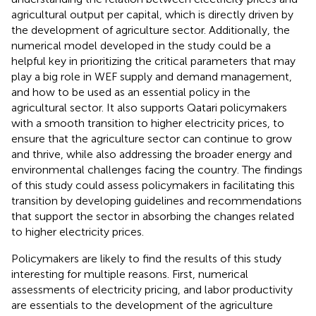
agricultural output per capital, which is directly driven by
the development of agriculture sector. Additionally, the
numerical model developed in the study could be a
helpful key in prioritizing the critical parameters that may
play a big role in WEF supply and demand management,
and how to be used as an essential policy in the
agricultural sector. It also supports Qatari policymakers
with a smooth transition to higher electricity prices, to
ensure that the agriculture sector can continue to grow
and thrive, while also addressing the broader energy and
environmental challenges facing the country. The findings
of this study could assess policymakers in facilitating this
transition by developing guidelines and recommendations
that support the sector in absorbing the changes related
to higher electricity prices.
Policymakers are likely to find the results of this study
interesting for multiple reasons. First, numerical
assessments of electricity pricing, and labor productivity
are essentials to the development of the agriculture