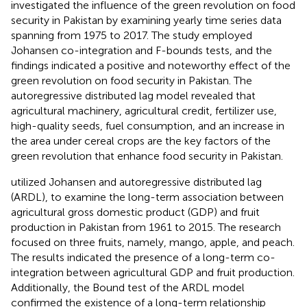
investigated the influence of the green revolution on food
security in Pakistan by examining yearly time series data
spanning from 1975 to 2017. The study employed
Johansen co-integration and F-bounds tests, and the
findings indicated a positive and noteworthy effect of the
green revolution on food security in Pakistan. The
autoregressive distributed lag model revealed that
agricultural machinery, agricultural credit, fertilizer use,
high-quality seeds, fuel consumption, and an increase in
the area under cereal crops are the key factors of the
green revolution that enhance food security in Pakistan.
utilized Johansen and autoregressive distributed lag
(ARDL), to examine the long-term association between
agricultural gross domestic product (GDP) and fruit
production in Pakistan from 1961 to 2015. The research
focused on three fruits, namely, mango, apple, and peach.
The results indicated the presence of a long-term co-
integration between agricultural GDP and fruit production.
Additionally, the Bound test of the ARDL model
confirmed the existence of a long-term relationship