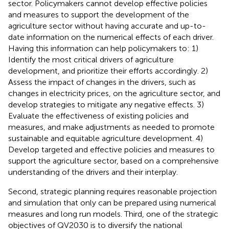
sector. Policymakers cannot develop effective policies
and measures to support the development of the
agriculture sector without having accurate and up-to-
date information on the numerical effects of each driver.
Having this information can help policymakers to: 1)
Identify the most critical drivers of agriculture
development, and prioritize their efforts accordingly. 2)
Assess the impact of changes in the drivers, such as
changes in electricity prices, on the agriculture sector, and
develop strategies to mitigate any negative effects. 3)
Evaluate the effectiveness of existing policies and
measures, and make adjustments as needed to promote
sustainable and equitable agriculture development. 4)
Develop targeted and effective policies and measures to
support the agriculture sector, based on a comprehensive
understanding of the drivers and their interplay.
Second, strategic planning requires reasonable projection
and simulation that only can be prepared using numerical
measures and long run models. Third, one of the strategic
objectives of QV2030 is to diversify the national