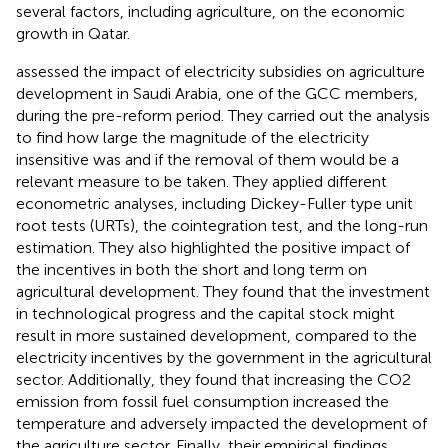
several factors, including agriculture, on the economic
growth in Qatar.
assessed the impact of electricity subsidies on agriculture
development in Saudi Arabia, one of the GCC members,
during the pre-reform period. They carried out the analysis
to find how large the magnitude of the electricity
insensitive was and if the removal of them would be a
relevant measure to be taken. They applied different
econometric analyses, including Dickey-Fuller type unit
root tests (URTs), the cointegration test, and the long-run
estimation. They also highlighted the positive impact of
the incentives in both the short and long term on
agricultural development. They found that the investment
in technological progress and the capital stock might
result in more sustained development, compared to the
electricity incentives by the government in the agricultural
sector. Additionally, they found that increasing the CO2
emission from fossil fuel consumption increased the
temperature and adversely impacted the development of
the agriculture sector. Finally, their empirical findings