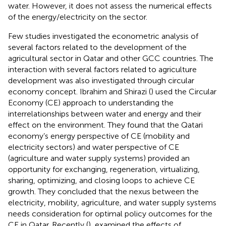
water. However, it does not assess the numerical effects
of the energy/electricity on the sector.
Few studies investigated the econometric analysis of
several factors related to the development of the
agricultural sector in Qatar and other GCC countries. The
interaction with several factors related to agriculture
development was also investigated through circular
economy concept. Ibrahim and Shirazi (
) used the Circular
Economy (CE) approach to understanding the
interrelationships between water and energy and their
effect on the environment. They found that the Qatari
economy’s energy perspective of CE (mobility and
electricity sectors) and water perspective of CE
(agriculture and water supply systems) provided an
opportunity for exchanging, regeneration, virtualizing,
sharing, optimizing, and closing loops to achieve CE
growth. They concluded that the nexus between the
electricity, mobility, agriculture, and water supply systems
needs consideration for optimal policy outcomes for the
CE in Qatar. Recently (
), examined the effects of