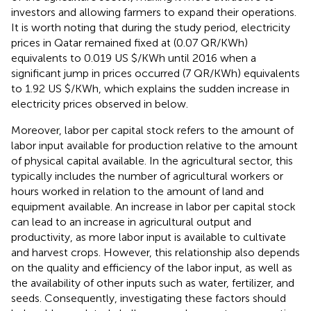
investors and allowing farmers to expand their operations.
It is worth noting that during the study period, electricity
prices in Qatar remained fixed at (0.07 QR/KWh)
equivalents to 0.019 US $/KWh until 2016 when a
significant jump in prices occurred (7 QR/KWh) equivalents
to 1.92 US $/KWh, which explains the sudden increase in
electricity prices observed in
below.
Moreover, labor per capital stock refers to the amount of
labor input available for production relative to the amount
of physical capital available. In the agricultural sector, this
typically includes the number of agricultural workers or
hours worked in relation to the amount of land and
equipment available. An increase in labor per capital stock
can lead to an increase in agricultural output and
productivity, as more labor input is available to cultivate
and harvest crops. However, this relationship also depends
on the quality and efficiency of the labor input, as well as
the availability of other inputs such as water, fertilizer, and
seeds. Consequently, investigating these factors should