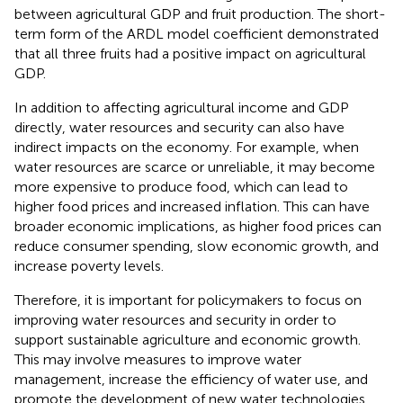
between agricultural GDP and fruit production. The short-
term form of the ARDL model coefficient demonstrated
that all three fruits had a positive impact on agricultural
GDP.
In addition to affecting agricultural income and GDP
directly, water resources and security can also have
indirect impacts on the economy. For example, when
water resources are scarce or unreliable, it may become
more expensive to produce food, which can lead to
higher food prices and increased inflation. This can have
broader economic implications, as higher food prices can
reduce consumer spending, slow economic growth, and
increase poverty levels.
Therefore, it is important for policymakers to focus on
improving water resources and security in order to
support sustainable agriculture and economic growth.
This may involve measures to improve water
management, increase the efficiency of water use, and
promote the development of new water technologies,