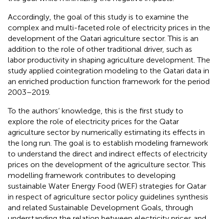
Accordingly, the goal of this study is to examine the
complex and multi-faceted role of electricity prices in the
development of the Qatari agriculture sector. This is an
addition to the role of other traditional driver, such as
labor productivity in shaping agriculture development. The
study applied cointegration modeling to the Qatari data in
an enriched production function framework for the period
2003–2019.
To the authors’ knowledge, this is the first study to
explore the role of electricity prices for the Qatar
agriculture sector by numerically estimating its effects in
the long run. The goal is to establish modeling framework
to understand the direct and indirect effects of electricity
prices on the development of the agriculture sector. This
modelling framework contributes to developing
sustainable Water Energy Food (WEF) strategies for Qatar
in respect of agriculture sector policy guidelines synthesis
and related Sustainable Development Goals, through
understanding the relation between electricity prices and