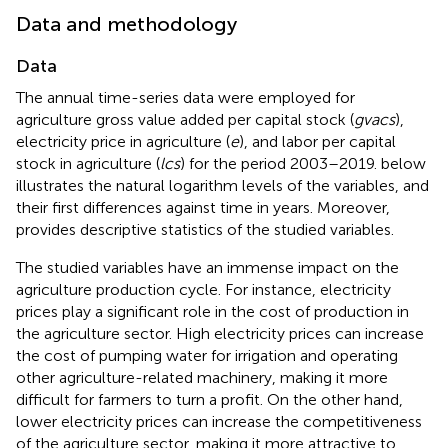
Data and methodology
Data
The annual time-series data were employed for
agriculture gross value added per capital stock (
gvacs
),
electricity price in agriculture (
e
), and labor per capital
stock in agriculture (
lcs
) for the period 2003–2019.
below
illustrates the natural logarithm levels of the variables, and
their first differences against time in years. Moreover,
provides descriptive statistics of the studied variables.
The studied variables have an immense impact on the
agriculture production cycle. For instance, electricity
prices play a significant role in the cost of production in
the agriculture sector. High electricity prices can increase
the cost of pumping water for irrigation and operating
other agriculture-related machinery, making it more
difficult for farmers to turn a profit. On the other hand,
lower electricity prices can increase the competitiveness
of the agriculture sector, making it more attractive to