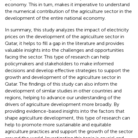
economy. This in turn, makes it imperative to understand
the numerical contribution of the agriculture sector in the
development of the entire national economy.
In summary, this study analyzes the impact of electricity
prices on the development of the agriculture sector in
Qatar, it helps to fill a gap in the literature and provides
valuable insights into the challenges and opportunities
facing the sector. This type of research can help
policymakers and stakeholders to make informed
decisions and develop effective strategies to support the
growth and development of the agriculture sector in
Qatar. The findings of this study can also inform the
development of similar studies in other countries and
regions, helping to advance our understanding of the
drivers of agriculture development more broadly. By
providing evidence-based insights into the factors that
shape agriculture development, this type of research can
help to promote more sustainable and equitable
agriculture practices and support the growth of the sector