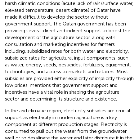
harsh climatic conditions (acute lack of rain/surface water,
elevated temperature, desert climate) of Qatar have
made it difficult to develop the sector without
government support. The Qatari government has been
providing several direct and indirect support to boost the
development of the agriculture sector, along with
consultation and marketing incentives for farmers
including, subsidized rates for both water and electricity,
subsidized rates for agricultural input components, such
as water, energy, seeds, pesticides, fertilizers, equipment,
technologies, and access to markets and retailers. Most
subsidies are provided either explicitly of implicitly through
low prices.
mentions that government support and
incentives have a vital role in shaping the agriculture
sector and determining its structure and existence.
In the arid climatic region, electricity subsidies are crucial
support as electricity in modern agriculture is a key
component at different production stages. Electricity is
consumed to pull out the water from the groundwater
well or to desalinate the water and later distribute it in the