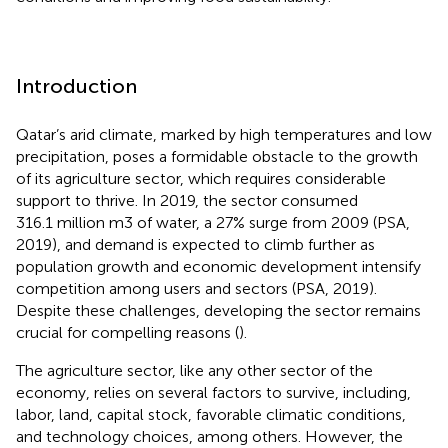
Introduction
Qatar’s arid climate, marked by high temperatures and low
precipitation, poses a formidable obstacle to the growth
of its agriculture sector, which requires considerable
support to thrive. In 2019, the sector consumed
316.1 million m3 of water, a 27% surge from 2009 (PSA,
2019), and demand is expected to climb further as
population growth and economic development intensify
competition among users and sectors (PSA, 2019).
Despite these challenges, developing the sector remains
crucial for compelling reasons (
).
The agriculture sector, like any other sector of the
economy, relies on several factors to survive, including,
labor, land, capital stock, favorable climatic conditions,
and technology choices, among others. However, the