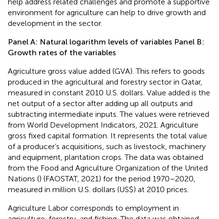
help address related challenges and promote a supportive
environment for agriculture can help to drive growth and
development in the sector.
Panel A: Natural logarithm levels of variables Panel B:
Growth rates of the variables
Agriculture gross value added (GVA). This refers to goods
produced in the agricultural and forestry sector in Qatar,
measured in constant 2010 U.S. dollars. Value added is the
net output of a sector after adding up all outputs and
subtracting intermediate inputs. The values were retrieved
from World Development Indicators, 2021. Agriculture
gross fixed capital formation. It represents the total value
of a producer’s acquisitions, such as livestock, machinery
and equipment, plantation crops. The data was obtained
from the Food and Agriculture Organization of the United
Nations (
) (FAOSTAT, 2021) for the period 1970–2020,
measured in million U.S. dollars (US$) at 2010 prices.
Agriculture Labor corresponds to employment in
agriculture, forestry, and fishing. The data was obtained