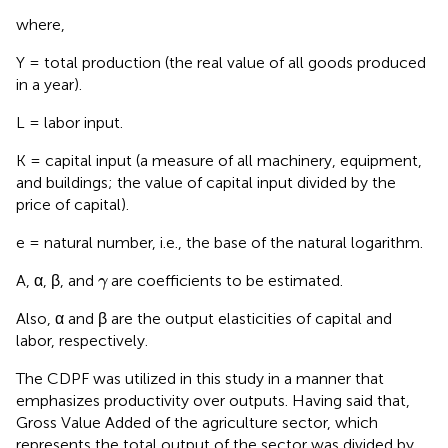
where,
Y = total production (the real value of all goods produced
in a year).
L = labor input.
K = capital input (a measure of all machinery, equipment,
and buildings; the value of capital input divided by the
price of capital).
e = natural number, i.e., the base of the natural logarithm.
γ
A, α, β, and
are coefficients to be estimated.
γ
Also, α and β are the output elasticities of capital and
labor, respectively.
The CDPF was utilized in this study in a manner that
emphasizes productivity over outputs. Having said that,
Gross Value Added of the agriculture sector, which
represents the total output of the sector was divided by