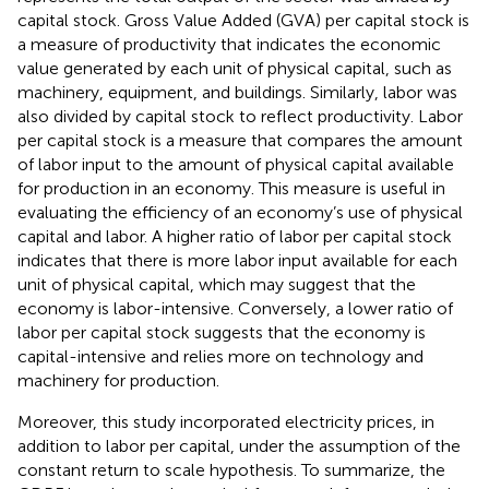
capital stock. Gross Value Added (GVA) per capital stock is
a measure of productivity that indicates the economic
value generated by each unit of physical capital, such as
machinery, equipment, and buildings. Similarly, labor was
also divided by capital stock to reflect productivity. Labor
per capital stock is a measure that compares the amount
of labor input to the amount of physical capital available
for production in an economy. This measure is useful in
evaluating the efficiency of an economy’s use of physical
capital and labor. A higher ratio of labor per capital stock
indicates that there is more labor input available for each
unit of physical capital, which may suggest that the
economy is labor-intensive. Conversely, a lower ratio of
labor per capital stock suggests that the economy is
capital-intensive and relies more on technology and
machinery for production.
Moreover, this study incorporated electricity prices, in
addition to labor per capital, under the assumption of the
constant return to scale hypothesis. To summarize, the