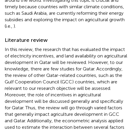
around the world. Investigating this topic is crucial and
timely because countries with similar climate conditions,
such as Saudi Arabia, are currently reforming their energy
subsidies and exploring the impact on agricultural growth
(i.e.,
).
Literature review
In this review, the research that has evaluated the impact
of electricity incentives, and land availability on agricultural
development in Qatar will be reviewed. However, to our
knowledge, there are few studies for Qatar. Accordingly,
the review of other Qatar-related countries, such as the
Gulf Cooperation Council (GCC) countries, which are
relevant to our research objective will be assessed.
Moreover, the role of incentives in agricultural
development will be discussed generally and specifically
for Qatar. Thus, the review will go through varied factors
that generally impact agriculture development in GCC
and Qatar. Additionally, the econometric analysis applied
used to estimate the interaction between several factors