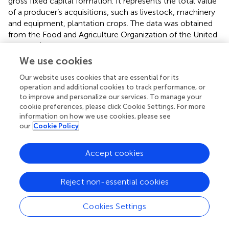
gross fixed capital formation. It represents the total value
of a producer’s acquisitions, such as livestock, machinery
and equipment, plantation crops. The data was obtained
from the Food and Agriculture Organization of the United
Nations (
Food and Agriculture Organization of the United
We use cookies
Nations, 2021
) (FAOSTAT, 2021) for the period 1970–2020, measured in
Our website uses cookies that are essential for its
million U.S. dollars (US$) at 2010 prices.
operation and additional cookies to track performance, or
to improve and personalize our services. To manage your
Agriculture Labor corresponds to employment in
cookie preferences, please click Cookie Settings. For more
information on how we use cookies, please see
agriculture, forestry, and fishing. The data was obtained
our
Cookie Policy
from the Food and Agriculture Organization of the United
Nations (
Food and Agriculture Organization of the United
Accept cookies
Nations, 2021
) (FAOSTAT, 2021) for the period 1991–2019, measured in
Reject non-essential cookies
person and based on ILO modelled estimates.
Agricultural electricity tariff, the average electricity rate
Cookies Settings
across the segments for agriculture use were used. The
data was obtained from KAHRAMAA 2022 for the period