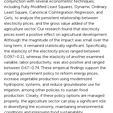
conjunction with several econometric techniques,
including Fully Modified Least Squares, Dynamic Ordinary
Least Square, Canonical Cointegration Regression, and
Gets, to analyze the persistent relationship between
electricity prices, and the gross value added of the
agriculture sector. Our research found that electricity
prices exert a positive effect on agricultural development.
Although the magnitude of the impact was small over the
long term, it remained statistically significant. Specifically,
the elasticity of the electricity prices ranged between
0.097–0.11, whereas the elasticity of another examined
variable, labor productivity, was also positive and ranged
between 0.67–0.74. These empirical findings support the
ongoing government policy to reform energy prices,
increase vegetable production using modernized
hydroponic systems, and reduce groundwater use for
irrigation, among other policies to sustain food
production. Clearly, if these policy options are managed
properly, the agriculture sector can play a significant role
in diversifying the economy, maintaining environmental
conditions and improving food sustainability.