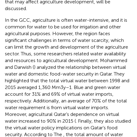
that may affect agriculture development, will be
discussed.
In the GCC, agriculture is often water-intensive, and it is
common for water to be used for irrigation and other
agricultural purposes. However, the region faces
significant challenges in terms of water scarcity, which
can limit the growth and development of the agriculture
sector. Thus, some researchers related water availability
and resources to agricultural development. Mohammed
and Darwish (
) analyzed the relationship between virtual
water and domestic food-water security in Qatar. They
highlighted that the total virtual water between 1998 and
2015 averaged 1,360 Mm3y–1. Blue and green water
account for 31% and 69% of virtual water imports,
respectively. Additionally, an average of 70% of the total
water requirement is from virtual water imports.
Moreover, agricultural Qatar’s dependence on virtual
water increased to 90% in 2015 (
. Finally, they also studied
the virtual water policy implications on Qatar’s food
security. According to The
, the total amount of water