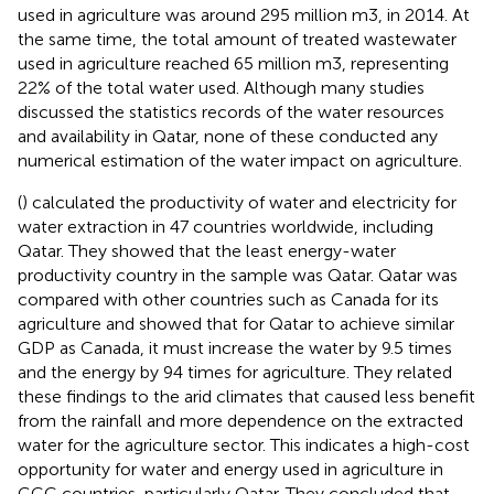
used in agriculture was around 295 million m3, in 2014. At
the same time, the total amount of treated wastewater
used in agriculture reached 65 million m3, representing
22% of the total water used. Although many studies
discussed the statistics records of the water resources
and availability in Qatar, none of these conducted any
numerical estimation of the water impact on agriculture.
(
) calculated the productivity of water and electricity for
water extraction in 47 countries worldwide, including
Qatar. They showed that the least energy-water
productivity country in the sample was Qatar. Qatar was
compared with other countries such as Canada for its
agriculture and showed that for Qatar to achieve similar
GDP as Canada, it must increase the water by 9.5 times
and the energy by 94 times for agriculture. They related
these findings to the arid climates that caused less benefit
from the rainfall and more dependence on the extracted
water for the agriculture sector. This indicates a high-cost
opportunity for water and energy used in agriculture in
GCC countries, particularly Qatar. They concluded that