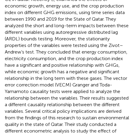
economic growth, energy use, and the crop production
index on different GHG emissions, using time series data
between 1990 and 2019 for the State of Qatar. They
analyzed the short and long-term impacts between these
different variables using autoregressive distributed lag
(ARDL) bounds testing. Moreover, the stationarity
properties of the variables were tested using the Zivot–
Andrew’s test. They concluded that energy consumption,
electricity consumption, and the crop production index
have a significant and positive relationship with GHGs,
while economic growth has a negative and significant
relationship in the long term with these gases. The vector
error correction model (VECM) Granger and Toda-
Yamamoto causality tests were applied to analyze the
relationship between the variables. Their results suggested
a different causality relationship between the different
variables. Several critical policy implications are derived
from the findings of this research to sustain environmental
quality in the state of Qatar. Their study conducted a
different econometric analysis to study the effect of