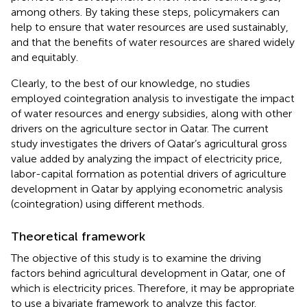
among others. By taking these steps, policymakers can
help to ensure that water resources are used sustainably,
and that the benefits of water resources are shared widely
and equitably.
Clearly, to the best of our knowledge, no studies
employed cointegration analysis to investigate the impact
of water resources and energy subsidies, along with other
drivers on the agriculture sector in Qatar. The current
study investigates the drivers of Qatar’s agricultural gross
value added by analyzing the impact of electricity price,
labor-capital formation as potential drivers of agriculture
development in Qatar by applying econometric analysis
(cointegration) using different methods.
Theoretical framework
The objective of this study is to examine the driving
factors behind agricultural development in Qatar, one of
which is electricity prices. Therefore, it may be appropriate
to use a bivariate framework to analyze this factor.