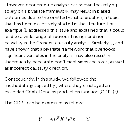
However, econometric analysis has shown that relying
solely on a bivariate framework may result in biased
outcomes due to the omitted variable problem, a topic
that has been extensively studied in the literature. For
example (
), addressed this issue and explained that it could
lead to a wide range of spurious findings and non-
causality in the Granger-causality analysis. Similarly,
,
, and
have shown that a bivariate framework that overlooks
significant variables in the analysis may also result in
theoretically inaccurate coefficient signs and sizes, as well
as incorrect causality direction.
Consequently, in this study, we followed the
methodology applied by
, where they employed an
extended Cobb-Douglas production function (CDPF) (
).
The CDPF can be expressed as follows:
Y
=
A
L
B
K
∝
e
γ
ε
∝
=
B
γ
(1)
Y
A
L
K
e
ε