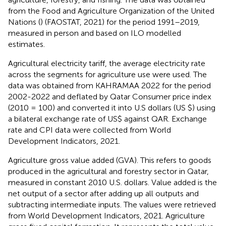
from the Food and Agriculture Organization of the United
Nations (
) (FAOSTAT, 2021) for the period 1991–2019,
measured in person and based on ILO modelled
estimates.
Agricultural electricity tariff, the average electricity rate
across the segments for agriculture use were used. The
data was obtained from KAHRAMAA 2022 for the period
2002-2022 and deflated by Qatar Consumer price index
(2010 = 100) and converted it into U.S dollars (US $) using
a bilateral exchange rate of US$ against QAR. Exchange
rate and CPI data were collected from World
Development Indicators, 2021.
Agriculture gross value added (GVA). This refers to goods
produced in the agricultural and forestry sector in Qatar,
measured in constant 2010 U.S. dollars. Value added is the
net output of a sector after adding up all outputs and
subtracting intermediate inputs. The values were retrieved
from World Development Indicators, 2021. Agriculture