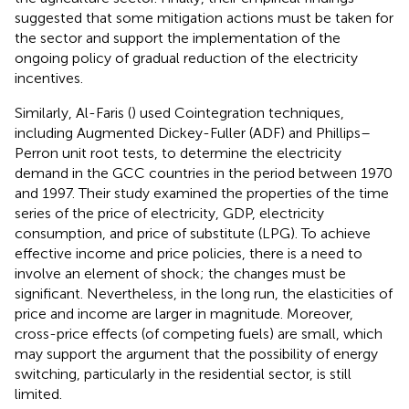
suggested that some mitigation actions must be taken for
the sector and support the implementation of the
ongoing policy of gradual reduction of the electricity
incentives.
Similarly, Al-Faris (
) used Cointegration techniques,
including Augmented Dickey-Fuller (ADF) and Phillips–
Perron unit root tests, to determine the electricity
demand in the GCC countries in the period between 1970
and 1997. Their study examined the properties of the time
series of the price of electricity, GDP, electricity
consumption, and price of substitute (LPG). To achieve
effective income and price policies, there is a need to
involve an element of shock; the changes must be
significant. Nevertheless, in the long run, the elasticities of
price and income are larger in magnitude. Moreover,
cross-price effects (of competing fuels) are small, which
may support the argument that the possibility of energy
switching, particularly in the residential sector, is still
limited.