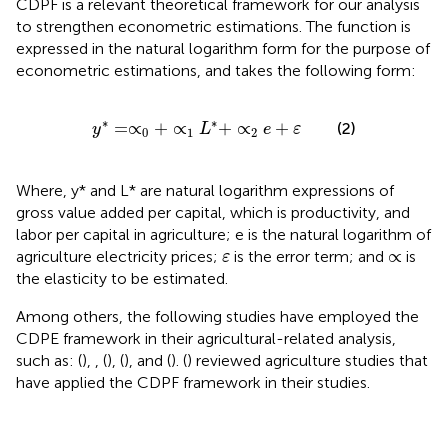
CDPF is a relevant theoretical framework for our analysis
to strengthen econometric estimations. The function is
expressed in the natural logarithm form for the purpose of
econometric estimations, and takes the following form:
y
*
=
∝
0
+
∝
1
L
*
+
∝
2
e
+
ε
∗
∗
=
∝
+
∝
+
∝
+
(2)
y
L
e
ε
0
1
2
Where, y* and L* are natural logarithm expressions of
gross value added per capital, which is productivity, and
labor per capital in agriculture; e is the natural logarithm of
ε
∝
∝
agriculture electricity prices;
is the error term; and
is
ε
the elasticity to be estimated.
Among others, the following studies have employed the
CDPE framework in their agricultural-related analysis,
such as: (
),
, (
),
(
), and
(
).
(
) reviewed agriculture studies that
have applied the CDPF framework in their studies.