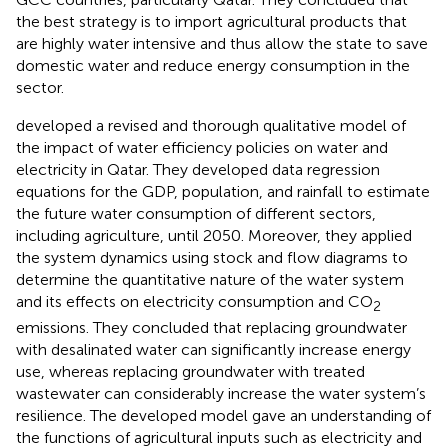
the best strategy is to import agricultural products that
are highly water intensive and thus allow the state to save
domestic water and reduce energy consumption in the
sector.
developed a revised and thorough qualitative model of
the impact of water efficiency policies on water and
electricity in Qatar. They developed data regression
equations for the GDP, population, and rainfall to estimate
the future water consumption of different sectors,
including agriculture, until 2050. Moreover, they applied
the system dynamics using stock and flow diagrams to
determine the quantitative nature of the water system
and its effects on electricity consumption and CO
2
emissions. They concluded that replacing groundwater
with desalinated water can significantly increase energy
use, whereas replacing groundwater with treated
wastewater can considerably increase the water system’s
resilience. The developed model gave an understanding of
the functions of agricultural inputs such as electricity and