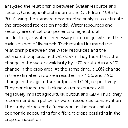
analyzed the relationship between (water resource and
security) and agricultural income and GDP from 1995 to
2017, using the standard econometric analysis to estimate
the proposed regression model. Water resources and
security are critical components of agricultural
production, as water is necessary for crop growth and the
maintenance of livestock. Their results illustrated the
relationship between the water resources and the
estimated crop area and
vice versa
. They found that the
change in the water availability by 10% resulted in a 5.1%
change in the crop area. At the same time, a 10% change
in the estimated crop area resulted in a 1.5% and 2.9%
change in the agriculture output and GDP, respectively.
They concluded that lacking water resources will
negatively impact agricultural output and GDP. Thus, they
recommended a policy for water resources conservation.
The study introduced a framework in the context of
economic accounting for different crops persisting in the
crop composition.