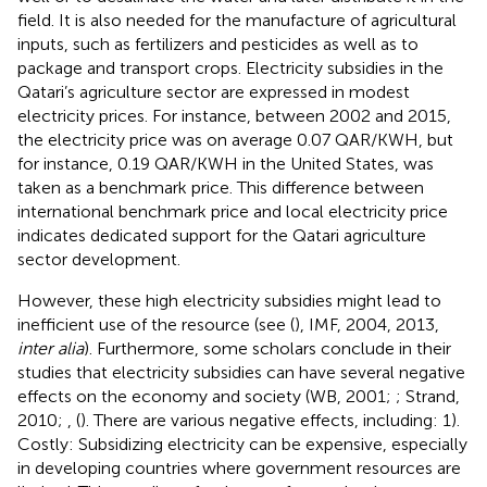
field. It is also needed for the manufacture of agricultural
inputs, such as fertilizers and pesticides as well as to
package and transport crops. Electricity subsidies in the
Qatari’s agriculture sector are expressed in modest
electricity prices. For instance, between 2002 and 2015,
the electricity price was on average 0.07 QAR/KWH, but
for instance, 0.19 QAR/KWH in the United States, was
taken as a benchmark price. This difference between
international benchmark price and local electricity price
indicates dedicated support for the Qatari agriculture
sector development.
However, these high electricity subsidies might lead to
inefficient use of the resource (see (
), IMF, 2004, 2013,
inter alia
). Furthermore, some scholars conclude in their
studies that electricity subsidies can have several negative
effects on the economy and society (WB, 2001;
; Strand,
2010;
, (
). There are various negative effects, including: 1).
Costly: Subsidizing electricity can be expensive, especially
in developing countries where government resources are