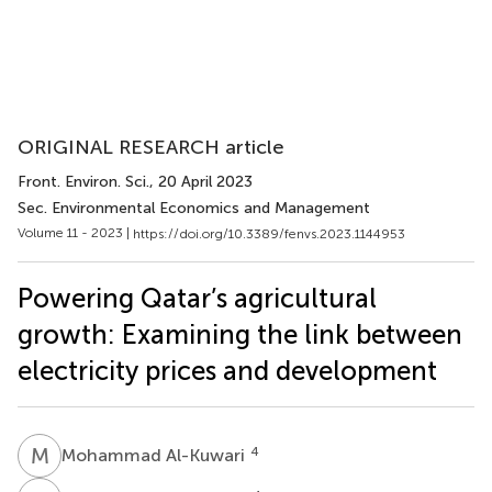
ORIGINAL RESEARCH article
Front. Environ. Sci.
, 20 April 2023
Sec. Environmental Economics and Management
Volume 11 - 2023 |
https://doi.org/10.3389/fenvs.2023.1144953
Powering Qatar’s agricultural
growth: Examining the link between
electricity prices and development
M
A
4
Mohammad Al-Kuwari