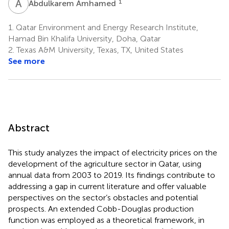
A
A
1
Abdulkarem Amhamed
1.
Qatar Environment and Energy Research Institute,
Hamad Bin Khalifa University, Doha, Qatar
2.
Texas A&M University, Texas, TX, United States
See more
Abstract
This study analyzes the impact of electricity prices on the
development of the agriculture sector in Qatar, using
annual data from 2003 to 2019. Its findings contribute to
addressing a gap in current literature and offer valuable
perspectives on the sector’s obstacles and potential
prospects. An extended Cobb-Douglas production
function was employed as a theoretical framework, in