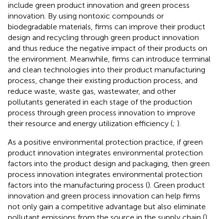
include green product innovation and green process
innovation. By using nontoxic compounds or
biodegradable materials, firms can improve their product
design and recycling through green product innovation
and thus reduce the negative impact of their products on
the environment. Meanwhile, firms can introduce terminal
and clean technologies into their product manufacturing
process, change their existing production process, and
reduce waste, waste gas, wastewater, and other
pollutants generated in each stage of the production
process through green process innovation to improve
their resource and energy utilization efficiency (
;
).
As a positive environmental protection practice, if green
product innovation integrates environmental protection
factors into the product design and packaging, then green
process innovation integrates environmental protection
factors into the manufacturing process (
). Green product
innovation and green process innovation can help firms
not only gain a competitive advantage but also eliminate
pollutant emissions from the source in the supply chain (
).