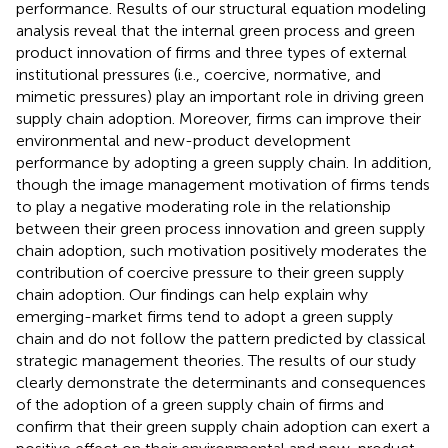
performance. Results of our structural equation modeling
analysis reveal that the internal green process and green
product innovation of firms and three types of external
institutional pressures (i.e., coercive, normative, and
mimetic pressures) play an important role in driving green
supply chain adoption. Moreover, firms can improve their
environmental and new-product development
performance by adopting a green supply chain. In addition,
though the image management motivation of firms tends
to play a negative moderating role in the relationship
between their green process innovation and green supply
chain adoption, such motivation positively moderates the
contribution of coercive pressure to their green supply
chain adoption. Our findings can help explain why
emerging-market firms tend to adopt a green supply
chain and do not follow the pattern predicted by classical
strategic management theories. The results of our study
clearly demonstrate the determinants and consequences
of the adoption of a green supply chain of firms and
confirm that their green supply chain adoption can exert a