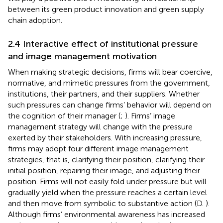
between its green product innovation and green supply
chain adoption.
2.4 Interactive effect of institutional pressure
and image management motivation
When making strategic decisions, firms will bear coercive,
normative, and mimetic pressures from the government,
institutions, their partners, and their suppliers. Whether
such pressures can change firms’ behavior will depend on
the cognition of their manager (
;
). Firms’ image
management strategy will change with the pressure
exerted by their stakeholders. With increasing pressure,
firms may adopt four different image management
strategies, that is, clarifying their position, clarifying their
initial position, repairing their image, and adjusting their
position. Firms will not easily fold under pressure but will
gradually yield when the pressure reaches a certain level
and then move from symbolic to substantive action (D.
).
Although firms’ environmental awareness has increased