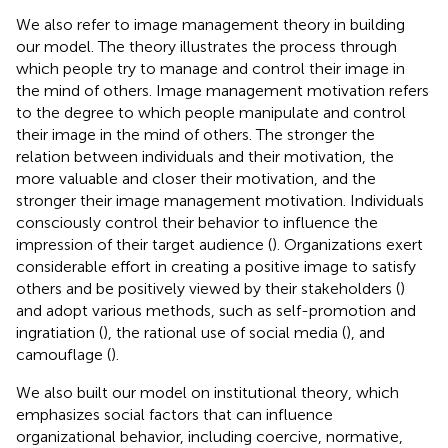
We also refer to image management theory in building
our model. The theory illustrates the process through
which people try to manage and control their image in
the mind of others. Image management motivation refers
to the degree to which people manipulate and control
their image in the mind of others. The stronger the
relation between individuals and their motivation, the
more valuable and closer their motivation, and the
stronger their image management motivation. Individuals
consciously control their behavior to influence the
impression of their target audience (
). Organizations exert
considerable effort in creating a positive image to satisfy
others and be positively viewed by their stakeholders (
)
and adopt various methods, such as self-promotion and
ingratiation (
), the rational use of social media (
), and
camouflage (
).
We also built our model on institutional theory, which
emphasizes social factors that can influence
organizational behavior, including coercive, normative,