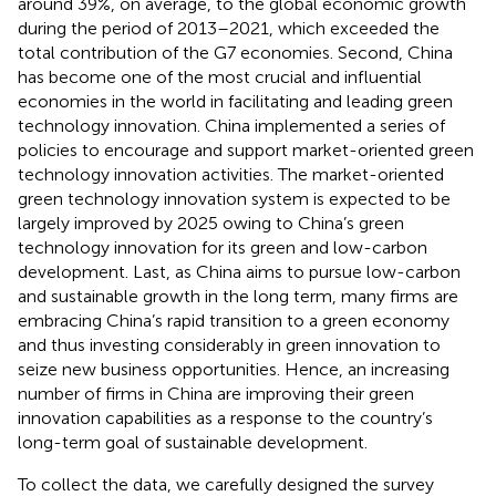
around 39%, on average, to the global economic growth
during the period of 2013–2021, which exceeded the
total contribution of the G7 economies. Second, China
has become one of the most crucial and influential
economies in the world in facilitating and leading green
technology innovation. China implemented a series of
policies to encourage and support market-oriented green
technology innovation activities. The market-oriented
green technology innovation system is expected to be
largely improved by 2025 owing to China’s green
technology innovation for its green and low-carbon
development. Last, as China aims to pursue low-carbon
and sustainable growth in the long term, many firms are
embracing China’s rapid transition to a green economy
and thus investing considerably in green innovation to
seize new business opportunities. Hence, an increasing
number of firms in China are improving their green
innovation capabilities as a response to the country’s
long-term goal of sustainable development.
To collect the data, we carefully designed the survey