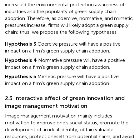
increased the environmental protection awareness of
industries and the popularity of green supply chain
adoption. Therefore, as coercive, normative, and mimetic
pressures increase, firms will likely adopt a green supply
chain; thus, we propose the following hypotheses.
Hypothesis 3
Coercive pressure will have a positive
impact on a firm’s green supply chain adoption.
Hypothesis 4
Normative pressure will have a positive
impact on a firm’s green supply chain adoption.
Hypothesis 5
Mimetic pressure will have a positive
impact on a firm’s green supply chain adoption.
2.3 Interactive effect of green innovation and
image management motivation
Image management motivation mainly includes
motivation to improve one’s social status, promote the
development of an ideal identity, obtain valuable
resources, protect oneself from potential harm, and avoid