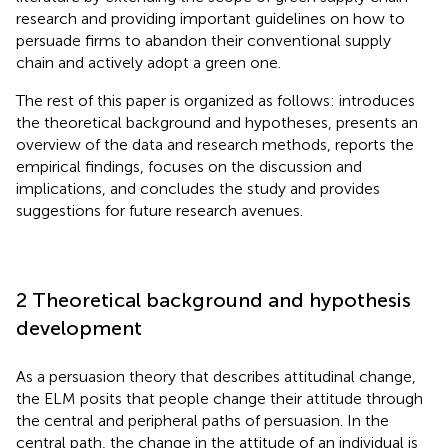
research and providing important guidelines on how to
persuade firms to abandon their conventional supply
chain and actively adopt a green one.
The rest of this paper is organized as follows:
introduces
the theoretical background and hypotheses,
presents an
overview of the data and research methods,
reports the
empirical findings,
focuses on the discussion and
implications, and
concludes the study and provides
suggestions for future research avenues.
2 Theoretical background and hypothesis
development
As a persuasion theory that describes attitudinal change,
the ELM posits that people change their attitude through
the central and peripheral paths of persuasion. In the
central path, the change in the attitude of an individual is