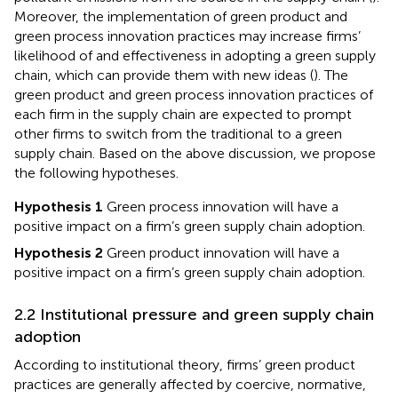
Moreover, the implementation of green product and
green process innovation practices may increase firms’
likelihood of and effectiveness in adopting a green supply
chain, which can provide them with new ideas (
). The
green product and green process innovation practices of
each firm in the supply chain are expected to prompt
other firms to switch from the traditional to a green
supply chain. Based on the above discussion, we propose
the following hypotheses.
Hypothesis 1
Green process innovation will have a
positive impact on a firm’s green supply chain adoption.
Hypothesis 2
Green product innovation will have a
positive impact on a firm’s green supply chain adoption.
2.2 Institutional pressure and green supply chain
adoption
According to institutional theory, firms’ green product
practices are generally affected by coercive, normative,