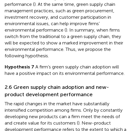
performance (
). At the same time, green supply chain
management practices, such as green procurement,
investment recovery, and customer participation in
environmental issues, can help improve firms’
environmental performance (
). In summary, when firms
switch from the traditional to a green supply chain, they
will be expected to show a marked improvement in their
environmental performance. Thus, we propose the
following hypothesis.
Hypothesis 7
A firm’s green supply chain adoption will
have a positive impact on its environmental performance.
2.6 Green supply chain adoption and new-
product development performance
The rapid changes in the market have substantially
intensified competition among firms. Only by constantly
developing new products can a firm meet the needs of
and create value for its customers (
). New-product
development performance refers to the extent to which a