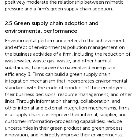
positively moderate the relationship between mimetic
pressure and a firm’s green supply chain adoption.
2.5 Green supply chain adoption and
environmental performance
Environmental performance refers to the achievement
and effect of environmental pollution management on
the business activities of a firm, including the reduction of
wastewater, waste gas, waste, and other harmful
substances, to improve its material and energy use
efficiency (
). Firms can build a green supply chain
integration mechanism that incorporates environmental
standards with the code of conduct of their employees,
their business decisions, resource management, and other
links. Through information sharing, collaboration, and
other internal and external integration mechanisms, firms
in a supply chain can improve their internal, supplier, and
customer information-processing capabilities; reduce
uncertainties in their green product and green process
innovation; and indirectly improve their environmental