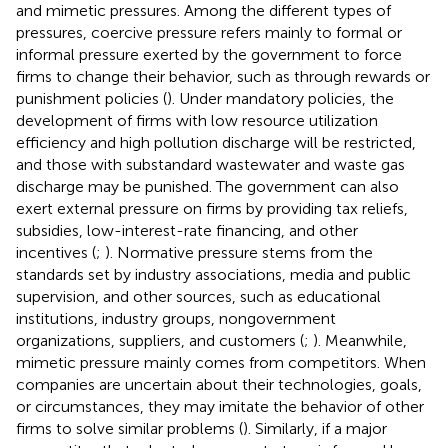
and mimetic pressures. Among the different types of
pressures, coercive pressure refers mainly to formal or
informal pressure exerted by the government to force
firms to change their behavior, such as through rewards or
punishment policies (
). Under mandatory policies, the
development of firms with low resource utilization
efficiency and high pollution discharge will be restricted,
and those with substandard wastewater and waste gas
discharge may be punished. The government can also
exert external pressure on firms by providing tax reliefs,
subsidies, low-interest-rate financing, and other
incentives (
;
). Normative pressure stems from the
standards set by industry associations, media and public
supervision, and other sources, such as educational
institutions, industry groups, nongovernment
organizations, suppliers, and customers (
;
). Meanwhile,
mimetic pressure mainly comes from competitors. When
companies are uncertain about their technologies, goals,
or circumstances, they may imitate the behavior of other
firms to solve similar problems (
). Similarly, if a major