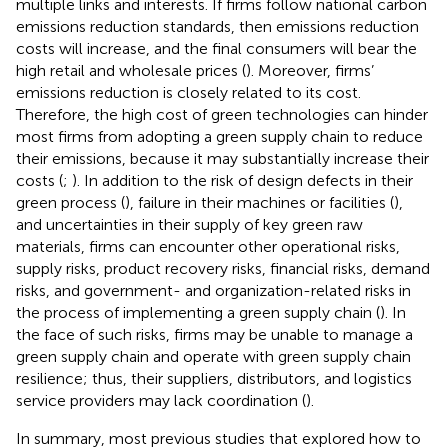
multiple links and interests. If firms follow national carbon
emissions reduction standards, then emissions reduction
costs will increase, and the final consumers will bear the
high retail and wholesale prices (
). Moreover, firms’
emissions reduction is closely related to its cost.
Therefore, the high cost of green technologies can hinder
most firms from adopting a green supply chain to reduce
their emissions, because it may substantially increase their
costs (
;
). In addition to the risk of design defects in their
green process (
), failure in their machines or facilities (
),
and uncertainties in their supply of key green raw
materials, firms can encounter other operational risks,
supply risks, product recovery risks, financial risks, demand
risks, and government- and organization-related risks in
the process of implementing a green supply chain (
). In
the face of such risks, firms may be unable to manage a
green supply chain and operate with green supply chain
resilience; thus, their suppliers, distributors, and logistics
service providers may lack coordination (
).
In summary, most previous studies that explored how to