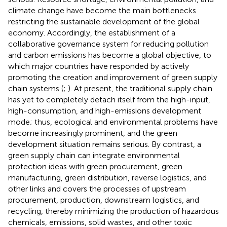
climate change have become the main bottlenecks
restricting the sustainable development of the global
economy. Accordingly, the establishment of a
collaborative governance system for reducing pollution
and carbon emissions has become a global objective, to
which major countries have responded by actively
promoting the creation and improvement of green supply
chain systems (
;
). At present, the traditional supply chain
has yet to completely detach itself from the high-input,
high-consumption, and high-emissions development
mode; thus, ecological and environmental problems have
become increasingly prominent, and the green
development situation remains serious. By contrast, a
green supply chain can integrate environmental
protection ideas with green procurement, green
manufacturing, green distribution, reverse logistics, and
other links and covers the processes of upstream
procurement, production, downstream logistics, and
recycling, thereby minimizing the production of hazardous
chemicals, emissions, solid wastes, and other toxic