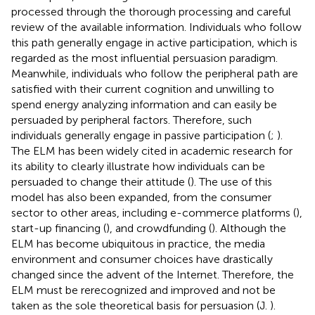
processed through the thorough processing and careful
review of the available information. Individuals who follow
this path generally engage in active participation, which is
regarded as the most influential persuasion paradigm.
Meanwhile, individuals who follow the peripheral path are
satisfied with their current cognition and unwilling to
spend energy analyzing information and can easily be
persuaded by peripheral factors. Therefore, such
individuals generally engage in passive participation (
;
).
The ELM has been widely cited in academic research for
its ability to clearly illustrate how individuals can be
persuaded to change their attitude (
). The use of this
model has also been expanded, from the consumer
sector to other areas, including e-commerce platforms (
),
start-up financing (
), and crowdfunding (
). Although the
ELM has become ubiquitous in practice, the media
environment and consumer choices have drastically
changed since the advent of the Internet. Therefore, the
ELM must be rerecognized and improved and not be
taken as the sole theoretical basis for persuasion (J.
).