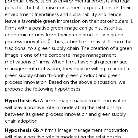
potential crises, such as environmental protests and legal
penalties, but also raise consumers’ expectations on their
environment friendliness and sustainability and hence
leave a favorable green impression on their stakeholders (
).
Firms with a positive green image can gain substantial
economic returns from their green product and green
process innovation (
); thus, other firms may shift from the
traditional to a green supply chain. The creation of a green
image is one of the corporate image management
motivations of firms. When firms have high green image
management motivation, they may be willing to adopt a
green supply chain through green product and green
process innovation. Based on the above discussion, we
propose the following hypotheses.
Hypothesis 6a
A firm’s image management motivation
will play a positive role in moderating the relationship
between its green process innovation and green supply
chain adoption.
Hypothesis 6b
A firm’s image management motivation
will play a positive role in moderating the relationship