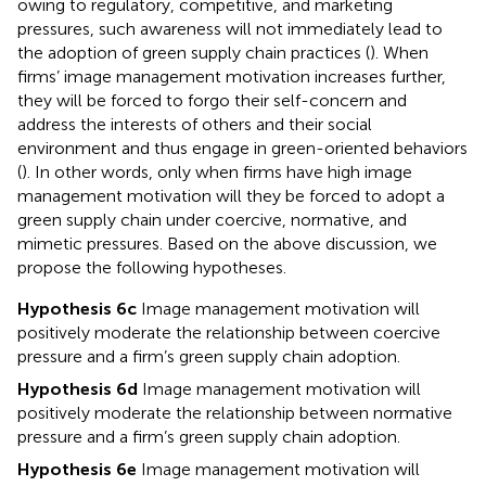
owing to regulatory, competitive, and marketing
pressures, such awareness will not immediately lead to
the adoption of green supply chain practices (
). When
firms’ image management motivation increases further,
they will be forced to forgo their self-concern and
address the interests of others and their social
environment and thus engage in green-oriented behaviors
(
). In other words, only when firms have high image
management motivation will they be forced to adopt a
green supply chain under coercive, normative, and
mimetic pressures. Based on the above discussion, we
propose the following hypotheses.
Hypothesis 6c
Image management motivation will
positively moderate the relationship between coercive
pressure and a firm’s green supply chain adoption.
Hypothesis 6d
Image management motivation will
positively moderate the relationship between normative
pressure and a firm’s green supply chain adoption.
Hypothesis 6e
Image management motivation will