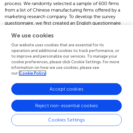
process. We randomly selected a sample of 600 firms
from a list of Chinese manufacturing firms offered by a
marketing research company. To develop the survey
questionnaire, we first created an English questionnaire
and then translated it into Chinese, with the assistance of
We use cookies
two professional bilingual translators. To further ensure
conceptual equivalence between the original English and
Our website uses cookies that are essential for its
translated Chinese versions of the questionnaire, we back
operation and additional cookies to track performance, or
translated the Chinese version into English, with the help
to improve and personalize our services. To manage your
of two additional bilingual translators (
). In addition, before
cookie preferences, please click Cookie Settings. For more
information on how we use cookies, please see
formally administering the survey, we conducted a series
our
Cookie Policy
of in-depth interviews with senior managers of the
Chinese firms to check the validity of our measures, then
further modified some questionnaire items based on the
Accept cookies
feedback from the interviews. Conducting a survey on and
collecting reliable data from firms in China are known to
Reject non-essential cookies
be challenging. The development of a positive relationship
with the respondents is important to enhance the
Cookies Settings
response rate and improve the quality of the survey data
(
). Thus, we hired a highly renowned marketing research