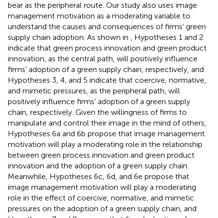
bear as the peripheral route. Our study also uses image
management motivation as a moderating variable to
understand the causes and consequences of firms’ green
supply chain adoption. As shown in
, Hypotheses 1 and 2
indicate that green process innovation and green product
innovation, as the central path, will positively influence
firms’ adoption of a green supply chain, respectively, and
Hypotheses 3, 4, and 5 indicate that coercive, normative,
and mimetic pressures, as the peripheral path, will
positively influence firms’ adoption of a green supply
chain, respectively. Given the willingness of firms to
manipulate and control their image in the mind of others,
Hypotheses 6a and 6b propose that image management
motivation will play a moderating role in the relationship
between green process innovation and green product
innovation and the adoption of a green supply chain.
Meanwhile, Hypotheses 6c, 6d, and 6e propose that
image management motivation will play a moderating
role in the effect of coercive, normative, and mimetic
pressures on the adoption of a green supply chain, and