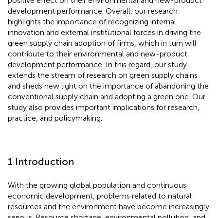
positive effect on their environmental and new-product
development performance. Overall, our research
highlights the importance of recognizing internal
innovation and external institutional forces in driving the
green supply chain adoption of firms, which in turn will
contribute to their environmental and new-product
development performance. In this regard, our study
extends the stream of research on green supply chains
and sheds new light on the importance of abandoning the
conventional supply chain and adopting a green one. Our
study also provides important implications for research,
practice, and policymaking.
1 Introduction
With the growing global population and continuous
economic development, problems related to natural
resources and the environment have become increasingly
serious. Resource shortage, environmental pollution, and