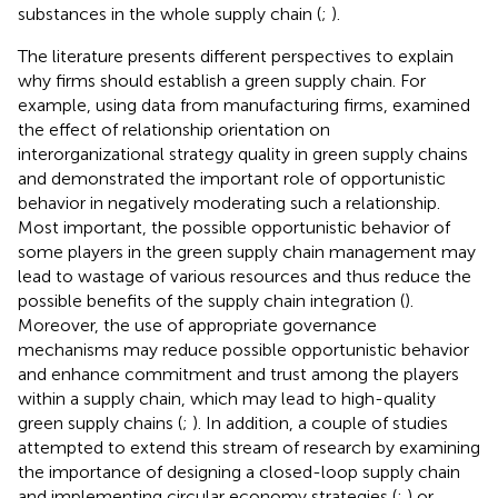
substances in the whole supply chain (
;
).
The literature presents different perspectives to explain
why firms should establish a green supply chain. For
example, using data from manufacturing firms,
examined
the effect of relationship orientation on
interorganizational strategy quality in green supply chains
and demonstrated the important role of opportunistic
behavior in negatively moderating such a relationship.
Most important, the possible opportunistic behavior of
some players in the green supply chain management may
lead to wastage of various resources and thus reduce the
possible benefits of the supply chain integration (
).
Moreover, the use of appropriate governance
mechanisms may reduce possible opportunistic behavior
and enhance commitment and trust among the players
within a supply chain, which may lead to high-quality
green supply chains (
;
). In addition, a couple of studies
attempted to extend this stream of research by examining
the importance of designing a closed-loop supply chain
and implementing circular economy strategies (
;
) or