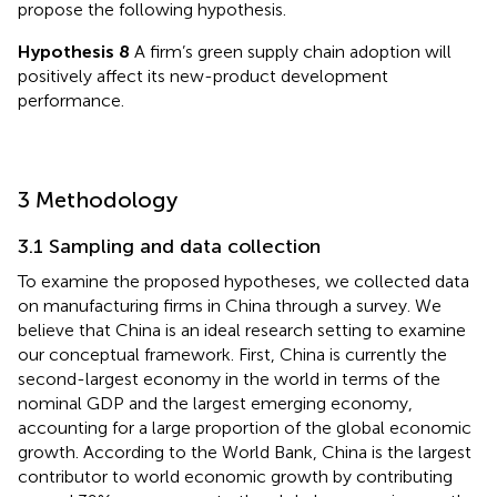
propose the following hypothesis.
Hypothesis 8
A firm’s green supply chain adoption will
positively affect its new-product development
performance.
3 Methodology
3.1 Sampling and data collection
To examine the proposed hypotheses, we collected data
on manufacturing firms in China through a survey. We
believe that China is an ideal research setting to examine
our conceptual framework. First, China is currently the
second-largest economy in the world in terms of the
nominal GDP and the largest emerging economy,
accounting for a large proportion of the global economic
growth. According to the World Bank, China is the largest
contributor to world economic growth by contributing