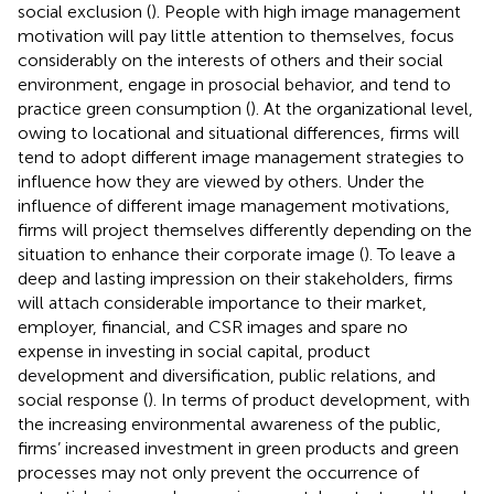
social exclusion (
). People with high image management
motivation will pay little attention to themselves, focus
considerably on the interests of others and their social
environment, engage in prosocial behavior, and tend to
practice green consumption (
). At the organizational level,
owing to locational and situational differences, firms will
tend to adopt different image management strategies to
influence how they are viewed by others. Under the
influence of different image management motivations,
firms will project themselves differently depending on the
situation to enhance their corporate image (
). To leave a
deep and lasting impression on their stakeholders, firms
will attach considerable importance to their market,
employer, financial, and CSR images and spare no
expense in investing in social capital, product
development and diversification, public relations, and
social response (
). In terms of product development, with
the increasing environmental awareness of the public,
firms’ increased investment in green products and green
processes may not only prevent the occurrence of