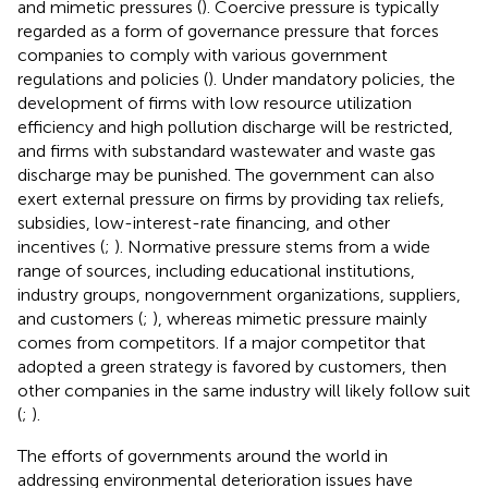
and mimetic pressures (
). Coercive pressure is typically
regarded as a form of governance pressure that forces
companies to comply with various government
regulations and policies (
). Under mandatory policies, the
development of firms with low resource utilization
efficiency and high pollution discharge will be restricted,
and firms with substandard wastewater and waste gas
discharge may be punished. The government can also
exert external pressure on firms by providing tax reliefs,
subsidies, low-interest-rate financing, and other
incentives (
;
). Normative pressure stems from a wide
range of sources, including educational institutions,
industry groups, nongovernment organizations, suppliers,
and customers (
;
), whereas mimetic pressure mainly
comes from competitors. If a major competitor that
adopted a green strategy is favored by customers, then
other companies in the same industry will likely follow suit
(
;
).
The efforts of governments around the world in
addressing environmental deterioration issues have