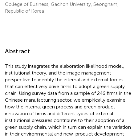
College of Business, Gachon University, Seongnam,
Republic of Korea
Abstract
This study integrates the elaboration likelihood model,
institutional theory, and the image management
perspective to identify the internal and external forces
that can effectively drive firms to adopt a green supply
chain. Using survey data from a sample of 246 firms in the
Chinese manufacturing sector, we empirically examine
how the internal green process and green product
innovation of firms and different types of external
institutional pressures contribute to their adoption of a
green supply chain, which in turn can explain the variation
in their environmental and new-product development