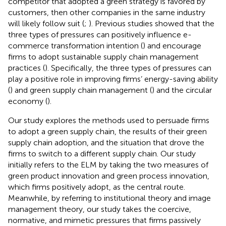
competitor that adopted a green strategy is favored by
customers, then other companies in the same industry
will likely follow suit (
;
). Previous studies showed that the
three types of pressures can positively influence e-
commerce transformation intention (
) and encourage
firms to adopt sustainable supply chain management
practices (
). Specifically, the three types of pressures can
play a positive role in improving firms’ energy-saving ability
(
) and green supply chain management (
) and the circular
economy (
).
Our study explores the methods used to persuade firms
to adopt a green supply chain, the results of their green
supply chain adoption, and the situation that drove the
firms to switch to a different supply chain. Our study
initially refers to the ELM by taking the two measures of
green product innovation and green process innovation,
which firms positively adopt, as the central route.
Meanwhile, by referring to institutional theory and image
management theory, our study takes the coercive,
normative, and mimetic pressures that firms passively