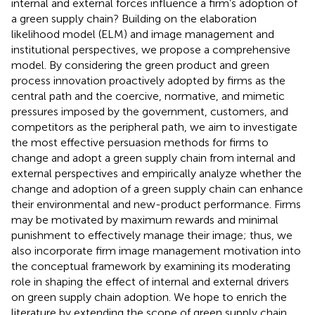
internal and external forces influence a firm’s adoption of
a green supply chain? Building on the elaboration
likelihood model (ELM) and image management and
institutional perspectives, we propose a comprehensive
model. By considering the green product and green
process innovation proactively adopted by firms as the
central path and the coercive, normative, and mimetic
pressures imposed by the government, customers, and
competitors as the peripheral path, we aim to investigate
the most effective persuasion methods for firms to
change and adopt a green supply chain from internal and
external perspectives and empirically analyze whether the
change and adoption of a green supply chain can enhance
their environmental and new-product performance. Firms
may be motivated by maximum rewards and minimal
punishment to effectively manage their image; thus, we
also incorporate firm image management motivation into
the conceptual framework by examining its moderating
role in shaping the effect of internal and external drivers
on green supply chain adoption. We hope to enrich the
literature by extending the scope of green supply chain