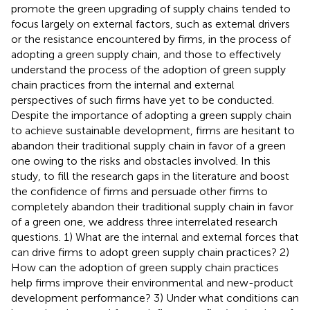
promote the green upgrading of supply chains tended to
focus largely on external factors, such as external drivers
or the resistance encountered by firms, in the process of
adopting a green supply chain, and those to effectively
understand the process of the adoption of green supply
chain practices from the internal and external
perspectives of such firms have yet to be conducted.
Despite the importance of adopting a green supply chain
to achieve sustainable development, firms are hesitant to
abandon their traditional supply chain in favor of a green
one owing to the risks and obstacles involved. In this
study, to fill the research gaps in the literature and boost
the confidence of firms and persuade other firms to
completely abandon their traditional supply chain in favor
of a green one, we address three interrelated research
questions. 1) What are the internal and external forces that
can drive firms to adopt green supply chain practices? 2)
How can the adoption of green supply chain practices
help firms improve their environmental and new-product
development performance? 3) Under what conditions can