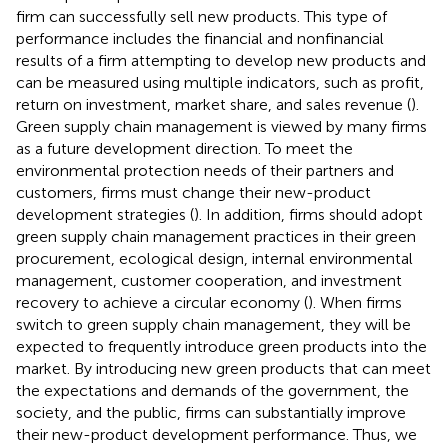
firm can successfully sell new products. This type of
performance includes the financial and nonfinancial
results of a firm attempting to develop new products and
can be measured using multiple indicators, such as profit,
return on investment, market share, and sales revenue (
).
Green supply chain management is viewed by many firms
as a future development direction. To meet the
environmental protection needs of their partners and
customers, firms must change their new-product
development strategies (
). In addition, firms should adopt
green supply chain management practices in their green
procurement, ecological design, internal environmental
management, customer cooperation, and investment
recovery to achieve a circular economy (
). When firms
switch to green supply chain management, they will be
expected to frequently introduce green products into the
market. By introducing new green products that can meet
the expectations and demands of the government, the
society, and the public, firms can substantially improve
their new-product development performance. Thus, we