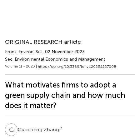
ORIGINAL RESEARCH article
Front. Environ. Sci.
, 02 November 2023
Sec. Environmental Economics and Management
Volume 11 - 2023 |
https://doi.org/10.3389/fenvs.2023.1227008
What motivates firms to adopt a
green supply chain and how much
does it matter?
G
Z
*
Guocheng Zhang