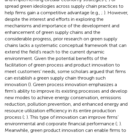
spread green ideologies across supply chain practices to
help firms gain a competitive advantage (e.g.,
;
). However,
despite the interest and efforts in exploring the
mechanisms and importance of the development and
enhancement of green supply chains and the
considerable progress, prior research on green supply
chains lacks a systematic conceptual framework that can
extend the field’s reach to the current dynamic
environment. Given the potential benefits of the
facilitation of green process and product innovation to
meet customers’ needs, some scholars argued that firms
can establish a green supply chain through such
innovation (
). Green process innovation emphasizes a
firm’s ability to improve its existing processes and develop
new modes to achieve energy conservation, emissions
reduction, pollution prevention, and enhanced energy and
resource utilization efficiency in its entire production
process (
;
). This type of innovation can improve firms’
environmental and corporate financial performance (
;
).
Meanwhile, green product innovation can enable firms to