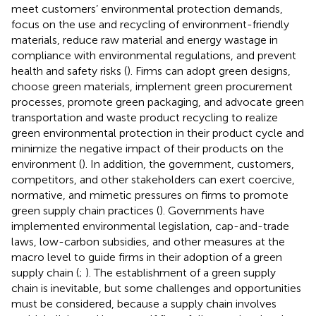
meet customers’ environmental protection demands,
focus on the use and recycling of environment-friendly
materials, reduce raw material and energy wastage in
compliance with environmental regulations, and prevent
health and safety risks (
). Firms can adopt green designs,
choose green materials, implement green procurement
processes, promote green packaging, and advocate green
transportation and waste product recycling to realize
green environmental protection in their product cycle and
minimize the negative impact of their products on the
environment (
). In addition, the government, customers,
competitors, and other stakeholders can exert coercive,
normative, and mimetic pressures on firms to promote
green supply chain practices (
). Governments have
implemented environmental legislation, cap-and-trade
laws, low-carbon subsidies, and other measures at the
macro level to guide firms in their adoption of a green
supply chain (
;
). The establishment of a green supply
chain is inevitable, but some challenges and opportunities
must be considered, because a supply chain involves