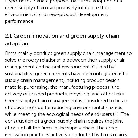
Hypotheses 7 and 8 propose that firms’ adoption of a
green supply chain can positively influence their
environmental and new-product development
performance.
2.1 Green innovation and green supply chain
adoption
Firms mainly conduct green supply chain management to
solve the rocky relationship between their supply chain
management and natural environment. Guided by
sustainability, green elements have been integrated into
supply chain management, including product design,
material purchasing, the manufacturing process, the
delivery of finished products, recycling, and other links.
Green supply chain management is considered to be an
effective method for reducing environmental hazards
while meeting the ecological needs of end users (
;
). The
construction of a green supply chain requires the joint
efforts of all the firms in the supply chain. The green
innovation practices actively conducted by firms mainly