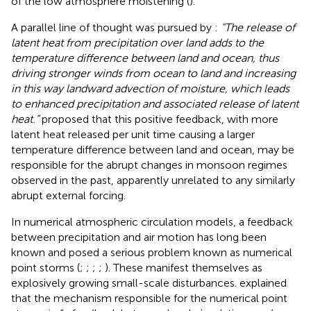
of the low atmosphere moistening (
).
A parallel line of thought was pursued by
:
“The release of
latent heat from precipitation over land adds to the
temperature difference between land and ocean, thus
driving stronger winds from ocean to land and increasing
in this way landward advection of moisture, which leads
to enhanced precipitation and associated release of latent
heat.”
proposed that this positive feedback, with more
latent heat released per unit time causing a larger
temperature difference between land and ocean, may be
responsible for the abrupt changes in monsoon regimes
observed in the past, apparently unrelated to any similarly
abrupt external forcing.
In numerical atmospheric circulation models, a feedback
between precipitation and air motion has long been
known and posed a serious problem known as numerical
point storms (
;
;
;
;
). These manifest themselves as
explosively growing small-scale disturbances.
explained
that the mechanism responsible for the numerical point