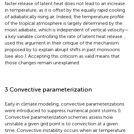
faster release of latent heat does not lead to an increase
in temperature, as it is offset by the equally rapid cooling
of adiabatically rising air. Indeed, the temperature profile
of the tropical atmosphere is largely determined by the
moist adiabate, which is independent of vertical velocity—
a key variable controlling the rate of latent heat release.
,
used this argument in their critique of the mechanism
proposed by
to explain abrupt shifts in past monsoons
(see also
). Accepting this criticism as valid means that
those changes remain unexplained.
3 Convective parameterization
Early in climate modeling, convective parameterizations
were introduced to suppress numerical point storms (
).
Convective parameterization schemes assess how
unstable a given grid point is to convection at a given
time. Convective instability occurs when air temperature