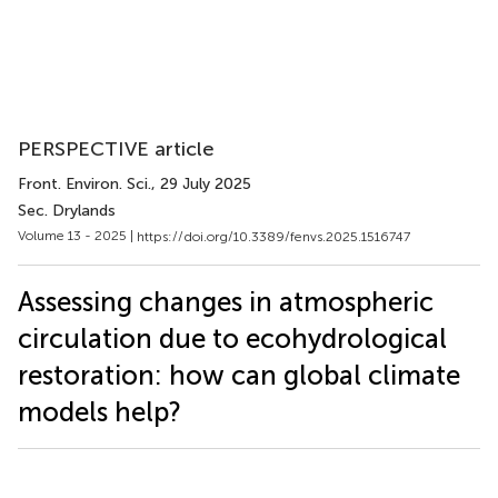
PERSPECTIVE article
Front. Environ. Sci.
, 29 July 2025
Sec. Drylands
Volume 13 - 2025 |
https://doi.org/10.3389/fenvs.2025.1516747
Assessing changes in atmospheric
circulation due to ecohydrological
restoration: how can global climate
models help?