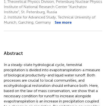
1.
Theoretical Physics Division, Petersburg Nuclear Physics
Institute of National Research Center “Kurchatov
Institute”, St. Petersburg, Russia
2.
Institute for Advanced Study, Technical University of
Munich, Garching, Germany
See more
Abstract
In a steady-state hydrological cycle, terrestrial
precipitation is divided into evapotranspiration-a measure
of biological productivity-and liquid water runoff. Both
processes are crucial to local communities, and
ecohydrological restoration should enhance both. Here,
based on the law of mass conservation, we show that a
necessary condition for runoff to increase alongside
evapotranspiration is an increase in precipitation coupled