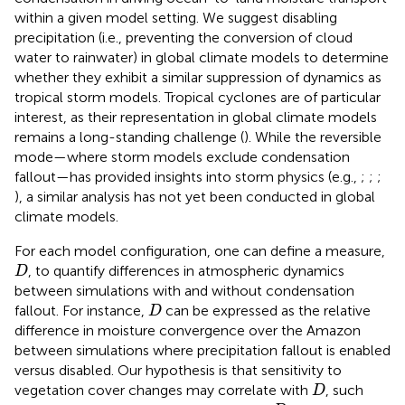
within a given model setting. We suggest disabling
precipitation (i.e., preventing the conversion of cloud
water to rainwater) in global climate models to determine
whether they exhibit a similar suppression of dynamics as
tropical storm models. Tropical cyclones are of particular
interest, as their representation in global climate models
remains a long-standing challenge (
). While the reversible
mode—where storm models exclude condensation
fallout—has provided insights into storm physics (e.g.,
;
;
;
), a similar analysis has not yet been conducted in global
climate models.
For each model configuration, one can define a measure,
D
, to quantify differences in atmospheric dynamics
D
between simulations with and without condensation
D
fallout. For instance,
can be expressed as the relative
D
difference in moisture convergence over the Amazon
between simulations where precipitation fallout is enabled
versus disabled. Our hypothesis is that sensitivity to
D
vegetation cover changes may correlate with
, such
D
D