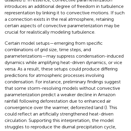
introduces an additional degree of freedom in turbulence
representation by linking it to convective motions. If such
a connection exists in the real atmosphere, retaining
certain aspects of convective parameterization may be
crucial for realistically modeling turbulence.
Certain model setups—emerging from specific
combinations of grid size, time steps, and
parameterizations—may suppress condensation-induced
dynamics while amplifying heat-driven dynamics, or vice
versa. As a result, these setups could produce differing
predictions for atmospheric processes involving
condensation. For instance, preliminary findings suggest
that some storm-resolving models without convective
parameterization predict a weaker decline in Amazon
rainfall following deforestation due to enhanced air
convergence over the warmer, deforested land (
). This
could reflect an artificially strengthened heat-driven
circulation. Supporting this interpretation, the model
struggles to reproduce the diurnal precipitation cycle,