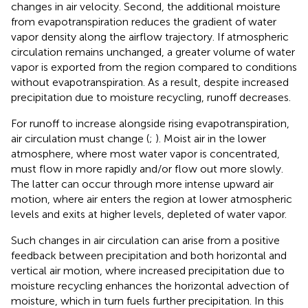
changes in air velocity. Second, the additional moisture
from evapotranspiration reduces the gradient of water
vapor density along the airflow trajectory. If atmospheric
circulation remains unchanged, a greater volume of water
vapor is exported from the region compared to conditions
without evapotranspiration. As a result, despite increased
precipitation due to moisture recycling, runoff decreases.
For runoff to increase alongside rising evapotranspiration,
air circulation must change (
;
). Moist air in the lower
atmosphere, where most water vapor is concentrated,
must flow in more rapidly and/or flow out more slowly.
The latter can occur through more intense upward air
motion, where air enters the region at lower atmospheric
levels and exits at higher levels, depleted of water vapor.
Such changes in air circulation can arise from a positive
feedback between precipitation and both horizontal and
vertical air motion, where increased precipitation due to
moisture recycling enhances the horizontal advection of
moisture, which in turn fuels further precipitation. In this