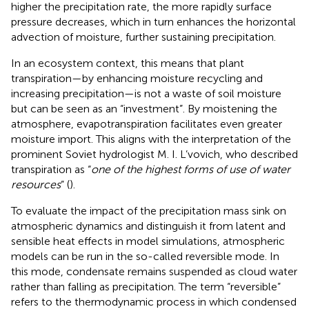
higher the precipitation rate, the more rapidly surface
pressure decreases, which in turn enhances the horizontal
advection of moisture, further sustaining precipitation.
In an ecosystem context, this means that plant
transpiration—by enhancing moisture recycling and
increasing precipitation—is not a waste of soil moisture
but can be seen as an “investment”. By moistening the
atmosphere, evapotranspiration facilitates even greater
moisture import. This aligns with the interpretation of the
prominent Soviet hydrologist M. I. L’vovich, who described
transpiration as “
one of the highest forms of use of water
resources
” (
).
To evaluate the impact of the precipitation mass sink on
atmospheric dynamics and distinguish it from latent and
sensible heat effects in model simulations, atmospheric
models can be run in the so-called reversible mode. In
this mode, condensate remains suspended as cloud water
rather than falling as precipitation. The term “reversible”
refers to the thermodynamic process in which condensed