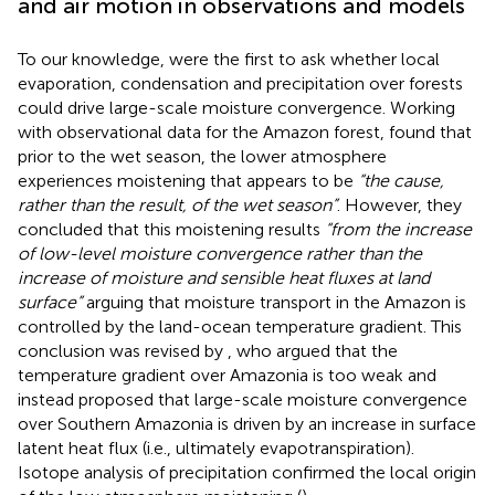
and air motion in observations and models
To our knowledge,
were the first to ask whether local
evaporation, condensation and precipitation over forests
could drive large-scale moisture convergence. Working
with observational data for the Amazon forest,
found that
prior to the wet season, the lower atmosphere
experiences moistening that appears to be
“the cause,
rather than the result, of the wet season”
. However, they
concluded that this moistening results
“from the increase
of low-level moisture convergence rather than the
increase of moisture and sensible heat fluxes at land
surface”
arguing that moisture transport in the Amazon is
controlled by the land-ocean temperature gradient. This
conclusion was revised by
, who argued that the
temperature gradient over Amazonia is too weak and
instead proposed that large-scale moisture convergence
over Southern Amazonia is driven by an increase in surface
latent heat flux (i.e., ultimately evapotranspiration).
Isotope analysis of precipitation confirmed the local origin