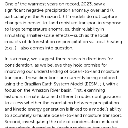
One of the warmest years on record, 2023, saw a
significant negative precipitation anomaly over land (
),
particularly in the Amazon (
;
). If models do not capture
changes in ocean-to-land moisture transport in response
to large temperature anomalies, their reliability in
simulating smaller-scale effects—such as the local
impacts of deforestation on precipitation via local heating
(e.g.,
)—also comes into question.
In summary, we suggest three research directions for
consideration, as we believe they hold promise for
improving our understanding of ocean-to-land moisture
transport. These directions are currently being explored
using the Brazilian Earth System Model (BESM,
;
), with a
focus on the Amazon River basin. First, examining
historical climate data and different model configurations
to assess whether the correlation between precipitation
and kinetic energy generation is linked to a model’s ability
to accurately simulate ocean-to-land moisture transport.
Second, investigating the role of condensation-induced
atmospheric dynamics in shaping moisture transport by