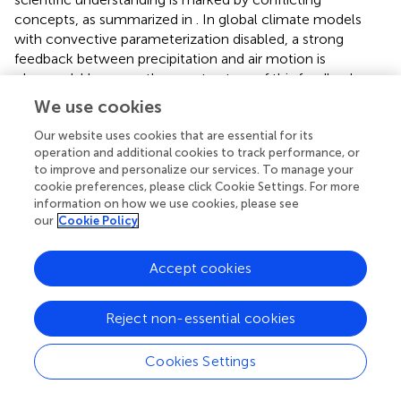
concepts, as summarized in
. In global climate models
with convective parameterization disabled, a strong
feedback between precipitation and air motion is
observed. However, the exact nature of this feedback
remains uncertain, and it cannot be solely attributed to
We use cookies
latent heat warming. In the absence of further
investigation into the underlying mechanisms, this
Our website uses cookies that are essential for its
operation and additional cookies to track performance, or
feedback is suppressed in these models by convective
to improve and personalize our services. To manage your
parameterizations.
cookie preferences, please click Cookie Settings. For more
information on how we use cookies, please see
These parameterizations play a crucial role in shaping how
our
Cookie Policy
current models represent ocean-to-land moisture
transport (
). Additionally, the modeled responses of
Accept cookies
regional land-ocean moisture transport to warming
and/or deforestation vary significantly across models, with
some even differing in the direction of the response (e.g.,
;
Reject non-essential cookies
;
;
). Given this variability, while there is an urgent need for
accurate predictions, the capacity of current models to
Cookies Settings
provide reliable guidance for large-scale efforts to restore
both ecosystems and the water cycle remains limited.