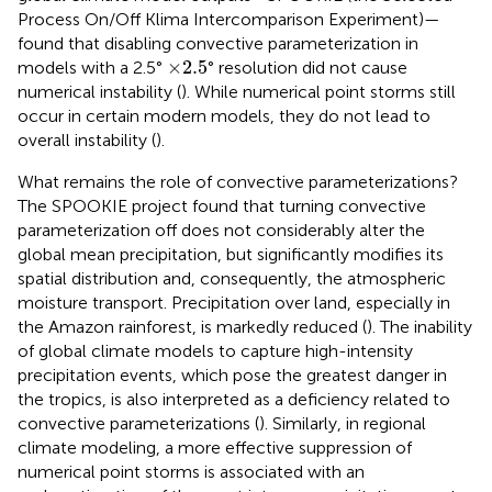
Process On/Off Klima Intercomparison Experiment)—
found that disabling convective parameterization in
×
2.5
×
2.5
models with a 2.5°
° resolution did not cause
numerical instability (
). While numerical point storms still
occur in certain modern models, they do not lead to
overall instability (
).
What remains the role of convective parameterizations?
The SPOOKIE project found that turning convective
parameterization off does not considerably alter the
global mean precipitation, but significantly modifies its
spatial distribution and, consequently, the atmospheric
moisture transport. Precipitation over land, especially in
the Amazon rainforest, is markedly reduced (
). The inability
of global climate models to capture high-intensity
precipitation events, which pose the greatest danger in
the tropics, is also interpreted as a deficiency related to
convective parameterizations (
). Similarly, in regional
climate modeling, a more effective suppression of
numerical point storms is associated with an