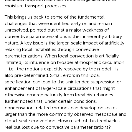
moisture transport processes.
This brings us back to some of the fundamental
challenges that were identified early on and remain
unresolved.
pointed out that a major weakness of
convective parameterizations is their inherently arbitrary
nature. A key issue is the larger-scale impact of artificially
relaxing local instabilities through convective
parameterizations. When local convection is artificially
initiated, its influence on broader atmospheric circulation
—i.e., the motions explicitly resolved by the model—is
also pre-determined. Small errors in this local
specification can lead to the unintended suppression or
enhancement of larger-scale circulations that might
otherwise emerge naturally from local disturbances.
further noted that, under certain conditions,
condensation-related motions can develop on scales
larger than the more commonly observed mesoscale and
cloud-scale convection. How much of this feedback is
real but lost due to convective parameterizations?