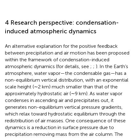
4 Research perspective: condensation-
induced atmospheric dynamics
An alternative explanation for the positive feedback
between precipitation and air motion has been proposed
within the framework of condensation-induced
atmospheric dynamics (for details, see
;
;
). In the Earth’s
atmosphere, water vapor—the condensable gas—has a
non-equilibrium vertical distribution, with an exponential
scale height (∼2 km) much smaller than that of the
approximately hydrostatic air (∼9 km). As water vapor
condenses in ascending air and precipitates out, it
generates non-equilibrium vertical pressure gradients,
which relax toward hydrostatic equilibrium through the
redistribution of air masses. One consequence of these
dynamics is a reduction in surface pressure due to
precipitation removing mass from the air column. The