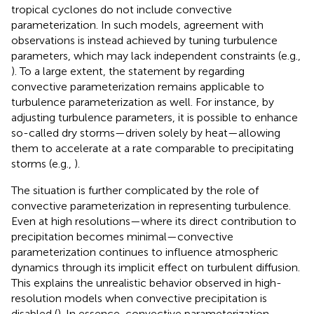
tropical cyclones do not include convective
parameterization. In such models, agreement with
observations is instead achieved by tuning turbulence
parameters, which may lack independent constraints (e.g.,
). To a large extent, the statement by
regarding
convective parameterization remains applicable to
turbulence parameterization as well. For instance, by
adjusting turbulence parameters, it is possible to enhance
so-called dry storms—driven solely by heat—allowing
them to accelerate at a rate comparable to precipitating
storms (e.g.,
).
The situation is further complicated by the role of
convective parameterization in representing turbulence.
Even at high resolutions—where its direct contribution to
precipitation becomes minimal—convective
parameterization continues to influence atmospheric
dynamics through its implicit effect on turbulent diffusion.
This explains the unrealistic behavior observed in high-
resolution models when convective precipitation is
disabled (
). In essence, convective parameterization