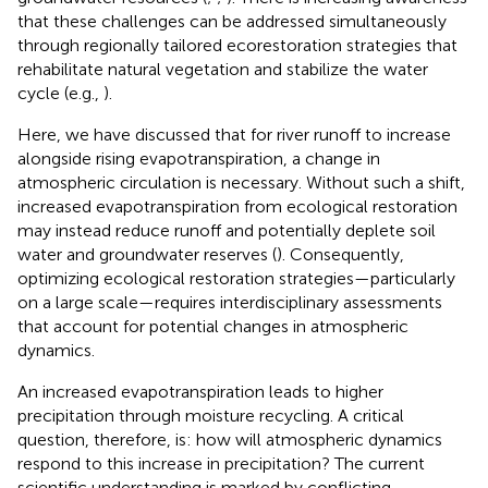
that these challenges can be addressed simultaneously
through regionally tailored ecorestoration strategies that
rehabilitate natural vegetation and stabilize the water
cycle (e.g.,
).
Here, we have discussed that for river runoff to increase
alongside rising evapotranspiration, a change in
atmospheric circulation is necessary. Without such a shift,
increased evapotranspiration from ecological restoration
may instead reduce runoff and potentially deplete soil
water and groundwater reserves (
). Consequently,
optimizing ecological restoration strategies—particularly
on a large scale—requires interdisciplinary assessments
that account for potential changes in atmospheric
dynamics.
An increased evapotranspiration leads to higher
precipitation through moisture recycling. A critical
question, therefore, is: how will atmospheric dynamics
respond to this increase in precipitation? The current
scientific understanding is marked by conflicting