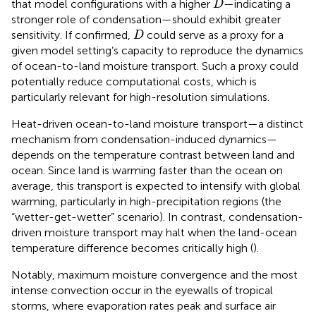
that model configurations with a higher
—indicating a
D
stronger role of condensation—should exhibit greater
D
sensitivity. If confirmed,
could serve as a proxy for a
D
given model setting’s capacity to reproduce the dynamics
of ocean-to-land moisture transport. Such a proxy could
potentially reduce computational costs, which is
particularly relevant for high-resolution simulations.
Heat-driven ocean-to-land moisture transport—a distinct
mechanism from condensation-induced dynamics—
depends on the temperature contrast between land and
ocean. Since land is warming faster than the ocean on
average, this transport is expected to intensify with global
warming, particularly in high-precipitation regions (the
“wetter-get-wetter” scenario). In contrast, condensation-
driven moisture transport may halt when the land-ocean
temperature difference becomes critically high (
).
Notably, maximum moisture convergence and the most
intense convection occur in the eyewalls of tropical
storms, where evaporation rates peak and surface air