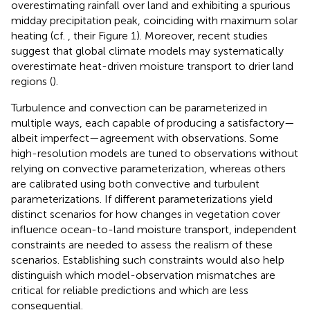
overestimating rainfall over land and exhibiting a spurious
midday precipitation peak, coinciding with maximum solar
heating (cf.
, their Figure 1). Moreover, recent studies
suggest that global climate models may systematically
overestimate heat-driven moisture transport to drier land
regions (
).
Turbulence and convection can be parameterized in
multiple ways, each capable of producing a satisfactory—
albeit imperfect—agreement with observations. Some
high-resolution models are tuned to observations without
relying on convective parameterization, whereas others
are calibrated using both convective and turbulent
parameterizations. If different parameterizations yield
distinct scenarios for how changes in vegetation cover
influence ocean-to-land moisture transport, independent
constraints are needed to assess the realism of these
scenarios. Establishing such constraints would also help
distinguish which model-observation mismatches are
critical for reliable predictions and which are less
consequential.