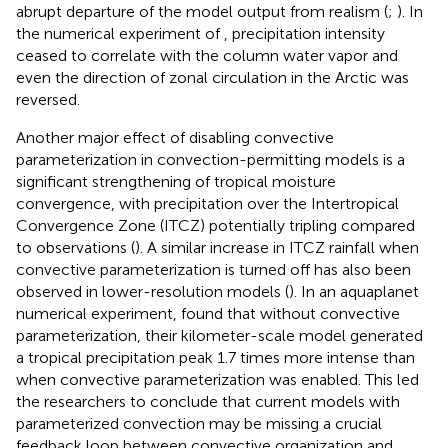
abrupt departure of the model output from realism (
;
). In
the numerical experiment of
, precipitation intensity
ceased to correlate with the column water vapor and
even the direction of zonal circulation in the Arctic was
reversed.
Another major effect of disabling convective
parameterization in convection-permitting models is a
significant strengthening of tropical moisture
convergence, with precipitation over the Intertropical
Convergence Zone (ITCZ) potentially tripling compared
to observations (
). A similar increase in ITCZ rainfall when
convective parameterization is turned off has also been
observed in lower-resolution models (
). In an aquaplanet
numerical experiment,
found that without convective
parameterization, their kilometer-scale model generated
a tropical precipitation peak 1.7 times more intense than
when convective parameterization was enabled. This led
the researchers to conclude that current models with
parameterized convection may be missing a crucial
feedback loop between convective organization and