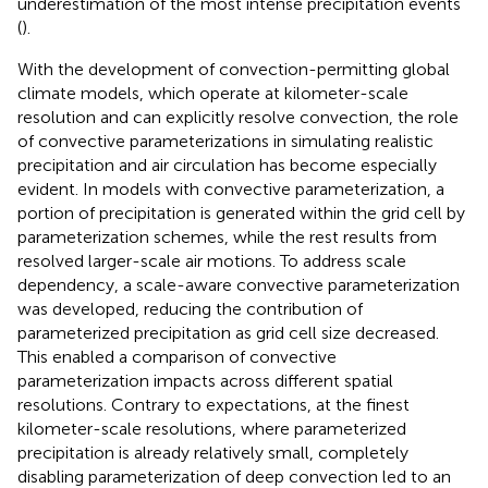
underestimation of the most intense precipitation events
(
).
With the development of convection-permitting global
climate models, which operate at kilometer-scale
resolution and can explicitly resolve convection, the role
of convective parameterizations in simulating realistic
precipitation and air circulation has become especially
evident. In models with convective parameterization, a
portion of precipitation is generated within the grid cell by
parameterization schemes, while the rest results from
resolved larger-scale air motions. To address scale
dependency, a scale-aware convective parameterization
was developed, reducing the contribution of
parameterized precipitation as grid cell size decreased.
This enabled a comparison of convective
parameterization impacts across different spatial
resolutions. Contrary to expectations, at the finest
kilometer-scale resolutions, where parameterized
precipitation is already relatively small, completely
disabling parameterization of deep convection led to an