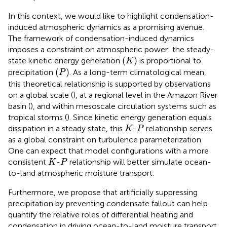
In this context, we would like to highlight condensation-
induced atmospheric dynamics as a promising avenue.
The framework of condensation-induced dynamics
imposes a constraint on atmospheric power: the steady-
(
K
)
(
)
state kinetic energy generation
is proportional to
K
(
P
)
(
)
precipitation
. As a long-term climatological mean,
P
this theoretical relationship is supported by observations
on a global scale (
), at a regional level in the Amazon River
basin (
), and within mesoscale circulation systems such as
tropical storms (
). Since kinetic energy generation equals
K
P
dissipation in a steady state, this
-
relationship serves
K
P
as a global constraint on turbulence parameterization.
One can expect that model configurations with a more
K
P
consistent
-
relationship will better simulate ocean-
K
P
to-land atmospheric moisture transport.
Furthermore, we propose that artificially suppressing
precipitation by preventing condensate fallout can help
quantify the relative roles of differential heating and
condensation in driving ocean-to-land moisture transport