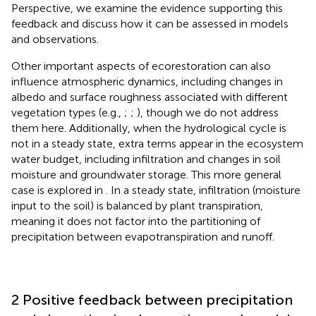
Perspective, we examine the evidence supporting this
feedback and discuss how it can be assessed in models
and observations.
Other important aspects of ecorestoration can also
influence atmospheric dynamics, including changes in
albedo and surface roughness associated with different
vegetation types (e.g.,
;
;
), though we do not address
them here. Additionally, when the hydrological cycle is
not in a steady state, extra terms appear in the ecosystem
water budget, including infiltration and changes in soil
moisture and groundwater storage. This more general
case is explored in
. In a steady state, infiltration (moisture
input to the soil) is balanced by plant transpiration,
meaning it does not factor into the partitioning of
precipitation between evapotranspiration and runoff.
2 Positive feedback between precipitation