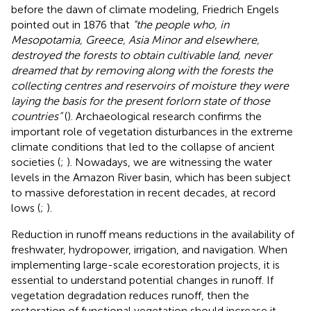
before the dawn of climate modeling, Friedrich Engels
pointed out in 1876 that
“the people who, in
Mesopotamia, Greece, Asia Minor and elsewhere,
destroyed the forests to obtain cultivable land, never
dreamed that by removing along with the forests the
collecting centres and reservoirs of moisture they were
laying the basis for the present forlorn state of those
countries”
(
). Archaeological research confirms the
important role of vegetation disturbances in the extreme
climate conditions that led to the collapse of ancient
societies (
;
). Nowadays, we are witnessing the water
levels in the Amazon River basin, which has been subject
to massive deforestation in recent decades, at record
lows (
;
).
Reduction in runoff means reductions in the availability of
freshwater, hydropower, irrigation, and navigation. When
implementing large-scale ecorestoration projects, it is
essential to understand potential changes in runoff. If
vegetation degradation reduces runoff, then the
restoration of functional vegetation should increase it.