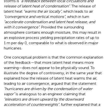
storms is
“a feedback between local circulations and
release of latent heat of condensation”
. The release of
latent heat
“warms the air locally”
, which leads to air
“convergence and vertical motions”
, which in turn
“accelerate condensation and latent heat release, and
with it convergence”
. Provided the surrounding
atmosphere contains enough moisture, this may result in
an explosive process yielding precipitation rates of up to
1 m per day (
), comparable to what is observed in major
hurricanes.
One conceptual problem is that the common explanation
of the feedback—that more latent heat means more
warming—does not appear to be physically sound. To
illustrate the degree of controversy, in the same year that
explained how the release of latent heat warms the air,
leading to air convergence,
argued that the statement
“hurricanes are driven by the condensation of water
vapor”
is analogous to an engineer claiming that
“elevators are driven upward by the downward
acceleration of counterweights”.
further explained that a