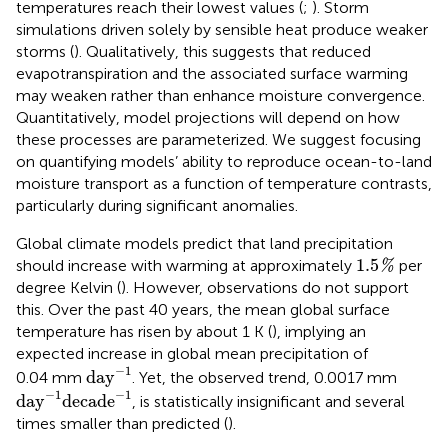
temperatures reach their lowest values (
;
). Storm
simulations driven solely by sensible heat produce weaker
storms (
). Qualitatively, this suggests that reduced
evapotranspiration and the associated surface warming
may weaken rather than enhance moisture convergence.
Quantitatively, model projections will depend on how
these processes are parameterized. We suggest focusing
on quantifying models’ ability to reproduce ocean-to-land
moisture transport as a function of temperature contrasts,
particularly during significant anomalies.
Global climate models predict that land precipitation
1.5
%
1.5
should increase with warming at approximately
per
%
degree Kelvin (
). However, observations do not support
this. Over the past 40 years, the mean global surface
temperature has risen by about 1 K (
), implying an
expected increase in global mean precipitation of
day
−
1
−
1
day
0.04 mm
. Yet, the observed trend, 0.0017 mm
day
−
1
decade
−
1
−
1
−
1
day
decade
, is statistically insignificant and several
times smaller than predicted (
).