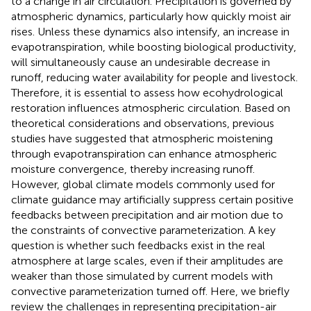
to a change in air circulation. Precipitation is governed by
atmospheric dynamics, particularly how quickly moist air
rises. Unless these dynamics also intensify, an increase in
evapotranspiration, while boosting biological productivity,
will simultaneously cause an undesirable decrease in
runoff, reducing water availability for people and livestock.
Therefore, it is essential to assess how ecohydrological
restoration influences atmospheric circulation. Based on
theoretical considerations and observations, previous
studies have suggested that atmospheric moistening
through evapotranspiration can enhance atmospheric
moisture convergence, thereby increasing runoff.
However, global climate models commonly used for
climate guidance may artificially suppress certain positive
feedbacks between precipitation and air motion due to
the constraints of convective parameterization. A key
question is whether such feedbacks exist in the real
atmosphere at large scales, even if their amplitudes are
weaker than those simulated by current models with
convective parameterization turned off. Here, we briefly
review the challenges in representing precipitation-air