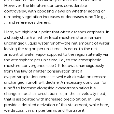
However, the literature contains considerable
controversy, with opposing views on whether adding or
removing vegetation increases or decreases runoff (e.g.,
;
;
;
, and references therein).
Here, we highlight a point that often escapes emphasis. In
a steady state (i.e., when local moisture stores remain
unchanged), liquid water runoff—the net amount of water
leaving the region per unit time—is equal to the net
amount of water vapor supplied to the region laterally via
the atmosphere per unit time, i.e., to the atmospheric
moisture convergence (see
). It follows unambiguously
from the law of matter conservation that if
evapotranspiration increases while air circulation remains
unchanged, runoff will decline. A necessary condition for
runoff to increase alongside evapotranspiration is a
change in local air circulation, i.e., in the air velocity field,
that is associated with increased precipitation. In
, we
provide a detailed derivation of this statement, while here,
we discuss it in simpler terms and illustrate it