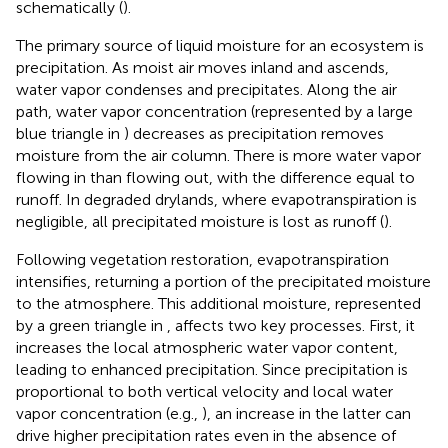
schematically (
).
The primary source of liquid moisture for an ecosystem is
precipitation. As moist air moves inland and ascends,
water vapor condenses and precipitates. Along the air
path, water vapor concentration (represented by a large
blue triangle in
) decreases as precipitation removes
moisture from the air column. There is more water vapor
flowing in than flowing out, with the difference equal to
runoff. In degraded drylands, where evapotranspiration is
negligible, all precipitated moisture is lost as runoff (
).
Following vegetation restoration, evapotranspiration
intensifies, returning a portion of the precipitated moisture
to the atmosphere. This additional moisture, represented
by a green triangle in
, affects two key processes. First, it
increases the local atmospheric water vapor content,
leading to enhanced precipitation. Since precipitation is
proportional to both vertical velocity and local water
vapor concentration (e.g.,
), an increase in the latter can
drive higher precipitation rates even in the absence of