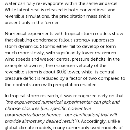
water can fully re-evaporate within the same air parcel.
While latent heat is released in both conventional and
reversible simulations, the precipitation mass sink is
present only in the former.
Numerical experiments with tropical storm models show
that disabling condensate fallout strongly suppresses
storm dynamics. Storms either fail to develop or form
much more slowly, with significantly lower maximum
wind speeds and weaker central pressure deficits. In the
example shown in
, the maximum velocity of the
30
%
30
reversible storm is about
lower, while its central
%
pressure deficit is reduced by a factor of two compared to
the control storm with precipitation enabled.
In tropical storm research, it was recognized early on that
“the experienced numerical experimenter can pick and
choose closures [i.e., specific convective
parameterization schemes—our clarification] that will
provide almost any desired result”
(
). Accordingly, unlike
global climate models, many commonly used models of