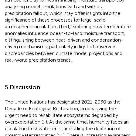
analyzing model simulations with and without
precipitation fallout, which may offer insights into the
significance of these processes for large-scale
atmospheric circulation. Third, exploring how temperature
anomalies influence ocean-to-land moisture transport,
distinguishing between heat-driven and condensation-
driven mechanisms, particularly in light of observed
discrepancies between climate model projections and
real-world precipitation trends.
5 Discussion
The United Nations has designated 2021-2030 as the
Decade of Ecological Restoration, emphasizing the
urgent need to rehabilitate ecosystems degraded by
overexploitation (
;
). At the same time, humanity faces an
escalating freshwater crisis, including the depletion of
groundwater resources (
;
;
). There is increasing awareness