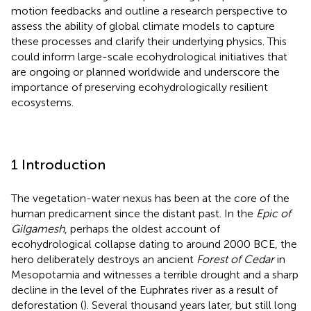
motion feedbacks and outline a research perspective to
assess the ability of global climate models to capture
these processes and clarify their underlying physics. This
could inform large-scale ecohydrological initiatives that
are ongoing or planned worldwide and underscore the
importance of preserving ecohydrologically resilient
ecosystems.
1 Introduction
The vegetation-water nexus has been at the core of the
human predicament since the distant past. In the
Epic of
Gilgamesh
, perhaps the oldest account of
ecohydrological collapse dating to around 2000 BCE, the
hero deliberately destroys an ancient
Forest of Cedar
in
Mesopotamia and witnesses a terrible drought and a sharp
decline in the level of the Euphrates river as a result of
deforestation (
). Several thousand years later, but still long