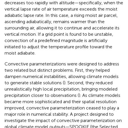
decreases too rapidly with altitude—specifically, when the
vertical lapse rate of air temperature exceeds the moist
adiabatic lapse rate. In this case, a rising moist air parcel,
ascending adiabatically, remains warmer than the
surrounding air, allowing it to continue and accelerate its
vertical motion. If a grid point is found to be unstable,
convection of a predefined magnitude is artificially
initiated to adjust the temperature profile toward the
moist adiabate.
Convective parameterizations were designed to address
two related but distinct problems. First, they helped
dampen numerical instabilities, allowing climate models
to generate stable solutions (
). Second, they reduced
unrealistically high local precipitation, bringing modeled
precipitation closer to observations (
). As climate models
became more sophisticated and their spatial resolution
improved, convective parameterization ceased to play a
major role in numerical stability. A project designed to
investigate the impact of convective parameterization on
global climate model outputs—SPOOKIE (the Selected