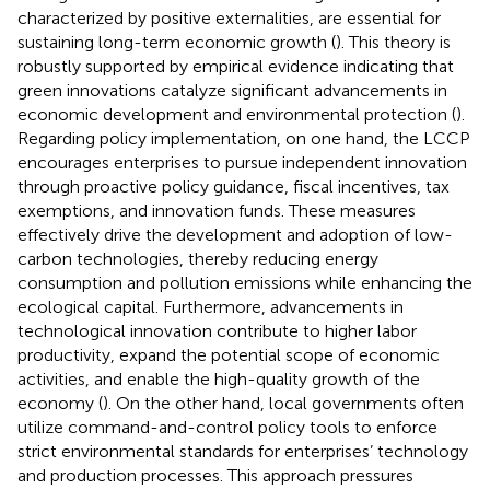
characterized by positive externalities, are essential for
sustaining long-term economic growth (
). This theory is
robustly supported by empirical evidence indicating that
green innovations catalyze significant advancements in
economic development and environmental protection (
).
Regarding policy implementation, on one hand, the LCCP
encourages enterprises to pursue independent innovation
through proactive policy guidance, fiscal incentives, tax
exemptions, and innovation funds. These measures
effectively drive the development and adoption of low-
carbon technologies, thereby reducing energy
consumption and pollution emissions while enhancing the
ecological capital. Furthermore, advancements in
technological innovation contribute to higher labor
productivity, expand the potential scope of economic
activities, and enable the high-quality growth of the
economy (
). On the other hand, local governments often
utilize command-and-control policy tools to enforce
strict environmental standards for enterprises’ technology
and production processes. This approach pressures