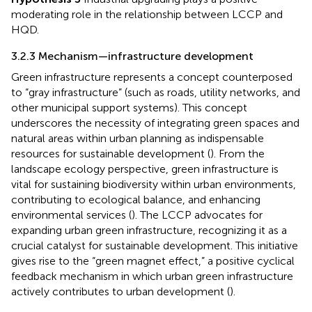
moderating role in the relationship between LCCP and
HQD.
3.2.3 Mechanism—infrastructure development
Green infrastructure represents a concept counterposed
to “gray infrastructure” (such as roads, utility networks, and
other municipal support systems). This concept
underscores the necessity of integrating green spaces and
natural areas within urban planning as indispensable
resources for sustainable development (
). From the
landscape ecology perspective, green infrastructure is
vital for sustaining biodiversity within urban environments,
contributing to ecological balance, and enhancing
environmental services (
). The LCCP advocates for
expanding urban green infrastructure, recognizing it as a
crucial catalyst for sustainable development. This initiative
gives rise to the “green magnet effect,” a positive cyclical
feedback mechanism in which urban green infrastructure
actively contributes to urban development (
).