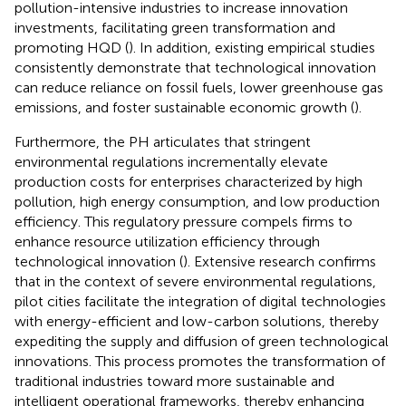
pollution-intensive industries to increase innovation
investments, facilitating green transformation and
promoting HQD (
). In addition, existing empirical studies
consistently demonstrate that technological innovation
can reduce reliance on fossil fuels, lower greenhouse gas
emissions, and foster sustainable economic growth (
).
Furthermore, the PH articulates that stringent
environmental regulations incrementally elevate
production costs for enterprises characterized by high
pollution, high energy consumption, and low production
efficiency. This regulatory pressure compels firms to
enhance resource utilization efficiency through
technological innovation (
). Extensive research confirms
that in the context of severe environmental regulations,
pilot cities facilitate the integration of digital technologies
with energy-efficient and low-carbon solutions, thereby
expediting the supply and diffusion of green technological
innovations. This process promotes the transformation of
traditional industries toward more sustainable and
intelligent operational frameworks, thereby enhancing