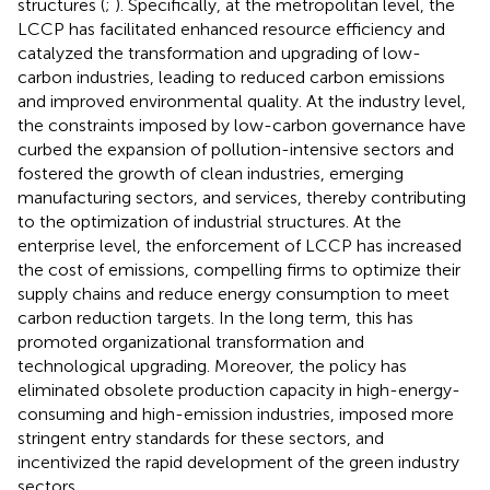
structures (
;
). Specifically, at the metropolitan level, the
LCCP has facilitated enhanced resource efficiency and
catalyzed the transformation and upgrading of low-
carbon industries, leading to reduced carbon emissions
and improved environmental quality. At the industry level,
the constraints imposed by low-carbon governance have
curbed the expansion of pollution-intensive sectors and
fostered the growth of clean industries, emerging
manufacturing sectors, and services, thereby contributing
to the optimization of industrial structures. At the
enterprise level, the enforcement of LCCP has increased
the cost of emissions, compelling firms to optimize their
supply chains and reduce energy consumption to meet
carbon reduction targets. In the long term, this has
promoted organizational transformation and
technological upgrading. Moreover, the policy has
eliminated obsolete production capacity in high-energy-
consuming and high-emission industries, imposed more
stringent entry standards for these sectors, and
incentivized the rapid development of the green industry
sectors.