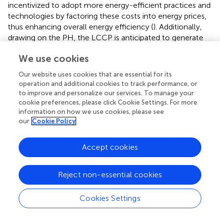
incentivized to adopt more energy-efficient practices and
technologies by factoring these costs into energy prices,
thus enhancing overall energy efficiency (
). Additionally,
drawing on the PH, the LCCP is anticipated to generate
an “innovation compensation effect.” This effect posits
We use cookies
that improvements in energy efficiency will enable
economic growth at reduced energy consumption levels
Our website uses cookies that are essential for its
or potentially allow for continued economic expansion
operation and additional cookies to track performance, or
with a decrease in total energy use, thus facilitating
to improve and personalize our services. To manage your
sustainable development (
).
cookie preferences, please click Cookie Settings. For more
information on how we use cookies, please see
With the promotion and implementation of LCCP, local
our
Cookie Policy
governments can exert pressure on enterprises by
encouraging the decarbonization of energy consumption
Accept cookies
structures and utilizing mechanisms such as emission
trading. These actions help reduce the use of non-
Reject non-essential cookies
renewable, finite energy sources while promoting low-
carbon and zero-carbon production models, thereby
improving overall energy efficiency (
). Second, local
Cookies Settings
governments support the development of low-carbon
and renewable energy industries, such as solar, wind, and