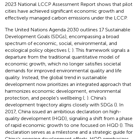
2023 National LCCP Assessment Report shows that pilot
cities have achieved significant economic growth and
effectively managed carbon emissions under the LCCP.
The United Nations Agenda 2030 outlines 17 Sustainable
Development Goals (SDGs), encompassing a broad
spectrum of economic, social, environmental, and
ecological policy objectives (
;
). This framework signals a
departure from the traditional quantitative model of
economic growth, which no longer satisfies societal
demands for improved environmental quality and life
quality. Instead, the global trend in sustainable
development now prioritizes an integrated approach that
harmonizes economic development, environmental
protection, and people’s wellbeing (
;
). China’s
development trajectory aligns closely with SDGs (
). In
2017, China issued an ambitious declaration on high-
quality development (HQD), signaling a shift from a phase
of rapid economic growth to one focused on HQD (
). This
declaration serves as a milestone and a strategic guide for
China’s ongoing development efforts. HQD emphasizes