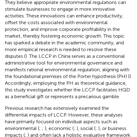
They believe appropriate environmental regulations can
stimulate businesses to engage in more innovative
activities. These innovations can enhance productivity,
offset the costs associated with environmental
protection, and improve corporate profitability in the
market, thereby fostering economic growth. This topic
has sparked a debate in the academic community, and
more empirical research is needed to resolve these
disputes (
). The LCCP in China serves as a conventional
administrative tool for environmental governance and
manifests rational environmental regulation, aligning with
the foundational premises of the Porter hypothesis (PH) (
).
Accordingly, employing the PH as theoretical guidance,
this study investigates whether the LCCP facilitates HQD
as a beneficial gift or represents a precarious gamble.
Previous research has extensively examined the
differential impacts of LCCP. However, these analyses
have primarily focused on individual aspects such as
environmental (
;
;
), economic (
;
), social (
;
), or business
impacts (
;
) and often lack a holistic evaluative framework.