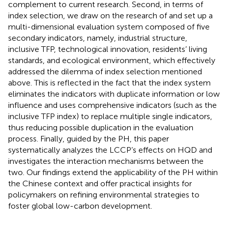
complement to current research. Second, in terms of
index selection, we draw on the research of
and set up a
multi-dimensional evaluation system composed of five
secondary indicators, namely, industrial structure,
inclusive TFP, technological innovation, residents’ living
standards, and ecological environment, which effectively
addressed the dilemma of index selection mentioned
above. This is reflected in the fact that the index system
eliminates the indicators with duplicate information or low
influence and uses comprehensive indicators (such as the
inclusive TFP index) to replace multiple single indicators,
thus reducing possible duplication in the evaluation
process. Finally, guided by the PH, this paper
systematically analyzes the LCCP’s effects on HQD and
investigates the interaction mechanisms between the
two. Our findings extend the applicability of the PH within
the Chinese context and offer practical insights for
policymakers on refining environmental strategies to
foster global low-carbon development.