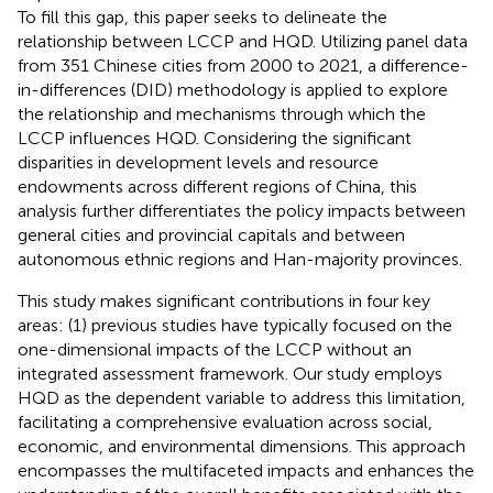
To fill this gap, this paper seeks to delineate the
relationship between LCCP and HQD. Utilizing panel data
from 351 Chinese cities from 2000 to 2021, a difference-
in-differences (DID) methodology is applied to explore
the relationship and mechanisms through which the
LCCP influences HQD. Considering the significant
disparities in development levels and resource
endowments across different regions of China, this
analysis further differentiates the policy impacts between
general cities and provincial capitals and between
autonomous ethnic regions and Han-majority provinces.
This study makes significant contributions in four key
areas: (1) previous studies have typically focused on the
one-dimensional impacts of the LCCP without an
integrated assessment framework. Our study employs
HQD as the dependent variable to address this limitation,
facilitating a comprehensive evaluation across social,
economic, and environmental dimensions. This approach
encompasses the multifaceted impacts and enhances the