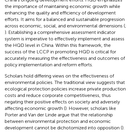
the importance of maintaining economic growth while
enhancing the quality and efficiency of development
efforts. It aims for a balanced and sustainable progression
across economic, social, and environmental dimensions (
;
). Establishing a comprehensive assessment indicator
system is imperative to effectively implement and assess
the HQD level in China. Within this framework, the
success of the LCCP in promoting HQD is critical for
accurately measuring the effectiveness and outcomes of
policy implementation and reform efforts.
Scholars hold differing views on the effectiveness of
environmental policies. The traditional view suggests that
ecological protection policies increase private production
costs and reduce corporate competitiveness, thus
negating their positive effects on society and adversely
affecting economic growth (
). However, scholars like
Porter and Van der Linde argue that the relationship
between environmental protection and economic
development cannot be dichotomized into opposition (
).