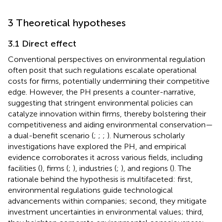
3 Theoretical hypotheses
3.1 Direct effect
Conventional perspectives on environmental regulation
often posit that such regulations escalate operational
costs for firms, potentially undermining their competitive
edge. However, the PH presents a counter-narrative,
suggesting that stringent environmental policies can
catalyze innovation within firms, thereby bolstering their
competitiveness and aiding environmental conservation—
a dual-benefit scenario (
;
;
;
). Numerous scholarly
investigations have explored the PH, and empirical
evidence corroborates it across various fields, including
facilities (
), firms (
;
), industries (
;
), and regions (
). The
rationale behind the hypothesis is multifaceted: first,
environmental regulations guide technological
advancements within companies; second, they mitigate
investment uncertainties in environmental values; third,