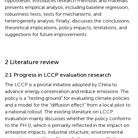
hypotheses.
introduces research methods and materials.
presents empirical analysis, including baseline regression,
robustness tests, tests for mechanisms, and
heterogeneity analysis. Finally,
discusses the conclusions,
theoretical implications, policy impacts, limitations, and
suggestions for future improvements.
2 Literature review
2.1 Progress in LCCP evaluation research
The LCCP is a pivotal initiative adopted by China to
advance energy conservation and reduce emissions. The
policy is a “testing ground” for evaluating climate policies
and a model for the “diffusion effect” from a local pilot to
a national rollout. The existing literature on LCCP
evaluation mainly discusses whether the policy conforms
to the PH (
), which is primarily reflected in the impact on
enterprise impacts, industrial structure, environmental