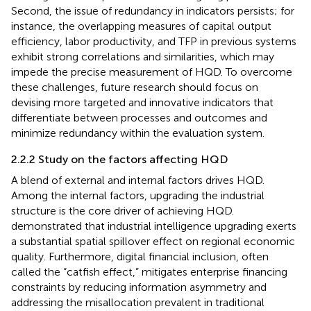
Second, the issue of redundancy in indicators persists; for
instance, the overlapping measures of capital output
efficiency, labor productivity, and TFP in previous systems
exhibit strong correlations and similarities, which may
impede the precise measurement of HQD. To overcome
these challenges, future research should focus on
devising more targeted and innovative indicators that
differentiate between processes and outcomes and
minimize redundancy within the evaluation system.
2.2.2 Study on the factors affecting HQD
A blend of external and internal factors drives HQD.
Among the internal factors, upgrading the industrial
structure is the core driver of achieving HQD.
demonstrated that industrial intelligence upgrading exerts
a substantial spatial spillover effect on regional economic
quality. Furthermore, digital financial inclusion, often
called the “catfish effect,” mitigates enterprise financing
constraints by reducing information asymmetry and
addressing the misallocation prevalent in traditional