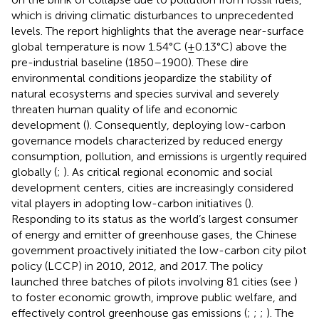
which is driving climatic disturbances to unprecedented
levels. The report highlights that the average near-surface
global temperature is now 1.54°C (±0.13°C) above the
pre-industrial baseline (1850–1900). These dire
environmental conditions jeopardize the stability of
natural ecosystems and species survival and severely
threaten human quality of life and economic
development (
). Consequently, deploying low-carbon
governance models characterized by reduced energy
consumption, pollution, and emissions is urgently required
globally (
;
). As critical regional economic and social
development centers, cities are increasingly considered
vital players in adopting low-carbon initiatives (
).
Responding to its status as the world’s largest consumer
of energy and emitter of greenhouse gases, the Chinese
government proactively initiated the low-carbon city pilot
policy (LCCP) in 2010, 2012, and 2017. The policy
launched three batches of pilots involving 81 cities (see
)
to foster economic growth, improve public welfare, and
effectively control greenhouse gas emissions (
;
;
;
). The