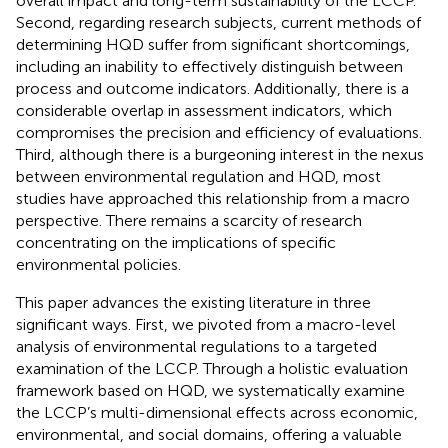
overall impact and long-term sustainability of the LCCP.
Second, regarding research subjects, current methods of
determining HQD suffer from significant shortcomings,
including an inability to effectively distinguish between
process and outcome indicators. Additionally, there is a
considerable overlap in assessment indicators, which
compromises the precision and efficiency of evaluations.
Third, although there is a burgeoning interest in the nexus
between environmental regulation and HQD, most
studies have approached this relationship from a macro
perspective. There remains a scarcity of research
concentrating on the implications of specific
environmental policies.
This paper advances the existing literature in three
significant ways. First, we pivoted from a macro-level
analysis of environmental regulations to a targeted
examination of the LCCP. Through a holistic evaluation
framework based on HQD, we systematically examine
the LCCP’s multi-dimensional effects across economic,
environmental, and social domains, offering a valuable