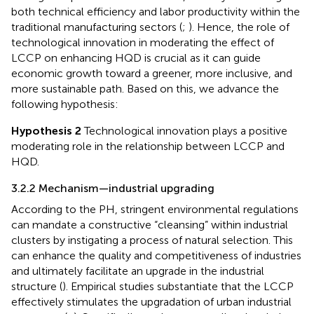
both technical efficiency and labor productivity within the
traditional manufacturing sectors (
;
). Hence, the role of
technological innovation in moderating the effect of
LCCP on enhancing HQD is crucial as it can guide
economic growth toward a greener, more inclusive, and
more sustainable path. Based on this, we advance the
following hypothesis:
Hypothesis 2
Technological innovation plays a positive
moderating role in the relationship between LCCP and
HQD.
3.2.2 Mechanism—industrial upgrading
According to the PH, stringent environmental regulations
can mandate a constructive “cleansing” within industrial
clusters by instigating a process of natural selection. This
can enhance the quality and competitiveness of industries
and ultimately facilitate an upgrade in the industrial
structure (
). Empirical studies substantiate that the LCCP
effectively stimulates the upgradation of urban industrial