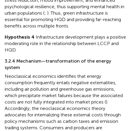
stress reduction, mood improvement, and enhanced
psychological resilience, thus supporting mental health in
urban populations (
;
). Thus, green infrastructure is
essential for promoting HQD and providing far-reaching
benefits across multiple fronts.
Hypothesis 4
Infrastructure development plays a positive
moderating role in the relationship between LCCP and
HQD.
3.2.4 Mechanism—transformation of the energy
system
Neoclassical economics identifies that energy
consumption frequently entails negative externalities,
including air pollution and greenhouse gas emissions,
which precipitate market failures because the associated
costs are not fully integrated into market prices (
).
Accordingly, the neoclassical economics theory
advocates for internalizing these external costs through
policy mechanisms such as carbon taxes and emission
trading systems. Consumers and producers are