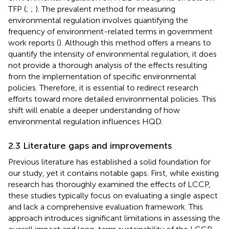
TFP (
;
;
). The prevalent method for measuring
environmental regulation involves quantifying the
frequency of environment-related terms in government
work reports (
). Although this method offers a means to
quantify the intensity of environmental regulation, it does
not provide a thorough analysis of the effects resulting
from the implementation of specific environmental
policies. Therefore, it is essential to redirect research
efforts toward more detailed environmental policies. This
shift will enable a deeper understanding of how
environmental regulation influences HQD.
2.3 Literature gaps and improvements
Previous literature has established a solid foundation for
our study, yet it contains notable gaps. First, while existing
research has thoroughly examined the effects of LCCP,
these studies typically focus on evaluating a single aspect
and lack a comprehensive evaluation framework. This
approach introduces significant limitations in assessing the