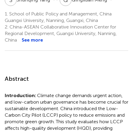
1.
School of Public Policy and Management, China
Guangxi University, Nanning, Guangxi, China
2.
China-ASEAN Collaborative Innovation Center for
Regional Development, Guangxi University, Nanning,
China
See more
Abstract
Introduction:
Climate change demands urgent action,
and low-carbon urban governance has become crucial for
sustainable development. China introduced the Low-
Carbon City Pilot (LCCP) policy to reduce emissions and
promote green growth. This study evaluates how LCCP
affects high-quality development (HQD), providing