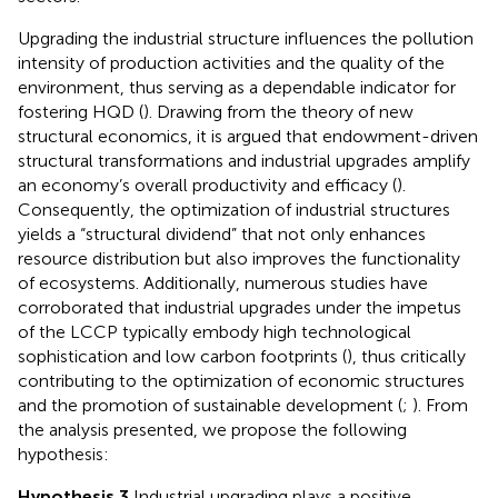
Upgrading the industrial structure influences the pollution
intensity of production activities and the quality of the
environment, thus serving as a dependable indicator for
fostering HQD (
). Drawing from the theory of new
structural economics, it is argued that endowment-driven
structural transformations and industrial upgrades amplify
an economy’s overall productivity and efficacy (
).
Consequently, the optimization of industrial structures
yields a “structural dividend” that not only enhances
resource distribution but also improves the functionality
of ecosystems. Additionally, numerous studies have
corroborated that industrial upgrades under the impetus
of the LCCP typically embody high technological
sophistication and low carbon footprints (
), thus critically
contributing to the optimization of economic structures
and the promotion of sustainable development (
;
). From
the analysis presented, we propose the following
hypothesis:
Hypothesis 3
Industrial upgrading plays a positive