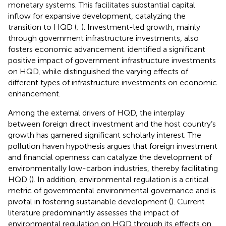
monetary systems. This facilitates substantial capital
inflow for expansive development, catalyzing the
transition to HQD (
;
). Investment-led growth, mainly
through government infrastructure investments, also
fosters economic advancement.
identified a significant
positive impact of government infrastructure investments
on HQD, while
distinguished the varying effects of
different types of infrastructure investments on economic
enhancement.
Among the external drivers of HQD, the interplay
between foreign direct investment and the host country’s
growth has garnered significant scholarly interest. The
pollution haven hypothesis argues that foreign investment
and financial openness can catalyze the development of
environmentally low-carbon industries, thereby facilitating
HQD (
). In addition, environmental regulation is a critical
metric of governmental environmental governance and is
pivotal in fostering sustainable development (
). Current
literature predominantly assesses the impact of
environmental regulation on HQD through its effects on