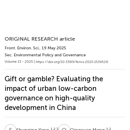
ORIGINAL RESEARCH article
Front. Environ. Sci.
, 19 May 2025
Sec. Environmental Policy and Governance
Volume 13 - 2025 |
https://doi.org/10.3389/fenvs.2025.1534526
Gift or gamble? Evaluating the
impact of urban low-carbon
governance on high-quality
development in China
S
Y
Q
M
1,2,3
1,2
Shunqing Yang
Qingxuan Meng