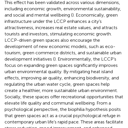
This effect has been validated across various dimensions,
including economic growth, environmental sustainability,
and social and mental wellbeing (
). Economically, green
infrastructure under the LCCP enhances a city’s
attractiveness, increases real estate values, and attracts
tourists and investors, stimulating economic growth.
LCCP-driven green spaces also encourage the
development of new economic models, such as eco-
tourism, green commerce districts, and sustainable urban
development initiatives (
). Environmentally, the LCCP’s
focus on expanding green spaces significantly improves
urban environmental quality. By mitigating heat island
effects, improving air quality, enhancing biodiversity, and
regulating the urban water cycle, green spaces help
create a healthier, more sustainable urban environment.
Socially, these spaces offer recreational opportunities that
elevate life quality and communal wellbeing. From a
psychological perspective, the biophilia hypothesis posits
that green spaces act as a crucial psychological refuge in
contemporary urban life’s rapid pace. These areas facilitate