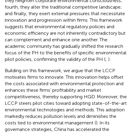
they heighten corporate environmental consciousness;
fourth, they alter the traditional competitive landscape;
and finally, they exert external pressures that necessitate
innovation and progression within firms. This framework
suggests that environmental regulatory policies and
economic efficiency are not inherently contradictory but
can complement and enhance one another. The
academic community has gradually shifted the research
focus of the PH to the benefits of specific environmental
pilot policies, confirming the validity of the PH (
;
).
Building on this framework, we argue that the LCCP
motivates firms to innovate. This innovation helps offset
the costs associated with environmental protection and
enhances these firms’ profitability and market
competitiveness, thereby supporting HQD. Moreover, the
LCCP steers pilot cities toward adopting state-of-the-art
environmental technologies and methods. This adoption
markedly reduces pollution levels and diminishes the
costs tied to environmental management (
). In its
governance strategies, China has accelerated the