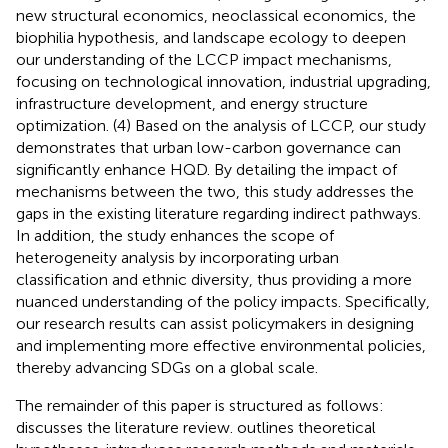
new structural economics, neoclassical economics, the
biophilia hypothesis, and landscape ecology to deepen
our understanding of the LCCP impact mechanisms,
focusing on technological innovation, industrial upgrading,
infrastructure development, and energy structure
optimization. (4) Based on the analysis of LCCP, our study
demonstrates that urban low-carbon governance can
significantly enhance HQD. By detailing the impact of
mechanisms between the two, this study addresses the
gaps in the existing literature regarding indirect pathways.
In addition, the study enhances the scope of
heterogeneity analysis by incorporating urban
classification and ethnic diversity, thus providing a more
nuanced understanding of the policy impacts. Specifically,
our research results can assist policymakers in designing
and implementing more effective environmental policies,
thereby advancing SDGs on a global scale.
The remainder of this paper is structured as follows:
discusses the literature review.
outlines theoretical