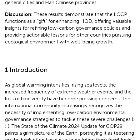
general cities and Han Chinese provinces.
Discussion:
These results demonstrate that the LCCP
functions as a “gift” for enhancing HQD, offering valuable
insights for refining low-carbon governance policies and
providing actionable lessons for other countries pursuing
ecological environment with well-being growth.
1 Introduction
As global warming intensifies, rising sea levels, the
increased frequency of extreme weather events, and the
loss of biodiversity have become pressing concerns. The
international community increasingly recognizes the
necessity of implementing low-carbon environmental
governance strategies to tackle these severe challenges (
;
;
). The State of the Climate 2024 Update for COP29
paints a grim picture of the Earth, portraying it as teetering
on the brink of collapse due to pollution from fossil fuels,