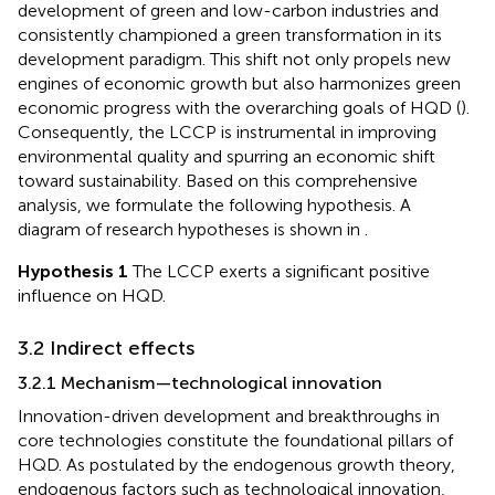
development of green and low-carbon industries and
consistently championed a green transformation in its
development paradigm. This shift not only propels new
engines of economic growth but also harmonizes green
economic progress with the overarching goals of HQD (
).
Consequently, the LCCP is instrumental in improving
environmental quality and spurring an economic shift
toward sustainability. Based on this comprehensive
analysis, we formulate the following hypothesis. A
diagram of research hypotheses is shown in
.
Hypothesis 1
The LCCP exerts a significant positive
influence on HQD.
3.2 Indirect effects
3.2.1 Mechanism—technological innovation
Innovation-driven development and breakthroughs in
core technologies constitute the foundational pillars of
HQD. As postulated by the endogenous growth theory,
endogenous factors such as technological innovation,