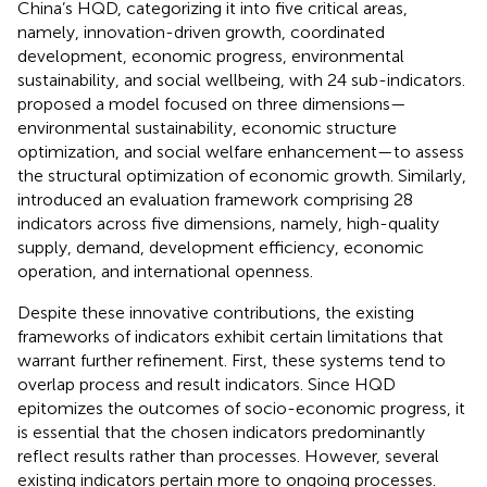
China’s HQD, categorizing it into five critical areas,
namely, innovation-driven growth, coordinated
development, economic progress, environmental
sustainability, and social wellbeing, with 24 sub-indicators.
proposed a model focused on three dimensions—
environmental sustainability, economic structure
optimization, and social welfare enhancement—to assess
the structural optimization of economic growth. Similarly,
introduced an evaluation framework comprising 28
indicators across five dimensions, namely, high-quality
supply, demand, development efficiency, economic
operation, and international openness.
Despite these innovative contributions, the existing
frameworks of indicators exhibit certain limitations that
warrant further refinement. First, these systems tend to
overlap process and result indicators. Since HQD
epitomizes the outcomes of socio-economic progress, it
is essential that the chosen indicators predominantly
reflect results rather than processes. However, several
existing indicators pertain more to ongoing processes.