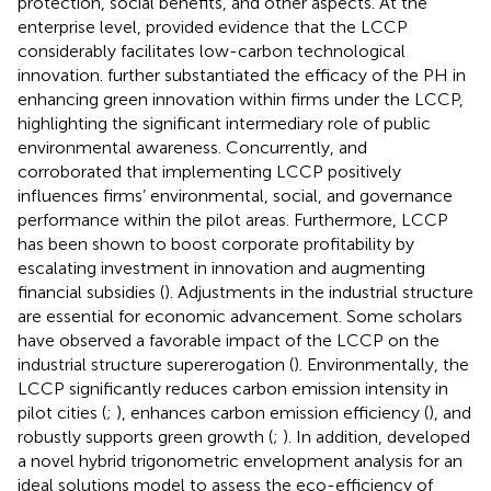
protection, social benefits, and other aspects. At the
enterprise level,
provided evidence that the LCCP
considerably facilitates low-carbon technological
innovation.
further substantiated the efficacy of the PH in
enhancing green innovation within firms under the LCCP,
highlighting the significant intermediary role of public
environmental awareness. Concurrently,
and
corroborated that implementing LCCP positively
influences firms’ environmental, social, and governance
performance within the pilot areas. Furthermore, LCCP
has been shown to boost corporate profitability by
escalating investment in innovation and augmenting
financial subsidies (
). Adjustments in the industrial structure
are essential for economic advancement. Some scholars
have observed a favorable impact of the LCCP on the
industrial structure supererogation (
). Environmentally, the
LCCP significantly reduces carbon emission intensity in
pilot cities (
;
), enhances carbon emission efficiency (
), and
robustly supports green growth (
;
). In addition,
developed
a novel hybrid trigonometric envelopment analysis for an
ideal solutions model to assess the eco-efficiency of