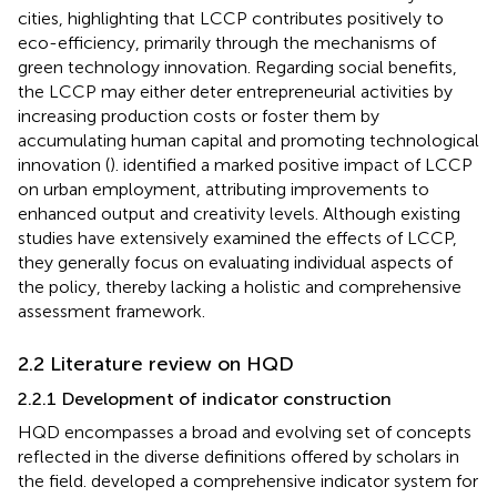
cities, highlighting that LCCP contributes positively to
eco-efficiency, primarily through the mechanisms of
green technology innovation. Regarding social benefits,
the LCCP may either deter entrepreneurial activities by
increasing production costs or foster them by
accumulating human capital and promoting technological
innovation (
).
identified a marked positive impact of LCCP
on urban employment, attributing improvements to
enhanced output and creativity levels. Although existing
studies have extensively examined the effects of LCCP,
they generally focus on evaluating individual aspects of
the policy, thereby lacking a holistic and comprehensive
assessment framework.
2.2 Literature review on HQD
2.2.1 Development of indicator construction
HQD encompasses a broad and evolving set of concepts
reflected in the diverse definitions offered by scholars in
the field.
developed a comprehensive indicator system for