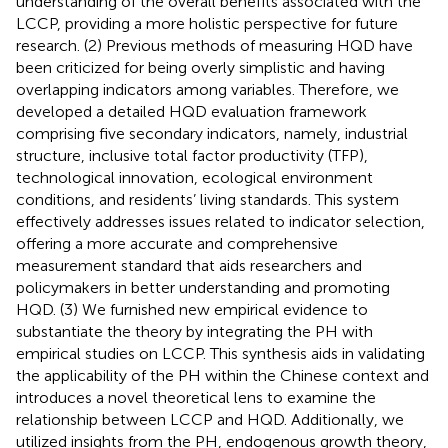
understanding of the overall benefits associated with the
LCCP, providing a more holistic perspective for future
research. (2) Previous methods of measuring HQD have
been criticized for being overly simplistic and having
overlapping indicators among variables. Therefore, we
developed a detailed HQD evaluation framework
comprising five secondary indicators, namely, industrial
structure, inclusive total factor productivity (TFP),
technological innovation, ecological environment
conditions, and residents’ living standards. This system
effectively addresses issues related to indicator selection,
offering a more accurate and comprehensive
measurement standard that aids researchers and
policymakers in better understanding and promoting
HQD. (3) We furnished new empirical evidence to
substantiate the theory by integrating the PH with
empirical studies on LCCP. This synthesis aids in validating
the applicability of the PH within the Chinese context and
introduces a novel theoretical lens to examine the
relationship between LCCP and HQD. Additionally, we
utilized insights from the PH, endogenous growth theory,