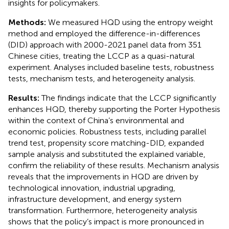
insights for policymakers.
Methods:
We measured HQD using the entropy weight
method and employed the difference-in-differences
(DID) approach with 2000-2021 panel data from 351
Chinese cities, treating the LCCP as a quasi-natural
experiment. Analyses included baseline tests, robustness
tests, mechanism tests, and heterogeneity analysis.
Results:
The findings indicate that the LCCP significantly
enhances HQD, thereby supporting the Porter Hypothesis
within the context of China’s environmental and
economic policies. Robustness tests, including parallel
trend test, propensity score matching-DID, expanded
sample analysis and substituted the explained variable,
confirm the reliability of these results. Mechanism analysis
reveals that the improvements in HQD are driven by
technological innovation, industrial upgrading,
infrastructure development, and energy system
transformation. Furthermore, heterogeneity analysis
shows that the policy’s impact is more pronounced in