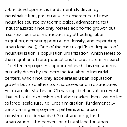
Urban development is fundamentally driven by
industrialization, particularly the emergence of new
industries spurred by technological advancements (
).
Industrialization not only fosters economic growth but
also reshapes urban structures by attracting labor
migration, increasing population density, and expanding
urban land use (
). One of the most significant impacts of
industrialization is population urbanization, which refers to
the migration of rural populations to urban areas in search
of better employment opportunities (
). This migration is
primarily driven by the demand for labor in industrial
centers, which not only accelerates urban population
growth but also alters local socio-economic structures.
For example, studies on China’s rapid urbanization reveal
that industrial expansion and labor market liberalization led
to large-scale rural-to-urban migration, fundamentally
transforming employment patterns and urban
infrastructure demands (
). Simultaneously, land
urbanization—the conversion of rural land for urban