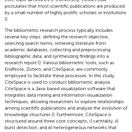
postulates that most scientific publications are produced
by a small number of highly prolific scholars or institutions
(
).
The bibliometric research process typically includes
several key steps: defining the research objective,
selecting search terms, retrieving literature from
academic databases, collecting and preprocessing
bibliographic data, and synthesizing findings into a
research report (
). Various bibliometric tools, such as
EndNote, Zotero, and CiteSpace, are commonly
employed to facilitate these processes. In this study,
CiteSpace is used to conduct bibliometric analysis.
CiteSpace is a Java-based visualization software that
integrates data mining and information visualization
techniques, allowing researchers to explore relationships
among scientific publications and analyze the evolution of
knowledge structures (
). Furthermore, CiteSpace is
structured around three core concepts; i) centrality, ii)
burst detection, and iii) heterogeneous networks that