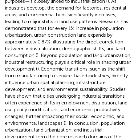
purposes—is closely linked to industrialization (
). As
industries develop, the demand for factories, residential
areas, and commercial hubs significantly increases,
leading to major shifts in land use patterns. Research has
demonstrated that for every 1% increase in population
urbanization, urban construction land expands by
approximately 0.87%, illustrating the direct correlation
between industrialization, demographic shifts, and land
consumption (
). Beyond population and land urbanization,
industrial restructuring plays a critical role in shaping urban
development (
). Economic transitions, such as the shift
from manufacturing to service-based industries, directly
influence urban spatial planning, infrastructure
development, and environmental sustainability. Studies
have shown that cities undergoing industrial transitions
often experience shifts in employment distribution, land-
use policy modifications, and economic productivity
changes, further impacting their social, economic, and
environmental landscapes (
). In conclusion, population
urbanization, land urbanization, and industrial
development form the core research domains of the