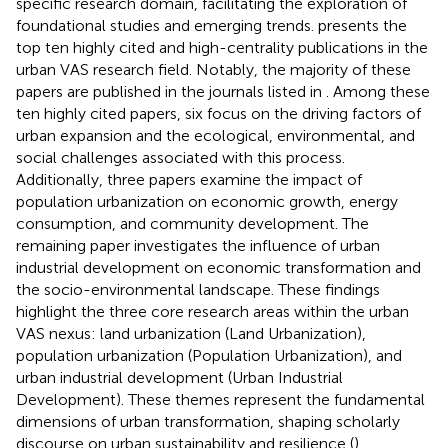
specific research domain, facilitating the exploration of
foundational studies and emerging trends.
presents the
top ten highly cited and high-centrality publications in the
urban VAS research field. Notably, the majority of these
papers are published in the journals listed in
. Among these
ten highly cited papers, six focus on the driving factors of
urban expansion and the ecological, environmental, and
social challenges associated with this process.
Additionally, three papers examine the impact of
population urbanization on economic growth, energy
consumption, and community development. The
remaining paper investigates the influence of urban
industrial development on economic transformation and
the socio-environmental landscape. These findings
highlight the three core research areas within the urban
VAS nexus: land urbanization (Land Urbanization),
population urbanization (Population Urbanization), and
urban industrial development (Urban Industrial
Development). These themes represent the fundamental
dimensions of urban transformation, shaping scholarly
discourse on urban sustainability and resilience (
).