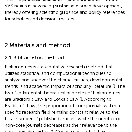
VAS nexus in advancing sustainable urban development,
thereby offering scientific guidance and policy references
for scholars and decision-makers.
2 Materials and method
2.1 Bibliometric method
Bibliometrics is a quantitative research method that
utilizes statistical and computational techniques to
analyze and uncover the characteristics, developmental
trends, and academic impact of scholarly literature (
). The
two fundamental theoretical principles of bibliometrics
are Bradford’s Law and Lotka’s Law (
). According to
Bradford’s Law, the proportion of core journals within a
specific research field remains constant relative to the
total number of published articles, while the number of
non-core journals decreases as their relevance to the
core topic diminishes (
). Conversely, Lotka’s Law