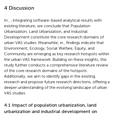
4 Discussion
In
,
, integrating software-based analytical results with
existing literature, we conclude that Population
Urbanization, Land Urbanization, and Industrial
Development constitute the core research domains of
urban VAS studies. Meanwhile, in
, findings indicate that
Environment, Ecology, Social Welfare, Equity, and
Community are emerging as key research hotspots within
the urban VAS framework. Building on these insights, this
study further conducts a comprehensive literature review
of the core research domains of the hotspots.
Additionally, we aim to identify gaps in the existing
research and propose future research directions, offering a
deeper understanding of the evolving landscape of urban
VAS studies.
4.1 Impact of population urbanization, land
urbanization and industrial development on