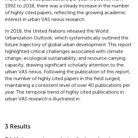
1992 to 2018, there was a steady increase in the number
of highly cited papers, reflecting the growing academic
interest in urban VAS nexus research.
In 2018, the United Nations released the World
Urbanization Outlook, which systematically outlined the
future trajectory of global urban development. This report
highlighted critical challenges associated with climate
change, ecological sustainability, and resource carrying
capacity, drawing significant scholarly attention to the
urban VAS nexus. Following the publication of this report,
the number of highly cited papers in this field surged,
maintaining a consistent level of over 40 publications per
year. The temporal trend of highly cited publications in
urban VAS research is illustrated in
.
3 Results