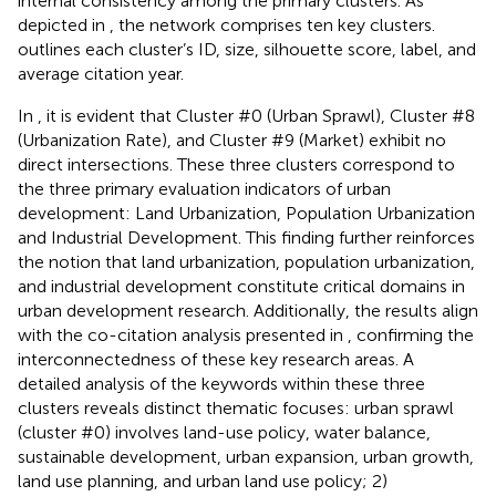
internal consistency among the primary clusters. As
depicted in
, the network comprises ten key clusters.
outlines each cluster’s ID, size, silhouette score, label, and
average citation year.
In
, it is evident that Cluster #0 (Urban Sprawl), Cluster #8
(Urbanization Rate), and Cluster #9 (Market) exhibit no
direct intersections. These three clusters correspond to
the three primary evaluation indicators of urban
development: Land Urbanization, Population Urbanization
and Industrial Development. This finding further reinforces
the notion that land urbanization, population urbanization,
and industrial development constitute critical domains in
urban development research. Additionally, the results align
with the co-citation analysis presented in
, confirming the
interconnectedness of these key research areas. A
detailed analysis of the keywords within these three
clusters reveals distinct thematic focuses: urban sprawl
(cluster #0) involves land-use policy, water balance,
sustainable development, urban expansion, urban growth,
land use planning, and urban land use policy; 2)