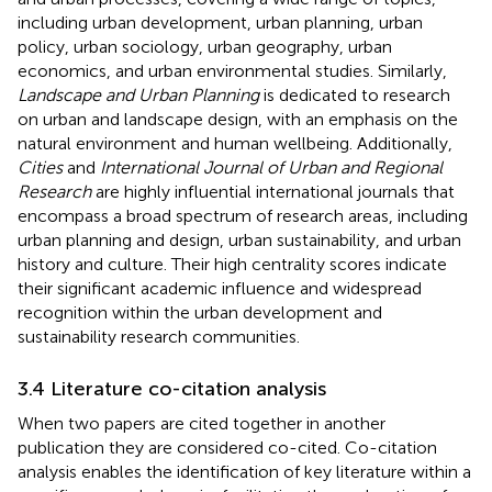
including urban development, urban planning, urban
policy, urban sociology, urban geography, urban
economics, and urban environmental studies. Similarly,
Landscape and Urban Planning
is dedicated to research
on urban and landscape design, with an emphasis on the
natural environment and human wellbeing. Additionally,
Cities
and
International Journal of Urban and Regional
Research
are highly influential international journals that
encompass a broad spectrum of research areas, including
urban planning and design, urban sustainability, and urban
history and culture. Their high centrality scores indicate
their significant academic influence and widespread
recognition within the urban development and
sustainability research communities.
3.4 Literature co-citation analysis
When two papers are cited together in another
publication they are considered co-cited. Co-citation
analysis enables the identification of key literature within a