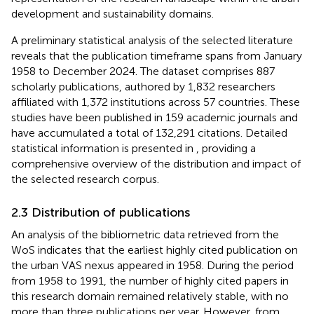
development and sustainability domains.
A preliminary statistical analysis of the selected literature
reveals that the publication timeframe spans from January
1958 to December 2024. The dataset comprises 887
scholarly publications, authored by 1,832 researchers
affiliated with 1,372 institutions across 57 countries. These
studies have been published in 159 academic journals and
have accumulated a total of 132,291 citations. Detailed
statistical information is presented in
, providing a
comprehensive overview of the distribution and impact of
the selected research corpus.
2.3 Distribution of publications
An analysis of the bibliometric data retrieved from the
WoS indicates that the earliest highly cited publication on
the urban VAS nexus appeared in 1958. During the period
from 1958 to 1991, the number of highly cited papers in
this research domain remained relatively stable, with no
more than three publications per year. However, from