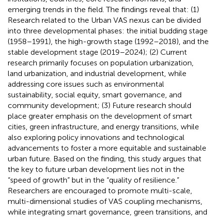
emerging trends in the field. The findings reveal that: (1)
Research related to the Urban VAS nexus can be divided
into three developmental phases: the initial budding stage
(1958–1991), the high-growth stage (1992–2018), and the
stable development stage (2019–2024); (2) Current
research primarily focuses on population urbanization,
land urbanization, and industrial development, while
addressing core issues such as environmental
sustainability, social equity, smart governance, and
community development; (3) Future research should
place greater emphasis on the development of smart
cities, green infrastructure, and energy transitions, while
also exploring policy innovations and technological
advancements to foster a more equitable and sustainable
urban future. Based on the finding, this study argues that
the key to future urban development lies not in the
“speed of growth” but in the “quality of resilience.”
Researchers are encouraged to promote multi-scale,
multi-dimensional studies of VAS coupling mechanisms,
while integrating smart governance, green transitions, and