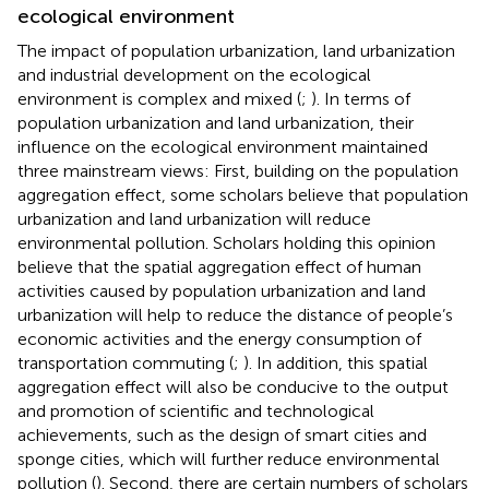
ecological environment
The impact of population urbanization, land urbanization
and industrial development on the ecological
environment is complex and mixed (
;
). In terms of
population urbanization and land urbanization, their
influence on the ecological environment maintained
three mainstream views: First, building on the population
aggregation effect, some scholars believe that population
urbanization and land urbanization will reduce
environmental pollution. Scholars holding this opinion
believe that the spatial aggregation effect of human
activities caused by population urbanization and land
urbanization will help to reduce the distance of people’s
economic activities and the energy consumption of
transportation commuting (
;
). In addition, this spatial
aggregation effect will also be conducive to the output
and promotion of scientific and technological
achievements, such as the design of smart cities and
sponge cities, which will further reduce environmental
pollution (
). Second, there are certain numbers of scholars