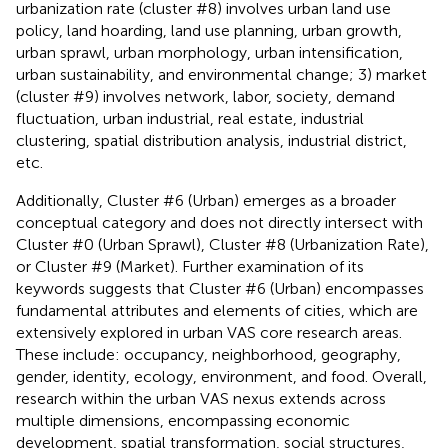
urbanization rate (cluster #8) involves urban land use
policy, land hoarding, land use planning, urban growth,
urban sprawl, urban morphology, urban intensification,
urban sustainability, and environmental change; 3) market
(cluster #9) involves network, labor, society, demand
fluctuation, urban industrial, real estate, industrial
clustering, spatial distribution analysis, industrial district,
etc.
Additionally, Cluster #6 (Urban) emerges as a broader
conceptual category and does not directly intersect with
Cluster #0 (Urban Sprawl), Cluster #8 (Urbanization Rate),
or Cluster #9 (Market). Further examination of its
keywords suggests that Cluster #6 (Urban) encompasses
fundamental attributes and elements of cities, which are
extensively explored in urban VAS core research areas.
These include: occupancy, neighborhood, geography,
gender, identity, ecology, environment, and food. Overall,
research within the urban VAS nexus extends across
multiple dimensions, encompassing economic
development, spatial transformation, social structures,