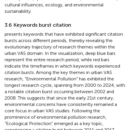
cultural influences, ecology, and environmental
sustainability.
3.6 Keywords burst citation
presents keywords that have exhibited significant citation
bursts across different periods, thereby revealing the
evolutionary trajectory of research themes within the
urban VAS domain. In the visualization, deep blue bars
represent the entire research period, while red bars
indicate the timeframes in which keywords experienced
citation bursts. Among the key themes in urban VAS
research, “Environmental Pollution” has exhibited the
longest research cycle, spanning from 2000 to 2024, with
a notable citation burst occurring between 2002 and
2008. This suggests that since the early 21st century,
environmental concerns have consistently remained a
core focus in urban VAS studies. Following the
prominence of environmental pollution research,
“Ecological Protection” emerged as a key topic,
experiencing a citation burst between 2011 and 2017.