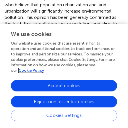
who believe that population urbanization and land
urbanization will significantly increase environmental
pollution. This opinion has been generally confirmed as
the truth that air pollution, water pollution, and climate
change are directly caused by the increase of urban
We use cookies
industries, buildings and transportation facilities
. The main
reason for the difference between the above two
Our website uses cookies that are essential for its
opinions is the neglect of the time effect. This can be well
operation and additional cookies to track performance, or
to improve and personalize our services. To manage your
explained by the environmental Kuznets curve, that is, in
cookie preferences, please click Cookie Settings. For more
the short-term population urbanization and land
information on how we use cookies, please see
urbanization will promote the growth of environmental
our
Cookie Policy
pollution, which is due to a certain lag in the science and
technology development. However, as society, economy
Accept cookies
and technology reach a certain stage, population
urbanization and land urbanization will reduce
environmental pollution. Therefore, the third views
Reject non-essential cookies
indicate that the relationship between urbanization
(population urbanization and land urbanization) and
Cookies Settings
environmental pollution presents an inverted U-shaped
curve, which is widely confirmed by scholars globally (
;
;
).