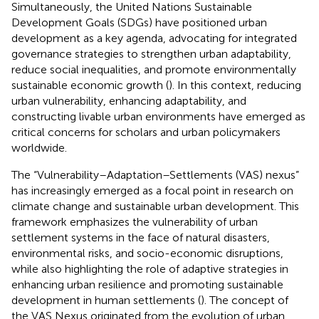
Simultaneously, the United Nations Sustainable
Development Goals (SDGs) have positioned urban
development as a key agenda, advocating for integrated
governance strategies to strengthen urban adaptability,
reduce social inequalities, and promote environmentally
sustainable economic growth (
). In this context, reducing
urban vulnerability, enhancing adaptability, and
constructing livable urban environments have emerged as
critical concerns for scholars and urban policymakers
worldwide.
The “Vulnerability–Adaptation–Settlements (VAS) nexus”
has increasingly emerged as a focal point in research on
climate change and sustainable urban development. This
framework emphasizes the vulnerability of urban
settlement systems in the face of natural disasters,
environmental risks, and socio-economic disruptions,
while also highlighting the role of adaptive strategies in
enhancing urban resilience and promoting sustainable
development in human settlements (
). The concept of
the VAS Nexus originated from the evolution of urban