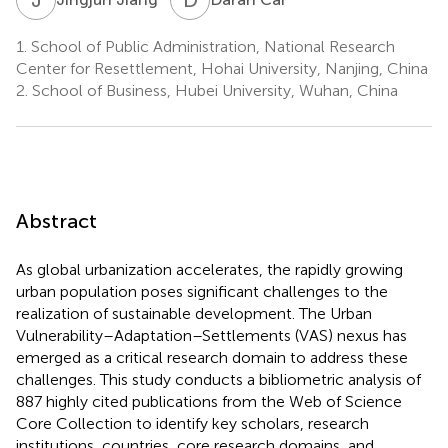
1.
School of Public Administration, National Research
Center for Resettlement, Hohai University, Nanjing, China
2.
School of Business, Hubei University, Wuhan, China
Abstract
As global urbanization accelerates, the rapidly growing
urban population poses significant challenges to the
realization of sustainable development. The Urban
Vulnerability–Adaptation–Settlements (VAS) nexus has
emerged as a critical research domain to address these
challenges. This study conducts a bibliometric analysis of
887 highly cited publications from the Web of Science
Core Collection to identify key scholars, research
institutions, countries, core research domains, and