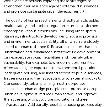
worldwide are actively exploring these strategies to
strengthen their resilience against external disturbances
and promote sustainable urban development (
).
The quality of human settlements directly affects public
health, safety, and social integration. Human settlements
encompass various dimensions, including urban spatial
planning, infrastructure development, housing provision,
and environmental sustainability, all of which are closely
linked to urban resilience (
). Research indicates that rapid
urbanization and imbalanced infrastructure development
can exacerbate social inequalities and intensify urban
vulnerability. For example, low-income communities
often face higher exposure to environmental pollution,
inadequate housing, and limited access to public services,
further increasing their susceptibility to external shocks (
).
Consequently, urban planning must incorporate
sustainable urban design principles that promote compact
urban development, reduce urban sprawl, and improve
the accessibility of public transportation and green
infrastructure. Additionally, equitable housing policies play