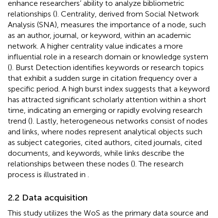
enhance researchers’ ability to analyze bibliometric
relationships (
). Centrality, derived from Social Network
Analysis (SNA), measures the importance of a node, such
as an author, journal, or keyword, within an academic
network. A higher centrality value indicates a more
influential role in a research domain or knowledge system
(
). Burst Detection identifies keywords or research topics
that exhibit a sudden surge in citation frequency over a
specific period. A high burst index suggests that a keyword
has attracted significant scholarly attention within a short
time, indicating an emerging or rapidly evolving research
trend (
). Lastly, heterogeneous networks consist of nodes
and links, where nodes represent analytical objects such
as subject categories, cited authors, cited journals, cited
documents, and keywords, while links describe the
relationships between these nodes (
). The research
process is illustrated in
.
2.2 Data acquisition
This study utilizes the WoS as the primary data source and