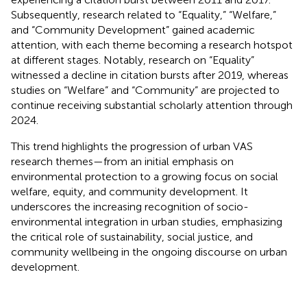
Subsequently, research related to “Equality,” “Welfare,”
and “Community Development” gained academic
attention, with each theme becoming a research hotspot
at different stages. Notably, research on “Equality”
witnessed a decline in citation bursts after 2019, whereas
studies on “Welfare” and “Community” are projected to
continue receiving substantial scholarly attention through
2024.
This trend highlights the progression of urban VAS
research themes—from an initial emphasis on
environmental protection to a growing focus on social
welfare, equity, and community development. It
underscores the increasing recognition of socio-
environmental integration in urban studies, emphasizing
the critical role of sustainability, social justice, and
community wellbeing in the ongoing discourse on urban
development.