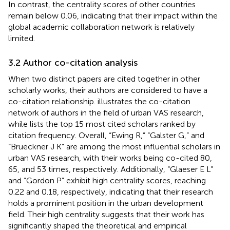
In contrast, the centrality scores of other countries
remain below 0.06, indicating that their impact within the
global academic collaboration network is relatively
limited.
3.2 Author co-citation analysis
When two distinct papers are cited together in other
scholarly works, their authors are considered to have a
co-citation relationship.
illustrates the co-citation
network of authors in the field of urban VAS research,
while
lists the top 15 most cited scholars ranked by
citation frequency. Overall, “Ewing R,” “Galster G,” and
“Brueckner J K” are among the most influential scholars in
urban VAS research, with their works being co-cited 80,
65, and 53 times, respectively. Additionally, “Glaeser E L”
and “Gordon P” exhibit high centrality scores, reaching
0.22 and 0.18, respectively, indicating that their research
holds a prominent position in the urban development
field. Their high centrality suggests that their work has
significantly shaped the theoretical and empirical