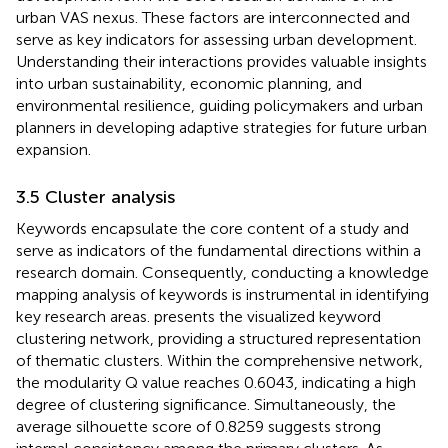
urban VAS nexus. These factors are interconnected and
serve as key indicators for assessing urban development.
Understanding their interactions provides valuable insights
into urban sustainability, economic planning, and
environmental resilience, guiding policymakers and urban
planners in developing adaptive strategies for future urban
expansion.
3.5 Cluster analysis
Keywords encapsulate the core content of a study and
serve as indicators of the fundamental directions within a
research domain. Consequently, conducting a knowledge
mapping analysis of keywords is instrumental in identifying
key research areas.
presents the visualized keyword
clustering network, providing a structured representation
of thematic clusters. Within the comprehensive network,
the modularity Q value reaches 0.6043, indicating a high
degree of clustering significance. Simultaneously, the
average silhouette score of 0.8259 suggests strong