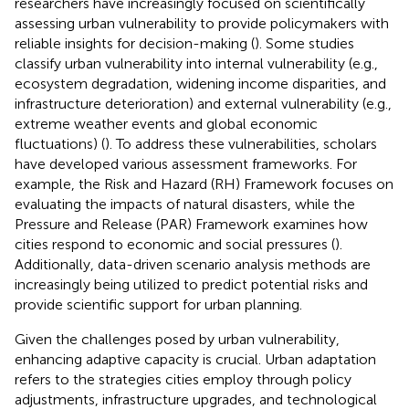
researchers have increasingly focused on scientifically
assessing urban vulnerability to provide policymakers with
reliable insights for decision-making (
). Some studies
classify urban vulnerability into internal vulnerability (e.g.,
ecosystem degradation, widening income disparities, and
infrastructure deterioration) and external vulnerability (e.g.,
extreme weather events and global economic
fluctuations) (
). To address these vulnerabilities, scholars
have developed various assessment frameworks. For
example, the Risk and Hazard (RH) Framework focuses on
evaluating the impacts of natural disasters, while the
Pressure and Release (PAR) Framework examines how
cities respond to economic and social pressures (
).
Additionally, data-driven scenario analysis methods are
increasingly being utilized to predict potential risks and
provide scientific support for urban planning.
Given the challenges posed by urban vulnerability,
enhancing adaptive capacity is crucial. Urban adaptation
refers to the strategies cities employ through policy
adjustments, infrastructure upgrades, and technological