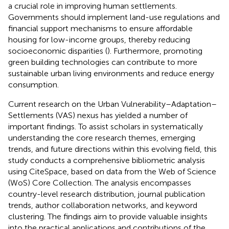
a crucial role in improving human settlements.
Governments should implement land-use regulations and
financial support mechanisms to ensure affordable
housing for low-income groups, thereby reducing
socioeconomic disparities (
). Furthermore, promoting
green building technologies can contribute to more
sustainable urban living environments and reduce energy
consumption.
Current research on the Urban Vulnerability–Adaptation–
Settlements (VAS) nexus has yielded a number of
important findings. To assist scholars in systematically
understanding the core research themes, emerging
trends, and future directions within this evolving field, this
study conducts a comprehensive bibliometric analysis
using CiteSpace, based on data from the Web of Science
(WoS) Core Collection. The analysis encompasses
country-level research distribution, journal publication
trends, author collaboration networks, and keyword
clustering. The findings aim to provide valuable insights
into the practical applications and contributions of the