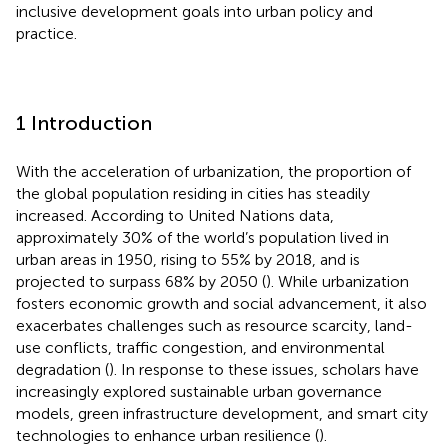
inclusive development goals into urban policy and
practice.
1 Introduction
With the acceleration of urbanization, the proportion of
the global population residing in cities has steadily
increased. According to United Nations data,
approximately 30% of the world’s population lived in
urban areas in 1950, rising to 55% by 2018, and is
projected to surpass 68% by 2050 (
). While urbanization
fosters economic growth and social advancement, it also
exacerbates challenges such as resource scarcity, land-
use conflicts, traffic congestion, and environmental
degradation (
). In response to these issues, scholars have
increasingly explored sustainable urban governance
models, green infrastructure development, and smart city
technologies to enhance urban resilience (
).