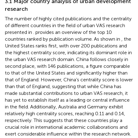
3.1 Major country analysis of urban development
research
The number of highly cited publications and the centrality
of different countries in the field of urban VAS research
presented in
.
provides an overview of the top 10
countries ranked by publication volume. As shown in
, the
United States ranks first, with over 200 publications and
the highest centrality score, indicating its dominant role in
the urban VAS research domain. China follows closely in
second place, with 146 publications, a figure comparable
to that of the United States and significantly higher than
that of England. However, China’s centrality score is lower
than that of England, suggesting that while China has
made substantial contributions to urban VAS research, it
has yet to establish itself as a leading or central influence
in the field. Additionally, Australia and Germany exhibit
relatively high centrality scores, reaching 0.11 and 0.14,
respectively. This suggests that these countries play a
crucial role in international academic collaborations and
exert considerable influence within the research network.