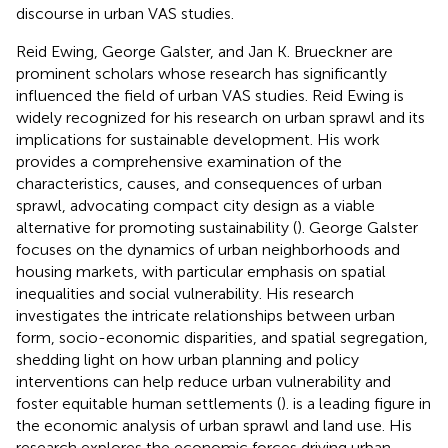
discourse in urban VAS studies.
Reid Ewing, George Galster, and Jan K. Brueckner are
prominent scholars whose research has significantly
influenced the field of urban VAS studies. Reid Ewing is
widely recognized for his research on urban sprawl and its
implications for sustainable development. His work
provides a comprehensive examination of the
characteristics, causes, and consequences of urban
sprawl, advocating compact city design as a viable
alternative for promoting sustainability (
). George Galster
focuses on the dynamics of urban neighborhoods and
housing markets, with particular emphasis on spatial
inequalities and social vulnerability. His research
investigates the intricate relationships between urban
form, socio-economic disparities, and spatial segregation,
shedding light on how urban planning and policy
interventions can help reduce urban vulnerability and
foster equitable human settlements (
).
is a leading figure in
the economic analysis of urban sprawl and land use. His
research explores the economic forces driving urban