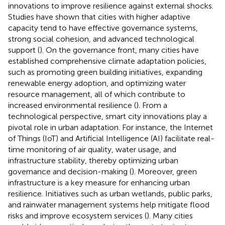
innovations to improve resilience against external shocks.
Studies have shown that cities with higher adaptive
capacity tend to have effective governance systems,
strong social cohesion, and advanced technological
support (
). On the governance front, many cities have
established comprehensive climate adaptation policies,
such as promoting green building initiatives, expanding
renewable energy adoption, and optimizing water
resource management, all of which contribute to
increased environmental resilience (
). From a
technological perspective, smart city innovations play a
pivotal role in urban adaptation. For instance, the Internet
of Things (IoT) and Artificial Intelligence (AI) facilitate real-
time monitoring of air quality, water usage, and
infrastructure stability, thereby optimizing urban
governance and decision-making (
). Moreover, green
infrastructure is a key measure for enhancing urban
resilience. Initiatives such as urban wetlands, public parks,
and rainwater management systems help mitigate flood
risks and improve ecosystem services (
). Many cities