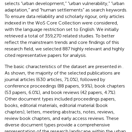
selects “urban development,” “urban vulnerability,” “urban
adaptation,” and “human settlements” as search keywords.
To ensure data reliability and scholarly rigour, only articles
indexed in the WoS Core Collection were considered,
with the language restriction set to English. We initially
retrieved a total of 359,270 related studies. To better
reflect the mainstream trends and core findings of this
research field, we selected 887 highly relevant and highly
cited representative papers for analysis.
The basic characteristics of the dataset are presented in
.
As shown, the majority of the selected publications are
journal articles (630 articles, 71.0%), followed by
conference proceedings (88 papers, 9.9%), book chapters
(53 papers, 6.0%), and book reviews (42 papers, 4.7%).
Other document types included proceedings papers,
books, editorial materials, editorial material (book
chapters), letters, meeting abstracts, notes, reviews,
review book chapters, and early access reviews. These
diverse document types provide a comprehensive
representation of the research landscape within the urban