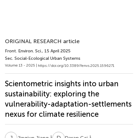
ORIGINAL RESEARCH article
Front. Environ. Sci.
, 15 April 2025
Sec. Social-Ecological Urban Systems
Volume 13 - 2025 |
https://doi.org/10.3389/fenvs.2025.1596271
Scientometric insights into urban
sustainability: exploring the
vulnerability-adaptation-settlements
nexus for climate resilience
J
J
D
C
1
1
Jingjun Jiang
Daran Cai