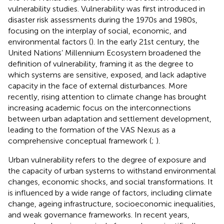
vulnerability studies. Vulnerability was first introduced in
disaster risk assessments during the 1970s and 1980s,
focusing on the interplay of social, economic, and
environmental factors (
). In the early 21st century, the
United Nations’ Millennium Ecosystem
broadened the
definition of vulnerability, framing it as the degree to
which systems are sensitive, exposed, and lack adaptive
capacity in the face of external disturbances. More
recently, rising attention to climate change has brought
increasing academic focus on the interconnections
between urban adaptation and settlement development,
leading to the formation of the VAS Nexus as a
comprehensive conceptual framework (
;
).
Urban vulnerability refers to the degree of exposure and
the capacity of urban systems to withstand environmental
changes, economic shocks, and social transformations. It
is influenced by a wide range of factors, including climate
change, ageing infrastructure, socioeconomic inequalities,
and weak governance frameworks. In recent years,