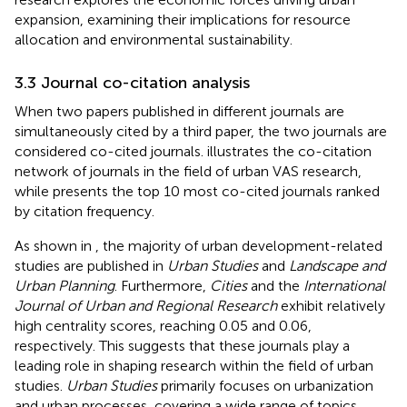
expansion, examining their implications for resource
allocation and environmental sustainability.
3.3 Journal co-citation analysis
When two papers published in different journals are
simultaneously cited by a third paper, the two journals are
considered co-cited journals.
illustrates the co-citation
network of journals in the field of urban VAS research,
while
presents the top 10 most co-cited journals ranked
by citation frequency.
As shown in
, the majority of urban development-related
studies are published in
Urban Studies
and
Landscape and
Urban Planning
. Furthermore,
Cities
and the
International
Journal of Urban and Regional Research
exhibit relatively
high centrality scores, reaching 0.05 and 0.06,
respectively. This suggests that these journals play a
leading role in shaping research within the field of urban
studies.
Urban Studies
primarily focuses on urbanization
and urban processes, covering a wide range of topics,