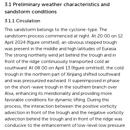
3.1 Preliminary weather characteristics and
sandstorm conditions
3.1.1 Circulation
This sandstorm belongs to the cyclone-type. The
sandstorm process commenced at night. At 20:00 on 12
April 2024 (figure omitted), an obvious stepped trough
was present in the middle and high latitudes of Eurasia.
The strong northerly wind jet behind the trough and in
front of the ridge continuously transported cold air
southward. At 08:00 on April 13 (figure omitted), the cold
trough in the northern part of Xinjiang shifted southward
and was pressurized eastward. It superimposed in phase
on the short-wave trough in the southern branch over
Alxa, enhancing its meridionality and providing more
favorable conditions for dynamic lifting. During this
process, the interaction between the positive vorticity
advection in front of the trough and the negative vorticity
advection behind the trough and in front of the ridge was
conducive to the enhancement of low-level low pressure