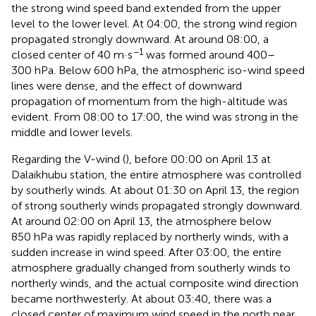
the strong wind speed band extended from the upper
level to the lower level. At 04:00, the strong wind region
propagated strongly downward. At around 08:00, a
−1
closed center of 40 m·s
was formed around 400–
300 hPa. Below 600 hPa, the atmospheric iso-wind speed
lines were dense, and the effect of downward
propagation of momentum from the high-altitude was
evident. From 08:00 to 17:00, the wind was strong in the
middle and lower levels.
Regarding the V-wind (
), before 00:00 on April 13 at
Dalaikhubu station, the entire atmosphere was controlled
by southerly winds. At about 01:30 on April 13, the region
of strong southerly winds propagated strongly downward.
At around 02:00 on April 13, the atmosphere below
850 hPa was rapidly replaced by northerly winds, with a
sudden increase in wind speed. After 03:00, the entire
atmosphere gradually changed from southerly winds to
northerly winds, and the actual composite wind direction
became northwesterly. At about 03:40, there was a
closed center of maximum wind speed in the north near