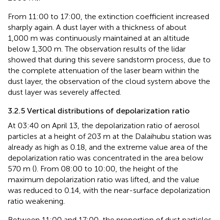
From 11:00 to 17:00, the extinction coefficient increased
sharply again. A dust layer with a thickness of about
1,000 m was continuously maintained at an altitude
below 1,300 m. The observation results of the lidar
showed that during this severe sandstorm process, due to
the complete attenuation of the laser beam within the
dust layer, the observation of the cloud system above the
dust layer was severely affected.
3.2.5 Vertical distributions of depolarization ratio
At 03:40 on April 13, the depolarization ratio of aerosol
particles at a height of 203 m at the Dalaihubu station was
already as high as 0.18, and the extreme value area of the
depolarization ratio was concentrated in the area below
570 m (
). From 08:00 to 10:00, the height of the
maximum depolarization ratio was lifted, and the value
was reduced to 0.14, with the near-surface depolarization
ratio weakening.
Between 11:00 and 17:00, the proportion of dust particles