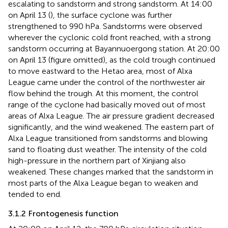
escalating to sandstorm and strong sandstorm. At 14:00
on April 13 (
), the surface cyclone was further
strengthened to 990 hPa. Sandstorms were observed
wherever the cyclonic cold front reached, with a strong
sandstorm occurring at Bayannuoergong station. At 20:00
on April 13 (figure omitted), as the cold trough continued
to move eastward to the Hetao area, most of Alxa
League came under the control of the northwester air
flow behind the trough. At this moment, the control
range of the cyclone had basically moved out of most
areas of Alxa League. The air pressure gradient decreased
significantly, and the wind weakened. The eastern part of
Alxa League transitioned from sandstorms and blowing
sand to floating dust weather. The intensity of the cold
high-pressure in the northern part of Xinjiang also
weakened. These changes marked that the sandstorm in
most parts of the Alxa League began to weaken and
tended to end.
3.1.2 Frontogenesis function