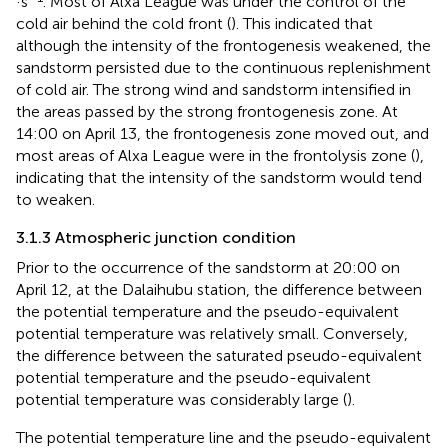
·s
. Most of Alxa League was under the control of the
cold air behind the cold front (
). This indicated that
although the intensity of the frontogenesis weakened, the
sandstorm persisted due to the continuous replenishment
of cold air. The strong wind and sandstorm intensified in
the areas passed by the strong frontogenesis zone. At
14:00 on April 13, the frontogenesis zone moved out, and
most areas of Alxa League were in the frontolysis zone (
),
indicating that the intensity of the sandstorm would tend
to weaken.
3.1.3 Atmospheric junction condition
Prior to the occurrence of the sandstorm at 20:00 on
April 12, at the Dalaihubu station, the difference between
the potential temperature and the pseudo-equivalent
potential temperature was relatively small. Conversely,
the difference between the saturated pseudo-equivalent
potential temperature and the pseudo-equivalent
potential temperature was considerably large (
).
The potential temperature line and the pseudo-equivalent