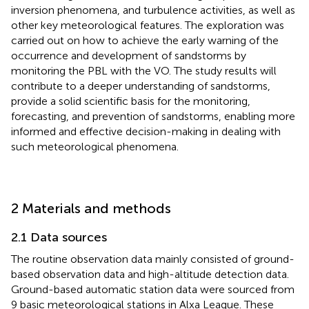
inversion phenomena, and turbulence activities, as well as
other key meteorological features. The exploration was
carried out on how to achieve the early warning of the
occurrence and development of sandstorms by
monitoring the PBL with the VO. The study results will
contribute to a deeper understanding of sandstorms,
provide a solid scientific basis for the monitoring,
forecasting, and prevention of sandstorms, enabling more
informed and effective decision-making in dealing with
such meteorological phenomena.
2 Materials and methods
2.1 Data sources
The routine observation data mainly consisted of ground-
based observation data and high-altitude detection data.
Ground-based automatic station data were sourced from
9 basic meteorological stations in Alxa League. These