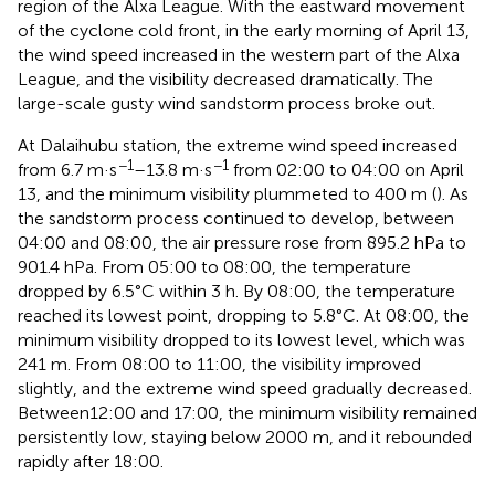
region of the Alxa League. With the eastward movement
of the cyclone cold front, in the early morning of April 13,
the wind speed increased in the western part of the Alxa
League, and the visibility decreased dramatically. The
large-scale gusty wind sandstorm process broke out.
At Dalaihubu station, the extreme wind speed increased
−1
−1
from 6.7 m·s
–13.8 m·s
from 02:00 to 04:00 on April
13, and the minimum visibility plummeted to 400 m (
). As
the sandstorm process continued to develop, between
04:00 and 08:00, the air pressure rose from 895.2 hPa to
901.4 hPa. From 05:00 to 08:00, the temperature
dropped by 6.5°C within 3 h. By 08:00, the temperature
reached its lowest point, dropping to 5.8°C. At 08:00, the
minimum visibility dropped to its lowest level, which was
241 m. From 08:00 to 11:00, the visibility improved
slightly, and the extreme wind speed gradually decreased.
Between12:00 and 17:00, the minimum visibility remained
persistently low, staying below 2000 m, and it rebounded
rapidly after 18:00.