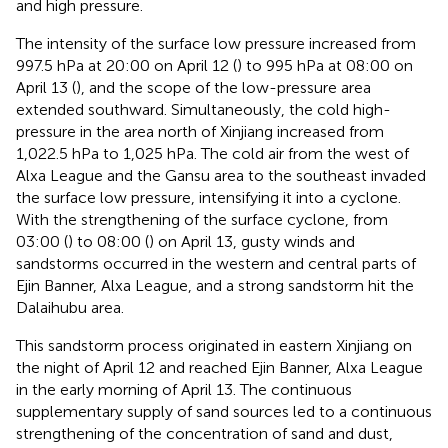
and high pressure.
The intensity of the surface low pressure increased from
997.5 hPa at 20:00 on April 12 (
) to 995 hPa at 08:00 on
April 13 (
), and the scope of the low-pressure area
extended southward. Simultaneously, the cold high-
pressure in the area north of Xinjiang increased from
1,022.5 hPa to 1,025 hPa. The cold air from the west of
Alxa League and the Gansu area to the southeast invaded
the surface low pressure, intensifying it into a cyclone.
With the strengthening of the surface cyclone, from
03:00 (
) to 08:00 (
) on April 13, gusty winds and
sandstorms occurred in the western and central parts of
Ejin Banner, Alxa League, and a strong sandstorm hit the
Dalaihubu area.
This sandstorm process originated in eastern Xinjiang on
the night of April 12 and reached Ejin Banner, Alxa League
in the early morning of April 13. The continuous
supplementary supply of sand sources led to a continuous
strengthening of the concentration of sand and dust,