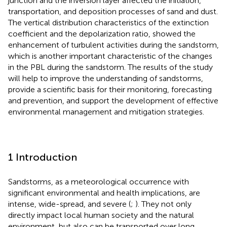
junction and the inversion layer affected the initiation,
transportation, and deposition processes of sand and dust.
The vertical distribution characteristics of the extinction
coefficient and the depolarization ratio, showed the
enhancement of turbulent activities during the sandstorm,
which is another important characteristic of the changes
in the PBL during the sandstorm. The results of the study
will help to improve the understanding of sandstorms,
provide a scientific basis for their monitoring, forecasting
and prevention, and support the development of effective
environmental management and mitigation strategies.
1 Introduction
Sandstorms, as a meteorological occurrence with
significant environmental and health implications, are
intense, wide-spread, and severe (
;
). They not only
directly impact local human society and the natural
environment, but also can be transported over long