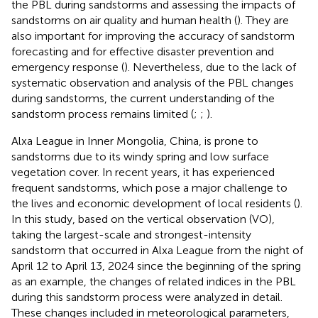
the PBL during sandstorms and assessing the impacts of
sandstorms on air quality and human health (
). They are
also important for improving the accuracy of sandstorm
forecasting and for effective disaster prevention and
emergency response (
). Nevertheless, due to the lack of
systematic observation and analysis of the PBL changes
during sandstorms, the current understanding of the
sandstorm process remains limited (
;
;
).
Alxa League in Inner Mongolia, China, is prone to
sandstorms due to its windy spring and low surface
vegetation cover. In recent years, it has experienced
frequent sandstorms, which pose a major challenge to
the lives and economic development of local residents (
).
In this study, based on the vertical observation (VO),
taking the largest-scale and strongest-intensity
sandstorm that occurred in Alxa League from the night of
April 12 to April 13, 2024 since the beginning of the spring
as an example, the changes of related indices in the PBL
during this sandstorm process were analyzed in detail.
These changes included in meteorological parameters,