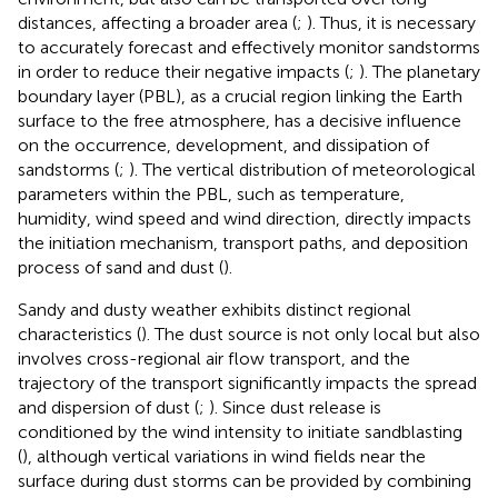
distances, affecting a broader area (
;
). Thus, it is necessary
to accurately forecast and effectively monitor sandstorms
in order to reduce their negative impacts (
;
). The planetary
boundary layer (PBL), as a crucial region linking the Earth
surface to the free atmosphere, has a decisive influence
on the occurrence, development, and dissipation of
sandstorms (
;
). The vertical distribution of meteorological
parameters within the PBL, such as temperature,
humidity, wind speed and wind direction, directly impacts
the initiation mechanism, transport paths, and deposition
process of sand and dust (
).
Sandy and dusty weather exhibits distinct regional
characteristics (
). The dust source is not only local but also
involves cross-regional air flow transport, and the
trajectory of the transport significantly impacts the spread
and dispersion of dust (
;
). Since dust release is
conditioned by the wind intensity to initiate sandblasting
(
), although vertical variations in wind fields near the
surface during dust storms can be provided by combining