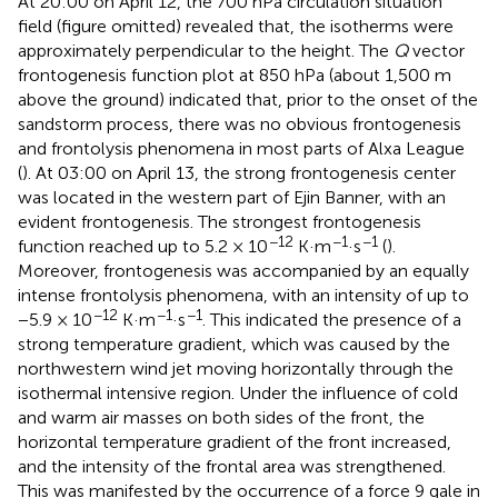
At 20:00 on April 12, the 700 hPa circulation situation
field (figure omitted) revealed that, the isotherms were
approximately perpendicular to the height. The
Q
vector
frontogenesis function plot at 850 hPa (about 1,500 m
above the ground) indicated that, prior to the onset of the
sandstorm process, there was no obvious frontogenesis
and frontolysis phenomena in most parts of Alxa League
(
). At 03:00 on April 13, the strong frontogenesis center
was located in the western part of Ejin Banner, with an
evident frontogenesis. The strongest frontogenesis
−12
−1
−1
function reached up to 5.2 × 10
K·m
·s
(
).
Moreover, frontogenesis was accompanied by an equally
intense frontolysis phenomena, with an intensity of up to
−12
−1
−1
−5.9 × 10
K·m
·s
. This indicated the presence of a
strong temperature gradient, which was caused by the
northwestern wind jet moving horizontally through the
isothermal intensive region. Under the influence of cold
and warm air masses on both sides of the front, the
horizontal temperature gradient of the front increased,
and the intensity of the frontal area was strengthened.
This was manifested by the occurrence of a force 9 gale in