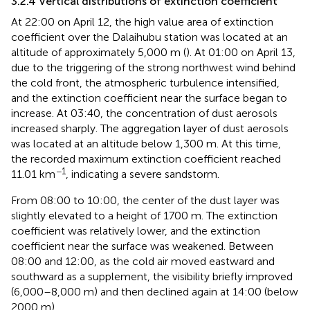
3.2.4 Vertical distributions of extinction coefficient
At 22:00 on April 12, the high value area of extinction
coefficient over the Dalaihubu station was located at an
altitude of approximately 5,000 m (
). At 01:00 on April 13,
due to the triggering of the strong northwest wind behind
the cold front, the atmospheric turbulence intensified,
and the extinction coefficient near the surface began to
increase. At 03:40, the concentration of dust aerosols
increased sharply. The aggregation layer of dust aerosols
was located at an altitude below 1,300 m. At this time,
the recorded maximum extinction coefficient reached
−1
11.01 km
, indicating a severe sandstorm.
From 08:00 to 10:00, the center of the dust layer was
slightly elevated to a height of 1700 m. The extinction
coefficient was relatively lower, and the extinction
coefficient near the surface was weakened. Between
08:00 and 12:00, as the cold air moved eastward and
southward as a supplement, the visibility briefly improved
(6,000–8,000 m) and then declined again at 14:00 (below
2000 m).