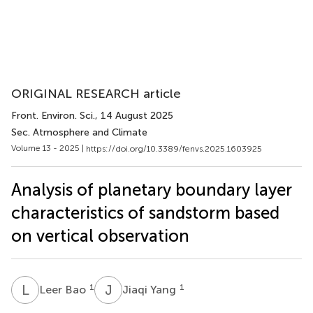
ORIGINAL RESEARCH article
Front. Environ. Sci.
, 14 August 2025
Sec. Atmosphere and Climate
Volume 13 - 2025 |
https://doi.org/10.3389/fenvs.2025.1603925
Analysis of planetary boundary layer
characteristics of sandstorm based
on vertical observation
L
B
J
Y
1
1
Leer Bao
Jiaqi Yang