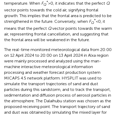
*
temperature. When
F
>0, it indicates that the perfect
Q
Q
vector points towards the cold air, signifying frontal
growth. This implies that the frontal area is predicted to be
*
strengthened in the future. Conversely, when
F
<0, it
Q
means that the perfect
Q
vector points towards the warm
air, representing frontal cancellation, and suggesting that
the frontal area will be weakened in the future.
The real-time monitored meteorological data from 20:00
on 12 April 2024 to 20:00 on 13 April 2024 in Alxa region
were mainly processed and analyzed using the man-
machine interactive meteorological information
processing and weather forecast production system
MICAPS 4.5 network platform. HYSPLIT was used to
simulate the transport trajectories of sand and dust
particles during this sandstorm, and to track the transport,
sedimentation and diffusion process of aerosol particles in
the atmosphere. The Dalaihubu station was chosen as the
proposed receiving point. The transport trajectory of sand
and dust was obtained by simulating the mixed layer for