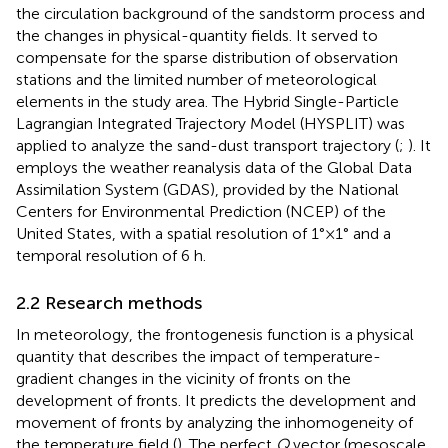
the circulation background of the sandstorm process and
the changes in physical-quantity fields. It served to
compensate for the sparse distribution of observation
stations and the limited number of meteorological
elements in the study area. The Hybrid Single-Particle
Lagrangian Integrated Trajectory Model (HYSPLIT) was
applied to analyze the sand-dust transport trajectory (
;
). It
employs the weather reanalysis data of the Global Data
Assimilation System (GDAS), provided by the National
Centers for Environmental Prediction (NCEP) of the
United States, with a spatial resolution of 1°×1° and a
temporal resolution of 6 h.
2.2 Research methods
In meteorology, the frontogenesis function is a physical
quantity that describes the impact of temperature-
gradient changes in the vicinity of fronts on the
development of fronts. It predicts the development and
movement of fronts by analyzing the inhomogeneity of
the temperature field (
). The perfect
Q
vector (mesoscale