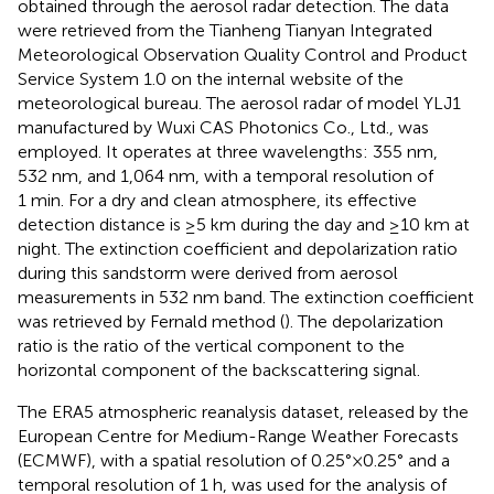
obtained through the aerosol radar detection. The data
were retrieved from the Tianheng Tianyan Integrated
Meteorological Observation Quality Control and Product
Service System 1.0 on the internal website of the
meteorological bureau. The aerosol radar of model YLJ1
manufactured by Wuxi CAS Photonics Co., Ltd., was
employed. It operates at three wavelengths: 355 nm,
532 nm, and 1,064 nm, with a temporal resolution of
1 min. For a dry and clean atmosphere, its effective
detection distance is ≥5 km during the day and ≥10 km at
night. The extinction coefficient and depolarization ratio
during this sandstorm were derived from aerosol
measurements in 532 nm band. The extinction coefficient
was retrieved by Fernald method (
). The depolarization
ratio is the ratio of the vertical component to the
horizontal component of the backscattering signal.
The ERA5 atmospheric reanalysis dataset, released by the
European Centre for Medium-Range Weather Forecasts
(ECMWF), with a spatial resolution of 0.25°×0.25° and a
temporal resolution of 1 h, was used for the analysis of