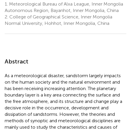
1.
Meteorological Bureau of Alxa League, Inner Mongolia
Autonomous Region, Bayanhot, Inner Mongolia, China
2.
College of Geographical Science, Inner Mongolia
Normal University, Hohhot, Inner Mongolia, China
Abstract
As a meteorological disaster, sandstorm largely impacts
on the human society and the natural environment and
has been receiving increasing attention. The planetary
boundary layer is a key area connecting the surface and
the free atmosphere, and its structure and change play a
decisive role in the occurrence, development and
dissipation of sandstorms. However, the theories and
methods of synoptic and meteorological disciplines are
mainly used to study the characteristics and causes of