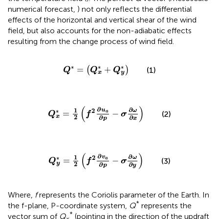
numerical forecast,
) not only reflects the differential
effects of the horizontal and vertical shear of the wind
field, but also accounts for the non-adiabatic effects
resulting from the change process of wind field.
Q
*
=
Q
x
*
+
Q
y
*
∗
∗
∗
=
+
(
)
(1)
Q
Q
Q
x
y
Q
x
*
=
1
2
f
2
∂
u
a
∂
p
−
σ
∂
ω
∂
x
(
)
∂
∂
1
u
2
∗
ω
=
−
a
(2)
Q
f
σ
x
2
∂
∂
p
x
Q
y
*
=
1
2
f
2
∂
v
a
∂
p
−
σ
∂
ω
∂
y
(
)
∂
∂
1
v
2
∗
ω
=
−
a
(3)
Q
f
σ
y
2
∂
∂
p
y
Where,
f
represents the Coriolis parameter of the Earth. In
*
the f-plane, P-coordinate system,
Q
represents the
*
vector sum of
Q
(pointing in the direction of the updraft
x