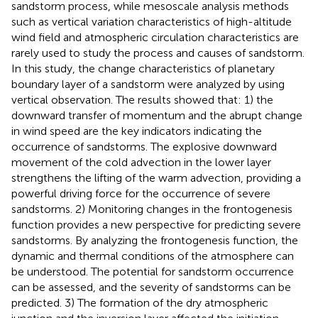
sandstorm process, while mesoscale analysis methods
such as vertical variation characteristics of high-altitude
wind field and atmospheric circulation characteristics are
rarely used to study the process and causes of sandstorm.
In this study, the change characteristics of planetary
boundary layer of a sandstorm were analyzed by using
vertical observation. The results showed that: 1) the
downward transfer of momentum and the abrupt change
in wind speed are the key indicators indicating the
occurrence of sandstorms. The explosive downward
movement of the cold advection in the lower layer
strengthens the lifting of the warm advection, providing a
powerful driving force for the occurrence of severe
sandstorms. 2) Monitoring changes in the frontogenesis
function provides a new perspective for predicting severe
sandstorms. By analyzing the frontogenesis function, the
dynamic and thermal conditions of the atmosphere can
be understood. The potential for sandstorm occurrence
can be assessed, and the severity of sandstorms can be
predicted. 3) The formation of the dry atmospheric