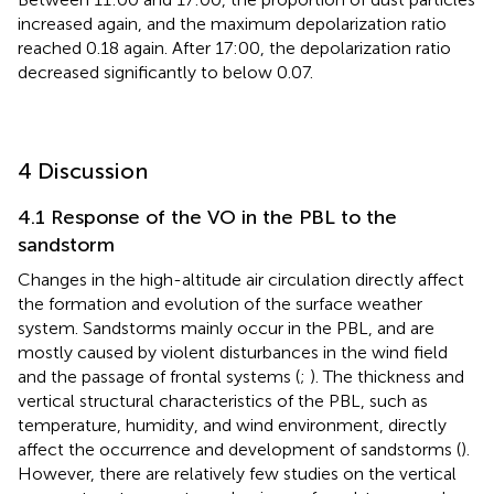
increased again, and the maximum depolarization ratio
reached 0.18 again. After 17:00, the depolarization ratio
decreased significantly to below 0.07.
4 Discussion
4.1 Response of the VO in the PBL to the
sandstorm
Changes in the high-altitude air circulation directly affect
the formation and evolution of the surface weather
system. Sandstorms mainly occur in the PBL, and are
mostly caused by violent disturbances in the wind field
and the passage of frontal systems (
;
). The thickness and
vertical structural characteristics of the PBL, such as
temperature, humidity, and wind environment, directly
affect the occurrence and development of sandstorms (
).
However, there are relatively few studies on the vertical