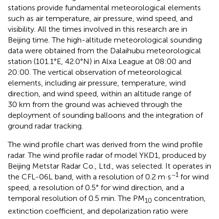
stations provide fundamental meteorological elements
such as air temperature, air pressure, wind speed, and
visibility. All the times involved in this research are in
Beijing time. The high-altitude meteorological sounding
data were obtained from the Dalaihubu meteorological
station (101.1°E, 42.0°N) in Alxa League at 08:00 and
20:00. The vertical observation of meteorological
elements, including air pressure, temperature, wind
direction, and wind speed, within an altitude range of
30 km from the ground was achieved through the
deployment of sounding balloons and the integration of
ground radar tracking.
The wind profile chart was derived from the wind profile
radar. The wind profile radar of model YKD1, produced by
Beijing Metstar Radar Co., Ltd., was selected. It operates in
−1
the CFL-06L band, with a resolution of 0.2 m·s
for wind
speed, a resolution of 0.5° for wind direction, and a
temporal resolution of 0.5 min. The PM
concentration,
10
extinction coefficient, and depolarization ratio were