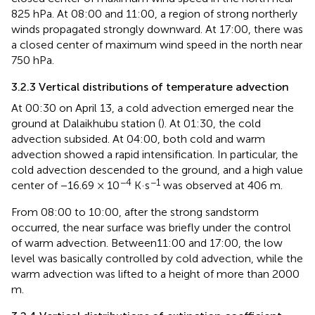
825 hPa. At 08:00 and 11:00, a region of strong northerly
winds propagated strongly downward. At 17:00, there was
a closed center of maximum wind speed in the north near
750 hPa.
3.2.3 Vertical distributions of temperature advection
At 00:30 on April 13, a cold advection emerged near the
ground at Dalaikhubu station (
). At 01:30, the cold
advection subsided. At 04:00, both cold and warm
advection showed a rapid intensification. In particular, the
cold advection descended to the ground, and a high value
−4
−1
center of −16.69 × 10
K·s
was observed at 406 m.
From 08:00 to 10:00, after the strong sandstorm
occurred, the near surface was briefly under the control
of warm advection. Between11:00 and 17:00, the low
level was basically controlled by cold advection, while the
warm advection was lifted to a height of more than 2000
m.