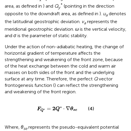
*
area, as defined in
) and
Q
(pointing in the direction
y
opposite to the downdraft area, as defined in
).
u
denotes
a
the latitudinal geostrophic deviation.
v
represents the
a
meridional geostrophic deviation.
ω
is the vertical velocity,
and
σ
is the parameter of static stability.
Under the action of non-adiabatic heating, the change of
horizontal gradient of temperature affects the
strengthening and weakening of the front zone, because
of the heat exchange between the cold and warm air
masses on both sides of the front and the underlying
surface at any time. Therefore, the perfect
Q
vector
frontogenesis function (
) can reflect the strengthening
and weakening of the front region.
F
Q
*
=
2
Q
*
·
∇
θ
s
e
∗
2
=
⋅
∇
(4)
F
Q
θ
∗
s
e
Q
Where,
θ
represents the pseudo-equivalent potential
se