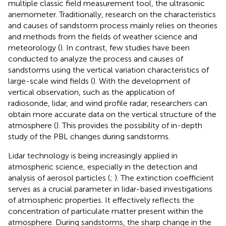
multiple classic field measurement tool, the ultrasonic
anemometer. Traditionally, research on the characteristics
and causes of sandstorm process mainly relies on theories
and methods from the fields of weather science and
meteorology (
). In contrast, few studies have been
conducted to analyze the process and causes of
sandstorms using the vertical variation characteristics of
large-scale wind fields (
). With the development of
vertical observation, such as the application of
radiosonde, lidar, and wind profile radar, researchers can
obtain more accurate data on the vertical structure of the
atmosphere (
). This provides the possibility of in-depth
study of the PBL changes during sandstorms.
Lidar technology is being increasingly applied in
atmospheric science, especially in the detection and
analysis of aerosol particles (
;
). The extinction coefficient
serves as a crucial parameter in lidar-based investigations
of atmospheric properties. It effectively reflects the
concentration of particulate matter present within the
atmosphere. During sandstorms, the sharp change in the