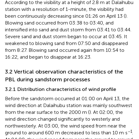
According to the visibility at a height of 2.8 m at Dalaihubu
station with a resolution of 1-minute, the visibility had
been continuously decreasing since 01:26 on April 13 (
).
Blowing sand occurred from 03:38 to 03:40, and
intensified into sand and dust storm from 03:41 to 03:44.
Severe sand and dust storm began to occur at 03:45. It
weakened to blowing sand from 07:50 and disappeared
from 8:27. Blowing sand occurred again from 10:54 to
16:22, and began to disappear at 16:23.
3.2 Vertical observation characteristics of the
PBL during sandstorm processes
3.2.1 Distribution characteristics of wind profile
Before the sandstorm occurred at 01:00 on April 13, the
wind direction at Dalaihubu station was mainly southwest
from the near surface to the 2000 m (
). At 02:00, the
wind direction changed significantly to westerly and
northwesterly. At 03:00, the wind speed from near the
−1
ground to around 600 m decreased to less than 10 m·s
.