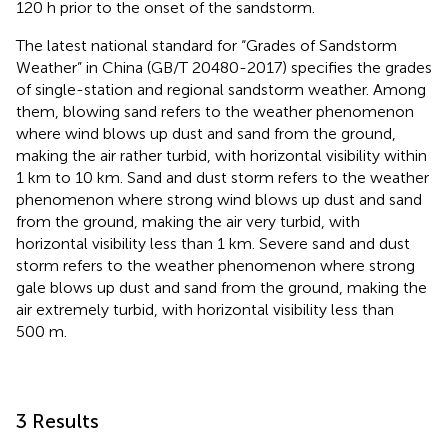
120 h prior to the onset of the sandstorm.
The latest national standard for “Grades of Sandstorm
Weather” in China (GB/T 20480-2017) specifies the grades
of single-station and regional sandstorm weather. Among
them, blowing sand refers to the weather phenomenon
where wind blows up dust and sand from the ground,
making the air rather turbid, with horizontal visibility within
1 km to 10 km. Sand and dust storm refers to the weather
phenomenon where strong wind blows up dust and sand
from the ground, making the air very turbid, with
horizontal visibility less than 1 km. Severe sand and dust
storm refers to the weather phenomenon where strong
gale blows up dust and sand from the ground, making the
air extremely turbid, with horizontal visibility less than
500 m.
3 Results