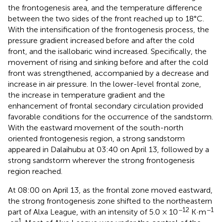
the frontogenesis area, and the temperature difference
between the two sides of the front reached up to 18°C.
With the intensification of the frontogenesis process, the
pressure gradient increased before and after the cold
front, and the isallobaric wind increased. Specifically, the
movement of rising and sinking before and after the cold
front was strengthened, accompanied by a decrease and
increase in air pressure. In the lower-level frontal zone,
the increase in temperature gradient and the
enhancement of frontal secondary circulation provided
favorable conditions for the occurrence of the sandstorm.
With the eastward movement of the south-north
oriented frontogenesis region, a strong sandstorm
appeared in Dalaihubu at 03:40 on April 13, followed by a
strong sandstorm wherever the strong frontogenesis
region reached.
At 08:00 on April 13, as the frontal zone moved eastward,
the strong frontogenesis zone shifted to the northeastern
−12
−1
part of Alxa League, with an intensity of 5.0 × 10
K·m
−1