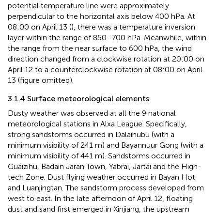
potential temperature line were approximately
perpendicular to the horizontal axis below 400 hPa. At
08:00 on April 13 (
), there was a temperature inversion
layer within the range of 850–700 hPa. Meanwhile, within
the range from the near surface to 600 hPa, the wind
direction changed from a clockwise rotation at 20:00 on
April 12 to a counterclockwise rotation at 08:00 on April
13 (figure omitted).
3.1.4 Surface meteorological elements
Dusty weather was observed at all the 9 national
meteorological stations in Alxa League. Specifically,
strong sandstorms occurred in Dalaihubu (with a
minimum visibility of 241 m) and Bayannuur Gong (with a
minimum visibility of 441 m). Sandstorms occurred in
Guaizihu, Badain Jaran Town, Yabrai, Jartai and the High-
tech Zone. Dust flying weather occurred in Bayan Hot
and Luanjingtan. The sandstorm process developed from
west to east. In the late afternoon of April 12, floating
dust and sand first emerged in Xinjiang, the upstream