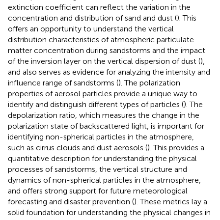
extinction coefficient can reflect the variation in the
concentration and distribution of sand and dust (
). This
offers an opportunity to understand the vertical
distribution characteristics of atmospheric particulate
matter concentration during sandstorms and the impact
of the inversion layer on the vertical dispersion of dust (
),
and also serves as evidence for analyzing the intensity and
influence range of sandstorms (
). The polarization
properties of aerosol particles provide a unique way to
identify and distinguish different types of particles (
). The
depolarization ratio, which measures the change in the
polarization state of backscattered light, is important for
identifying non-spherical particles in the atmosphere,
such as cirrus clouds and dust aerosols (
). This provides a
quantitative description for understanding the physical
processes of sandstorms, the vertical structure and
dynamics of non-spherical particles in the atmosphere,
and offers strong support for future meteorological
forecasting and disaster prevention (
). These metrics lay a
solid foundation for understanding the physical changes in