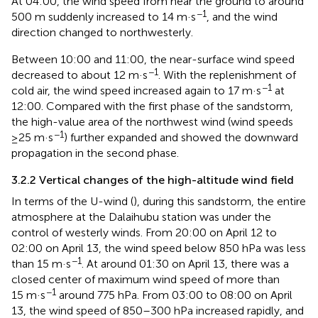
At 04:00, the wind speed from near the ground to around
−1
500 m suddenly increased to 14 m·s
, and the wind
direction changed to northwesterly.
Between 10:00 and 11:00, the near-surface wind speed
−1
decreased to about 12 m·s
. With the replenishment of
−1
cold air, the wind speed increased again to 17 m·s
at
12:00. Compared with the first phase of the sandstorm,
the high-value area of the northwest wind (wind speeds
−1
≥25 m·s
) further expanded and showed the downward
propagation in the second phase.
3.2.2 Vertical changes of the high-altitude wind field
In terms of the U-wind (
), during this sandstorm, the entire
atmosphere at the Dalaihubu station was under the
control of westerly winds. From 20:00 on April 12 to
02:00 on April 13, the wind speed below 850 hPa was less
−1
than 15 m·s
. At around 01:30 on April 13, there was a
closed center of maximum wind speed of more than
−1
15 m·s
around 775 hPa. From 03:00 to 08:00 on April
13, the wind speed of 850–300 hPa increased rapidly, and