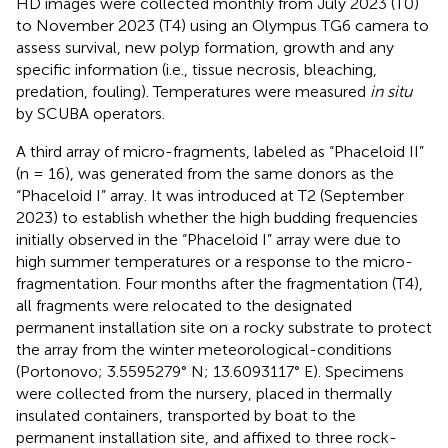
HD images were collected monthly from July 2023 (T0)
to November 2023 (T4) using an Olympus TG6 camera to
assess survival, new polyp formation, growth and any
specific information (i.e., tissue necrosis, bleaching,
predation, fouling). Temperatures were measured
in situ
by SCUBA operators.
A third array of micro-fragments, labeled as “Phaceloid II”
(n = 16), was generated from the same donors as the
“Phaceloid I” array. It was introduced at T2 (September
2023) to establish whether the high budding frequencies
initially observed in the “Phaceloid I” array were due to
high summer temperatures or a response to the micro-
fragmentation. Four months after the fragmentation (T4),
all fragments were relocated to the designated
permanent installation site on a rocky substrate to protect
the array from the winter meteorological-conditions
(Portonovo; 3.5595279° N; 13.6093117° E). Specimens
were collected from the nursery, placed in thermally
insulated containers, transported by boat to the
permanent installation site, and affixed to three rock-