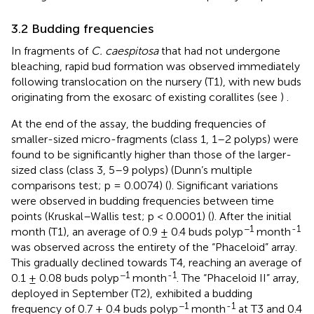
3.2 Budding frequencies
In fragments of
C. caespitosa
that had not undergone
bleaching, rapid bud formation was observed immediately
following translocation on the nursery (T1), with new buds
originating from the exosarc of existing corallites (see
)
.
At the end of the assay, the budding frequencies of
smaller-sized micro-fragments (class 1, 1–2 polyps) were
found to be significantly higher than those of the larger-
sized class (class 3, 5–9 polyps) (Dunn’s multiple
comparisons test; p = 0.0074) (
). Significant variations
were observed in budding frequencies between time
points (Kruskal–Wallis test; p < 0.0001) (
). After the initial
−1
-1
month (T1), an average of 0.9 ± 0.4 buds polyp
month
was observed across the entirety of the “Phaceloid” array.
This gradually declined towards T4, reaching an average of
−1
-1
0.1 ± 0.08 buds polyp
month
. The “Phaceloid II” array,
deployed in September (T2), exhibited a budding
−1
-1
frequency of 0.7 ± 0.4 buds polyp
month
at T3 and 0.4