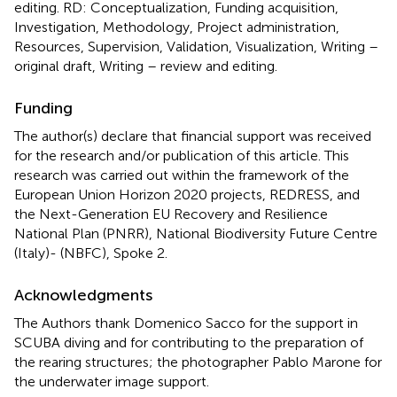
editing. RD: Conceptualization, Funding acquisition,
Investigation, Methodology, Project administration,
Resources, Supervision, Validation, Visualization, Writing –
original draft, Writing – review and editing.
Funding
The author(s) declare that financial support was received
for the research and/or publication of this article. This
research was carried out within the framework of the
European Union Horizon 2020 projects, REDRESS, and
the Next-Generation EU Recovery and Resilience
National Plan (PNRR), National Biodiversity Future Centre
(Italy)- (NBFC), Spoke 2.
Acknowledgments
The Authors thank Domenico Sacco for the support in
SCUBA diving and for contributing to the preparation of
the rearing structures; the photographer Pablo Marone for
the underwater image support.