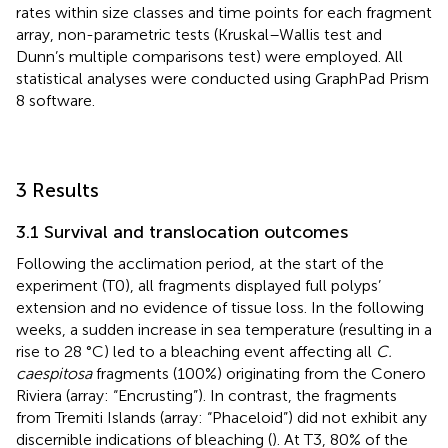
rates within size classes and time points for each fragment
array, non-parametric tests (Kruskal–Wallis test and
Dunn’s multiple comparisons test) were employed. All
statistical analyses were conducted using GraphPad Prism
8 software.
3 Results
3.1 Survival and translocation outcomes
Following the acclimation period, at the start of the
experiment (T0), all fragments displayed full polyps’
extension and no evidence of tissue loss. In the following
weeks, a sudden increase in sea temperature (resulting in a
rise to 28 °C) led to a bleaching event affecting all
C.
caespitosa
fragments (100%) originating from the Conero
Riviera (array: “Encrusting”). In contrast, the fragments
from Tremiti Islands (array: “Phaceloid”) did not exhibit any
discernible indications of bleaching (
). At T3, 80% of the