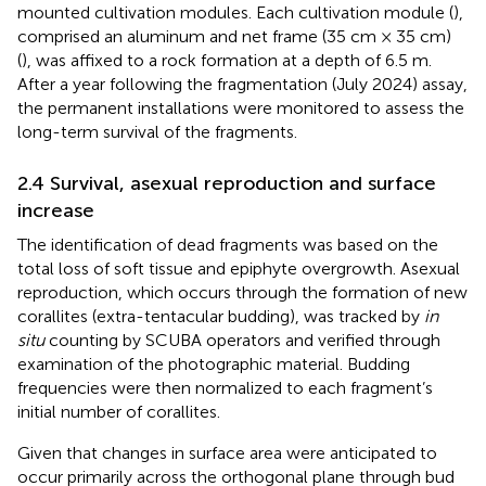
mounted cultivation modules. Each cultivation module (
),
comprised an aluminum and net frame (35 cm × 35 cm)
(
), was affixed to a rock formation at a depth of 6.5 m.
After a year following the fragmentation (July 2024) assay,
the permanent installations were monitored to assess the
long-term survival of the fragments.
2.4 Survival, asexual reproduction and surface
increase
The identification of dead fragments was based on the
total loss of soft tissue and epiphyte overgrowth. Asexual
reproduction, which occurs through the formation of new
corallites (extra-tentacular budding), was tracked by
in
situ
counting by SCUBA operators and verified through
examination of the photographic material. Budding
frequencies were then normalized to each fragment’s
initial number of corallites.
Given that changes in surface area were anticipated to
occur primarily across the orthogonal plane through bud