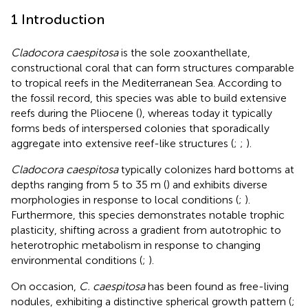
1 Introduction
Cladocora caespitosa
is the sole zooxanthellate,
constructional coral that can form structures comparable
to tropical reefs in the Mediterranean Sea. According to
the fossil record, this species was able to build extensive
reefs during the Pliocene (
), whereas today it typically
forms beds of interspersed colonies that sporadically
aggregate into extensive reef-like structures (
;
;
).
Cladocora caespitosa
typically colonizes hard bottoms at
depths ranging from 5 to 35 m (
) and exhibits diverse
morphologies in response to local conditions (
;
).
Furthermore, this species demonstrates notable trophic
plasticity, shifting across a gradient from autotrophic to
heterotrophic metabolism in response to changing
environmental conditions (
;
).
On occasion,
C. caespitosa
has been found as free-living
nodules, exhibiting a distinctive spherical growth pattern (
;