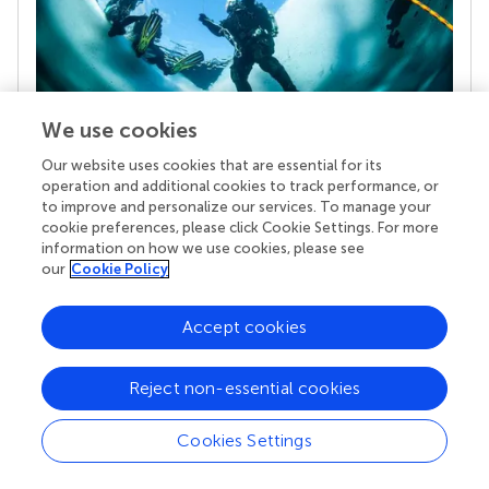
We use cookies
Our website uses cookies that are essential for its
Your research is the real superpower
operation and additional cookies to track performance, or
Behind each article we publish stands a team of
to improve and personalize our services. To manage your
superheroes: authors, editors, and reviewers who
cookie preferences, please click Cookie Settings. For more
chose to uphold quality standards and share
information on how we use cookies, please see
knowledge openly. Read more about the impact
our
Cookie Policy
your work achieves.
Accept cookies
Reject non-essential cookies
Cookies Settings