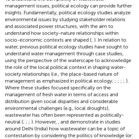
management issues, political ecology can provide further
insights. Fundamentally, political ecology studies analyze
environmental issues by studying stakeholder relations
and associated power structures, with the aim to
understand how society-nature relationships within
socio-economic contexts are shaped (
;
). In relation to
water, previous political ecology studies have sought to
understand water management through case studies,
using the perspective of the waterscape to acknowledge
the role of the local political context in shaping water-
society relationships (i.e., the place-based nature of
management as emphasized in political ecology;
;
;
;
;
).
Where these studies focused specifically on the
management of fresh water in terms of access and
distribution given social disparities and considerable
environmental challenges (e.g., local droughts),
wastewater has often been represented as politically-
neutral (
;
;
;
). However,
,
and
demonstrate in studies
around Delhi (India) how wastewater can be a topic of
contestation by considering the politics of knowledge (or: