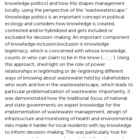
knowledge politics) and how this shapes management
locally, using the perspective of the “wastewaterscape.”
Knowledge politics is an important concept in political
ecology and considers how knowledge is created,
contested and/or hybridized and gets included or
excluded for decision-making. An important component
of knowledge inclusion/exclusion is knowledge
legitimacy, which is concerned with whose knowledge
counts or who can claim to be in the know (
;
;
;
;
). Using
this approach,
shed light on the role of power
relationships in legitimizing or de-legitimizing different
ways of knowing about wastewater held by stakeholders
who work and live in the wastewaterscape, which leads to
particular problematization of wastewater. Importantly, it
was demonstrated how the traditional focus of national
and state governments on expert knowledge for the
implementation of wastewater management, design of
infrastructure and monitoring of health and environmental
risks made it harder for local residents with lay knowledge
to inform decision-making. This was particularly true for