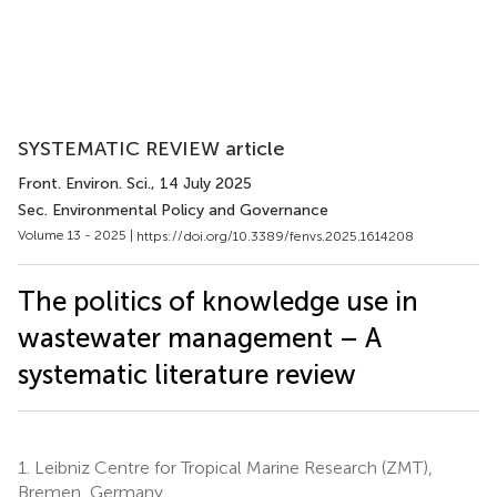
SYSTEMATIC REVIEW article
Front. Environ. Sci.
, 14 July 2025
Sec. Environmental Policy and Governance
Volume 13 - 2025 |
https://doi.org/10.3389/fenvs.2025.1614208
The politics of knowledge use in
wastewater management – A
systematic literature review
1.
Leibniz Centre for Tropical Marine Research (ZMT),
Bremen, Germany