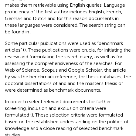
makes them retrievable using English queries. Language
proficiency of the first author includes English, French,
German and Dutch and for this reason documents in
these languages were considered. The search string can
be found in
.
Some particular publications were used as “benchmark
articles” (
). These publications were crucial for initiating the
review and formulating the search query, as well as for
assessing the comprehensiveness of the searches. For
Web of Science, Scopus and Google Scholar, the article
by
was the benchmark reference; for thesis databases, the
doctoral dissertations of
and
and the master’s thesis of
were determined as benchmark documents.
In order to select relevant documents for further
screening, inclusion and exclusion criteria were
formulated (
). These selection criteria were formulated
based on the established understanding on the politics of
knowledge and a close reading of selected benchmark
studies.