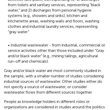
from toilets and sanitary services, representing “black
water,” and 2) discharges from personal hygiene
systems (e.g., showers and sinks), kitchen and
kitchenette areas, washing walls and floors, washing
clothes and industrial laundry services, representing
“gray water.”
• Industrial wastewater - from industrial, commercial or
service activities other than those included under “Gray
and/or black water” (e.g., mining tailings, agricultural
run-off and chemicals).
Gray and/or black water are most commonly studied in
the sample, with a smaller number of studies considering
industrial sources of wastewater. Other studies either do
not specify a source of wastewater, or consider
wastewater flows from different sources together.
People as knowledge holders in different roles or
organizations are considered in studies around the politics