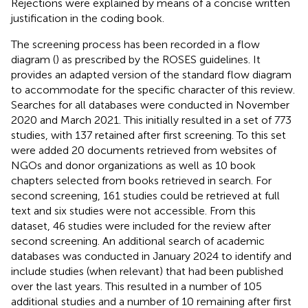
Rejections were explained by means of a concise written
justification in the coding book.
The screening process has been recorded in a flow
diagram (
) as prescribed by the ROSES guidelines. It
provides an adapted version of the standard flow diagram
to accommodate for the specific character of this review.
Searches for all databases were conducted in November
2020 and March 2021. This initially resulted in a set of 773
studies, with 137 retained after first screening. To this set
were added 20 documents retrieved from websites of
NGOs and donor organizations as well as 10 book
chapters selected from books retrieved in search. For
second screening, 161 studies could be retrieved at full
text and six studies were not accessible. From this
dataset, 46 studies were included for the review after
second screening. An additional search of academic
databases was conducted in January 2024 to identify and
include studies (when relevant) that had been published
over the last years. This resulted in a number of 105
additional studies and a number of 10 remaining after first