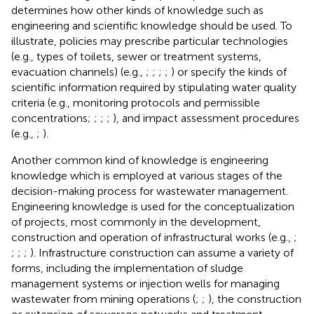
determines how other kinds of knowledge such as
engineering and scientific knowledge should be used. To
illustrate, policies may prescribe particular technologies
(e.g., types of toilets, sewer or treatment systems,
evacuation channels) (e.g.,
;
;
;
;
) or specify the kinds of
scientific information required by stipulating water quality
criteria (e.g., monitoring protocols and permissible
concentrations;
;
;
;
), and impact assessment procedures
(e.g.,
;
).
Another common kind of knowledge is engineering
knowledge which is employed at various stages of the
decision-making process for wastewater management.
Engineering knowledge is used for the conceptualization
of projects, most commonly in the development,
construction and operation of infrastructural works (e.g.,
;
;
;
;
). Infrastructure construction can assume a variety of
forms, including the implementation of sludge
management systems or injection wells for managing
wastewater from mining operations (
;
;
), the construction