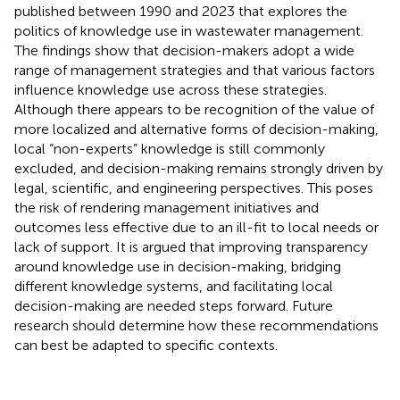
published between 1990 and 2023 that explores the
politics of knowledge use in wastewater management.
The findings show that decision-makers adopt a wide
range of management strategies and that various factors
influence knowledge use across these strategies.
Although there appears to be recognition of the value of
more localized and alternative forms of decision-making,
local “non-experts” knowledge is still commonly
excluded, and decision-making remains strongly driven by
legal, scientific, and engineering perspectives. This poses
the risk of rendering management initiatives and
outcomes less effective due to an ill-fit to local needs or
lack of support. It is argued that improving transparency
around knowledge use in decision-making, bridging
different knowledge systems, and facilitating local
decision-making are needed steps forward. Future
research should determine how these recommendations
can best be adapted to specific contexts.