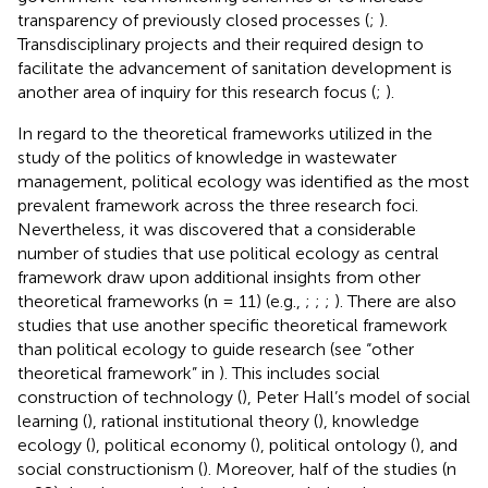
transparency of previously closed processes (
;
).
Transdisciplinary projects and their required design to
facilitate the advancement of sanitation development is
another area of inquiry for this research focus (
;
).
In regard to the theoretical frameworks utilized in the
study of the politics of knowledge in wastewater
management, political ecology was identified as the most
prevalent framework across the three research foci.
Nevertheless, it was discovered that a considerable
number of studies that use political ecology as central
framework draw upon additional insights from other
theoretical frameworks (n = 11) (e.g.,
;
;
;
). There are also
studies that use another specific theoretical framework
than political ecology to guide research (see “other
theoretical framework” in
). This includes social
construction of technology (
), Peter Hall’s model of social
learning (
), rational institutional theory (
), knowledge
ecology (
), political economy (
), political ontology (
), and
social constructionism (
). Moreover, half of the studies (n