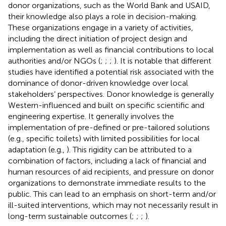
donor organizations, such as the World Bank and USAID,
their knowledge also plays a role in decision-making.
These organizations engage in a variety of activities,
including the direct initiation of project design and
implementation as well as financial contributions to local
authorities and/or NGOs (
;
;
;
). It is notable that different
studies have identified a potential risk associated with the
dominance of donor-driven knowledge over local
stakeholders’ perspectives. Donor knowledge is generally
Western-influenced and built on specific scientific and
engineering expertise. It generally involves the
implementation of pre-defined or pre-tailored solutions
(e.g., specific toilets) with limited possibilities for local
adaptation (e.g.,
). This rigidity can be attributed to a
combination of factors, including a lack of financial and
human resources of aid recipients, and pressure on donor
organizations to demonstrate immediate results to the
public. This can lead to an emphasis on short-term and/or
ill-suited interventions, which may not necessarily result in
long-term sustainable outcomes (
;
;
;
).