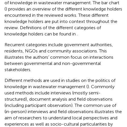
of knowledge in wastewater management. The bar chart
(
) provides an overview of the different knowledge holders
encountered in the reviewed works. These different
knowledge holders are put into context throughout the
review. Definitions of the different categories of
knowledge holders can be found in
.
Recurrent categories include government authorities,
residents, NGOs and community associations. This
illustrates the authors’ common focus on interactions
between governmental and non-governmental
stakeholders.
Different methods are used in studies on the politics of
knowledge in wastewater management (
). Commonly
used methods include interviews (mostly semi-
structured), document analysis and field observations
(including participant observation). The common use of
(in-person) interviews and field observations illustrates the
aim of researchers to understand local perspectives and
experiences as well as socio-cultural particularities by