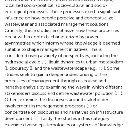
localized socio-political, socio-cultural and socio-
ecological processes. These processes exert a significant
influence on how people perceive and conceptualize
wastewater and associated management solutions.
Crucially, these studies emphasize how these processes
occur within contexts characterized by power
asymmetries which inform whose knowledge is deemed
suitable to shape management initiatives. This is
considered using a variety of perspectives, including the
hydrosocial cycle (
;
), liquid dynamics (
), urban metabolism
(
), obduracy (
), and the wastewaterscape (e.g.,
;
;
). Some
studies seek to gain a deeper understanding of the
processes of management through discourse and
narrative analysis by examining the ways in which different
stakeholders discuss and define wastewater pollution (
;
;
).
Others examine the discourses around stakeholder
involvement in management processes (
;
) or
concentrate on discourses and narratives on infrastructure
development (
;
). Lastly, the studies in this category
examine diverse epistemologies or systems of knowledge