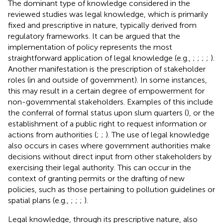
The dominant type of knowledge considered in the
reviewed studies was legal knowledge, which is primarily
fixed and prescriptive in nature, typically derived from
regulatory frameworks. It can be argued that the
implementation of policy represents the most
straightforward application of legal knowledge (e.g.,
;
;
;
;
).
Another manifestation is the prescription of stakeholder
roles (in and outside of government). In some instances,
this may result in a certain degree of empowerment for
non-governmental stakeholders. Examples of this include
the conferral of formal status upon slum quarters (
), or the
establishment of a public right to request information or
actions from authorities (
;
;
). The use of legal knowledge
also occurs in cases where government authorities make
decisions without direct input from other stakeholders by
exercising their legal authority. This can occur in the
context of granting permits or the drafting of new
policies, such as those pertaining to pollution guidelines or
spatial plans (e.g.,
;
;
;
).
Legal knowledge, through its prescriptive nature, also