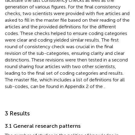
facilitate the last consistency checks as well as the
generation of various figures. For the final consistency
checks, two scientists were provided with five articles and
asked to fill in the master file based on their reading of the
articles and the provided definitions for the different
codes. These checks helped to ensure coding categories
were clear and coding yielded similar results. The first
round of consistency check was crucial in the final
revision of the sub-categories, ensuring clarity and clear
distinctions. These revisions were then tested in a second
round sharing four articles with two other scientists,
leading to the final set of coding categories and results.
The master file, which includes a list of definitions for all
sub-codes, can be found in Appendix 2 of the
.
3 Results
3.1 General research patterns