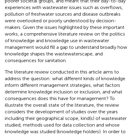
poorer societal groups, and meant that their day-to-day
experiences with wastewater issues such as overflows,
pollution of freshwater sources and disease outbreaks
were overlooked or poorly understood by decision-
makers. Given the issues highlighted by these important
works, a comprehensive literature review on the politics
of knowledge and knowledge use in wastewater
management would fill a gap to understand broadly how
knowledge shapes the wastewaterscape, and
consequences for sanitation.
The literature review conducted in this article aims to
address the question: what different kinds of knowledge
inform different management strategies, what factors
determine knowledge inclusion or exclusion, and what
consequences does this have for management? To
illustrate the overall state of the literature, the review
considers the development of studies over the years
including their geographical scope, kind(s) of wastewater
studied, methods used for data collection and whose
knowledge was studied (knowledge holders). In order to