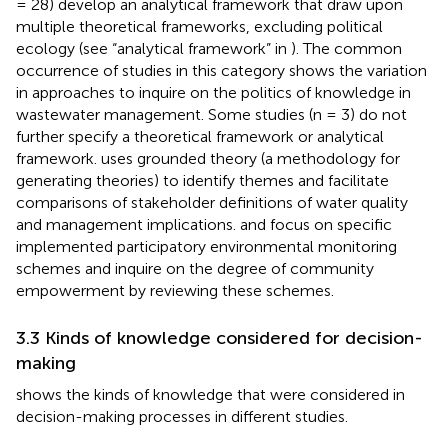
= 28) develop an analytical framework that draw upon
multiple theoretical frameworks, excluding political
ecology (see “analytical framework” in
). The common
occurrence of studies in this category shows the variation
in approaches to inquire on the politics of knowledge in
wastewater management. Some studies (n = 3) do not
further specify a theoretical framework or analytical
framework.
uses grounded theory (a methodology for
generating theories) to identify themes and facilitate
comparisons of stakeholder definitions of water quality
and management implications.
and
focus on specific
implemented participatory environmental monitoring
schemes and inquire on the degree of community
empowerment by reviewing these schemes.
3.3 Kinds of knowledge considered for decision-
making
shows the kinds of knowledge that were considered in
decision-making processes in different studies.