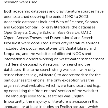
research were used.
Both academic databases and gray literature sources have
been searched covering the period 1990 to 2023.
Academic databases included Web of Science, Scopus
and Google Scholar. For gray literature, the databases
OpenGrey.eu, Google Scholar, Base-Search, OATD
(Open-Access Theses and Dissertations) and Search
ProQuest were consulted. Other gray literature sources
included the policy repositories UN Digital Library and
Uropa. eu, and the websites of different NGO’s and
international donors working on wastewater management
in different geographical regions. For searching the
databases, the same search string was used with only
minor changes (e.g., wildcards) to accommodate for the
particular search engine. The only exception was the
organizational websites, which were hand searched (e.g.,
by consulting the “documents” section of the website).
The language used for all searches was English.
Importantly, the majority of literature is available in this
language, or at least includes an English abstract which