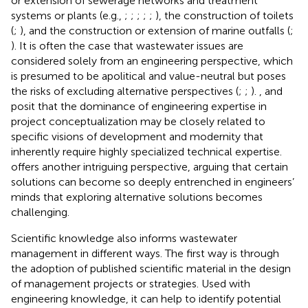
or extension of sewerage networks and treatment
systems or plants (e.g.,
;
;
;
;
;
), the construction of toilets
(
;
), and the construction or extension of marine outfalls (
;
). It is often the case that wastewater issues are
considered solely from an engineering perspective, which
is presumed to be apolitical and value-neutral but poses
the risks of excluding alternative perspectives (
;
;
).
,
and
posit that the dominance of engineering expertise in
project conceptualization may be closely related to
specific visions of development and modernity that
inherently require highly specialized technical expertise.
offers another intriguing perspective, arguing that certain
solutions can become so deeply entrenched in engineers’
minds that exploring alternative solutions becomes
challenging.
Scientific knowledge also informs wastewater
management in different ways. The first way is through
the adoption of published scientific material in the design
of management projects or strategies. Used with
engineering knowledge, it can help to identify potential