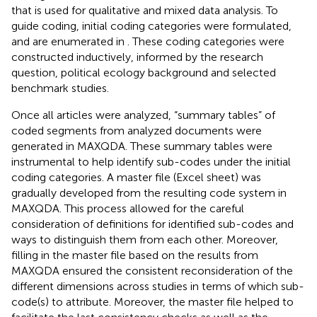
that is used for qualitative and mixed data analysis. To
guide coding, initial coding categories were formulated,
and are enumerated in
. These coding categories were
constructed inductively, informed by the research
question, political ecology background and selected
benchmark studies.
Once all articles were analyzed, “summary tables” of
coded segments from analyzed documents were
generated in MAXQDA. These summary tables were
instrumental to help identify sub-codes under the initial
coding categories. A master file (Excel sheet) was
gradually developed from the resulting code system in
MAXQDA. This process allowed for the careful
consideration of definitions for identified sub-codes and
ways to distinguish them from each other. Moreover,
filling in the master file based on the results from
MAXQDA ensured the consistent reconsideration of the
different dimensions across studies in terms of which sub-
code(s) to attribute. Moreover, the master file helped to