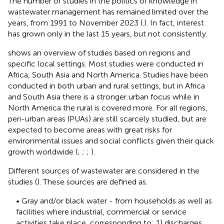
The number of studies in the politics of knowledge in
wastewater management has remained limited over the
years, from 1991 to November 2023 (
.). In fact, interest
has grown only in the last 15 years, but not consistently.
shows an overview of studies based on regions and
specific local settings. Most studies were conducted in
Africa, South Asia and North America. Studies have been
conducted in both urban and rural settings, but in Africa
and South Asia there is a stronger urban focus while in
North America the rural is covered more. For all regions,
peri-urban areas (PUAs) are still scarcely studied, but are
expected to become areas with great risks for
environmental issues and social conflicts given their quick
growth worldwide (
;
;
;
).
Different sources of wastewater are considered in the
studies (
). These sources are defined as.
• Gray and/or black water - from households as well as
facilities where industrial, commercial or service
activities take place, corresponding to: 1) discharges