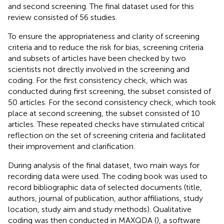
and second screening. The final dataset used for this
review consisted of 56 studies.
To ensure the appropriateness and clarity of screening
criteria and to reduce the risk for bias, screening criteria
and subsets of articles have been checked by two
scientists not directly involved in the screening and
coding. For the first consistency check, which was
conducted during first screening, the subset consisted of
50 articles. For the second consistency check, which took
place at second screening, the subset consisted of 10
articles. These repeated checks have stimulated critical
reflection on the set of screening criteria and facilitated
their improvement and clarification.
During analysis of the final dataset, two main ways for
recording data were used. The coding book was used to
record bibliographic data of selected documents (title,
authors, journal of publication, author affiliations, study
location, study aim and study methods). Qualitative
coding was then conducted in MAXQDA (
), a software