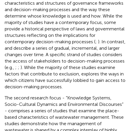
characteristics and structures of governance frameworks
and decision-making processes and the way these
determine whose knowledge is used and how. While the
majority of studies have a contemporary focus, some
provide a historical perspective of laws and governmental
structures reflecting on the implications for
contemporary decision-making processes (
;
). In contrast,
and
describe a series of gradual, incremental, and larger
changes over time. A specific strand of studies considers
the access of stakeholders to decision-making processes
(e.g.,
;
;
). While the majority of these studies examine
factors that contribute to exclusion,
explores the ways in
which citizens have successfully lobbied to gain access to
decision-making processes.
The second research focus - “Knowledge Systems,
Socio-Cultural Dynamics and Environmental Discourses”
- comprises a series of studies that examine the place-
based characteristics of wastewater management. These
studies demonstrate how the management of
wastewater is shaped by a complex interplay of highly