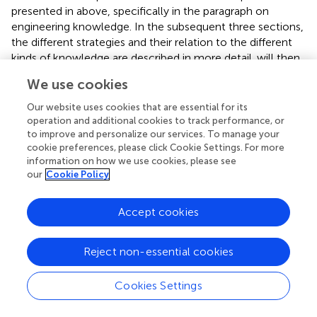
presented in
above, specifically in the paragraph on
engineering knowledge. In the subsequent three sections,
the different strategies and their relation to the different
kinds of knowledge are described in more detail.
will then
look at the different factors for the use of knowledge in
We use cookies
these management strategies.
Our website uses cookies that are essential for its
3.4.1 Long-term planning
operation and additional cookies to track performance, or
to improve and personalize our services. To manage your
The adaptation of governance structures to more
cookie preferences, please click Cookie Settings. For more
effectively address wastewater issues represents a widely
information on how we use cookies, please see
used strategy for long-term planning in wastewater
our
Cookie Policy
management. One way is the establishment of new and
specialized authorities that have responsibility for
Accept cookies
wastewater management. These authorities can be
established at national level (e.g., Central Pollution
Control Board - CPCB, India) (
;
), regional level (e.g., the
Reject non-essential cookies
Lake Koocanusa Working Group of Montana and British
Columbia) (
) and even at city level as public entity (e.g.,
Cookies Settings
health service of Maputo, Mozambique) (
) or private entity
(e.g., Lusaka Water and Sewer Company - LWSC, Zambia)