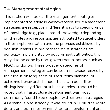
3.4 Management strategies
This section will look at the management strategies
implemented to address wastewater issues. Management
strategies are receptive in different ways to specific kinds
of knowledge (e.g., place-based knowledge) depending
on the roles and responsibilities attributed to stakeholders
in their implementation and the priorities established by
decision-makers. While management strategies are
generally implemented by government authorities, this
may also be done by non-governmental actors, such as
NGOs or donors. Three broader categories of
management strategies can be seen in
, characterized by
their focus on long-term or short-term planning, or
achieving behavioral change. These can be further
distinguished by different sub-categories. It should be
noted that infrastructure development was most
commonly found to be coupled with different strategies.
As a stand-alone strategy, it was found in 10 studies. More
details and examples on infrastructure development are