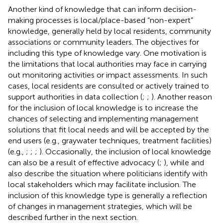
Another kind of knowledge that can inform decision-
making processes is local/place-based “non-expert”
knowledge, generally held by local residents, community
associations or community leaders. The objectives for
including this type of knowledge vary. One motivation is
the limitations that local authorities may face in carrying
out monitoring activities or impact assessments. In such
cases, local residents are consulted or actively trained to
support authorities in data collection (
;
;
). Another reason
for the inclusion of local knowledge is to increase the
chances of selecting and implementing management
solutions that fit local needs and will be accepted by the
end users (e.g., graywater techniques, treatment facilities)
(e.g.,
;
;
;
). Occasionally, the inclusion of local knowledge
can also be a result of effective advocacy (
;
), while
and
also describe the situation where politicians identify with
local stakeholders which may facilitate inclusion. The
inclusion of this knowledge type is generally a reflection
of changes in management strategies, which will be
described further in the next section.