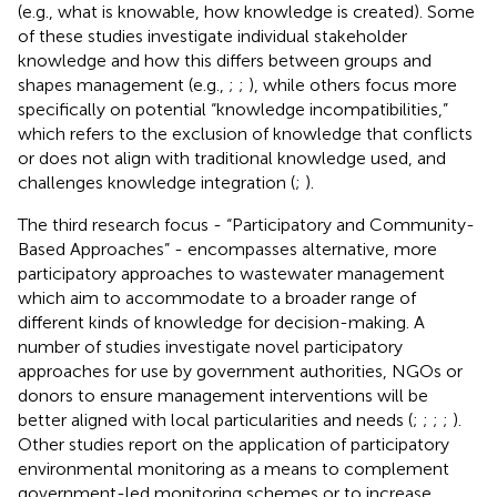
(e.g., what is knowable, how knowledge is created). Some
of these studies investigate individual stakeholder
knowledge and how this differs between groups and
shapes management (e.g.,
;
;
), while others focus more
specifically on potential “knowledge incompatibilities,”
which refers to the exclusion of knowledge that conflicts
or does not align with traditional knowledge used, and
challenges knowledge integration (
;
).
The third research focus - “Participatory and Community-
Based Approaches” - encompasses alternative, more
participatory approaches to wastewater management
which aim to accommodate to a broader range of
different kinds of knowledge for decision-making. A
number of studies investigate novel participatory
approaches for use by government authorities, NGOs or
donors to ensure management interventions will be
better aligned with local particularities and needs (
;
;
;
;
).
Other studies report on the application of participatory
environmental monitoring as a means to complement
government-led monitoring schemes or to increase