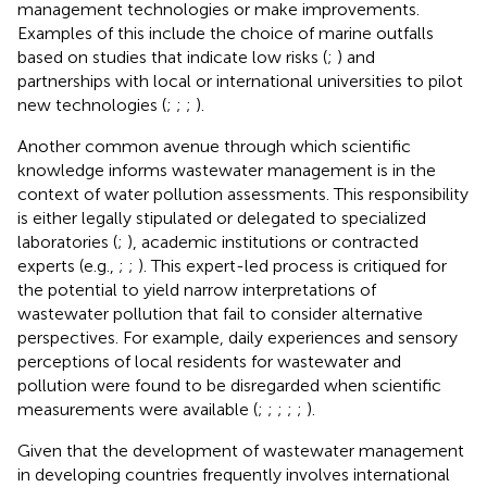
management technologies or make improvements.
Examples of this include the choice of marine outfalls
based on studies that indicate low risks (
;
) and
partnerships with local or international universities to pilot
new technologies (
;
;
;
).
Another common avenue through which scientific
knowledge informs wastewater management is in the
context of water pollution assessments. This responsibility
is either legally stipulated or delegated to specialized
laboratories (
;
), academic institutions or contracted
experts (e.g.,
;
;
). This expert-led process is critiqued for
the potential to yield narrow interpretations of
wastewater pollution that fail to consider alternative
perspectives. For example, daily experiences and sensory
perceptions of local residents for wastewater and
pollution were found to be disregarded when scientific
measurements were available (
;
;
;
;
;
).
Given that the development of wastewater management
in developing countries frequently involves international