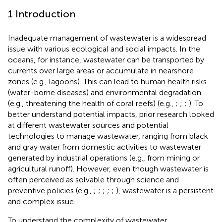
1 Introduction
Inadequate management of wastewater is a widespread
issue with various ecological and social impacts. In the
oceans, for instance, wastewater can be transported by
currents over large areas or accumulate in nearshore
zones (e.g., lagoons). This can lead to human health risks
(water-borne diseases) and environmental degradation
(e.g., threatening the health of coral reefs) (e.g.,
;
;
;
). To
better understand potential impacts, prior research looked
at different wastewater sources and potential
technologies to manage wastewater, ranging from black
and gray water from domestic activities to wastewater
generated by industrial operations (e.g., from mining or
agricultural runoff). However, even though wastewater is
often perceived as solvable through science and
preventive policies (e.g.,
;
;
;
;
;
), wastewater is a persistent
and complex issue.
To understand the complexity of wastewater