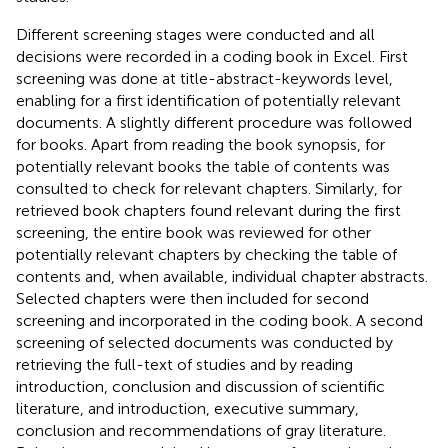
Different screening stages were conducted and all
decisions were recorded in a coding book in Excel. First
screening was done at title-abstract-keywords level,
enabling for a first identification of potentially relevant
documents. A slightly different procedure was followed
for books. Apart from reading the book synopsis, for
potentially relevant books the table of contents was
consulted to check for relevant chapters. Similarly, for
retrieved book chapters found relevant during the first
screening, the entire book was reviewed for other
potentially relevant chapters by checking the table of
contents and, when available, individual chapter abstracts.
Selected chapters were then included for second
screening and incorporated in the coding book. A second
screening of selected documents was conducted by
retrieving the full-text of studies and by reading
introduction, conclusion and discussion of scientific
literature, and introduction, executive summary,
conclusion and recommendations of gray literature.