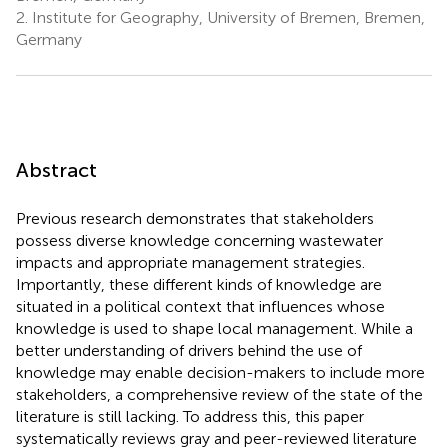
2.
Institute for Geography, University of Bremen, Bremen,
Germany
Abstract
Previous research demonstrates that stakeholders
possess diverse knowledge concerning wastewater
impacts and appropriate management strategies.
Importantly, these different kinds of knowledge are
situated in a political context that influences whose
knowledge is used to shape local management. While a
better understanding of drivers behind the use of
knowledge may enable decision-makers to include more
stakeholders, a comprehensive review of the state of the
literature is still lacking. To address this, this paper
systematically reviews gray and peer-reviewed literature