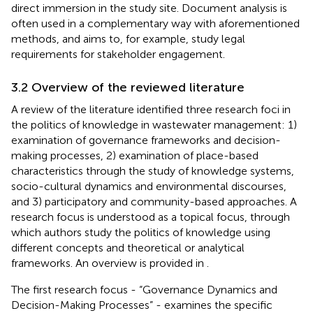
direct immersion in the study site. Document analysis is
often used in a complementary way with aforementioned
methods, and aims to, for example, study legal
requirements for stakeholder engagement.
3.2 Overview of the reviewed literature
A review of the literature identified three research foci in
the politics of knowledge in wastewater management: 1)
examination of governance frameworks and decision-
making processes, 2) examination of place-based
characteristics through the study of knowledge systems,
socio-cultural dynamics and environmental discourses,
and 3) participatory and community-based approaches. A
research focus is understood as a topical focus, through
which authors study the politics of knowledge using
different concepts and theoretical or analytical
frameworks. An overview is provided in
.
The first research focus - “Governance Dynamics and
Decision-Making Processes” - examines the specific