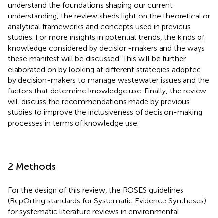
understand the foundations shaping our current
understanding, the review sheds light on the theoretical or
analytical frameworks and concepts used in previous
studies. For more insights in potential trends, the kinds of
knowledge considered by decision-makers and the ways
these manifest will be discussed. This will be further
elaborated on by looking at different strategies adopted
by decision-makers to manage wastewater issues and the
factors that determine knowledge use. Finally, the review
will discuss the recommendations made by previous
studies to improve the inclusiveness of decision-making
processes in terms of knowledge use.
2 Methods
For the design of this review, the ROSES guidelines
(RepOrting standards for Systematic Evidence Syntheses)
for systematic literature reviews in environmental