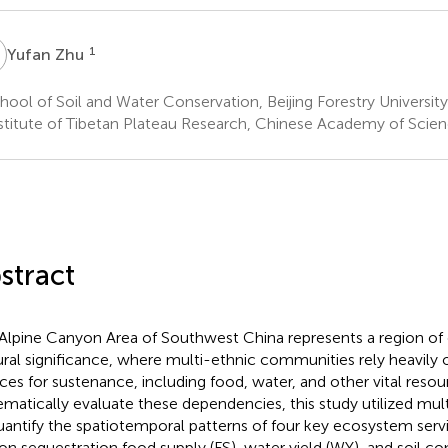
Z
1
Yufan Zhu
ool of Soil and Water Conservation, Beijing Forestry University,
stitute of Tibetan Plateau Research, Chinese Academy of Scienc
stract
Alpine Canyon Area of Southwest China represents a region of 
ural significance, where multi-ethnic communities rely heavil
ices for sustenance, including food, water, and other vital resou
ematically evaluate these dependencies, this study utilized mul
uantify the spatiotemporal patterns of four key ecosystem servi
on sequestration food supply (FS), water yield (WY), and soil con