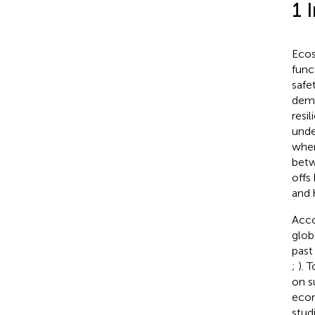
1 
Ecos
func
safet
dema
resi
unde
wher
betw
offs
and 
Acco
glob
past
;
). 
on s
econ
stud