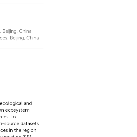
 Beijing, China
es, Beijing, China
ecological and
y on ecosystem
rces. To
ti-source datasets
ces in the region:
servation (SR).