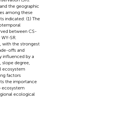
 and the geographic
ies among these
s indicated: (1) The
tiotemporal
served between CS-
r WY-SR.
 with the strongest
ade-offs and
y influenced by a
, slope degree,
all ecosystem
ing factors
ghts the importance
to ecosystem
egional ecological