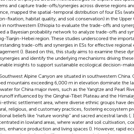
erns and capture trade-offs/synergies across diverse regions and
ance,
mapped the spatial-temporal distribution of four ESs (wat
on-fixation, habitat quality, and soil conservation) in the Upper 
n in northwestern Ethiopia to evaluate the trade-offs and synergi
ized a Bayesian probability network to analyze trade-offs and syn
ing-Tianjin-Hebei region. These studies underscored the import
rstanding trade-offs and synergies in ESs for effective regional
agement (
). Based on this, this study aims to examine these dy
/synergies and identify the underlying mechanisms driving these 
onable insights to support sustainable ecological decision-maki
Southwest Alpine Canyon are situated in southwestern China.
ed mountains exceeding 6,000 m in elevation dominate the la
hwater for China major rivers, such as the Yangtze and Pearl Riv
r runoff influenced by the Qinghai-Tibet Plateau and the Himalay
i-ethnic settlement area, where diverse ethnic groups have d
ural, religious, and customary practices, fostering ecosystem p
itional beliefs like “nature worship” and sacred ancestral lands (
;
entrated in lowland areas, where water and soil cultivation, c
iers, enhance production and living spaces (
). However, rapid e