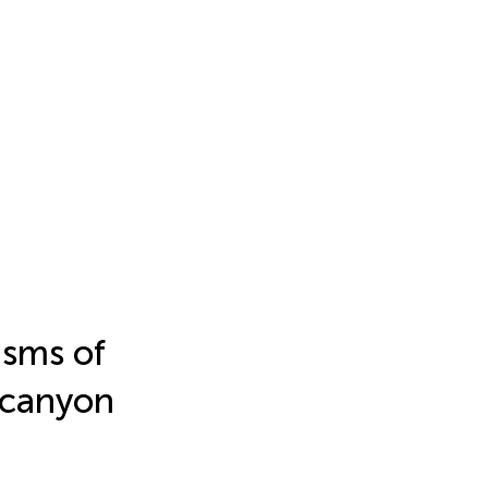
isms of
 canyon