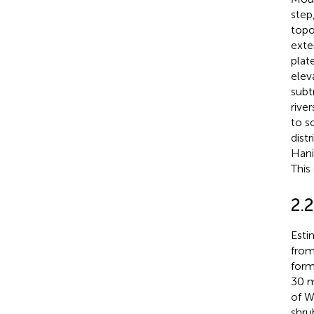
step
topo
exte
plat
eleva
subt
rive
to s
dist
Hani
This
2.
Esti
from
form
30 m
of W
shru