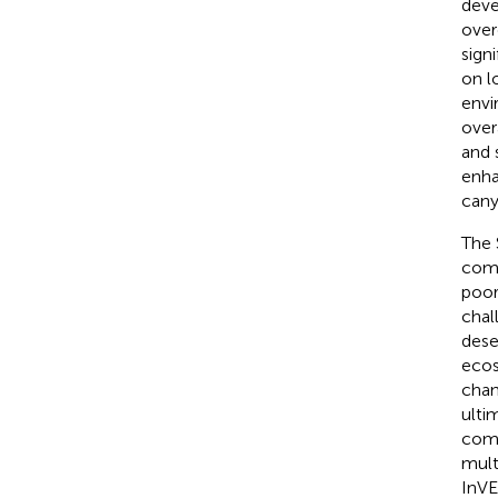
deve
over
sign
on l
envi
over
and 
enha
cany
The 
comp
poor
chal
deser
eco
chan
ulti
comm
mult
InVE