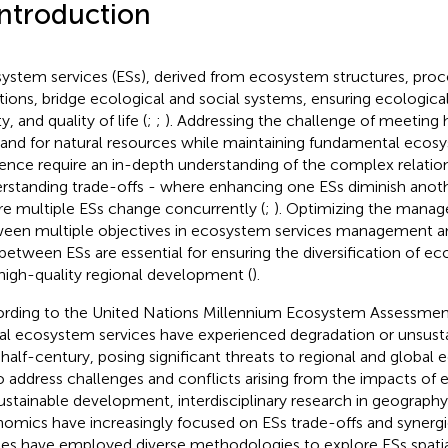
Introduction
ystem services (ESs), derived from ecosystem structures, proc
tions, bridge ecological and social systems, ensuring ecologica
y, and quality of life (
;
;
). Addressing the challenge of meeting
nd for natural resources while maintaining fundamental ecos
lience require an in-depth understanding of the complex relati
rstanding trade-offs - where enhancing one ESs diminish anoth
e multiple ESs change concurrently (
;
). Optimizing the manag
een multiple objectives in ecosystem services management and
 between ESs are essential for ensuring the diversification of e
high-quality regional development (
).
rding to the United Nations Millennium Ecosystem Assessmen
al ecosystem services have experienced degradation or unsusta
 half-century, posing significant threats to regional and global e
To address challenges and conflicts arising from the impacts of
ustainable development, interdisciplinary research in geograph
omics have increasingly focused on ESs trade-offs and synergi
ies have employed diverse methodologies to explore ESs spati