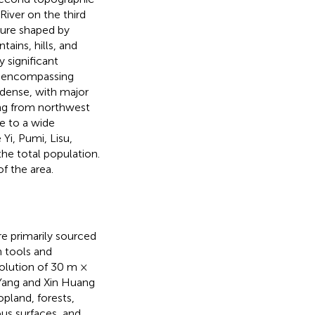
River on the third
ture shaped by
ins, hills, and
y significant
ed, encompassing
 dense, with major
ing from northwest
e to a wide
 Yi, Pumi, Lisu,
he total population.
f the area.
re primarily sourced
n tools and
solution of 30 m ×
Yang and Xin Huang
pland, forests,
us surfaces, and