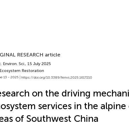
GINAL RESEARCH article
. Environ. Sci.
, 15 July 2025
 Ecosystem Restoration
e 13 - 2025 |
https://doi.org/10.3389/fenvs.2025.1617210
search on the driving mechan
osystem services in the alpine
eas of Southwest China