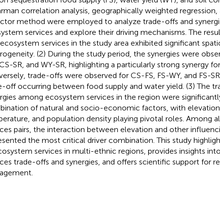
rman correlation analysis, geographically weighted regression,
ctor method were employed to analyze trade-offs and synerg
ystem services and explore their driving mechanisms. The result
 ecosystem services in the study area exhibited significant spa
rogeneity. (2) During the study period, the synergies were ob
CS-SR, and WY-SR, highlighting a particularly strong synergy fo
ersely, trade-offs were observed for CS-FS, FS-WY, and FS-SR,
e-off occurring between food supply and water yield. (3) The tr
rgies among ecosystem services in the region were significantl
ination of natural and socio-economic factors, with elevation
erature, and population density playing pivotal roles. Among 
ices pairs, the interaction between elevation and other influenc
esented the most critical driver combination. This study highli
cosystem services in multi-ethnic regions, provides insights in
ices trade-offs and synergies, and offers scientific support for r
agement.