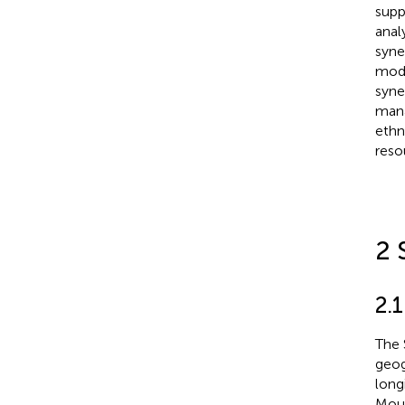
supp
anal
syne
mode
syne
mana
ethn
reso
2 
2.1
The 
geog
long
Moun