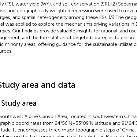
ly (FS), water yield (WY), and soil conservation (SR). (2) Spearm
ysis and geographically weighted regression were used to reveal
rgies, and spatial heterogeneity among these ESs. (3) The geog
l was applied to explore the mechanisms driving variations in 
rgies. Our findings provide valuable insights for rational land us
gement, and the formulation of targeted strategies to ensure e
ic minority areas, offering guidance for the sustainable utilizati
urces.
Study area and data
 Study area
Southwest Alpine Canyon Area, located in southwestern China 
raphic coordinates from 24°56′N−33°09′N latitude and 91°24′
itude. It encompasses three major topographic steps of China:
tains on the first topographic step, the Sichuan Basin on the