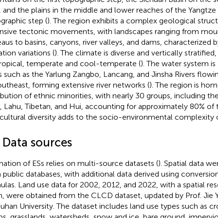
, and the plains in the middle and lower reaches of the Yangtze 
graphic step (
). The region exhibits a complex geological struc
nsive tectonic movements, with landscapes ranging from mounta
eaus to basins, canyons, river valleys, and dams, characterized b
tion variations (
). The climate is diverse and vertically stratifi
ropical, temperate and cool-temperate (
). The water system is
rs such as the Yarlung Zangbo, Lancang, and Jinsha Rivers flow
outheast, forming extensive river networks (
). The region is hom
ribution of ethnic minorities, with nearly 30 groups, including the
, Lahu, Tibetan, and Hui, accounting for approximately 80% of t
 cultural diversity adds to the socio-environmental complexity o
2 Data sources
mation of ESs relies on multi-source datasets (
). Spatial data we
 public databases, with additional data derived using conversio
ulas. Land use data for 2002, 2012, and 2022, with a spatial re
, were obtained from the CLCD dataset, updated by Prof. Jie 
uhan University. The dataset includes land use types such as cro
bs, grasslands, watersheds, snow and ice, bare ground, impervio