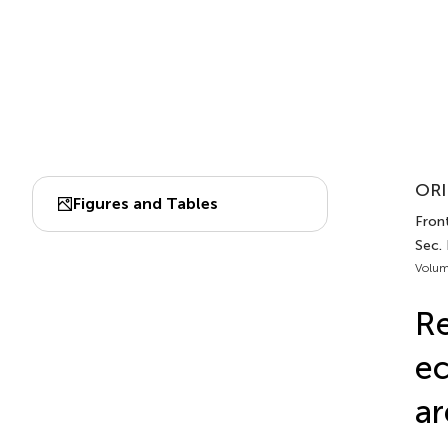
ORI
Figures and Tables
Front
Sec.
Volum
Re
ec
ar