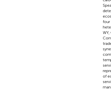
Spea
dete
ecos
four
hete
WY, 
Conv
trad
syne
comb
temp
serv
repr
of e
serv
man