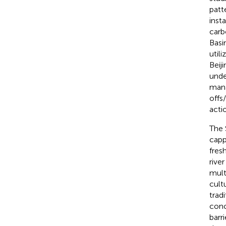
patt
inst
carb
Basi
util
Beij
unde
man
offs
acti
The 
capp
fres
rive
mult
cult
trad
conc
barr