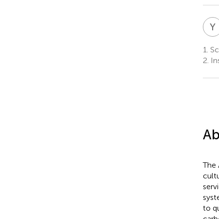
Y
1.
Sch
2.
In
Ab
The 
cult
serv
syst
to q
carb