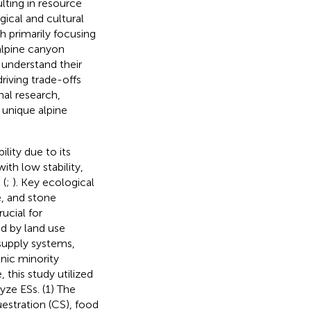
lting in resource
ogical and cultural
h primarily focusing
alpine canyon
 understand their
riving trade-offs
nal research,
 unique alpine
lity due to its
th low stability,
 (
;
). Key ecological
e, and stone
rucial for
ed by land use
 supply systems,
nic minority
his study utilized
ze ESs. (1) The
stration (CS), food