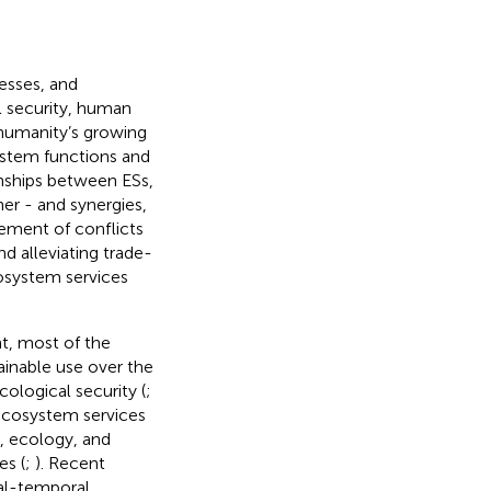
esses, and
l security, human
 humanity’s growing
ystem functions and
onships between ESs,
er - and synergies,
ement of conflicts
 alleviating trade-
cosystem services
t, most of the
inable use over the
cological security (
;
 ecosystem services
y, ecology, and
es (
;
). Recent
al-temporal