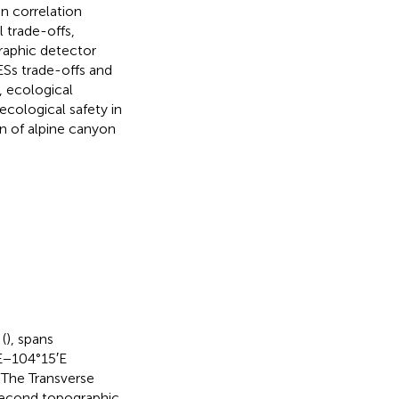
an correlation
 trade-offs,
raphic detector
ESs trade-offs and
e, ecological
cological safety in
on of alpine canyon
(
), spans
E−104°15′E
 The Transverse
 second topographic