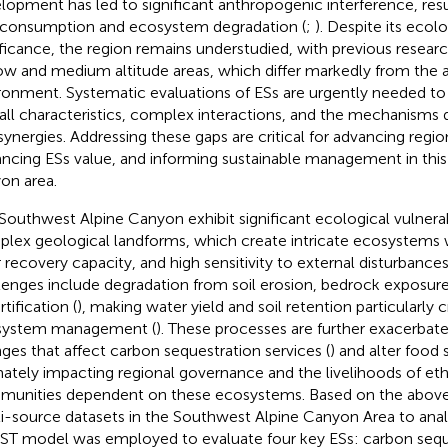
lopment has led to significant anthropogenic interference, resu
consumption and ecosystem degradation (
;
). Despite its ecol
ificance, the region remains understudied, with previous researc
ow and medium altitude areas, which differ markedly from the 
ronment. Systematic evaluations of ESs are urgently needed to
all characteristics, complex interactions, and the mechanisms d
synergies. Addressing these gaps are critical for advancing regio
ncing ESs value, and informing sustainable management in this
on area.
Southwest Alpine Canyon exhibit significant ecological vulnerabi
lex geological landforms, which create intricate ecosystems wi
 recovery capacity, and high sensitivity to external disturbances
lenges include degradation from soil erosion, bedrock exposur
tification (
), making water yield and soil retention particularly c
system management (
). These processes are further exacerbat
ges that affect carbon sequestration services (
) and alter food
mately impacting regional governance and the livelihoods of eth
unities dependent on these ecosystems. Based on the above, t
i-source datasets in the Southwest Alpine Canyon Area to analy
ST model was employed to evaluate four key ESs: carbon seque