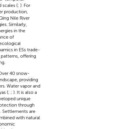
 scales (
;
). For
er production,
Qing Nile River
es. Similarly,
ergies in the
ance of
 ecological
namics in ESs trade-
patterns, offering
ng.
 Over 40 snow-
ndscape, providing
ers. Water vapor and
as (
;
;
). It is also a
eveloped unique
rotection through
). Settlements are
ombined with natural
conomic