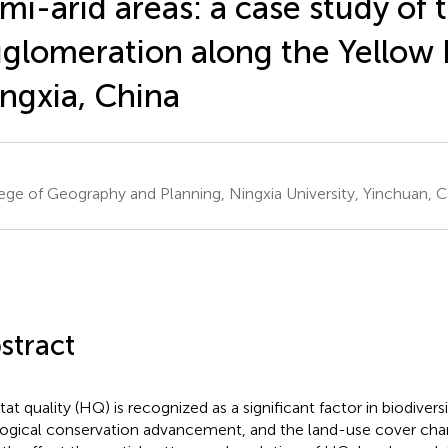
mi-arid areas: a case study of 
glomeration along the Yellow R
ngxia, China
ege of Geography and Planning, Ningxia University, Yinchuan, C
stract
tat quality (HQ) is recognized as a significant factor in biodive
ogical conservation advancement, and the land-use cover ch