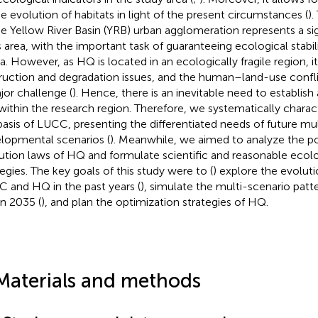
he evolution of habitats in light of the present circumstances (
).
he Yellow River Basin (YRB) urban agglomeration represents a sig
s area, with the important task of guaranteeing ecological stabi
a. However, as HQ is located in an ecologically fragile region, it 
ruction and degradation issues, and the human–land-use confl
jor challenge (
). Hence, there is an inevitable need to establis
ithin the research region. Therefore, we systematically chara
basis of LUCC, presenting the differentiated needs of future mul
lopmental scenarios (
). Meanwhile, we aimed to analyze the po
ution laws of HQ and formulate scientific and reasonable ecolo
tegies. The key goals of this study were to (
) explore the evoluti
 and HQ in the past years (
), simulate the multi-scenario pat
n 2035 (
), and plan the optimization strategies of HQ.
Materials and methods