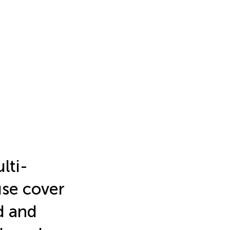
lti-
use cover
d and