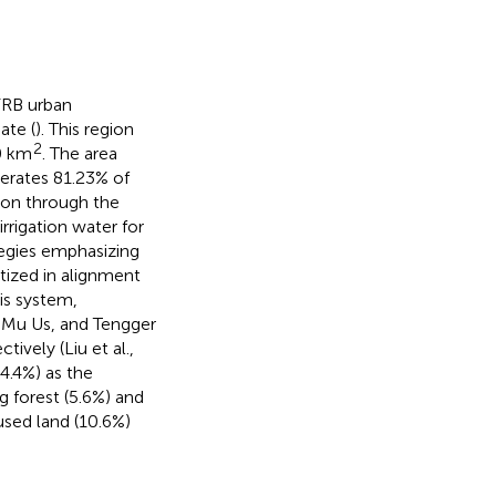
YRB urban
ate (
). This region
2
0 km
. The area
erates 81.23% of
ion through the
rrigation water for
ategies emphasizing
tized in alignment
sis system,
, Mu Us, and Tengger
tively (Liu et al.,
4.4%) as the
 forest (5.6%) and
nused land (10.6%)