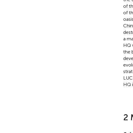
of t
of t
oasi
Chin
dest
a ma
HQ w
the 
deve
evol
stra
LUCC
HQ i
2 