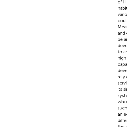
of H
habi
vari
coul
Mean
and 
be a
deve
to a
high
capa
deve
rely
serv
its 
syst
whil
such
an e
diff
the 