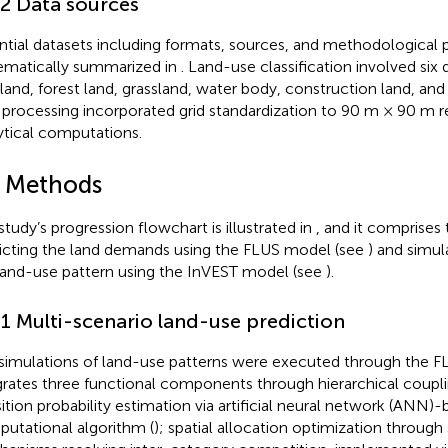
.2 Data sources
ntial datasets including formats, sources, and methodological 
ematically summarized in
. Land-use classification involved six 
land, forest land, grassland, water body, construction land, and
 processing incorporated grid standardization to 90 m × 90 m re
ytical computations.
2 Methods
study’s progression flowchart is illustrated in
, and it comprises
icting the land demands using the FLUS model (see
) and simu
land-use pattern using the InVEST model (see
).
.1 Multi-scenario land-use prediction
simulations of land-use patterns were executed through the 
grates three functional components through hierarchical coupli
sition probability estimation via artificial neural network (ANN)
utational algorithm (
); spatial allocation optimization through