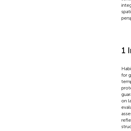
inte
spat
pers
1 
Habi
for 
temp
prot
guar
on l
eval
asse
refl
stru