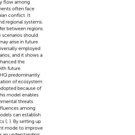
rgy flow among
ments often face
n conflict. It
nd regional systems.
iffer between regions
e scenarios should
may arise in future
niversally employed
rios, and it shows a
enhanced the
ith future
g HQ predominantly
uation of ecosystem
 adopted because of
 This model enables
onmental threats
influences among
odels can establish
cs (
;
). By setting up
ment mode to improve
or an understanding