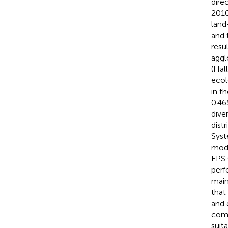
dire
2010
land
and 
resu
aggl
(Hal
ecol
in t
0.46
dive
dist
Syst
mode
EPS 
perf
main
that
and 
comb
suit