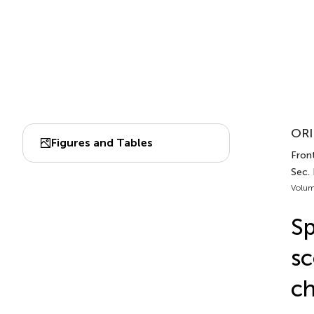
ORI
Figures and Tables
Front
Sec.
Volum
Sp
sc
ch