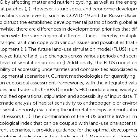
Q by affecting matter and nutrient cycling, as well as the ene
tat patches (
;
). However, future social and economic develop
ous black swan events, such as COVID-19 and the Russo-Ukrainia
d disrupt the established developmental paths of both global a
while, there are differences in developmental priorities that d
even with the same region at different stages. Thereby, multipl
rranged, as it can cope with various issues and possibilities that 
lopment (
;
). The future land-use simulation model (FLUS) is u
nalyze future land-use changes across various periods and scena
 level of simulation precision (
). Additionally, the FLUS model 
bility of addressing uncertainties and complexities associated w
lopmental scenarios (
). Current methodologies for quantifyin
 on ecological assessment frameworks, with the integrated val
ices and trade-offs (InVEST) model’s HQ module being widely
simplified operational stipulation and accessibility of input data.
ematic analysis of habitat sensitivity to anthropogenic or envir
e simultaneously evaluating the interrelationships and mutual 
 stressors (
;
;
). The combination of the FLUS and the InVEST m
cological index that can be coupled with land-use characteristi
erent scenarios, it provides guidance for the optimal develop
ecological indicators in the study area (
;
). Moreover, it allows f