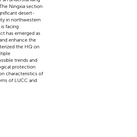
 The Ningxia section
nificant desert-
lity in northwestern
is facing
ict has emerged as
h and enhance the
cterized the HQ on
tiple
ssible trends and
gical protection
on characteristics of
terns of LUCC and