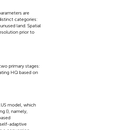
parameters are
distinct categories:
 unused land. Spatial
solution prior to
 two primary stages:
lating HQ based on
FLUS model, which
ng (
), namely,
-based
 self-adaptive