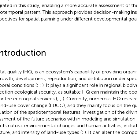
grated in this study, enabling a more accurate assessment of t
iotemporal pattern. This approach provides decision-making ins
pectives for spatial planning under different developmental goal
Introduction
tat quality (HQ) is an ecosystem’s capability of providing organi
growth, development, reproduction, and distribution under speci
oral conditions (
;
;
). It plays a significant role in regional biodi
ection ecological security, as suitable HQ can maintain the ec
antee ecological services (
;
;
). Currently, numerous HQ researc
and-use cover change (LUCC), and they mainly focus on the qu
uation of the spatiotemporal features, investigation of the drivi
ssment of the future scenarios within modeling and simulation 
ects natural environmental changes and human activities, includ
cture, and intensity of land-use types (
;
). It can alter the comp