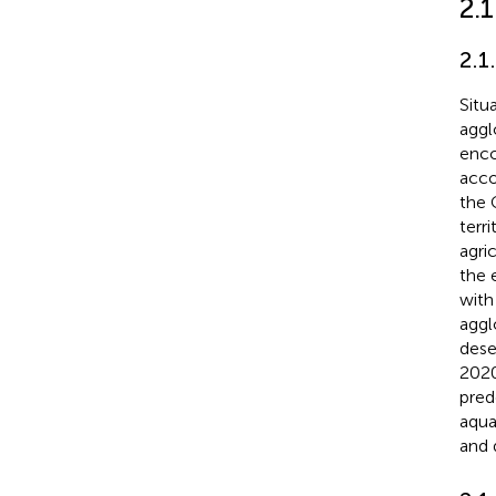
2.
2.1
Situ
aggl
enco
acco
the 
terr
agri
the 
with 
aggl
deser
2020
pred
aqua
and 