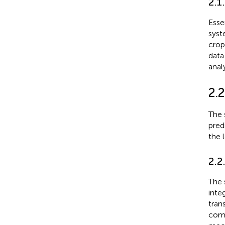
2.1
Esse
syst
crop
data
anal
2.
The 
pred
the 
2.2
The 
inte
tran
comp