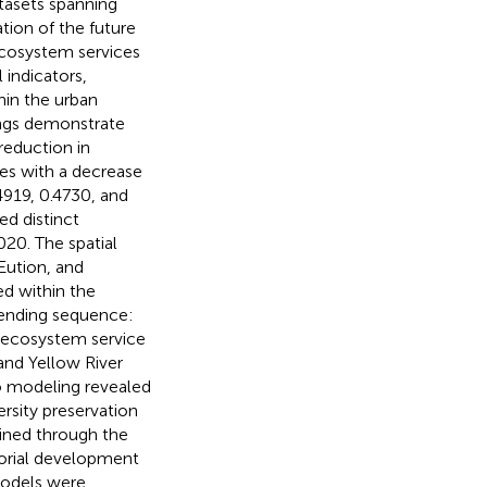
atasets spanning
tion of the future
ecosystem services
 indicators,
hin the urban
ings demonstrate
 reduction in
tes with a decrease
4919, 0.4730, and
ed distinct
20. The spatial
Eution, and
ed within the
ending sequence:
l ecosystem service
nd Yellow River
io modeling revealed
rsity preservation
ined through the
torial development
models were