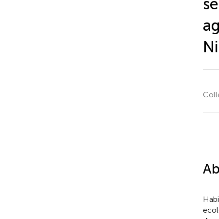
se
ag
Ni
Coll
Ab
Habi
ecol