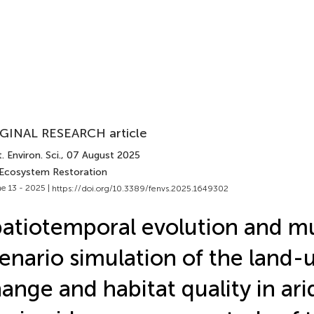
GINAL RESEARCH article
. Environ. Sci.
, 07 August 2025
 Ecosystem Restoration
e 13 - 2025 |
https://doi.org/10.3389/fenvs.2025.1649302
atiotemporal evolution and mu
enario simulation of the land-
ange and habitat quality in ari