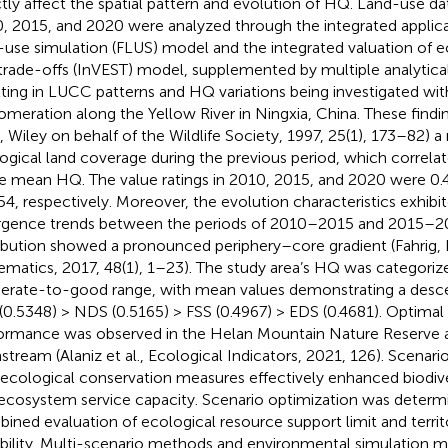
ctly affect the spatial pattern and evolution of HQ. Land-use d
, 2015, and 2020 were analyzed through the integrated applica
-use simulation (FLUS) model and the integrated valuation of 
trade-offs (InVEST) model, supplemented by multiple analytical
lting in LUCC patterns and HQ variations being investigated wit
omeration along the Yellow River in Ningxia, China. These find
l, Wiley on behalf of the Wildlife Society, 1997, 25(1), 173–82) a
ogical land coverage during the previous period, which correla
he mean HQ. The value ratings in 2010, 2015, and 2020 were 0.
54, respectively. Moreover, the evolution characteristics exhibit
rgence trends between the periods of 2010–2015 and 2015–20
ribution showed a pronounced periphery–core gradient (Fahrig, 
ematics, 2017, 48(1), 1–23). The study area’s HQ was categoriz
rate-to-good range, with mean values demonstrating a desc
(0.5348) > NDS (0.5165) > FSS (0.4967) > EDS (0.4681). Optima
ormance was observed in the Helan Mountain Nature Reserve a
stream (Alaniz et al., Ecological Indicators, 2021, 126). Scenar
 ecological conservation measures effectively enhanced biodive
ecosystem service capacity. Scenario optimization was determ
ined evaluation of ecological resource support limit and terri
ability. Multi-scenario methods and environmental simulation 