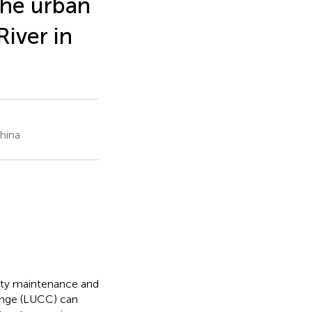
the urban
iver in
hina
rsity maintenance and
ange (LUCC) can