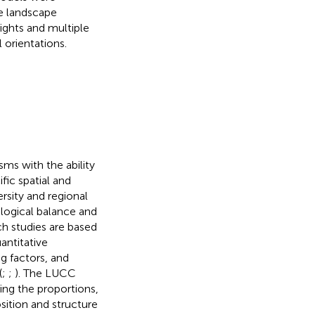
he landscape
ights and multiple
 orientations.
sms with the ability
fic spatial and
versity and regional
ological balance and
h studies are based
antitative
ng factors, and
(
;
;
). The LUCC
ing the proportions,
osition and structure