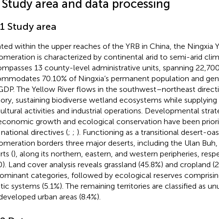
1 Study area and data processing
.1 Study area
ated within the upper reaches of the YRB in China, the Ningxia 
omeration is characterized by continental arid to semi-arid clim
mpasses 13 county-level administrative units, spanning 22,70
mmodates 70.10% of Ningxia’s permanent population and gen
GDP. The Yellow River flows in the southwest–northeast direct
itory, sustaining biodiverse wetland ecosystems while supplying i
cultural activities and industrial operations. Developmental str
economic growth and ecological conservation have been priori
national directives (
;
;
). Functioning as a transitional desert-oa
omeration borders three major deserts, including the Ulan Buh
ts (
), along its northern, eastern, and western peripheries, respec
). Land cover analysis reveals grassland (45.8%) and cropland (2
ominant categories, followed by ecological reserves comprising
tic systems (5.1%). The remaining territories are classified as u
developed urban areas (8.4%).