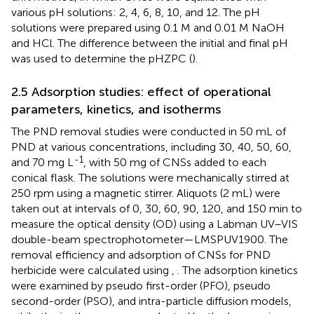
various pH solutions: 2, 4, 6, 8, 10, and 12. The pH
solutions were prepared using 0.1 M and 0.01 M NaOH
and HCl. The difference between the initial and final pH
was used to determine the pHZPC (
).
2.5 Adsorption studies: effect of operational
parameters, kinetics, and isotherms
The PND removal studies were conducted in 50 mL of
PND at various concentrations, including 30, 40, 50, 60,
-1
and 70 mg L
, with 50 mg of CNSs added to each
conical flask. The solutions were mechanically stirred at
250 rpm using a magnetic stirrer. Aliquots (2 mL) were
taken out at intervals of 0, 30, 60, 90, 120, and 150 min to
measure the optical density (OD) using a Labman UV–VIS
double-beam spectrophotometer—LMSPUV1900. The
removal efficiency and adsorption of CNSs for PND
herbicide were calculated using
,
. The adsorption kinetics
were examined by pseudo first-order (PFO), pseudo
second-order (PSO), and intra-particle diffusion models,