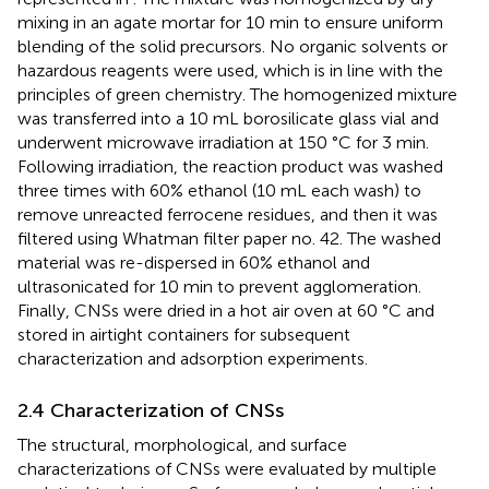
mixing in an agate mortar for 10 min to ensure uniform
blending of the solid precursors. No organic solvents or
hazardous reagents were used, which is in line with the
principles of green chemistry. The homogenized mixture
was transferred into a 10 mL borosilicate glass vial and
underwent microwave irradiation at 150 °C for 3 min.
Following irradiation, the reaction product was washed
three times with 60% ethanol (10 mL each wash) to
remove unreacted ferrocene residues, and then it was
filtered using Whatman filter paper no. 42. The washed
material was re-dispersed in 60% ethanol and
ultrasonicated for 10 min to prevent agglomeration.
Finally, CNSs were dried in a hot air oven at 60 °C and
stored in airtight containers for subsequent
characterization and adsorption experiments.
2.4 Characterization of CNSs
The structural, morphological, and surface
characterizations of CNSs were evaluated by multiple