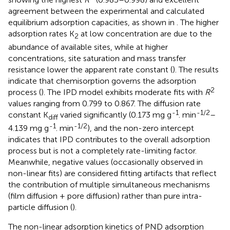
agreement between the experimental and calculated
equilibrium adsorption capacities, as shown in
. The higher
adsorption rates K
at low concentration are due to the
2
abundance of available sites, while at higher
concentrations, site saturation and mass transfer
resistance lower the apparent rate constant (
). The results
indicate that chemisorption governs the adsorption
2
process (
). The IPD model exhibits moderate fits with
R
values ranging from 0.799 to 0.867. The diffusion rate
-1
-1/2
constant K
varied significantly (0.173 mg g
. min
–
diff
-1
-1/2
4.139 mg g
. min
), and the non-zero intercept
indicates that IPD contributes to the overall adsorption
process but is not a completely rate-limiting factor.
Meanwhile, negative values (occasionally observed in
non-linear fits) are considered fitting artifacts that reflect
the contribution of multiple simultaneous mechanisms
(film diffusion + pore diffusion) rather than pure intra-
particle diffusion (
).
The non-linear adsorption kinetics of PND adsorption