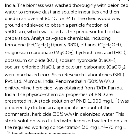
India. The biomass was washed thoroughly with deionized
water to remove dust and soluble impurities and then
dried in an oven at 80 °C for 24 h. The dried wood was
ground and sieved to obtain a particle fraction of
<500 μm, which was used as the precursor for biochar
preparation. Analytical-grade chemicals, including
ferrocene (Fe(C
H
)
) (purity 98%), ethanol (C
H
OH),
5
5
2
2
5
magnesium carbonate (MgCO
), hydrochloric acid (HCl),
3
potassium chloride (KCl), sodium hydroxide (NaOH),
sodium chloride (NaCl), and calcium carbonate (CaCO
),
3
were purchased from Sisco Research Laboratories (SRL)
Pvt. Ltd. Mumbai, India. Pendimethalin (30% W/V), a
dinitroaniline herbicide, was obtained from TATA Panida,
India. The physico-chemical properties of PND are
-1
presented in
. A stock solution of PND (1,000 mg L
) was
prepared by diluting an appropriate amount of the
commercial herbicide (30% w/v) in deionized water. This
stock solution was diluted with deionized water to obtain
-1
the required working concentration (30 mg L
–70 mg L
-1
) for all adsorption experiments.