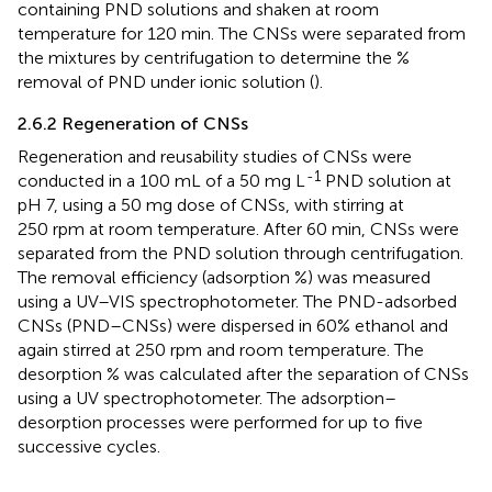
containing PND solutions and shaken at room
temperature for 120 min. The CNSs were separated from
the mixtures by centrifugation to determine the %
removal of PND under ionic solution (
).
2.6.2 Regeneration of CNSs
Regeneration and reusability studies of CNSs were
-1
conducted in a 100 mL of a 50 mg L
PND solution at
pH 7, using a 50 mg dose of CNSs, with stirring at
250 rpm at room temperature. After 60 min, CNSs were
separated from the PND solution through centrifugation.
The removal efficiency (adsorption %) was measured
using a UV–VIS spectrophotometer. The PND-adsorbed
CNSs (PND–CNSs) were dispersed in 60% ethanol and
again stirred at 250 rpm and room temperature. The
desorption % was calculated after the separation of CNSs
using a UV spectrophotometer. The adsorption–
desorption processes were performed for up to five
successive cycles.