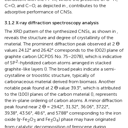
C=O, and C–O, as depicted in
, contributes to the
adsorptive performance of CNSs.
3.1.2 X-ray diffraction spectroscopy analysis
The XRD pattern of the synthesized CNSs, as shown in
,
reveals the structure and degree of crystallinity of the
material. The prominent diffraction peak observed at 2 Ɵ
values 24.12° and 26.42° corresponds to the (002) plane of
graphite carbon (JCPDS No. 75–2078), which is indicative
2
of SP
-hybridized carbon atoms arranged in stacked
graphite-like layers (
). The broad peaks indicate a semi-
crystalline or troostitic structure, typically of
carbonaceous material derived from biomass. Another
notable peak found at 2 Ɵ value 39.3°, which is attributed
to the (100) planes of the carbon material (
), represents
the in-plane ordering of carbon atoms. A minor diffraction
peak found near 2 Ɵ = 29.42°, 31.32°, 36.06°, 37.22°,
39.38°, 43.56°, 48.6°, and 57.88° corresponding to the iron
oxide (γ-Fe
O
and Fe
O
) phase may have originated
2
3
3
4
from catalytic decomposition of ferrocene during