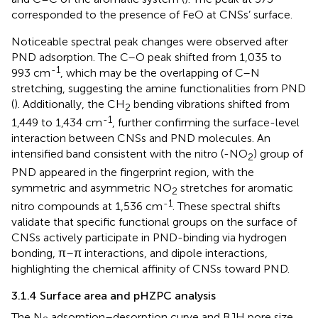
corresponded to the presence of FeO at CNSs’ surface.
Noticeable spectral peak changes were observed after
PND adsorption. The C–O peak shifted from 1,035 to
-1
993 cm
, which may be the overlapping of C–N
stretching, suggesting the amine functionalities from PND
(
). Additionally, the CH
bending vibrations shifted from
2
-1
1,449 to 1,434 cm
, further confirming the surface-level
interaction between CNSs and PND molecules. An
intensified band consistent with the nitro (-NO
) group of
2
PND appeared in the fingerprint region, with the
symmetric and asymmetric NO
stretches for aromatic
2
-1
nitro compounds at 1,536 cm
. These spectral shifts
validate that specific functional groups on the surface of
CNSs actively participate in PND-binding via hydrogen
bonding, π–π interactions, and dipole interactions,
highlighting the chemical affinity of CNSs toward PND.
3.1.4 Surface area and pHZPC analysis
The N
adsorption–desorption curve and BJH pore size