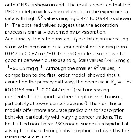
onto CNSs is shown in
and
. The results revealed that the
PFO model provides an excellent fit to the experimental
2
data with high
R
values ranging 0.972 to 0.999, as shown
in
. The obtained values suggest that the adsorption
process is primarily governed by physisorption.
Additionally, the rate constant K
exhibited an increasing
1
value with increasing initial concentrations ranging from
-1
0.047 to 0.087 min
(
). The PSO model also showed a
good fit between q
(exp) and q
(cal) values (29.15 mg g
e
e
-1
-1
2
–60.03 mg g
). Although the smaller
R
values, in
comparison to the first-order model, showed that it
cannot be the primary pathway, the decrease in K
values
2
-1
-1
(0.00153 min
–0.00447 min
) with increasing
concentration supports a chemisorption mechanism,
particularly at lower concentrations (
). The non-linear
models offer more accurate predictions for adsorption
behavior, particularly with varying concentrations. The
best-fitted non-linear PSO model suggests a rapid initial
adsorption phase through physisorption, followed by the
intraparticle diffusion.