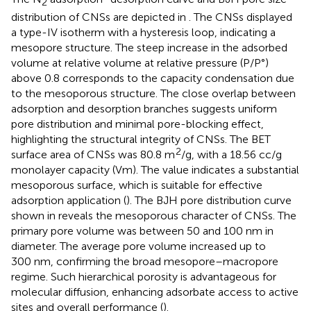
2
distribution of CNSs are depicted in
. The CNSs displayed
a type-IV isotherm with a hysteresis loop, indicating a
mesopore structure. The steep increase in the adsorbed
volume at relative volume at relative pressure (P/P°)
above 0.8 corresponds to the capacity condensation due
to the mesoporous structure. The close overlap between
adsorption and desorption branches suggests uniform
pore distribution and minimal pore-blocking effect,
highlighting the structural integrity of CNSs. The BET
2
surface area of CNSs was 80.8 m
/g, with a 18.56 cc/g
monolayer capacity (Vm). The value indicates a substantial
mesoporous surface, which is suitable for effective
adsorption application (
). The BJH pore distribution curve
shown in
reveals the mesoporous character of CNSs. The
primary pore volume was between 50 and 100 nm in
diameter. The average pore volume increased up to
300 nm, confirming the broad mesopore–macropore
regime. Such hierarchical porosity is advantageous for
molecular diffusion, enhancing adsorbate access to active
sites and overall performance (
).