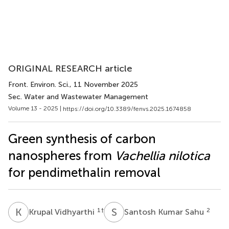
ORIGINAL RESEARCH article
Front. Environ. Sci.
, 11 November 2025
Sec. Water and Wastewater Management
Volume 13 - 2025 |
https://doi.org/10.3389/fenvs.2025.1674858
Green synthesis of carbon
nanospheres from
Vachellia nilotica
for pendimethalin removal
K
V
S
K
1
†
2
Krupal Vidhyarthi
Santosh Kumar Sahu