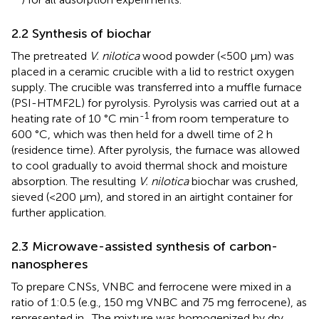
2.2 Synthesis of biochar
The pretreated
V. nilotica
wood powder (<500 µm) was
placed in a ceramic crucible with a lid to restrict oxygen
supply. The crucible was transferred into a muffle furnace
(PSI-HTMF2L) for pyrolysis. Pyrolysis was carried out at a
-1
heating rate of 10 °C min
from room temperature to
600 °C, which was then held for a dwell time of 2 h
(residence time). After pyrolysis, the furnace was allowed
to cool gradually to avoid thermal shock and moisture
absorption. The resulting
V. nilotica
biochar was crushed,
sieved (<200 µm), and stored in an airtight container for
further application.
2.3 Microwave-assisted synthesis of carbon-
nanospheres
To prepare CNSs, VNBC and ferrocene were mixed in a
ratio of 1:0.5 (e.g., 150 mg VNBC and 75 mg ferrocene), as
represented in
. The mixture was homogenized by dry