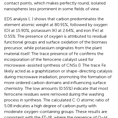
contact points, which makes perfectly round, isolated
nanospheres less prominent in some fields of view.
EDS analysis (
;
) shows that carbon predominates the
element atomic weight at 80.91%, followed by oxygen
(O) at 15.90%, potassium (K) at 2.64%, and iron (Fe) at
0.55%. The presence of oxygen is attributed to residual
functional groups and surface oxidation of the biomass
precursor, while potassium originates from the plant
material itself. The trace presence of Fe confirms the
incorporation of the ferrocene catalyst used for
microwave-assisted synthesis of CNSs (
). The trace Fe
likely acted as a graphitization or shape-directing catalysis
during microwave irradiation, promoting the formation of
more ordered carbon domains and influencing surface
chemistry. The low amounts (0.55%) indicate that most
ferrocene residues were removed during the washing
process in synthesis. The calculated C:O atomic ratio of
5.08 indicates a high degree of carbon purity with
moderate oxygen-containing groups. These results are
consistent with the FT-IR, where the presence of O–H,