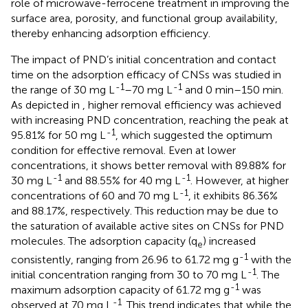
role of microwave-ferrocene treatment in improving the
surface area, porosity, and functional group availability,
thereby enhancing adsorption efficiency.
The impact of PND’s initial concentration and contact
time on the adsorption efficacy of CNSs was studied in
-1
-1
the range of 30 mg L
–70 mg L
and 0 min–150 min.
As depicted in
, higher removal efficiency was achieved
with increasing PND concentration, reaching the peak at
-1
95.81% for 50 mg L
, which suggested the optimum
condition for effective removal. Even at lower
concentrations, it shows better removal with 89.88% for
-1
-1
30 mg L
and 88.55% for 40 mg L
. However, at higher
-1
concentrations of 60 and 70 mg L
, it exhibits 86.36%
and 88.17%, respectively. This reduction may be due to
the saturation of available active sites on CNSs for PND
molecules. The adsorption capacity (q
) increased
e
-1
consistently, ranging from 26.96 to 61.72 mg g
with the
-1
initial concentration ranging from 30 to 70 mg L
. The
-1
maximum adsorption capacity of 61.72 mg g
was
-1
observed at 70 mg L
. This trend indicates that while the