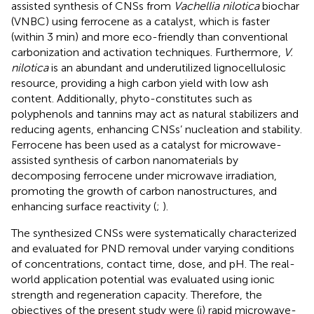
assisted synthesis of CNSs from
Vachellia nilotica
biochar
(VNBC) using ferrocene as a catalyst, which is faster
(within 3 min) and more eco-friendly than conventional
carbonization and activation techniques. Furthermore,
V.
nilotica
is an abundant and underutilized lignocellulosic
resource, providing a high carbon yield with low ash
content. Additionally, phyto-constitutes such as
polyphenols and tannins may act as natural stabilizers and
reducing agents, enhancing CNSs’ nucleation and stability.
Ferrocene has been used as a catalyst for microwave-
assisted synthesis of carbon nanomaterials by
decomposing ferrocene under microwave irradiation,
promoting the growth of carbon nanostructures, and
enhancing surface reactivity (
;
).
The synthesized CNSs were systematically characterized
and evaluated for PND removal under varying conditions
of concentrations, contact time, dose, and pH. The real-
world application potential was evaluated using ionic
strength and regeneration capacity. Therefore, the
objectives of the present study were (i) rapid microwave-