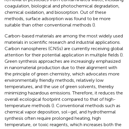
coagulation, biological and photochemical degradation,
chemical oxidation, and biosorption. Out of these
methods, surface adsorption was found to be more
suitable than other conventional methods (
).
Carbon-based materials are among the most widely used
materials in scientific research and industrial applications.
Carbon nanospheres (CNSs) are currently receiving global
attention for their potential application in multiple fields (
).
Green synthesis approaches are increasingly emphasized
in nanomaterial production due to their alignment with
the principle of green chemistry, which advocates more
environmentally friendly methods, relatively low
temperatures, and the use of green solvents, thereby
minimizing hazardous emissions. Therefore, it reduces the
overall ecological footprint compared to that of high-
temperature methods (
). Conventional methods such as
chemical vapor deposition, sol–gel, and hydrothermal
synthesis often require prolonged heating, high
temperature, or toxic reagents, which increases both the