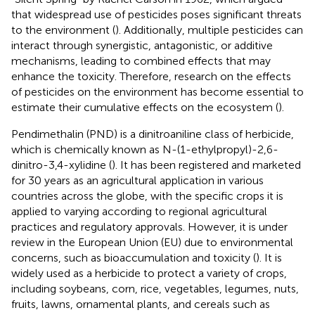
that widespread use of pesticides poses significant threats
to the environment (
). Additionally, multiple pesticides can
interact through synergistic, antagonistic, or additive
mechanisms, leading to combined effects that may
enhance the toxicity. Therefore, research on the effects
of pesticides on the environment has become essential to
estimate their cumulative effects on the ecosystem (
).
Pendimethalin (PND) is a dinitroaniline class of herbicide,
which is chemically known as N-(1-ethylpropyl)-2,6-
dinitro-3,4-xylidine (
). It has been registered and marketed
for 30 years as an agricultural application in various
countries across the globe, with the specific crops it is
applied to varying according to regional agricultural
practices and regulatory approvals. However, it is under
review in the European Union (EU) due to environmental
concerns, such as bioaccumulation and toxicity (
). It is
widely used as a herbicide to protect a variety of crops,
including soybeans, corn, rice, vegetables, legumes, nuts,
fruits, lawns, ornamental plants, and cereals such as