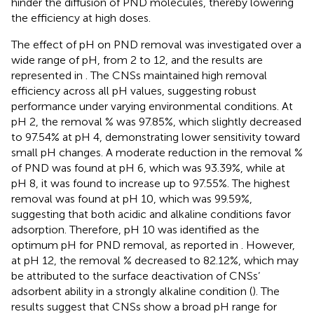
hinder the diffusion of PND molecules, thereby lowering
the efficiency at high doses.
The effect of pH on PND removal was investigated over a
wide range of pH, from 2 to 12, and the results are
represented in
. The CNSs maintained high removal
efficiency across all pH values, suggesting robust
performance under varying environmental conditions. At
pH 2, the removal % was 97.85%, which slightly decreased
to 97.54% at pH 4, demonstrating lower sensitivity toward
small pH changes. A moderate reduction in the removal %
of PND was found at pH 6, which was 93.39%, while at
pH 8, it was found to increase up to 97.55%. The highest
removal was found at pH 10, which was 99.59%,
suggesting that both acidic and alkaline conditions favor
adsorption. Therefore, pH 10 was identified as the
optimum pH for PND removal, as reported in
. However,
at pH 12, the removal % decreased to 82.12%, which may
be attributed to the surface deactivation of CNSs’
adsorbent ability in a strongly alkaline condition (
). The
results suggest that CNSs show a broad pH range for