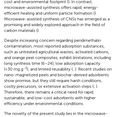
cost and environmental footprint (
). In contrast,
microwave-assisted synthesis offers rapid, energy-
efficient heating and uniform particle formation (
).
Microwave-assisted synthesis of CNSs has emerged as a
promising and widely explored approach in the field of
carbon materials (
).
Despite increasing concern regarding pendimethalin
contamination, most reported adsorption substances,
such as untreated agricultural wastes, activated carbons,
and orange peel composites, exhibit limitations, including
long synthesis time (6–24), low adsorption capacity
-1
(<30 mg g
), and limited reusability (
;
). Recent studies on
nano-magnetized peels and biochar-derived adsorbents
show promise, but they still require harsh conditions,
costly precursors, or extensive activation steps (
;
).
Therefore, there remains a critical need for rapid,
sustainable, and low-cost adsorbents with higher
efficiency under environmental conditions.
The novelty of the present study lies in the microwave-