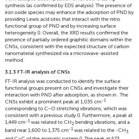
synthesis (as confirmed by EDS analysis). The presence of
iron oxide species may enhance the adsorption of PND by
providing Lewis acid sites that interact with the nitro
functional group of PND and by increasing surface
heterogeneity (
). Overall, the XRD results confirmed the
presence of partially ordered graphitic domains within the
CNSs, consistent with the expected structure of carbon
nanomaterial synthesized via a microwave-assisted
method.
3.1.3 FT-IR analysis of CNSs
FT-IR analysis was conducted to identify the surface
functional groups present on CNSs and investigate their
interaction with PND after adsorption, as shown in
. The
-1
CNSs exhibit a prominent peak at 1,035 cm
corresponding to C–O stretching vibrations, which was
consistent with a previous study (
). Furthermore, a peak at
-1
1,449 cm
was related to CH
bending vibrations, and a
2
-1
band near 1,600 to 1,375 cm
was related to the -CH
3
and C=C of the aromatic system (
). The peak at 573