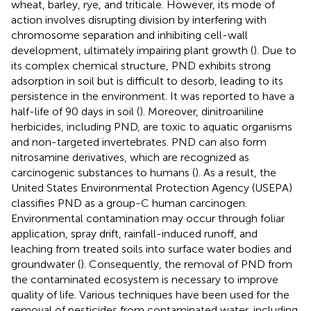
wheat, barley, rye, and triticale. However, its mode of
action involves disrupting division by interfering with
chromosome separation and inhibiting cell-wall
development, ultimately impairing plant growth (
). Due to
its complex chemical structure, PND exhibits strong
adsorption in soil but is difficult to desorb, leading to its
persistence in the environment. It was reported to have a
half-life of 90 days in soil (
). Moreover, dinitroaniline
herbicides, including PND, are toxic to aquatic organisms
and non-targeted invertebrates. PND can also form
nitrosamine derivatives, which are recognized as
carcinogenic substances to humans (
). As a result, the
United States Environmental Protection Agency (USEPA)
classifies PND as a group-C human carcinogen.
Environmental contamination may occur through foliar
application, spray drift, rainfall-induced runoff, and
leaching from treated soils into surface water bodies and
groundwater (
). Consequently, the removal of PND from
the contaminated ecosystem is necessary to improve
quality of life. Various techniques have been used for the
removal of pesticides from contaminated water, including