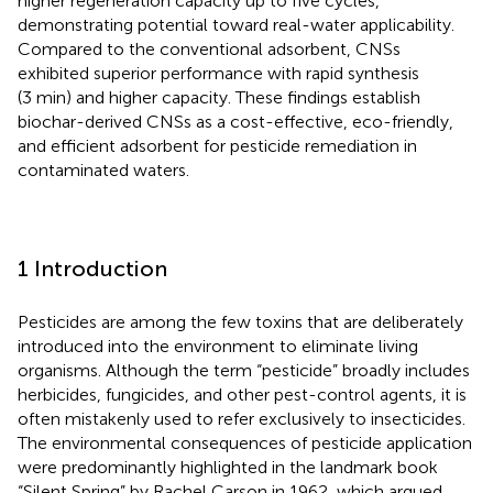
higher regeneration capacity up to five cycles,
demonstrating potential toward real-water applicability.
Compared to the conventional adsorbent, CNSs
exhibited superior performance with rapid synthesis
(3 min) and higher capacity. These findings establish
biochar-derived CNSs as a cost-effective, eco-friendly,
and efficient adsorbent for pesticide remediation in
contaminated waters.
1 Introduction
Pesticides are among the few toxins that are deliberately
introduced into the environment to eliminate living
organisms. Although the term “pesticide” broadly includes
herbicides, fungicides, and other pest-control agents, it is
often mistakenly used to refer exclusively to insecticides.
The environmental consequences of pesticide application
were predominantly highlighted in the landmark book
“Silent Spring” by Rachel Carson in 1962, which argued