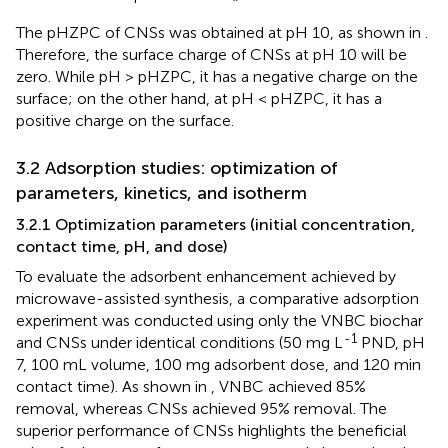
The pHZPC of CNSs was obtained at pH 10, as shown in
.
Therefore, the surface charge of CNSs at pH 10 will be
zero. While pH > pHZPC, it has a negative charge on the
surface; on the other hand, at pH < pHZPC, it has a
positive charge on the surface.
3.2 Adsorption studies: optimization of
parameters, kinetics, and isotherm
3.2.1 Optimization parameters (initial concentration,
contact time, pH, and dose)
To evaluate the adsorbent enhancement achieved by
microwave-assisted synthesis, a comparative adsorption
experiment was conducted using only the VNBC biochar
-1
and CNSs under identical conditions (50 mg L
PND, pH
7, 100 mL volume, 100 mg adsorbent dose, and 120 min
contact time). As shown in
, VNBC achieved 85%
removal, whereas CNSs achieved 95% removal. The
superior performance of CNSs highlights the beneficial