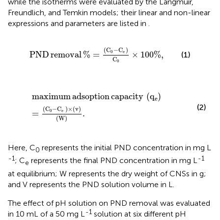
while the isotherms were evaluated by the Langmuir,
Freundlich, and Temkin models; their linear and non-linear
expressions and parameters are listed in
.
PND removal
%
=
C
0
−
C
e
C
0
×
100
%
,
(
C
−
C
)
0
e
PND
removal
%
=
×
100
%
,
(1)
C
0
maximum adsoption capacity
q
e
=
C
0
−
C
e
×
v
W
.
maximum
adsoption
capacity
(
q
)
e
(2)
(
C
−
C
)
×
(
v
)
0
e
=
.
(
W
)
Here, C
represents the initial PND concentration in mg L
0
-1
-1
; C
represents the final PND concentration in mg L
e
at equilibrium; W represents the dry weight of CNSs in g;
and V represents the PND solution volume in L.
The effect of pH solution on PND removal was evaluated
-1
in 10 mL of a 50 mg L
solution at six different pH