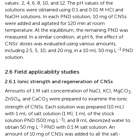
values: 2, 4, 6, 8, 10, and 12. The pH values of the
solutions were obtained using 0.1 and 0.01 M HCl and
NaOH solutions. In each PND solution, 10 mg of CNSs
were added and agitated for 120 min at room
temperature. At the equilibrium, the remaining PND was
measured. In a similar condition, at pH 6, the effect of
CNSs’ doses was evaluated using various amounts,
-1
including 2.5, 5, 10, and 20 mg, in a 10 mL 50 mg L
PND
solution.
2.6 Field applicability studies
2.6.1 Ionic strength and regeneration of CNSs
Amounts of 1 M salt concentration of NaCl, KCl, MgCO
,
3
ZnSO
, and CaCO
were prepared to examine the ionic
4
3
strength of CNSs. Each solution was prepared (10 mL)
with 1 mL of salt solution (1 M), 1 mL of the stock
-1
solution PND (500 mg L
), and 8 mL deionized water to
-1
obtain 50 mg L
PND with 0.1 M salt solution. An
amount of 10 mg of CNSs was added to all the salt-