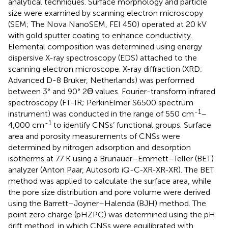
analytical techniques. Surface morphology and particle
size were examined by scanning electron microscopy
(SEM; The Nova NanoSEM, FEI 450) operated at 20 kV
with gold sputter coating to enhance conductivity.
Elemental composition was determined using energy
dispersive X-ray spectroscopy (EDS) attached to the
scanning electron microscope. X-ray diffraction (XRD;
Advanced D-8 Bruker, Netherlands) was performed
between 3° and 90° 2Ɵ values. Fourier-transform infrared
spectroscopy (FT-IR; PerkinElmer S6500 spectrum
-1
instrument) was conducted in the range of 550 cm
–
-1
4,000 cm
to identify CNSs’ functional groups. Surface
area and porosity measurements of CNSs were
determined by nitrogen adsorption and desorption
isotherms at 77 K using a Brunauer–Emmett–Teller (BET)
analyzer (Anton Paar, Autosorb iQ-C-XR-XR-XR). The BET
method was applied to calculate the surface area, while
the pore size distribution and pore volume were derived
using the Barrett–Joyner–Halenda (BJH) method. The
point zero charge (pHZPC) was determined using the pH
drift method, in which CNSs were equilibrated with