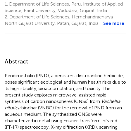
1.
Department of Life Sciences, Parul Institute of Applied
Science, Parul University, Vadodara, Gujarat, India
2.
Department of Life Sciences, Hemchandracharya
North Gujarat University, Patan, Gujarat, India
See more
Abstract
Pendimethalin (PND), a persistent dinitroaniline herbicide,
poses significant ecological and human health risks due to
its high stability, bioaccumulation, and toxicity. The
present study explores microwave-assisted rapid
synthesis of carbon nanospheres (CNSs) from
Vachellia
nilotica
biochar (VNBC) for the removal of PND from an
aqueous medium. The synthesized CNSs were
characterized in detail using Fourier-transform infrared
(FT-IR) spectroscopy, X-ray diffraction (XRD), scanning