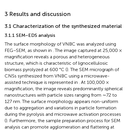
3 Results and discussion
3.1 Characterization of the synthesized material
3.1.1 SEM–EDS analysis
The surface morphology of VNBC was analyzed using
FEG–SEM, as shown in
. The image captured at 25,000 ×
magnification reveals a porous and heterogeneous
structure, which is characteristic of lignocellulosic
biomass pyrolyzed at 600 °C (
). The SEM micrograph of
CNSs synthesized from VNBC using a microwave-
assisted technique is represented in
. At 100,000 ×
magnification, the image reveals predominantly spherical
nanostructures with particle sizes ranging from ∼72 to
127 nm. The surface morphology appears non-uniform
due to aggregation and variations in particle formation
during the pyrolysis and microwave activation processes
(
). Furthermore, the sample preparation process for SEM
analysis can promote agglomeration and flattering at