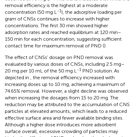
removal efficiency is the highest at a moderate
-1
concentration (50 mg L
), the adsorptive loading per
gram of CNSs continues to increase with higher
concentrations. The first 30 min showed higher
adsorption rates and reached equilibrium at 120 min–
150 min for each concentration, suggesting sufficient
contact time for maximum removal of PND (
).
The effect of CNSs’ dosage on PND removal was
evaluated by various doses of CNSs, including 2.5 mg–
-1
20 mg per 10 mL of the 50 mg L
PND solution. As
depicted in
, the removal efficiency increased with
increasing doses up to 10 mg, achieving a maximum of
74.65% removal. However, a slight decline was observed
when increasing the dosages from 15 to 20 mg. The
reduction may be attributed to the accumulation of CNS
particles at elevated amounts, which leads to a reduced
effective surface area and fewer available binding sites.
Although a higher dose introduces more adsorbent
surface overall, excessive crowding of particles may