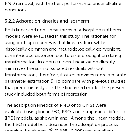
PND removal, with the best performance under alkaline
conditions.
3.2.2 Adsorption kinetics and isotherm
Both linear and non-linear forms of adsorption isotherm
models were evaluated in this study. The rationale for
using both approaches is that linearization, while
historically common and methodologically convenient,
can introduce distortion due to error propagation during
transformation. In contrast, non-linearization directly
minimizes the sum of squared residuals without
transformation; therefore, it often provides more accurate
parameter estimation (
). To compare with previous studies
that predominantly used the linearized model, the present
study included both forms of regression.
The adsorption kinetics of PND onto CNSs were
evaluated using linear PFO, PSO, and intraparticle diffusion
(IPD) models, as shown in
and
. Among the linear models,
the PSO model best described the adsorption process,
2
showing the highest
R
(0.985–0.998) and excellent