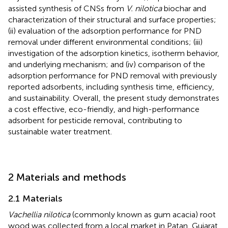
assisted synthesis of CNSs from
V. nilotica
biochar and
characterization of their structural and surface properties;
(ii) evaluation of the adsorption performance for PND
removal under different environmental conditions; (iii)
investigation of the adsorption kinetics, isotherm behavior,
and underlying mechanism; and (iv) comparison of the
adsorption performance for PND removal with previously
reported adsorbents, including synthesis time, efficiency,
and sustainability. Overall, the present study demonstrates
a cost effective, eco-friendly, and high-performance
adsorbent for pesticide removal, contributing to
sustainable water treatment.
2 Materials and methods
2.1 Materials
Vachellia nilotica
(commonly known as gum acacia) root
wood was collected from a local market in Patan, Gujarat,