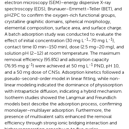
electron microscopy (SEM)–energy dispersive X-ray
spectroscopy (EDS), Brunauer–Emmett–Teller (BET), and
pHZPC to confirm the oxygen-rich functional groups,
crystalline graphitic domains, spherical morphology,
elemental composition, surface area, and surface charge.
A batch adsorption study was conducted to evaluate the
-1
-1
effect of initial concentration (30 mg L
–70 mg L
),
contact time (0 min–150 min), dose (2.5 mg–20 mg), and
solution pH (2–12) at room temperature. The maximum
removal efficiency (95.8%) and adsorption capacity
-1
-1
(76.95 mg g
) were achieved at 50 mg L
PND, pH 10,
and a 50 mg dose of CNSs. Adsorption kinetics followed a
pseudo-second-order model in linear fitting, while non-
linear modeling indicated the dominance of physisorption
with intraparticle diffusion, indicating a hybrid mechanism.
Isotherm studies showed the Langmuir and Freundlich
models best describe the adsorption process, confirming
monolayer–multilayer adsorption. Furthermore, the
presence of multivalent salts enhanced the removal
efficiency through strong ionic bridging interaction and