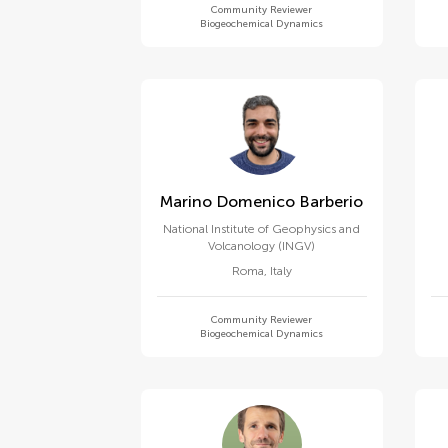
Community Reviewer
Biogeochemical Dynamics
Marino Domenico Barberio
National Institute of Geophysics and
Volcanology (INGV)
Roma
,
Italy
Community Reviewer
Biogeochemical Dynamics