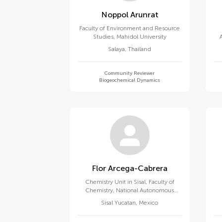
Noppol Arunrat
Faculty of Environment and Resource
Studies, Mahidol University
po
Salaya
,
Thailand
Community Reviewer
Biogeochemical Dynamics
Flor Arcega-Cabrera
Chemistry Unit in Sisal, Faculty of
Chemistry, National Autonomous
University of Mexico
Sisal Yucatan
,
Mexico