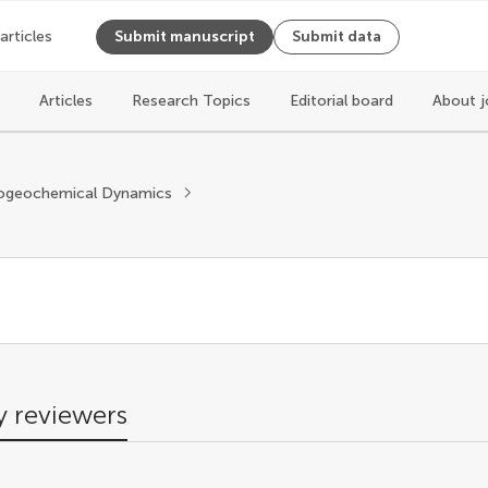
 articles
Submit manuscript
Submit data
Articles
Research Topics
Editorial board
About j
s
ogeochemical Dynamics
 reviewers