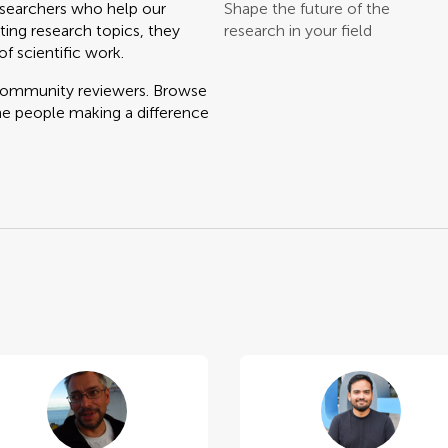
searchers who help our
Shape the future of the
ting research topics, they
research in your field
f scientific work.
 community reviewers. Browse
he people making a difference