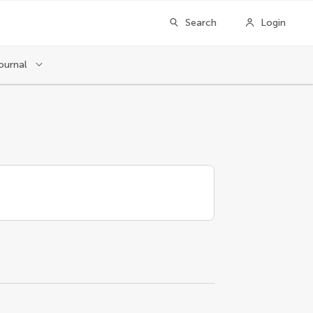
Search
Login
ournal