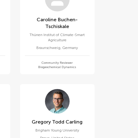
Caroline Buchen-
Tschiskale
Thünen Institut of Climate-Smart
Agriculture
Braunschweig
,
Germany
Community Reviewer
Biogeochemical Dynamics
Gregory Todd Carling
Brigham Young University