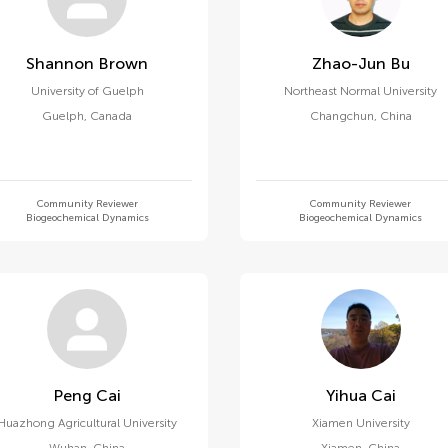
Shannon Brown
Zhao-Jun Bu
University of Guelph
Northeast Normal University
Guelph
,
Canada
Changchun
,
China
Community Reviewer
Community Reviewer
Biogeochemical Dynamics
Biogeochemical Dynamics
Peng Cai
Yihua Cai
Huazhong Agricultural University
Xiamen University