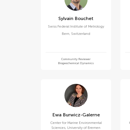
Sylvain Bouchet
Swiss Federal Institute of Metrology
Bern
,
Switzerland
Community Reviewer
Biogeochemical Dynamics
Ewa Burwicz-Galerne
Center for Marine Environmental
Sciences, University of Bremen