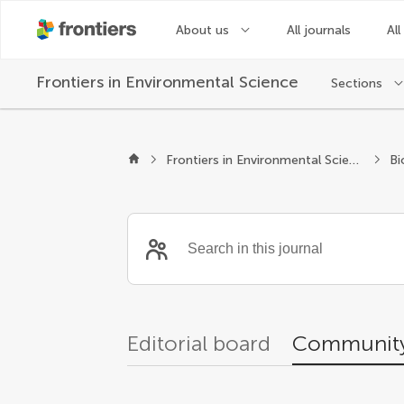
About us
All journals
All
Frontiers in
Environmental Science
Sections
Community reviewer
Frontiers in Environmental Science
Bi
Editorial board
Community