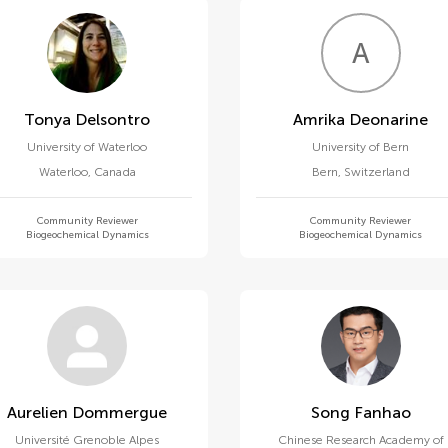
A
D
Tonya Delsontro
Amrika Deonarine
University of Waterloo
University of Bern
Waterloo
,
Canada
Bern
,
Switzerland
Community Reviewer
Community Reviewer
Biogeochemical Dynamics
Biogeochemical Dynamics
Aurelien Dommergue
Song Fanhao
Université Grenoble Alpes
Chinese Research Academy of