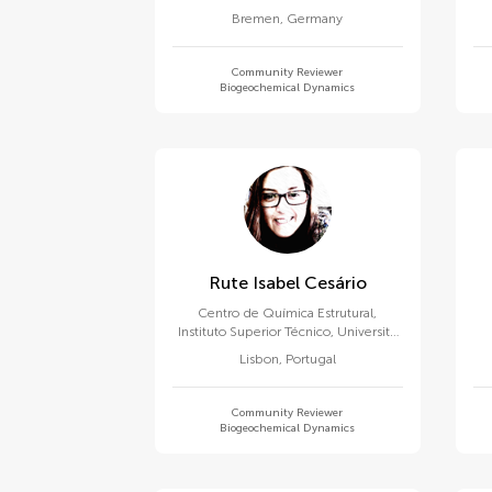
Bremen
,
Germany
Community Reviewer
Biogeochemical Dynamics
Rute Isabel Cesário
Centro de Química Estrutural,
Instituto Superior Técnico, University
of Lisbon
Lisbon
,
Portugal
Community Reviewer
Biogeochemical Dynamics