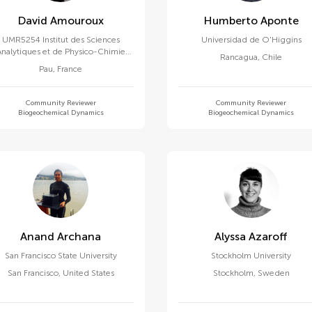
David Amouroux
Humberto Aponte
UMR5254 Institut des Sciences
Universidad de O'Higgins
Analytiques et de Physico-Chimie
Rancagua
,
Chile
ur l'Environnement et les Matériaux
Pau
,
France
(IPREM)
Community Reviewer
Community Reviewer
Biogeochemical Dynamics
Biogeochemical Dynamics
Anand Archana
Alyssa Azaroff
San Francisco State University
Stockholm University
San Francisco
,
United States
Stockholm
,
Sweden