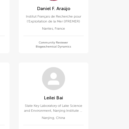
Daniel F. Araújo
Institut Français de Recherche pour
l'Exploitation de la Mer (IFREMER)
Nantes
,
France
Community Reviewer
Biogeochemical Dynamics
Leilei Bai
State Key Laboratory of Lake Science
and Environment, Nanjing Institute of
Geography and Limnology (CAS)
Nanjing
,
China