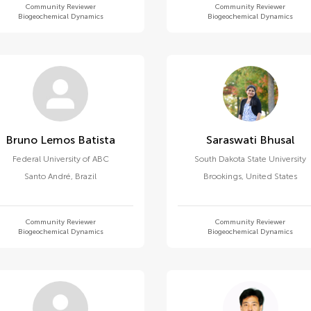
Community Reviewer
Community Reviewer
Biogeochemical Dynamics
Biogeochemical Dynamics
Bruno Lemos Batista
Saraswati Bhusal
Federal University of ABC
South Dakota State University
Santo André
,
Brazil
Brookings
,
United States
Community Reviewer
Community Reviewer
Biogeochemical Dynamics
Biogeochemical Dynamics