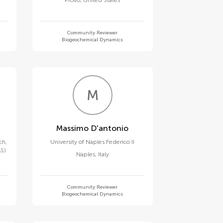
Provo
,
United States
Community Reviewer
Biogeochemical Dynamics
M
D
Massimo D'antonio
ch,
University of Naples Federico II
S)
Naples
,
Italy
Community Reviewer
Biogeochemical Dynamics