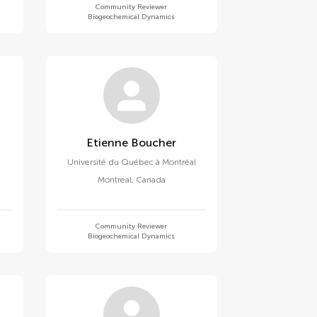
Community Reviewer
Biogeochemical Dynamics
Etienne Boucher
Université du Québec à Montréal
Montreal
,
Canada
Community Reviewer
Biogeochemical Dynamics