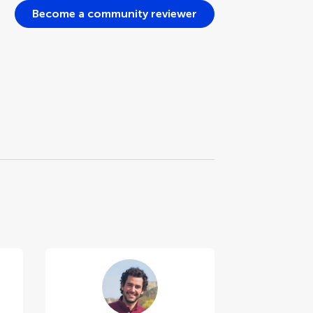
Become a community reviewer