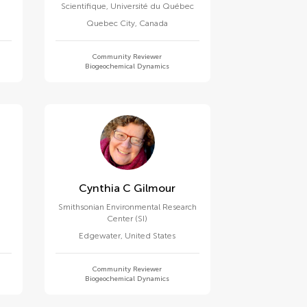
Scientifique, Université du Québec
Quebec City
,
Canada
Community Reviewer
Biogeochemical Dynamics
Cynthia C Gilmour
Smithsonian Environmental Research
Center (SI)
Edgewater
,
United States
Community Reviewer
Biogeochemical Dynamics