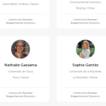
Environmental Sciences
Saint Martin d'Hères
,
France
Beijing
,
China
Community Reviewer
Community Reviewer
Biogeochemical Dynamics
Biogeochemical Dynamics
Nathalie Gassama
Sophie Gentès
Université de Tours
Université de la Rochelle
Tours
,
France
La Rochelle
,
France
Community Reviewer
Community Reviewer
Biogeochemical Dynamics
Biogeochemical Dynamics