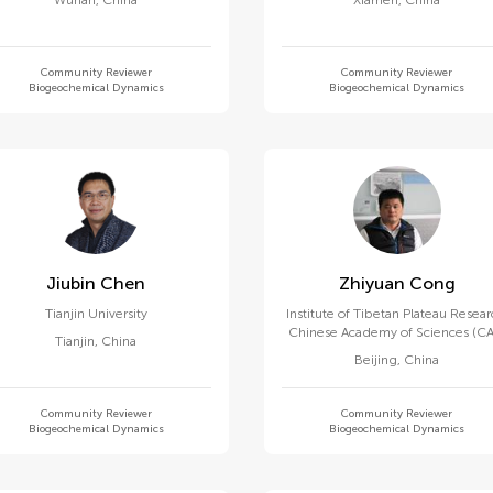
Wuhan
,
China
Xiamen
,
China
Community Reviewer
Community Reviewer
Biogeochemical Dynamics
Biogeochemical Dynamics
Jiubin Chen
Zhiyuan Cong
Tianjin University
Institute of Tibetan Plateau Resear
Chinese Academy of Sciences (CA
Tianjin
,
China
Beijing
,
China
Community Reviewer
Community Reviewer
Biogeochemical Dynamics
Biogeochemical Dynamics