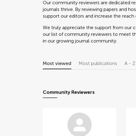
Our community reviewers are dedicated re
journals thrive. By reviewing papers and hos
support our editors and increase the reach o
We truly appreciate the support from our
our list of community reviewers to meet t
in our growing journal community.
Most viewed
Most publications
A - Z
Community Reviewers