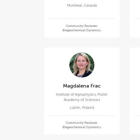
Montreal
,
Canada
Community Reviewer
Biogeochemical Dynamics
Magdalena Frac
Institute of Agrophysics, Polish
Academy of Sciences
Lublin
,
Poland
Community Reviewer
Biogeochemical Dynamics