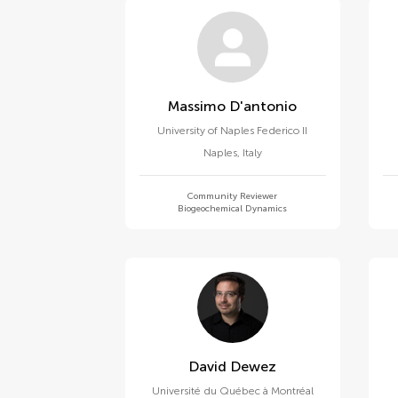
Massimo D'antonio
University of Naples Federico II
Naples
,
Italy
Community Reviewer
Biogeochemical Dynamics
David Dewez
Université du Québec à Montréal