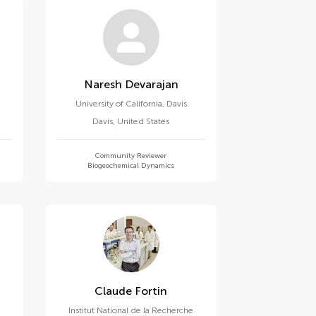
Naresh Devarajan
University of California, Davis
Davis
,
United States
Community Reviewer
Biogeochemical Dynamics
Claude Fortin
Institut National de la Recherche