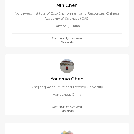
Min Chen
Northwest Institute of Eco-Environment and Resources, Chinese
Academy of Sciences (CAS)
Lanzhou
,
China
Community Reviewer
Drylands
Youchao Chen
Zhejiang Agriculture and Forestry University
Hangzhou
,
China
Community Reviewer
Drylands