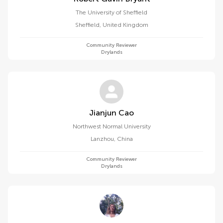
The University of Sheffield
Sheffield
,
United Kingdom
Community Reviewer
Drylands
Jianjun Cao
Northwest Normal University
Lanzhou
,
China
Community Reviewer
Drylands