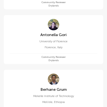
Community Reviewer
Drylands
Antonella Gori
University of Florence
Florence
,
Italy
Community Reviewer
Drylands
Berhane Grum
Mekelle Institute of Technology
Mek'ele
,
Ethiopia