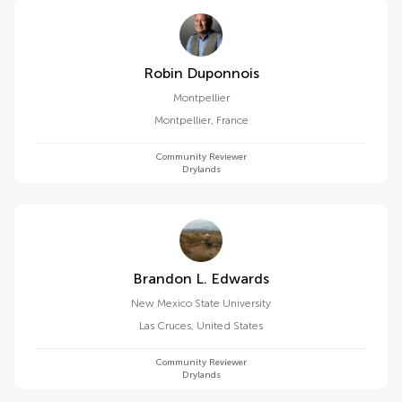
Robin Duponnois
Montpellier
Montpellier
,
France
Community Reviewer
Drylands
Brandon L. Edwards
New Mexico State University
Las Cruces
,
United States
Community Reviewer
Drylands