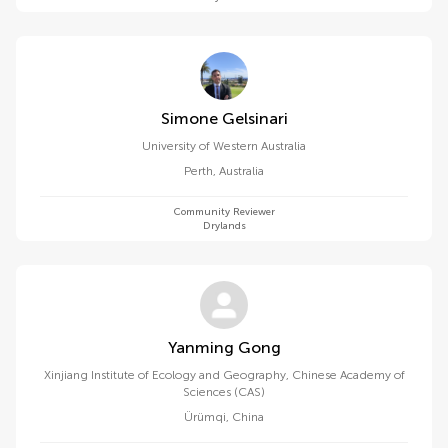
Simone Gelsinari
University of Western Australia
Perth
,
Australia
Community Reviewer
Drylands
Yanming Gong
Xinjiang Institute of Ecology and Geography, Chinese Academy of
Sciences (CAS)
Ürümqi
,
China