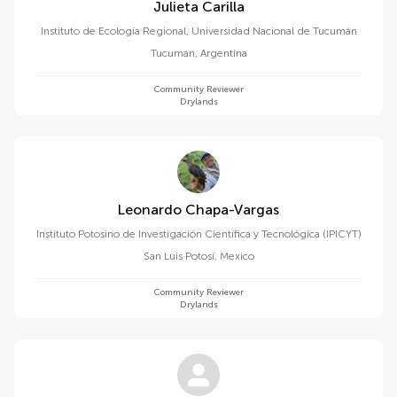
Julieta Carilla
Instituto de Ecología Regional, Universidad Nacional de Tucumán
Tucuman
,
Argentina
Community Reviewer
Drylands
Leonardo Chapa-Vargas
Instituto Potosino de Investigación Científica y Tecnológica (IPICYT)
San Luis Potosí
,
Mexico
Community Reviewer
Drylands