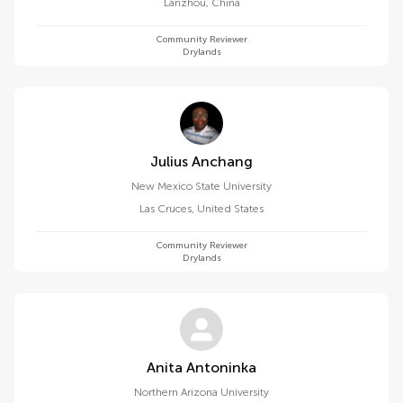
Lanzhou
,
China
Community Reviewer
Drylands
Julius Anchang
New Mexico State University
Las Cruces
,
United States
Community Reviewer
Drylands
Anita Antoninka
Northern Arizona University