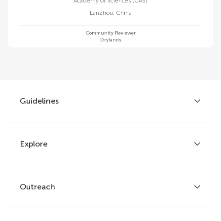
Academy of Sciences (CAS)
Lanzhou
,
China
Community Reviewer
Drylands
Guidelines
Explore
Author guidelines
Services for authors
Policies and publication ethics
Outreach
Articles
Editor guidelines
Research Topics