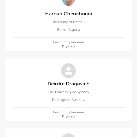
Haroun Chenchouni
University of Batna 2
Batna
,
Algeria
Community Reviewer
Drylands
Deirdre Dragovich
The University of Sydney
Darlington
,
Australia
Community Reviewer
Drylands