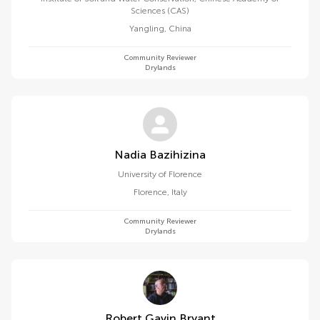
Sciences (CAS)
Yangling
,
China
Community Reviewer
Drylands
Nadia Bazihizina
University of Florence
Florence
,
Italy
Community Reviewer
Drylands
Robert Gavin Bryant