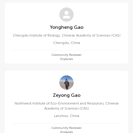
Yongheng Gao
Chengdu Institute of Biology, Chinese Academy of Sciences (CAS)
Chengdu
,
China
Community Reviewer
Drylands
Zeyong Gao
Northwest Institute of Eco-Environment and Resources, Chinese
Academy of Sciences (CAS)
Lanzhou
,
China
Community Reviewer
Drylands