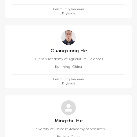
Community Reviewer
Drylands
Guangxiong He
Yunnan Academy of Agricultural Sciences
Kunming
,
China
Community Reviewer
Drylands
Mingzhu He
University of Chinese Academy of Sciences
Beijing
,
China