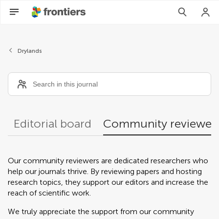
Community reviewers
Drylands
Editorial board
Community reviewer
Our community reviewers are dedicated researchers who
help our journals thrive. By reviewing papers and hosting
research topics, they support our editors and increase the
reach of scientific work.
We truly appreciate the support from our community