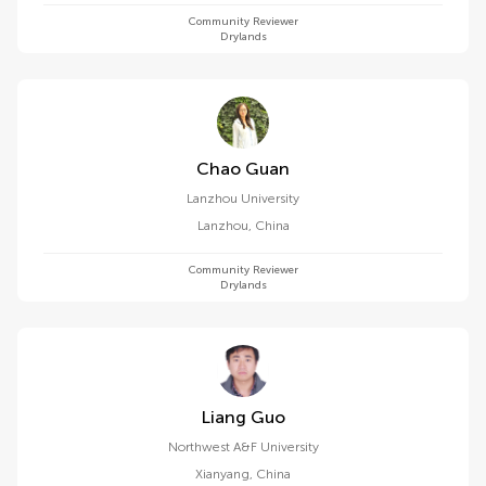
Community Reviewer
Drylands
Chao Guan
Lanzhou University
Lanzhou
,
China
Community Reviewer
Drylands
Liang Guo
Northwest A&F University
Xianyang
,
China