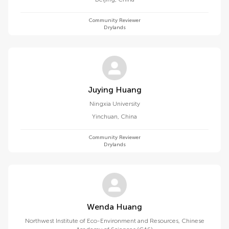
Community Reviewer
Drylands
Juying Huang
Ningxia University
Yinchuan
,
China
Community Reviewer
Drylands
Wenda Huang
Northwest Institute of Eco-Environment and Resources, Chinese