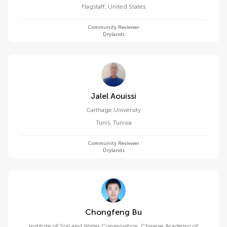
Flagstaff
,
United States
Community Reviewer
Drylands
Jalel Aouissi
Carthage University
Tunis
,
Tunisia
Community Reviewer
Drylands
Chongfeng Bu
Institute of Soil and Water Conservation, Chinese Academy of