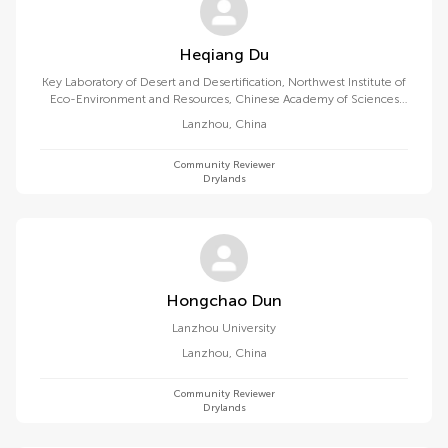
Heqiang Du
Key Laboratory of Desert and Desertification, Northwest Institute of
Eco-Environment and Resources, Chinese Academy of Sciences
(CAS)
Lanzhou
,
China
Community Reviewer
Drylands
Hongchao Dun
Lanzhou University
Lanzhou
,
China
Community Reviewer
Drylands