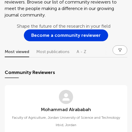
reviewers. Browse our list of community reviewers to
meet the people making a difference in our growing
journal community.
Shape the future of the research in your field
Become a community reviewer
Most viewed
Most publications
A - Z
Community Reviewers
Mohammad Alrababah
Faculty of Agriculture, Jordan University of Science and Technology
Irbid
,
Jordan