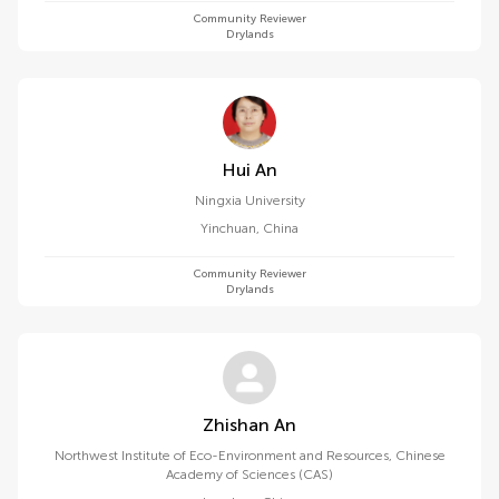
Community Reviewer
Drylands
Hui An
Ningxia University
Yinchuan
,
China
Community Reviewer
Drylands
Zhishan An
Northwest Institute of Eco-Environment and Resources, Chinese
Academy of Sciences (CAS)