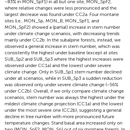
−83% in MON_SpF1) in all but one site, MON_SpF2,
where relative changes were less pronounced and the
largest decrease was found under CC2a. Four montane
sites (i.e., MON_Sp, MON_B, MON_SpF1, and
MON_SpF2) showed a (partial) increase in stem number
under climate change scenarios, with decreasing trends
mainly under CC2b. In the subalpine forests, instead, we
observed a general increase in stem number, which was
consistently the highest under baseline (except at sites
SUB_Sp2 and SUB_Sp3 where the highest increases were
observed under CC1a) and the lowest under severe
climate change. Only in SUB_Sp1 stem number declined
under all scenarios, while in SUB_Sp3 a sudden reduction
was observed only under severe climate change (−56%
under CC2b). Overall, if we only compare climate change
scenarios, stem number was always the highest under the
mildest climate change projection (CC1a) and the lowest
under the most severe one (CC2b), suggesting a general
decline in tree number with more pronounced future
temperature changes. Stand basal area increased only on
two (MON_SpF2, MON_Sp) out of six montane forests. In