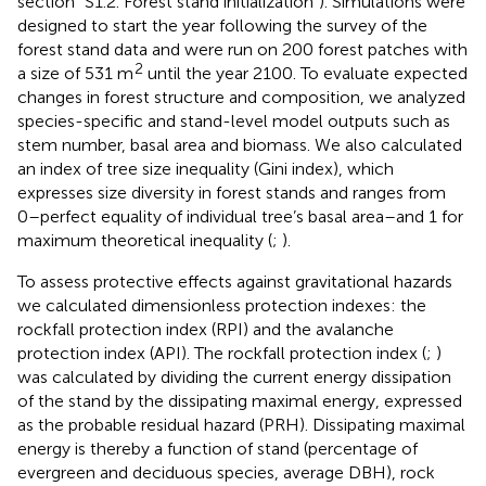
section “S1.2. Forest stand initialization”). Simulations were
designed to start the year following the survey of the
forest stand data and were run on 200 forest patches with
2
a size of 531 m
until the year 2100. To evaluate expected
changes in forest structure and composition, we analyzed
species-specific and stand-level model outputs such as
stem number, basal area and biomass. We also calculated
an index of tree size inequality (Gini index), which
expresses size diversity in forest stands and ranges from
0–perfect equality of individual tree’s basal area–and 1 for
maximum theoretical inequality (
;
).
To assess protective effects against gravitational hazards
we calculated dimensionless protection indexes: the
rockfall protection index (RPI) and the avalanche
protection index (API). The rockfall protection index (
;
)
was calculated by dividing the current energy dissipation
of the stand by the dissipating maximal energy, expressed
as the probable residual hazard (PRH). Dissipating maximal
energy is thereby a function of stand (percentage of
evergreen and deciduous species, average DBH), rock