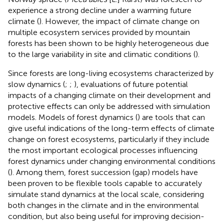
experience a strong decline under a warming future
climate (
). However, the impact of climate change on
multiple ecosystem services provided by mountain
forests has been shown to be highly heterogeneous due
to the large variability in site and climatic conditions (
).
Since forests are long-living ecosystems characterized by
slow dynamics (
;
;
), evaluations of future potential
impacts of a changing climate on their development and
protective effects can only be addressed with simulation
models. Models of forest dynamics (
) are tools that can
give useful indications of the long-term effects of climate
change on forest ecosystems, particularly if they include
the most important ecological processes influencing
forest dynamics under changing environmental conditions
(
). Among them, forest succession (gap) models have
been proven to be flexible tools capable to accurately
simulate stand dynamics at the local scale, considering
both changes in the climate and in the environmental
condition, but also being useful for improving decision-