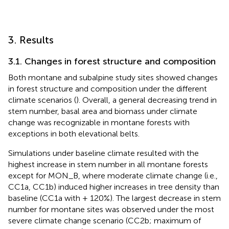
3. Results
3.1. Changes in forest structure and composition
Both montane and subalpine study sites showed changes
in forest structure and composition under the different
climate scenarios (
). Overall, a general decreasing trend in
stem number, basal area and biomass under climate
change was recognizable in montane forests with
exceptions in both elevational belts.
Simulations under baseline climate resulted with the
highest increase in stem number in all montane forests
except for MON_B, where moderate climate change (i.e.,
CC1a, CC1b) induced higher increases in tree density than
baseline (CC1a with + 120%). The largest decrease in stem
number for montane sites was observed under the most
severe climate change scenario (CC2b; maximum of