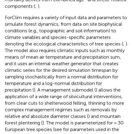
components (
;
).
ForClim requires a variety of input data and parameters to
simulate forest dynamics, from data on site biophysical
conditions (e.g., topographic and soil information) to
climate variables and species-specific parameters
denoting the ecological characteristics of tree species (
;
).
The model also requires climatic inputs such as monthly
means of mean air temperature and precipitation sum,
and it uses an internal weather generator that creates
climatic series for the desired simulation timespan by
sampling stochastically from a normal distribution for
temperature and a log-normal distribution for
precipitation (
). A management submodel (
) allows the
application of a wide range of silvicultural interventions,
from clear cuts to shelterwood felling, thinning to more
complex management regimes such as removals by
relative and absolute diameter classes (
) and mountain
forest plentering (
). The model is parameterized for > 30
European tree species (see
for parameters used in the