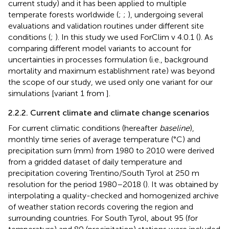
current study) and it has been applied to multiple
temperate forests worldwide (
;
;
), undergoing several
evaluations and validation routines under different site
conditions (
;
). In this study we used ForClim v 4.0.1 (
). As
comparing different model variants to account for
uncertainties in processes formulation (i.e., background
mortality and maximum establishment rate) was beyond
the scope of our study, we used only one variant for our
simulations [variant 1 from
].
2.2.2. Current climate and climate change scenarios
For current climatic conditions (hereafter
baseline
),
monthly time series of average temperature (°C) and
precipitation sum (mm) from 1980 to 2010 were derived
from a gridded dataset of daily temperature and
precipitation covering Trentino/South Tyrol at 250 m
resolution for the period 1980–2018 (
). It was obtained by
interpolating a quality-checked and homogenized archive
of weather station records covering the region and
surrounding countries. For South Tyrol, about 95 (for