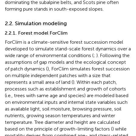
dominating the subalpine belts, and Scots pine often
forming pure stands in south-exposed slopes.
2.2. Simulation modeling
2.2.1. Forest model ForClim
ForClim is a climate-sensitive forest succession model
developed to simulate stand-scale forest dynamics over a
wide range of environmental conditions (
;
). Following the
assumptions of gap models and the ecological concept
of patch dynamics (
), ForClim simulates forest succession
on multiple independent patches with a size that
represents a small area of land (
). Within each patch,
processes such as establishment and growth of cohorts
(i.e., trees with same age and species) are modeled based
on environmental inputs and internal state variables such
as available light, soil moisture, browsing pressure, soil
nutrients, growing season temperatures and winter
temperature. Tree diameter and height are calculated
based on the principle of growth-limiting factors (
) while
mortality derives from combined age- and stress-related