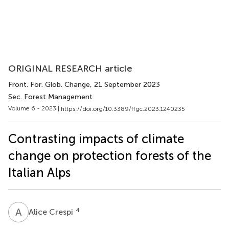
ORIGINAL RESEARCH article
Front. For. Glob. Change
, 21 September 2023
Sec. Forest Management
Volume 6 - 2023 |
https://doi.org/10.3389/ffgc.2023.1240235
Contrasting impacts of climate
change on protection forests of the
Italian Alps
A
C
4
Alice Crespi