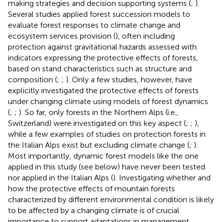
making strategies and decision supporting systems (
;
).
Several studies applied forest succession models to
evaluate forest responses to climate change and
ecosystem services provision (
), often including
protection against gravitational hazards assessed with
indicators expressing the protective effects of forests,
based on stand characteristics such as structure and
composition (
;
;
). Only a few studies, however, have
explicitly investigated the protective effects of forests
under changing climate using models of forest dynamics
(
;
;
). So far, only forests in the Northern Alps (i.e.,
Switzerland) were investigated on this key aspect (
;
;
),
while a few examples of studies on protection forests in
the Italian Alps exist but excluding climate change (
;
).
Most importantly, dynamic forest models like the one
applied in this study (see below) have never been tested
nor applied in the Italian Alps (
). Investigating whether and
how the protective effects of mountain forests
characterized by different environmental condition is likely
to be affected by a changing climate is of crucial
importance to support adaptations in management