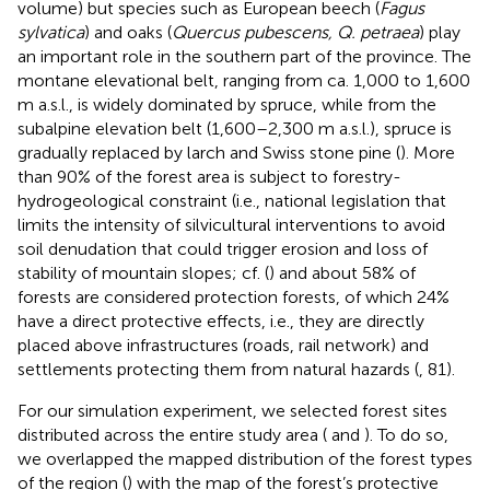
volume) but species such as European beech (
Fagus
sylvatica
) and oaks (
Quercus pubescens, Q. petraea
) play
an important role in the southern part of the province. The
montane elevational belt, ranging from ca. 1,000 to 1,600
m a.s.l., is widely dominated by spruce, while from the
subalpine elevation belt (1,600–2,300 m a.s.l.), spruce is
gradually replaced by larch and Swiss stone pine (
). More
than 90% of the forest area is subject to forestry-
hydrogeological constraint (i.e., national legislation that
limits the intensity of silvicultural interventions to avoid
soil denudation that could trigger erosion and loss of
stability of mountain slopes; cf. (
) and about 58% of
forests are considered protection forests, of which 24%
have a direct protective effects, i.e., they are directly
placed above infrastructures (roads, rail network) and
settlements protecting them from natural hazards (
, 81).
For our simulation experiment, we selected forest sites
distributed across the entire study area (
and
). To do so,
we overlapped the mapped distribution of the forest types
of the region (
) with the map of the forest’s protective