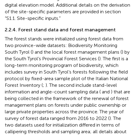
digital elevation model. Additional details on the derivation
of the site-specific parameters are provided in section
“S1.1. Site-specific inputs.”
2.2.4. Forest stand data and forest management
The forest stands were initialized using forest data from
two province-wide datasets: Biodiversity Monitoring
South Tyrol (
) and the local forest management plans (
) by
the South Tyrol’s Provincial Forest Services (
). The first is a
long-term monitoring program of biodiversity, which
includes survey in South Tyrol’s forests following the field
protocol by fixed-area sample plot of the Italian National
Forest Inventory (
;
). The second include stand-level
information and angle-count sampling data (
and
) that are
being collected in the framework of the renewal of forest
management plans on forests under public ownership or
large private properties across the province. The year of
survey of forest data ranged from 2016 to 2022 (
). The
two datasets used for initialization differed in terms of
callipering thresholds and sampling area; all details about