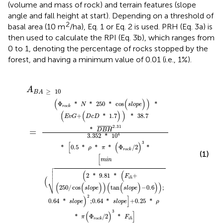
(volume and mass of rock) and terrain features (slope
angle and fall height at start). Depending on a threshold of
2
basal area (10 m
/ha), Eq. 1 or Eq. 2 is used. PRH (Eq. 3a) is
then used to calculate the RPI (Eq. 3b), which ranges from
0 to 1, denoting the percentage of rocks stopped by the
forest, and having a minimum value of 0.01 (i.e., 1%).
o
p
0.5
*
1.7
9.81
p
250
e
[
e
m
)
*
)
)
]
)
ρ
(
A
+
i
*
tan
*
*
n
*
38.7
B
cos
(
0.25
π
(
F
A
i
*
(
h
≥
s
(
Φ
+
(
l
10
*
s
*
o
D
r
l
ρ
p
o
o
=
*
B
e
p
π
c
H
)
e
k
(
-
Φ
/
)
¯
0.6
2
)
2.31
r
*
)
o
3
)
c
*
)
k
;
/
2
)
3
*
F
i
h
]
A
≥
10
B
A
(
(
)
)
Φ
*
*
250
*
cos
*
N
s
l
o
p
e
r
o
c
k
(
(
)
)
+
*
1.7
*
38.7
E
v
G
D
c
D
2.31
¯
¯¯¯¯¯¯¯¯
¯
*
=
D
B
H
4
3.352
*
10
3
[
(
)
*
0.5
*
*
*
Φ
/
2
*
ρ
π
r
o
c
k
(1)
[
m
i
n





(
(

2
*
9.81
*
+
F
(
i
h
⎷
(
(
)
)
(
(
)
)
)
250
/
cos
tan
−
0.6
;
s
l
o
p
e
s
l
o
p
e
2
)
]
0.64
*
;
0.64
*
+
0.25
*
s
l
o
p
e
s
l
o
p
e
ρ
3
(
)
]
*
Φ
/
2
*
π
F
r
o
c
k
i
h