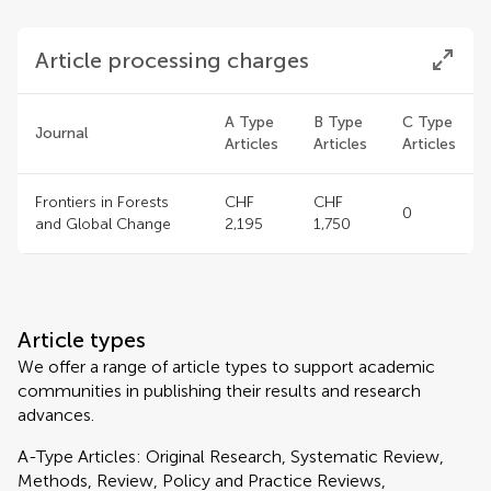
Article processing charges
A Type
B Type
C Type
Journal
Articles
Articles
Articles
Frontiers in Forests
CHF
CHF
0
and Global Change
2,195
1,750
Article types
We offer a range of article types to support academic
communities in publishing their results and research
advances.
A-Type Articles: Original Research, Systematic Review,
Methods, Review, Policy and Practice Reviews,