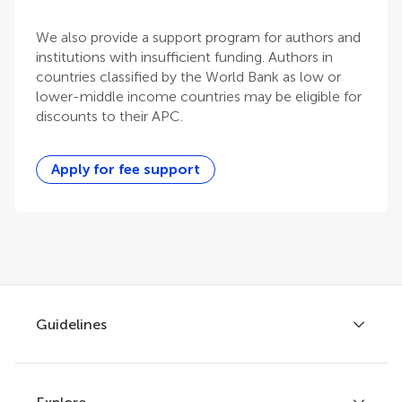
We also provide a support program for authors and
institutions with insufficient funding. Authors in
countries classified by the World Bank as low or
lower-middle income countries may be eligible for
discounts to their APC.
Apply for fee support
Guidelines