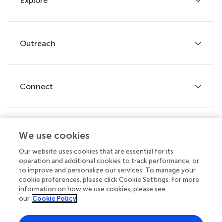
Explore
Author guidelines
Services for authors
Policies and publication ethics
Outreach
Articles
Editor guidelines
Research Topics
Fee policy
Journals
Connect
Frontiers Forum
How we publish
Frontiers Policy Labs
Frontiers for Young Minds
Help center
We use cookies
Follow us
Frontiers Planet Prize
Emails and alerts
Our website uses cookies that are essential for its
operation and additional cookies to track performance, or
Contact us
to improve and personalize our services. To manage your
cookie preferences, please click Cookie Settings. For more
Submit
information on how we use cookies, please see
our
Cookie Policy
Career opportunities
Does your institution cover fees?
© 2026 Frontiers Media SA. All