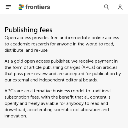
Publishing fees
Open access provides free and immediate online access
to academic research for anyone in the world to read,
distribute, and re-use.
As a gold open access publisher, we receive payment in
the form of article publishing charges (APCs) on articles
that pass peer review and are accepted for publication by
our external and independent editorial boards.
APCs are an alternative business model to traditional
subscription fees, with the benefit that all content is
openly and freely available for anybody to read and
download, accelerating scientific collaboration and
innovation.