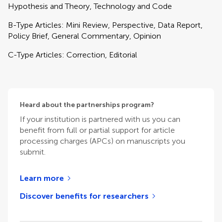
Hypothesis and Theory, Technology and Code
B-Type Articles: Mini Review, Perspective, Data Report,
Policy Brief, General Commentary, Opinion
C-Type Articles: Correction, Editorial
Heard about the partnerships program?
If your institution is partnered with us you can
benefit from full or partial support for article
processing charges (APCs) on manuscripts you
submit.
Learn more
Discover benefits for researchers