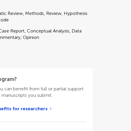
matic Review, Methods, Review, Hypothesis
 Code
 Case Report, Conceptual Analysis, Data
ommentary, Opinion
rogram?
ou can benefit from full or partial support
n manuscripts you submit.
efits for researchers