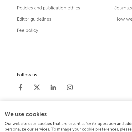
Policies and publication ethics
Journal
Editor guidelines
How we 
Fee policy
Follow us
We use cookies
Our website uses cookies that are essential for its operation and ad
© 2026 Frontiers Media SA. All rights reserved.
Priv
personalize our services. To manage your cookie preferences, please