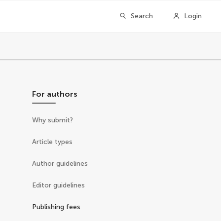
Search
Login
For authors
Why submit?
Article types
Author guidelines
Editor guidelines
Publishing fees