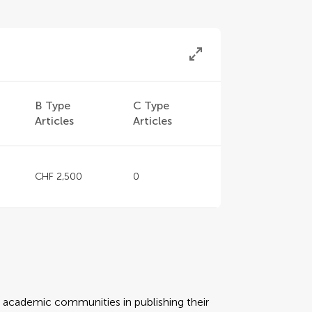
B Type
C Type
Articles
Articles
CHF 2,500
0
rt academic communities in publishing their