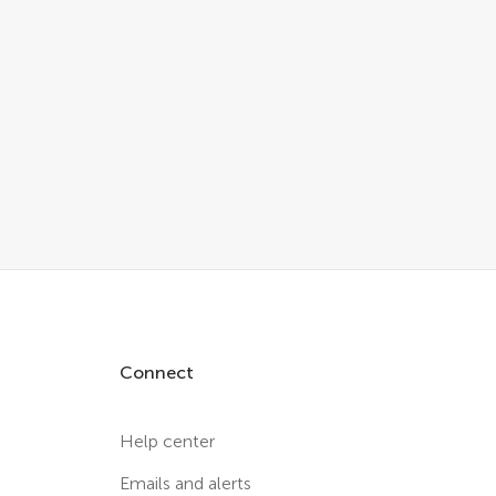
Connect
Help center
Emails and alerts