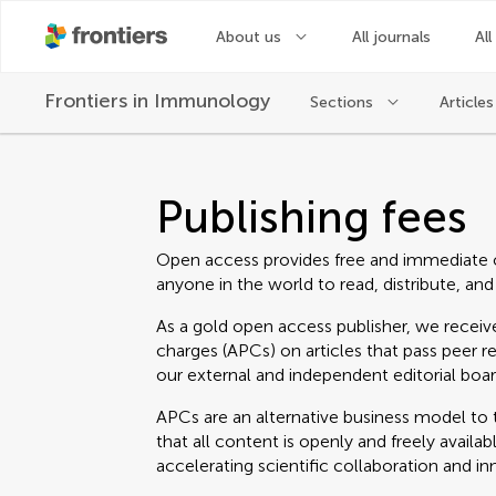
About us
All journals
All
Frontiers in
Immunology
Sections
Articles
Publishing fees
Open access provides free and immediate 
anyone in the world to read, distribute, and
As a gold open access publisher, we receive
charges (APCs) on articles that pass peer r
our external and independent editorial boar
APCs are an alternative business model to t
that all content is openly and freely avail
accelerating scientific collaboration and in