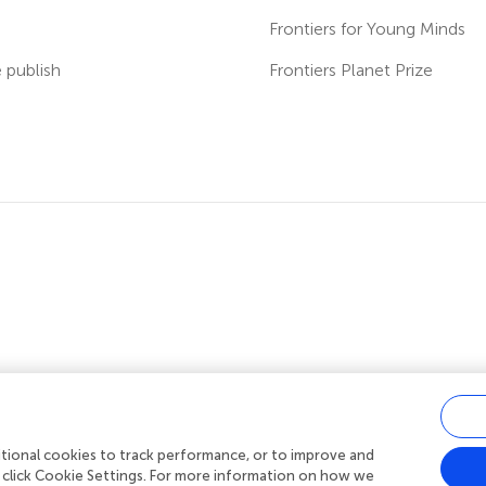
s
Frontiers for Young Minds
publish
Frontiers Planet Prize
ditional cookies to track performance, or to improve and
acy policy
|
Terms and conditions
|
Accessibility statement
 click Cookie Settings. For more information on how we