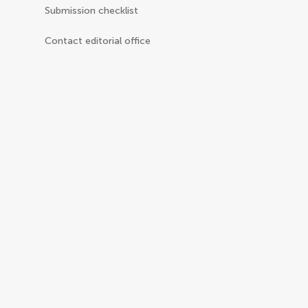
Submission checklist
Contact editorial office