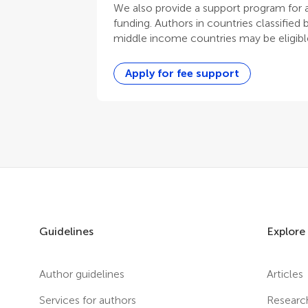
We also provide a support program for au
funding. Authors in countries classified
middle income countries may be eligible
Apply for fee support
Guidelines
Explore
Author guidelines
Articles
Services for authors
Researc