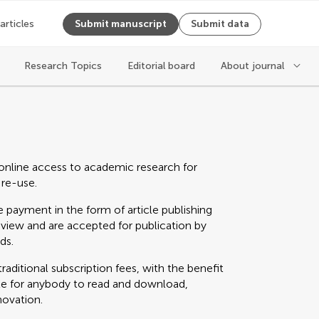
 articles
Submit manuscript
Submit data
Research Topics
Editorial board
About journal
online access to academic research for
 re-use.
 payment in the form of article publishing
eview and are accepted for publication by
ds.
raditional subscription fees, with the benefit
able for anybody to read and download,
novation.