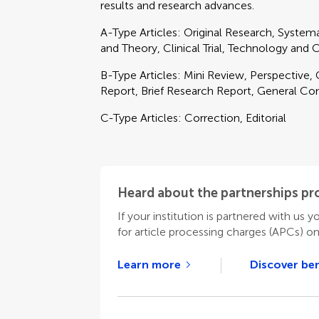
results and research advances.
A-Type Articles: Original Research, Syste
and Theory, Clinical Trial, Technology and
B-Type Articles: Mini Review, Perspective,
Report, Brief Research Report, General C
C-Type Articles: Correction, Editorial
Heard about the partnerships p
If your institution is partnered with us y
for article processing charges (APCs) o
Learn more
Discover ben