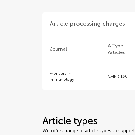
Article processing charges
A Type
Journal
Articles
Frontiers in
CHF 3,150
Immunology
Article types
We offer a range of article types to suppo