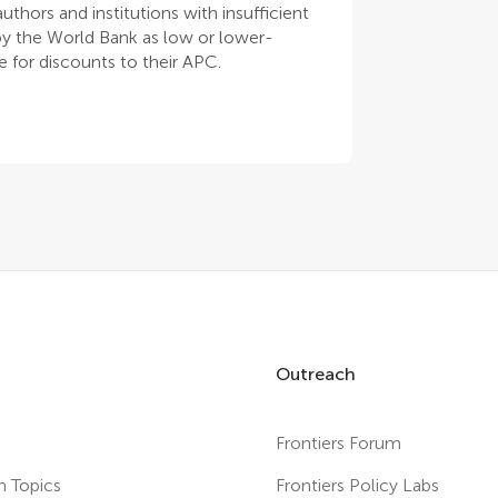
thors and institutions with insufficient
 by the World Bank as low or lower-
 for discounts to their APC.
Outreach
Frontiers Forum
h Topics
Frontiers Policy Labs