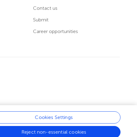
Contact us
Submit
Career opportunities
Cookies Settings
Reject non-essential cookies