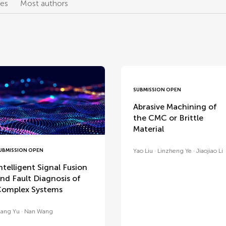
les
Most authors
SUBMISSION OPEN
Abrasive Machining of
the CMC or Brittle
Material
UBMISSION OPEN
Yao Liu
Linzheng Ye
Jiaojiao Li
ntelligent Signal Fusion
nd Fault Diagnosis of
omplex Systems
ang Yu
Nan Wang