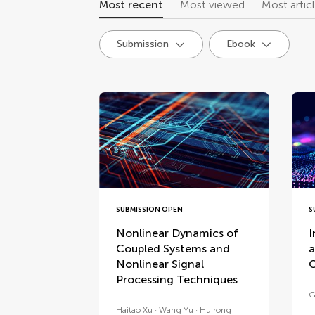
Most recent
Most viewed
Most artic
Submission
Ebook
research topics
SUBMISSION OPEN
S
Nonlinear Dynamics of
I
Coupled Systems and
a
Nonlinear Signal
C
Processing Techniques
G
Haitao Xu
Wang Yu
Huirong