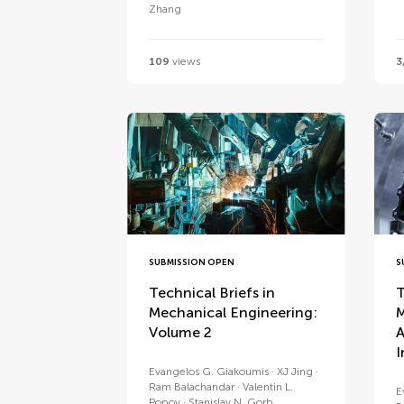
Zhang
109
views
3
SUBMISSION OPEN
S
Technical Briefs in
T
Mechanical Engineering:
M
Volume 2
A
I
Evangelos G. Giakoumis
XJ Jing
Ram Balachandar
Valentin L.
E
Popov
Stanislav N. Gorb