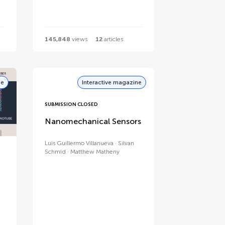
145,848
views
12
articles
ne
Interactive magazine
SUBMISSION CLOSED
Nanomechanical Sensors
Luis Guillermo Villanueva
Silvan
Schmid
Matthew Matheny