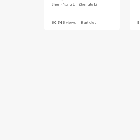
Shen
Yong Li
Zhenglu Li
60,346
views
8
articles
5