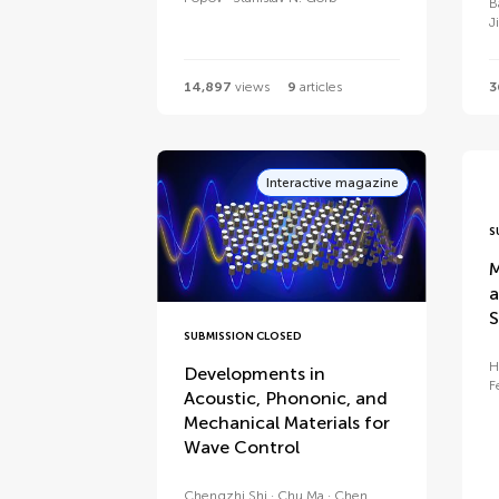
B
J
14,897
views
9
articles
3
Interactive magazine
S
M
a
S
SUBMISSION CLOSED
H
Developments in
F
Acoustic, Phononic, and
Mechanical Materials for
Wave Control
Chengzhi Shi
Chu Ma
Chen