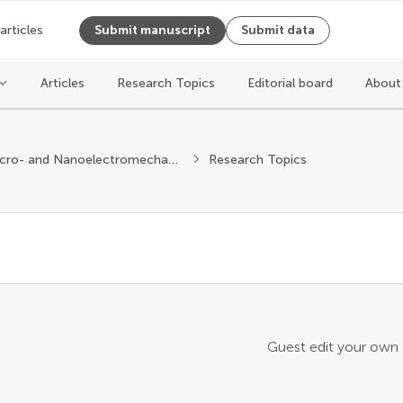
 articles
Submit manuscript
Submit data
Articles
Research Topics
Editorial board
About
Micro- and Nanoelectromechanical Systems
Research Topics
Guest edit your own a