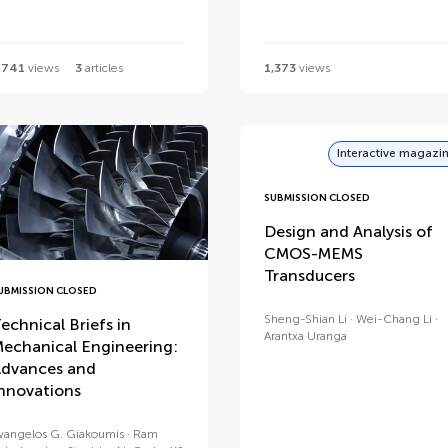
,741
views
3
articles
1,373
views
Interactive magazi
SUBMISSION CLOSED
Design and Analysis of
CMOS-MEMS
Transducers
UBMISSION CLOSED
Sheng-Shian Li
Wei-Chang Li
echnical Briefs in
Arantxa Uranga
echanical Engineering:
dvances and
nnovations
vangelos G. Giakoumis
Ram