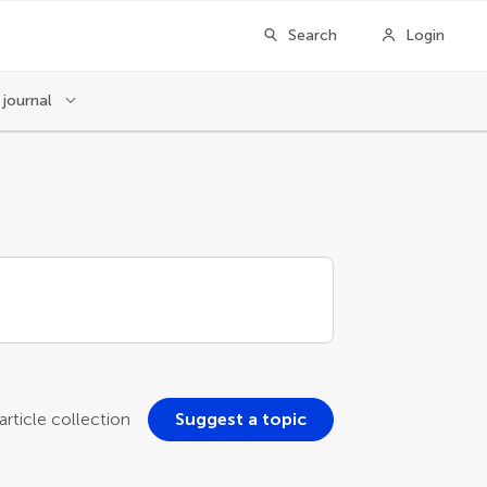
Search
Login
 journal
rticle collection
Suggest a topic