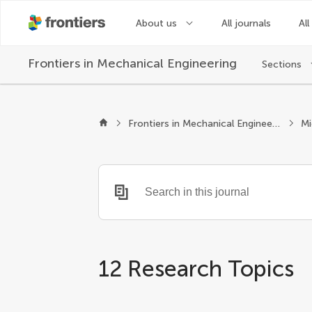
About us
All journals
All
Frontiers in
Mechanical Engineering
Sections
Frontiers in Mechanical Engineering
12 Research Topics