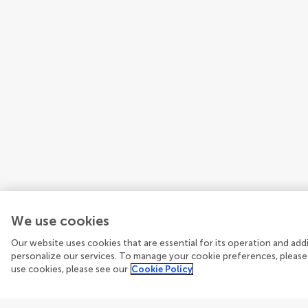
We use cookies
Our website uses cookies that are essential for its operation and ad
personalize our services. To manage your cookie preferences, please
use cookies, please see our
Cookie Policy