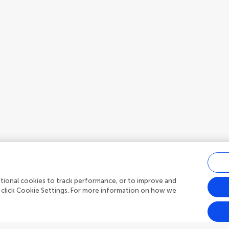
ditional cookies to track performance, or to improve and
 click Cookie Settings. For more information on how we