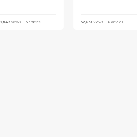
8,847
views
5
articles
52,631
views
6
articles