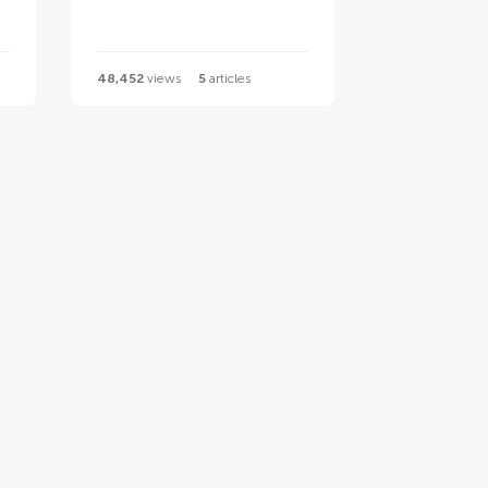
48,452
views
5
articles