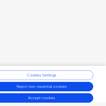
Cookies Settings
Reject non-essential cookies
Accept cookies