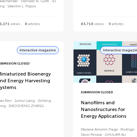
alachandar
Stanislav N. Gorb
XJ
ing
Valentin L. Popov
6,271
views
8
articles
83,718
views
9
articles
Interactive magazine
Interactive magazi
UBMISSION CLOSED
iniaturized Bioenergy
nd Energy Harvesting
ystems
SUBMISSION CLOSED
ao Ren
Junrui Liang
Jicheng
Nanofilms and
eng
XIAOSHENG ZHANG
Nanostructures for
Energy Applications
Mariana Amorim Fraga
Rodrigo
Sávio Pessoa
GHULAM ALI