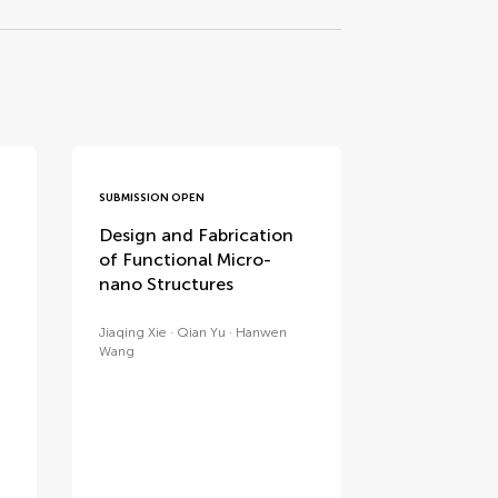
SUBMISSION OPEN
Design and Fabrication
of Functional Micro-
nano Structures
Jiaqing Xie
Qian Yu
Hanwen
Wang