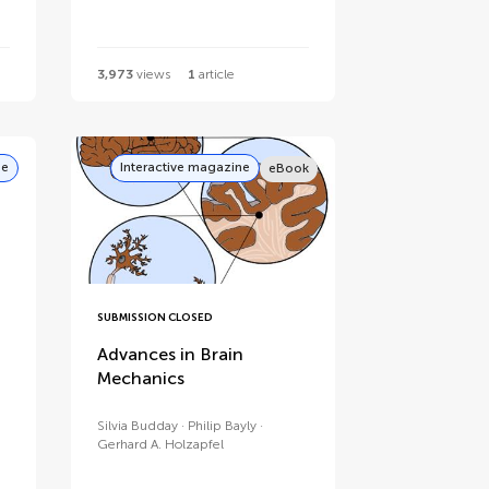
3,973
views
1
article
ne
Interactive magazine
eBook
SUBMISSION CLOSED
Advances in Brain
Mechanics
Silvia Budday
Philip Bayly
Gerhard A. Holzapfel